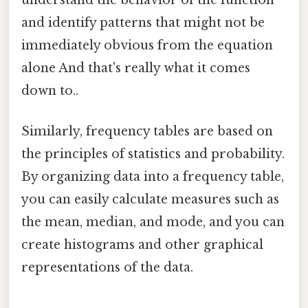
understand the behavior of the function
and identify patterns that might not be
immediately obvious from the equation
alone And that's really what it comes
down to..
Similarly, frequency tables are based on
the principles of statistics and probability.
By organizing data into a frequency table,
you can easily calculate measures such as
the mean, median, and mode, and you can
create histograms and other graphical
representations of the data.