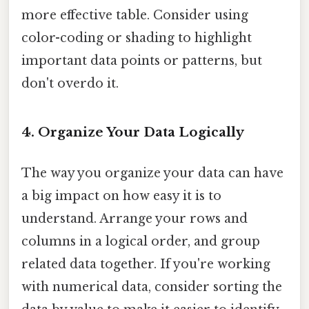
more effective table. Consider using
color-coding or shading to highlight
important data points or patterns, but
don't overdo it.
4. Organize Your Data Logically
The way you organize your data can have
a big impact on how easy it is to
understand. Arrange your rows and
columns in a logical order, and group
related data together. If you're working
with numerical data, consider sorting the