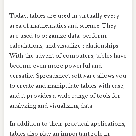
Today, tables are used in virtually every
area of mathematics and science. They
are used to organize data, perform
calculations, and visualize relationships.
With the advent of computers, tables have
become even more powerful and
versatile. Spreadsheet software allows you
to create and manipulate tables with ease,
and it provides a wide range of tools for
analyzing and visualizing data.
In addition to their practical applications,
tables also play an important role in