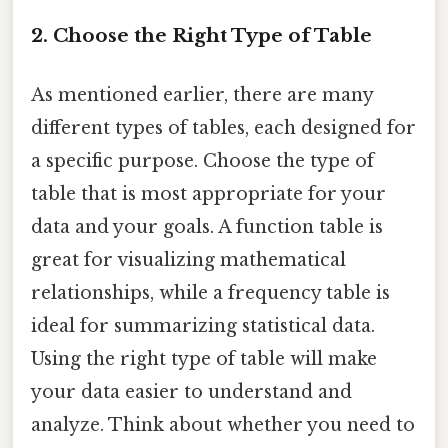
2. Choose the Right Type of Table
As mentioned earlier, there are many
different types of tables, each designed for
a specific purpose. Choose the type of
table that is most appropriate for your
data and your goals. A function table is
great for visualizing mathematical
relationships, while a frequency table is
ideal for summarizing statistical data.
Using the right type of table will make
your data easier to understand and
analyze. Think about whether you need to