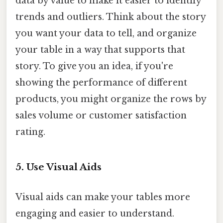
data by value to make it easier to identify
trends and outliers. Think about the story
you want your data to tell, and organize
your table in a way that supports that
story. To give you an idea, if you're
showing the performance of different
products, you might organize the rows by
sales volume or customer satisfaction
rating.
5. Use Visual Aids
Visual aids can make your tables more
engaging and easier to understand.