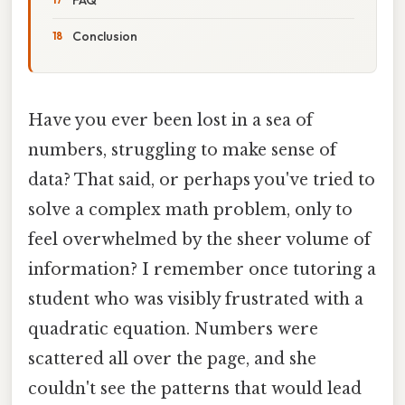
Conclusion
Have you ever been lost in a sea of
numbers, struggling to make sense of
data? That said, or perhaps you've tried to
solve a complex math problem, only to
feel overwhelmed by the sheer volume of
information? I remember once tutoring a
student who was visibly frustrated with a
quadratic equation. Numbers were
scattered all over the page, and she
couldn't see the patterns that would lead