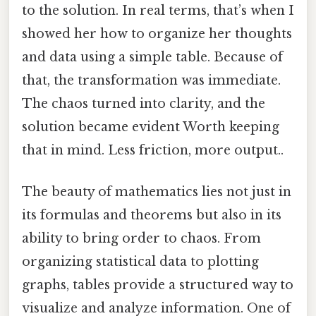
to the solution. In real terms, that’s when I
showed her how to organize her thoughts
and data using a simple table. Because of
that, the transformation was immediate.
The chaos turned into clarity, and the
solution became evident Worth keeping
that in mind. Less friction, more output..
The beauty of mathematics lies not just in
its formulas and theorems but also in its
ability to bring order to chaos. From
organizing statistical data to plotting
graphs, tables provide a structured way to
visualize and analyze information. One of