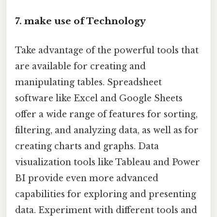
7. make use of Technology
Take advantage of the powerful tools that
are available for creating and
manipulating tables. Spreadsheet
software like Excel and Google Sheets
offer a wide range of features for sorting,
filtering, and analyzing data, as well as for
creating charts and graphs. Data
visualization tools like Tableau and Power
BI provide even more advanced
capabilities for exploring and presenting
data. Experiment with different tools and