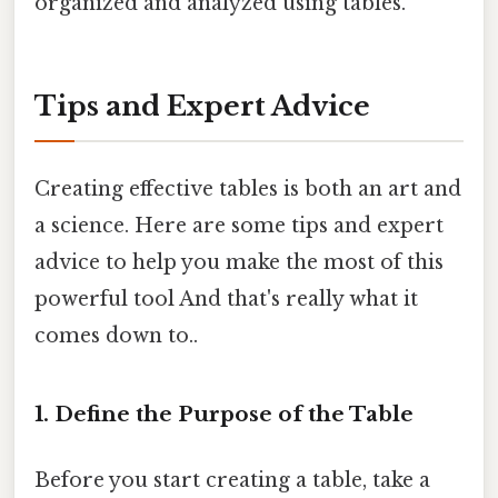
organized and analyzed using tables.
Tips and Expert Advice
Creating effective tables is both an art and
a science. Here are some tips and expert
advice to help you make the most of this
powerful tool And that's really what it
comes down to..
1. Define the Purpose of the Table
Before you start creating a table, take a