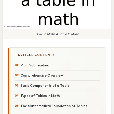
How To Make A Table In Math
ARTICLE CONTENTS
Main Subheading
Comprehensive Overview
Basic Components of a Table
Types of Tables in Math
The Mathematical Foundation of Tables