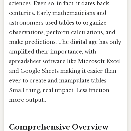
sciences. Even so, in fact, it dates back
centuries. Early mathematicians and
astronomers used tables to organize
observations, perform calculations, and
make predictions. The digital age has only
amplified their importance, with
spreadsheet software like Microsoft Excel
and Google Sheets making it easier than
ever to create and manipulate tables
Small thing, real impact. Less friction,
more output..
Comprehensive Overview