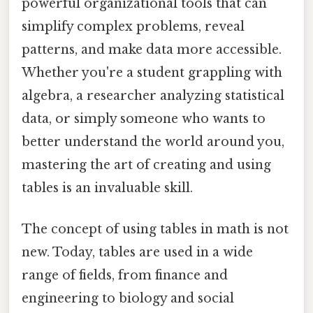
powerful organizational tools that can
simplify complex problems, reveal
patterns, and make data more accessible.
Whether you're a student grappling with
algebra, a researcher analyzing statistical
data, or simply someone who wants to
better understand the world around you,
mastering the art of creating and using
tables is an invaluable skill.
The concept of using tables in math is not
new. Today, tables are used in a wide
range of fields, from finance and
engineering to biology and social