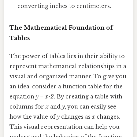
converting inches to centimeters.
The Mathematical Foundation of
Tables
The power of tables lies in their ability to
represent mathematical relationships in a
visual and organized manner. To give you
an idea, consider a function table for the
equation
y = x^2
. By creating a table with
columns for
x
and
y
, you can easily see
how the value of
y
changes as
x
changes.
This visual representation can help you