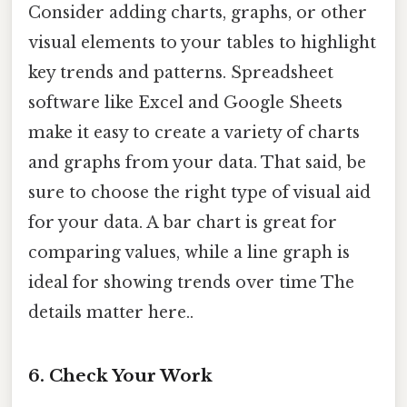
Consider adding charts, graphs, or other
visual elements to your tables to highlight
key trends and patterns. Spreadsheet
software like Excel and Google Sheets
make it easy to create a variety of charts
and graphs from your data. That said, be
sure to choose the right type of visual aid
for your data. A bar chart is great for
comparing values, while a line graph is
ideal for showing trends over time The
details matter here..
6. Check Your Work