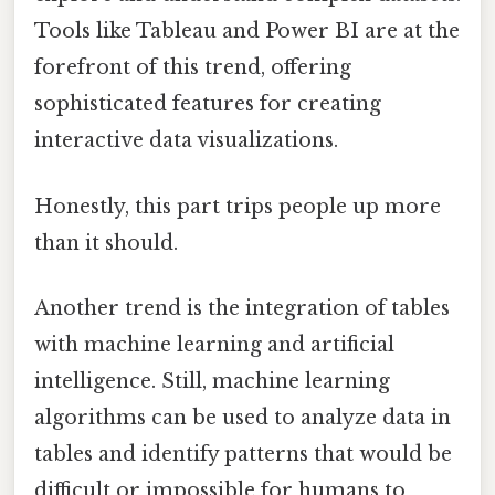
Tools like Tableau and Power BI are at the
forefront of this trend, offering
sophisticated features for creating
interactive data visualizations.
Honestly, this part trips people up more
than it should.
Another trend is the integration of tables
with machine learning and artificial
intelligence. Still, machine learning
algorithms can be used to analyze data in
tables and identify patterns that would be
difficult or impossible for humans to