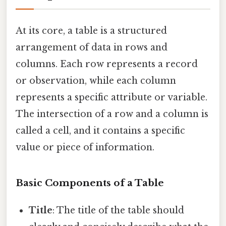
At its core, a table is a structured
arrangement of data in rows and
columns. Each row represents a record
or observation, while each column
represents a specific attribute or variable.
The intersection of a row and a column is
called a cell, and it contains a specific
value or piece of information.
Basic Components of a Table
Title
: The title of the table should