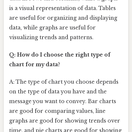
is a visual representation of data. Tables
are useful for organizing and displaying
data, while graphs are useful for
visualizing trends and patterns.
Q: How do I choose the right type of
chart for my data?
A: The type of chart you choose depends
on the type of data you have and the
message you want to convey. Bar charts
are good for comparing values, line
graphs are good for showing trends over
time, and pie charts are good for showing