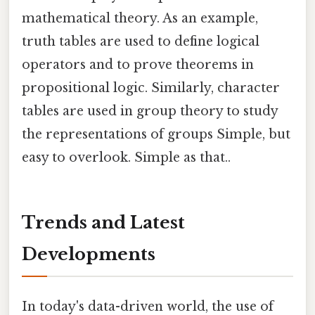
mathematical theory. As an example,
truth tables are used to define logical
operators and to prove theorems in
propositional logic. Similarly, character
tables are used in group theory to study
the representations of groups Simple, but
easy to overlook. Simple as that..
Trends and Latest
Developments
In today's data-driven world, the use of