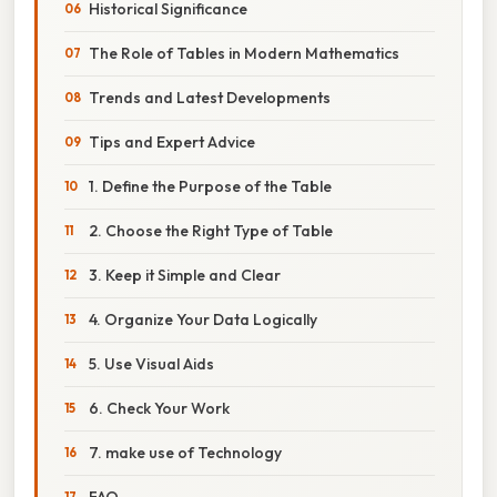
Historical Significance
The Role of Tables in Modern Mathematics
Trends and Latest Developments
Tips and Expert Advice
1. Define the Purpose of the Table
2. Choose the Right Type of Table
3. Keep it Simple and Clear
4. Organize Your Data Logically
5. Use Visual Aids
6. Check Your Work
7. make use of Technology
FAQ