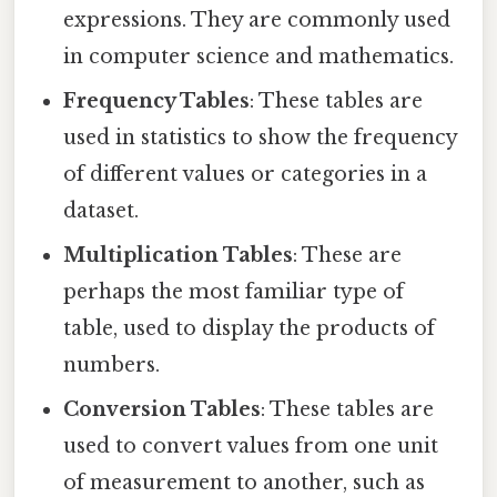
expressions. They are commonly used
in computer science and mathematics.
Frequency Tables
: These tables are
used in statistics to show the frequency
of different values or categories in a
dataset.
Multiplication Tables
: These are
perhaps the most familiar type of
table, used to display the products of
numbers.
Conversion Tables
: These tables are
used to convert values from one unit
of measurement to another, such as