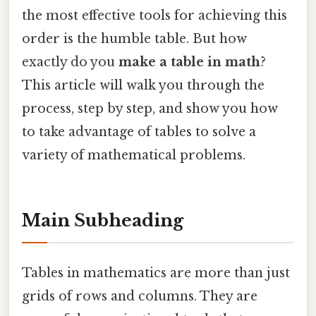
the most effective tools for achieving this
order is the humble table. But how
exactly do you
make a table in math
?
This article will walk you through the
process, step by step, and show you how
to take advantage of tables to solve a
variety of mathematical problems.
Main Subheading
Tables in mathematics are more than just
grids of rows and columns. They are