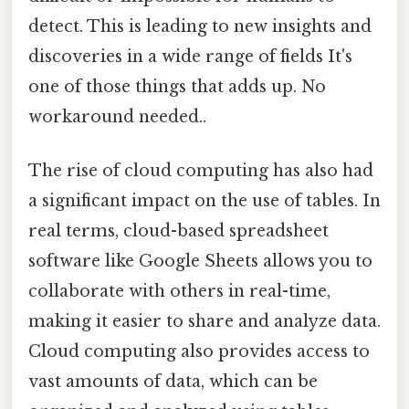
detect. This is leading to new insights and
discoveries in a wide range of fields It's
one of those things that adds up. No
workaround needed..
The rise of cloud computing has also had
a significant impact on the use of tables. In
real terms, cloud-based spreadsheet
software like Google Sheets allows you to
collaborate with others in real-time,
making it easier to share and analyze data.
Cloud computing also provides access to
vast amounts of data, which can be