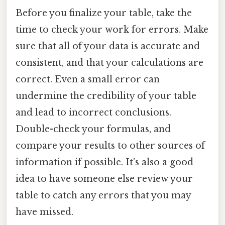
Before you finalize your table, take the
time to check your work for errors. Make
sure that all of your data is accurate and
consistent, and that your calculations are
correct. Even a small error can
undermine the credibility of your table
and lead to incorrect conclusions.
Double-check your formulas, and
compare your results to other sources of
information if possible. It's also a good
idea to have someone else review your
table to catch any errors that you may
have missed.