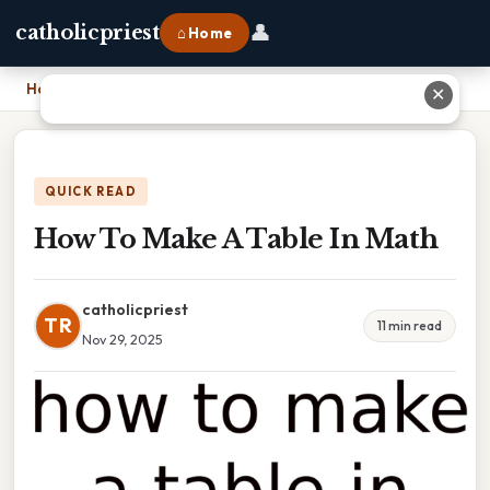
👤
catholicpriest
⌂ Home
Home
›
How To Make A Table In Math
✕
QUICK READ
How To Make A Table In Math
catholicpriest
TR
11 min read
Nov 29, 2025