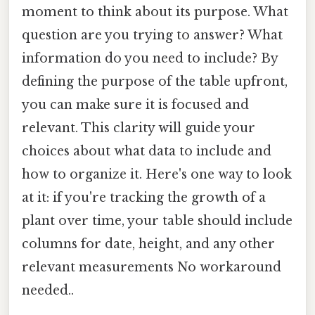
moment to think about its purpose. What
question are you trying to answer? What
information do you need to include? By
defining the purpose of the table upfront,
you can make sure it is focused and
relevant. This clarity will guide your
choices about what data to include and
how to organize it. Here's one way to look
at it: if you're tracking the growth of a
plant over time, your table should include
columns for date, height, and any other
relevant measurements No workaround
needed..