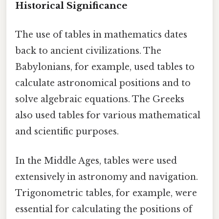
Historical Significance
The use of tables in mathematics dates
back to ancient civilizations. The
Babylonians, for example, used tables to
calculate astronomical positions and to
solve algebraic equations. The Greeks
also used tables for various mathematical
and scientific purposes.
In the Middle Ages, tables were used
extensively in astronomy and navigation.
Trigonometric tables, for example, were
essential for calculating the positions of