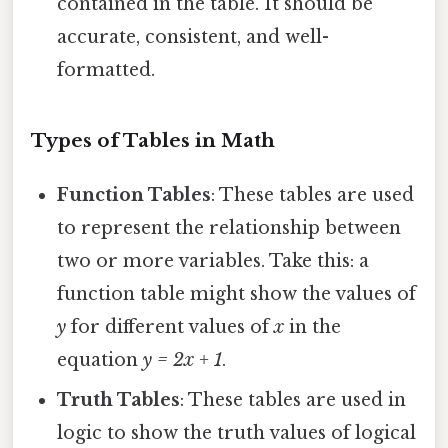
contained in the table. It should be
accurate, consistent, and well-
formatted.
Types of Tables in Math
Function Tables
: These tables are used
to represent the relationship between
two or more variables. Take this: a
function table might show the values of
y
for different values of
x
in the
equation
y = 2x + 1
.
Truth Tables
: These tables are used in
logic to show the truth values of logical