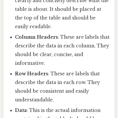
clearly and concisely describe what the
table is about. It should be placed at
the top of the table and should be
easily readable.
Column Headers
: These are labels that
describe the data in each column. They
should be clear, concise, and
informative.
Row Headers
: These are labels that
describe the data in each row. They
should be consistent and easily
understandable.
Data
: This is the actual information