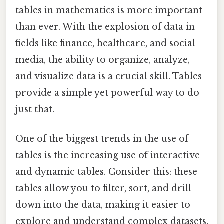
tables in mathematics is more important
than ever. With the explosion of data in
fields like finance, healthcare, and social
media, the ability to organize, analyze,
and visualize data is a crucial skill. Tables
provide a simple yet powerful way to do
just that.
One of the biggest trends in the use of
tables is the increasing use of interactive
and dynamic tables. Consider this: these
tables allow you to filter, sort, and drill
down into the data, making it easier to
explore and understand complex datasets.