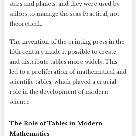
stars and planets, and they were used by
sailors to manage the seas Practical, not
theoretical..
The invention of the printing press in the
15th century made it possible to create
and distribute tables more widely. This
led to a proliferation of mathematical and
scientific tables, which played a crucial
role in the development of modern
science.
The Role of Tables in Modern
Mathematics