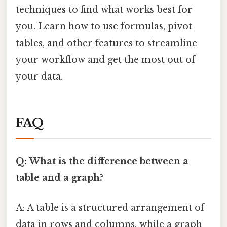
techniques to find what works best for
you. Learn how to use formulas, pivot
tables, and other features to streamline
your workflow and get the most out of
your data.
FAQ
Q: What is the difference between a
table and a graph?
A: A table is a structured arrangement of
data in rows and columns, while a graph