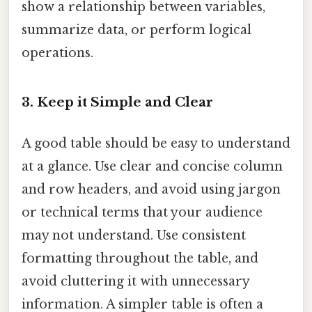
show a relationship between variables,
summarize data, or perform logical
operations.
3. Keep it Simple and Clear
A good table should be easy to understand
at a glance. Use clear and concise column
and row headers, and avoid using jargon
or technical terms that your audience
may not understand. Use consistent
formatting throughout the table, and
avoid cluttering it with unnecessary
information. A simpler table is often a