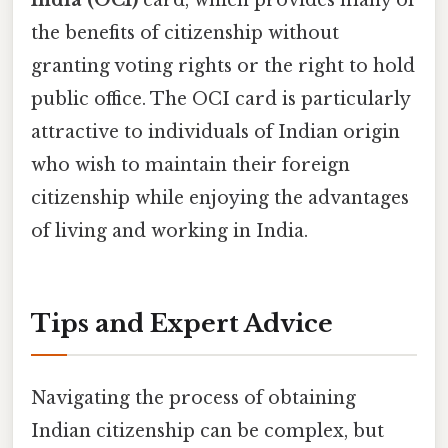
the benefits of citizenship without
granting voting rights or the right to hold
public office. The OCI card is particularly
attractive to individuals of Indian origin
who wish to maintain their foreign
citizenship while enjoying the advantages
of living and working in India.
Tips and Expert Advice
Navigating the process of obtaining
Indian citizenship can be complex, but