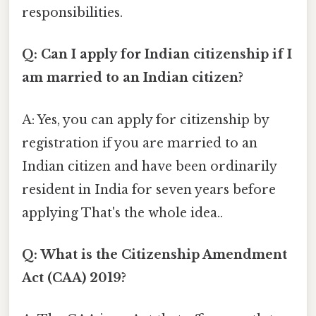
responsibilities.
Q: Can I apply for Indian citizenship if I
am married to an Indian citizen?
A: Yes, you can apply for citizenship by
registration if you are married to an
Indian citizen and have been ordinarily
resident in India for seven years before
applying That's the whole idea..
Q: What is the Citizenship Amendment
Act (CAA) 2019?