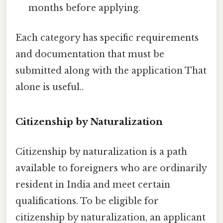
months before applying.
Each category has specific requirements
and documentation that must be
submitted along with the application That
alone is useful..
Citizenship by Naturalization
Citizenship by naturalization is a path
available to foreigners who are ordinarily
resident in India and meet certain
qualifications. To be eligible for
citizenship by naturalization, an applicant