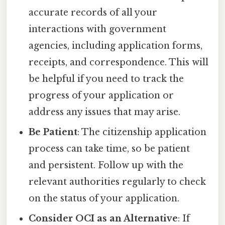
accurate records of all your
interactions with government
agencies, including application forms,
receipts, and correspondence. This will
be helpful if you need to track the
progress of your application or
address any issues that may arise.
Be Patient
: The citizenship application
process can take time, so be patient
and persistent. Follow up with the
relevant authorities regularly to check
on the status of your application.
Consider OCI as an Alternative
: If