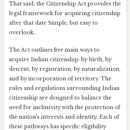
That said, the Citizenship Act provides the
legal framework for acquiring citizenship
after that date Simple, but easy to
overlook..
The Act outlines five main ways to
acquire Indian citizenship: by birth, by
descent, by registration, by naturalization,
and by incorporation of territory. The
rules and regulations surrounding Indian
citizenship are designed to balance the
need for inclusivity with the protection of
the nation's interests and identity. Each of
these pathways has specific eligibility