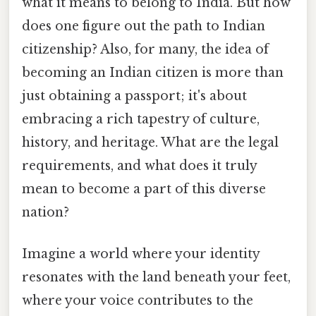
what it means to belong to India. But how
does one figure out the path to Indian
citizenship? Also, for many, the idea of
becoming an Indian citizen is more than
just obtaining a passport; it's about
embracing a rich tapestry of culture,
history, and heritage. What are the legal
requirements, and what does it truly
mean to become a part of this diverse
nation?
Imagine a world where your identity
resonates with the land beneath your feet,
where your voice contributes to the