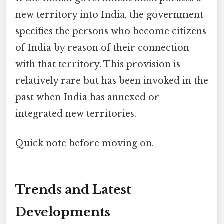
new territory into India, the government
specifies the persons who become citizens
of India by reason of their connection
with that territory. This provision is
relatively rare but has been invoked in the
past when India has annexed or
integrated new territories.
Quick note before moving on.
Trends and Latest
Developments