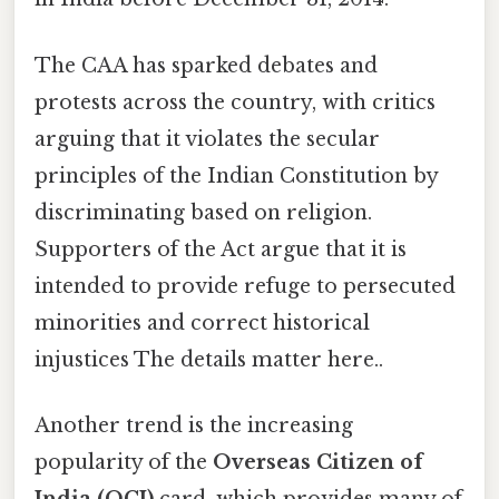
The CAA has sparked debates and
protests across the country, with critics
arguing that it violates the secular
principles of the Indian Constitution by
discriminating based on religion.
Supporters of the Act argue that it is
intended to provide refuge to persecuted
minorities and correct historical
injustices The details matter here..
Another trend is the increasing
popularity of the
Overseas Citizen of
India (OCI)
card, which provides many of