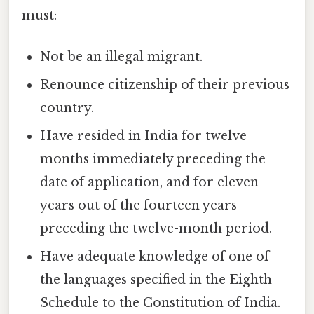
must:
Not be an illegal migrant.
Renounce citizenship of their previous
country.
Have resided in India for twelve
months immediately preceding the
date of application, and for eleven
years out of the fourteen years
preceding the twelve-month period.
Have adequate knowledge of one of
the languages specified in the Eighth
Schedule to the Constitution of India.