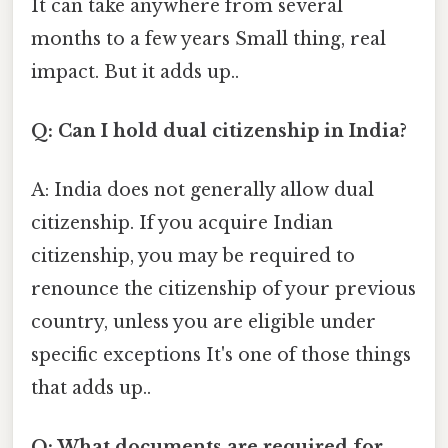
It can take anywhere from several
months to a few years Small thing, real
impact. But it adds up..
Q: Can I hold dual citizenship in India?
A: India does not generally allow dual
citizenship. If you acquire Indian
citizenship, you may be required to
renounce the citizenship of your previous
country, unless you are eligible under
specific exceptions It's one of those things
that adds up..
Q: What documents are required for