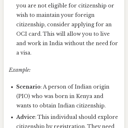
you are not eligible for citizenship or
wish to maintain your foreign
citizenship, consider applying for an
OCI card. This will allow you to live
and work in India without the need for
a visa.
Example:
Scenario
: A person of Indian origin
(PIO) who was born in Kenya and
wants to obtain Indian citizenship.
Advice
: This individual should explore
citizenship by registration. They need