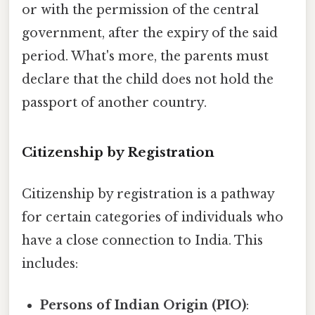
or with the permission of the central
government, after the expiry of the said
period. What's more, the parents must
declare that the child does not hold the
passport of another country.
Citizenship by Registration
Citizenship by registration is a pathway
for certain categories of individuals who
have a close connection to India. This
includes:
Persons of Indian Origin (PIO)
: