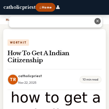
👤
catholicpriest
⌂ Home
Home
›
How To Get A Indian Citizenship
✕
WORTH IT
How To Get A Indian
Citizenship
catholicpriest
TR
10 min read
Nov 22, 2025