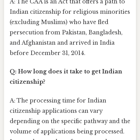
A: The CAA is an Act that offers a path to
Indian citizenship for religious minorities
(excluding Muslims) who have fled
persecution from Pakistan, Bangladesh,
and Afghanistan and arrived in India
before December 31, 2014.
Q: How long does it take to get Indian
citizenship?
A: The processing time for Indian
citizenship applications can vary
depending on the specific pathway and the
volume of applications being processed.