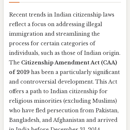
Recent trends in Indian citizenship laws
reflect a focus on addressing illegal
immigration and streamlining the
process for certain categories of
individuals, such as those of Indian origin.
The
Citizenship Amendment Act (CAA)
of 2019
has been a particularly significant
and controversial development. This Act
offers a path to Indian citizenship for
religious minorities (excluding Muslims)
who have fled persecution from Pakistan,
Bangladesh, and Afghanistan and arrived
in India before December 31, 2014.