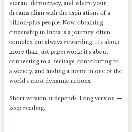
vibrant democracy, and where your
dreams align with the aspirations of a
billion-plus people. Now, obtaining
citizenship in India is a journey, often
complex but always rewarding. It’s about
more than just paperwork; it’s about
connecting to a heritage, contributing to
a society, and finding a home in one of the
world's most dynamic nations.
Short version: it depends. Long version —
keep reading.