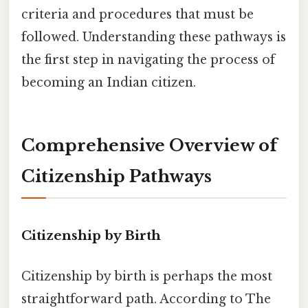
criteria and procedures that must be
followed. Understanding these pathways is
the first step in navigating the process of
becoming an Indian citizen.
Comprehensive Overview of
Citizenship Pathways
Citizenship by Birth
Citizenship by birth is perhaps the most
straightforward path. According to The