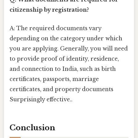
citizenship by registration?
A: The required documents vary
depending on the category under which
you are applying. Generally, you will need
to provide proof of identity, residence,
and connection to India, such as birth
certificates, passports, marriage
certificates, and property documents
Surprisingly effective..
Conclusion