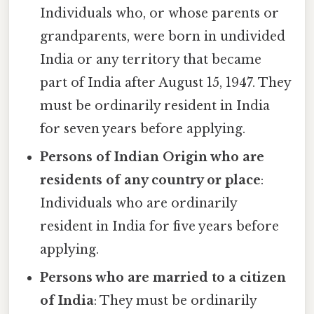
Individuals who, or whose parents or
grandparents, were born in undivided
India or any territory that became
part of India after August 15, 1947. They
must be ordinarily resident in India
for seven years before applying.
Persons of Indian Origin who are
residents of any country or place
:
Individuals who are ordinarily
resident in India for five years before
applying.
Persons who are married to a citizen
of India
: They must be ordinarily