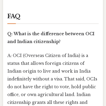
FAQ
Q: What is the difference between OCI
and Indian citizenship?
A: OCI (Overseas Citizen of India) is a
status that allows foreign citizens of
Indian origin to live and work in India
indefinitely without a visa. That said, OCIs
do not have the right to vote, hold public
office, or own agricultural land. Indian
citizenship grants all these rights and