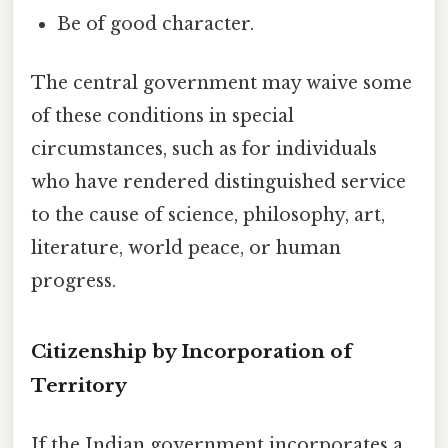
Be of good character.
The central government may waive some
of these conditions in special
circumstances, such as for individuals
who have rendered distinguished service
to the cause of science, philosophy, art,
literature, world peace, or human
progress.
Citizenship by Incorporation of
Territory
If the Indian government incorporates a