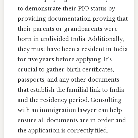
to demonstrate their PIO status by
providing documentation proving that
their parents or grandparents were
born in undivided India. Additionally,
they must have been a resident in India
for five years before applying. It's
crucial to gather birth certificates,
passports, and any other documents
that establish the familial link to India
and the residency period. Consulting
with an immigration lawyer can help
ensure all documents are in order and
the application is correctly filed.