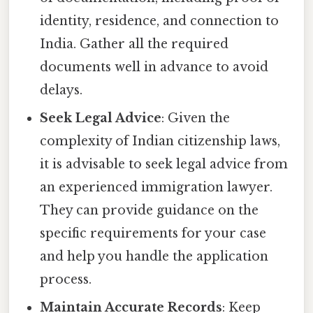
identity, residence, and connection to
India. Gather all the required
documents well in advance to avoid
delays.
Seek Legal Advice
: Given the
complexity of Indian citizenship laws,
it is advisable to seek legal advice from
an experienced immigration lawyer.
They can provide guidance on the
specific requirements for your case
and help you handle the application
process.
Maintain Accurate Records
: Keep