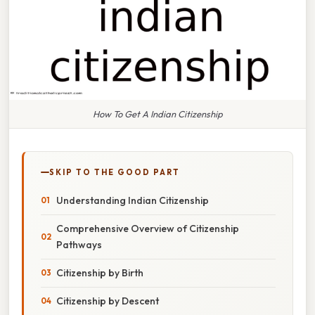
How To Get A Indian Citizenship
SKIP TO THE GOOD PART
Understanding Indian Citizenship
Comprehensive Overview of Citizenship
Pathways
Citizenship by Birth
Citizenship by Descent