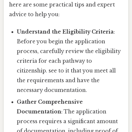
here are some practical tips and expert
advice to help you:
Understand the Eligibility Criteria
:
Before you begin the application
process, carefully review the eligibility
criteria for each pathway to
citizenship. see to it that you meet all
the requirements and have the
necessary documentation.
Gather Comprehensive
Documentation
: The application
process requires a significant amount
of documentation, including proof of