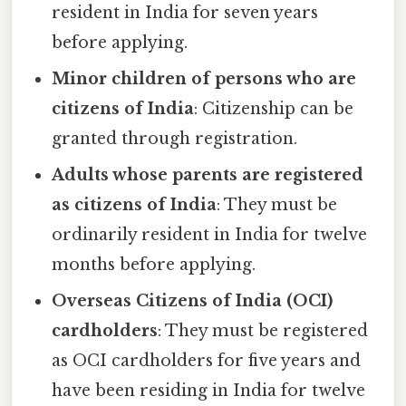
resident in India for seven years
before applying.
Minor children of persons who are
citizens of India
: Citizenship can be
granted through registration.
Adults whose parents are registered
as citizens of India
: They must be
ordinarily resident in India for twelve
months before applying.
Overseas Citizens of India (OCI)
cardholders
: They must be registered
as OCI cardholders for five years and
have been residing in India for twelve