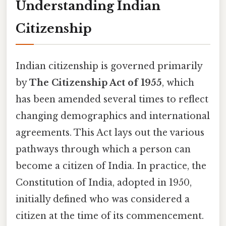
Understanding Indian
Citizenship
Indian citizenship is governed primarily
by
The Citizenship Act of 1955
, which
has been amended several times to reflect
changing demographics and international
agreements. This Act lays out the various
pathways through which a person can
become a citizen of India. In practice, the
Constitution of India, adopted in 1950,
initially defined who was considered a
citizen at the time of its commencement.