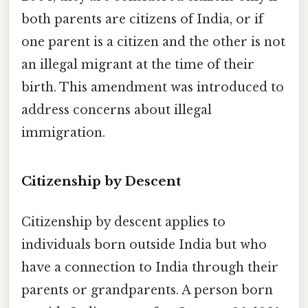
both parents are citizens of India, or if
one parent is a citizen and the other is not
an illegal migrant at the time of their
birth. This amendment was introduced to
address concerns about illegal
immigration.
Citizenship by Descent
Citizenship by descent applies to
individuals born outside India but who
have a connection to India through their
parents or grandparents. A person born