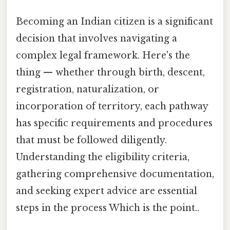
Becoming an Indian citizen is a significant
decision that involves navigating a
complex legal framework. Here's the
thing — whether through birth, descent,
registration, naturalization, or
incorporation of territory, each pathway
has specific requirements and procedures
that must be followed diligently.
Understanding the eligibility criteria,
gathering comprehensive documentation,
and seeking expert advice are essential
steps in the process Which is the point..