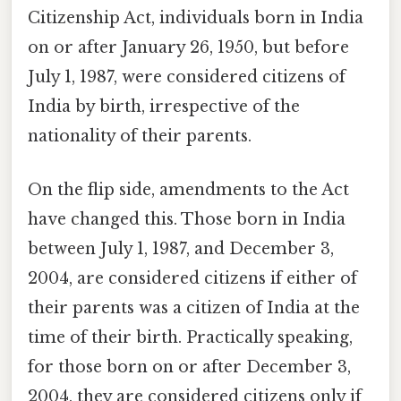
Citizenship Act, individuals born in India
on or after January 26, 1950, but before
July 1, 1987, were considered citizens of
India by birth, irrespective of the
nationality of their parents.
On the flip side, amendments to the Act
have changed this. Those born in India
between July 1, 1987, and December 3,
2004, are considered citizens if either of
their parents was a citizen of India at the
time of their birth. Practically speaking,
for those born on or after December 3,
2004, they are considered citizens only if