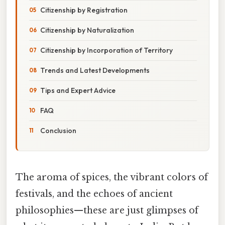
Citizenship by Registration
Citizenship by Naturalization
Citizenship by Incorporation of Territory
Trends and Latest Developments
Tips and Expert Advice
FAQ
Conclusion
The aroma of spices, the vibrant colors of
festivals, and the echoes of ancient
philosophies—these are just glimpses of