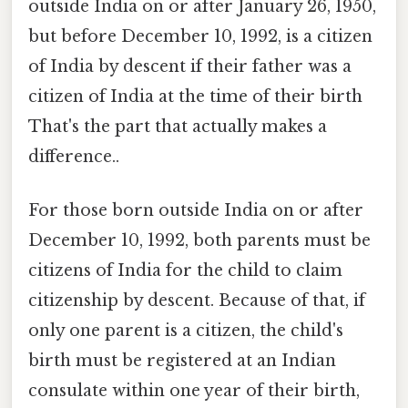
outside India on or after January 26, 1950,
but before December 10, 1992, is a citizen
of India by descent if their father was a
citizen of India at the time of their birth
That's the part that actually makes a
difference..
For those born outside India on or after
December 10, 1992, both parents must be
citizens of India for the child to claim
citizenship by descent. Because of that, if
only one parent is a citizen, the child's
birth must be registered at an Indian
consulate within one year of their birth,