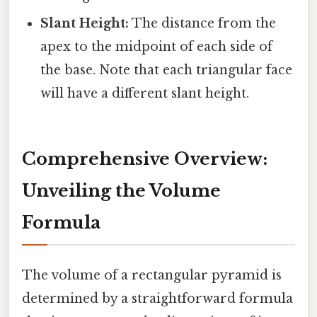
Slant Height:
The distance from the
apex to the midpoint of each side of
the base. Note that each triangular face
will have a different slant height.
Comprehensive Overview:
Unveiling the Volume
Formula
The volume of a rectangular pyramid is
determined by a straightforward formula