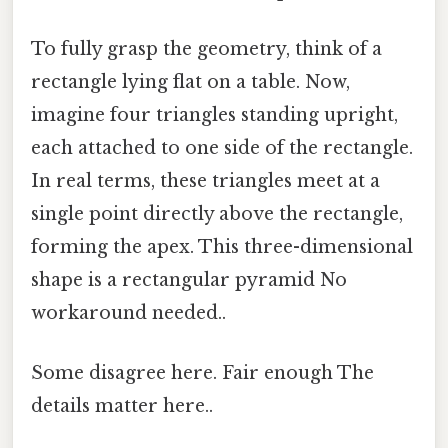
To fully grasp the geometry, think of a
rectangle lying flat on a table. Now,
imagine four triangles standing upright,
each attached to one side of the rectangle.
In real terms, these triangles meet at a
single point directly above the rectangle,
forming the apex. This three-dimensional
shape is a rectangular pyramid No
workaround needed..
Some disagree here. Fair enough The
details matter here..