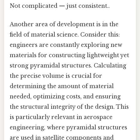
Not complicated — just consistent..
Another area of development is in the
field of material science. Consider this:
engineers are constantly exploring new
materials for constructing lightweight yet
strong pyramidal structures. Calculating
the precise volume is crucial for
determining the amount of material
needed, optimizing costs, and ensuring
the structural integrity of the design. This
is particularly relevant in aerospace
engineering, where pyramidal structures
are used in satellite components and