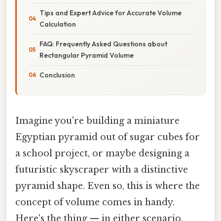
Tips and Expert Advice for Accurate Volume
Calculation
FAQ: Frequently Asked Questions about
Rectangular Pyramid Volume
Conclusion
Imagine you're building a miniature
Egyptian pyramid out of sugar cubes for
a school project, or maybe designing a
futuristic skyscraper with a distinctive
pyramid shape. Even so, this is where the
concept of volume comes in handy.
Here's the thing — in either scenario,