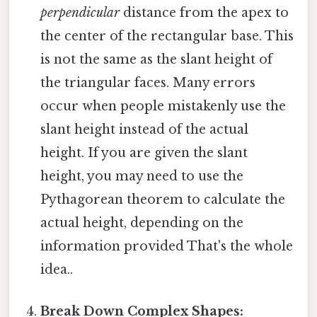
perpendicular
distance from the apex to
the center of the rectangular base. This
is not the same as the slant height of
the triangular faces. Many errors
occur when people mistakenly use the
slant height instead of the actual
height. If you are given the slant
height, you may need to use the
Pythagorean theorem to calculate the
actual height, depending on the
information provided That's the whole
idea..
Break Down Complex Shapes: