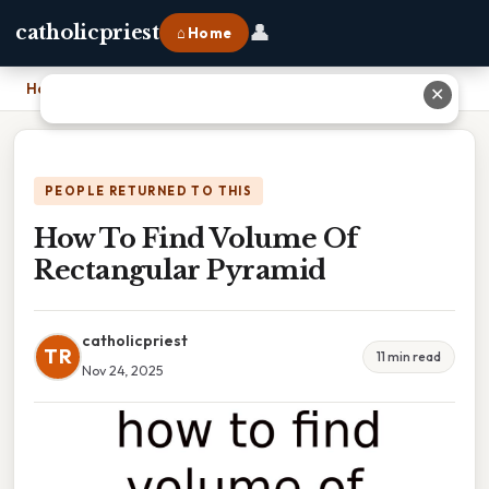
👤
catholicpriest
⌂ Home
Home
›
How To Find Volume Of Rectangular Pyramid
✕
PEOPLE RETURNED TO THIS
How To Find Volume Of
Rectangular Pyramid
catholicpriest
TR
11 min read
Nov 24, 2025