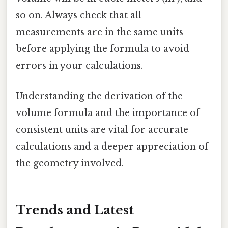
so on. Always check that all
measurements are in the same units
before applying the formula to avoid
errors in your calculations.
Understanding the derivation of the
volume formula and the importance of
consistent units are vital for accurate
calculations and a deeper appreciation of
the geometry involved.
Trends and Latest