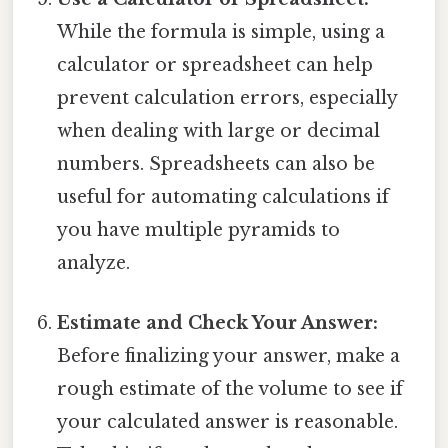
While the formula is simple, using a
calculator or spreadsheet can help
prevent calculation errors, especially
when dealing with large or decimal
numbers. Spreadsheets can also be
useful for automating calculations if
you have multiple pyramids to
analyze.
Estimate and Check Your Answer:
Before finalizing your answer, make a
rough estimate of the volume to see if
your calculated answer is reasonable.