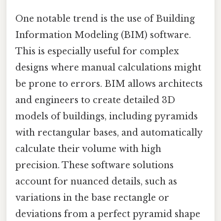
One notable trend is the use of Building
Information Modeling (BIM) software.
This is especially useful for complex
designs where manual calculations might
be prone to errors. BIM allows architects
and engineers to create detailed 3D
models of buildings, including pyramids
with rectangular bases, and automatically
calculate their volume with high
precision. These software solutions
account for nuanced details, such as
variations in the base rectangle or
deviations from a perfect pyramid shape