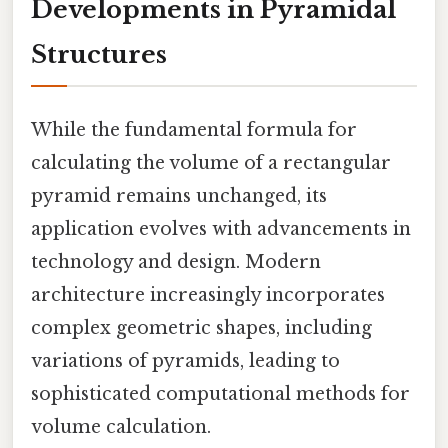
Developments in Pyramidal
Structures
While the fundamental formula for
calculating the volume of a rectangular
pyramid remains unchanged, its
application evolves with advancements in
technology and design. Modern
architecture increasingly incorporates
complex geometric shapes, including
variations of pyramids, leading to
sophisticated computational methods for
volume calculation.