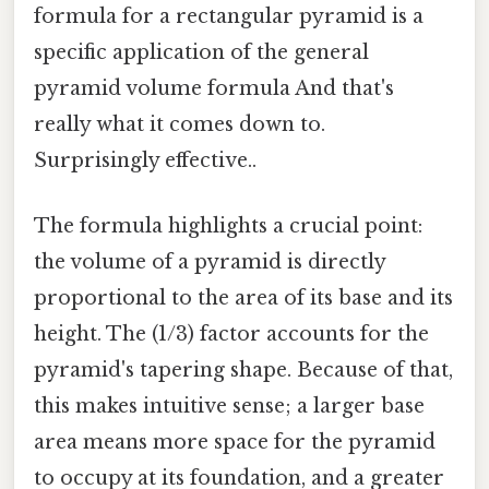
formula for a rectangular pyramid is a
specific application of the general
pyramid volume formula And that's
really what it comes down to.
Surprisingly effective..
The formula highlights a crucial point:
the volume of a pyramid is directly
proportional to the area of its base and its
height. The (1/3) factor accounts for the
pyramid's tapering shape. Because of that,
this makes intuitive sense; a larger base
area means more space for the pyramid
to occupy at its foundation, and a greater