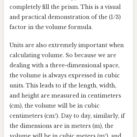
completely fill the prism. This is a visual
and practical demonstration of the (1/3)
factor in the volume formula.
Units are also extremely important when
calculating volume. So because we are
dealing with a three-dimensional space,
the volume is always expressed in cubic
units. This leads to if the length, width,
and height are measured in centimeters
(cm), the volume will be in cubic
centimeters (cm³). Day to day, similarly, if
the dimensions are in meters (m), the
volume will be in cubic meters (m³), and