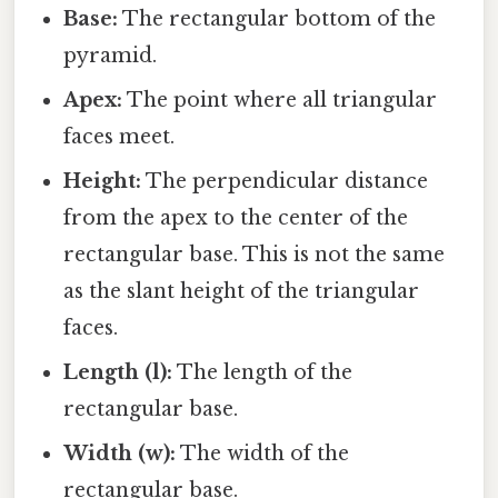
Base:
The rectangular bottom of the
pyramid.
Apex:
The point where all triangular
faces meet.
Height:
The perpendicular distance
from the apex to the center of the
rectangular base. This is not the same
as the slant height of the triangular
faces.
Length (l):
The length of the
rectangular base.
Width (w):
The width of the
rectangular base.