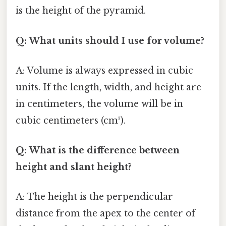
is the height of the pyramid.
Q: What units should I use for volume?
A: Volume is always expressed in cubic
units. If the length, width, and height are
in centimeters, the volume will be in
cubic centimeters (cm³).
Q: What is the difference between
height and slant height?
A: The height is the perpendicular
distance from the apex to the center of