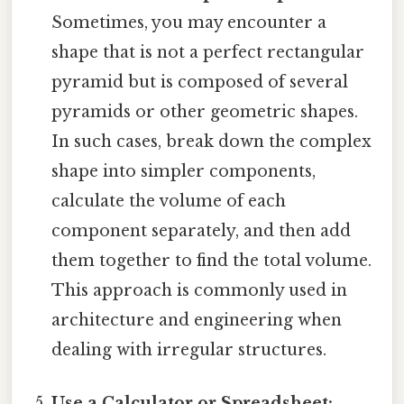
Sometimes, you may encounter a
shape that is not a perfect rectangular
pyramid but is composed of several
pyramids or other geometric shapes.
In such cases, break down the complex
shape into simpler components,
calculate the volume of each
component separately, and then add
them together to find the total volume.
This approach is commonly used in
architecture and engineering when
dealing with irregular structures.
Use a Calculator or Spreadsheet: