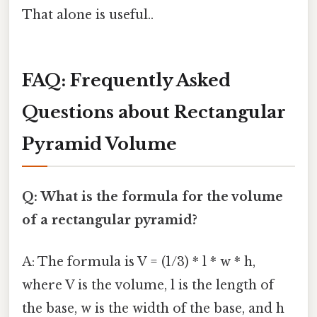
That alone is useful..
FAQ: Frequently Asked
Questions about Rectangular
Pyramid Volume
Q: What is the formula for the volume
of a rectangular pyramid?
A: The formula is V = (1/3) * l * w * h,
where V is the volume, l is the length of
the base, w is the width of the base, and h