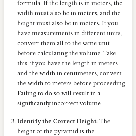
formula. If the length is in meters, the
width must also be in meters, and the
height must also be in meters. If you
have measurements in different units,
convert them all to the same unit
before calculating the volume. Take
this: if you have the length in meters
and the width in centimeters, convert
the width to meters before proceeding.
Failing to do so will result in a
significantly incorrect volume.
Identify the Correct Height:
The
height of the pyramid is the