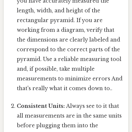
you have accurately measured the
length, width, and height of the
rectangular pyramid. If you are
working from a diagram, verify that
the dimensions are clearly labeled and
correspond to the correct parts of the
pyramid. Use a reliable measuring tool
and, if possible, take multiple
measurements to minimize errors And
that's really what it comes down to..
Consistent Units:
Always see to it that
all measurements are in the same units
before plugging them into the