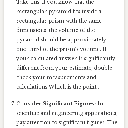
Take this: if you know that the
rectangular pyramid fits inside a
rectangular prism with the same
dimensions, the volume of the
pyramid should be approximately
one-third of the prism's volume. If
your calculated answer is significantly
different from your estimate, double-
check your measurements and
calculations Which is the point..
Consider Significant Figures:
In
scientific and engineering applications,
pay attention to significant figures. The