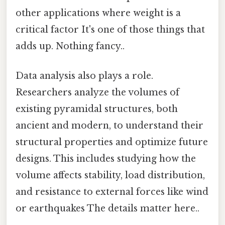
other applications where weight is a
critical factor It's one of those things that
adds up. Nothing fancy..
Data analysis also plays a role.
Researchers analyze the volumes of
existing pyramidal structures, both
ancient and modern, to understand their
structural properties and optimize future
designs. This includes studying how the
volume affects stability, load distribution,
and resistance to external forces like wind
or earthquakes The details matter here..