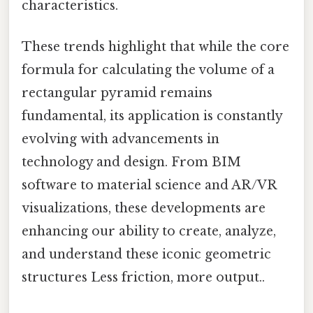
characteristics.
These trends highlight that while the core
formula for calculating the volume of a
rectangular pyramid remains
fundamental, its application is constantly
evolving with advancements in
technology and design. From BIM
software to material science and AR/VR
visualizations, these developments are
enhancing our ability to create, analyze,
and understand these iconic geometric
structures Less friction, more output..