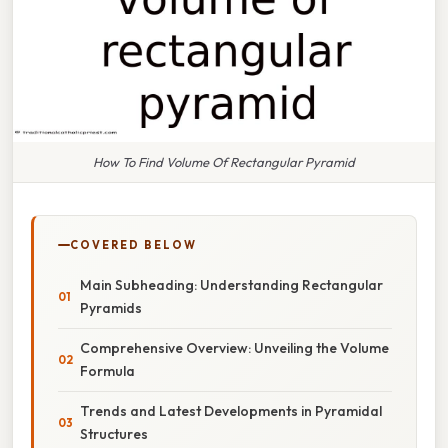
How To Find Volume Of Rectangular Pyramid
COVERED BELOW
Main Subheading: Understanding Rectangular
Pyramids
Comprehensive Overview: Unveiling the Volume
Formula
Trends and Latest Developments in Pyramidal
Structures