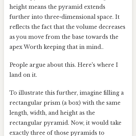
height means the pyramid extends
further into three-dimensional space. It
reflects the fact that the volume decreases
as you move from the base towards the
apex Worth keeping that in mind..
People argue about this. Here's where I
land on it.
To illustrate this further, imagine filling a
rectangular prism (a box) with the same
length, width, and height as the
rectangular pyramid. Now, it would take
exactly three of those pyramids to