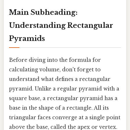
Main Subheading:
Understanding Rectangular
Pyramids
Before diving into the formula for
calculating volume, don't forget to
understand what defines a rectangular
pyramid. Unlike a regular pyramid with a
square base, a rectangular pyramid has a
base in the shape of a rectangle. All its
triangular faces converge at a single point
above the base, called the apex or vertex.