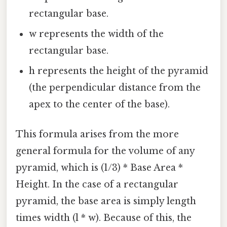
rectangular base.
w represents the width of the
rectangular base.
h represents the height of the pyramid
(the perpendicular distance from the
apex to the center of the base).
This formula arises from the more
general formula for the volume of any
pyramid, which is (1/3) * Base Area *
Height. In the case of a rectangular
pyramid, the base area is simply length
times width (l * w). Because of this, the