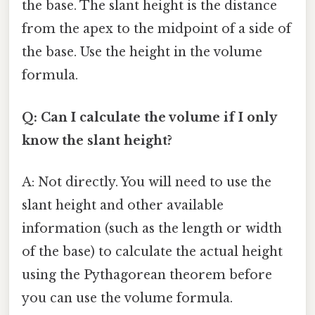
the base. The slant height is the distance
from the apex to the midpoint of a side of
the base. Use the height in the volume
formula.
Q: Can I calculate the volume if I only
know the slant height?
A: Not directly. You will need to use the
slant height and other available
information (such as the length or width
of the base) to calculate the actual height
using the Pythagorean theorem before
you can use the volume formula.