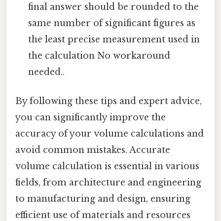
final answer should be rounded to the
same number of significant figures as
the least precise measurement used in
the calculation No workaround
needed..
By following these tips and expert advice,
you can significantly improve the
accuracy of your volume calculations and
avoid common mistakes. Accurate
volume calculation is essential in various
fields, from architecture and engineering
to manufacturing and design, ensuring
efficient use of materials and resources