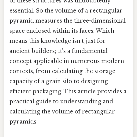
of these structures was undoubtedly
essential. So the volume of a rectangular
pyramid measures the three-dimensional
space enclosed within its faces. Which
means this knowledge isn't just for
ancient builders; it's a fundamental
concept applicable in numerous modern
contexts, from calculating the storage
capacity of a grain silo to designing
efficient packaging. This article provides a
practical guide to understanding and
calculating the volume of rectangular
pyramids.