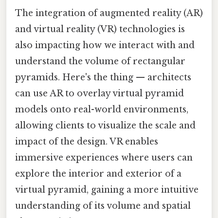
The integration of augmented reality (AR)
and virtual reality (VR) technologies is
also impacting how we interact with and
understand the volume of rectangular
pyramids. Here's the thing — architects
can use AR to overlay virtual pyramid
models onto real-world environments,
allowing clients to visualize the scale and
impact of the design. VR enables
immersive experiences where users can
explore the interior and exterior of a
virtual pyramid, gaining a more intuitive
understanding of its volume and spatial