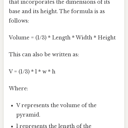
that incorporates the dimensions of its
base and its height. The formula is as
follows:
Volume = (1/3) * Length * Width * Height
This can also be written as:
V = (1/3) * l * w * h
Where:
V represents the volume of the
pyramid.
l represents the length of the