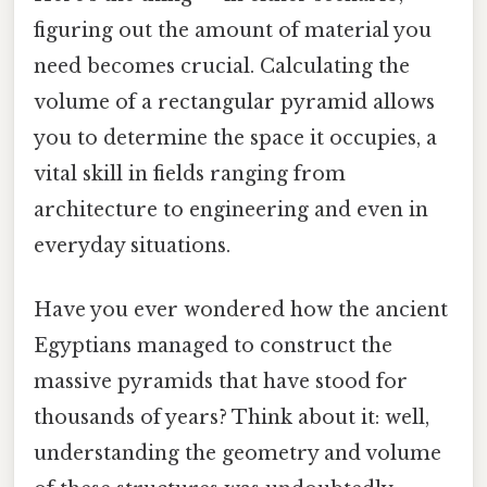
figuring out the amount of material you
need becomes crucial. Calculating the
volume of a rectangular pyramid allows
you to determine the space it occupies, a
vital skill in fields ranging from
architecture to engineering and even in
everyday situations.
Have you ever wondered how the ancient
Egyptians managed to construct the
massive pyramids that have stood for
thousands of years? Think about it: well,
understanding the geometry and volume