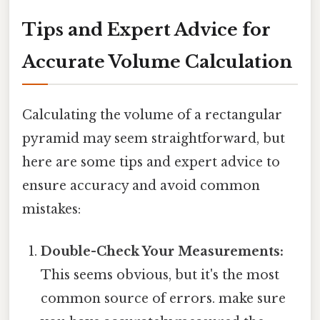
Tips and Expert Advice for
Accurate Volume Calculation
Calculating the volume of a rectangular
pyramid may seem straightforward, but
here are some tips and expert advice to
ensure accuracy and avoid common
mistakes:
Double-Check Your Measurements:
This seems obvious, but it's the most
common source of errors. make sure