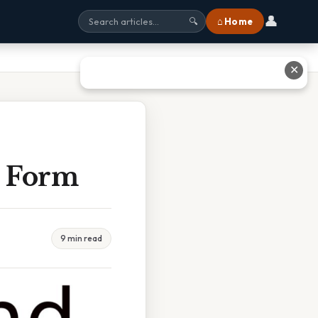
👤
⌂ Home
🔍
✕
t Form
9 min read