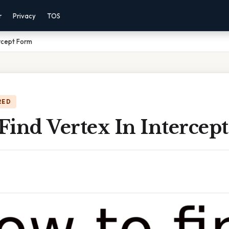
r
Privacy
TOS
ercept Form
RED
Find Vertex In Intercep