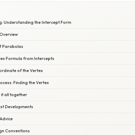
: Understanding the Intercept Form
Overview
f Parabolas
tex Formula from Intercepts
ordinate of the Vertex
cess: Finding the Vertex
it all together
est Developments
 Advice
ign Conventions