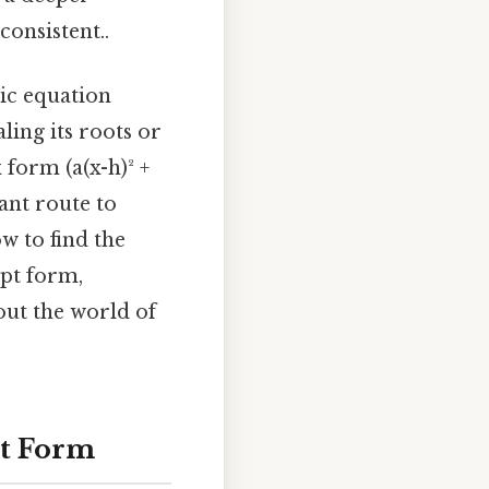
onsistent..
ic equation
ling its roots or
 form (a(x-h)² +
ant route to
ow to find the
ept form,
out the world of
pt Form