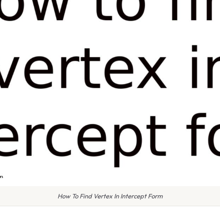
How To Find Vertex In Intercept Form