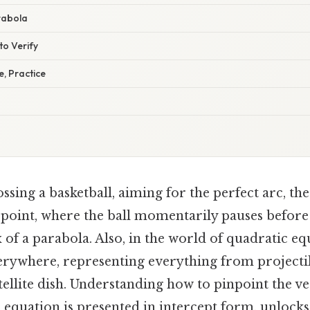
rabola
to Verify
e, Practice
sing a basketball, aiming for the perfect arc, the a
st point, where the ball momentarily pauses before
x of a parabola. Also, in the world of quadratic eq
erywhere, representing everything from projecti
tellite dish. Understanding how to pinpoint the ve
 equation is presented in intercept form, unlocks