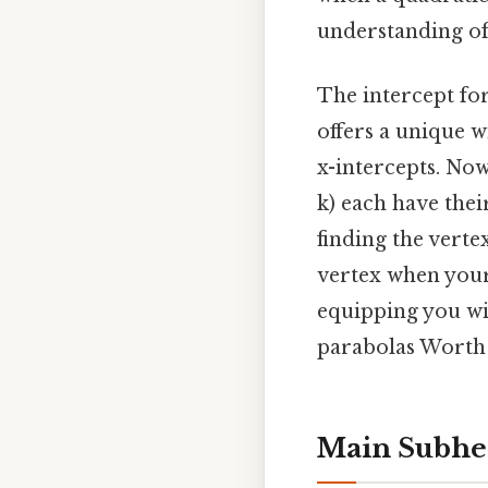
understanding of
The intercept fo
offers a unique w
x-intercepts. Now
k) each have thei
finding the vertex
vertex when your
equipping you wit
parabolas Worth 
Main Subhea