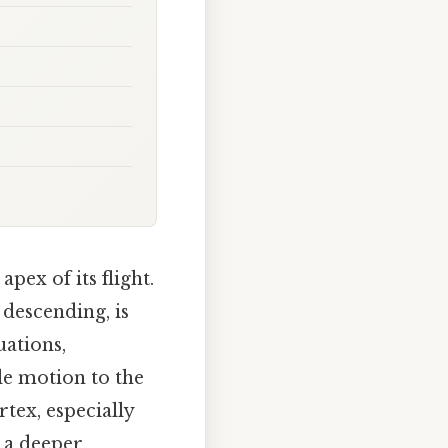
pex of its flight.
 descending, is
uations,
le motion to the
rtex, especially
 a deeper