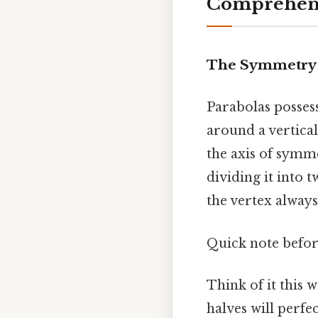
Comprehens
The Symmetry 
Parabolas posses
around a vertical 
the axis of symme
dividing it into 
the vertex always
Quick note befo
Think of it this 
halves will perfe