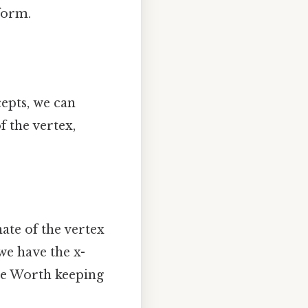
form.
cepts, we can
f the vertex,
ate of the vertex
we have the x-
ple Worth keeping