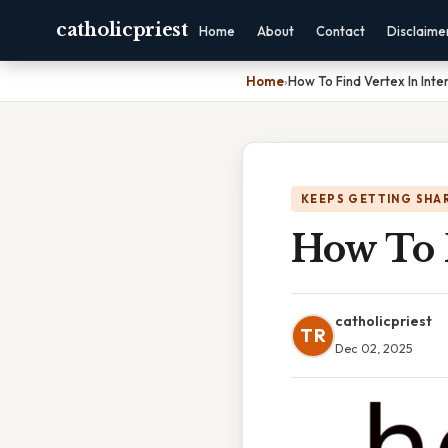
catholicpriest
Home
About
Contact
Disclaime
Home
›
How To Find Vertex In Int
KEEPS GETTING SHA
How To 
catholicpriest
TR
Dec 02, 2025