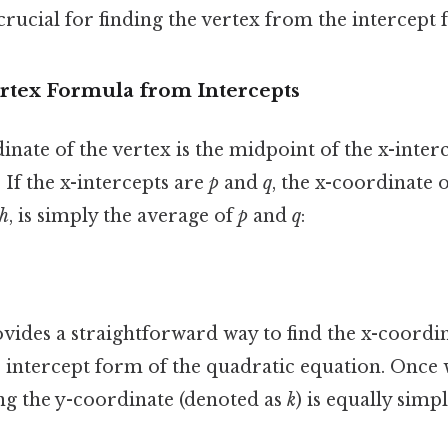
crucial for finding the vertex from the intercept 
ertex Formula from Intercepts
inate of the vertex is the midpoint of the x-inter
t. If the x-intercepts are
p
and
q
, the x-coordinate o
h
, is simply the average of
p
and
q
:
ides a straightforward way to find the x-coordin
 intercept form of the quadratic equation. Once 
ing the y-coordinate (denoted as
k
) is equally sim