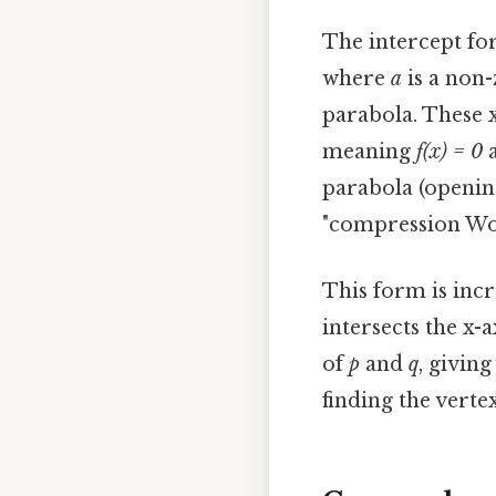
The intercept fo
where
a
is a non-
parabola. These x
meaning
f(x) = 0
a
parabola (openin
"compression Wo
This form is incr
intersects the x-
of
p
and
q
, givin
finding the verte