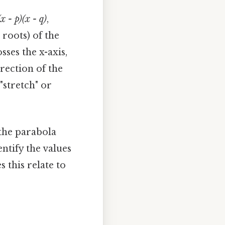
(x - p)(x - q)
,
 roots) of the
ses the x-axis,
rection of the
 "stretch" or
 the parabola
entify the values
 this relate to