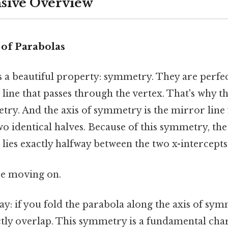
ive Overview
of Parabolas
s a beautiful property: symmetry. They are perfe
line that passes through the vertex. That's why thi
try. And the axis of symmetry is the mirror line 
two identical halves. Because of this symmetry, th
 lies exactly halfway between the two x-intercepts
re moving on.
way: if you fold the parabola along the axis of sy
ctly overlap. This symmetry is a fundamental char