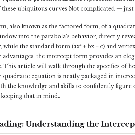
 these ubiquitous curves Not complicated — just c
rm, also known as the factored form, of a quadrat
indow into the parabola's behavior, directly revea
, while the standard form (ax² + bx + c) and vertex
r advantages, the intercept form provides an eleg
. This article will walk through the specifics of h
 quadratic equation is neatly packaged in interc
h the knowledge and skills to confidently figure 
keeping that in mind..
ding: Understanding the Interce