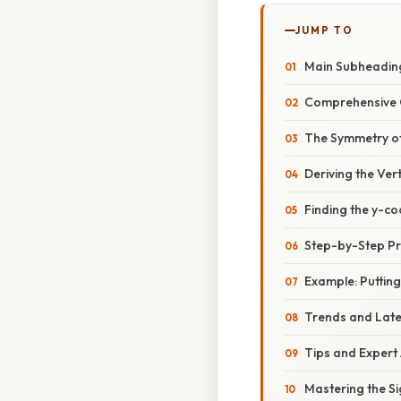
JUMP TO
Main Subheading
Comprehensive 
The Symmetry o
Deriving the Ver
Finding the y-co
Step-by-Step Pro
Example: Putting 
Trends and Lat
Tips and Expert
Mastering the S