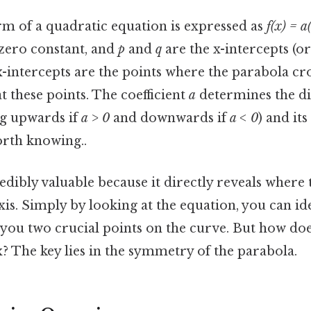
rm of a quadratic equation is expressed as
f(x) = a
zero constant, and
p
and
q
are the x-intercepts (or
-intercepts are the points where the parabola cros
t these points. The coefficient
a
determines the di
g upwards if
a > 0
and downwards if
a < 0
) and its
rth knowing..
edibly valuable because it directly reveals where
axis. Simply by looking at the equation, you can id
g you two crucial points on the curve. But how does
x? The key lies in the symmetry of the parabola.