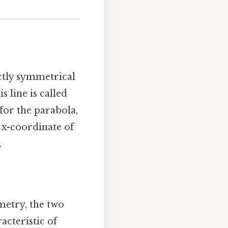
ctly symmetrical
s line is called
for the parabola,
e x-coordinate of
.
mmetry, the two
acteristic of