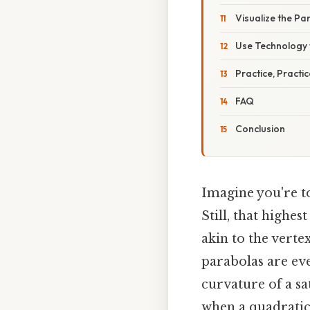
Visualize the Pa
Use Technology 
Practice, Practic
FAQ
Conclusion
Imagine you're tos
Still, that highe
akin to the verte
parabolas are ev
curvature of a sa
when a quadratic