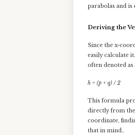
parabolas and is 
Deriving the V
Since the x-coord
easily calculate i
often denoted as
h = (p + q) / 2
This formula prov
directly from the
coordinate, find
that in mind..