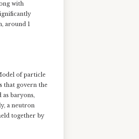
long with
ignificantly
n, around 1
odel of particle
s that govern the
d as baryons,
ly, a neutron
held together by