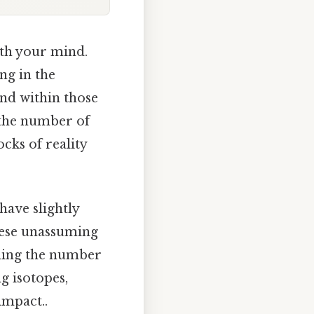
ith your mind.
ing in the
and within those
 the number of
cks of reality
ave slightly
hese unassuming
inding the number
g isotopes,
impact..