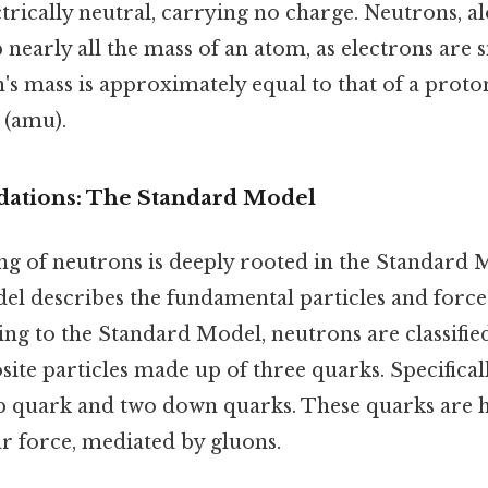
trically neutral, carrying no charge. Neutrons, a
nearly all the mass of an atom, as electrons are s
n's mass is approximately equal to that of a proto
 (amu).
ndations: The Standard Model
g of neutrons is deeply rooted in the Standard M
del describes the fundamental particles and force
ng to the Standard Model, neutrons are classifie
te particles made up of three quarks. Specifical
up quark and two down quarks. These quarks are 
r force, mediated by gluons.