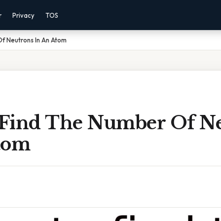
r
Privacy
TOS
f Neutrons In An Atom
Find The Number Of N
tom