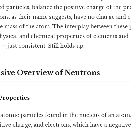
d particles, balance the positive charge of the pr
ons, as their name suggests, have no charge and 
the mass of the atom. The interplay between these 
hysical and chemical properties of elements and 
 just consistent. Still holds up..
ive Overview of Neutrons
Properties
atomic particles found in the nucleus of an atom.
tive charge, and electrons, which have a negative