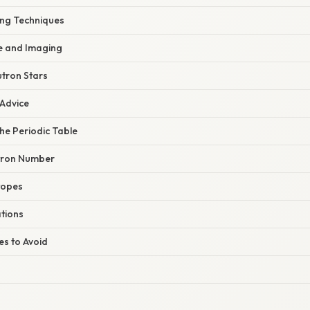
ing Techniques
e and Imaging
tron Stars
 Advice
he Periodic Table
tron Number
topes
ations
s to Avoid