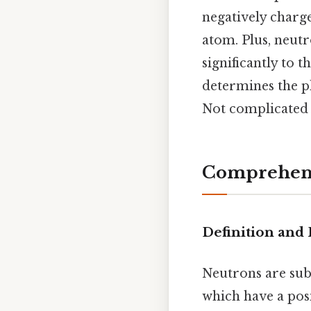
negatively charge
atom. Plus, neutr
significantly to 
determines the p
Not complicated —
Comprehens
Definition and 
Neutrons are sub
which have a posi