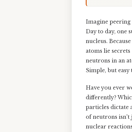
Imagine peering i
Day to day, one s
nucleus. Because 
atoms lie secrets
neutrons in an at
Simple, but easy
Have you ever w
differently? Whi
particles dictate
of neutrons isn't
nuclear reactions