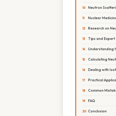
Neutron Scatter
Nuclear Medicin
Research on Neu
Tips and Expert
Understanding t
Calculating Neu
Dealing with Iso
Practical Applic
Common Mistake
FAQ
Conclusion