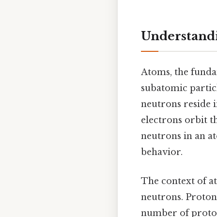
Understandi
Atoms, the funda
subatomic particl
neutrons reside i
electrons orbit t
neutrons in an at
behavior.
The context of at
neutrons. Protons
number of proton