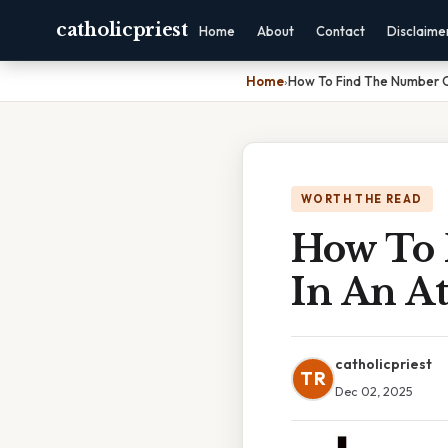
catholicpriest
Home
About
Contact
Disclaime
Home
›
How To Find The Number O
WORTH THE READ
How To 
In An A
catholicpriest
TR
Dec 02, 2025