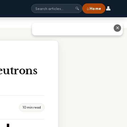
👤
⌂ Home
🔍
✕
eutrons
10 min read