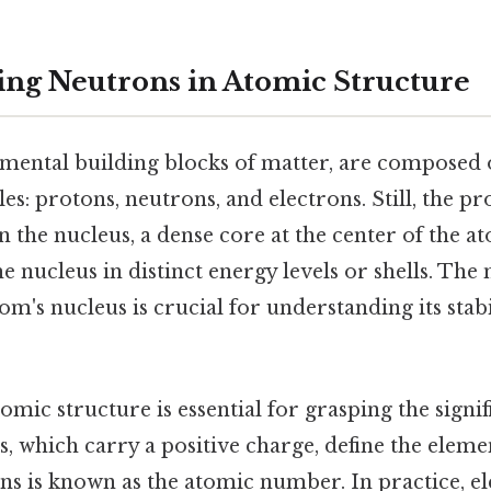
ng Neutrons in Atomic Structure
mental building blocks of matter, are composed 
es: protons, neutrons, and electrons. Still, the p
n the nucleus, a dense core at the center of the a
he nucleus in distinct energy levels or shells. Th
om's nucleus is crucial for understanding its stabi
omic structure is essential for grasping the signif
, which carry a positive charge, define the elemen
s is known as the atomic number. In practice, el