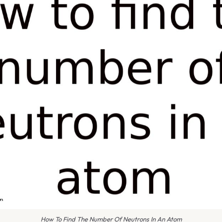
How To Find The Number Of Neutrons In An Atom