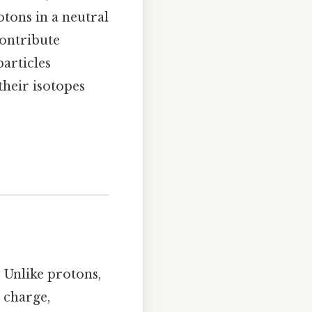
otons in a neutral
contribute
particles
their isotopes
 Unlike protons,
 charge,