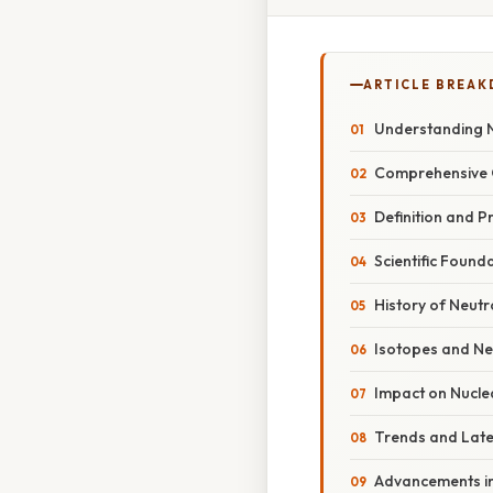
ARTICLE BREA
Understanding N
Comprehensive 
Definition and P
Scientific Foun
History of Neutr
Isotopes and N
Impact on Nuclea
Trends and Lat
Advancements in