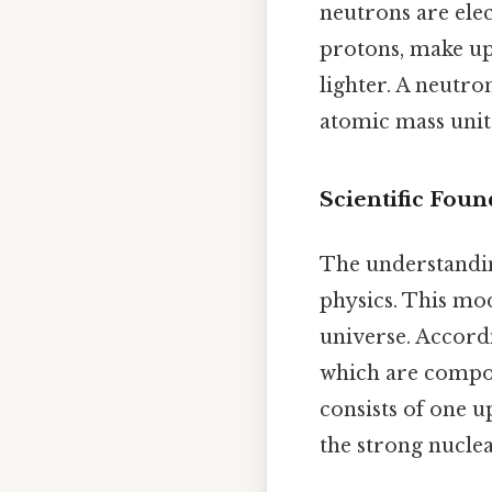
neutrons are elec
protons, make up 
lighter. A neutro
atomic mass unit
Scientific Fou
The understandin
physics. This mo
universe. Accordi
which are composi
consists of one 
the strong nuclea