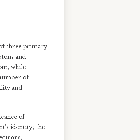
of three primary
rotons and
tom, while
e number of
lity and
icance of
t's identity; the
ectrons,