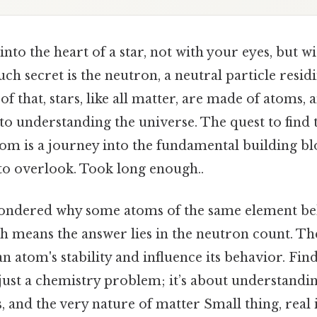
nto the heart of a star, not with your eyes, but w
uch secret is the neutron, a neutral particle resid
of that, stars, like all matter, are made of atoms, 
 to understanding the universe. The quest to find
om is a journey into the fundamental building blo
 to overlook. Took long enough..
ondered why some atoms of the same element beh
ch means the answer lies in the neutron count. T
 an atom's stability and influence its behavior. F
 just a chemistry problem; it’s about understandin
, and the very nature of matter Small thing, real 