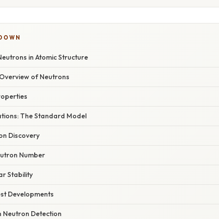
KDOWN
eutrons in Atomic Structure
Overview of Neutrons
roperties
dations: The Standard Model
on Discovery
eutron Number
r Stability
est Developments
 Neutron Detection