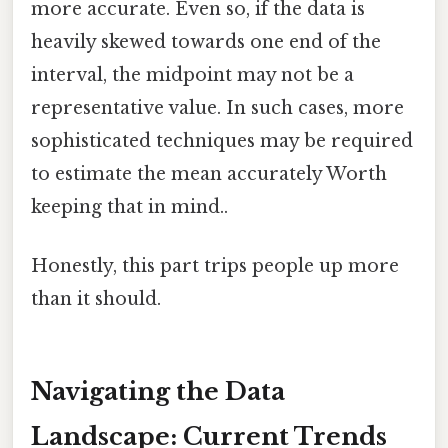
more accurate. Even so, if the data is
heavily skewed towards one end of the
interval, the midpoint may not be a
representative value. In such cases, more
sophisticated techniques may be required
to estimate the mean accurately Worth
keeping that in mind..
Honestly, this part trips people up more
than it should.
Navigating the Data
Landscape: Current Trends