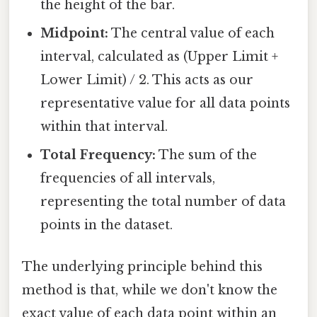
the height of the bar.
Midpoint:
The central value of each
interval, calculated as (Upper Limit +
Lower Limit) / 2. This acts as our
representative value for all data points
within that interval.
Total Frequency:
The sum of the
frequencies of all intervals,
representing the total number of data
points in the dataset.
The underlying principle behind this
method is that, while we don't know the
exact value of each data point within an