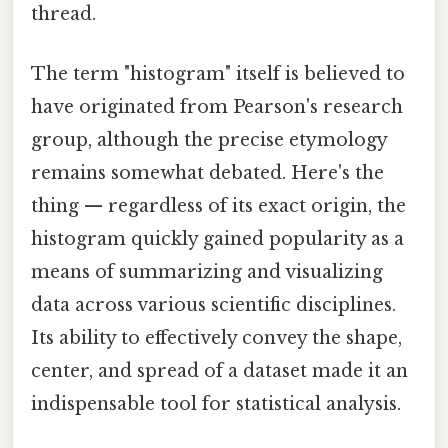
thread.
The term "histogram" itself is believed to
have originated from Pearson's research
group, although the precise etymology
remains somewhat debated. Here's the
thing — regardless of its exact origin, the
histogram quickly gained popularity as a
means of summarizing and visualizing
data across various scientific disciplines.
Its ability to effectively convey the shape,
center, and spread of a dataset made it an
indispensable tool for statistical analysis.