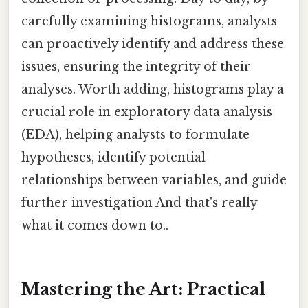
carefully examining histograms, analysts
can proactively identify and address these
issues, ensuring the integrity of their
analyses. Worth adding, histograms play a
crucial role in exploratory data analysis
(EDA), helping analysts to formulate
hypotheses, identify potential
relationships between variables, and guide
further investigation And that's really
what it comes down to..
Mastering the Art: Practical