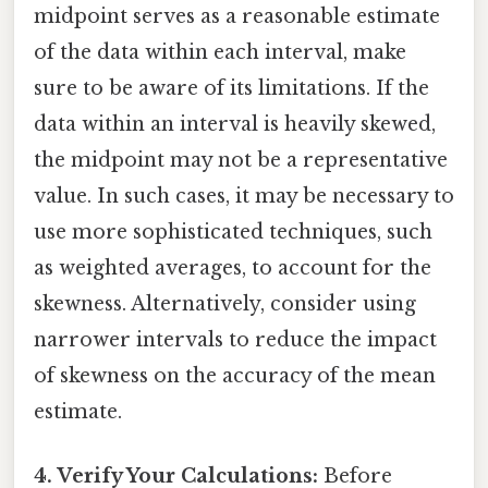
midpoint serves as a reasonable estimate
of the data within each interval, make
sure to be aware of its limitations. If the
data within an interval is heavily skewed,
the midpoint may not be a representative
value. In such cases, it may be necessary to
use more sophisticated techniques, such
as weighted averages, to account for the
skewness. Alternatively, consider using
narrower intervals to reduce the impact
of skewness on the accuracy of the mean
estimate.
4. Verify Your Calculations:
Before