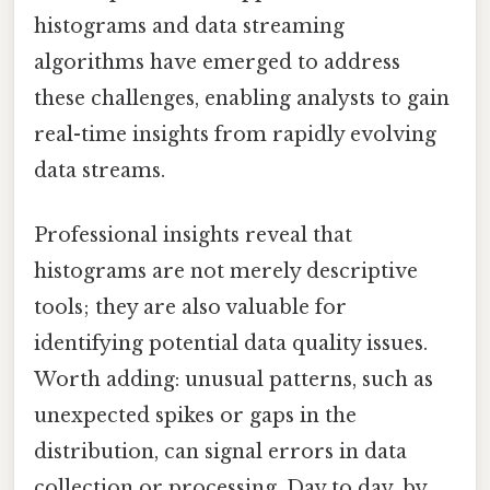
histograms and data streaming
algorithms have emerged to address
these challenges, enabling analysts to gain
real-time insights from rapidly evolving
data streams.
Professional insights reveal that
histograms are not merely descriptive
tools; they are also valuable for
identifying potential data quality issues.
Worth adding: unusual patterns, such as
unexpected spikes or gaps in the
distribution, can signal errors in data
collection or processing. Day to day, by