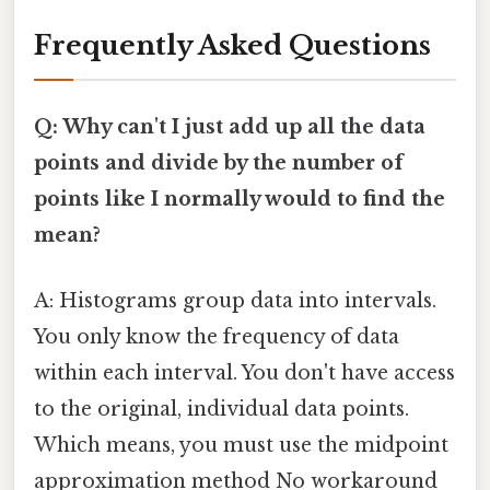
Frequently Asked Questions
Q: Why can't I just add up all the data
points and divide by the number of
points like I normally would to find the
mean?
A: Histograms group data into intervals.
You only know the frequency of data
within each interval. You don't have access
to the original, individual data points.
Which means, you must use the midpoint
approximation method No workaround