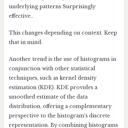
underlying patterns Surprisingly
effective..
This changes depending on context. Keep
that in mind.
Another trend is the use of histograms in
conjunction with other statistical
techniques, such as kernel density
estimation (KDE). KDE provides a
smoothed estimate of the data
distribution, offering a complementary
perspective to the histogram's discrete
representation. By combining histograms