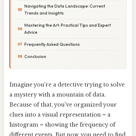
Navigating the Data Landscape: Current
Trends and Insights
Mastering the Art: Practical Tips and Expert
Advice
Frequently Asked Questions
Conclusion
Imagine you're a detective trying to solve
a mystery with a mountain of data.
Because of that, you've organized your
clues into a visual representation – a
histogram – showing the frequency of
different events. But now, you need to find