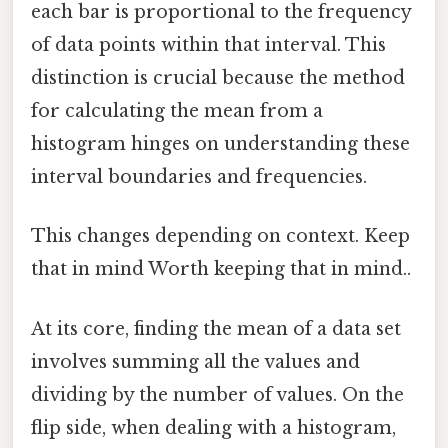
each bar is proportional to the frequency
of data points within that interval. This
distinction is crucial because the method
for calculating the mean from a
histogram hinges on understanding these
interval boundaries and frequencies.
This changes depending on context. Keep
that in mind Worth keeping that in mind..
At its core, finding the mean of a data set
involves summing all the values and
dividing by the number of values. On the
flip side, when dealing with a histogram,