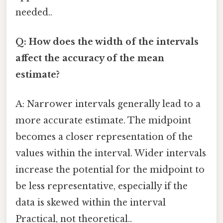
needed..
Q: How does the width of the intervals
affect the accuracy of the mean
estimate?
A: Narrower intervals generally lead to a
more accurate estimate. The midpoint
becomes a closer representation of the
values within the interval. Wider intervals
increase the potential for the midpoint to
be less representative, especially if the
data is skewed within the interval
Practical, not theoretical..