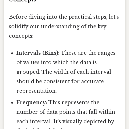
Before diving into the practical steps, let's
solidify our understanding of the key
concepts:
Intervals (Bins):
These are the ranges
of values into which the data is
grouped. The width of each interval
should be consistent for accurate
representation.
Frequency:
This represents the
number of data points that fall within
each interval. It's visually depicted by