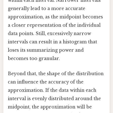
within each interval. Narrower intervals
generally lead to a more accurate
approximation, as the midpoint becomes
a closer representation of the individual
data points. Still, excessively narrow
intervals can result in a histogram that
loses its summarizing power and
becomes too granular.
Beyond that, the shape of the distribution
can influence the accuracy of the
approximation. If the data within each
interval is evenly distributed around the
midpoint, the approximation will be