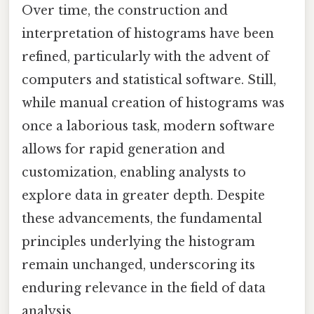
Over time, the construction and
interpretation of histograms have been
refined, particularly with the advent of
computers and statistical software. Still,
while manual creation of histograms was
once a laborious task, modern software
allows for rapid generation and
customization, enabling analysts to
explore data in greater depth. Despite
these advancements, the fundamental
principles underlying the histogram
remain unchanged, underscoring its
enduring relevance in the field of data
analysis.