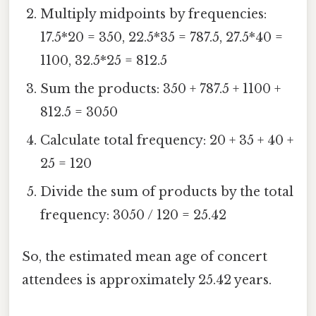
Multiply midpoints by frequencies:
17.5*20 = 350, 22.5*35 = 787.5, 27.5*40 =
1100, 32.5*25 = 812.5
Sum the products: 350 + 787.5 + 1100 +
812.5 = 3050
Calculate total frequency: 20 + 35 + 40 +
25 = 120
Divide the sum of products by the total
frequency: 3050 / 120 = 25.42
So, the estimated mean age of concert
attendees is approximately 25.42 years.