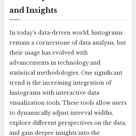
and Insights
In today's data-driven world, histograms
remain a cornerstone of data analysis, but
their usage has evolved with
advancements in technology and
statistical methodologies. One significant
trend is the increasing integration of
histograms with interactive data
visualization tools. These tools allow users
to dynamically adjust interval widths,
explore different perspectives on the data,
and gain deeper insights into the