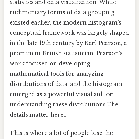
statistics and data visualization. While
rudimentary forms of data grouping
existed earlier, the modern histogram's
conceptual framework was largely shaped
in the late 19th century by Karl Pearson, a
prominent British statistician. Pearson's
work focused on developing
mathematical tools for analyzing
distributions of data, and the histogram
emerged as a powerful visual aid for
understanding these distributions The
details matter here..
This is where a lot of people lose the