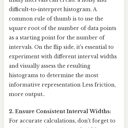
many intervals can create a noisy and
difficult-to-interpret histogram. A
common rule of thumb is to use the
square root of the number of data points
as a starting point for the number of
intervals. On the flip side, it's essential to
experiment with different interval widths
and visually assess the resulting
histograms to determine the most
informative representation Less friction,
more output..
2. Ensure Consistent Interval Widths:
For accurate calculations, don't forget to