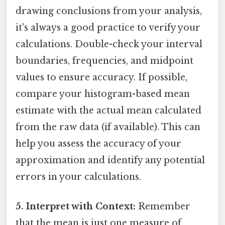
drawing conclusions from your analysis,
it's always a good practice to verify your
calculations. Double-check your interval
boundaries, frequencies, and midpoint
values to ensure accuracy. If possible,
compare your histogram-based mean
estimate with the actual mean calculated
from the raw data (if available). This can
help you assess the accuracy of your
approximation and identify any potential
errors in your calculations.
5. Interpret with Context:
Remember
that the mean is just one measure of