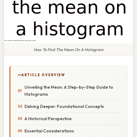
How To Find The Mean On A Histogram
ARTICLE OVERVIEW
Unveiling the Mean: A Step-by-Step Guide to
Histograms
Delving Deeper: Foundational Concepts
A Historical Perspective
Essential Considerations