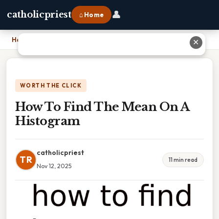
👤
catholicpriest
⌂ Home
Home
›
How To Find The Mean On A Histogram
✕
WORTH THE CLICK
How To Find The Mean On A
Histogram
catholicpriest
TR
11 min read
Nov 12, 2025