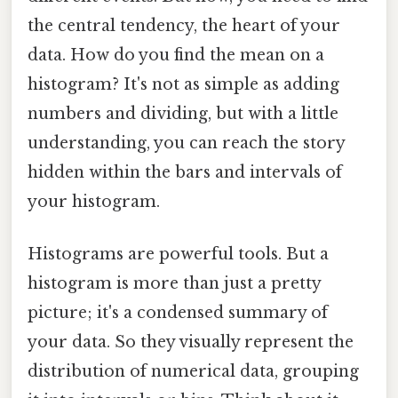
the central tendency, the heart of your
data. How do you find the mean on a
histogram? It's not as simple as adding
numbers and dividing, but with a little
understanding, you can reach the story
hidden within the bars and intervals of
your histogram.
Histograms are powerful tools. But a
histogram is more than just a pretty
picture; it's a condensed summary of
your data. So they visually represent the
distribution of numerical data, grouping