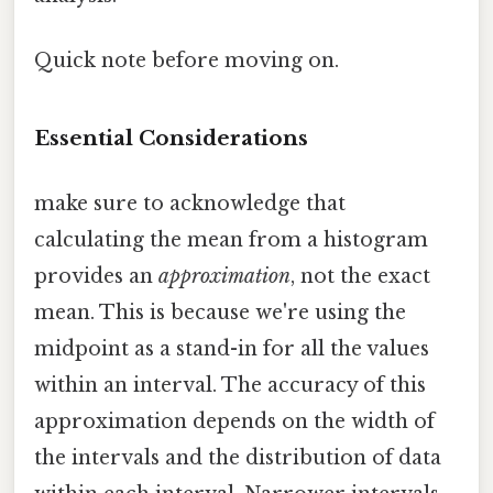
Quick note before moving on.
Essential Considerations
make sure to acknowledge that
calculating the mean from a histogram
provides an
approximation
, not the exact
mean. This is because we're using the
midpoint as a stand-in for all the values
within an interval. The accuracy of this
approximation depends on the width of
the intervals and the distribution of data