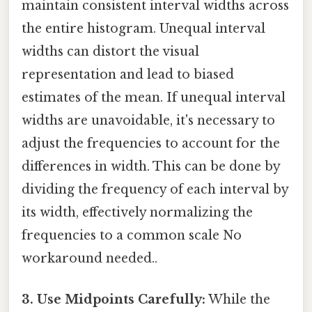
maintain consistent interval widths across
the entire histogram. Unequal interval
widths can distort the visual
representation and lead to biased
estimates of the mean. If unequal interval
widths are unavoidable, it's necessary to
adjust the frequencies to account for the
differences in width. This can be done by
dividing the frequency of each interval by
its width, effectively normalizing the
frequencies to a common scale No
workaround needed..
3. Use Midpoints Carefully:
While the