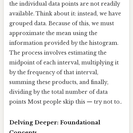
the individual data points are not readily
available. Think about it: instead, we have
grouped data. Because of this, we must
approximate the mean using the
information provided by the histogram.
The process involves estimating the
midpoint of each interval, multiplying it
by the frequency of that interval,
summing these products, and finally,
dividing by the total number of data
points Most people skip this — try not to..
Delving Deeper: Foundational
Concepts