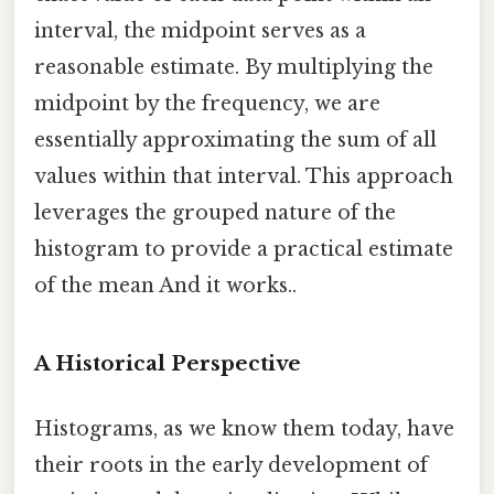
interval, the midpoint serves as a
reasonable estimate. By multiplying the
midpoint by the frequency, we are
essentially approximating the sum of all
values within that interval. This approach
leverages the grouped nature of the
histogram to provide a practical estimate
of the mean And it works..
A Historical Perspective
Histograms, as we know them today, have
their roots in the early development of