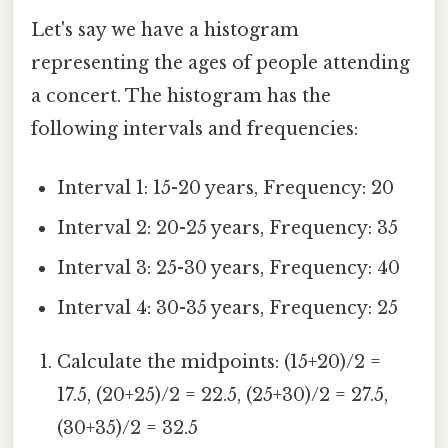
Let's say we have a histogram
representing the ages of people attending
a concert. The histogram has the
following intervals and frequencies:
Interval 1: 15-20 years, Frequency: 20
Interval 2: 20-25 years, Frequency: 35
Interval 3: 25-30 years, Frequency: 40
Interval 4: 30-35 years, Frequency: 25
Calculate the midpoints: (15+20)/2 =
17.5, (20+25)/2 = 22.5, (25+30)/2 = 27.5,
(30+35)/2 = 32.5