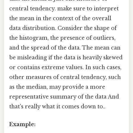
central tendency. make sure to interpret
the mean in the context of the overall
data distribution. Consider the shape of
the histogram, the presence of outliers,
and the spread of the data. The mean can
be misleading if the data is heavily skewed
or contains extreme values. In such cases,
other measures of central tendency, such
as the median, may provide a more
representative summary of the data And
that's really what it comes down to..
Example: