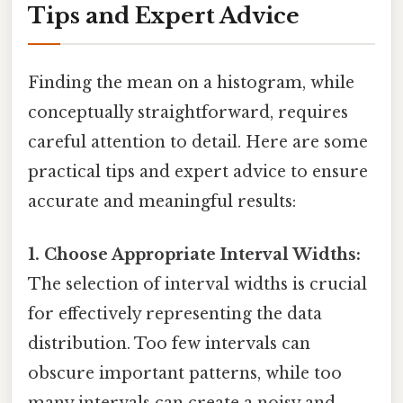
Tips and Expert Advice
Finding the mean on a histogram, while
conceptually straightforward, requires
careful attention to detail. Here are some
practical tips and expert advice to ensure
accurate and meaningful results:
1. Choose Appropriate Interval Widths:
The selection of interval widths is crucial
for effectively representing the data
distribution. Too few intervals can
obscure important patterns, while too