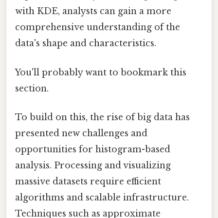
with KDE, analysts can gain a more
comprehensive understanding of the
data's shape and characteristics.
You'll probably want to bookmark this
section.
To build on this, the rise of big data has
presented new challenges and
opportunities for histogram-based
analysis. Processing and visualizing
massive datasets require efficient
algorithms and scalable infrastructure.
Techniques such as approximate