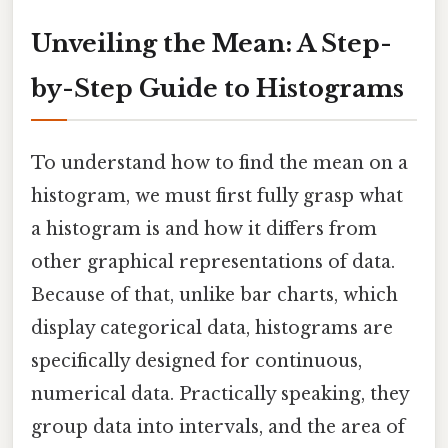
Unveiling the Mean: A Step-
by-Step Guide to Histograms
To understand how to find the mean on a
histogram, we must first fully grasp what
a histogram is and how it differs from
other graphical representations of data.
Because of that, unlike bar charts, which
display categorical data, histograms are
specifically designed for continuous,
numerical data. Practically speaking, they
group data into intervals, and the area of