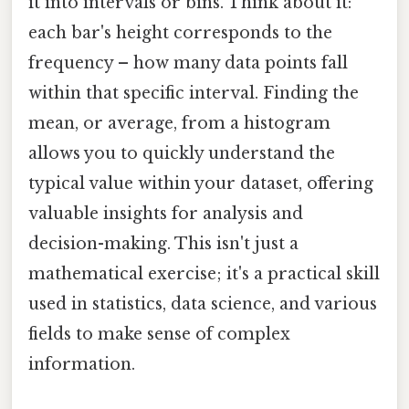
it into intervals or bins. Think about it:
each bar's height corresponds to the
frequency – how many data points fall
within that specific interval. Finding the
mean, or average, from a histogram
allows you to quickly understand the
typical value within your dataset, offering
valuable insights for analysis and
decision-making. This isn't just a
mathematical exercise; it's a practical skill
used in statistics, data science, and various
fields to make sense of complex
information.