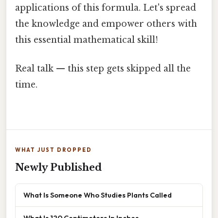
applications of this formula. Let's spread
the knowledge and empower others with
this essential mathematical skill!
Real talk — this step gets skipped all the
time.
WHAT JUST DROPPED
Newly Published
What Is Someone Who Studies Plants Called
What Is 120 Centimeters In Inches