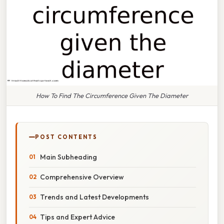
How To Find The Circumference Given The Diameter
POST CONTENTS
Main Subheading
Comprehensive Overview
Trends and Latest Developments
Tips and Expert Advice