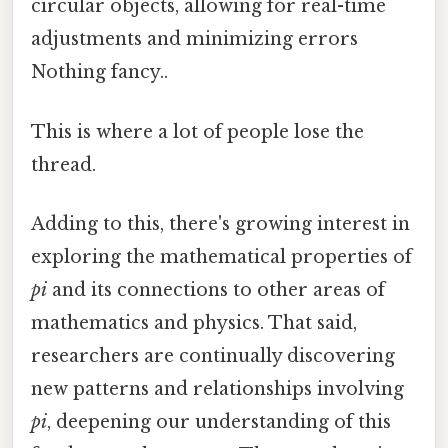
circular objects, allowing for real-time
adjustments and minimizing errors
Nothing fancy..
This is where a lot of people lose the
thread.
Adding to this, there's growing interest in
exploring the mathematical properties of
pi
and its connections to other areas of
mathematics and physics. That said,
researchers are continually discovering
new patterns and relationships involving
pi
, deepening our understanding of this