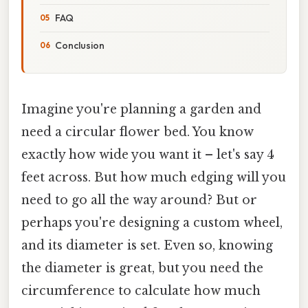
FAQ
Conclusion
Imagine you're planning a garden and
need a circular flower bed. You know
exactly how wide you want it – let's say 4
feet across. But how much edging will you
need to go all the way around? But or
perhaps you're designing a custom wheel,
and its diameter is set. Even so, knowing
the diameter is great, but you need the
circumference to calculate how much