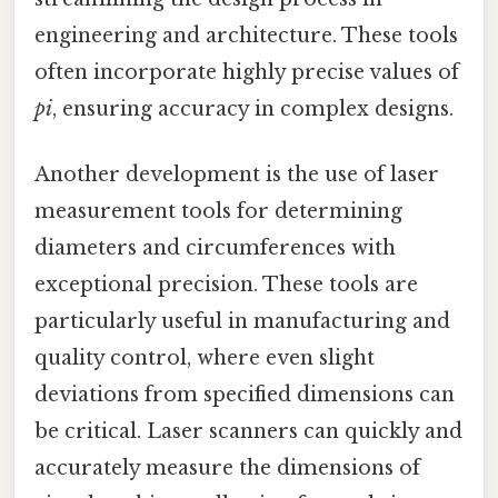
engineering and architecture. These tools
often incorporate highly precise values of
pi
, ensuring accuracy in complex designs.
Another development is the use of laser
measurement tools for determining
diameters and circumferences with
exceptional precision. These tools are
particularly useful in manufacturing and
quality control, where even slight
deviations from specified dimensions can
be critical. Laser scanners can quickly and
accurately measure the dimensions of