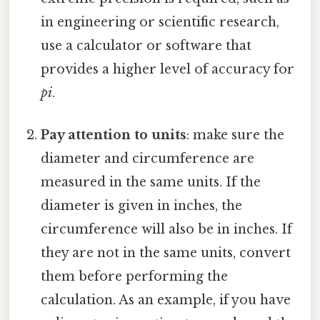
in engineering or scientific research,
use a calculator or software that
provides a higher level of accuracy for
pi
.
Pay attention to units
: make sure the
diameter and circumference are
measured in the same units. If the
diameter is given in inches, the
circumference will also be in inches. If
they are not in the same units, convert
them before performing the
calculation. As an example, if you have