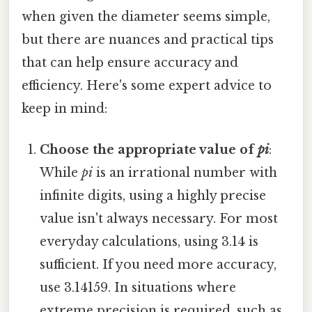
when given the diameter seems simple,
but there are nuances and practical tips
that can help ensure accuracy and
efficiency. Here's some expert advice to
keep in mind:
Choose the appropriate value of
pi
:
While
pi
is an irrational number with
infinite digits, using a highly precise
value isn't always necessary. For most
everyday calculations, using 3.14 is
sufficient. If you need more accuracy,
use 3.14159. In situations where
extreme precision is required, such as