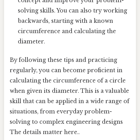
concept and improve your problem-
solving skills. You can also try working
backwards, starting with a known
circumference and calculating the
diameter.
By following these tips and practicing
regularly, you can become proficient in
calculating the circumference of a circle
when given its diameter. This is a valuable
skill that can be applied in a wide range of
situations, from everyday problem-
solving to complex engineering designs
The details matter here..