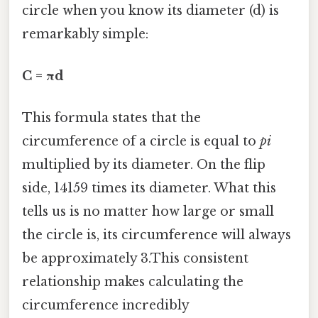
circle when you know its diameter (d) is
remarkably simple:
C = πd
This formula states that the
circumference of a circle is equal to
pi
multiplied by its diameter. On the flip
side, 14159 times its diameter. What this
tells us is no matter how large or small
the circle is, its circumference will always
be approximately 3.This consistent
relationship makes calculating the
circumference incredibly