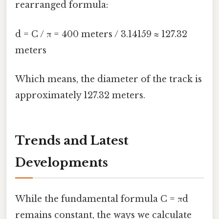
rearranged formula:
d = C / π = 400 meters / 3.14159 ≈ 127.32
meters
Which means, the diameter of the track is
approximately 127.32 meters.
Trends and Latest
Developments
While the fundamental formula C = πd
remains constant, the ways we calculate