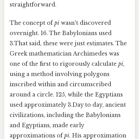
straightforward.
The concept of
pi
wasn't discovered
overnight. 16. The Babylonians used
3.That said, these were just estimates. The
Greek mathematician Archimedes was
one of the first to rigorously calculate
pi
,
using a method involving polygons
inscribed within and circumscribed
around a circle. 125, while the Egyptians
used approximately 3.Day to day, ancient
civilizations, including the Babylonians
and Egyptians, made early
approximations of
pi
. His approximation