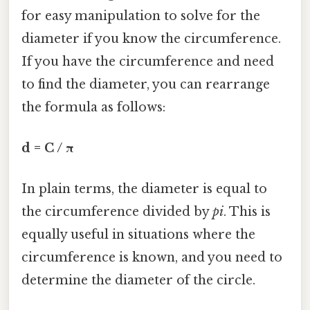
for easy manipulation to solve for the
diameter if you know the circumference.
If you have the circumference and need
to find the diameter, you can rearrange
the formula as follows:
d = C / π
In plain terms, the diameter is equal to
the circumference divided by
pi
. This is
equally useful in situations where the
circumference is known, and you need to
determine the diameter of the circle.