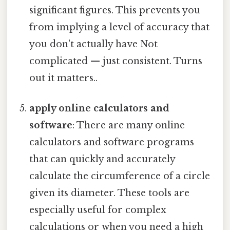
significant figures. This prevents you
from implying a level of accuracy that
you don't actually have Not
complicated — just consistent. Turns
out it matters..
apply online calculators and
software
: There are many online
calculators and software programs
that can quickly and accurately
calculate the circumference of a circle
given its diameter. These tools are
especially useful for complex
calculations or when you need a high