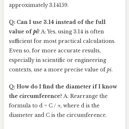
approximately 3.14159.
Q: Can I use 3.14 instead of the full
value of
pi
?
A: Yes, using 3.14 is often
sufficient for most practical calculations.
Even so, for more accurate results,
especially in scientific or engineering
contexts, use a more precise value of
pi
.
Q: How do I find the diameter if I know
the circumference?
A: Rearrange the
formula to d = C / π, where d is the
diameter and C is the circumference.