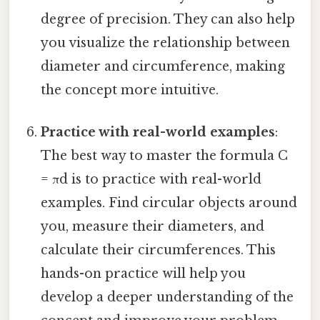
degree of precision. They can also help
you visualize the relationship between
diameter and circumference, making
the concept more intuitive.
Practice with real-world examples
:
The best way to master the formula C
= πd is to practice with real-world
examples. Find circular objects around
you, measure their diameters, and
calculate their circumferences. This
hands-on practice will help you
develop a deeper understanding of the