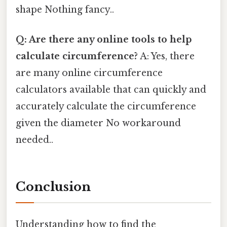
shape Nothing fancy..
Q: Are there any online tools to help
calculate circumference?
A: Yes, there
are many online circumference
calculators available that can quickly and
accurately calculate the circumference
given the diameter No workaround
needed..
Conclusion
Understanding how to find the