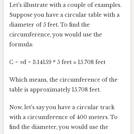
Let's illustrate with a couple of examples.
Suppose you have a circular table with a
diameter of 5 feet. To find the
circumference, you would use the
formula:
C = πd = 3.14159 * 5 feet ≈ 15.708 feet
Which means, the circumference of the
table is approximately 15.708 feet.
Now, let's say you have a circular track
with a circumference of 400 meters. To
find the diameter, you would use the