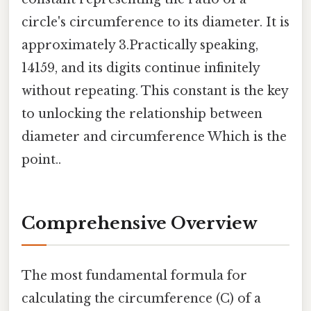
circle's circumference to its diameter. It is
approximately 3.Practically speaking,
14159, and its digits continue infinitely
without repeating. This constant is the key
to unlocking the relationship between
diameter and circumference Which is the
point..
Comprehensive Overview
The most fundamental formula for
calculating the circumference (C) of a