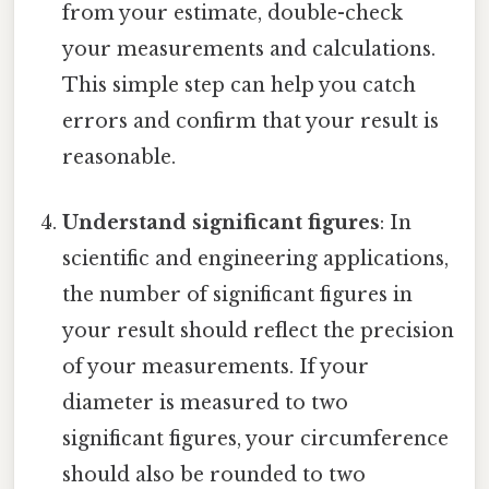
from your estimate, double-check
your measurements and calculations.
This simple step can help you catch
errors and confirm that your result is
reasonable.
Understand significant figures
: In
scientific and engineering applications,
the number of significant figures in
your result should reflect the precision
of your measurements. If your
diameter is measured to two
significant figures, your circumference
should also be rounded to two