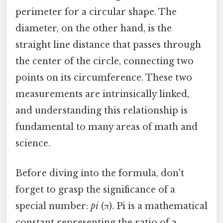
perimeter for a circular shape. The
diameter, on the other hand, is the
straight line distance that passes through
the center of the circle, connecting two
points on its circumference. These two
measurements are intrinsically linked,
and understanding this relationship is
fundamental to many areas of math and
science.
Before diving into the formula, don't
forget to grasp the significance of a
special number:
pi
(π). Pi is a mathematical
constant representing the ratio of a