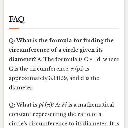
FAQ
Q: What is the formula for finding the
circumference of a circle given its
diameter?
A: The formula is C = πd, where
C is the circumference, π (pi) is
approximately 3.14159, and d is the
diameter.
Q: What is
pi
(π)?
A:
Pi
is a mathematical
constant representing the ratio of a
circle's circumference to its diameter. It is