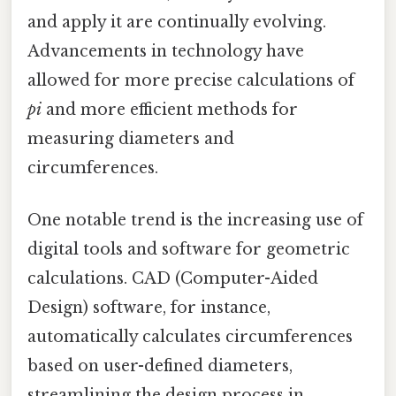
and apply it are continually evolving.
Advancements in technology have
allowed for more precise calculations of
pi
and more efficient methods for
measuring diameters and
circumferences.
One notable trend is the increasing use of
digital tools and software for geometric
calculations. CAD (Computer-Aided
Design) software, for instance,
automatically calculates circumferences
based on user-defined diameters,
streamlining the design process in