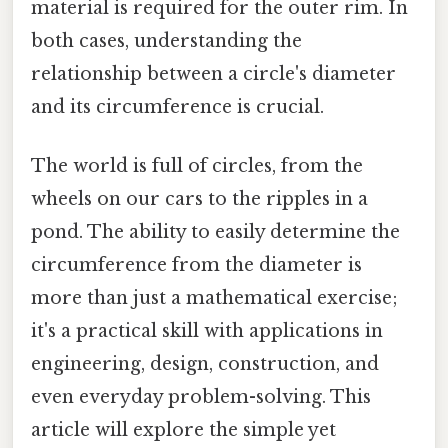
material is required for the outer rim. In
both cases, understanding the
relationship between a circle's diameter
and its circumference is crucial.
The world is full of circles, from the
wheels on our cars to the ripples in a
pond. The ability to easily determine the
circumference from the diameter is
more than just a mathematical exercise;
it's a practical skill with applications in
engineering, design, construction, and
even everyday problem-solving. This
article will explore the simple yet