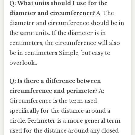
Q: What units should I use for the
diameter and circumference?
A: The
diameter and circumference should be in
the same units. If the diameter is in
centimeters, the circumference will also
be in centimeters Simple, but easy to
overlook..
Q: Is there a difference between
circumference and perimeter?
A:
Circumference is the term used
specifically for the distance around a
circle. Perimeter is a more general term
used for the distance around any closed