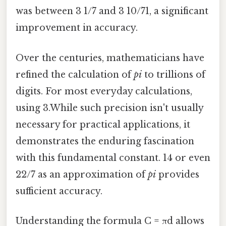
was between 3 1/7 and 3 10/71, a significant
improvement in accuracy.
Over the centuries, mathematicians have
refined the calculation of
pi
to trillions of
digits. For most everyday calculations,
using 3.While such precision isn't usually
necessary for practical applications, it
demonstrates the enduring fascination
with this fundamental constant. 14 or even
22/7 as an approximation of
pi
provides
sufficient accuracy.
Understanding the formula C = πd allows