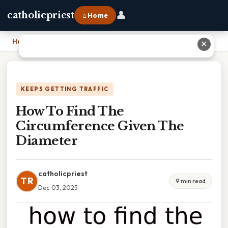
👤
catholicpriest
⌂ Home
Home
›
How To Find The Circumference Given The Diameter
✕
KEEPS GETTING TRAFFIC
How To Find The
Circumference Given The
Diameter
catholicpriest
TR
9 min read
Dec 03, 2025