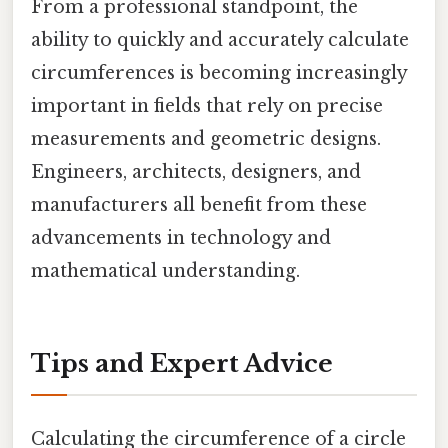
From a professional standpoint, the
ability to quickly and accurately calculate
circumferences is becoming increasingly
important in fields that rely on precise
measurements and geometric designs.
Engineers, architects, designers, and
manufacturers all benefit from these
advancements in technology and
mathematical understanding.
Tips and Expert Advice
Calculating the circumference of a circle