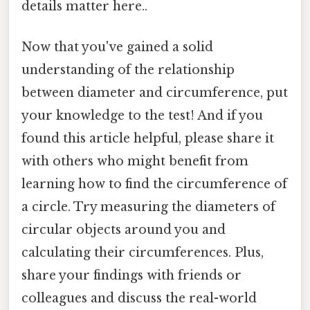
details matter here..
Now that you've gained a solid
understanding of the relationship
between diameter and circumference, put
your knowledge to the test! And if you
found this article helpful, please share it
with others who might benefit from
learning how to find the circumference of
a circle. Try measuring the diameters of
circular objects around you and
calculating their circumferences. Plus,
share your findings with friends or
colleagues and discuss the real-world