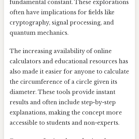
fundamental constant. These explorations
often have implications for fields like
cryptography, signal processing, and
quantum mechanics.
The increasing availability of online
calculators and educational resources has
also made it easier for anyone to calculate
the circumference of a circle given its
diameter. These tools provide instant
results and often include step-by-step
explanations, making the concept more
accessible to students and non-experts.