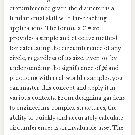
circumference given the diameter is a
fundamental skill with far-reaching
applications. The formula
C = πd
provides a simple and effective method
for calculating the circumference of any
circle, regardless of its size. Even so, by
understanding the significance of
pi
and
practicing with real-world examples, you
can master this concept and apply it in
various contexts. From designing gardens
to engineering complex structures, the
ability to quickly and accurately calculate
circumferences is an invaluable asset The