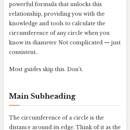
powerful formula that unlocks this
relationship, providing you with the
knowledge and tools to calculate the
circumference of any circle when you
know its diameter Not complicated — just
consistent..
Most guides skip this. Don't.
Main Subheading
The circumference of a circle is the
distance around its edge. Think of it as the