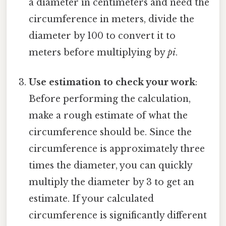
a diameter in centimeters and need the
circumference in meters, divide the
diameter by 100 to convert it to
meters before multiplying by
pi
.
Use estimation to check your work
:
Before performing the calculation,
make a rough estimate of what the
circumference should be. Since the
circumference is approximately three
times the diameter, you can quickly
multiply the diameter by 3 to get an
estimate. If your calculated
circumference is significantly different