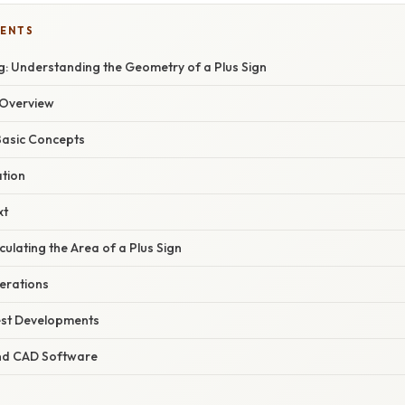
TENTS
: Understanding the Geometry of a Plus Sign
Overview
Basic Concepts
ation
xt
ulating the Area of a Plus Sign
erations
est Developments
and CAD Software