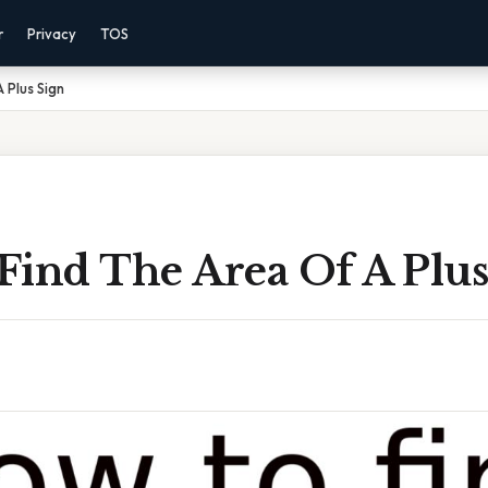
r
Privacy
TOS
 Plus Sign
Find The Area Of A Plus