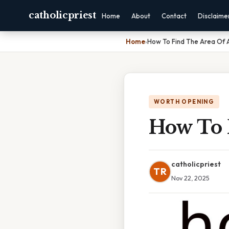
catholicpriest
Home
About
Contact
Disclaime
Home
›
How To Find The Area Of A
WORTH OPENING
How To 
catholicpriest
TR
Nov 22, 2025