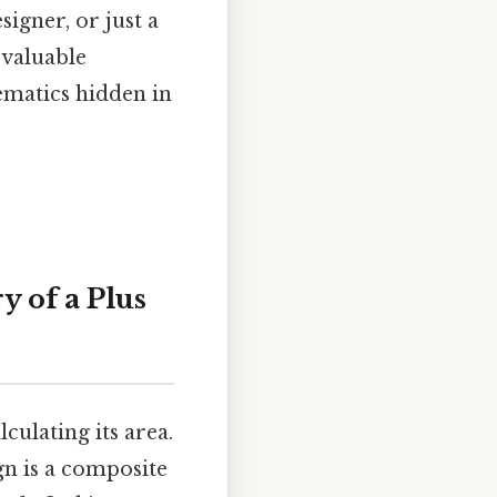
signer, or just a
 valuable
ematics hidden in
 of a Plus
culating its area.
ign is a composite