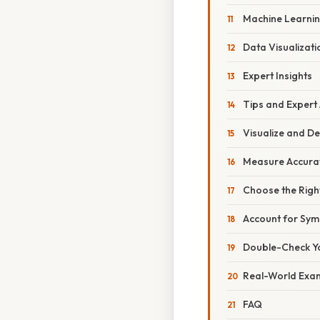
Machine Learnin
Data Visualizat
Expert Insights
Tips and Expert
Visualize and 
Measure Accura
Choose the Rig
Account for Sy
Double-Check Y
Real-World Exa
FAQ