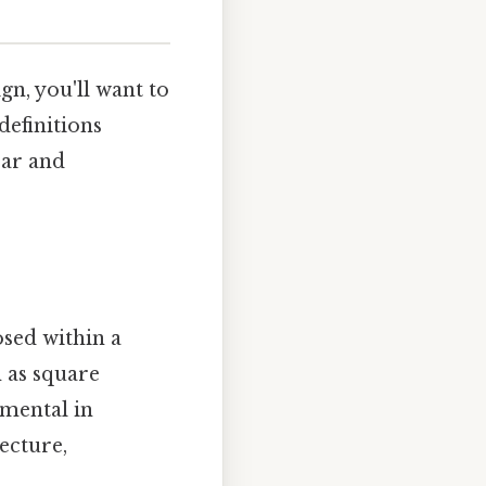
gn, you'll want to
definitions
ear and
sed within a
h as square
amental in
ecture,