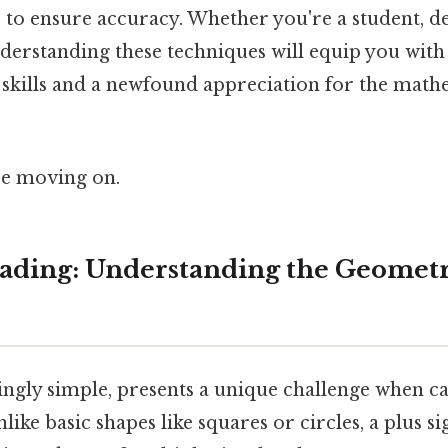
s to ensure accuracy. Whether you're a student, de
derstanding these techniques will equip you with
skills and a newfound appreciation for the math
re moving on.
ding: Understanding the Geometry
ingly simple, presents a unique challenge when cal
like basic shapes like squares or circles, a plus s