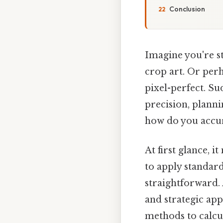
Conclusion
Imagine you're st
crop art. Or perh
pixel-perfect. Sud
precision, planni
how do you accur
At first glance, i
to apply standard
straightforward.
and strategic app
methods to calcul