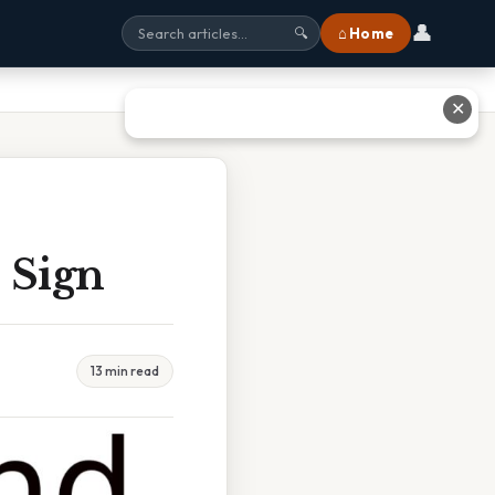
👤
⌂ Home
🔍
✕
 Sign
13 min read