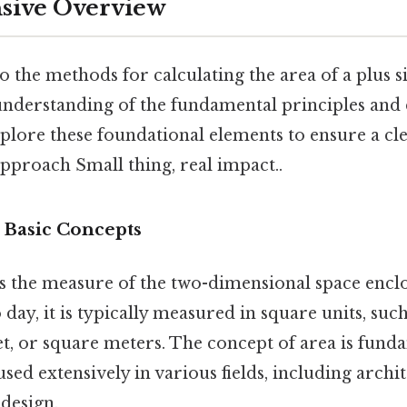
ive Overview
o the methods for calculating the area of a plus si
 understanding of the fundamental principles and 
xplore these foundational elements to ensure a cl
proach Small thing, real impact..
 Basic Concepts
s the measure of the two-dimensional space enclo
day, it is typically measured in square units, suc
et, or square meters. The concept of area is fund
sed extensively in various fields, including archit
design.