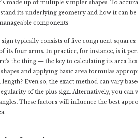
t's made up of multiple simpler shapes. To accurate
stand its underlying geometry and how it can b
 manageable components.
s sign typically consists of five congruent squares:
 its four arms. In practice, for instance, is it per
's the thing — the key to calculating its area lie
 shapes and applying basic area formulas appropri
l length? Even so, the exact method can vary base
gularity of the plus sign. Alternatively, you can v
ngles. These factors will influence the best appr
ea.