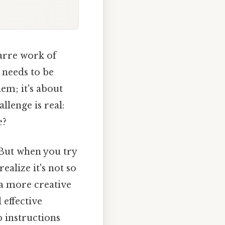
zarre work of
 needs to be
lem; it's about
llenge is real:
e?
n. But when you try
ealize it's not so
 a more creative
 effective
p instructions