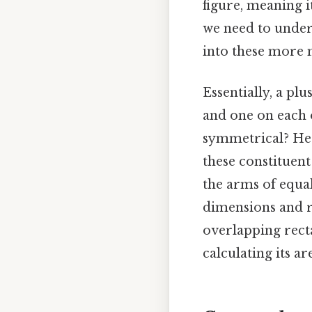
figure, meaning i
we need to under
into these more
Essentially, a plu
and one on each of
symmetrical? Here
these constituent
the arms of equa
dimensions and re
overlapping recta
calculating its ar