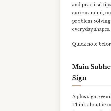
and practical tip
curious mind, un
problem-solving 
everyday shapes.
Quick note befo
Main Subhea
Sign
A plus sign, seem
Think about it: un