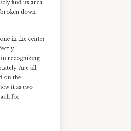
ly find its area,
e broken down
 one in the center
fectly
s in recognizing
ately. Are all
d on the
iew it as two
oach for