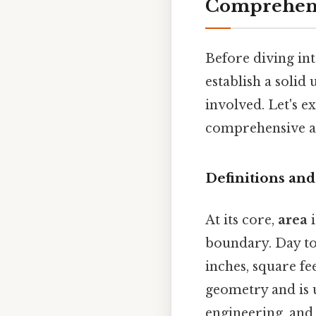
Comprehens
Before diving int
establish a solid
involved. Let's e
comprehensive ap
Definitions and
At its core,
area
i
boundary. Day to 
inches, square fe
geometry and is u
engineering, and 