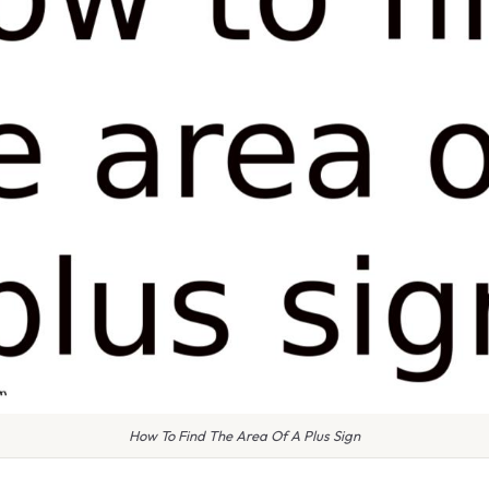
How To Find The Area Of A Plus Sign