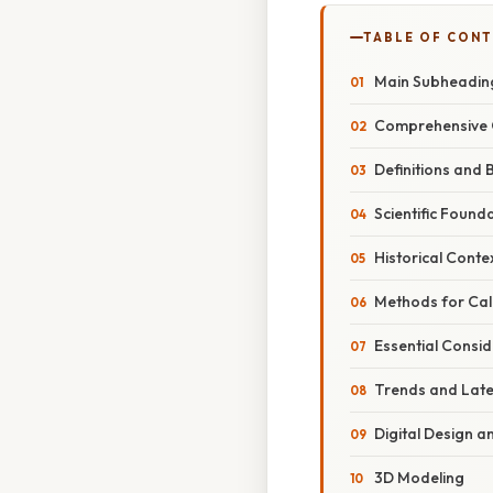
TABLE OF CON
Main Subheading
Comprehensive 
Definitions and 
Scientific Found
Historical Conte
Methods for Calc
Essential Consid
Trends and Lat
Digital Design 
3D Modeling