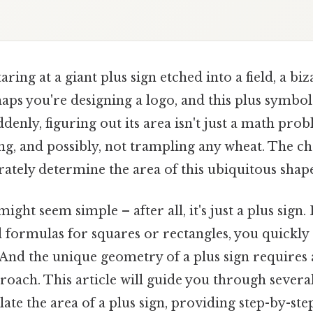
aring at a giant plus sign etched into a field, a bi
aps you're designing a logo, and this plus symbol
denly, figuring out its area isn't just a math prob
ng, and possibly, not trampling any wheat. The cha
ately determine the area of this ubiquitous shap
t might seem simple – after all, it's just a plus sig
 formulas for squares or rectangles, you quickly r
 And the unique geometry of a plus sign requires
roach. This article will guide you through several
ate the area of a plus sign, providing step-by-ste