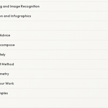
g and Image Recognition
ion and Infographics
 Advice
Decompose
tely
ht Method
mmetry
our Work
mples