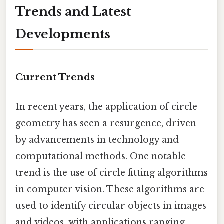
Trends and Latest
Developments
Current Trends
In recent years, the application of circle
geometry has seen a resurgence, driven
by advancements in technology and
computational methods. One notable
trend is the use of circle fitting algorithms
in computer vision. These algorithms are
used to identify circular objects in images
and videos, with applications ranging