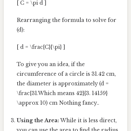
[ C = \pi d ]
Rearranging the formula to solve for
(d):
[ d = \frac{C}{\pi} ]
To give you an idea, if the
circumference of a circle is 31.42 cm,
the diameter is approximately (d =
\frac{31.Which means 42}{3. 14159}
\approx 10) cm Nothing fancy..
Using the Area:
While it is less direct,
you can use the area to find the radius