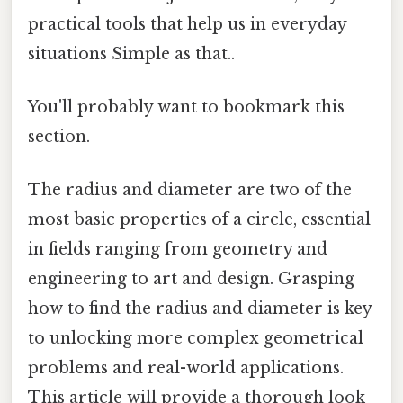
practical tools that help us in everyday
situations Simple as that..
You'll probably want to bookmark this
section.
The radius and diameter are two of the
most basic properties of a circle, essential
in fields ranging from geometry and
engineering to art and design. Grasping
how to find the radius and diameter is key
to unlocking more complex geometrical
problems and real-world applications.
This article will provide a thorough look