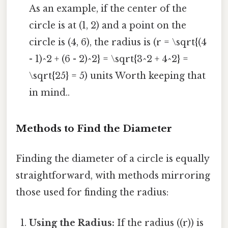
As an example, if the center of the
circle is at (1, 2) and a point on the
circle is (4, 6), the radius is (r = \sqrt{(4
- 1)^2 + (6 - 2)^2} = \sqrt{3^2 + 4^2} =
\sqrt{25} = 5) units Worth keeping that
in mind..
Methods to Find the Diameter
Finding the diameter of a circle is equally
straightforward, with methods mirroring
those used for finding the radius:
Using the Radius:
If the radius ((r)) is