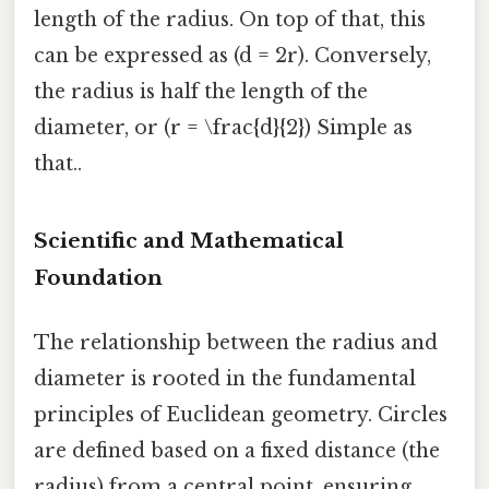
length of the radius. On top of that, this
can be expressed as (d = 2r). Conversely,
the radius is half the length of the
diameter, or (r = \frac{d}{2}) Simple as
that..
Scientific and Mathematical
Foundation
The relationship between the radius and
diameter is rooted in the fundamental
principles of Euclidean geometry. Circles
are defined based on a fixed distance (the
radius) from a central point, ensuring