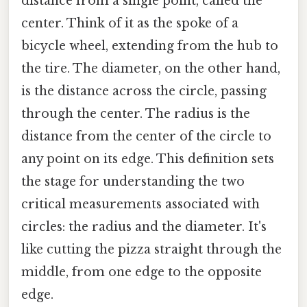
distance from a single point, called the
center. Think of it as the spoke of a
bicycle wheel, extending from the hub to
the tire. The diameter, on the other hand,
is the distance across the circle, passing
through the center. The radius is the
distance from the center of the circle to
any point on its edge. This definition sets
the stage for understanding the two
critical measurements associated with
circles: the radius and the diameter. It's
like cutting the pizza straight through the
middle, from one edge to the opposite
edge.