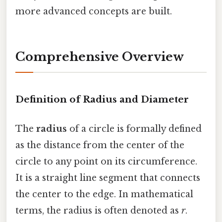
more advanced concepts are built.
Comprehensive Overview
Definition of Radius and Diameter
The
radius
of a circle is formally defined
as the distance from the center of the
circle to any point on its circumference.
It is a straight line segment that connects
the center to the edge. In mathematical
terms, the radius is often denoted as
r
.