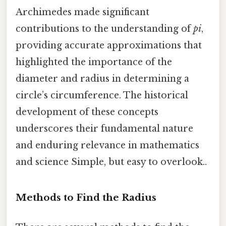
Archimedes made significant
contributions to the understanding of
pi
,
providing accurate approximations that
highlighted the importance of the
diameter and radius in determining a
circle’s circumference. The historical
development of these concepts
underscores their fundamental nature
and enduring relevance in mathematics
and science Simple, but easy to overlook..
Methods to Find the Radius