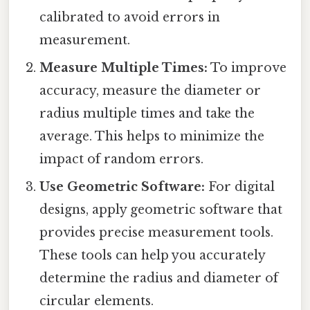
calibrated to avoid errors in
measurement.
Measure Multiple Times:
To improve
accuracy, measure the diameter or
radius multiple times and take the
average. This helps to minimize the
impact of random errors.
Use Geometric Software:
For digital
designs, apply geometric software that
provides precise measurement tools.
These tools can help you accurately
determine the radius and diameter of
circular elements.