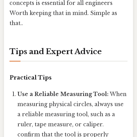
concepts is essential for all engineers
Worth keeping that in mind. Simple as
that..
Tips and Expert Advice
Practical Tips
Use a Reliable Measuring Tool:
When
measuring physical circles, always use
a reliable measuring tool, such as a
ruler, tape measure, or caliper.
confirm that the tool is properly