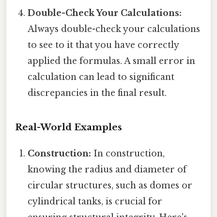
Double-Check Your Calculations:
Always double-check your calculations
to see to it that you have correctly
applied the formulas. A small error in
calculation can lead to significant
discrepancies in the final result.
Real-World Examples
Construction:
In construction,
knowing the radius and diameter of
circular structures, such as domes or
cylindrical tanks, is crucial for