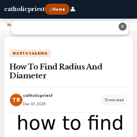
👤
catholicpriest
⌂ Home
Home
›
How To Find Radius And Diameter
✕
WORTH SHARING
How To Find Radius And
Diameter
catholicpriest
TR
13 min read
Dec 01, 2025