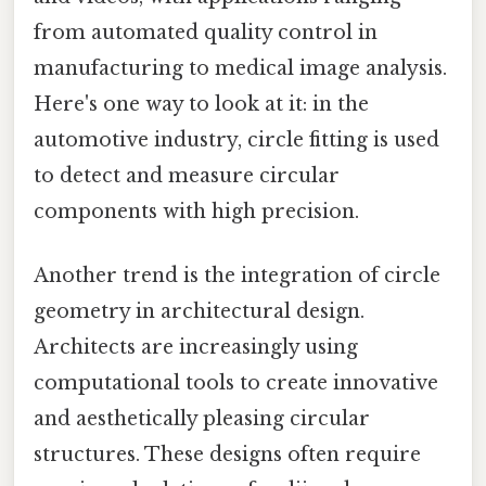
from automated quality control in
manufacturing to medical image analysis.
Here's one way to look at it: in the
automotive industry, circle fitting is used
to detect and measure circular
components with high precision.
Another trend is the integration of circle
geometry in architectural design.
Architects are increasingly using
computational tools to create innovative
and aesthetically pleasing circular
structures. These designs often require