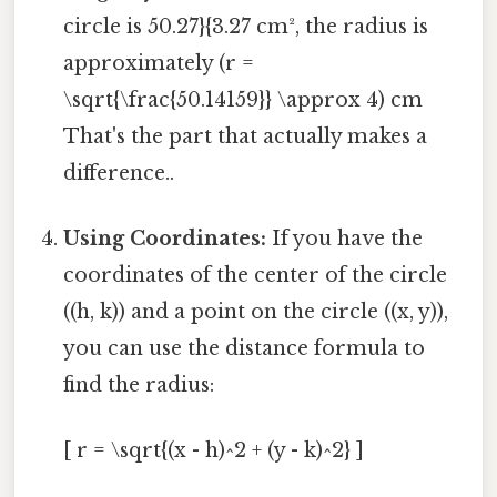
circle is 50.27}{3.27 cm², the radius is
approximately (r =
\sqrt{\frac{50.14159}} \approx 4) cm
That's the part that actually makes a
difference..
Using Coordinates:
If you have the
coordinates of the center of the circle
((h, k)) and a point on the circle ((x, y)),
you can use the distance formula to
find the radius:
[ r = \sqrt{(x - h)^2 + (y - k)^2} ]