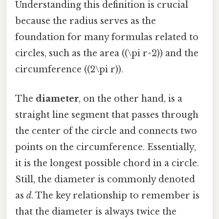
Understanding this definition is crucial
because the radius serves as the
foundation for many formulas related to
circles, such as the area ((\pi r^2)) and the
circumference ((2\pi r)).
The
diameter
, on the other hand, is a
straight line segment that passes through
the center of the circle and connects two
points on the circumference. Essentially,
it is the longest possible chord in a circle.
Still, the diameter is commonly denoted
as
d
. The key relationship to remember is
that the diameter is always twice the