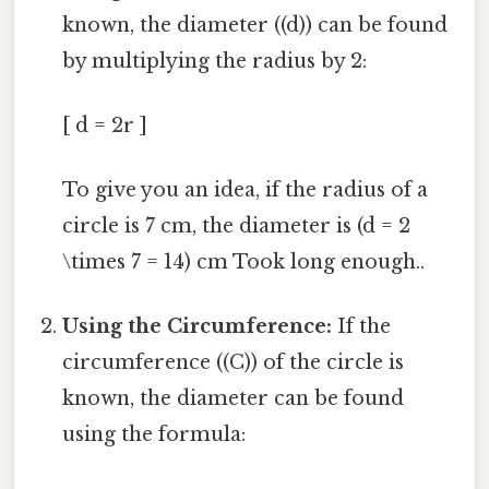
known, the diameter ((d)) can be found
by multiplying the radius by 2:
[ d = 2r ]
To give you an idea, if the radius of a
circle is 7 cm, the diameter is (d = 2
\times 7 = 14) cm Took long enough..
Using the Circumference:
If the
circumference ((C)) of the circle is
known, the diameter can be found
using the formula: