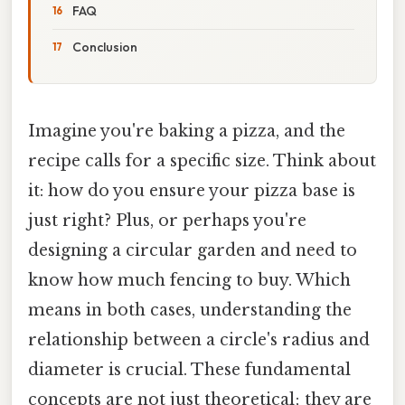
FAQ
Conclusion
Imagine you're baking a pizza, and the
recipe calls for a specific size. Think about
it: how do you ensure your pizza base is
just right? Plus, or perhaps you're
designing a circular garden and need to
know how much fencing to buy. Which
means in both cases, understanding the
relationship between a circle's radius and
diameter is crucial. These fundamental
concepts are not just theoretical; they are