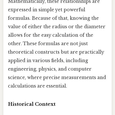
Mathematically, these relationships are
expressed in simple yet powerful
formulas. Because of that, knowing the
value of either the radius or the diameter
allows for the easy calculation of the
other. These formulas are not just
theoretical constructs but are practically
applied in various fields, including
engineering, physics, and computer
science, where precise measurements and
calculations are essential.
Historical Context