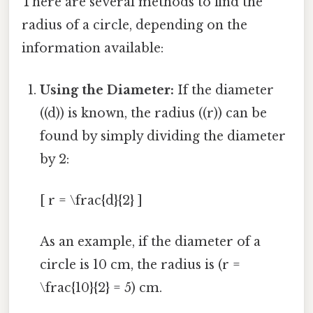
There are several methods to find the
radius of a circle, depending on the
information available:
Using the Diameter:
If the diameter
((d)) is known, the radius ((r)) can be
found by simply dividing the diameter
by 2:
[ r = \frac{d}{2} ]
As an example, if the diameter of a
circle is 10 cm, the radius is (r =
\frac{10}{2} = 5) cm.