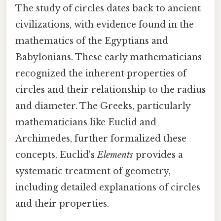
The study of circles dates back to ancient
civilizations, with evidence found in the
mathematics of the Egyptians and
Babylonians. These early mathematicians
recognized the inherent properties of
circles and their relationship to the radius
and diameter. The Greeks, particularly
mathematicians like Euclid and
Archimedes, further formalized these
concepts. Euclid's
Elements
provides a
systematic treatment of geometry,
including detailed explanations of circles
and their properties.