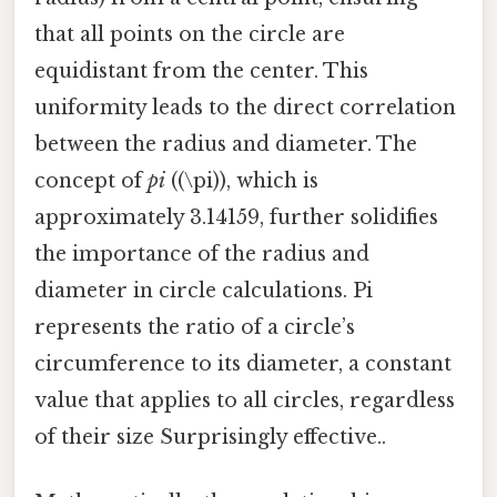
that all points on the circle are
equidistant from the center. This
uniformity leads to the direct correlation
between the radius and diameter. The
concept of
pi
((\pi)), which is
approximately 3.14159, further solidifies
the importance of the radius and
diameter in circle calculations. Pi
represents the ratio of a circle’s
circumference to its diameter, a constant
value that applies to all circles, regardless
of their size Surprisingly effective..