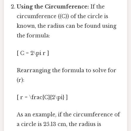
Using the Circumference:
If the
circumference ((C)) of the circle is
known, the radius can be found using
the formula:
[ C = 2\pi r ]
Rearranging the formula to solve for
(r):
[ r = \frac{C}{2\pi} ]
As an example, if the circumference of
a circle is 25.13 cm, the radius is