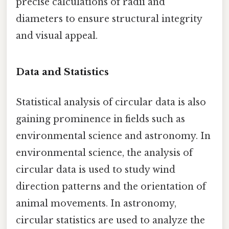
precise calculations of radii and
diameters to ensure structural integrity
and visual appeal.
Data and Statistics
Statistical analysis of circular data is also
gaining prominence in fields such as
environmental science and astronomy. In
environmental science, the analysis of
circular data is used to study wind
direction patterns and the orientation of
animal movements. In astronomy,
circular statistics are used to analyze the