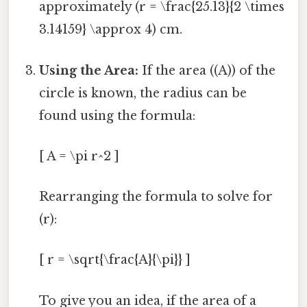
approximately (r = \frac{25.13}{2 \times
3.14159} \approx 4) cm.
Using the Area:
If the area ((A)) of the
circle is known, the radius can be
found using the formula:
[ A = \pi r^2 ]
Rearranging the formula to solve for
(r):
[ r = \sqrt{\frac{A}{\pi}} ]
To give you an idea, if the area of a