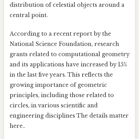
distribution of celestial objects around a
central point.
According to a recent report by the
National Science Foundation, research
grants related to computational geometry
and its applications have increased by 15%
in the last five years. This reflects the
growing importance of geometric
principles, including those related to
circles, in various scientific and
engineering disciplines The details matter
here..