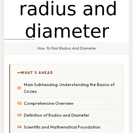
How To Find Radius And Diameter
WHAT'S AHEAD
Main Subheading: Understanding the Basics of
Circles
Comprehensive Overview
Definition of Radius and Diameter
Scientific and Mathematical Foundation