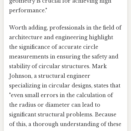
geometry is crucial for achieving high
performance."
Worth adding, professionals in the field of
architecture and engineering highlight
the significance of accurate circle
measurements in ensuring the safety and
stability of circular structures. Mark
Johnson, a structural engineer
specializing in circular designs, states that
"even small errors in the calculation of
the radius or diameter can lead to
significant structural problems. Because
of this, a thorough understanding of these