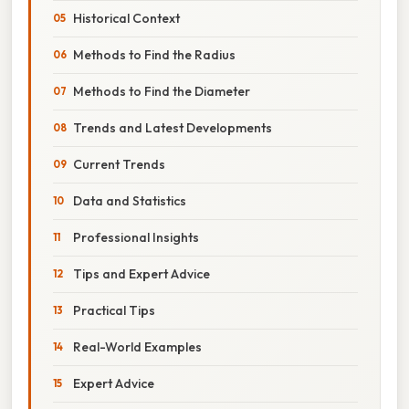
Historical Context
Methods to Find the Radius
Methods to Find the Diameter
Trends and Latest Developments
Current Trends
Data and Statistics
Professional Insights
Tips and Expert Advice
Practical Tips
Real-World Examples
Expert Advice