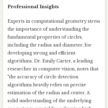
Professional Insights
Experts in computational geometry stress
the importance of understanding the
fundamental properties of circles,
including the radius and diameter, for
developing strong and efficient
algorithms. Dr. Emily Carter, a leading
researcher in computer vision, notes that
"the accuracy of circle detection
algorithms heavily relies on precise
estimation of the radius and center. A
solid understanding of the underlying