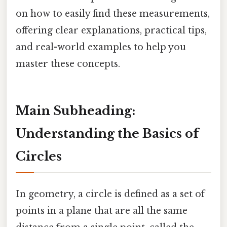
on how to easily find these measurements,
offering clear explanations, practical tips,
and real-world examples to help you
master these concepts.
Main Subheading:
Understanding the Basics of
Circles
In geometry, a circle is defined as a set of
points in a plane that are all the same