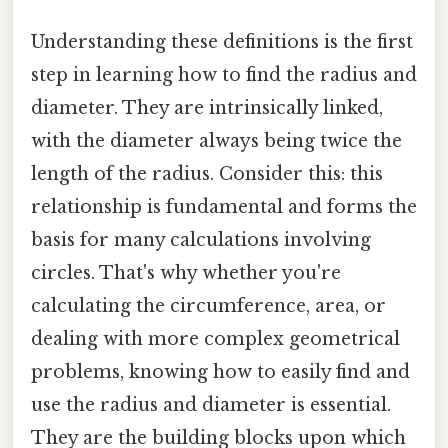
Understanding these definitions is the first
step in learning how to find the radius and
diameter. They are intrinsically linked,
with the diameter always being twice the
length of the radius. Consider this: this
relationship is fundamental and forms the
basis for many calculations involving
circles. That's why whether you're
calculating the circumference, area, or
dealing with more complex geometrical
problems, knowing how to easily find and
use the radius and diameter is essential.
They are the building blocks upon which