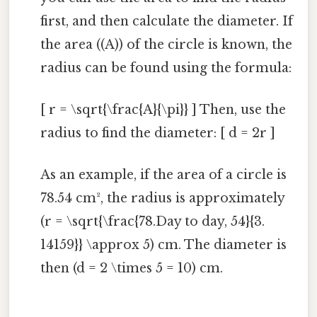
first, and then calculate the diameter. If
the area ((A)) of the circle is known, the
radius can be found using the formula:
[ r = \sqrt{\frac{A}{\pi}} ] Then, use the
radius to find the diameter: [ d = 2r ]
As an example, if the area of a circle is
78.54 cm², the radius is approximately
(r = \sqrt{\frac{78.Day to day, 54}{3.
14159}} \approx 5) cm. The diameter is
then (d = 2 \times 5 = 10) cm.