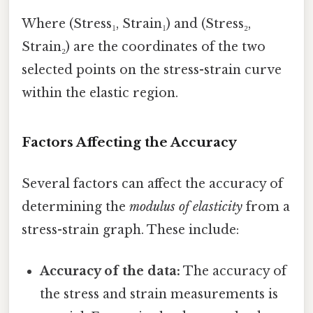
Where (Stress₁, Strain₁) and (Stress₂,
Strain₂) are the coordinates of the two
selected points on the stress-strain curve
within the elastic region.
Factors Affecting the Accuracy
Several factors can affect the accuracy of
determining the
modulus of elasticity
from a
stress-strain graph. These include:
Accuracy of the data:
The accuracy of
the stress and strain measurements is