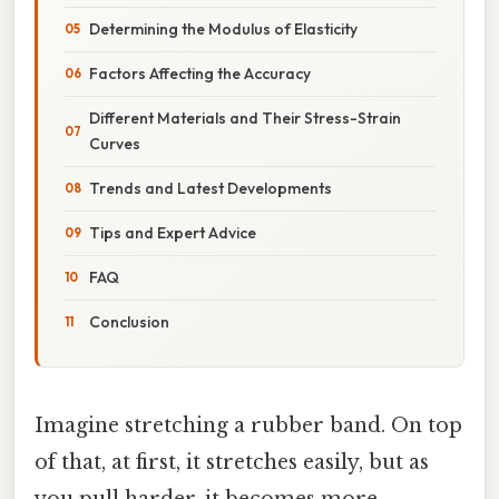
Determining the Modulus of Elasticity
Factors Affecting the Accuracy
Different Materials and Their Stress-Strain
Curves
Trends and Latest Developments
Tips and Expert Advice
FAQ
Conclusion
Imagine stretching a rubber band. On top
of that, at first, it stretches easily, but as
you pull harder, it becomes more