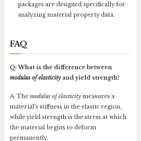
packages are designed specifically for
analyzing material property data.
FAQ
Q: What is the difference between
modulus of elasticity
and yield strength?
A: The
modulus of elasticity
measures a
material's stiffness in the elastic region,
while yield strength is the stress at which
the material begins to deform
permanently.