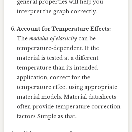
general properties will help you
interpret the graph correctly.
Account for Temperature Effects:
The
modulus of elasticity
can be
temperature-dependent. If the
material is tested at a different
temperature than its intended
application, correct for the
temperature effect using appropriate
material models. Material datasheets
often provide temperature correction
factors Simple as that..