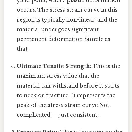
yield point, where plastic deformation
occurs. The stress-strain curve in this
region is typically non-linear, and the
material undergoes significant
permanent deformation Simple as
that..
Ultimate Tensile Strength:
This is the
maximum stress value that the
material can withstand before it starts
to neck or fracture. It represents the
peak of the stress-strain curve Not
complicated — just consistent..