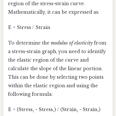
region of the stress-strain curve.
Mathematically, it can be expressed as:
E = Stress / Strain
To determine the
modulus of elasticity
from
a stress-strain graph, you need to identify
the elastic region of the curve and
calculate the slope of the linear portion.
This can be done by selecting two points
within the elastic region and using the
following formula:
E = (Stress₂ - Stress₁) / (Strain₂ - Strain₁)