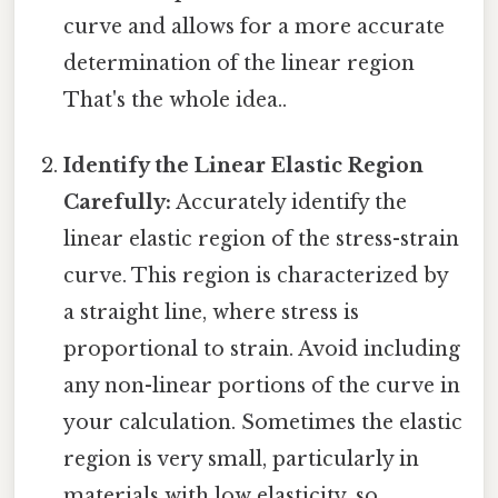
curve and allows for a more accurate
determination of the linear region
That's the whole idea..
Identify the Linear Elastic Region
Carefully:
Accurately identify the
linear elastic region of the stress-strain
curve. This region is characterized by
a straight line, where stress is
proportional to strain. Avoid including
any non-linear portions of the curve in
your calculation. Sometimes the elastic
region is very small, particularly in
materials with low elasticity, so