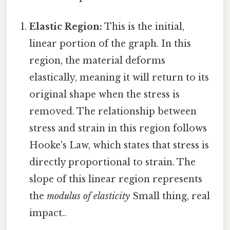
Elastic Region:
This is the initial,
linear portion of the graph. In this
region, the material deforms
elastically, meaning it will return to its
original shape when the stress is
removed. The relationship between
stress and strain in this region follows
Hooke's Law, which states that stress is
directly proportional to strain. The
slope of this linear region represents
the
modulus of elasticity
Small thing, real
impact..