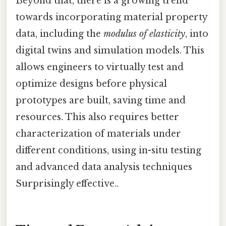
Beyond that, there is a growing trend
towards incorporating material property
data, including the
modulus of elasticity
, into
digital twins and simulation models. This
allows engineers to virtually test and
optimize designs before physical
prototypes are built, saving time and
resources. This also requires better
characterization of materials under
different conditions, using in-situ testing
and advanced data analysis techniques
Surprisingly effective..