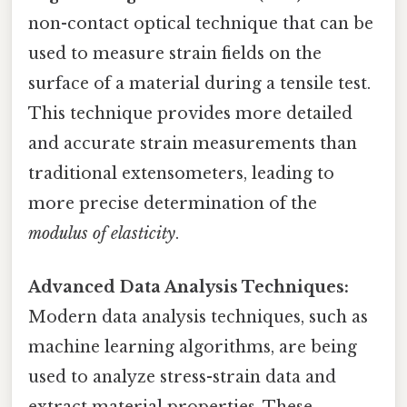
non-contact optical technique that can be
used to measure strain fields on the
surface of a material during a tensile test.
This technique provides more detailed
and accurate strain measurements than
traditional extensometers, leading to
more precise determination of the
modulus of elasticity
.
Advanced Data Analysis Techniques:
Modern data analysis techniques, such as
machine learning algorithms, are being
used to analyze stress-strain data and