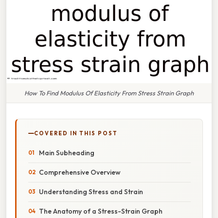
How To Find Modulus Of Elasticity From Stress Strain Graph
COVERED IN THIS POST
Main Subheading
Comprehensive Overview
Understanding Stress and Strain
The Anatomy of a Stress-Strain Graph