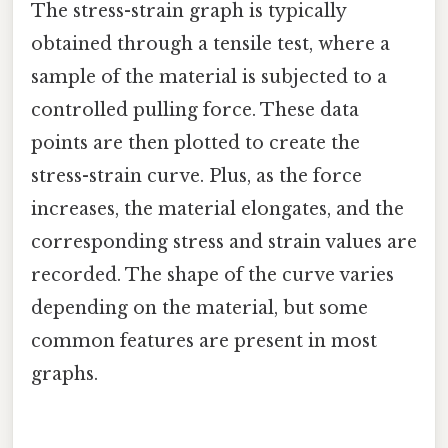
The stress-strain graph is typically
obtained through a tensile test, where a
sample of the material is subjected to a
controlled pulling force. These data
points are then plotted to create the
stress-strain curve. Plus, as the force
increases, the material elongates, and the
corresponding stress and strain values are
recorded. The shape of the curve varies
depending on the material, but some
common features are present in most
graphs.