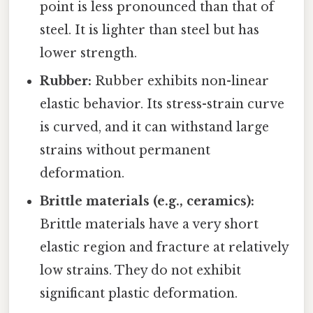
point is less pronounced than that of
steel. It is lighter than steel but has
lower strength.
Rubber:
Rubber exhibits non-linear
elastic behavior. Its stress-strain curve
is curved, and it can withstand large
strains without permanent
deformation.
Brittle materials (e.g., ceramics):
Brittle materials have a very short
elastic region and fracture at relatively
low strains. They do not exhibit
significant plastic deformation.