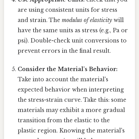
are using consistent units for stress
and strain. The
modulus of elasticity
will
have the same units as stress (e.g., Pa or
psi). Double-check unit conversions to
prevent errors in the final result.
Consider the Material's Behavior:
Take into account the material's
expected behavior when interpreting
the stress-strain curve. Take this: some
materials may exhibit a more gradual
transition from the elastic to the
plastic region. Knowing the material's