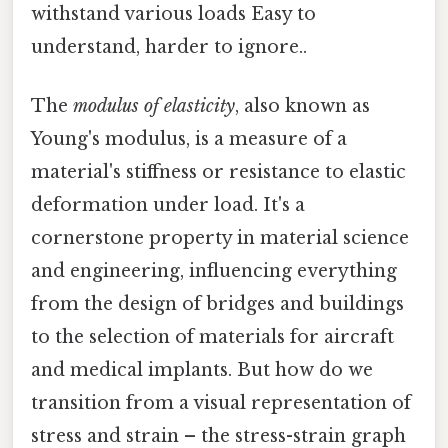
withstand various loads Easy to
understand, harder to ignore..
The
modulus of elasticity
, also known as
Young's modulus, is a measure of a
material's stiffness or resistance to elastic
deformation under load. It's a
cornerstone property in material science
and engineering, influencing everything
from the design of bridges and buildings
to the selection of materials for aircraft
and medical implants. But how do we
transition from a visual representation of
stress and strain – the stress-strain graph