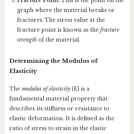
Fracture Point:
This is the point on the
graph where the material breaks or
fractures. The stress value at the
fracture point is known as the
fracture
strength
of the material.
Determining the Modulus of
Elasticity
The
modulus of elasticity
(E) is a
fundamental material property that
describes its stiffness or resistance to
elastic deformation. It is defined as the
ratio of stress to strain in the elastic