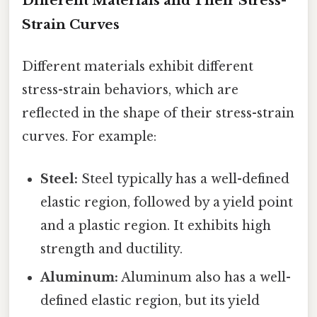
Different Materials and Their Stress-
Strain Curves
Different materials exhibit different
stress-strain behaviors, which are
reflected in the shape of their stress-strain
curves. For example:
Steel:
Steel typically has a well-defined
elastic region, followed by a yield point
and a plastic region. It exhibits high
strength and ductility.
Aluminum:
Aluminum also has a well-
defined elastic region, but its yield