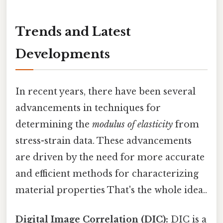
Trends and Latest
Developments
In recent years, there have been several
advancements in techniques for
determining the
modulus of elasticity
from
stress-strain data. These advancements
are driven by the need for more accurate
and efficient methods for characterizing
material properties That's the whole idea..
Digital Image Correlation (DIC):
DIC is a