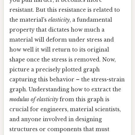
resistant. But this resistance is related to
the material's
elasticity
, a fundamental
property that dictates how much a
material will deform under stress and
how well it will return to its original
shape once the stress is removed. Now,
picture a precisely plotted graph
capturing this behavior – the stress-strain
graph. Understanding how to extract the
modulus of elasticity
from this graph is
crucial for engineers, material scientists,
and anyone involved in designing
structures or components that must