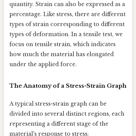
quantity. Strain can also be expressed as a
percentage. Like stress, there are different
types of strain corresponding to different
types of deformation. In a tensile test, we
focus on tensile strain, which indicates
how much the material has elongated
under the applied force.
The Anatomy of a Stress-Strain Graph
A typical stress-strain graph can be
divided into several distinct regions, each
representing a different stage of the
material's response to stress: