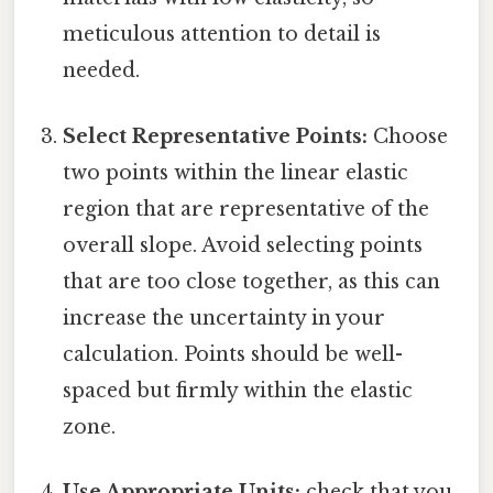
meticulous attention to detail is
needed.
Select Representative Points:
Choose
two points within the linear elastic
region that are representative of the
overall slope. Avoid selecting points
that are too close together, as this can
increase the uncertainty in your
calculation. Points should be well-
spaced but firmly within the elastic
zone.
Use Appropriate Units:
check that you