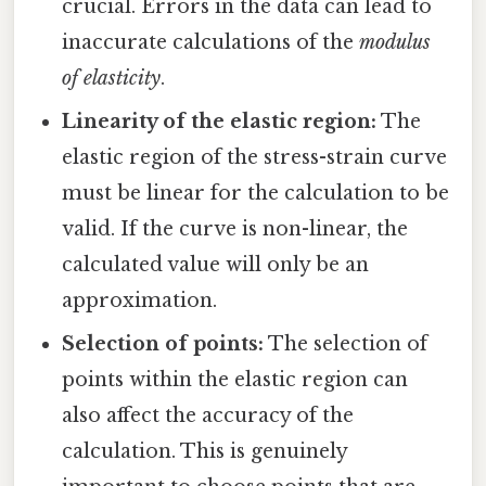
crucial. Errors in the data can lead to
inaccurate calculations of the
modulus
of elasticity
.
Linearity of the elastic region:
The
elastic region of the stress-strain curve
must be linear for the calculation to be
valid. If the curve is non-linear, the
calculated value will only be an
approximation.
Selection of points:
The selection of
points within the elastic region can
also affect the accuracy of the
calculation. This is genuinely