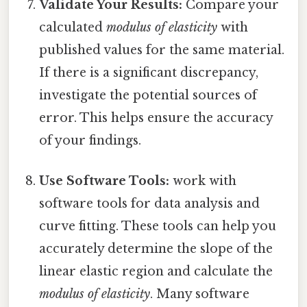
Validate Your Results:
Compare your
calculated
modulus of elasticity
with
published values for the same material.
If there is a significant discrepancy,
investigate the potential sources of
error. This helps ensure the accuracy
of your findings.
Use Software Tools:
work with
software tools for data analysis and
curve fitting. These tools can help you
accurately determine the slope of the
linear elastic region and calculate the
modulus of elasticity
. Many software