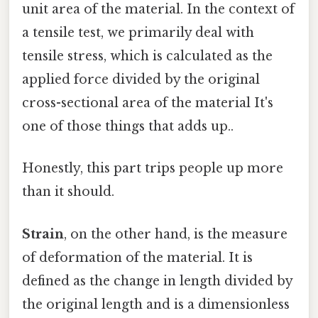
unit area of the material. In the context of
a tensile test, we primarily deal with
tensile stress, which is calculated as the
applied force divided by the original
cross-sectional area of the material It's
one of those things that adds up..
Honestly, this part trips people up more
than it should.
Strain
, on the other hand, is the measure
of deformation of the material. It is
defined as the change in length divided by
the original length and is a dimensionless