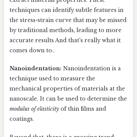
extract material properties. These
techniques can identify subtle features in
the stress-strain curve that may be missed
by traditional methods, leading to more
accurate results And that's really what it
comes down to..
Nanoindentation:
Nanoindentation is a
technique used to measure the
mechanical properties of materials at the
nanoscale. It can be used to determine the
modulus of elasticity
of thin films and
coatings.