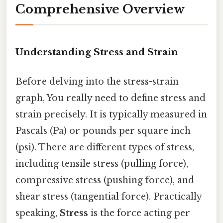
Comprehensive Overview
Understanding Stress and Strain
Before delving into the stress-strain
graph, You really need to define stress and
strain precisely. It is typically measured in
Pascals (Pa) or pounds per square inch
(psi). There are different types of stress,
including tensile stress (pulling force),
compressive stress (pushing force), and
shear stress (tangential force). Practically
speaking,
Stress
is the force acting per