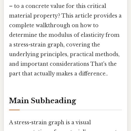
– to a concrete value for this critical
material property? This article provides a
complete walkthrough on how to
determine the modulus of elasticity from
a stress-strain graph, covering the
underlying principles, practical methods,
and important considerations That's the
part that actually makes a difference..
Main Subheading
A stress-strain graph is a visual