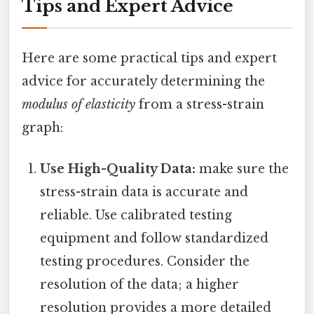
Tips and Expert Advice
Here are some practical tips and expert
advice for accurately determining the
modulus of elasticity
from a stress-strain
graph:
Use High-Quality Data:
make sure the
stress-strain data is accurate and
reliable. Use calibrated testing
equipment and follow standardized
testing procedures. Consider the
resolution of the data; a higher
resolution provides a more detailed