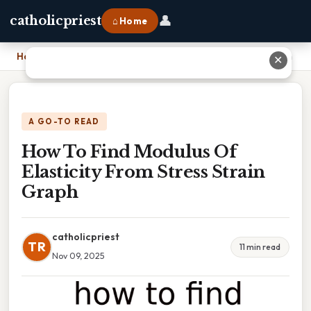
👤
catholicpriest
⌂ Home
Home
›
How To Find Modulus Of Elasticity From Stress Strain Graph
✕
A GO-TO READ
How To Find Modulus Of
Elasticity From Stress Strain
Graph
catholicpriest
TR
11 min read
Nov 09, 2025