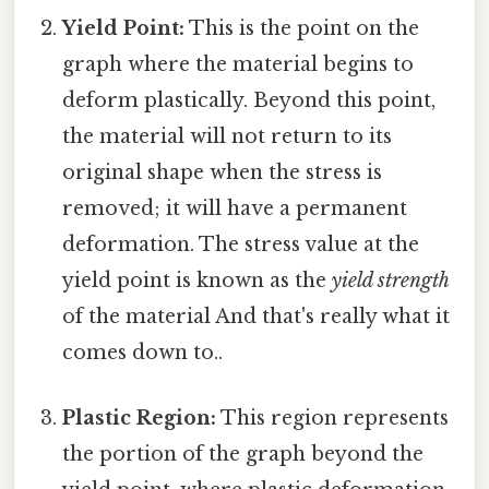
Yield Point:
This is the point on the
graph where the material begins to
deform plastically. Beyond this point,
the material will not return to its
original shape when the stress is
removed; it will have a permanent
deformation. The stress value at the
yield point is known as the
yield strength
of the material And that's really what it
comes down to..
Plastic Region:
This region represents
the portion of the graph beyond the