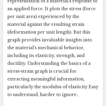
representation of a material's response to
an applied force. It plots the stress (force
per unit area) experienced by the
material against the resulting strain
(deformation per unit length). But this
graph provides invaluable insights into
the material's mechanical behavior,
including its elasticity, strength, and
ductility. Understanding the basics of a
stress-strain graph is crucial for
extracting meaningful information,
particularly the modulus of elasticity Easy
to understand, harder to ignore..