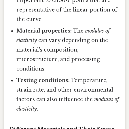
important to choose points that are
representative of the linear portion of
the curve.
Material properties:
The
modulus of
elasticity
can vary depending on the
material's composition,
microstructure, and processing
conditions.
Testing conditions:
Temperature,
strain rate, and other environmental
factors can also influence the
modulus of
elasticity
.