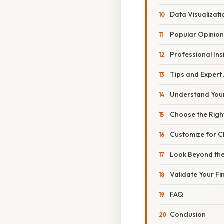
Data Visualizati
Popular Opinion
Professional Ins
Tips and Expert
Understand You
Choose the Righ
Customize for Cl
Look Beyond th
Validate Your Fi
FAQ
Conclusion