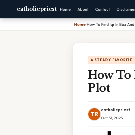
catholicpriest
Home
About
Contact
Disclaime
Home
›
How To Find Iqr In Box And
A STEADY FAVORITE
How To 
Plot
catholicpriest
TR
Oct 31, 2025