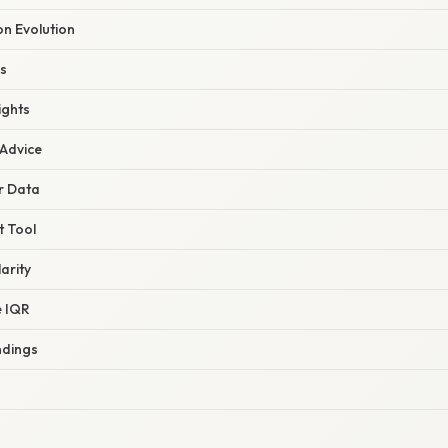
on Evolution
s
ights
 Advice
r Data
t Tool
arity
e IQR
ndings