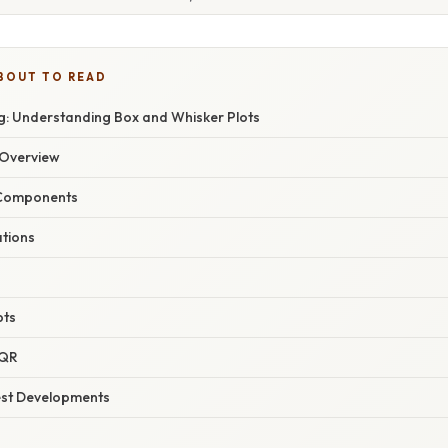
BOUT TO READ
: Understanding Box and Whisker Plots
Overview
 Components
ations
pts
IQR
est Developments