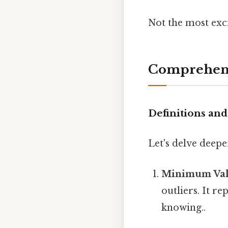
Not the most exci
Comprehens
Definitions a
Let's delve deep
Minimum Va
outliers. It r
knowing..