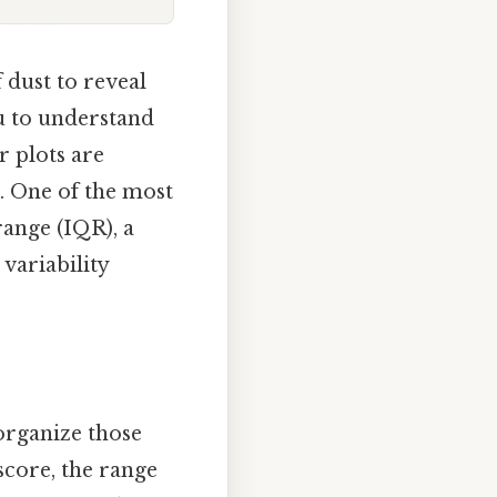
 dust to reveal
ou to understand
r plots are
. One of the most
range (IQR), a
 variability
organize those
score, the range