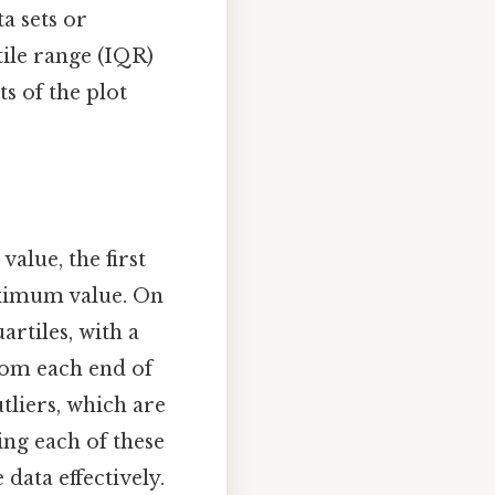
a sets or
tile range (IQR)
ts of the plot
alue, the first
maximum value. On
artiles, with a
from each end of
liers, which are
ing each of these
data effectively.