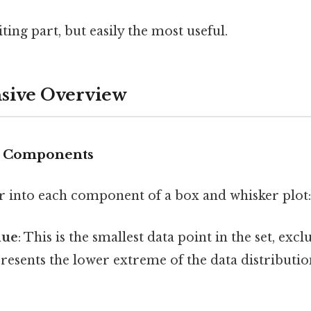
ting part, but easily the most useful.
ive Overview
nd Components
er into each component of a box and whisker plot:
lue
: This is the smallest data point in the set, exc
epresents the lower extreme of the data distribut