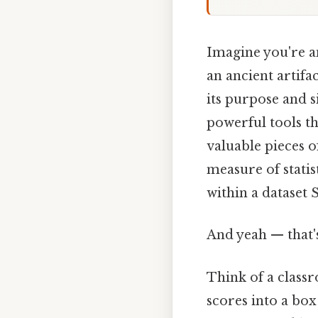
Imagine you're an
an ancient artifa
its purpose and si
powerful tools t
valuable pieces o
measure of statist
within a dataset S
And yeah — that'
Think of a class
scores into a box