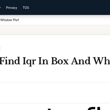
r
Privacy
TOS
 Whisker Plot
Find Iqr In Box And Wh