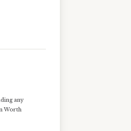
luding any
ion Worth