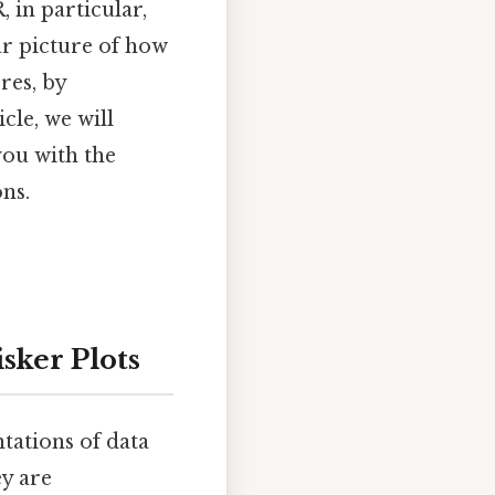
, in particular,
ear picture of how
res, by
cle, we will
you with the
ns.
sker Plots
tations of data
ey are