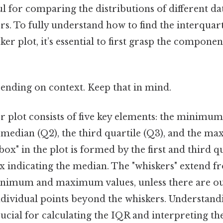
ul for comparing the distributions of different dat
ers. To fully understand how to find the interquar
er plot, it’s essential to first grasp the componen
ending on context. Keep that in mind.
 plot consists of five key elements: the minimum v
e median (Q2), the third quartile (Q3), and the 
 "box" in the plot is formed by the first and third qu
ox indicating the median. The "whiskers" extend 
inimum and maximum values, unless there are out
ndividual points beyond the whiskers. Understand
cial for calculating the IQR and interpreting the 