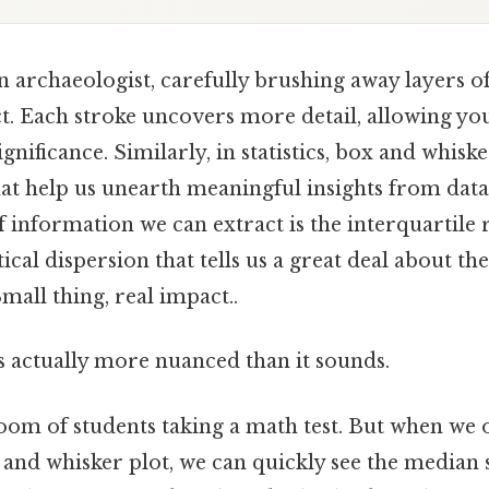
 archaeologist, carefully brushing away layers of
ct. Each stroke uncovers more detail, allowing y
gnificance. Similarly, in statistics, box and whiske
hat help us unearth meaningful insights from data
f information we can extract is the interquartile 
ical dispersion that tells us a great deal about the
mall thing, real impact..
s actually more nuanced than it sounds.
room of students taking a math test. But when we 
 and whisker plot, we can quickly see the median 