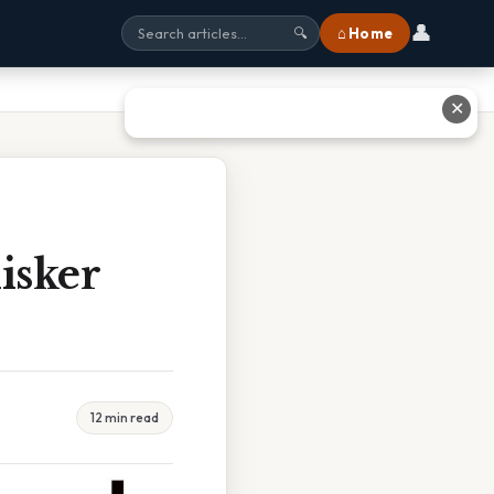
👤
⌂ Home
🔍
✕
isker
12 min read