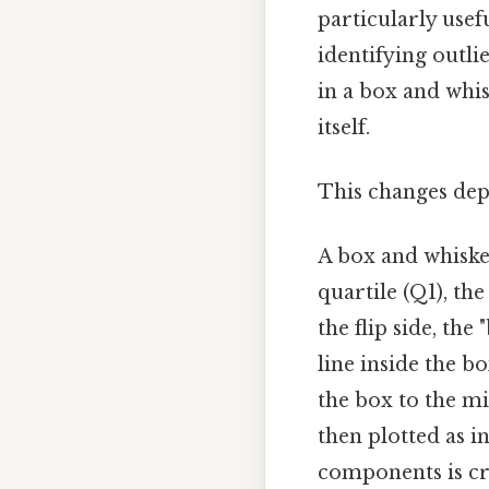
particularly usef
identifying outli
in a box and whisk
itself.
This changes dep
A box and whisker
quartile (Q1), th
the flip side, the
line inside the b
the box to the m
then plotted as i
components is cru