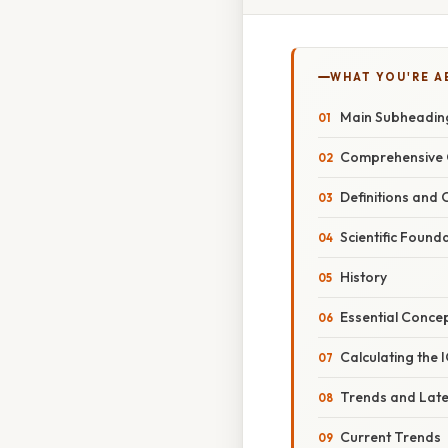
WHAT YOU'RE A
Main Subheading
Comprehensive 
Definitions and
Scientific Found
History
Essential Conce
Calculating the 
Trends and Lat
Current Trends