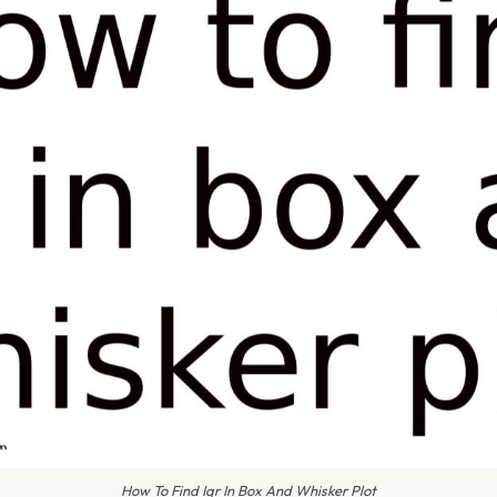
How To Find Iqr In Box And Whisker Plot