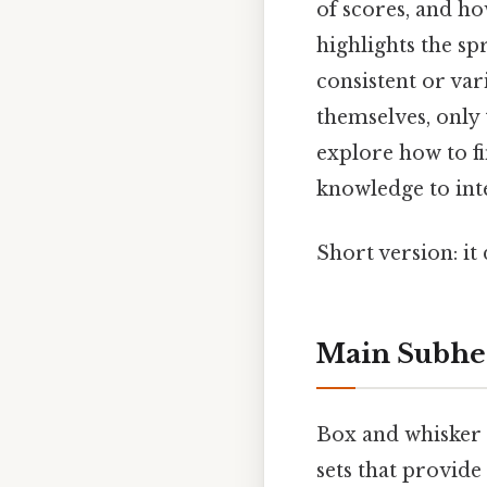
of scores, and ho
highlights the sp
consistent or va
themselves, only 
explore how to fi
knowledge to int
Short version: i
Main Subhea
Box and whisker p
sets that provide