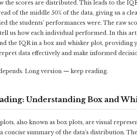
w the scores are distributed. This leads to the IQR
read of the middle 50% of the data, giving us a cl
ried the students' performances were. The raw sco
tell us how each individual performed. In this arti
nd the IQR in a box and whisker plot, providing 
erpret data effectively and make informed decisio
t depends. Long version — keep reading.
ding: Understanding Box and Whi
lots, also known as box plots, are visual represen
 a concise summary of the data's distribution. Th