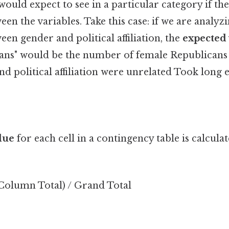
ould expect to see in a particular category if th
een the variables. Take this case: if we are analyz
een gender and political affiliation, the
expected
ans" would be the number of female Republicans
and political affiliation were unrelated Took long 
lue
for each cell in a contingency table is calcula
 Column Total) / Grand Total