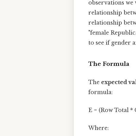
observations we w
relationship betw
relationship betw
"female Republic
to see if gender 
The Formula
The
expected va
formula:
E = (Row Total *
Where: