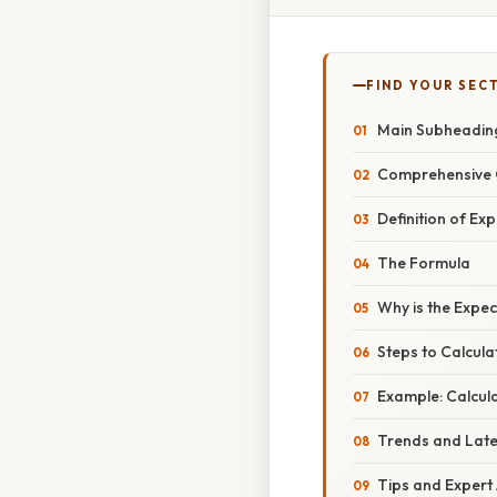
FIND YOUR SEC
Main Subheadin
Comprehensive 
Definition of Ex
The Formula
Why is the Expe
Steps to Calcul
Example: Calcul
Trends and Lat
Tips and Expert