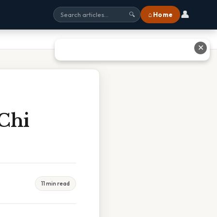
👤
⌂ Home
🔍
✕
Chi
11 min read