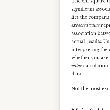
The chi-square tes
significant associ
lies the compari
expected value
repr
association betwe
actual results. U
interpreting the 
whether you are a
value
calculation 
data.
Not the most exci