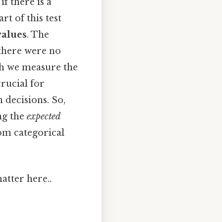
if there is a
rt of this test
values
. The
 there were no
ich we measure the
crucial for
 decisions. So,
ng the
expected
rom categorical
atter here..