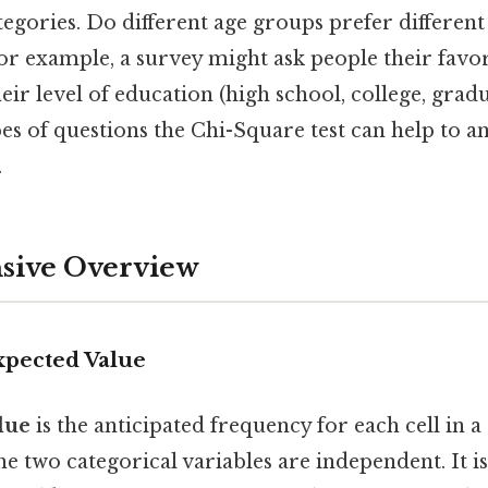
egories. Do different age groups prefer different
r example, a survey might ask people their favor
heir level of education (high school, college, gradu
es of questions the Chi-Square test can help to a
.
ive Overview
xpected Value
lue
is the anticipated frequency for each cell in 
he two categorical variables are independent. It 