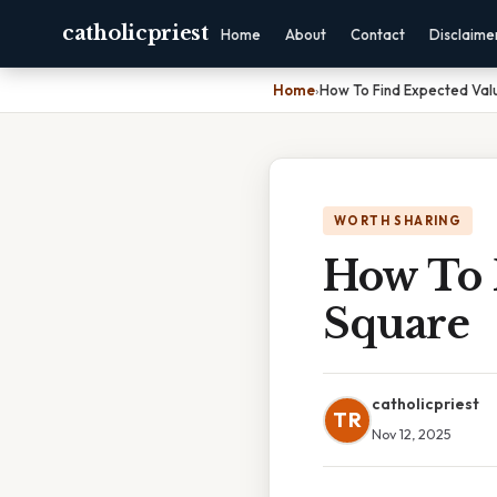
catholicpriest
Home
About
Contact
Disclaime
Home
›
How To Find Expected Valu
WORTH SHARING
How To 
Square
catholicpriest
TR
Nov 12, 2025