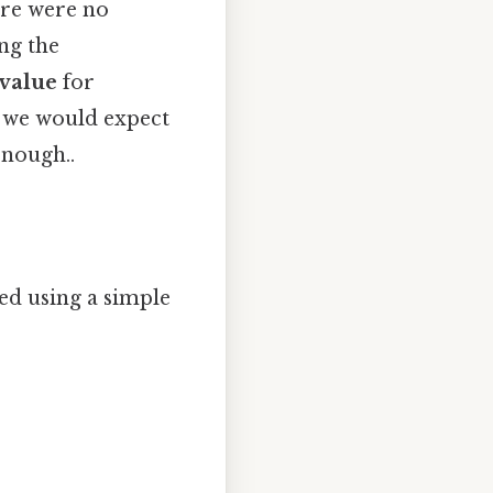
ere were no
ing the
 value
for
 we would expect
enough..
ted using a simple