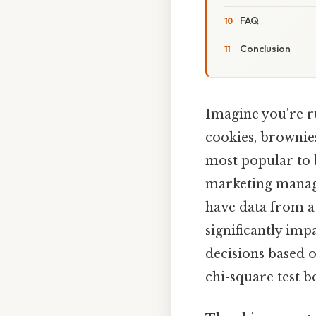
FAQ
Conclusion
Imagine you're ru
cookies, brownies
most popular to b
marketing manage
have data from a
significantly imp
decisions based 
chi-square test 