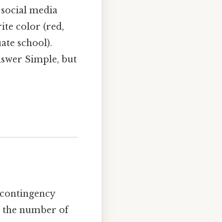
 social media
ite color (red,
ate school).
nswer Simple, but
a contingency
is the number of