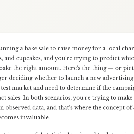
nning a bake sale to raise money for a local chari
, and cupcakes, and you’re trying to predict whic
ake the right amount. Here's the thing — or pict
r deciding whether to launch a new advertisin
 test market and need to determine if the campai
act sales. In both scenarios, you’re trying to mak
on observed data, and that’s where the concept of
becomes invaluable.