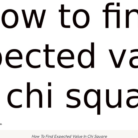
How To Find Expected Value In Chi Square