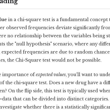
ading
lue
in a chi-square test is a fundamental concept 
r observed frequencies deviate significantly fr
ere no relationship between the variables being s
nts the "null hypothesis" scenario, where any diff
 expected frequencies are due to random chance
es, the Chi-Square test would not be possible.
he importance of
expected values
, you'll want to und
f the chi-square test. Does a new drug have a diff
 On the flip side, this test is typically used wh
data that can be divided into distinct categories
investigate whether there is a statistically signific