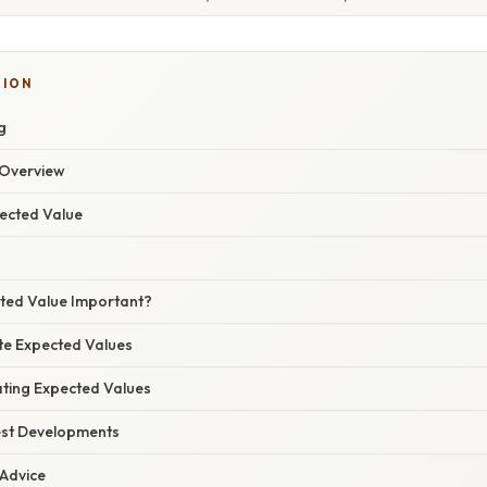
TION
g
Overview
pected Value
cted Value Important?
ate Expected Values
ating Expected Values
est Developments
 Advice