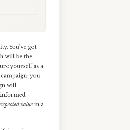
ty. You’ve got
h will be the
ure yourself as a
g campaign; you
gn will
e informed
expected value
in a