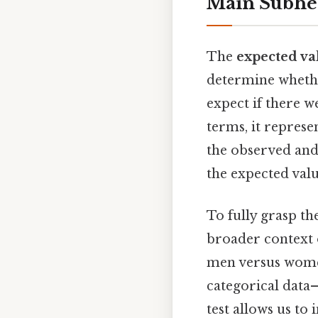
Main Subhe
The
expected va
determine whethe
expect if there w
terms, it represe
the observed and
the expected valu
To fully grasp t
broader context o
men versus women?
categorical data—
test allows us to 