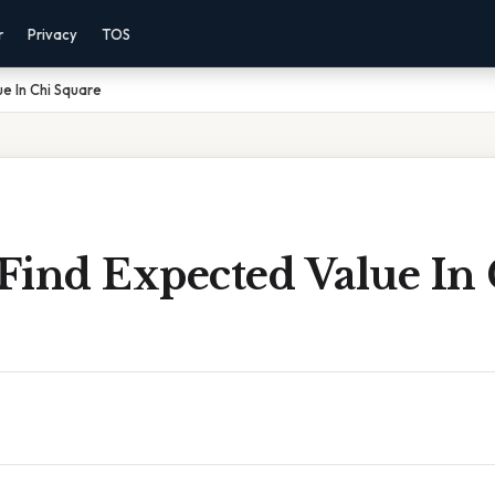
r
Privacy
TOS
e In Chi Square
Find Expected Value In 