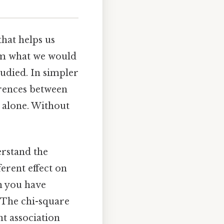
that helps us
om what we would
tudied. In simpler
erences between
 alone. Without
erstand the
erent effect on
en you have
. The chi-square
ant association