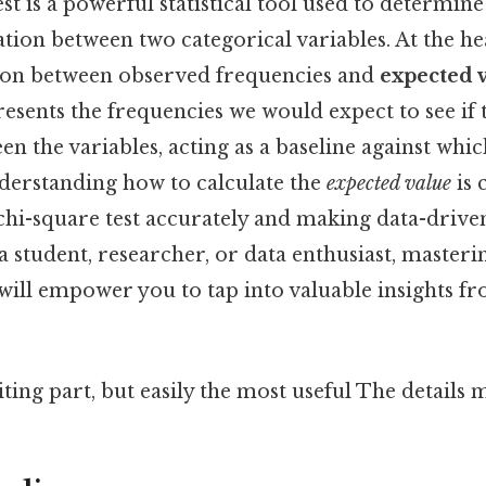
t is a powerful statistical tool used to determine 
ation between two categorical variables. At the hea
son between observed frequencies and
expected 
esents the frequencies we would expect to see if
en the variables, acting as a baseline against wh
nderstanding how to calculate the
expected value
is 
chi-square test accurately and making data-driven
 student, researcher, or data enthusiast, masteri
will empower you to tap into valuable insights f
ting part, but easily the most useful The details m