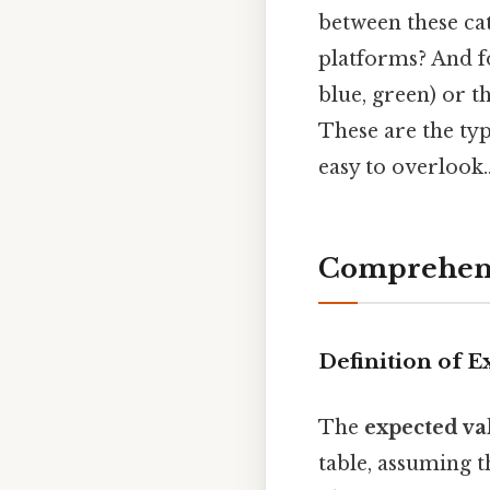
between these cat
platforms? And fo
blue, green) or t
These are the typ
easy to overlook.
Comprehens
Definition of E
The
expected va
table, assuming t