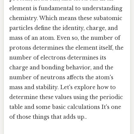
element is fundamental to understanding
chemistry. Which means these subatomic
particles define the identity, charge, and
mass of an atom. Even so, the number of
protons determines the element itself, the
number of electrons determines its
charge and bonding behavior, and the
number of neutrons affects the atom's
mass and stability. Let's explore how to
determine these values using the periodic
table and some basic calculations It's one
of those things that adds up..