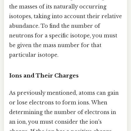
the masses of its naturally occurring
isotopes, taking into account their relative
abundance. To find the number of
neutrons for a specific isotope, you must
be given the mass number for that
particular isotope.
Ions and Their Charges
As previously mentioned, atoms can gain
or lose electrons to form ions. When
determining the number of electrons in
an ion, you must consider the ion's