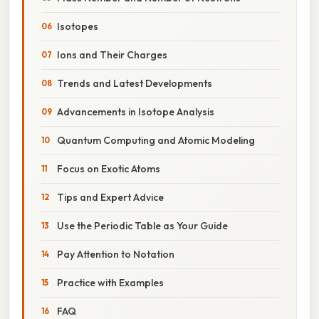
Isotopes
Ions and Their Charges
Trends and Latest Developments
Advancements in Isotope Analysis
Quantum Computing and Atomic Modeling
Focus on Exotic Atoms
Tips and Expert Advice
Use the Periodic Table as Your Guide
Pay Attention to Notation
Practice with Examples
FAQ