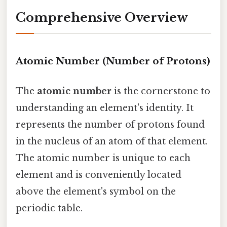
Comprehensive Overview
Atomic Number (Number of Protons)
The
atomic number
is the cornerstone to
understanding an element's identity. It
represents the number of protons found
in the nucleus of an atom of that element.
The atomic number is unique to each
element and is conveniently located
above the element's symbol on the
periodic table.