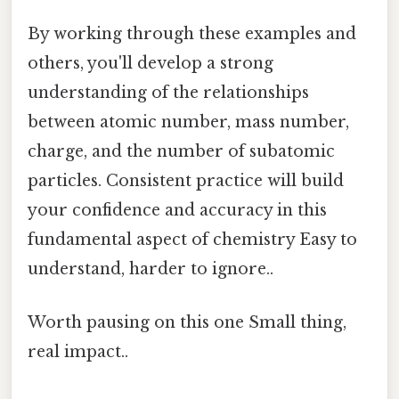
By working through these examples and
others, you'll develop a strong
understanding of the relationships
between atomic number, mass number,
charge, and the number of subatomic
particles. Consistent practice will build
your confidence and accuracy in this
fundamental aspect of chemistry Easy to
understand, harder to ignore..
Worth pausing on this one Small thing,
real impact..