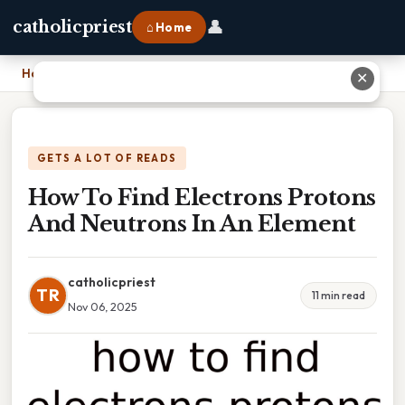
👤
catholicpriest
⌂ Home
Home
›
How To Find Electrons Protons And Neutrons In An Element
✕
GETS A LOT OF READS
How To Find Electrons Protons
And Neutrons In An Element
catholicpriest
TR
11 min read
Nov 06, 2025