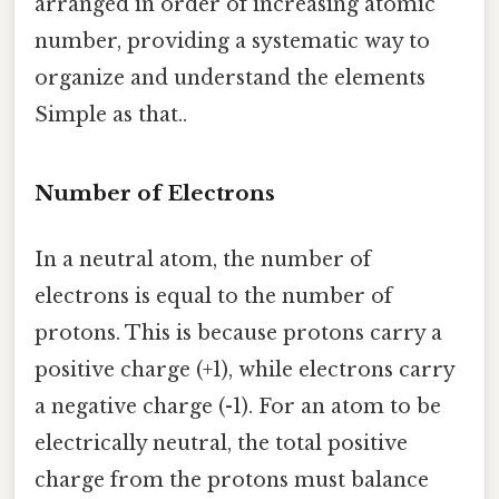
arranged in order of increasing atomic
number, providing a systematic way to
organize and understand the elements
Simple as that..
Number of Electrons
In a neutral atom, the number of
electrons is equal to the number of
protons. This is because protons carry a
positive charge (+1), while electrons carry
a negative charge (-1). For an atom to be
electrically neutral, the total positive
charge from the protons must balance