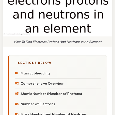
How To Find Electrons Protons And Neutrons In An Element
SECTIONS BELOW
Main Subheading
Comprehensive Overview
Atomic Number (Number of Protons)
Number of Electrons
Mass Number and Number of Neutrons