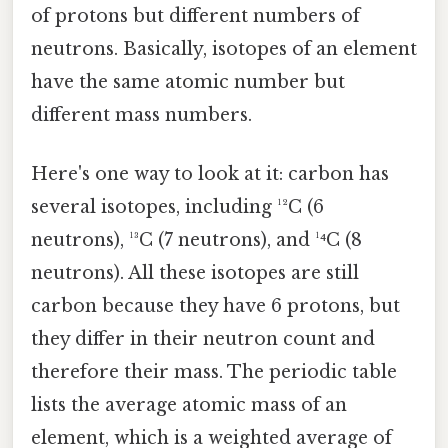
of protons but different numbers of
neutrons. Basically, isotopes of an element
have the same atomic number but
different mass numbers.
Here's one way to look at it: carbon has
several isotopes, including ¹²C (6
neutrons), ¹³C (7 neutrons), and ¹⁴C (8
neutrons). All these isotopes are still
carbon because they have 6 protons, but
they differ in their neutron count and
therefore their mass. The periodic table
lists the average atomic mass of an
element, which is a weighted average of