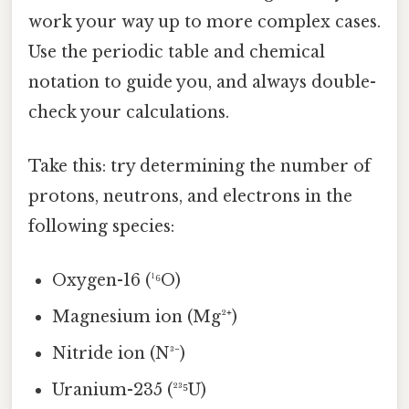
work your way up to more complex cases.
Use the periodic table and chemical
notation to guide you, and always double-
check your calculations.
Take this: try determining the number of
protons, neutrons, and electrons in the
following species:
Oxygen-16 (¹⁶O)
Magnesium ion (Mg²⁺)
Nitride ion (N³⁻)
Uranium-235 (²³⁵U)