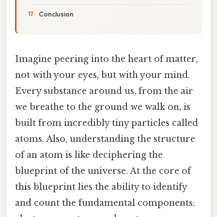
Conclusion
Imagine peering into the heart of matter,
not with your eyes, but with your mind.
Every substance around us, from the air
we breathe to the ground we walk on, is
built from incredibly tiny particles called
atoms. Also, understanding the structure
of an atom is like deciphering the
blueprint of the universe. At the core of
this blueprint lies the ability to identify
and count the fundamental components: