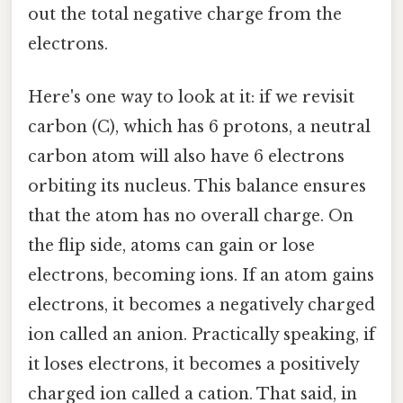
out the total negative charge from the
electrons.
Here's one way to look at it: if we revisit
carbon (C), which has 6 protons, a neutral
carbon atom will also have 6 electrons
orbiting its nucleus. This balance ensures
that the atom has no overall charge. On
the flip side, atoms can gain or lose
electrons, becoming ions. If an atom gains
electrons, it becomes a negatively charged
ion called an anion. Practically speaking, if
it loses electrons, it becomes a positively
charged ion called a cation. That said, in