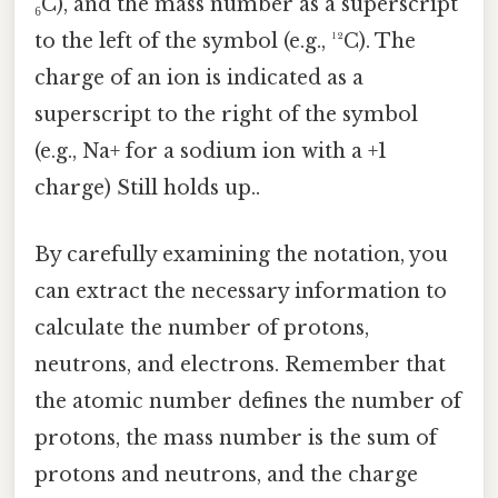
₆C), and the mass number as a superscript
to the left of the symbol (e.g., ¹²C). The
charge of an ion is indicated as a
superscript to the right of the symbol
(e.g., Na+ for a sodium ion with a +1
charge) Still holds up..
By carefully examining the notation, you
can extract the necessary information to
calculate the number of protons,
neutrons, and electrons. Remember that
the atomic number defines the number of
protons, the mass number is the sum of
protons and neutrons, and the charge