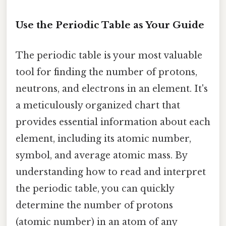
Use the Periodic Table as Your Guide
The periodic table is your most valuable
tool for finding the number of protons,
neutrons, and electrons in an element. It's
a meticulously organized chart that
provides essential information about each
element, including its atomic number,
symbol, and average atomic mass. By
understanding how to read and interpret
the periodic table, you can quickly
determine the number of protons
(atomic number) in an atom of any