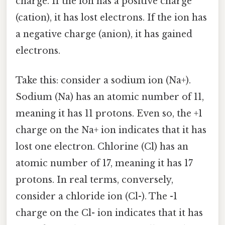
charge. If the ion has a positive charge
(cation), it has lost electrons. If the ion has
a negative charge (anion), it has gained
electrons.
Take this: consider a sodium ion (Na+).
Sodium (Na) has an atomic number of 11,
meaning it has 11 protons. Even so, the +1
charge on the Na+ ion indicates that it has
lost one electron. Chlorine (Cl) has an
atomic number of 17, meaning it has 17
protons. In real terms, conversely,
consider a chloride ion (Cl-). The -1
charge on the Cl- ion indicates that it has