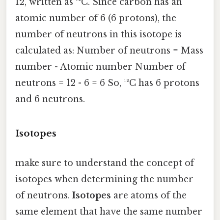
12, written as ¹²C. Since carbon has an
atomic number of 6 (6 protons), the
number of neutrons in this isotope is
calculated as: Number of neutrons = Mass
number - Atomic number Number of
neutrons = 12 - 6 = 6 So, ¹²C has 6 protons
and 6 neutrons.
Isotopes
make sure to understand the concept of
isotopes when determining the number
of neutrons.
Isotopes
are atoms of the
same element that have the same number