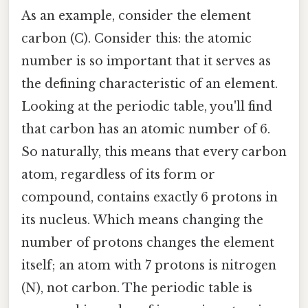
As an example, consider the element
carbon (C). Consider this: the atomic
number is so important that it serves as
the defining characteristic of an element.
Looking at the periodic table, you'll find
that carbon has an atomic number of 6.
So naturally, this means that every carbon
atom, regardless of its form or
compound, contains exactly 6 protons in
its nucleus. Which means changing the
number of protons changes the element
itself; an atom with 7 protons is nitrogen
(N), not carbon. The periodic table is