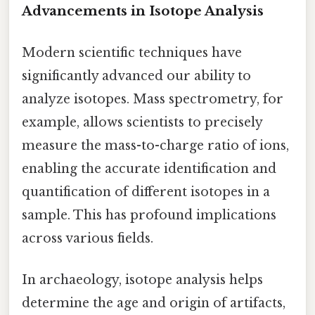
Advancements in Isotope Analysis
Modern scientific techniques have
significantly advanced our ability to
analyze isotopes. Mass spectrometry, for
example, allows scientists to precisely
measure the mass-to-charge ratio of ions,
enabling the accurate identification and
quantification of different isotopes in a
sample. This has profound implications
across various fields.
In archaeology, isotope analysis helps
determine the age and origin of artifacts,