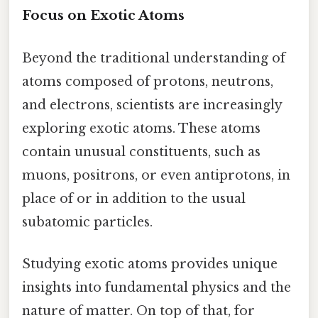
Focus on Exotic Atoms
Beyond the traditional understanding of
atoms composed of protons, neutrons,
and electrons, scientists are increasingly
exploring exotic atoms. These atoms
contain unusual constituents, such as
muons, positrons, or even antiprotons, in
place of or in addition to the usual
subatomic particles.
Studying exotic atoms provides unique
insights into fundamental physics and the
nature of matter. On top of that, for