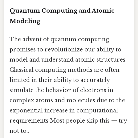
Quantum Computing and Atomic
Modeling
The advent of quantum computing
promises to revolutionize our ability to
model and understand atomic structures.
Classical computing methods are often
limited in their ability to accurately
simulate the behavior of electrons in
complex atoms and molecules due to the
exponential increase in computational
requirements Most people skip this — try
not to..