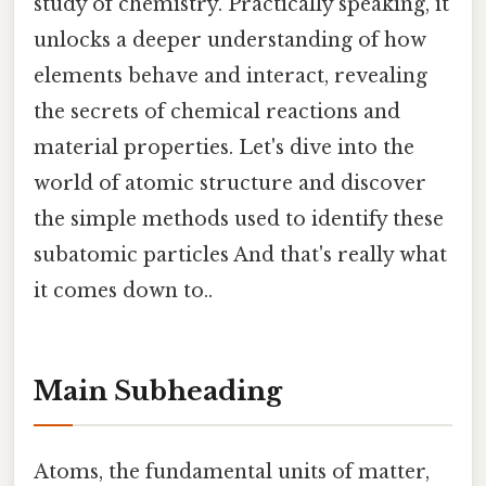
study of chemistry. Practically speaking, it
unlocks a deeper understanding of how
elements behave and interact, revealing
the secrets of chemical reactions and
material properties. Let's dive into the
world of atomic structure and discover
the simple methods used to identify these
subatomic particles And that's really what
it comes down to..
Main Subheading
Atoms, the fundamental units of matter,