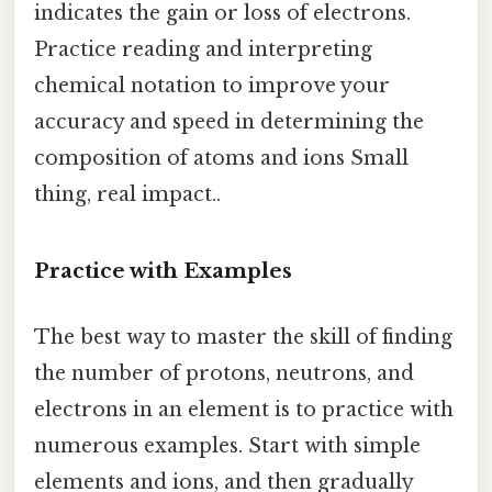
indicates the gain or loss of electrons.
Practice reading and interpreting
chemical notation to improve your
accuracy and speed in determining the
composition of atoms and ions Small
thing, real impact..
Practice with Examples
The best way to master the skill of finding
the number of protons, neutrons, and
electrons in an element is to practice with
numerous examples. Start with simple
elements and ions, and then gradually