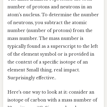
number of protons and neutrons in an
atom's nucleus. To determine the number
of neutrons, you subtract the atomic
number (number of protons) from the
mass number. The mass number is
typically found as a superscript to the left
of the element symbol or is provided in
the context of a specific isotope of an
element Small thing, real impact.
Surprisingly effective..
Here's one way to look at it: consider an
isotope of carbon with a mass number of