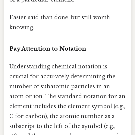
Easier said than done, but still worth
knowing.
Pay Attention to Notation
Understanding chemical notation is
crucial for accurately determining the
number of subatomic particles in an
atom or ion. The standard notation for an
element includes the element symbol (e.g.,
C for carbon), the atomic number as a
subscript to the left of the symbol (e.g.,