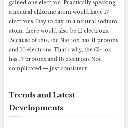
gained one electron. Practically speaking,
a neutral chlorine atom would have 17
electrons. Day to day, in a neutral sodium
atom, there would also be 11 electrons.
Because of this, the Na+ ion has 11 protons
and 10 electrons. That's why, the Cl- ion
has 17 protons and 18 electrons Not
complicated — just consistent..
Trends and Latest
Developments