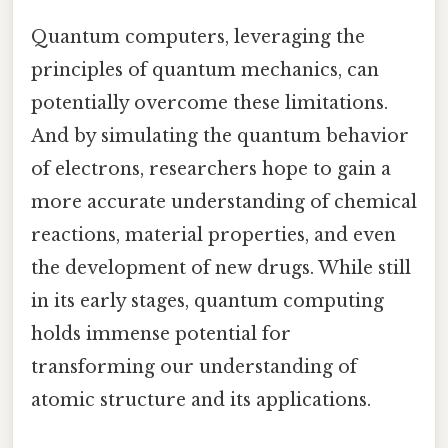
Quantum computers, leveraging the
principles of quantum mechanics, can
potentially overcome these limitations.
And by simulating the quantum behavior
of electrons, researchers hope to gain a
more accurate understanding of chemical
reactions, material properties, and even
the development of new drugs. While still
in its early stages, quantum computing
holds immense potential for
transforming our understanding of
atomic structure and its applications.