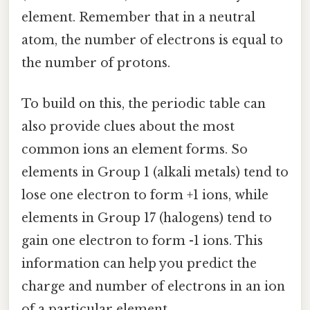
element. Remember that in a neutral
atom, the number of electrons is equal to
the number of protons.
To build on this, the periodic table can
also provide clues about the most
common ions an element forms. So
elements in Group 1 (alkali metals) tend to
lose one electron to form +1 ions, while
elements in Group 17 (halogens) tend to
gain one electron to form -1 ions. This
information can help you predict the
charge and number of electrons in an ion
of a particular element.