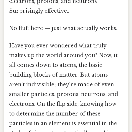
electrons, protons, and neutrons
Surprisingly effective..
No fluff here — just what actually works.
Have you ever wondered what truly
makes up the world around you? Now, it
all comes down to atoms, the basic
building blocks of matter. But atoms
aren't indivisible; they're made of even
smaller particles: protons, neutrons, and
electrons. On the flip side, knowing how
to determine the number of these
particles in an element is essential in the