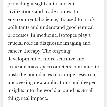
providing insights into ancient
civilizations and trade routes. In
environmental science, it's used to track
pollutants and understand geochemical
processes. In medicine, isotopes play a
crucial role in diagnostic imaging and
cancer therapy. The ongoing
development of more sensitive and
accurate mass spectrometers continues to
push the boundaries of isotope research,
uncovering new applications and deeper
insights into the world around us Small
thing, real impact..