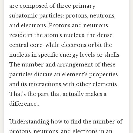
are composed of three primary
subatomic particles: protons, neutrons,
and electrons. Protons and neutrons
reside in the atom's nucleus, the dense
central core, while electrons orbit the
nucleus in specific energy levels or shells.
The number and arrangement of these
particles dictate an element's properties
and its interactions with other elements
That's the part that actually makes a
difference..
Understanding how to find the number of
protons, neutrons, and electrons in an