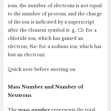
ions, the number of electrons is not equal
to the number of protons, and the charge
of the ion is indicated by a superscript
after the element symbol (e. g., Cl- for a
chloride ion, which has gained an
electron; Na+ for a sodium ion, which has
lost an electron).
Quick note before moving on.
Mass Number and Number of
Neutrons
The
mass number
represents the total