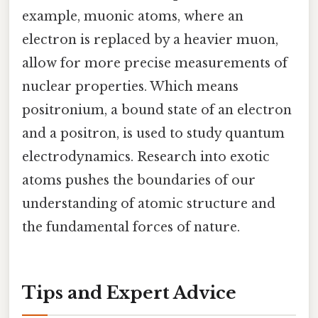
example, muonic atoms, where an
electron is replaced by a heavier muon,
allow for more precise measurements of
nuclear properties. Which means
positronium, a bound state of an electron
and a positron, is used to study quantum
electrodynamics. Research into exotic
atoms pushes the boundaries of our
understanding of atomic structure and
the fundamental forces of nature.
Tips and Expert Advice