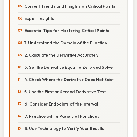
Current Trends and Insights on Critical Points
Expert Insights
Essential Tips for Mastering Critical Points
1. Understand the Domain of the Function
2. Calculate the Derivative Accurately
3. Set the Derivative Equal to Zero and Solve
4. Check Where the Derivative Does Not Exist
5. Use the First or Second Derivative Test
6. Consider Endpoints of the Interval
7. Practice with a Variety of Functions
8. Use Technology to Verify Your Results