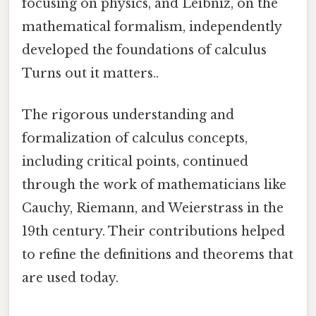
focusing on physics, and Leibniz, on the
mathematical formalism, independently
developed the foundations of calculus
Turns out it matters..
The rigorous understanding and
formalization of calculus concepts,
including critical points, continued
through the work of mathematicians like
Cauchy, Riemann, and Weierstrass in the
19th century. Their contributions helped
to refine the definitions and theorems that
are used today.