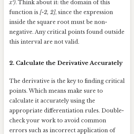
x²)
. Think about it: the domain of this
function is
[-2, 2]
, since the expression
inside the square root must be non-
negative. Any critical points found outside
this interval are not valid.
2. Calculate the Derivative Accurately
The derivative is the key to finding critical
points. Which means make sure to
calculate it accurately using the
appropriate differentiation rules. Double-
check your work to avoid common
errors such as incorrect application of