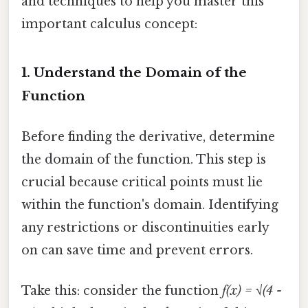
and techniques to help you master this
important calculus concept:
1. Understand the Domain of the
Function
Before finding the derivative, determine
the domain of the function. This step is
crucial because critical points must lie
within the function's domain. Identifying
any restrictions or discontinuities early
on can save time and prevent errors.
Take this: consider the function
f(x) = √(4 -