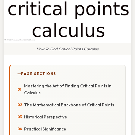
How To Find Critical Points Calculus
PAGE SECTIONS
Mastering the Art of Finding Critical Points in
Calculus
The Mathematical Backbone of Critical Points
Historical Perspective
Practical Significance