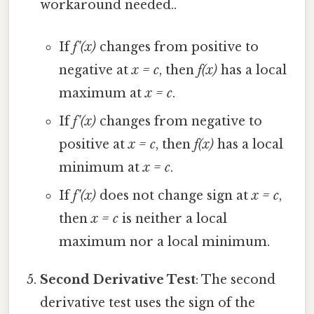
workaround needed..
If
f'(x)
changes from positive to
negative at
x = c
, then
f(x)
has a local
maximum at
x = c
.
If
f'(x)
changes from negative to
positive at
x = c
, then
f(x)
has a local
minimum at
x = c
.
If
f'(x)
does not change sign at
x = c
,
then
x = c
is neither a local
maximum nor a local minimum.
Second Derivative Test
: The second
derivative test uses the sign of the