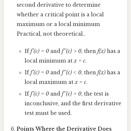
second derivative to determine
whether a critical point is a local
maximum or a local minimum
Practical, not theoretical..
If
f'(c) = 0
and
f''(c) > 0
, then
f(x)
has a
local minimum at
x = c
.
If
f'(c) = 0
and
f''(c) < 0
, then
f(x)
has a
local maximum at
x = c
.
If
f'(c) = 0
and
f''(c) = 0
, the test is
inconclusive, and the first derivative
test must be used.
Points Where the Derivative Does