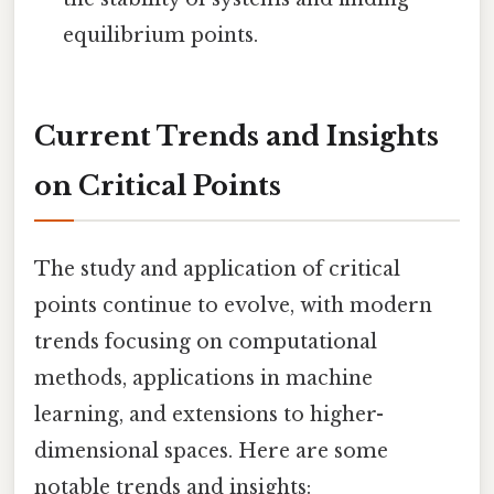
equilibrium points.
Current Trends and Insights
on Critical Points
The study and application of critical
points continue to evolve, with modern
trends focusing on computational
methods, applications in machine
learning, and extensions to higher-
dimensional spaces. Here are some
notable trends and insights: