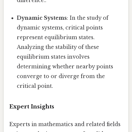
difference..
Dynamic Systems
: In the study of
dynamic systems, critical points
represent equilibrium states.
Analyzing the stability of these
equilibrium states involves
determining whether nearby points
converge to or diverge from the
critical point.
Expert Insights
Experts in mathematics and related fields