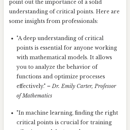
point out the importance of a solid
understanding of critical points. Here are
some insights from professionals:
"A deep understanding of critical
points is essential for anyone working
with mathematical models. It allows
you to analyze the behavior of
functions and optimize processes
effectively." –
Dr. Emily Carter, Professor
of Mathematics
"In machine learning, finding the right
critical points is crucial for training