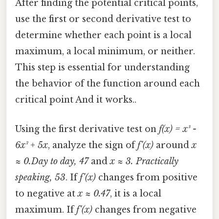
After finding the potential critical points,
use the first or second derivative test to
determine whether each point is a local
maximum, a local minimum, or neither.
This step is essential for understanding
the behavior of the function around each
critical point And it works..
Using the first derivative test on
f(x) = x³ -
6x² + 5x
, analyze the sign of
f'(x)
around
x
≈ 0.Day to day, 47
and
x ≈ 3. Practically
speaking, 53
. If
f'(x)
changes from positive
to negative at
x ≈ 0.47
, it is a local
maximum. If
f'(x)
changes from negative