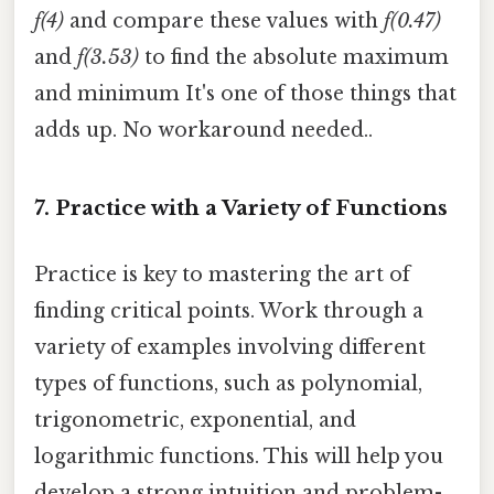
f(4)
and compare these values with
f(0.47)
and
f(3.53)
to find the absolute maximum
and minimum It's one of those things that
adds up. No workaround needed..
7. Practice with a Variety of Functions
Practice is key to mastering the art of
finding critical points. Work through a
variety of examples involving different
types of functions, such as polynomial,
trigonometric, exponential, and
logarithmic functions. This will help you
develop a strong intuition and problem-