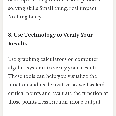
solving skills Small thing, real impact.
Nothing fancy..
8. Use Technology to Verify Your
Results
Use graphing calculators or computer
algebra systems to verify your results.
These tools can help you visualize the
function and its derivative, as well as find
critical points and evaluate the function at
those points Less friction, more output..