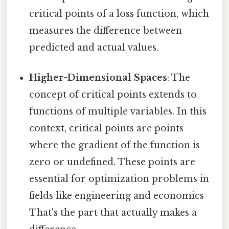
critical points of a loss function, which
measures the difference between
predicted and actual values.
Higher-Dimensional Spaces
: The
concept of critical points extends to
functions of multiple variables. In this
context, critical points are points
where the gradient of the function is
zero or undefined. These points are
essential for optimization problems in
fields like engineering and economics
That's the part that actually makes a