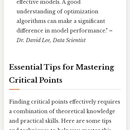
effective models. A good
understanding of optimization
algorithms can make a significant
difference in model performance." –
Dr. David Lee, Data Scientist
Essential Tips for Mastering
Critical Points
Finding critical points effectively requires
a combination of theoretical knowledge
and practical skills. Here are some tips