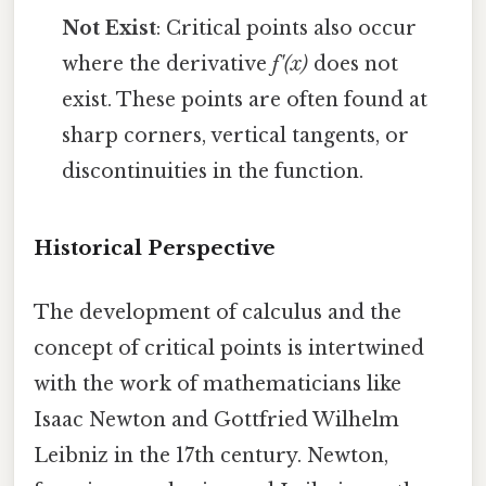
Not Exist
: Critical points also occur
where the derivative
f'(x)
does not
exist. These points are often found at
sharp corners, vertical tangents, or
discontinuities in the function.
Historical Perspective
The development of calculus and the
concept of critical points is intertwined
with the work of mathematicians like
Isaac Newton and Gottfried Wilhelm
Leibniz in the 17th century. Newton,