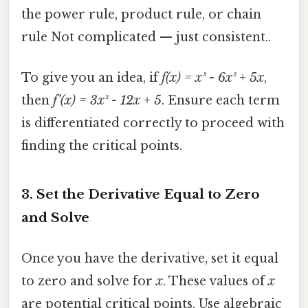
the power rule, product rule, or chain
rule Not complicated — just consistent..
To give you an idea, if
f(x) = x³ - 6x² + 5x
,
then
f'(x) = 3x² - 12x + 5
. Ensure each term
is differentiated correctly to proceed with
finding the critical points.
3. Set the Derivative Equal to Zero
and Solve
Once you have the derivative, set it equal
to zero and solve for
x
. These values of
x
are potential critical points. Use algebraic