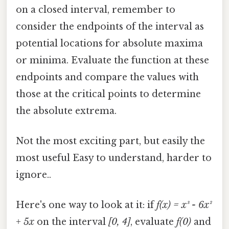
on a closed interval, remember to
consider the endpoints of the interval as
potential locations for absolute maxima
or minima. Evaluate the function at these
endpoints and compare the values with
those at the critical points to determine
the absolute extrema.
Not the most exciting part, but easily the
most useful Easy to understand, harder to
ignore..
Here's one way to look at it: if
f(x) = x³ - 6x²
+ 5x
on the interval
[0, 4]
, evaluate
f(0)
and