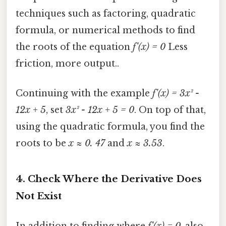
techniques such as factoring, quadratic
formula, or numerical methods to find
the roots of the equation
f'(x) = 0
Less
friction, more output..
Continuing with the example
f'(x) = 3x² -
12x + 5
, set
3x² - 12x + 5 = 0
. On top of that,
using the quadratic formula, you find the
roots to be
x ≈ 0. 47
and
x ≈ 3.53
.
4. Check Where the Derivative Does
Not Exist