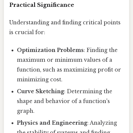
Practical Significance
Understanding and finding critical points
is crucial for:
Optimization Problems
: Finding the
maximum or minimum values of a
function, such as maximizing profit or
minimizing cost.
Curve Sketching
: Determining the
shape and behavior of a function's
graph.
Physics and Engineering
: Analyzing
the stability of systems and finding