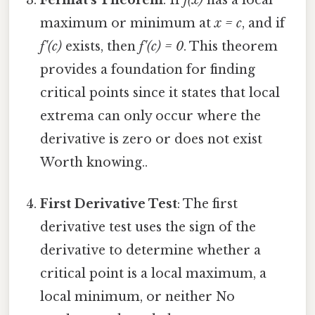
Fermat's Theorem
: If
f(x)
has a local
maximum or minimum at
x = c
, and if
f'(c)
exists, then
f'(c) = 0
. This theorem
provides a foundation for finding
critical points since it states that local
extrema can only occur where the
derivative is zero or does not exist
Worth knowing..
First Derivative Test
: The first
derivative test uses the sign of the
derivative to determine whether a
critical point is a local maximum, a
local minimum, or neither No