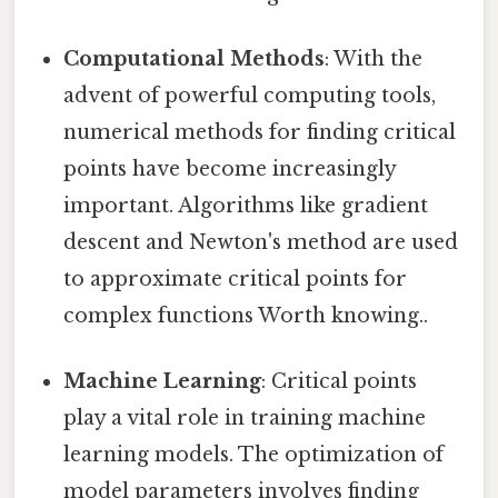
Computational Methods
: With the
advent of powerful computing tools,
numerical methods for finding critical
points have become increasingly
important. Algorithms like gradient
descent and Newton's method are used
to approximate critical points for
complex functions Worth knowing..
Machine Learning
: Critical points
play a vital role in training machine
learning models. The optimization of
model parameters involves finding