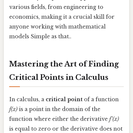
various fields, from engineering to
economics, making it a crucial skill for
anyone working with mathematical
models Simple as that..
Mastering the Art of Finding
Critical Points in Calculus
In calculus, a
critical point
of a function
f(x)
is a point in the domain of the
function where either the derivative
f'(x)
is equal to zero or the derivative does not