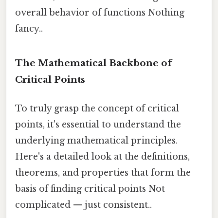
overall behavior of functions Nothing
fancy..
The Mathematical Backbone of
Critical Points
To truly grasp the concept of critical
points, it's essential to understand the
underlying mathematical principles.
Here's a detailed look at the definitions,
theorems, and properties that form the
basis of finding critical points Not
complicated — just consistent..