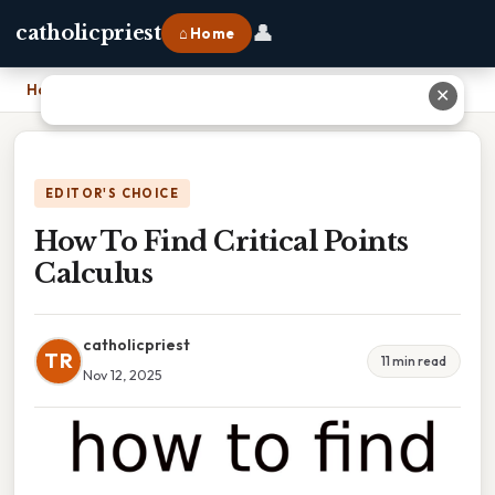
👤
catholicpriest
⌂ Home
Home
›
How To Find Critical Points Calculus
✕
EDITOR'S CHOICE
How To Find Critical Points
Calculus
catholicpriest
TR
11 min read
Nov 12, 2025