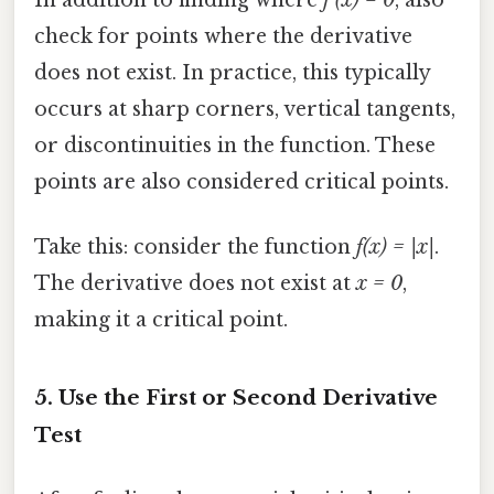
In addition to finding where
f'(x) = 0
, also
check for points where the derivative
does not exist. In practice, this typically
occurs at sharp corners, vertical tangents,
or discontinuities in the function. These
points are also considered critical points.
Take this: consider the function
f(x) = |x|
.
The derivative does not exist at
x = 0
,
making it a critical point.
5. Use the First or Second Derivative
Test