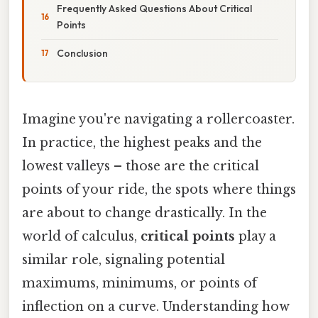
Frequently Asked Questions About Critical
Points
Conclusion
Imagine you're navigating a rollercoaster.
In practice, the highest peaks and the
lowest valleys – those are the critical
points of your ride, the spots where things
are about to change drastically. In the
world of calculus,
critical points
play a
similar role, signaling potential
maximums, minimums, or points of
inflection on a curve. Understanding how