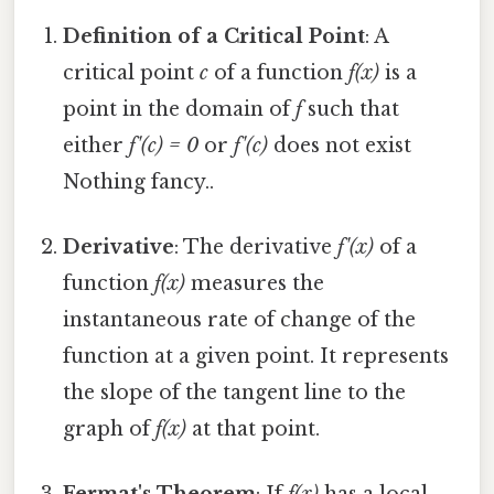
Definition of a Critical Point
: A
critical point
c
of a function
f(x)
is a
point in the domain of
f
such that
either
f'(c) = 0
or
f'(c)
does not exist
Nothing fancy..
Derivative
: The derivative
f'(x)
of a
function
f(x)
measures the
instantaneous rate of change of the
function at a given point. It represents
the slope of the tangent line to the
graph of
f(x)
at that point.