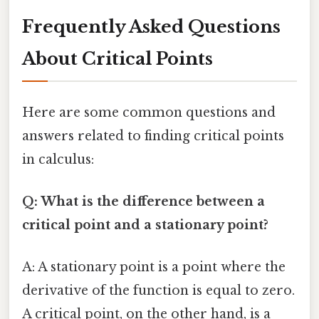
Frequently Asked Questions
About Critical Points
Here are some common questions and
answers related to finding critical points
in calculus:
Q: What is the difference between a
critical point and a stationary point?
A: A stationary point is a point where the
derivative of the function is equal to zero.
A critical point, on the other hand, is a