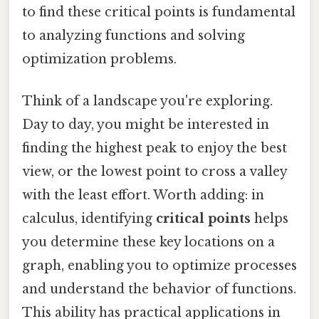
to find these critical points is fundamental
to analyzing functions and solving
optimization problems.
Think of a landscape you're exploring.
Day to day, you might be interested in
finding the highest peak to enjoy the best
view, or the lowest point to cross a valley
with the least effort. Worth adding: in
calculus, identifying
critical points
helps
you determine these key locations on a
graph, enabling you to optimize processes
and understand the behavior of functions.
This ability has practical applications in