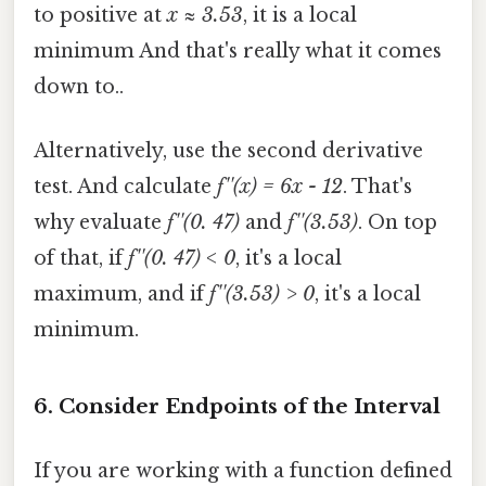
to positive at
x ≈ 3.53
, it is a local
minimum And that's really what it comes
down to..
Alternatively, use the second derivative
test. And calculate
f''(x) = 6x - 12
. That's
why evaluate
f''(0. 47)
and
f''(3.53)
. On top
of that, if
f''(0. 47) < 0
, it's a local
maximum, and if
f''(3.53) > 0
, it's a local
minimum.
6. Consider Endpoints of the Interval
If you are working with a function defined