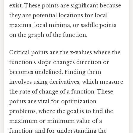
exist. These points are significant because
they are potential locations for local
maxima, local minima, or saddle points
on the graph of the function.
Critical points are the x-values where the
function's slope changes direction or
becomes undefined. Finding them
involves using derivatives, which measure
the rate of change of a function. These
points are vital for optimization
problems, where the goal is to find the
maximum or minimum value of a
function, and for understanding the