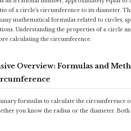
i is an irrational number, approximately equal to 3
tio of a circle's circumference to its diameter. Th
any mathematical formulas related to circles, sp
tions. Understanding the properties of a circle an
efore calculating the circumference.
ive Overview: Formulas and Meth
Circumference
imary formulas to calculate the circumference of 
ther you know the radius or the diameter. Both