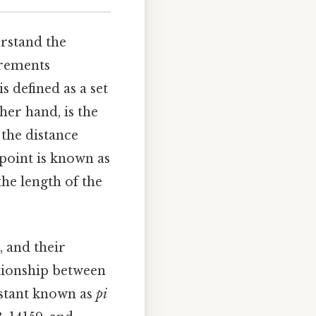
erstand the
urements
 is defined as a set
her hand, is the
 the distance
 point is known as
the length of the
, and their
ationship between
nstant known as
pi