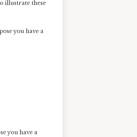
 illustrate these
ose you have a
e you have a