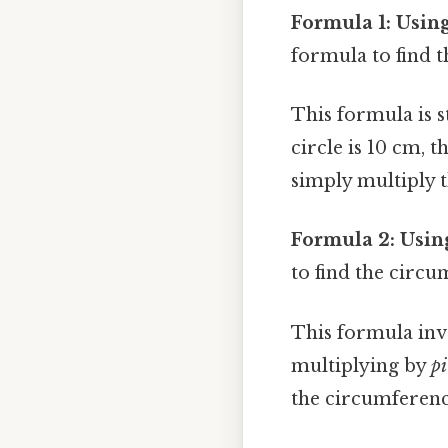
Formula 1: Usin
formula to find t
This formula is s
circle is 10 cm, 
simply multiply t
Formula 2: Usin
to find the circu
This formula invo
multiplying by
pi
the circumferenc