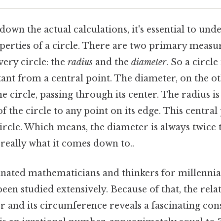
own the actual calculations, it's essential to und
erties of a circle. There are two primary meas
very circle: the
radius
and the
diameter
. So a circle
tant from a central point. The diameter, on the ot
he circle, passing through its center. The radius is
f the circle to any point on its edge. This central
ircle. Which means, the diameter is always twice 
 really what it comes down to..
inated mathematicians and thinkers for millennia
een studied extensively. Because of that, the rel
er and its circumference reveals a fascinating co