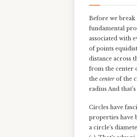
Before we break d
fundamental prop
associated with e
of points equidis
distance across t
from the center o
the
center
of the c
radius And that's
Circles have fasc
properties have b
a circle’s diamet