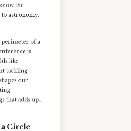
 know the
 to astronomy,
e perimeter of a
umference is
lds like
nt tackling
shapes our
ting
s that adds up..
a Circle