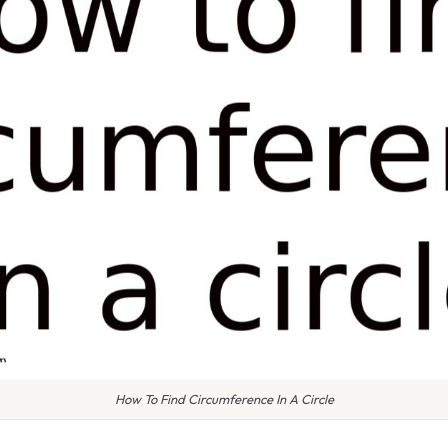
How To Find Circumference In A Circle