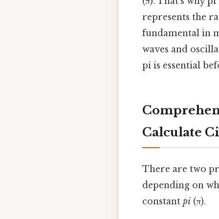
(π). That's why p
represents the ra
fundamental in m
waves and oscilla
pi is essential b
Comprehens
Calculate 
There are two pr
depending on whe
constant
pi
(π).