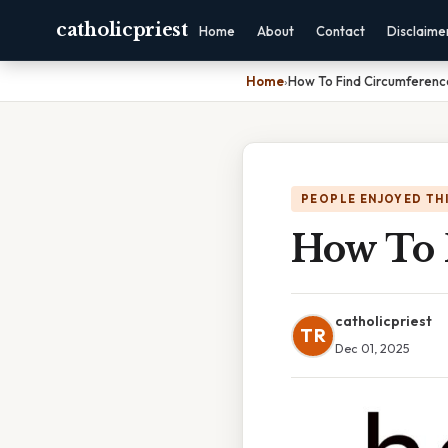
catholicpriest
Home
About
Contact
Disclaime
Home
›
How To Find Circumference
PEOPLE ENJOYED TH
How To 
catholicpriest
TR
Dec 01, 2025