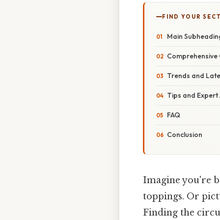
FIND YOUR SEC
Main Subheading
Comprehensive O
Trends and Lat
Tips and Expert
FAQ
Conclusion
Imagine you're ba
toppings. Or pict
Finding the circu