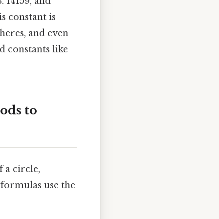
. 14159, and
is constant is
heres, and even
d constants like
ods to
a circle,
 formulas use the