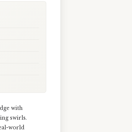
edge with
ing swirls.
real-world