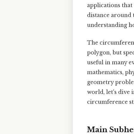
applications that
distance around 
understanding ho
The circumference
polygon, but spec
useful in many ev
mathematics, phys
geometry problem
world, let's dive
circumference str
Main Subhea