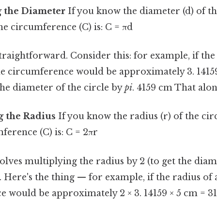
g the Diameter
If you know the diameter (d) of the
he circumference (C) is: C = πd
traightforward. Consider this: for example, if the
the circumference would be approximately 3. 1415
he diameter of the circle by
pi
. 4159 cm That alone
g the Radius
If you know the radius (r) of the cir
mference (C) is: C = 2πr
lves multiplying the radius by 2 (to get the diam
. Here's the thing — for example, if the radius of a
e would be approximately 2 × 3. 14159 × 5 cm = 31