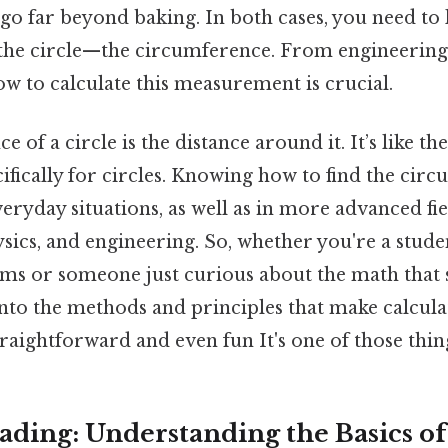
 go far beyond baking. In both cases, you need to
the circle—the circumference. From engineering
w to calculate this measurement is crucial.
 of a circle is the distance around it. It’s like th
ifically for circles. Knowing how to find the circ
eryday situations, as well as in more advanced fie
ics, and engineering. So, whether you're a stude
s or someone just curious about the math that 
 into the methods and principles that make calcula
aightforward and even fun It's one of those thing
ding: Understanding the Basics of 