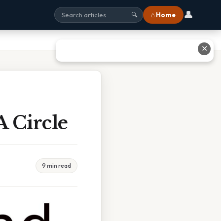
👤
⌂ Home
🔍
✕
 Circle
9 min read