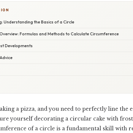
TION
: Understanding the Basics of a Circle
verview: Formulas and Methods to Calculate Circumference
est Developments
 Advice
king a pizza, and you need to perfectly line the 
ure yourself decorating a circular cake with frost
mference of a circle is a fundamental skill with 