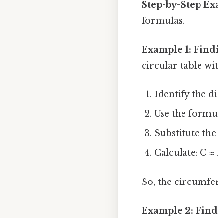
Step-by-Step E
formulas.
Example 1: Find
circular table wi
Identify the di
Use the formul
Substitute the 
Calculate: C ≈ 
So, the circumfer
Example 2: Find