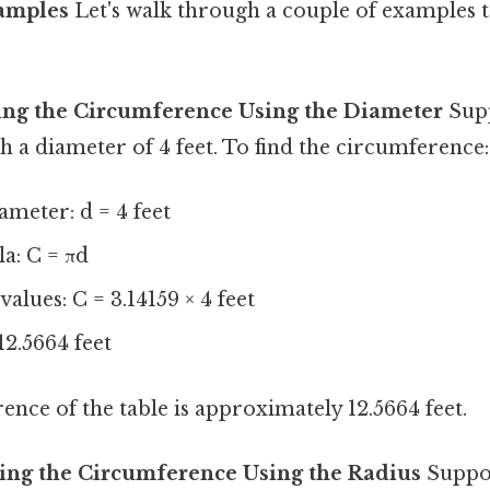
xamples
Let's walk through a couple of examples to
ing the Circumference Using the Diameter
Supp
th a diameter of 4 feet. To find the circumference:
ameter: d = 4 feet
a: C = πd
values: C = 3.14159 × 4 feet
12.5664 feet
ence of the table is approximately 12.5664 feet.
ing the Circumference Using the Radius
Suppos