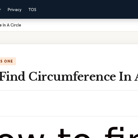
r
Privacy
TOS
 In A Circle
IS ONE
Find Circumference In A