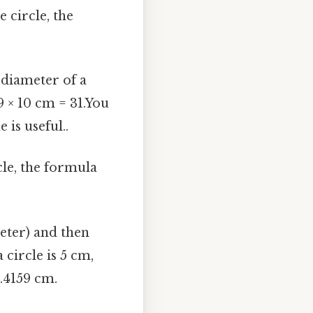
 circle, the
 diameter of a
9 × 10 cm = 31.You
 is useful..
cle, the formula
eter) and then
 circle is 5 cm,
.4159 cm.