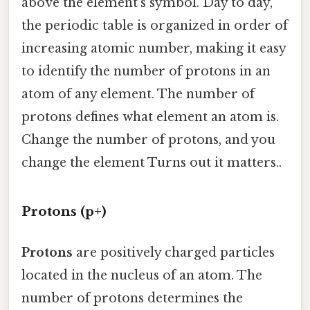
above the element's symbol. Day to day,
the periodic table is organized in order of
increasing atomic number, making it easy
to identify the number of protons in an
atom of any element. The number of
protons defines what element an atom is.
Change the number of protons, and you
change the element Turns out it matters..
Protons (p+)
Protons
are positively charged particles
located in the nucleus of an atom. The
number of protons determines the