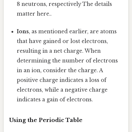
8 neutrons, respectively The details
matter here..
Ions
, as mentioned earlier, are atoms
that have gained or lost electrons,
resulting in a net charge. When
determining the number of electrons
in an ion, consider the charge. A
positive charge indicates a loss of
electrons, while a negative charge
indicates a gain of electrons.
Using the Periodic Table