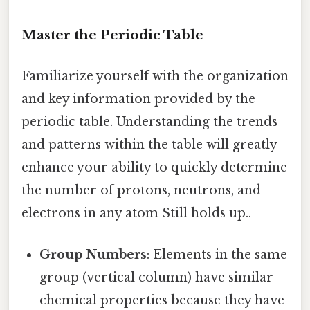
Master the Periodic Table
Familiarize yourself with the organization
and key information provided by the
periodic table. Understanding the trends
and patterns within the table will greatly
enhance your ability to quickly determine
the number of protons, neutrons, and
electrons in any atom Still holds up..
Group Numbers
: Elements in the same
group (vertical column) have similar
chemical properties because they have