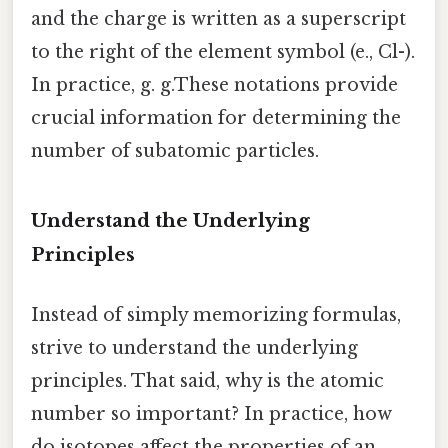
and the charge is written as a superscript
to the right of the element symbol (e., Cl-).
In practice, g. g.These notations provide
crucial information for determining the
number of subatomic particles.
Understand the Underlying
Principles
Instead of simply memorizing formulas,
strive to understand the underlying
principles. That said, why is the atomic
number so important? In practice, how
do isotopes affect the properties of an