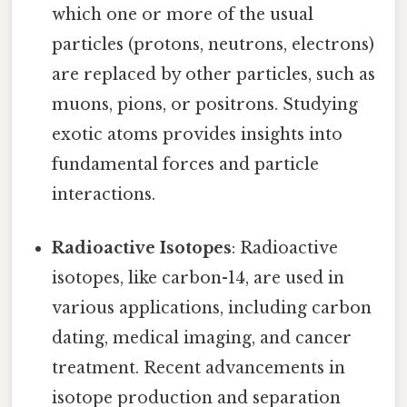
which one or more of the usual
particles (protons, neutrons, electrons)
are replaced by other particles, such as
muons, pions, or positrons. Studying
exotic atoms provides insights into
fundamental forces and particle
interactions.
Radioactive Isotopes
: Radioactive
isotopes, like carbon-14, are used in
various applications, including carbon
dating, medical imaging, and cancer
treatment. Recent advancements in
isotope production and separation