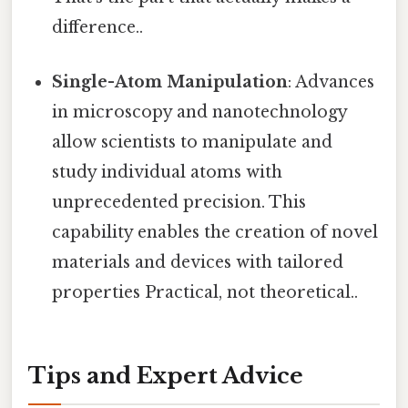
difference..
Single-Atom Manipulation
: Advances
in microscopy and nanotechnology
allow scientists to manipulate and
study individual atoms with
unprecedented precision. This
capability enables the creation of novel
materials and devices with tailored
properties Practical, not theoretical..
Tips and Expert Advice