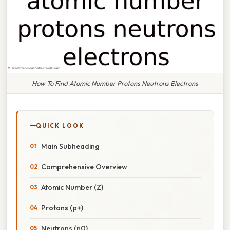
How To Find Atomic Number Protons Neutrons Electrons
QUICK LOOK
Main Subheading
Comprehensive Overview
Atomic Number (Z)
Protons (p+)
Neutrons (n0)