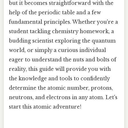
but it becomes straightforward with the
help of the periodic table and a few
fundamental principles. Whether you're a
student tackling chemistry homework, a
budding scientist exploring the quantum
world, or simply a curious individual
eager to understand the nuts and bolts of
reality, this guide will provide you with
the knowledge and tools to confidently
determine the atomic number, protons,
neutrons, and electrons in any atom. Let's
start this atomic adventure!