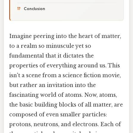
Conclusion
Imagine peering into the heart of matter,
to a realm so minuscule yet so
fundamental that it dictates the
properties of everything around us. This
isn't a scene from a science fiction movie,
but rather an invitation into the
fascinating world of atoms. Now, atoms,
the basic building blocks of all matter, are
composed of even smaller particles:
protons, neutrons, and electrons. Each of