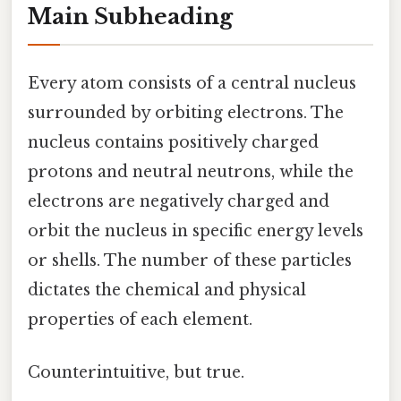
Main Subheading
Every atom consists of a central nucleus
surrounded by orbiting electrons. The
nucleus contains positively charged
protons and neutral neutrons, while the
electrons are negatively charged and
orbit the nucleus in specific energy levels
or shells. The number of these particles
dictates the chemical and physical
properties of each element.
Counterintuitive, but true.