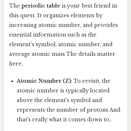
The
periodic table
is your best friend in
this quest. It organizes elements by
increasing atomic number, and provides
essential information such as the
element's symbol, atomic number, and
average atomic mass The details matter
here..
Atomic Number (Z)
: To revisit, the
atomic number is typically located
above the element's symbol and
represents the number of protons And
that's really what it comes down to..