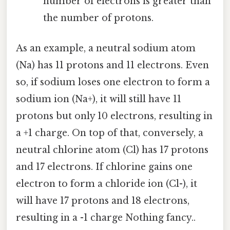
number of electrons is greater than
the number of protons.
As an example, a neutral sodium atom
(Na) has 11 protons and 11 electrons. Even
so, if sodium loses one electron to form a
sodium ion (Na+), it will still have 11
protons but only 10 electrons, resulting in
a +1 charge. On top of that, conversely, a
neutral chlorine atom (Cl) has 17 protons
and 17 electrons. If chlorine gains one
electron to form a chloride ion (Cl-), it
will have 17 protons and 18 electrons,
resulting in a -1 charge Nothing fancy..