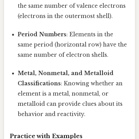
the same number of valence electrons
(electrons in the outermost shell).
Period Numbers
: Elements in the
same period (horizontal row) have the
same number of electron shells.
Metal, Nonmetal, and Metalloid
Classifications
: Knowing whether an
element is a metal, nonmetal, or
metalloid can provide clues about its
behavior and reactivity.
Practice with Examples