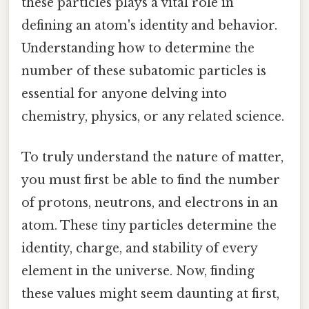
these particles plays a vital role in
defining an atom's identity and behavior.
Understanding how to determine the
number of these subatomic particles is
essential for anyone delving into
chemistry, physics, or any related science.
To truly understand the nature of matter,
you must first be able to find the number
of protons, neutrons, and electrons in an
atom. These tiny particles determine the
identity, charge, and stability of every
element in the universe. Now, finding
these values might seem daunting at first,