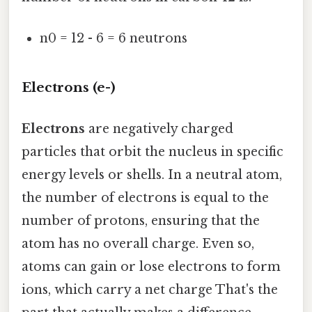
n0 = 12 - 6 = 6 neutrons
Electrons (e-)
Electrons
are negatively charged
particles that orbit the nucleus in specific
energy levels or shells. In a neutral atom,
the number of electrons is equal to the
number of protons, ensuring that the
atom has no overall charge. Even so,
atoms can gain or lose electrons to form
ions, which carry a net charge That's the