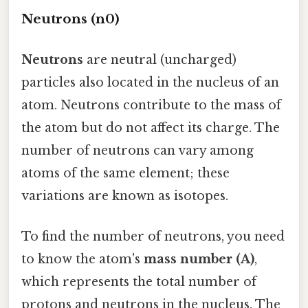
Neutrons (n0)
Neutrons
are neutral (uncharged)
particles also located in the nucleus of an
atom. Neutrons contribute to the mass of
the atom but do not affect its charge. The
number of neutrons can vary among
atoms of the same element; these
variations are known as isotopes.
To find the number of neutrons, you need
to know the atom's
mass number (A)
,
which represents the total number of
protons and neutrons in the nucleus. The