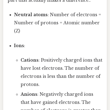
part that actually makes a difference..
Neutral atoms
: Number of electrons =
Number of protons = Atomic number
(Z)
Ions
:
Cations
: Positively charged ions that
have lost electrons. The number of
electrons is less than the number of
protons.
Anions
: Negatively charged ions
that have gained electrons. The