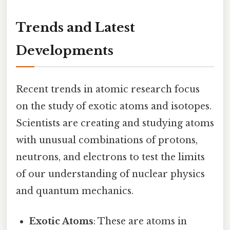
Trends and Latest
Developments
Recent trends in atomic research focus
on the study of exotic atoms and isotopes.
Scientists are creating and studying atoms
with unusual combinations of protons,
neutrons, and electrons to test the limits
of our understanding of nuclear physics
and quantum mechanics.
Exotic Atoms
: These are atoms in