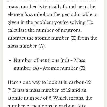
mass number is typically found near the
element's symbol on the periodic table or
given in the problem you're solving. To
calculate the number of neutrons,
subtract the atomic number (Z) from the
mass number (A):
Number of neutrons (n0) = Mass
number (A) - Atomic number (Z)
Here's one way to look at it: carbon-12
(¹²C) has a mass number of 12 and an
atomic number of 6. Which means, the
number of neutrons in carbon-12 is: