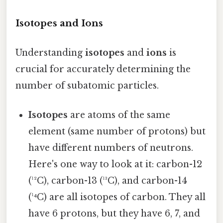
Isotopes and Ions
Understanding
isotopes
and
ions
is
crucial for accurately determining the
number of subatomic particles.
Isotopes
are atoms of the same
element (same number of protons) but
have different numbers of neutrons.
Here's one way to look at it: carbon-12
(¹²C), carbon-13 (¹³C), and carbon-14
(¹⁴C) are all isotopes of carbon. They all
have 6 protons, but they have 6, 7, and