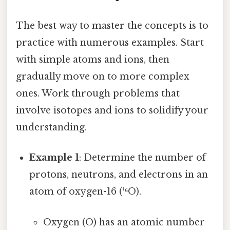
The best way to master the concepts is to
practice with numerous examples. Start
with simple atoms and ions, then
gradually move on to more complex
ones. Work through problems that
involve isotopes and ions to solidify your
understanding.
Example 1
: Determine the number of
protons, neutrons, and electrons in an
atom of oxygen-16 (¹⁶O).
Oxygen (O) has an atomic number