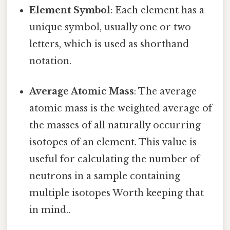
Element Symbol
: Each element has a
unique symbol, usually one or two
letters, which is used as shorthand
notation.
Average Atomic Mass
: The average
atomic mass is the weighted average of
the masses of all naturally occurring
isotopes of an element. This value is
useful for calculating the number of
neutrons in a sample containing
multiple isotopes Worth keeping that
in mind..