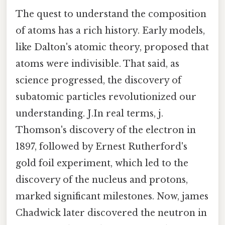
The quest to understand the composition
of atoms has a rich history. Early models,
like Dalton's atomic theory, proposed that
atoms were indivisible. That said, as
science progressed, the discovery of
subatomic particles revolutionized our
understanding. J.In real terms, j.
Thomson's discovery of the electron in
1897, followed by Ernest Rutherford's
gold foil experiment, which led to the
discovery of the nucleus and protons,
marked significant milestones. Now, james
Chadwick later discovered the neutron in