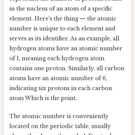
in the nucleus of an atom of a specific
element. Here's the thing — the atomic
number is unique to each element and
serves as its identifier. As an example, all
hydrogen atoms have an atomic number
of 1, meaning each hydrogen atom
contains one proton. Similarly, all carbon
atoms have an atomic number of 6,
indicating six protons in each carbon
atom Which is the point..
The atomic number is conveniently
located on the periodic table, usually