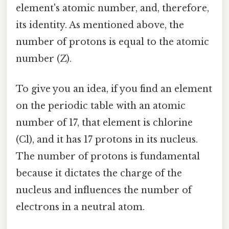
element's atomic number, and, therefore,
its identity. As mentioned above, the
number of protons is equal to the atomic
number (Z).
To give you an idea, if you find an element
on the periodic table with an atomic
number of 17, that element is chlorine
(Cl), and it has 17 protons in its nucleus.
The number of protons is fundamental
because it dictates the charge of the
nucleus and influences the number of
electrons in a neutral atom.