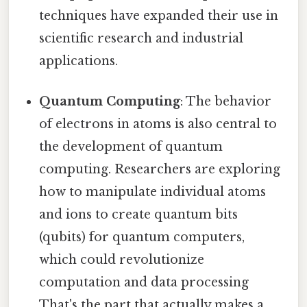
techniques have expanded their use in
scientific research and industrial
applications.
Quantum Computing
: The behavior
of electrons in atoms is also central to
the development of quantum
computing. Researchers are exploring
how to manipulate individual atoms
and ions to create quantum bits
(qubits) for quantum computers,
which could revolutionize
computation and data processing
That's the part that actually makes a