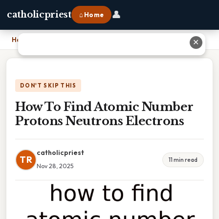
👤
catholicpriest
⌂ Home
Home
›
How To Find Atomic Number Protons Neutrons Electrons
✕
DON'T SKIP THIS
How To Find Atomic Number
Protons Neutrons Electrons
catholicpriest
TR
11 min read
Nov 28, 2025