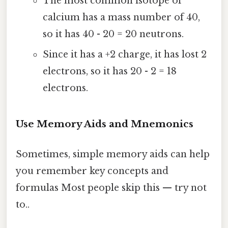
The most common isotope of
calcium has a mass number of 40,
so it has 40 - 20 = 20 neutrons.
Since it has a +2 charge, it has lost 2
electrons, so it has 20 - 2 = 18
electrons.
Use Memory Aids and Mnemonics
Sometimes, simple memory aids can help
you remember key concepts and
formulas Most people skip this — try not
to..