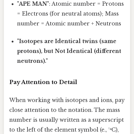
"APE MAN"
: Atomic number = Protons
= Electrons (for neutral atoms); Mass
number = Atomic number + Neutrons
"Isotopes are Identical twins (same
protons), but Not Identical (different
neutrons)."
Pay Attention to Detail
When working with isotopes and ions, pay
close attention to the notation. The mass
number is usually written as a superscript
to the left of the element symbol (e., ¹⁴C),