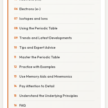
Electrons (e-)
Isotopes and Ions
Using the Periodic Table
Trends and Latest Developments
Tips and Expert Advice
Master the Periodic Table
Practice with Examples
Use Memory Aids and Mnemonics
Pay Attention to Detail
Understand the Underlying Principles
FAQ