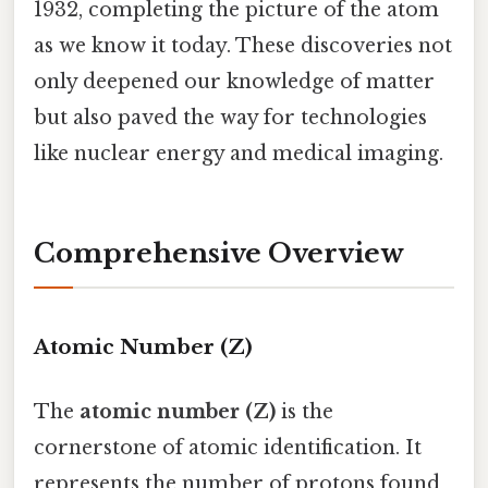
1932, completing the picture of the atom
as we know it today. These discoveries not
only deepened our knowledge of matter
but also paved the way for technologies
like nuclear energy and medical imaging.
Comprehensive Overview
Atomic Number (Z)
The
atomic number (Z)
is the
cornerstone of atomic identification. It
represents the number of protons found