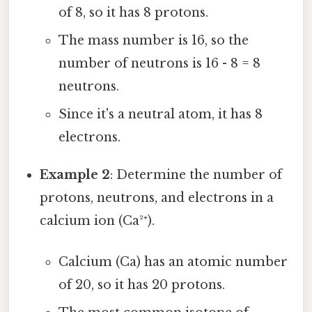
of 8, so it has 8 protons.
The mass number is 16, so the
number of neutrons is 16 - 8 = 8
neutrons.
Since it's a neutral atom, it has 8
electrons.
Example 2
: Determine the number of
protons, neutrons, and electrons in a
calcium ion (Ca²⁺).
Calcium (Ca) has an atomic number
of 20, so it has 20 protons.