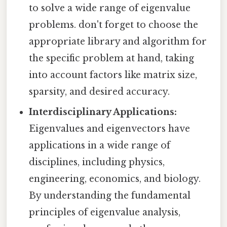
to solve a wide range of eigenvalue
problems. don't forget to choose the
appropriate library and algorithm for
the specific problem at hand, taking
into account factors like matrix size,
sparsity, and desired accuracy.
Interdisciplinary Applications:
Eigenvalues and eigenvectors have
applications in a wide range of
disciplines, including physics,
engineering, economics, and biology.
By understanding the fundamental
principles of eigenvalue analysis,