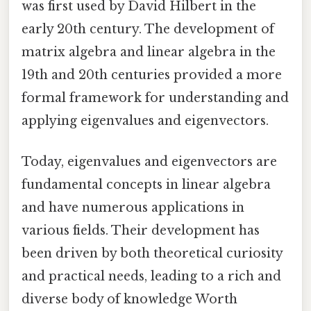
was first used by David Hilbert in the
early 20th century. The development of
matrix algebra and linear algebra in the
19th and 20th centuries provided a more
formal framework for understanding and
applying eigenvalues and eigenvectors.
Today, eigenvalues and eigenvectors are
fundamental concepts in linear algebra
and have numerous applications in
various fields. Their development has
been driven by both theoretical curiosity
and practical needs, leading to a rich and
diverse body of knowledge Worth