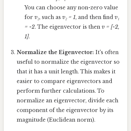
You can choose any non-zero value
for
v₂
, such as
v₂ = 1
, and then find
v₁
= -2
. The eigenvector is then
v = [-2,
1]
.
Normalize the Eigenvector:
It's often
useful to normalize the eigenvector so
that it has a unit length. This makes it
easier to compare eigenvectors and
perform further calculations. To
normalize an eigenvector, divide each
component of the eigenvector by its
magnitude (Euclidean norm).