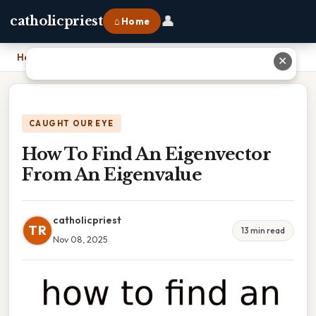
👤
catholicpriest
⌂ Home
Home
›
How To Find An Eigenvector From An Eigenvalue
✕
CAUGHT OUR EYE
How To Find An Eigenvector
From An Eigenvalue
catholicpriest
TR
13 min read
Nov 08, 2025