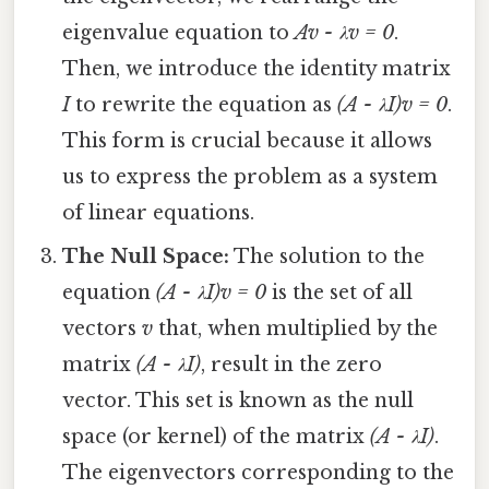
eigenvalue equation to
Av - λv = 0
.
Then, we introduce the identity matrix
I
to rewrite the equation as
(A - λI)v = 0
.
This form is crucial because it allows
us to express the problem as a system
of linear equations.
The Null Space:
The solution to the
equation
(A - λI)v = 0
is the set of all
vectors
v
that, when multiplied by the
matrix
(A - λI)
, result in the zero
vector. This set is known as the null
space (or kernel) of the matrix
(A - λI)
.
The eigenvectors corresponding to the