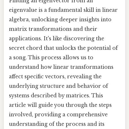
Finding an eigenvector from an
eigenvalue is a fundamental skill in linear
algebra, unlocking deeper insights into
matrix transformations and their
applications. It's like discovering the
secret chord that unlocks the potential of
a song. This process allows us to
understand how linear transformations
affect specific vectors, revealing the
underlying structure and behavior of
systems described by matrices. This
article will guide you through the steps
involved, providing a comprehensive
understanding of the process and its