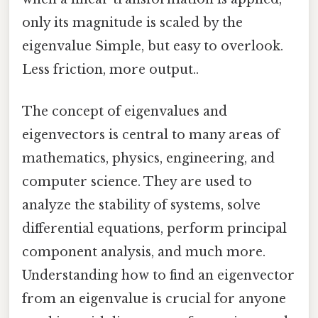
only its magnitude is scaled by the
eigenvalue Simple, but easy to overlook.
Less friction, more output..
The concept of eigenvalues and
eigenvectors is central to many areas of
mathematics, physics, engineering, and
computer science. They are used to
analyze the stability of systems, solve
differential equations, perform principal
component analysis, and much more.
Understanding how to find an eigenvector
from an eigenvalue is crucial for anyone