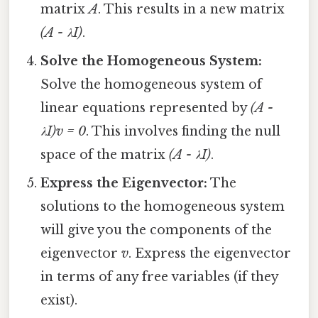
matrix
A
. This results in a new matrix
(A - λI)
.
Solve the Homogeneous System:
Solve the homogeneous system of
linear equations represented by
(A -
λI)v = 0
. This involves finding the null
space of the matrix
(A - λI)
.
Express the Eigenvector:
The
solutions to the homogeneous system
will give you the components of the
eigenvector
v
. Express the eigenvector
in terms of any free variables (if they
exist).