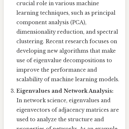
crucial role in various machine
learning techniques, such as principal
component analysis (PCA),
dimensionality reduction, and spectral
clustering. Recent research focuses on
developing new algorithms that make
use of eigenvalue decompositions to
improve the performance and
scalability of machine learning models.
Eigenvalues and Network Analysis:
In network science, eigenvalues and
eigenvectors of adjacency matrices are
used to analyze the structure and