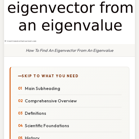
How To Find An Eigenvector From An Eigenvalue
SKIP TO WHAT YOU NEED
Main Subheading
Comprehensive Overview
Definitions
Scientific Foundations
History