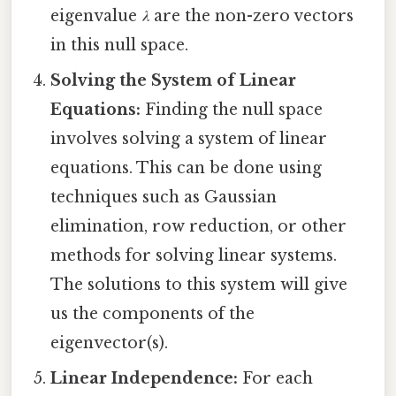
eigenvalue
λ
are the non-zero vectors
in this null space.
Solving the System of Linear
Equations:
Finding the null space
involves solving a system of linear
equations. This can be done using
techniques such as Gaussian
elimination, row reduction, or other
methods for solving linear systems.
The solutions to this system will give
us the components of the
eigenvector(s).
Linear Independence:
For each