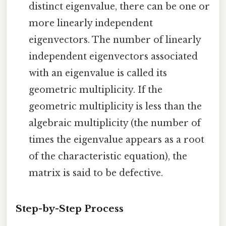
distinct eigenvalue, there can be one or
more linearly independent
eigenvectors. The number of linearly
independent eigenvectors associated
with an eigenvalue is called its
geometric multiplicity. If the
geometric multiplicity is less than the
algebraic multiplicity (the number of
times the eigenvalue appears as a root
of the characteristic equation), the
matrix is said to be defective.
Step-by-Step Process