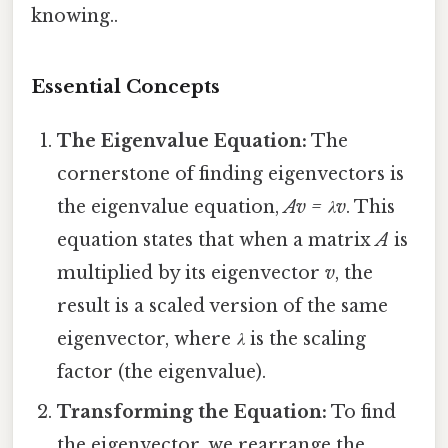
knowing..
Essential Concepts
The Eigenvalue Equation:
The
cornerstone of finding eigenvectors is
the eigenvalue equation,
Av = λv
. This
equation states that when a matrix
A
is
multiplied by its eigenvector
v
, the
result is a scaled version of the same
eigenvector, where
λ
is the scaling
factor (the eigenvalue).
Transforming the Equation:
To find
the eigenvector, we rearrange the