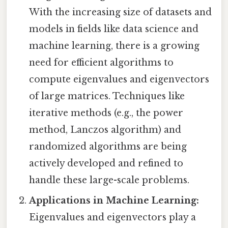
With the increasing size of datasets and
models in fields like data science and
machine learning, there is a growing
need for efficient algorithms to
compute eigenvalues and eigenvectors
of large matrices. Techniques like
iterative methods (e.g., the power
method, Lanczos algorithm) and
randomized algorithms are being
actively developed and refined to
handle these large-scale problems.
Applications in Machine Learning:
Eigenvalues and eigenvectors play a