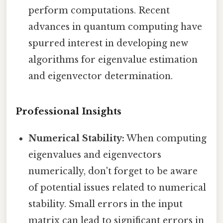
perform computations. Recent
advances in quantum computing have
spurred interest in developing new
algorithms for eigenvalue estimation
and eigenvector determination.
Professional Insights
Numerical Stability:
When computing
eigenvalues and eigenvectors
numerically, don't forget to be aware
of potential issues related to numerical
stability. Small errors in the input
matrix can lead to significant errors in