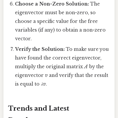
Choose a Non-Zero Solution:
The
eigenvector must be non-zero, so
choose a specific value for the free
variables (if any) to obtain a non-zero
vector.
Verify the Solution:
To make sure you
have found the correct eigenvector,
multiply the original matrix
A
by the
eigenvector
v
and verify that the result
is equal to
λv
.
Trends and Latest