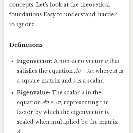
concepts. Let's look at the theoretical
foundations Easy to understand, harder
to ignore..
Definitions
Eigenvector:
A non-zero vector
v
that
satisfies the equation
Av = λv
, where
A
is
a square matrix and
λ
is a scalar.
Eigenvalue:
The scalar
λ
in the
equation
Av = λv
, representing the
factor by which the eigenvector is
scaled when multiplied by the matrix
A
.