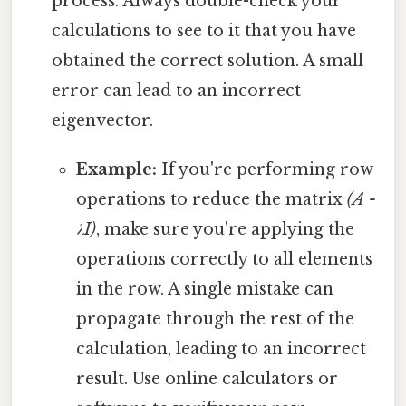
process. Always double-check your
calculations to see to it that you have
obtained the correct solution. A small
error can lead to an incorrect
eigenvector.
Example:
If you're performing row
operations to reduce the matrix
(A -
λI)
, make sure you're applying the
operations correctly to all elements
in the row. A single mistake can
propagate through the rest of the
calculation, leading to an incorrect
result. Use online calculators or