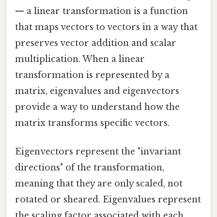
— a linear transformation is a function
that maps vectors to vectors in a way that
preserves vector addition and scalar
multiplication. When a linear
transformation is represented by a
matrix, eigenvalues and eigenvectors
provide a way to understand how the
matrix transforms specific vectors.
Eigenvectors represent the "invariant
directions" of the transformation,
meaning that they are only scaled, not
rotated or sheared. Eigenvalues represent
the scaling factor associated with each