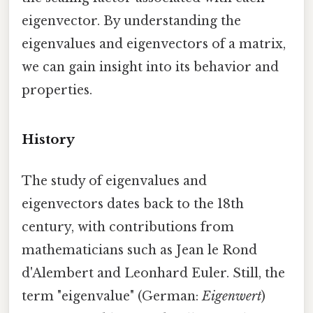
eigenvector. By understanding the
eigenvalues and eigenvectors of a matrix,
we can gain insight into its behavior and
properties.
History
The study of eigenvalues and
eigenvectors dates back to the 18th
century, with contributions from
mathematicians such as Jean le Rond
d'Alembert and Leonhard Euler. Still, the
term "eigenvalue" (German:
Eigenwert
)