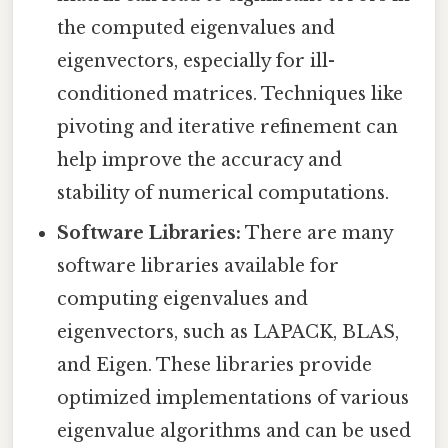
the computed eigenvalues and
eigenvectors, especially for ill-
conditioned matrices. Techniques like
pivoting and iterative refinement can
help improve the accuracy and
stability of numerical computations.
Software Libraries:
There are many
software libraries available for
computing eigenvalues and
eigenvectors, such as LAPACK, BLAS,
and Eigen. These libraries provide
optimized implementations of various
eigenvalue algorithms and can be used