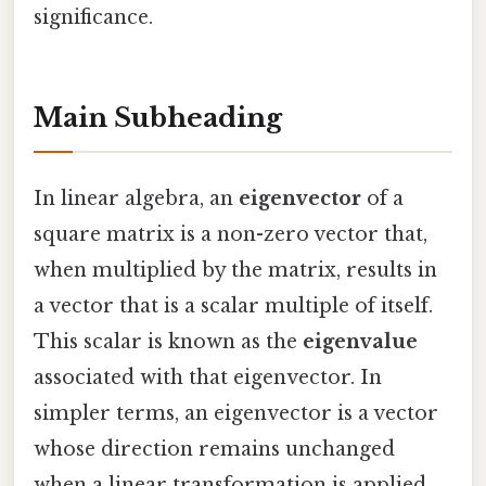
significance.
Main Subheading
In linear algebra, an
eigenvector
of a
square matrix is a non-zero vector that,
when multiplied by the matrix, results in
a vector that is a scalar multiple of itself.
This scalar is known as the
eigenvalue
associated with that eigenvector. In
simpler terms, an eigenvector is a vector
whose direction remains unchanged
when a linear transformation is applied,