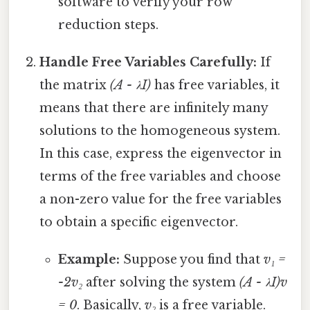
software to verify your row
reduction steps.
Handle Free Variables Carefully:
If
the matrix
(A - λI)
has free variables, it
means that there are infinitely many
solutions to the homogeneous system.
In this case, express the eigenvector in
terms of the free variables and choose
a non-zero value for the free variables
to obtain a specific eigenvector.
Example:
Suppose you find that
v₁ =
-2v₂
after solving the system
(A - λI)v
= 0
. Basically,
v₂
is a free variable.