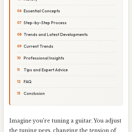
Essential Concepts
Step-by-Step Process
Trends and Latest Developments
Current Trends
Professional Insights
Tips and Expert Advice
FAQ
Conclusion
Imagine you're tuning a guitar. You adjust
the tuning pegs, changing the tension of