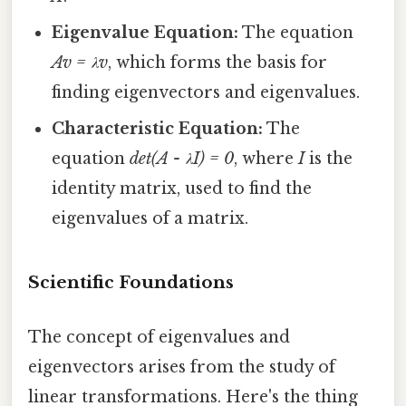
Eigenvalue Equation:
The equation
Av = λv
, which forms the basis for
finding eigenvectors and eigenvalues.
Characteristic Equation:
The
equation
det(A - λI) = 0
, where
I
is the
identity matrix, used to find the
eigenvalues of a matrix.
Scientific Foundations
The concept of eigenvalues and
eigenvectors arises from the study of
linear transformations. Here's the thing