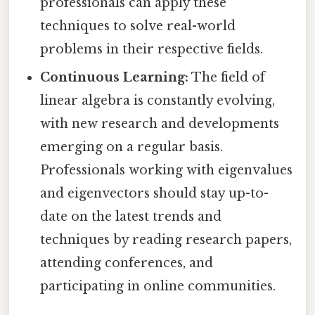
professionals can apply these
techniques to solve real-world
problems in their respective fields.
Continuous Learning:
The field of
linear algebra is constantly evolving,
with new research and developments
emerging on a regular basis.
Professionals working with eigenvalues
and eigenvectors should stay up-to-
date on the latest trends and
techniques by reading research papers,
attending conferences, and
participating in online communities.