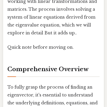
working with linear transformations and
matrices. The process involves solving a
system of linear equations derived from
the eigenvalue equation, which we will
explore in detail But it adds up..
Quick note before moving on.
Comprehensive Overview
To fully grasp the process of finding an
eigenvector, it's essential to understand
the underlying definitions, equations, and