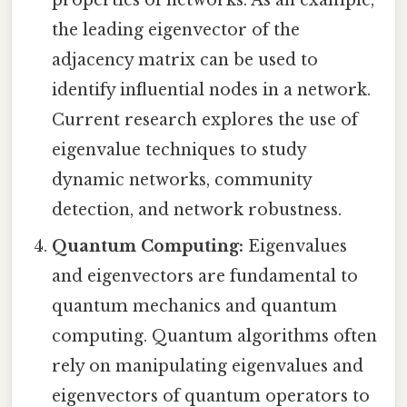
properties of networks. As an example,
the leading eigenvector of the
adjacency matrix can be used to
identify influential nodes in a network.
Current research explores the use of
eigenvalue techniques to study
dynamic networks, community
detection, and network robustness.
Quantum Computing:
Eigenvalues
and eigenvectors are fundamental to
quantum mechanics and quantum
computing. Quantum algorithms often
rely on manipulating eigenvalues and
eigenvectors of quantum operators to