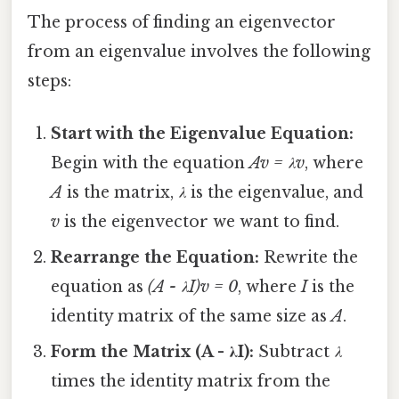
The process of finding an eigenvector
from an eigenvalue involves the following
steps:
Start with the Eigenvalue Equation:
Begin with the equation
Av = λv
, where
A
is the matrix,
λ
is the eigenvalue, and
v
is the eigenvector we want to find.
Rearrange the Equation:
Rewrite the
equation as
(A - λI)v = 0
, where
I
is the
identity matrix of the same size as
A
.
Form the Matrix (A - λI):
Subtract
λ
times the identity matrix from the