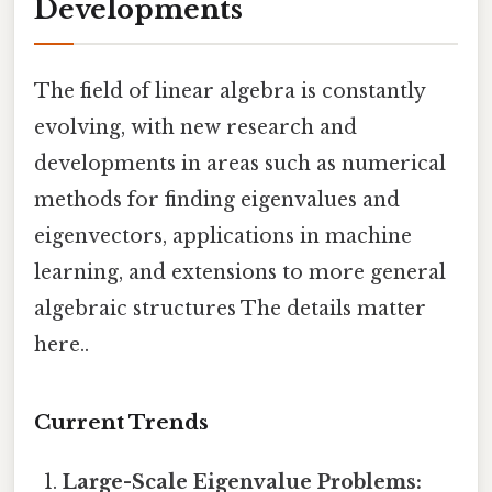
Developments
The field of linear algebra is constantly
evolving, with new research and
developments in areas such as numerical
methods for finding eigenvalues and
eigenvectors, applications in machine
learning, and extensions to more general
algebraic structures The details matter
here..
Current Trends
Large-Scale Eigenvalue Problems: