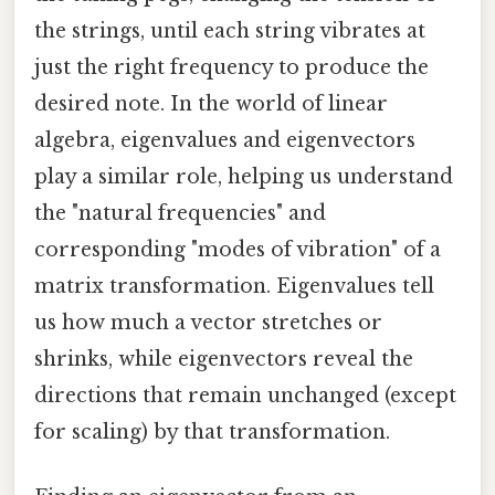
the strings, until each string vibrates at
just the right frequency to produce the
desired note. In the world of linear
algebra, eigenvalues and eigenvectors
play a similar role, helping us understand
the "natural frequencies" and
corresponding "modes of vibration" of a
matrix transformation. Eigenvalues tell
us how much a vector stretches or
shrinks, while eigenvectors reveal the
directions that remain unchanged (except
for scaling) by that transformation.