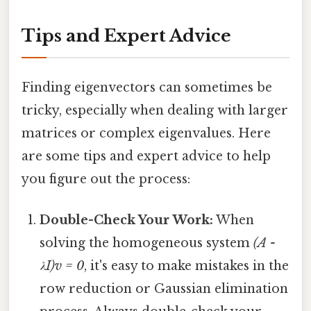
Tips and Expert Advice
Finding eigenvectors can sometimes be
tricky, especially when dealing with larger
matrices or complex eigenvalues. Here
are some tips and expert advice to help
you figure out the process:
Double-Check Your Work:
When
solving the homogeneous system
(A -
λI)v = 0
, it's easy to make mistakes in the
row reduction or Gaussian elimination