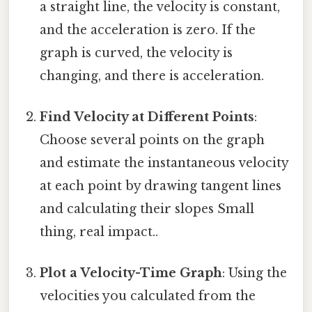
a straight line, the velocity is constant,
and the acceleration is zero. If the
graph is curved, the velocity is
changing, and there is acceleration.
Find Velocity at Different Points
:
Choose several points on the graph
and estimate the instantaneous velocity
at each point by drawing tangent lines
and calculating their slopes Small
thing, real impact..
Plot a Velocity-Time Graph
: Using the
velocities you calculated from the