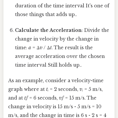
duration of the time interval It's one of
those things that adds up..
Calculate the Acceleration
: Divide the
change in velocity by the change in
time:
a
= Δ
v
/ Δ
t
. The result is the
average acceleration over the chosen
time interval Still holds up..
As an example, consider a velocity-time
graph where at
tᵢ
= 2 seconds,
vᵢ
= 5 m/s,
and at
tƒ
= 6 seconds,
vƒ
= 15 m/s. The
change in velocity is 15 m/s - 5 m/s = 10
m/s, and the change in time is 6 s - 2 s = 4