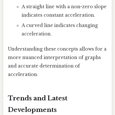
A straight line with a non-zero slope
indicates constant acceleration.
A curved line indicates changing
acceleration.
Understanding these concepts allows for a
more nuanced interpretation of graphs
and accurate determination of
acceleration.
Trends and Latest
Developments