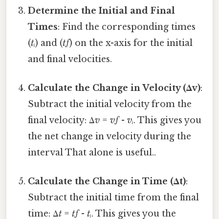
Determine the Initial and Final
Times
: Find the corresponding times
(
tᵢ
) and (
tƒ
) on the x-axis for the initial
and final velocities.
Calculate the Change in Velocity (Δv)
:
Subtract the initial velocity from the
final velocity: Δ
v
=
vƒ
-
vᵢ
. This gives you
the net change in velocity during the
interval That alone is useful..
Calculate the Change in Time (Δt)
:
Subtract the initial time from the final
time: Δ
t
=
tƒ
-
tᵢ
. This gives you the