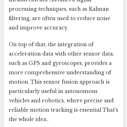
processing techniques, such as Kalman
filtering, are often used to reduce noise
and improve accuracy.
On top of that, the integration of
acceleration data with other sensor data,
such as GPS and gyroscopes, provides a
more comprehensive understanding of
motion. This sensor fusion approach is
particularly useful in autonomous
vehicles and robotics, where precise and
reliable motion tracking is essential That's
the whole idea..