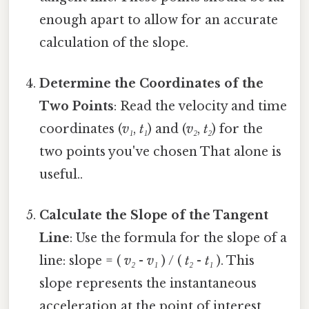
enough apart to allow for an accurate
calculation of the slope.
Determine the Coordinates of the
Two Points
: Read the velocity and time
coordinates (
v₁
,
t₁
) and (
v₂
,
t₂
) for the
two points you've chosen That alone is
useful..
Calculate the Slope of the Tangent
Line
: Use the formula for the slope of a
line: slope = (
v₂
-
v₁
) / (
t₂
-
t₁
). This
slope represents the instantaneous
acceleration at the point of interest