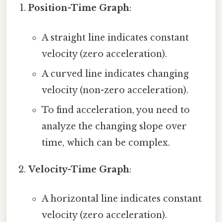
Position-Time Graph
:
A straight line indicates constant
velocity (zero acceleration).
A curved line indicates changing
velocity (non-zero acceleration).
To find acceleration, you need to
analyze the changing slope over
time, which can be complex.
Velocity-Time Graph
:
A horizontal line indicates constant
velocity (zero acceleration).