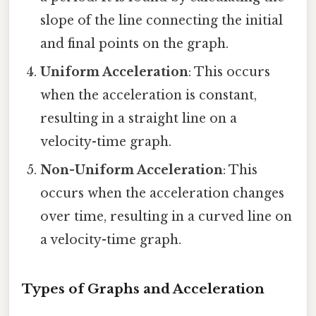
slope of the line connecting the initial
and final points on the graph.
Uniform Acceleration
: This occurs
when the acceleration is constant,
resulting in a straight line on a
velocity-time graph.
Non-Uniform Acceleration
: This
occurs when the acceleration changes
over time, resulting in a curved line on
a velocity-time graph.
Types of Graphs and Acceleration