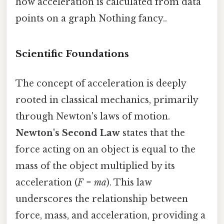
how acceleration is calculated from data
points on a graph Nothing fancy..
Scientific Foundations
The concept of acceleration is deeply
rooted in classical mechanics, primarily
through Newton's laws of motion.
Newton's Second Law
states that the
force acting on an object is equal to the
mass of the object multiplied by its
acceleration (
F
=
ma
). This law
underscores the relationship between
force, mass, and acceleration, providing a