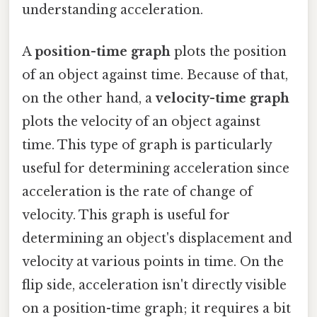
understanding acceleration.
A
position-time graph
plots the position
of an object against time. Because of that,
on the other hand, a
velocity-time graph
plots the velocity of an object against
time. This type of graph is particularly
useful for determining acceleration since
acceleration is the rate of change of
velocity. This graph is useful for
determining an object's displacement and
velocity at various points in time. On the
flip side, acceleration isn't directly visible
on a position-time graph; it requires a bit