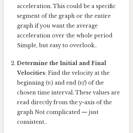
acceleration. This could be a specific
segment of the graph or the entire
graph if you want the average
acceleration over the whole period
Simple, but easy to overlook..
Determine the Initial and Final
Velocities
: Find the velocity at the
beginning (
vᵢ
) and end (
vƒ
) of the
chosen time interval. These values are
read directly from the y-axis of the
graph Not complicated — just
consistent..