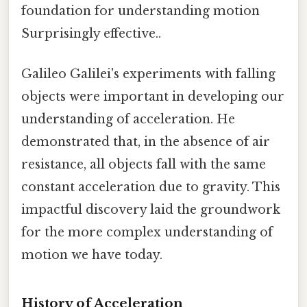
foundation for understanding motion
Surprisingly effective..
Galileo Galilei's experiments with falling
objects were important in developing our
understanding of acceleration. He
demonstrated that, in the absence of air
resistance, all objects fall with the same
constant acceleration due to gravity. This
impactful discovery laid the groundwork
for the more complex understanding of
motion we have today.
History of Acceleration