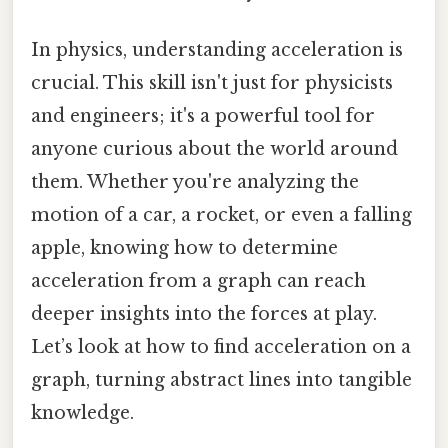
In physics, understanding acceleration is
crucial. This skill isn't just for physicists
and engineers; it's a powerful tool for
anyone curious about the world around
them. Whether you're analyzing the
motion of a car, a rocket, or even a falling
apple, knowing how to determine
acceleration from a graph can reach
deeper insights into the forces at play.
Let’s look at how to find acceleration on a
graph, turning abstract lines into tangible
knowledge.