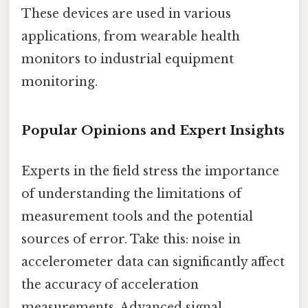
These devices are used in various
applications, from wearable health
monitors to industrial equipment
monitoring.
Popular Opinions and Expert Insights
Experts in the field stress the importance
of understanding the limitations of
measurement tools and the potential
sources of error. Take this: noise in
accelerometer data can significantly affect
the accuracy of acceleration
measurements. Advanced signal