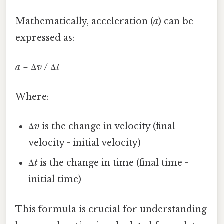
Mathematically, acceleration (
a
) can be
expressed as:
a
= Δ
v
/ Δ
t
Where:
Δ
v
is the change in velocity (final
velocity - initial velocity)
Δ
t
is the change in time (final time -
initial time)
This formula is crucial for understanding