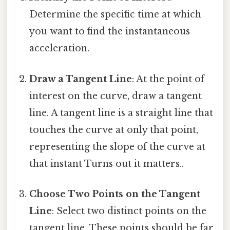
Determine the specific time at which
you want to find the instantaneous
acceleration.
Draw a Tangent Line
: At the point of
interest on the curve, draw a tangent
line. A tangent line is a straight line that
touches the curve at only that point,
representing the slope of the curve at
that instant Turns out it matters..
Choose Two Points on the Tangent
Line
: Select two distinct points on the
tangent line. These points should be far