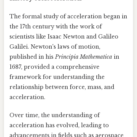
The formal study of acceleration began in
the 17th century with the work of
scientists like Isaac Newton and Galileo
Galilei. Newton's laws of motion,
published in his
Principia Mathematica
in
1687, provided a comprehensive
framework for understanding the
relationship between force, mass, and
acceleration.
Over time, the understanding of
acceleration has evolved, leading to
advancements in fields such as aerospace