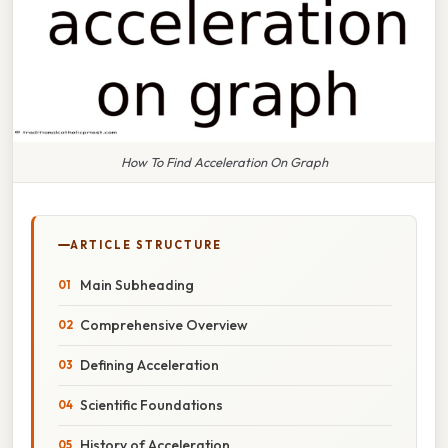
How To Find Acceleration On Graph
ARTICLE STRUCTURE
Main Subheading
Comprehensive Overview
Defining Acceleration
Scientific Foundations
History of Acceleration