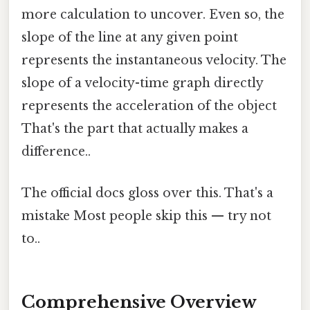
more calculation to uncover. Even so, the
slope of the line at any given point
represents the instantaneous velocity. The
slope of a velocity-time graph directly
represents the acceleration of the object
That's the part that actually makes a
difference..
The official docs gloss over this. That's a
mistake Most people skip this — try not
to..
Comprehensive Overview