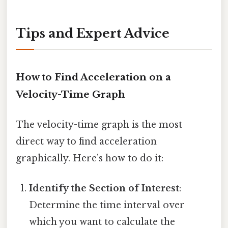
Tips and Expert Advice
How to Find Acceleration on a
Velocity-Time Graph
The velocity-time graph is the most
direct way to find acceleration
graphically. Here’s how to do it:
Identify the Section of Interest
:
Determine the time interval over
which you want to calculate the