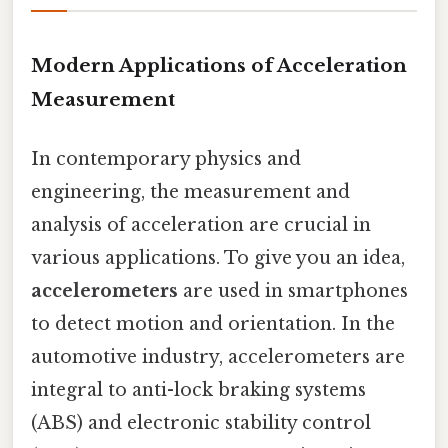
Modern Applications of Acceleration
Measurement
In contemporary physics and
engineering, the measurement and
analysis of acceleration are crucial in
various applications. To give you an idea,
accelerometers
are used in smartphones
to detect motion and orientation. In the
automotive industry, accelerometers are
integral to anti-lock braking systems
(ABS) and electronic stability control