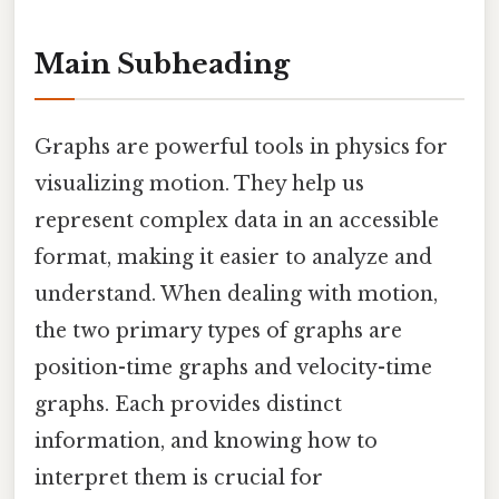
Main Subheading
Graphs are powerful tools in physics for
visualizing motion. They help us
represent complex data in an accessible
format, making it easier to analyze and
understand. When dealing with motion,
the two primary types of graphs are
position-time graphs and velocity-time
graphs. Each provides distinct
information, and knowing how to
interpret them is crucial for