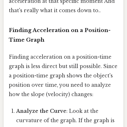
acceleration at that specific moment And
that's really what it comes down to..
Finding Acceleration on a Position-
Time Graph
Finding acceleration on a position-time
graph is less direct but still possible. Since
a position-time graph shows the object's
position over time, you need to analyze
how the slope (velocity) changes:
Analyze the Curve
: Look at the
curvature of the graph. If the graph is