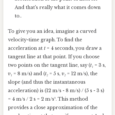
And that's really what it comes down
to..
To give you an idea, imagine a curved
velocity-time graph. To find the
acceleration at
t
= 4 seconds, you draw a
tangent line at that point. If you choose
two points on the tangent line, say (
t₁
= 3 s,
v₁
= 8 m/s) and (
t₂
= 5 s,
v₂
= 12 m/s), the
slope (and thus the instantaneous
acceleration) is (12 m/s - 8 m/s) / (5 s - 3 s)
= 4 m/s / 2 s = 2 m/s². This method
provides a close approximation of the