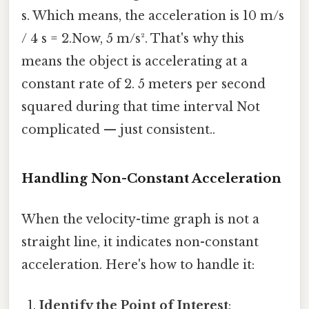
s. Which means, the acceleration is 10 m/s
/ 4 s = 2.Now, 5 m/s². That's why this
means the object is accelerating at a
constant rate of 2. 5 meters per second
squared during that time interval Not
complicated — just consistent..
Handling Non-Constant Acceleration
When the velocity-time graph is not a
straight line, it indicates non-constant
acceleration. Here's how to handle it:
Identify the Point of Interest
: