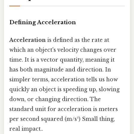
Defining Acceleration
Acceleration
is defined as the rate at
which an object's velocity changes over
time. It is a vector quantity, meaning it
has both magnitude and direction. In
simpler terms, acceleration tells us how
quickly an object is speeding up, slowing
down, or changing direction. The
standard unit for acceleration is meters
per second squared (m/s²) Small thing,
real impact..