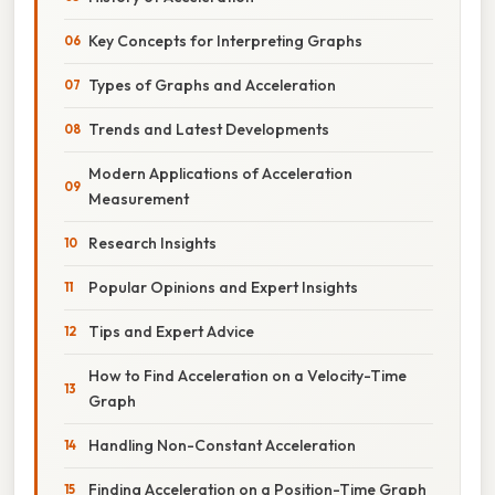
Key Concepts for Interpreting Graphs
Types of Graphs and Acceleration
Trends and Latest Developments
Modern Applications of Acceleration
Measurement
Research Insights
Popular Opinions and Expert Insights
Tips and Expert Advice
How to Find Acceleration on a Velocity-Time
Graph
Handling Non-Constant Acceleration
Finding Acceleration on a Position-Time Graph