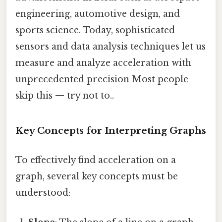
engineering, automotive design, and
sports science. Today, sophisticated
sensors and data analysis techniques let us
measure and analyze acceleration with
unprecedented precision Most people
skip this — try not to..
Key Concepts for Interpreting Graphs
To effectively find acceleration on a
graph, several key concepts must be
understood: