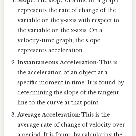
Slope
: The slope of a line on a graph
represents the rate of change of the
variable on the y-axis with respect to
the variable on the x-axis. On a
velocity-time graph, the slope
represents acceleration.
Instantaneous Acceleration
: This is
the acceleration of an object at a
specific moment in time. It is found by
determining the slope of the tangent
line to the curve at that point.
Average Acceleration
: This is the
average rate of change of velocity over
a period. It is found by calculating the