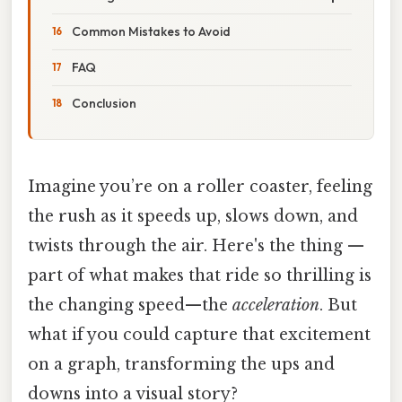
Common Mistakes to Avoid
FAQ
Conclusion
Imagine you’re on a roller coaster, feeling
the rush as it speeds up, slows down, and
twists through the air. Here's the thing —
part of what makes that ride so thrilling is
the changing speed—the
acceleration
. But
what if you could capture that excitement
on a graph, transforming the ups and
downs into a visual story?