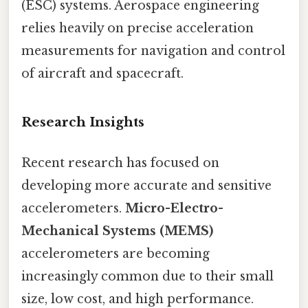
(ESC) systems. Aerospace engineering
relies heavily on precise acceleration
measurements for navigation and control
of aircraft and spacecraft.
Research Insights
Recent research has focused on
developing more accurate and sensitive
accelerometers.
Micro-Electro-
Mechanical Systems (MEMS)
accelerometers are becoming
increasingly common due to their small
size, low cost, and high performance.