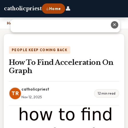
👤
catholicpriest
⌂ Home
Home
›
How To Find Acceleration On Graph
✕
PEOPLE KEEP COMING BACK
How To Find Acceleration On
Graph
catholicpriest
TR
12 min read
Nov 12, 2025