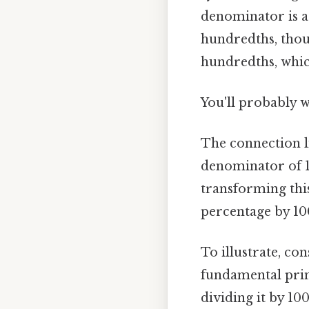
denominator is a p
hundredths, thous
hundredths, which
You'll probably 
The connection lie
denominator of 1
transforming this
percentage by 100
To illustrate, co
fundamental prin
dividing it by 10