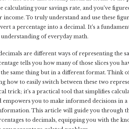
 calculating your savings rate, and you've figure
r income. To truly understand and use these figur
rt a percentage into a decimal. It's a fundamenta
 understanding of everyday math.
ecimals are different ways of representing the sa
centage tells you how many of those slices you hav
 the same thing but in a different format. Think of
ng how to easily switch between these two represe
l trick; it's a practical tool that simplifies calcula
 empowers you to make informed decisions in a 
nformation. This article will guide you through t
rcentages to decimals, equipping you with the kn