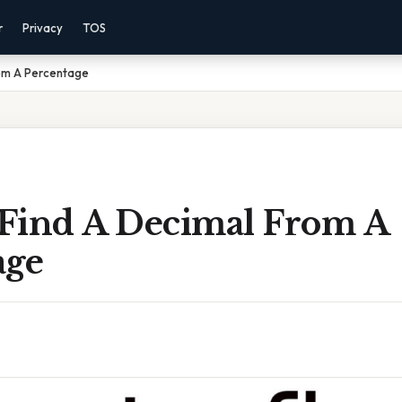
r
Privacy
TOS
om A Percentage
Find A Decimal From A
age