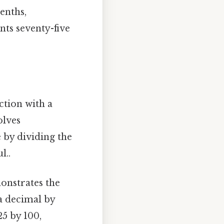
tenths,
nts seventy-five
action with a
olves
e by dividing the
l..
monstrates the
a decimal by
25 by 100,