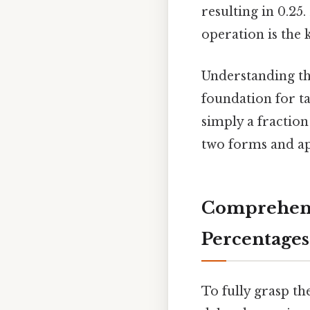
resulting in 0.25
operation is the 
Understanding th
foundation for t
simply a fractio
two forms and ap
Comprehens
Percentages
To fully grasp th