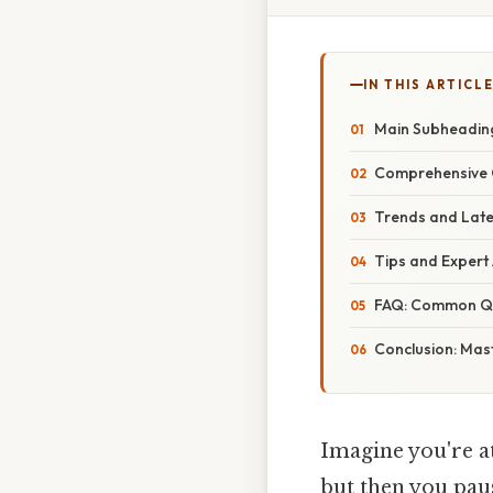
IN THIS ARTICL
Main Subheading
Comprehensive O
Trends and Late
Tips and Expert 
FAQ: Common Qu
Conclusion: Mas
Imagine you're at 
but then you paus