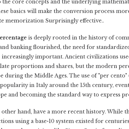
o the core concepts and the underlying mathemati
ese basics will make the conversion process more
ote memorization Surprisingly effective..
ercentage
is deeply rooted in the history of co
 and banking flourished, the need for standardize
increasingly important. Ancient civilizations us
late proportions and shares, but the modern per
e during the Middle Ages. The use of "per cento" 
opularity in Italy around the 15th century, even
pe and becoming the standard way to express pr
e other hand, have a more recent history. While t
tions using a base-10 system existed for centuries,