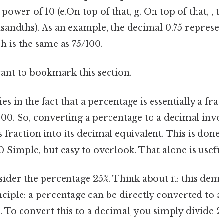
ower of 10 (e.On top of that, g. On top of that, , 
andths). As an example, the decimal 0.75 represe
 is the same as 75/100.
want to bookmark this section.
s in the fact that a percentage is essentially a fr
00. So, converting a percentage to a decimal inv
 fraction into its decimal equivalent. This is don
 Simple, but easy to overlook. That alone is usefu
nsider the percentage 25%. Think about it: this de
ciple: a percentage can be directly converted to 
0. To convert this to a decimal, you simply divide 