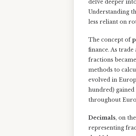
delve deeper int
Understanding th
less reliant on r
The concept of
p
finance. As trade
fractions became 
methods to calcu
evolved in Europ
hundred) gained p
throughout Euro
Decimals
, on th
representing frac