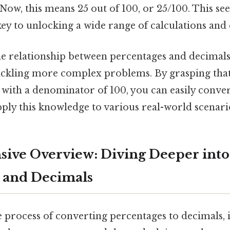
. Now, this means 25 out of 100, or 25/100. This s
key to unlocking a wide range of calculations an
e relationship between percentages and decimals 
ackling more complex problems. By grasping that
n with a denominator of 100, you can easily conve
ply this knowledge to various real-world scenari
ive Overview: Diving Deeper into
 and Decimals
e process of converting percentages to decimals, it