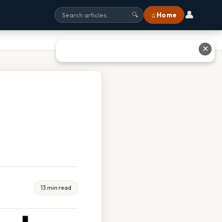
👤
⌂ Home
🔍
✕
13 min read