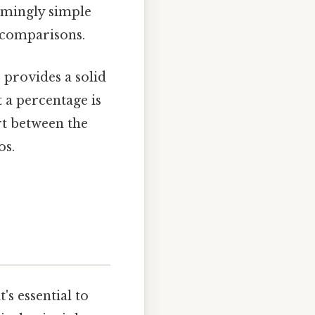
eemingly simple
d comparisons.
provides a solid
 a percentage is
rt between the
os.
's essential to