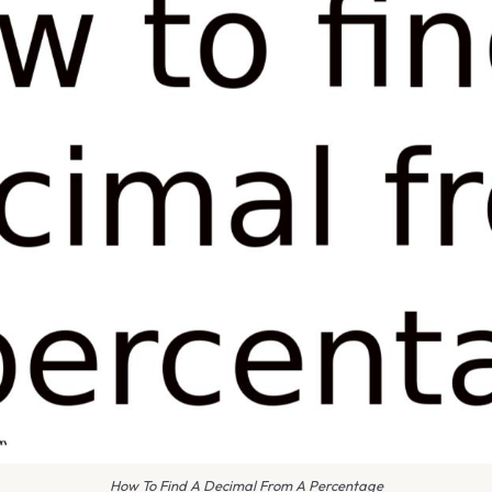
How To Find A Decimal From A Percentage