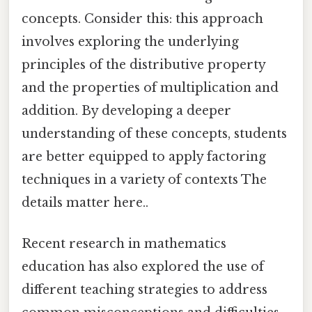
concepts. Consider this: this approach
involves exploring the underlying
principles of the distributive property
and the properties of multiplication and
addition. By developing a deeper
understanding of these concepts, students
are better equipped to apply factoring
techniques in a variety of contexts The
details matter here..
Recent research in mathematics
education has also explored the use of
different teaching strategies to address