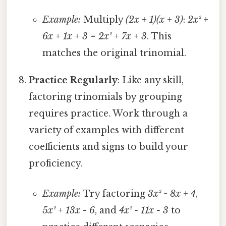
Example:
Multiply
(2x + 1)(x + 3)
:
2x² +
6x + 1x + 3 = 2x² + 7x + 3
. This
matches the original trinomial.
Practice Regularly
: Like any skill,
factoring trinomials by grouping
requires practice. Work through a
variety of examples with different
coefficients and signs to build your
proficiency.
Example:
Try factoring
3x² - 8x + 4
,
5x² + 13x - 6
, and
4x² - 11x - 3
to