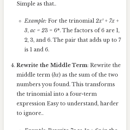
Simple as that..
Example:
For the trinomial
2x² + 7x +
3
,
ac = 2
3 = 6*. The factors of 6 are 1,
2, 3, and 6. The pair that adds up to 7
is 1 and 6.
Rewrite the Middle Term
: Rewrite the
middle term (
bx
) as the sum of the two
numbers you found. This transforms
the trinomial into a four-term
expression Easy to understand, harder
to ignore..