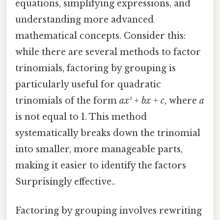
equations, simplifying expressions, and
understanding more advanced
mathematical concepts. Consider this:
while there are several methods to factor
trinomials, factoring by grouping is
particularly useful for quadratic
trinomials of the form
ax² + bx + c
, where
a
is not equal to 1. This method
systematically breaks down the trinomial
into smaller, more manageable parts,
making it easier to identify the factors
Surprisingly effective..
Factoring by grouping involves rewriting