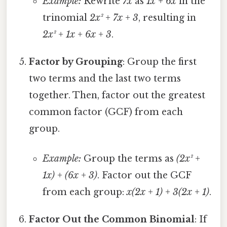
Example:
Rewrite
7x
as
1x + 6x
in the
trinomial
2x² + 7x + 3
, resulting in
2x² + 1x + 6x + 3
.
Factor by Grouping
: Group the first
two terms and the last two terms
together. Then, factor out the greatest
common factor (GCF) from each
group.
Example:
Group the terms as
(2x² +
1x) + (6x + 3)
. Factor out the GCF
from each group:
x(2x + 1) + 3(2x + 1)
.
Factor Out the Common Binomial
: If