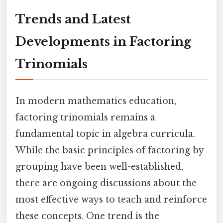
Trends and Latest
Developments in Factoring
Trinomials
In modern mathematics education,
factoring trinomials remains a
fundamental topic in algebra curricula.
While the basic principles of factoring by
grouping have been well-established,
there are ongoing discussions about the
most effective ways to teach and reinforce
these concepts. One trend is the