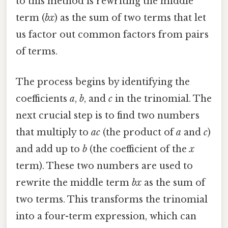
to this method is rewriting the middle
term (
bx
) as the sum of two terms that let
us factor out common factors from pairs
of terms.
The process begins by identifying the
coefficients
a
,
b
, and
c
in the trinomial. The
next crucial step is to find two numbers
that multiply to
ac
(the product of
a
and
c
)
and add up to
b
(the coefficient of the
x
term). These two numbers are used to
rewrite the middle term
bx
as the sum of
two terms. This transforms the trinomial
into a four-term expression, which can