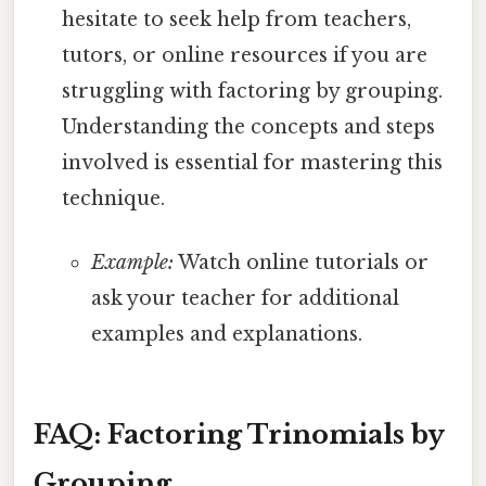
hesitate to seek help from teachers,
tutors, or online resources if you are
struggling with factoring by grouping.
Understanding the concepts and steps
involved is essential for mastering this
technique.
Example:
Watch online tutorials or
ask your teacher for additional
examples and explanations.
FAQ: Factoring Trinomials by
Grouping