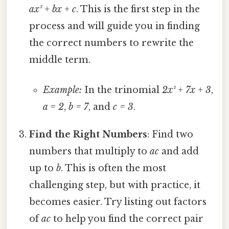
ax² + bx + c
. This is the first step in the
process and will guide you in finding
the correct numbers to rewrite the
middle term.
Example:
In the trinomial
2x² + 7x + 3
,
a = 2
,
b = 7
, and
c = 3
.
Find the Right Numbers
: Find two
numbers that multiply to
ac
and add
up to
b
. This is often the most
challenging step, but with practice, it
becomes easier. Try listing out factors
of
ac
to help you find the correct pair