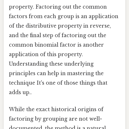
property. Factoring out the common
factors from each group is an application
of the distributive property in reverse,
and the final step of factoring out the
common binomial factor is another
application of this property.
Understanding these underlying
principles can help in mastering the
technique It's one of those things that
adds up..
While the exact historical origins of
factoring by grouping are not well-
documented, the method is a natural