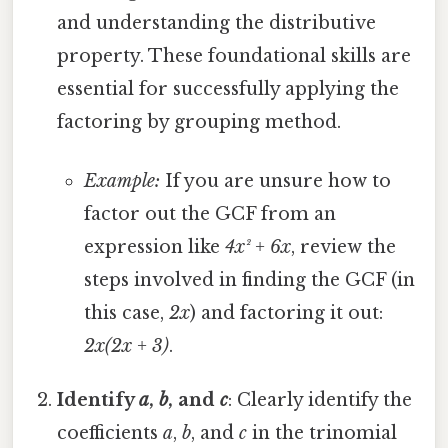
and understanding the distributive
property. These foundational skills are
essential for successfully applying the
factoring by grouping method.
Example:
If you are unsure how to
factor out the GCF from an
expression like
4x² + 6x
, review the
steps involved in finding the GCF (in
this case,
2x
) and factoring it out:
2x(2x + 3)
.
Identify
a
,
b
, and
c
: Clearly identify the
coefficients
a
,
b
, and
c
in the trinomial