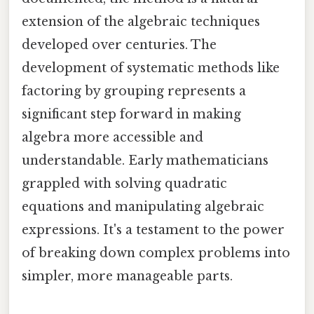
extension of the algebraic techniques
developed over centuries. The
development of systematic methods like
factoring by grouping represents a
significant step forward in making
algebra more accessible and
understandable. Early mathematicians
grappled with solving quadratic
equations and manipulating algebraic
expressions. It's a testament to the power
of breaking down complex problems into
simpler, more manageable parts.