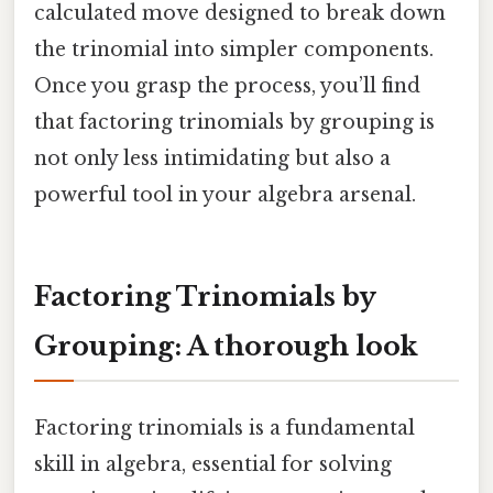
calculated move designed to break down
the trinomial into simpler components.
Once you grasp the process, you’ll find
that factoring trinomials by grouping is
not only less intimidating but also a
powerful tool in your algebra arsenal.
Factoring Trinomials by
Grouping: A thorough look
Factoring trinomials is a fundamental
skill in algebra, essential for solving