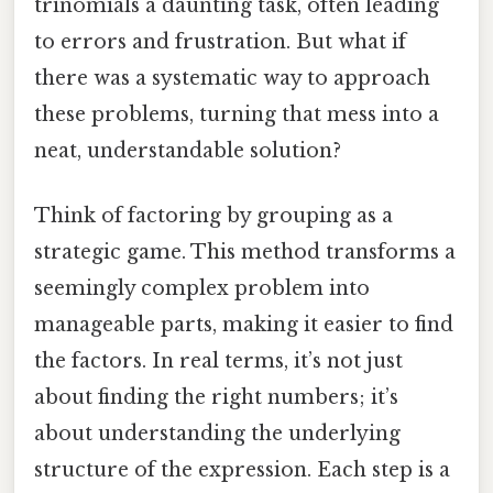
trinomials a daunting task, often leading
to errors and frustration. But what if
there was a systematic way to approach
these problems, turning that mess into a
neat, understandable solution?
Think of factoring by grouping as a
strategic game. This method transforms a
seemingly complex problem into
manageable parts, making it easier to find
the factors. In real terms, it’s not just
about finding the right numbers; it’s
about understanding the underlying
structure of the expression. Each step is a