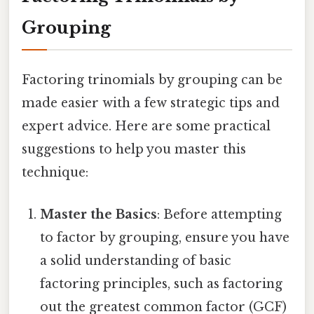
Grouping
Factoring trinomials by grouping can be
made easier with a few strategic tips and
expert advice. Here are some practical
suggestions to help you master this
technique:
Master the Basics
: Before attempting
to factor by grouping, ensure you have
a solid understanding of basic
factoring principles, such as factoring
out the greatest common factor (GCF)