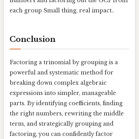
numbers and factoring out the GCF from
each group Small thing, real impact..
Conclusion
Factoring a trinomial by grouping is a
powerful and systematic method for
breaking down complex algebraic
expressions into simpler, manageable
parts. By identifying coefficients, finding
the right numbers, rewriting the middle
term, and strategically grouping and
factoring, you can confidently factor