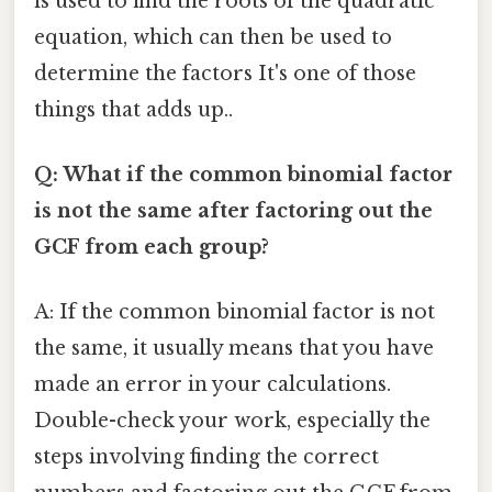
is used to find the roots of the quadratic
equation, which can then be used to
determine the factors It's one of those
things that adds up..
Q: What if the common binomial factor
is not the same after factoring out the
GCF from each group?
A: If the common binomial factor is not
the same, it usually means that you have
made an error in your calculations.
Double-check your work, especially the
steps involving finding the correct