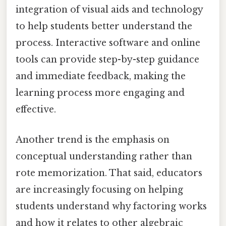
integration of visual aids and technology
to help students better understand the
process. Interactive software and online
tools can provide step-by-step guidance
and immediate feedback, making the
learning process more engaging and
effective.
Another trend is the emphasis on
conceptual understanding rather than
rote memorization. That said, educators
are increasingly focusing on helping
students understand why factoring works
and how it relates to other algebraic