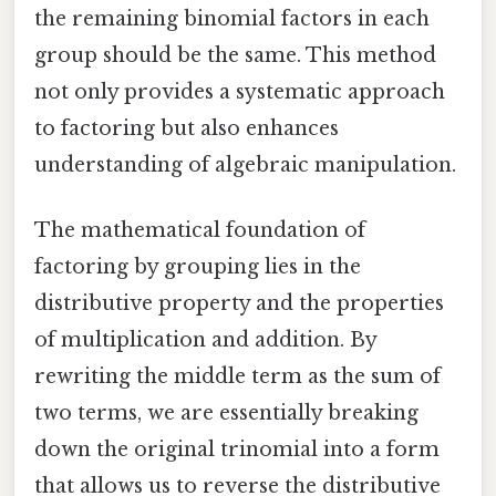
the remaining binomial factors in each
group should be the same. This method
not only provides a systematic approach
to factoring but also enhances
understanding of algebraic manipulation.
The mathematical foundation of
factoring by grouping lies in the
distributive property and the properties
of multiplication and addition. By
rewriting the middle term as the sum of
two terms, we are essentially breaking
down the original trinomial into a form
that allows us to reverse the distributive