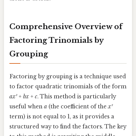
Comprehensive Overview of
Factoring Trinomials by
Grouping
Factoring by grouping is a technique used
to factor quadratic trinomials of the form
ax² + bx + c
. This method is particularly
useful when
a
(the coefficient of the
x²
term) is not equal to 1, as it provides a
structured way to find the factors. The key