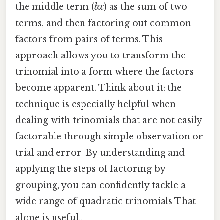
the middle term (
bx
) as the sum of two
terms, and then factoring out common
factors from pairs of terms. This
approach allows you to transform the
trinomial into a form where the factors
become apparent. Think about it: the
technique is especially helpful when
dealing with trinomials that are not easily
factorable through simple observation or
trial and error. By understanding and
applying the steps of factoring by
grouping, you can confidently tackle a
wide range of quadratic trinomials That
alone is useful..