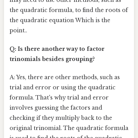
may need to use other methods, such as
the quadratic formula, to find the roots of
the quadratic equation Which is the
point..
Q: Is there another way to factor
trinomials besides grouping?
A: Yes, there are other methods, such as
trial and error or using the quadratic
formula. That's why trial and error
involves guessing the factors and
checking if they multiply back to the
original trinomial. The quadratic formula