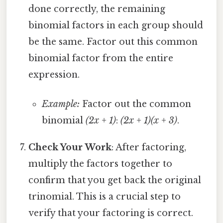
done correctly, the remaining
binomial factors in each group should
be the same. Factor out this common
binomial factor from the entire
expression.
Example:
Factor out the common
binomial
(2x + 1)
:
(2x + 1)(x + 3)
.
Check Your Work
: After factoring,
multiply the factors together to
confirm that you get back the original
trinomial. This is a crucial step to
verify that your factoring is correct.