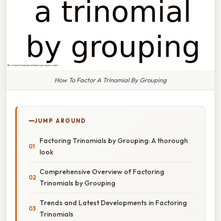
How To Factor A Trinomial By Grouping
JUMP AROUND
Factoring Trinomials by Grouping: A thorough
look
Comprehensive Overview of Factoring
Trinomials by Grouping
Trends and Latest Developments in Factoring
Trinomials