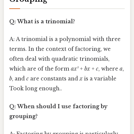
Q: What is a trinomial?
A: A trinomial is a polynomial with three
terms. In the context of factoring, we
often deal with quadratic trinomials,
which are of the form
ax² + bx + c
, where
a
,
b
, and
c
are constants and
x
is a variable
Took long enough..
Q: When should I use factoring by
grouping?
A: Factoring by grouping is particularly