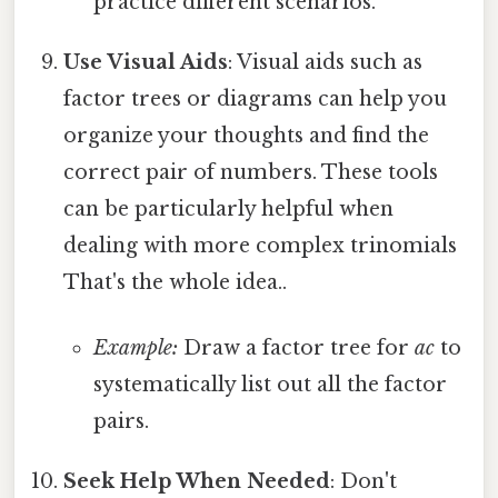
practice different scenarios.
Use Visual Aids
: Visual aids such as
factor trees or diagrams can help you
organize your thoughts and find the
correct pair of numbers. These tools
can be particularly helpful when
dealing with more complex trinomials
That's the whole idea..
Example:
Draw a factor tree for
ac
to
systematically list out all the factor
pairs.
Seek Help When Needed
: Don't