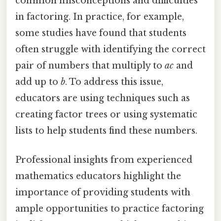
common misconceptions and difficulties
in factoring. In practice, for example,
some studies have found that students
often struggle with identifying the correct
pair of numbers that multiply to
ac
and
add up to
b
. To address this issue,
educators are using techniques such as
creating factor trees or using systematic
lists to help students find these numbers.
Professional insights from experienced
mathematics educators highlight the
importance of providing students with
ample opportunities to practice factoring