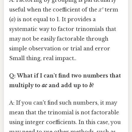
useful when the coefficient of the
x²
term
(
a
) is not equal to 1. It provides a
systematic way to factor trinomials that
may not be easily factorable through
simple observation or trial and error
Small thing, real impact..
Q: What if I can't find two numbers that
multiply to
ac
and add up to
b
?
A: If you can't find such numbers, it may
mean that the trinomial is not factorable
using integer coefficients. In this case, you