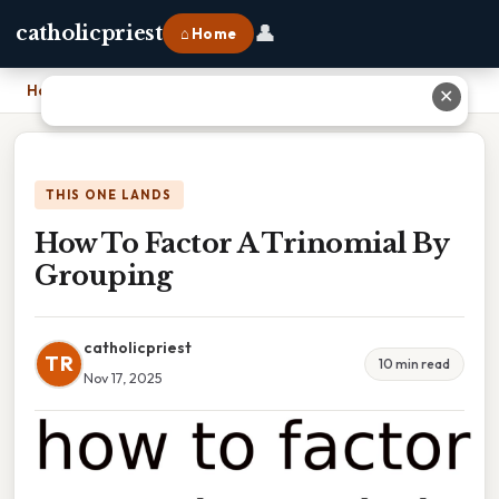
👤
catholicpriest
⌂ Home
Home
›
How To Factor A Trinomial By Grouping
✕
THIS ONE LANDS
How To Factor A Trinomial By
Grouping
catholicpriest
TR
10 min read
Nov 17, 2025