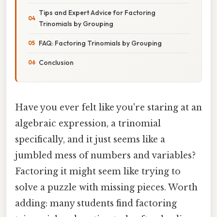
Tips and Expert Advice for Factoring
Trinomials by Grouping
FAQ: Factoring Trinomials by Grouping
Conclusion
Have you ever felt like you're staring at an
algebraic expression, a trinomial
specifically, and it just seems like a
jumbled mess of numbers and variables?
Factoring it might seem like trying to
solve a puzzle with missing pieces. Worth
adding: many students find factoring