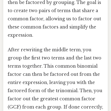
then be factored by grouping. The goal is
to create two pairs of terms that share a
common factor, allowing us to factor out
these common factors and simplify the
expression.
After rewriting the middle term, you
group the first two terms and the last two
terms together. This common binomial
factor can then be factored out from the
entire expression, leaving you with the
factored form of the trinomial. Then, you
factor out the greatest common factor
(GCF) from each group. If done correctly,