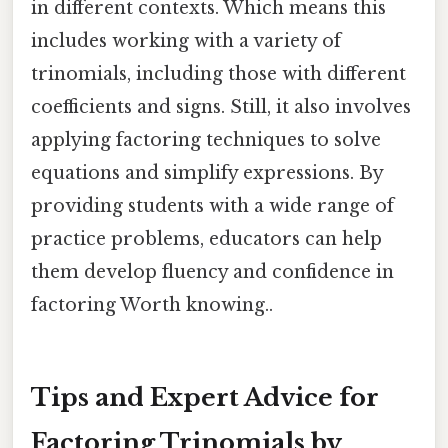
in different contexts. Which means this
includes working with a variety of
trinomials, including those with different
coefficients and signs. Still, it also involves
applying factoring techniques to solve
equations and simplify expressions. By
providing students with a wide range of
practice problems, educators can help
them develop fluency and confidence in
factoring Worth knowing..
Tips and Expert Advice for
Factoring Trinomials by