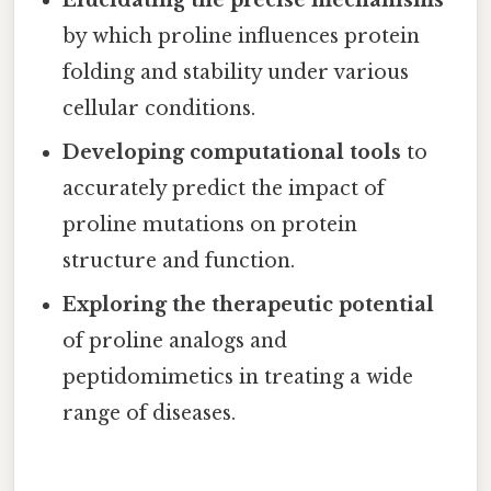
by which proline influences protein
folding and stability under various
cellular conditions.
Developing computational tools
to
accurately predict the impact of
proline mutations on protein
structure and function.
Exploring the therapeutic potential
of proline analogs and
peptidomimetics in treating a wide
range of diseases.