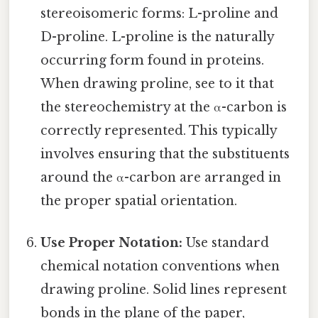
stereoisomeric forms: L-proline and
D-proline. L-proline is the naturally
occurring form found in proteins.
When drawing proline, see to it that
the stereochemistry at the α-carbon is
correctly represented. This typically
involves ensuring that the substituents
around the α-carbon are arranged in
the proper spatial orientation.
Use Proper Notation:
Use standard
chemical notation conventions when
drawing proline. Solid lines represent
bonds in the plane of the paper,