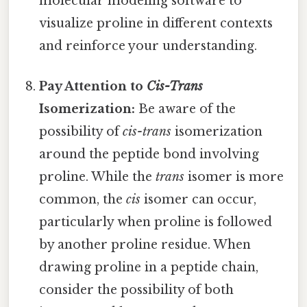
molecular modeling software to
visualize proline in different contexts
and reinforce your understanding.
Pay Attention to
Cis-Trans
Isomerization:
Be aware of the
possibility of
cis-trans
isomerization
around the peptide bond involving
proline. While the
trans
isomer is more
common, the
cis
isomer can occur,
particularly when proline is followed
by another proline residue. When
drawing proline in a peptide chain,
consider the possibility of both