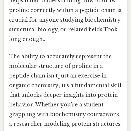
helps build. Understanding how to draw
proline correctly within a peptide chain is
crucial for anyone studying biochemistry,
structural biology, or related fields Took
long enough..
The ability to accurately represent the
molecular structure of proline in a
peptide chain isn't just an exercise in
organic chemistry; it's a fundamental skill
that unlocks deeper insights into protein
behavior. Whether you're a student
grappling with biochemistry coursework,
a researcher modeling protein structures,