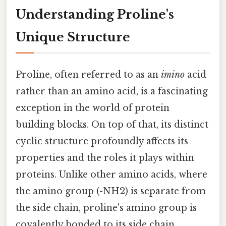
Understanding Proline's
Unique Structure
Proline, often referred to as an
imino
acid
rather than an amino acid, is a fascinating
exception in the world of protein
building blocks. On top of that, its distinct
cyclic structure profoundly affects its
properties and the roles it plays within
proteins. Unlike other amino acids, where
the amino group (-NH2) is separate from
the side chain, proline's amino group is
covalently bonded to its side chain,