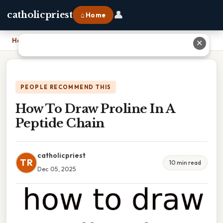
👤
catholicpriest
⌂ Home
Home
›
How To Draw Proline In A Peptide Chain
✕
PEOPLE RECOMMEND THIS
How To Draw Proline In A
Peptide Chain
catholicpriest
TR
10 min read
Dec 05, 2025