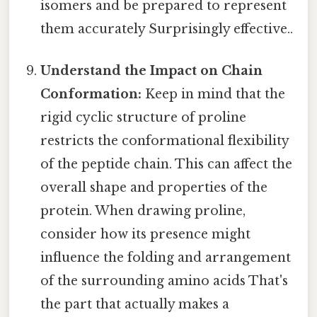
isomers and be prepared to represent
them accurately Surprisingly effective..
Understand the Impact on Chain
Conformation:
Keep in mind that the
rigid cyclic structure of proline
restricts the conformational flexibility
of the peptide chain. This can affect the
overall shape and properties of the
protein. When drawing proline,
consider how its presence might
influence the folding and arrangement
of the surrounding amino acids That's
the part that actually makes a