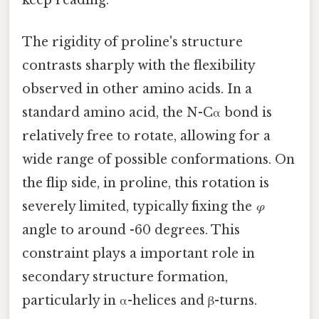
The rigidity of proline's structure
contrasts sharply with the flexibility
observed in other amino acids. In a
standard amino acid, the N-Cα bond is
relatively free to rotate, allowing for a
wide range of possible conformations. On
the flip side, in proline, this rotation is
severely limited, typically fixing the
φ
angle to around -60 degrees. This
constraint plays a important role in
secondary structure formation,
particularly in α-helices and β-turns.