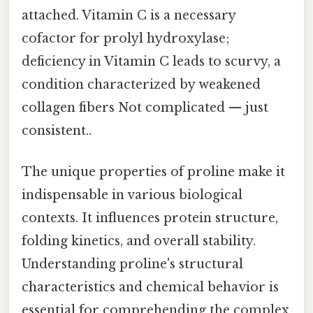
attached. Vitamin C is a necessary
cofactor for prolyl hydroxylase;
deficiency in Vitamin C leads to scurvy, a
condition characterized by weakened
collagen fibers Not complicated — just
consistent..
The unique properties of proline make it
indispensable in various biological
contexts. It influences protein structure,
folding kinetics, and overall stability.
Understanding proline's structural
characteristics and chemical behavior is
essential for comprehending the complex