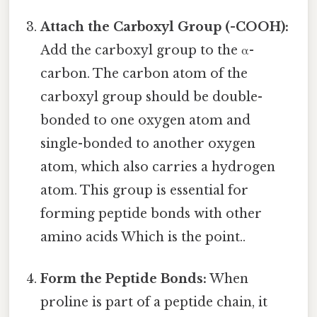
Attach the Carboxyl Group (-COOH):
Add the carboxyl group to the α-
carbon. The carbon atom of the
carboxyl group should be double-
bonded to one oxygen atom and
single-bonded to another oxygen
atom, which also carries a hydrogen
atom. This group is essential for
forming peptide bonds with other
amino acids Which is the point..
Form the Peptide Bonds:
When
proline is part of a peptide chain, it