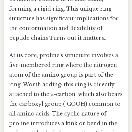
forming a rigid ring. This unique ring
structure has significant implications for
the conformation and flexibility of
peptide chains Turns out it matters..
At its core, proline's structure involves a
five-membered ring where the nitrogen
atom of the amino group is part of the
ring. Worth adding: this ring is directly
attached to the α-carbon, which also bears
the carboxyl group (-COOH) common to
all amino acids. The cyclic nature of
proline introduces a kink or bend in the