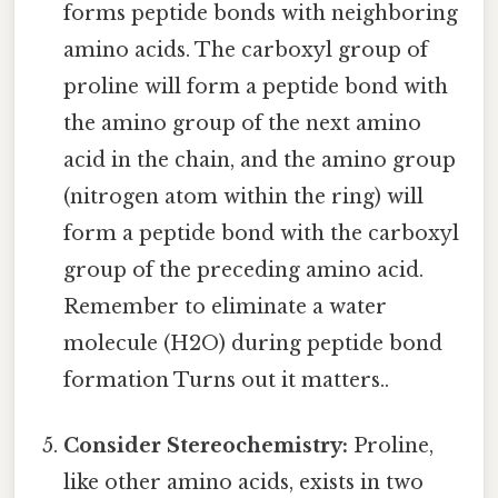
forms peptide bonds with neighboring
amino acids. The carboxyl group of
proline will form a peptide bond with
the amino group of the next amino
acid in the chain, and the amino group
(nitrogen atom within the ring) will
form a peptide bond with the carboxyl
group of the preceding amino acid.
Remember to eliminate a water
molecule (H2O) during peptide bond
formation Turns out it matters..
Consider Stereochemistry:
Proline,
like other amino acids, exists in two