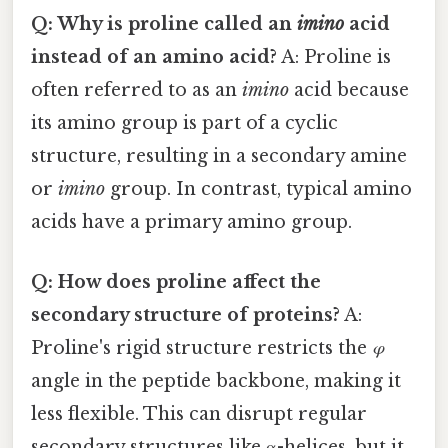
Q: Why is proline called an
imino
acid
instead of an amino acid?
A: Proline is
often referred to as an
imino
acid because
its amino group is part of a cyclic
structure, resulting in a secondary amine
or
imino
group. In contrast, typical amino
acids have a primary amino group.
Q: How does proline affect the
secondary structure of proteins?
A:
Proline's rigid structure restricts the
φ
angle in the peptide backbone, making it
less flexible. This can disrupt regular
secondary structures like α-helices, but it