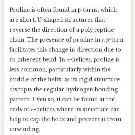
Proline is often found in β-turns, which
are short, U-shaped structures that
reverse the direction of a polypeptide
chain. The presence of proline in a β-turn
facilitates this change in direction due to
its inherent bend. In α-helices, proline is
less common, particularly within the
middle of the helix, as its rigid structure
disrupts the regular hydrogen bonding
pattern. Even so, it can be found at the
ends of α-helices where its structure can
help to cap the helix and prevent it from
unwinding.