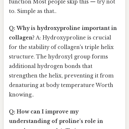
function Most people skip this — try not
to. Simple as that..
Q: Why is hydroxyproline important in
collagen?
A: Hydroxyproline is crucial
for the stability of collagen's triple helix
structure. The hydroxyl group forms
additional hydrogen bonds that
strengthen the helix, preventing it from
denaturing at body temperature Worth
knowing..
Q: How can I improve my
understanding of proline's role in