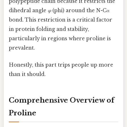
polypeptide chain because it restricts the
dihedral angle
φ
(phi) around the N-Cα
bond. This restriction is a critical factor
in protein folding and stability,
particularly in regions where proline is
prevalent.
Honestly, this part trips people up more
than it should.
Comprehensive Overview of
Proline