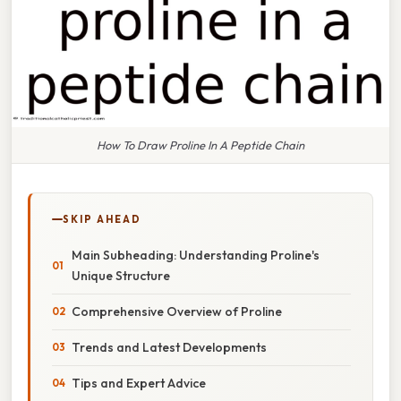
How To Draw Proline In A Peptide Chain
SKIP AHEAD
Main Subheading: Understanding Proline's
Unique Structure
Comprehensive Overview of Proline
Trends and Latest Developments
Tips and Expert Advice