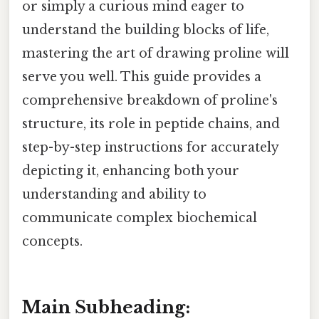
or simply a curious mind eager to
understand the building blocks of life,
mastering the art of drawing proline will
serve you well. This guide provides a
comprehensive breakdown of proline's
structure, its role in peptide chains, and
step-by-step instructions for accurately
depicting it, enhancing both your
understanding and ability to
communicate complex biochemical
concepts.
Main Subheading: