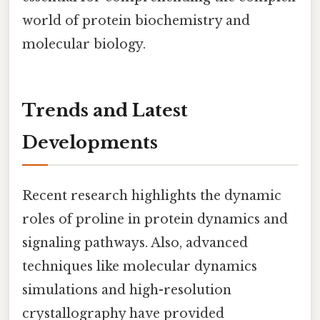
world of protein biochemistry and
molecular biology.
Trends and Latest
Developments
Recent research highlights the dynamic
roles of proline in protein dynamics and
signaling pathways. Also, advanced
techniques like molecular dynamics
simulations and high-resolution
crystallography have provided