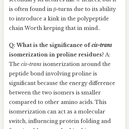
is often found in β-turns due to its ability
to introduce a kink in the polypeptide
chain Worth keeping that in mind..
Q: What is the significance of
cis-trans
isomerization in proline residues?
A:
The
cis-trans
isomerization around the
peptide bond involving proline is
significant because the energy difference
between the two isomers is smaller
compared to other amino acids. This
isomerization can act as a molecular
switch, influencing protein folding and