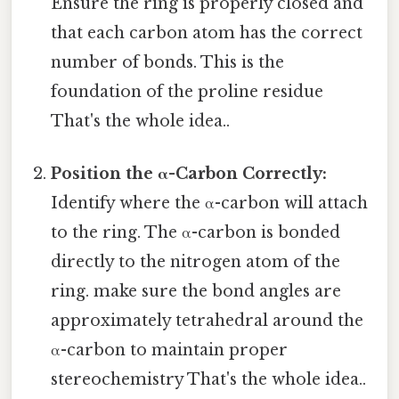
Ensure the ring is properly closed and
that each carbon atom has the correct
number of bonds. This is the
foundation of the proline residue
That's the whole idea..
Position the α-Carbon Correctly:
Identify where the α-carbon will attach
to the ring. The α-carbon is bonded
directly to the nitrogen atom of the
ring. make sure the bond angles are
approximately tetrahedral around the
α-carbon to maintain proper
stereochemistry That's the whole idea..