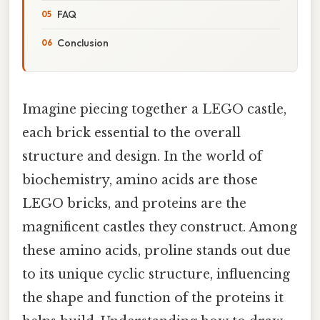
FAQ
Conclusion
Imagine piecing together a LEGO castle,
each brick essential to the overall
structure and design. In the world of
biochemistry, amino acids are those
LEGO bricks, and proteins are the
magnificent castles they construct. Among
these amino acids, proline stands out due
to its unique cyclic structure, influencing
the shape and function of the proteins it