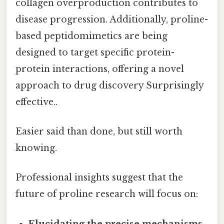
collagen overproduction contributes to
disease progression. Additionally, proline-
based peptidomimetics are being
designed to target specific protein-
protein interactions, offering a novel
approach to drug discovery Surprisingly
effective..
Easier said than done, but still worth
knowing.
Professional insights suggest that the
future of proline research will focus on:
Elucidating the precise mechanisms