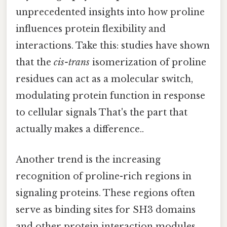
unprecedented insights into how proline
influences protein flexibility and
interactions. Take this: studies have shown
that the
cis-trans
isomerization of proline
residues can act as a molecular switch,
modulating protein function in response
to cellular signals That's the part that
actually makes a difference..
Another trend is the increasing
recognition of proline-rich regions in
signaling proteins. These regions often
serve as binding sites for SH3 domains
and other protein interaction modules,