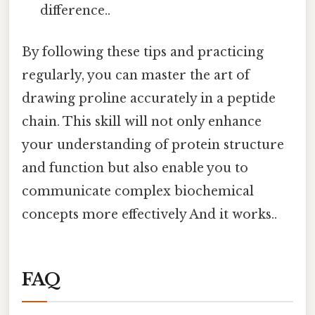
difference..
By following these tips and practicing
regularly, you can master the art of
drawing proline accurately in a peptide
chain. This skill will not only enhance
your understanding of protein structure
and function but also enable you to
communicate complex biochemical
concepts more effectively And it works..
FAQ