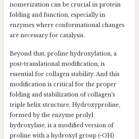
isomerization can be crucial in protein
folding and function, especially in
enzymes where conformational changes
are necessary for catalysis.
Beyond that, proline hydroxylation, a
post-translational modification, is
essential for collagen stability. And this
modification is critical for the proper
folding and stabilization of collagen's
triple helix structure. Hydroxyproline,
formed by the enzyme prolyl
hydroxylase, is a modified version of
proline with a hydroxyl group (-OH)