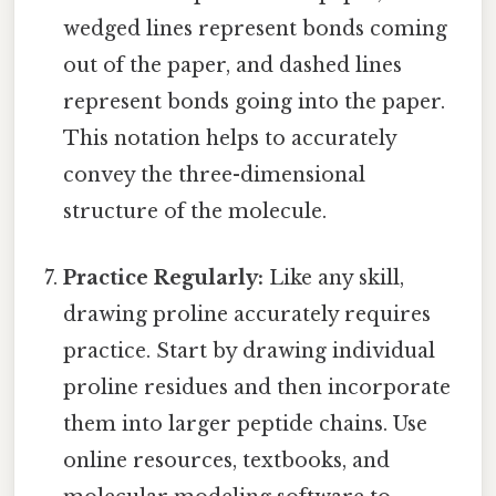
wedged lines represent bonds coming
out of the paper, and dashed lines
represent bonds going into the paper.
This notation helps to accurately
convey the three-dimensional
structure of the molecule.
Practice Regularly:
Like any skill,
drawing proline accurately requires
practice. Start by drawing individual
proline residues and then incorporate
them into larger peptide chains. Use
online resources, textbooks, and