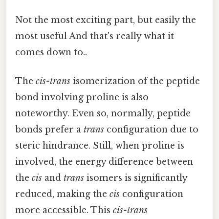
Not the most exciting part, but easily the
most useful And that's really what it
comes down to..
The
cis-trans
isomerization of the peptide
bond involving proline is also
noteworthy. Even so, normally, peptide
bonds prefer a
trans
configuration due to
steric hindrance. Still, when proline is
involved, the energy difference between
the
cis
and
trans
isomers is significantly
reduced, making the
cis
configuration
more accessible. This
cis-trans