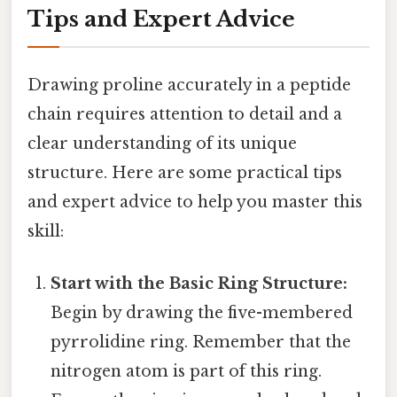
Tips and Expert Advice
Drawing proline accurately in a peptide
chain requires attention to detail and a
clear understanding of its unique
structure. Here are some practical tips
and expert advice to help you master this
skill:
Start with the Basic Ring Structure:
Begin by drawing the five-membered
pyrrolidine ring. Remember that the
nitrogen atom is part of this ring.