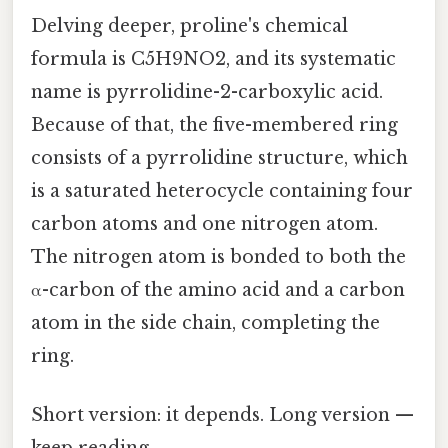
Delving deeper, proline's chemical
formula is C5H9NO2, and its systematic
name is pyrrolidine-2-carboxylic acid.
Because of that, the five-membered ring
consists of a pyrrolidine structure, which
is a saturated heterocycle containing four
carbon atoms and one nitrogen atom.
The nitrogen atom is bonded to both the
α-carbon of the amino acid and a carbon
atom in the side chain, completing the
ring.
Short version: it depends. Long version —
keep reading.