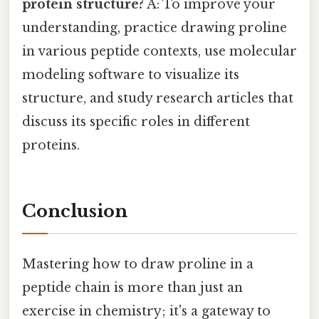
protein structure?
A: To improve your
understanding, practice drawing proline
in various peptide contexts, use molecular
modeling software to visualize its
structure, and study research articles that
discuss its specific roles in different
proteins.
Conclusion
Mastering how to draw proline in a
peptide chain is more than just an
exercise in chemistry; it's a gateway to