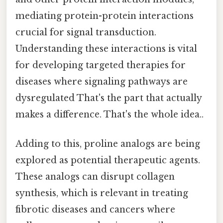
mediating protein-protein interactions
crucial for signal transduction.
Understanding these interactions is vital
for developing targeted therapies for
diseases where signaling pathways are
dysregulated That's the part that actually
makes a difference. That's the whole idea..
Adding to this, proline analogs are being
explored as potential therapeutic agents.
These analogs can disrupt collagen
synthesis, which is relevant in treating
fibrotic diseases and cancers where