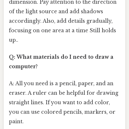
dimension. Pay attention to the direction
of the light source and add shadows
accordingly. Also, add details gradually,
focusing on one area at a time Still holds
up..
Q: What materials do I need to draw a
computer?
A: All you need is a pencil, paper, and an
eraser. A ruler can be helpful for drawing
straight lines. If you want to add color,
you can use colored pencils, markers, or
paint.