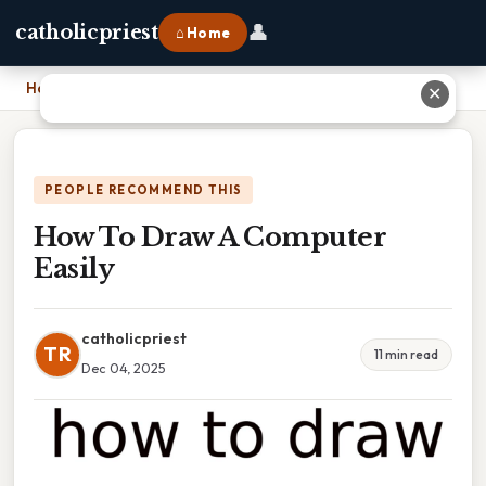
👤
catholicpriest
⌂ Home
Home
›
How To Draw A Computer Easily
✕
PEOPLE RECOMMEND THIS
How To Draw A Computer
Easily
catholicpriest
TR
11 min read
Dec 04, 2025