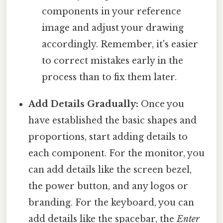
components in your reference
image and adjust your drawing
accordingly. Remember, it's easier
to correct mistakes early in the
process than to fix them later.
Add Details Gradually:
Once you
have established the basic shapes and
proportions, start adding details to
each component. For the monitor, you
can add details like the screen bezel,
the power button, and any logos or
branding. For the keyboard, you can
add details like the spacebar, the
Enter