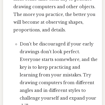
drawing computers and other objects.
The more you practice, the better you
will become at observing shapes,
proportions, and details.
Don't be discouraged if your early
drawings don't look perfect.
Everyone starts somewhere, and the
key is to keep practicing and
learning from your mistakes. Try
drawing computers from different
angles and in different styles to
challenge yourself and expand your