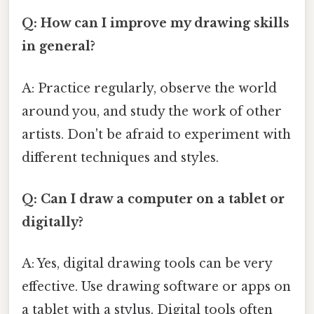
Q: How can I improve my drawing skills
in general?
A: Practice regularly, observe the world
around you, and study the work of other
artists. Don't be afraid to experiment with
different techniques and styles.
Q: Can I draw a computer on a tablet or
digitally?
A: Yes, digital drawing tools can be very
effective. Use drawing software or apps on
a tablet with a stylus. Digital tools often