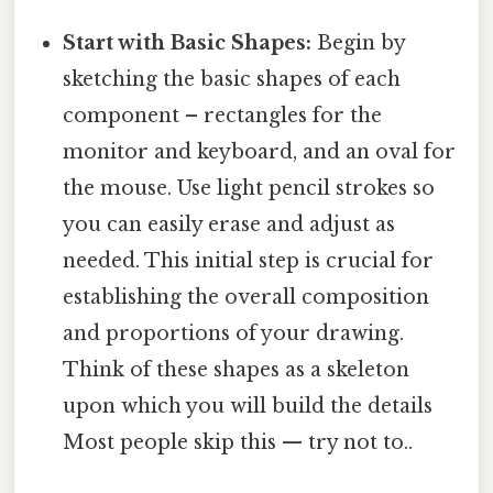
Start with Basic Shapes:
Begin by
sketching the basic shapes of each
component – rectangles for the
monitor and keyboard, and an oval for
the mouse. Use light pencil strokes so
you can easily erase and adjust as
needed. This initial step is crucial for
establishing the overall composition
and proportions of your drawing.
Think of these shapes as a skeleton
upon which you will build the details
Most people skip this — try not to..