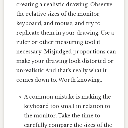
creating a realistic drawing. Observe
the relative sizes of the monitor,
keyboard, and mouse, and try to
replicate them in your drawing. Use a
ruler or other measuring tool if
necessary. Misjudged proportions can
make your drawing look distorted or
unrealistic And that's really what it
comes down to. Worth knowing..
A common mistake is making the
keyboard too small in relation to
the monitor. Take the time to
carefully compare the sizes of the