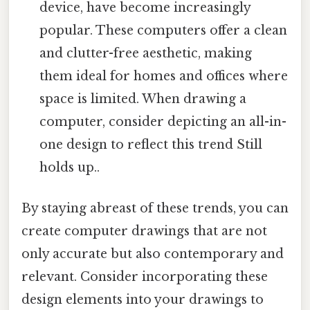
device, have become increasingly
popular. These computers offer a clean
and clutter-free aesthetic, making
them ideal for homes and offices where
space is limited. When drawing a
computer, consider depicting an all-in-
one design to reflect this trend Still
holds up..
By staying abreast of these trends, you can
create computer drawings that are not
only accurate but also contemporary and
relevant. Consider incorporating these
design elements into your drawings to