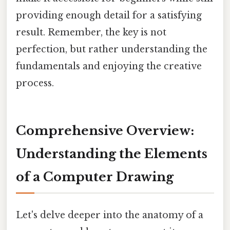
providing enough detail for a satisfying
result. Remember, the key is not
perfection, but rather understanding the
fundamentals and enjoying the creative
process.
Comprehensive Overview:
Understanding the Elements
of a Computer Drawing
Let's delve deeper into the anatomy of a