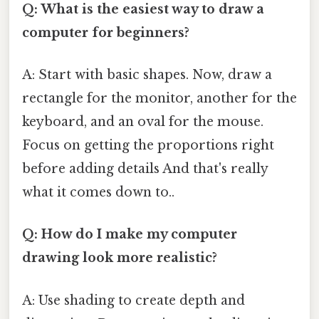
Q: What is the easiest way to draw a
computer for beginners?
A: Start with basic shapes. Now, draw a
rectangle for the monitor, another for the
keyboard, and an oval for the mouse.
Focus on getting the proportions right
before adding details And that's really
what it comes down to..
Q: How do I make my computer
drawing look more realistic?
A: Use shading to create depth and