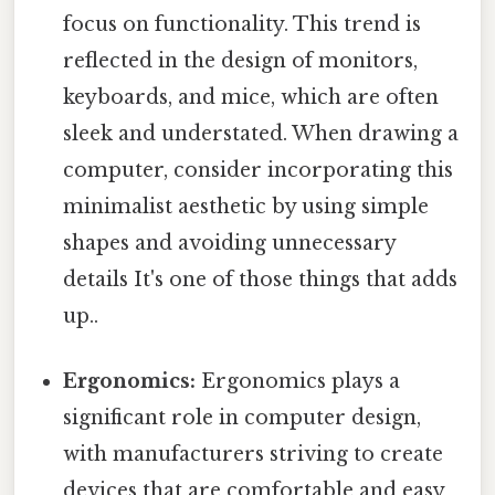
focus on functionality. This trend is
reflected in the design of monitors,
keyboards, and mice, which are often
sleek and understated. When drawing a
computer, consider incorporating this
minimalist aesthetic by using simple
shapes and avoiding unnecessary
details It's one of those things that adds
up..
Ergonomics:
Ergonomics plays a
significant role in computer design,
with manufacturers striving to create
devices that are comfortable and easy