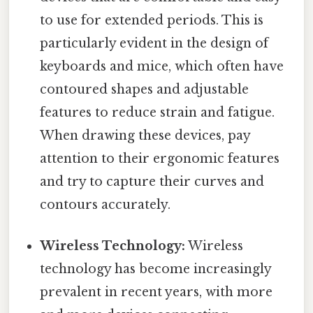
to use for extended periods. This is
particularly evident in the design of
keyboards and mice, which often have
contoured shapes and adjustable
features to reduce strain and fatigue.
When drawing these devices, pay
attention to their ergonomic features
and try to capture their curves and
contours accurately.
Wireless Technology:
Wireless
technology has become increasingly
prevalent in recent years, with more