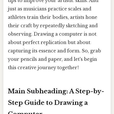
tips to improve your artistic skills. And
just as musicians practice scales and
athletes train their bodies, artists hone
their craft by repeatedly sketching and
observing. Drawing a computer is not
about perfect replication but about
capturing its essence and form. So, grab
your pencils and paper, and let's begin
this creative journey together!
Main Subheading: A Step-by-
Step Guide to Drawing a