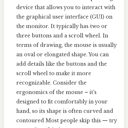
device that allows you to interact with
the graphical user interface (GUI) on
the monitor. It typically has two or
three buttons and a scroll wheel. In
terms of drawing, the mouse is usually
an oval or elongated shape. You can
add details like the buttons and the
scroll wheel to make it more
recognizable. Consider the
ergonomics of the mouse – it's
designed to fit comfortably in your
hand, so its shape is often curved and
contoured Most people skip this — try