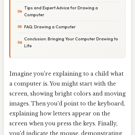
Tips and Expert Advice for Drawing a
Computer
FAQ: Drawing a Computer
Conclusion: Bringing Your Computer Drawing to
Life
Imagine you're explaining to a child what
a computer is. You might start with the
screen, showing bright colors and moving
images. Then you'd point to the keyboard,
explaining how letters appear on the
screen when you press the keys. Finally,
you'd indicate the mouse, demonstrating