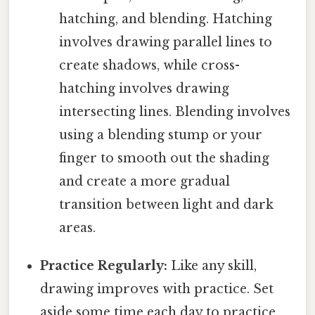
hatching, and blending. Hatching
involves drawing parallel lines to
create shadows, while cross-
hatching involves drawing
intersecting lines. Blending involves
using a blending stump or your
finger to smooth out the shading
and create a more gradual
transition between light and dark
areas.
Practice Regularly:
Like any skill,
drawing improves with practice. Set
aside some time each day to practice