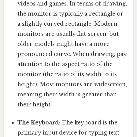
videos and games. In terms of drawing,
the monitor is typically a rectangle or
a slightly curved rectangle. Modern
monitors are usually flat-screen, but
older models might have a more
pronounced curve. When drawing, pay
attention to the aspect ratio of the
monitor (the ratio of its width to its
height). Most monitors are widescreen,
meaning their width is greater than
their height.
The Keyboard:
The keyboard is the
primary input device for typing text