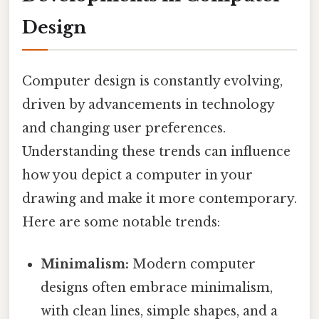
Design
Computer design is constantly evolving,
driven by advancements in technology
and changing user preferences.
Understanding these trends can influence
how you depict a computer in your
drawing and make it more contemporary.
Here are some notable trends:
Minimalism:
Modern computer
designs often embrace minimalism,
with clean lines, simple shapes, and a