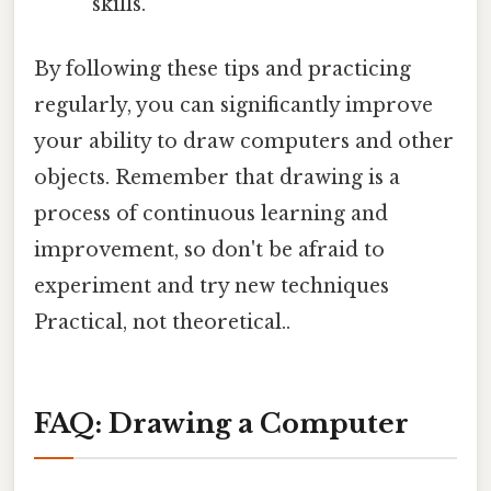
skills.
By following these tips and practicing
regularly, you can significantly improve
your ability to draw computers and other
objects. Remember that drawing is a
process of continuous learning and
improvement, so don't be afraid to
experiment and try new techniques
Practical, not theoretical..
FAQ: Drawing a Computer