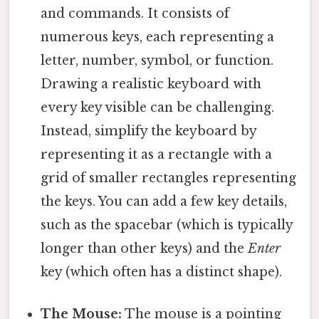
and commands. It consists of
numerous keys, each representing a
letter, number, symbol, or function.
Drawing a realistic keyboard with
every key visible can be challenging.
Instead, simplify the keyboard by
representing it as a rectangle with a
grid of smaller rectangles representing
the keys. You can add a few key details,
such as the spacebar (which is typically
longer than other keys) and the
Enter
key (which often has a distinct shape).
The Mouse:
The mouse is a pointing