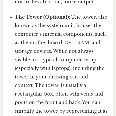
not to. Less friction, more output..
The Tower (Optional):
The tower, also
known as the system unit, houses the
computer's internal components, such
as the motherboard, CPU, RAM, and
storage devices. While not always
visible in a typical computer setup
(especially with laptops), including the
tower in your drawing can add
context. The tower is usually a
rectangular box, often with vents and
ports on the front and back. You can
simplify the tower by representing it as