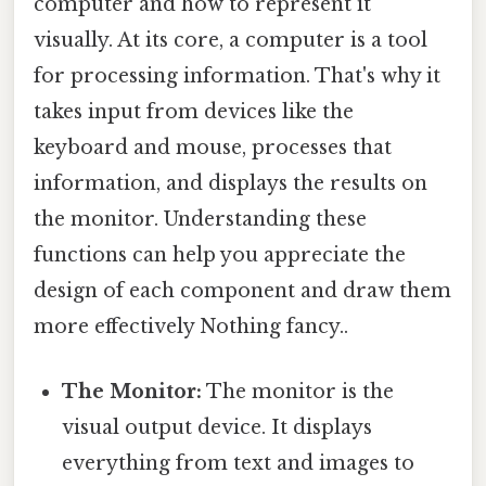
computer and how to represent it
visually. At its core, a computer is a tool
for processing information. That's why it
takes input from devices like the
keyboard and mouse, processes that
information, and displays the results on
the monitor. Understanding these
functions can help you appreciate the
design of each component and draw them
more effectively Nothing fancy..
The Monitor:
The monitor is the
visual output device. It displays
everything from text and images to