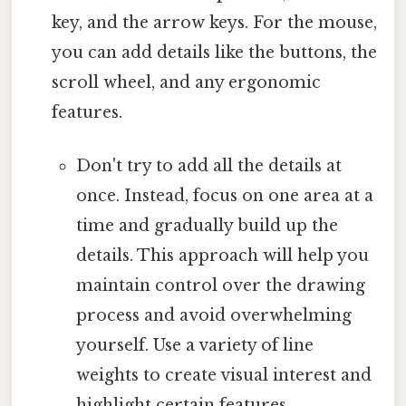
key, and the arrow keys. For the mouse,
you can add details like the buttons, the
scroll wheel, and any ergonomic
features.
Don't try to add all the details at
once. Instead, focus on one area at a
time and gradually build up the
details. This approach will help you
maintain control over the drawing
process and avoid overwhelming
yourself. Use a variety of line
weights to create visual interest and
highlight certain features.