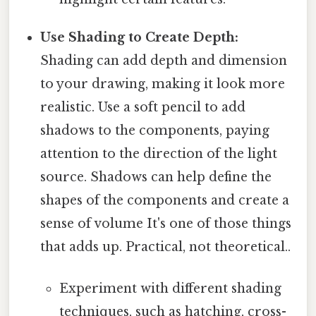
Use Shading to Create Depth:
Shading can add depth and dimension
to your drawing, making it look more
realistic. Use a soft pencil to add
shadows to the components, paying
attention to the direction of the light
source. Shadows can help define the
shapes of the components and create a
sense of volume It's one of those things
that adds up. Practical, not theoretical..
Experiment with different shading
techniques, such as hatching, cross-