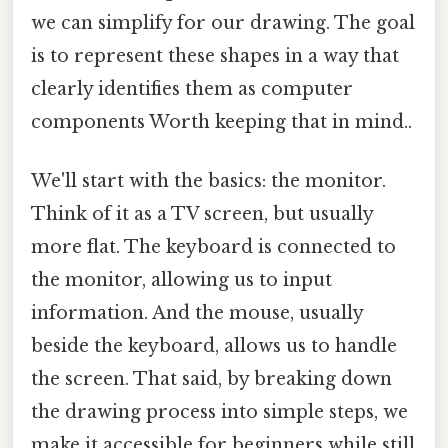
we can simplify for our drawing. The goal
is to represent these shapes in a way that
clearly identifies them as computer
components Worth keeping that in mind..
We'll start with the basics: the monitor.
Think of it as a TV screen, but usually
more flat. The keyboard is connected to
the monitor, allowing us to input
information. And the mouse, usually
beside the keyboard, allows us to handle
the screen. That said, by breaking down
the drawing process into simple steps, we
make it accessible for beginners while still