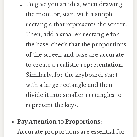
To give you an idea, when drawing
the monitor, start with a simple
rectangle that represents the screen.
Then, add a smaller rectangle for
the base. check that the proportions
of the screen and base are accurate
to create a realistic representation.
Similarly, for the keyboard, start
with a large rectangle and then
divide it into smaller rectangles to
represent the keys.
Pay Attention to Proportions:
Accurate proportions are essential for