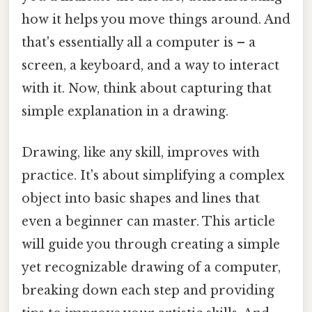
how it helps you move things around. And
that's essentially all a computer is – a
screen, a keyboard, and a way to interact
with it. Now, think about capturing that
simple explanation in a drawing.
Drawing, like any skill, improves with
practice. It's about simplifying a complex
object into basic shapes and lines that
even a beginner can master. This article
will guide you through creating a simple
yet recognizable drawing of a computer,
breaking down each step and providing