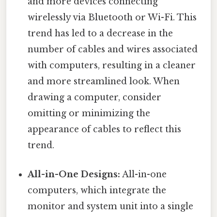
and more devices connecting
wirelessly via Bluetooth or Wi-Fi. This
trend has led to a decrease in the
number of cables and wires associated
with computers, resulting in a cleaner
and more streamlined look. When
drawing a computer, consider
omitting or minimizing the
appearance of cables to reflect this
trend.
All-in-One Designs:
All-in-one
computers, which integrate the
monitor and system unit into a single