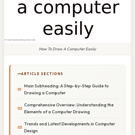
How To Draw A Computer Easily
ARTICLE SECTIONS
Main Subheading: A Step-by-Step Guide to
Drawing a Computer
Comprehensive Overview: Understanding the
Elements of a Computer Drawing
Trends and Latest Developments in Computer
Design