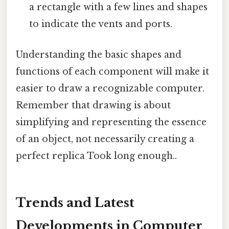
a rectangle with a few lines and shapes
to indicate the vents and ports.
Understanding the basic shapes and
functions of each component will make it
easier to draw a recognizable computer.
Remember that drawing is about
simplifying and representing the essence
of an object, not necessarily creating a
perfect replica Took long enough..
Trends and Latest
Developments in Computer