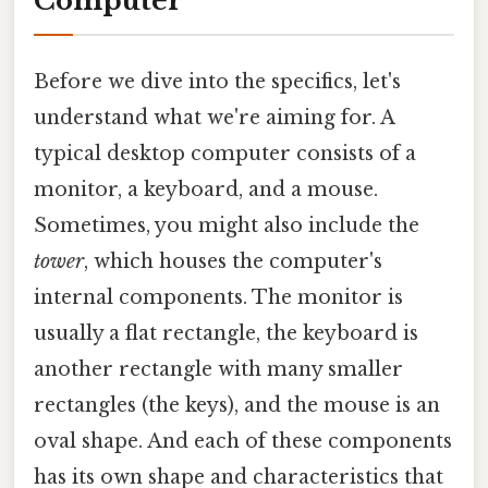
Computer
Before we dive into the specifics, let's
understand what we're aiming for. A
typical desktop computer consists of a
monitor, a keyboard, and a mouse.
Sometimes, you might also include the
tower
, which houses the computer's
internal components. The monitor is
usually a flat rectangle, the keyboard is
another rectangle with many smaller
rectangles (the keys), and the mouse is an
oval shape. And each of these components
has its own shape and characteristics that