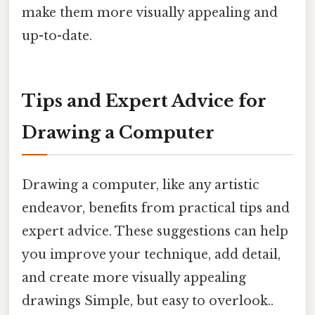
make them more visually appealing and
up-to-date.
Tips and Expert Advice for
Drawing a Computer
Drawing a computer, like any artistic
endeavor, benefits from practical tips and
expert advice. These suggestions can help
you improve your technique, add detail,
and create more visually appealing
drawings Simple, but easy to overlook..