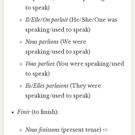
to speak)
Il/Elle/On parlait
(He/She/One was
speaking/used to speak)
Nous parlions
(We were
speaking/used to speak)
Vous parliez
(You were speaking/used
to speak)
Ils/Elles parlaient
(They were
speaking/used to speak)
Finir
(to finish):
Nous finissons
(present tense) ->