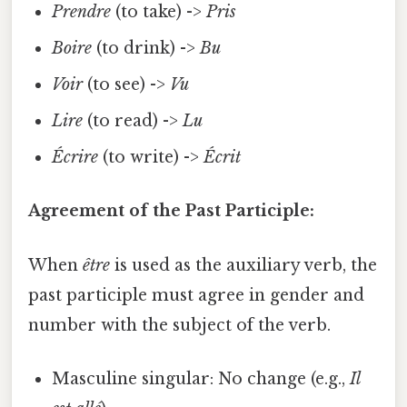
Prendre
(to take) ->
Pris
Boire
(to drink) ->
Bu
Voir
(to see) ->
Vu
Lire
(to read) ->
Lu
Écrire
(to write) ->
Écrit
Agreement of the Past Participle:
When
être
is used as the auxiliary verb, the
past participle must agree in gender and
number with the subject of the verb.
Masculine singular: No change (e.g.,
Il