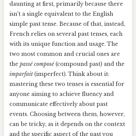
daunting at first, primarily because there
isn't a single equivalent to the English
simple past tense. Because of that, instead,
French relies on several past tenses, each
with its unique function and usage. The
two most common and crucial ones are
the
passé composé
(compound past) and the
imparfait
(imperfect). Think about it:
mastering these two tenses is essential for
anyone aiming to achieve fluency and
communicate effectively about past
events. Choosing between them, however,
can be tricky, as it depends on the context
and the specific aspect of the past you