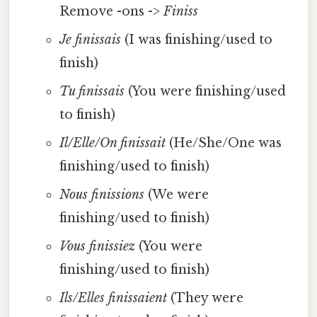
Remove -ons ->
Finiss
Je finissais
(I was finishing/used to
finish)
Tu finissais
(You were finishing/used
to finish)
Il/Elle/On finissait
(He/She/One was
finishing/used to finish)
Nous finissions
(We were
finishing/used to finish)
Vous finissiez
(You were
finishing/used to finish)
Ils/Elles finissaient
(They were