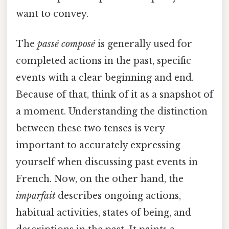
want to convey.
The
passé composé
is generally used for
completed actions in the past, specific
events with a clear beginning and end.
Because of that, think of it as a snapshot of
a moment. Understanding the distinction
between these two tenses is very
important to accurately expressing
yourself when discussing past events in
French. Now, on the other hand, the
imparfait
describes ongoing actions,
habitual activities, states of being, and