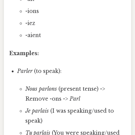
-ions
-iez
-aient
Examples:
Parler
(to speak):
Nous parlons
(present tense) ->
Remove -ons ->
Parl
Je parlais
(I was speaking/used to
speak)
Tu parlais
(You were speaking/used