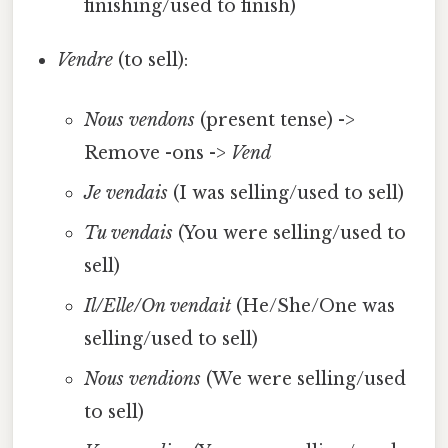
finishing/used to finish)
Vendre
(to sell):
Nous vendons
(present tense) ->
Remove -ons ->
Vend
Je vendais
(I was selling/used to sell)
Tu vendais
(You were selling/used to
sell)
Il/Elle/On vendait
(He/She/One was
selling/used to sell)
Nous vendions
(We were selling/used
to sell)