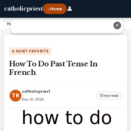
👤
catholicpriest
⌂ Home
Home
›
How To Do Past Tense In French
✕
A QUIET FAVORITE
How To Do Past Tense In
French
catholicpriest
TR
13 min read
Dec 01, 2025