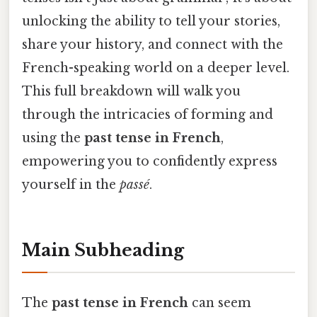
unlocking the ability to tell your stories,
share your history, and connect with the
French-speaking world on a deeper level.
This full breakdown will walk you
through the intricacies of forming and
using the
past tense in French
,
empowering you to confidently express
yourself in the
passé
.
Main Subheading
The
past tense in French
can seem