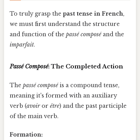
To truly grasp the
past tense in French
,
we must first understand the structure
and function of the
passé composé
and the
imparfait
.
Passé Composé
: The Completed Action
The
passé composé
is a compound tense,
meaning it's formed with an auxiliary
verb (
avoir
or
être
) and the past participle
of the main verb.
Formation: