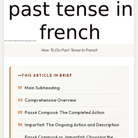
How To Do Past Tense In French
THIS ARTICLE IN BRIEF
Main Subheading
Comprehensive Overview
Passé Composé: The Completed Action
Imparfait: The Ongoing Action and Description
Passé Composé vs. Imparfait: Choosing the