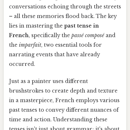
conversations echoing through the streets
– all these memories flood back. The key
lies in mastering the
past tense in
French
, specifically the
passé composé
and
the
imparfait
, two essential tools for
narrating events that have already
occurred.
Just as a painter uses different
brushstrokes to create depth and texture
in a masterpiece, French employs various
past tenses to convey different nuances of
time and action. Understanding these
tenses isn't just about grammar; it's about