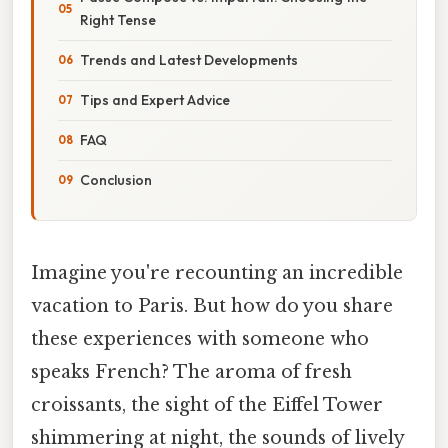
Right Tense
Trends and Latest Developments
Tips and Expert Advice
FAQ
Conclusion
Imagine you're recounting an incredible
vacation to Paris. But how do you share
these experiences with someone who
speaks French? The aroma of fresh
croissants, the sight of the Eiffel Tower
shimmering at night, the sounds of lively