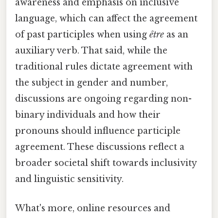
awareness and emphasis on inclusive
language, which can affect the agreement
of past participles when using
être
as an
auxiliary verb. That said, while the
traditional rules dictate agreement with
the subject in gender and number,
discussions are ongoing regarding non-
binary individuals and how their
pronouns should influence participle
agreement. These discussions reflect a
broader societal shift towards inclusivity
and linguistic sensitivity.
What's more, online resources and