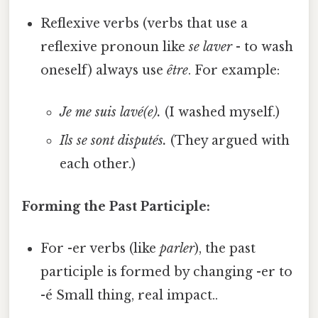
Reflexive verbs (verbs that use a
reflexive pronoun like
se laver
- to wash
oneself) always use
être
. For example:
Je me suis lavé(e).
(I washed myself.)
Ils se sont disputés.
(They argued with
each other.)
Forming the Past Participle:
For -er verbs (like
parler
), the past
participle is formed by changing -er to
-é Small thing, real impact..