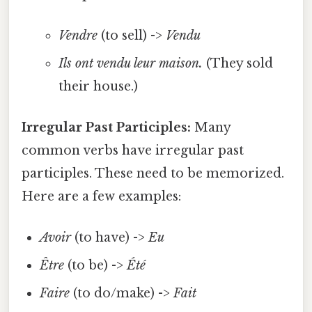
Vendre
(to sell) ->
Vendu
Ils ont vendu leur maison.
(They sold
their house.)
Irregular Past Participles:
Many
common verbs have irregular past
participles. These need to be memorized.
Here are a few examples:
Avoir
(to have) ->
Eu
Être
(to be) ->
Été
Faire
(to do/make) ->
Fait