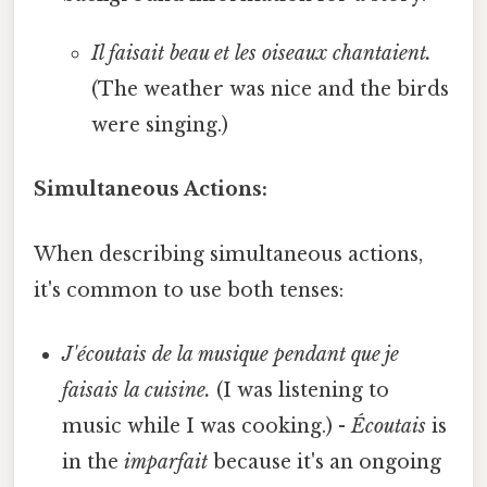
Il faisait beau et les oiseaux chantaient.
(The weather was nice and the birds
were singing.)
Simultaneous Actions:
When describing simultaneous actions,
it's common to use both tenses:
J'écoutais de la musique pendant que je
faisais la cuisine.
(I was listening to
music while I was cooking.) -
Écoutais
is
in the
imparfait
because it's an ongoing