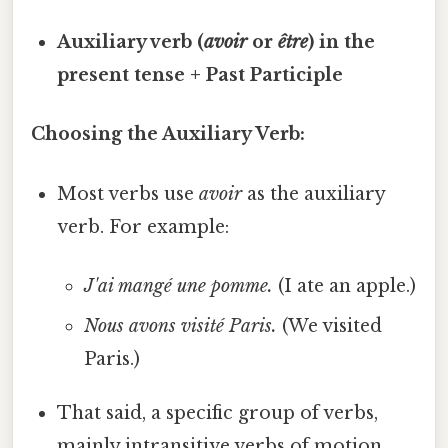
Auxiliary verb (
avoir
or
être
) in the
present tense + Past Participle
Choosing the Auxiliary Verb:
Most verbs use
avoir
as the auxiliary
verb. For example:
J'ai mangé une pomme.
(I ate an apple.)
Nous avons visité Paris.
(We visited
Paris.)
That said, a specific group of verbs,
mainly intransitive verbs of motion