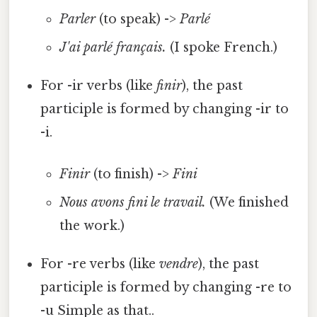
Parler
(to speak) ->
Parlé
J'ai parlé français.
(I spoke French.)
For -ir verbs (like
finir
), the past
participle is formed by changing -ir to
-i.
Finir
(to finish) ->
Fini
Nous avons fini le travail.
(We finished
the work.)
For -re verbs (like
vendre
), the past
participle is formed by changing -re to
-u Simple as that..