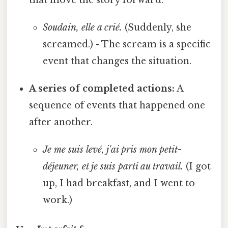
Soudain, elle a crié.
(Suddenly, she
screamed.) - The scream is a specific
event that changes the situation.
A series of completed actions:
A
sequence of events that happened one
after another.
Je me suis levé, j'ai pris mon petit-
déjeuner, et je suis parti au travail.
(I got
up, I had breakfast, and I went to
work.)