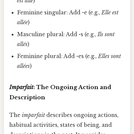
est allé
)
Feminine singular: Add -e (e.g.,
Elle est
allée
)
Masculine plural: Add -s (e.g.,
Ils sont
allés
)
Feminine plural: Add -es (e.g.,
Elles sont
allées
)
Imparfait
: The Ongoing Action and
Description
The
imparfait
describes ongoing actions,
habitual activities, states of being, and