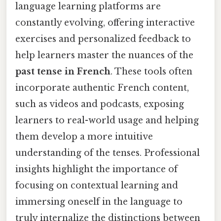
language learning platforms are
constantly evolving, offering interactive
exercises and personalized feedback to
help learners master the nuances of the
past tense in French
. These tools often
incorporate authentic French content,
such as videos and podcasts, exposing
learners to real-world usage and helping
them develop a more intuitive
understanding of the tenses. Professional
insights highlight the importance of
focusing on contextual learning and
immersing oneself in the language to
truly internalize the distinctions between