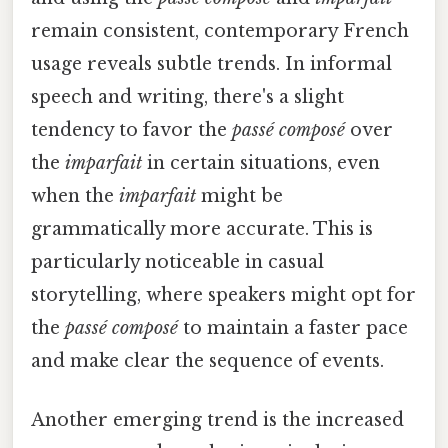
remain consistent, contemporary French
usage reveals subtle trends. In informal
speech and writing, there's a slight
tendency to favor the
passé composé
over
the
imparfait
in certain situations, even
when the
imparfait
might be
grammatically more accurate. This is
particularly noticeable in casual
storytelling, where speakers might opt for
the
passé composé
to maintain a faster pace
and make clear the sequence of events.
Another emerging trend is the increased