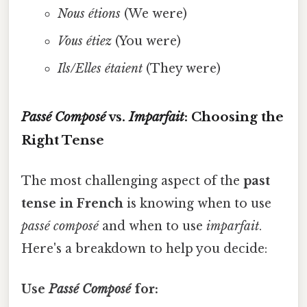
Nous étions
(We were)
Vous étiez
(You were)
Ils/Elles étaient
(They were)
Passé Composé
vs.
Imparfait
: Choosing the
Right Tense
The most challenging aspect of the
past
tense in French
is knowing when to use
passé composé
and when to use
imparfait
.
Here's a breakdown to help you decide:
Use
Passé Composé
for: