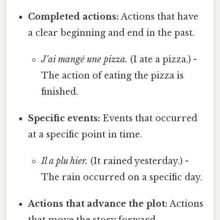
Completed actions:
Actions that have
a clear beginning and end in the past.
J'ai mangé une pizza.
(I ate a pizza.) -
The action of eating the pizza is
finished.
Specific events:
Events that occurred
at a specific point in time.
Il a plu hier.
(It rained yesterday.) -
The rain occurred on a specific day.
Actions that advance the plot:
Actions
that move the story forward.