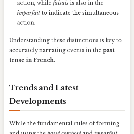
action, while
faisais
is also in the
imparfait
to indicate the simultaneous
action.
Understanding these distinctions is key to
accurately narrating events in the
past
tense in French
.
Trends and Latest
Developments
While the fundamental rules of forming
and using the
passé composé
and
imparfait