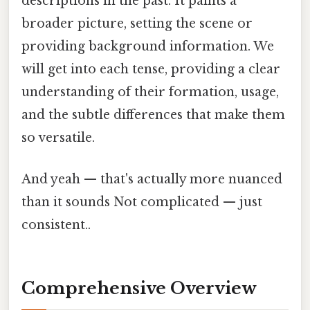
descriptions in the past. It paints a
broader picture, setting the scene or
providing background information. We
will get into each tense, providing a clear
understanding of their formation, usage,
and the subtle differences that make them
so versatile.
And yeah — that's actually more nuanced
than it sounds Not complicated — just
consistent..
Comprehensive Overview