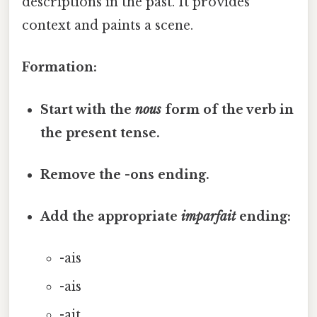
descriptions in the past. It provides
context and paints a scene.
Formation:
Start with the
nous
form of the verb in
the present tense.
Remove the -ons ending.
Add the appropriate
imparfait
ending:
-ais
-ais
-ait