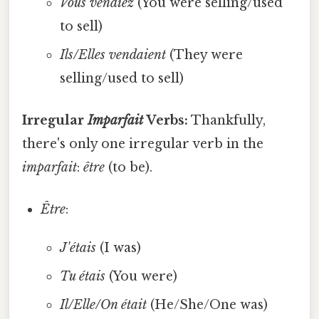
Vous vendiez
(You were selling/used
to sell)
Ils/Elles vendaient
(They were
selling/used to sell)
Irregular
Imparfait
Verbs:
Thankfully,
there's only one irregular verb in the
imparfait
:
être
(to be).
Être
:
J'étais
(I was)
Tu étais
(You were)
Il/Elle/On était
(He/She/One was)