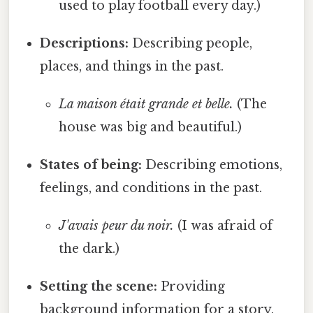
used to play football every day.)
Descriptions:
Describing people,
places, and things in the past.
La maison était grande et belle.
(The
house was big and beautiful.)
States of being:
Describing emotions,
feelings, and conditions in the past.
J'avais peur du noir.
(I was afraid of
the dark.)
Setting the scene:
Providing
background information for a story.