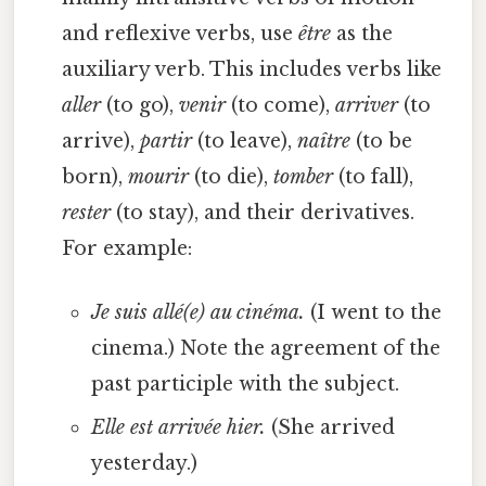
and reflexive verbs, use
être
as the
auxiliary verb. This includes verbs like
aller
(to go),
venir
(to come),
arriver
(to
arrive),
partir
(to leave),
naître
(to be
born),
mourir
(to die),
tomber
(to fall),
rester
(to stay), and their derivatives.
For example:
Je suis allé(e) au cinéma.
(I went to the
cinema.) Note the agreement of the
past participle with the subject.
Elle est arrivée hier.
(She arrived
yesterday.)