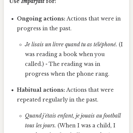
Use
Imparfait
for:
Ongoing actions:
Actions that were in
progress in the past.
Je lisais un livre quand tu as téléphoné.
(I
was reading a book when you
called.) - The reading was in
progress when the phone rang.
Habitual actions:
Actions that were
repeated regularly in the past.
Quand j'étais enfant, je jouais au football
tous les jours.
(When I was a child, I