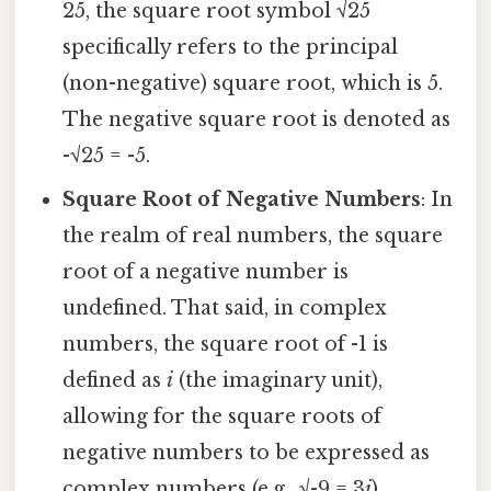
25, the square root symbol √25
specifically refers to the principal
(non-negative) square root, which is 5.
The negative square root is denoted as
-√25 = -5.
Square Root of Negative Numbers
: In
the realm of real numbers, the square
root of a negative number is
undefined. That said, in complex
numbers, the square root of -1 is
defined as
i
(the imaginary unit),
allowing for the square roots of
negative numbers to be expressed as
complex numbers (e.g., √-9 = 3
i
).