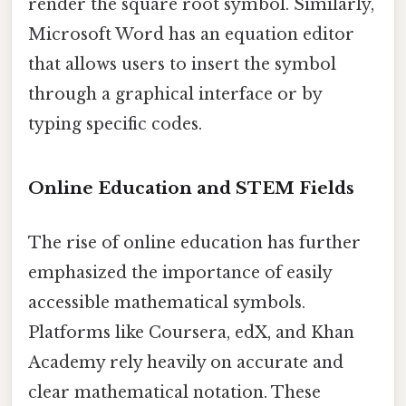
render the square root symbol. Similarly,
Microsoft Word has an equation editor
that allows users to insert the symbol
through a graphical interface or by
typing specific codes.
Online Education and STEM Fields
The rise of online education has further
emphasized the importance of easily
accessible mathematical symbols.
Platforms like Coursera, edX, and Khan
Academy rely heavily on accurate and
clear mathematical notation. These