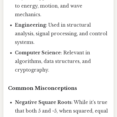
to energy, motion, and wave
mechanics.
Engineering
: Used in structural
analysis, signal processing, and control
systems.
Computer Science
: Relevant in
algorithms, data structures, and
cryptography.
Common Misconceptions
Negative Square Roots
: While it’s true
that both 5 and -5, when squared, equal