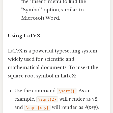
the "Insert" menu to find the
"Symbol" option, similar to
Microsoft Word.
Using LaTeX
LaTeX is a powerful typesetting system
widely used for scientific and
mathematical documents. To insert the
square root symbol in LaTeX:
Use the command
. As an
\sqrt{}
example,
will render as √2,
\sqrt{2}
and
will render as √(x+y).
\sqrt{x+y}