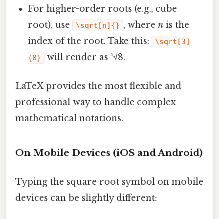
For higher-order roots (e.g., cube
root), use
, where
n
is the
\sqrt[n]{}
index of the root. Take this:
\sqrt[3]
will render as ³√8.
{8}
LaTeX provides the most flexible and
professional way to handle complex
mathematical notations.
On Mobile Devices (iOS and Android)
Typing the square root symbol on mobile
devices can be slightly different: