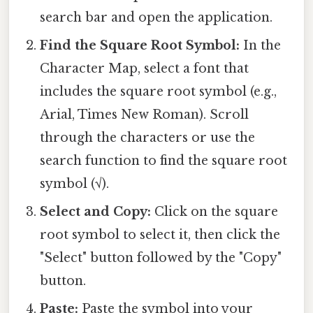
search bar and open the application.
Find the Square Root Symbol:
In the
Character Map, select a font that
includes the square root symbol (e.g.,
Arial, Times New Roman). Scroll
through the characters or use the
search function to find the square root
symbol (√).
Select and Copy:
Click on the square
root symbol to select it, then click the
"Select" button followed by the "Copy"
button.
Paste:
Paste the symbol into your