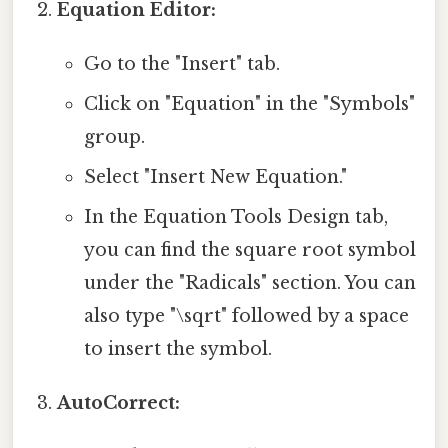
Equation Editor:
Go to the "Insert" tab.
Click on "Equation" in the "Symbols"
group.
Select "Insert New Equation."
In the Equation Tools Design tab,
you can find the square root symbol
under the "Radicals" section. You can
also type "\sqrt" followed by a space
to insert the symbol.
AutoCorrect: