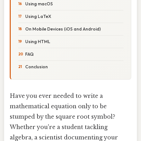
Using macOS
Using LaTeX
On Mobile Devices (iOS and Android)
Using HTML
FAQ
Conclusion
Have you ever needed to write a
mathematical equation only to be
stumped by the square root symbol?
Whether you're a student tackling
algebra, a scientist documenting your