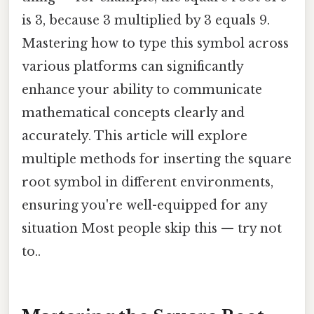
is 3, because 3 multiplied by 3 equals 9.
Mastering how to type this symbol across
various platforms can significantly
enhance your ability to communicate
mathematical concepts clearly and
accurately. This article will explore
multiple methods for inserting the square
root symbol in different environments,
ensuring you're well-equipped for any
situation Most people skip this — try not
to..