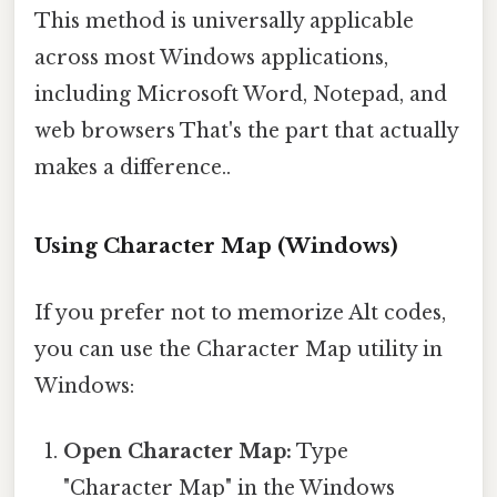
This method is universally applicable
across most Windows applications,
including Microsoft Word, Notepad, and
web browsers That's the part that actually
makes a difference..
Using Character Map (Windows)
If you prefer not to memorize Alt codes,
you can use the Character Map utility in
Windows:
Open Character Map:
Type
"Character Map" in the Windows