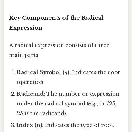
Key Components of the Radical
Expression
A radical expression consists of three
main parts:
Radical Symbol (√)
: Indicates the root
operation.
Radicand
: The number or expression
under the radical symbol (e.g., in √25,
25 is the radicand).
Index (n)
: Indicates the type of root.