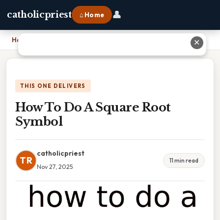
👤
catholicpriest
⌂ Home
Home
›
How To Do A Square Root Symbol
✕
THIS ONE DELIVERS
How To Do A Square Root
Symbol
catholicpriest
TR
11 min read
Nov 27, 2025