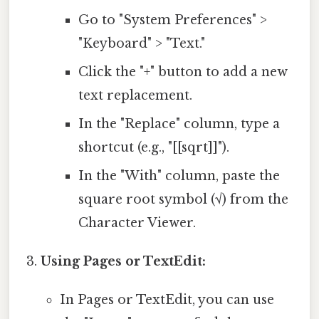
Go to "System Preferences" >
"Keyboard" > "Text."
Click the "+" button to add a new
text replacement.
In the "Replace" column, type a
shortcut (e.g., "[[sqrt]]").
In the "With" column, paste the
square root symbol (√) from the
Character Viewer.
Using Pages or TextEdit:
In Pages or TextEdit, you can use