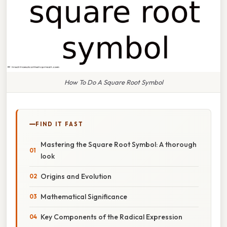
How To Do A Square Root Symbol
FIND IT FAST
Mastering the Square Root Symbol: A thorough
look
Origins and Evolution
Mathematical Significance
Key Components of the Radical Expression