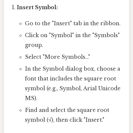
Insert Symbol:
Go to the "Insert" tab in the ribbon.
Click on "Symbol" in the "Symbols"
group.
Select "More Symbols..."
In the Symbol dialog box, choose a
font that includes the square root
symbol (e.g., Symbol, Arial Unicode
MS).
Find and select the square root
symbol (√), then click "Insert."