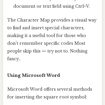
document or text field using Ctrl+V.
The Character Map provides a visual way
to find and insert special characters,
making it a useful tool for those who
don't remember specific codes Most
people skip this — try not to. Nothing
fancy..
Using Microsoft Word
Microsoft Word offers several methods
for inserting the square root symbol: