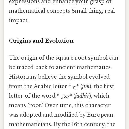
expressions and enhance your grasp of
mathematical concepts Small thing, real
impact..
Origins and Evolution
The origin of the square root symbol can
be traced back to ancient mathematics.
Historians believe the symbol evolved
from the Arabic letter * ج* (
jīm
), the first
letter of the word * جذر* (
jadhir
), which
means "root." Over time, this character
was adopted and modified by European
mathematicians. By the 16th century, the