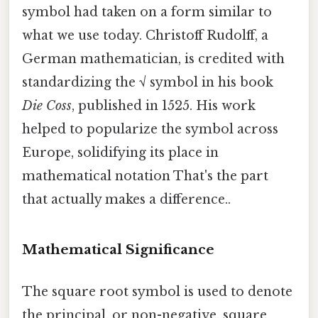
symbol had taken on a form similar to
what we use today. Christoff Rudolff, a
German mathematician, is credited with
standardizing the √ symbol in his book
Die Coss
, published in 1525. His work
helped to popularize the symbol across
Europe, solidifying its place in
mathematical notation That's the part
that actually makes a difference..
Mathematical Significance
The square root symbol is used to denote
the principal, or non-negative, square