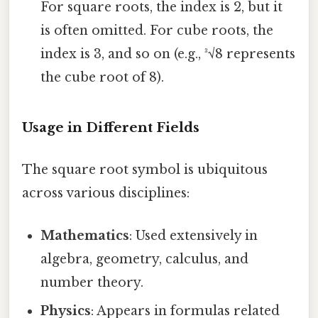
For square roots, the index is 2, but it
is often omitted. For cube roots, the
index is 3, and so on (e.g., ³√8 represents
the cube root of 8).
Usage in Different Fields
The square root symbol is ubiquitous
across various disciplines:
Mathematics
: Used extensively in
algebra, geometry, calculus, and
number theory.
Physics
: Appears in formulas related