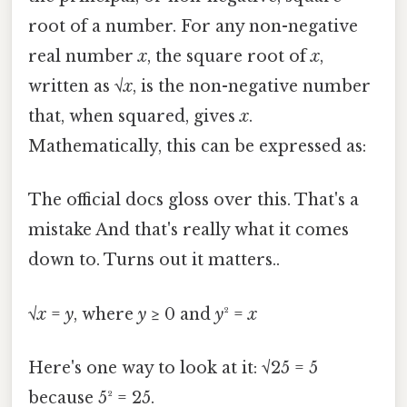
root of a number. For any non-negative
real number
x
, the square root of
x
,
written as √
x
, is the non-negative number
that, when squared, gives
x
.
Mathematically, this can be expressed as:
The official docs gloss over this. That's a
mistake And that's really what it comes
down to. Turns out it matters..
√
x
=
y
, where
y
≥ 0 and
y
² =
x
Here's one way to look at it: √25 = 5
because 5² = 25.