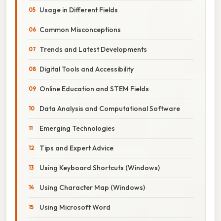
Usage in Different Fields
Common Misconceptions
Trends and Latest Developments
Digital Tools and Accessibility
Online Education and STEM Fields
Data Analysis and Computational Software
Emerging Technologies
Tips and Expert Advice
Using Keyboard Shortcuts (Windows)
Using Character Map (Windows)
Using Microsoft Word