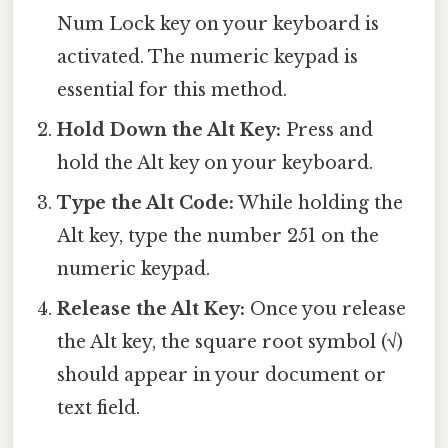
Num Lock key on your keyboard is
activated. The numeric keypad is
essential for this method.
Hold Down the Alt Key:
Press and
hold the Alt key on your keyboard.
Type the Alt Code:
While holding the
Alt key, type the number 251 on the
numeric keypad.
Release the Alt Key:
Once you release
the Alt key, the square root symbol (√)
should appear in your document or
text field.