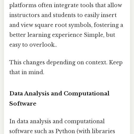
platforms often integrate tools that allow
instructors and students to easily insert
and view square root symbols, fostering a
better learning experience Simple, but
easy to overlook..
This changes depending on context. Keep
that in mind.
Data Analysis and Computational
Software
In data analysis and computational
software such as Python (with libraries