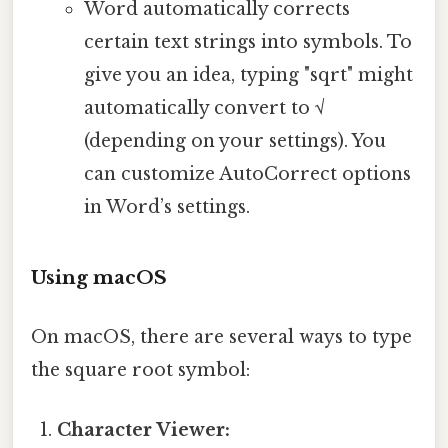
Word automatically corrects
certain text strings into symbols. To
give you an idea, typing "sqrt" might
automatically convert to √
(depending on your settings). You
can customize AutoCorrect options
in Word’s settings.
Using macOS
On macOS, there are several ways to type
the square root symbol:
Character Viewer: