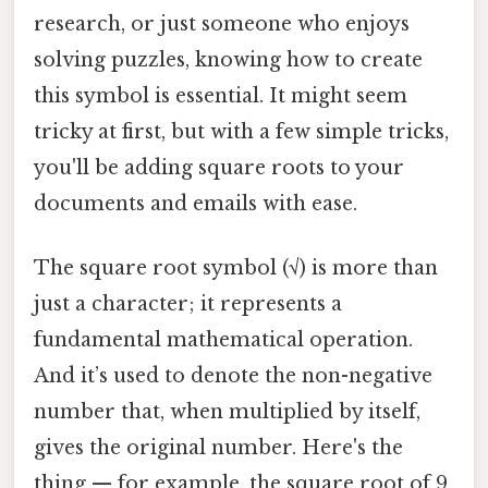
research, or just someone who enjoys
solving puzzles, knowing how to create
this symbol is essential. It might seem
tricky at first, but with a few simple tricks,
you'll be adding square roots to your
documents and emails with ease.
The square root symbol (√) is more than
just a character; it represents a
fundamental mathematical operation.
And it’s used to denote the non-negative
number that, when multiplied by itself,
gives the original number. Here's the
thing — for example, the square root of 9