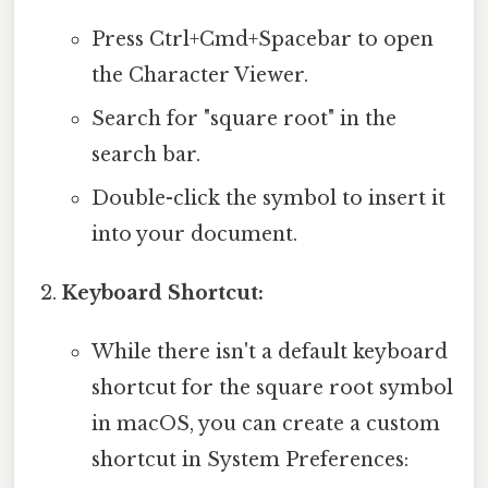
Press Ctrl+Cmd+Spacebar to open
the Character Viewer.
Search for "square root" in the
search bar.
Double-click the symbol to insert it
into your document.
Keyboard Shortcut:
While there isn't a default keyboard
shortcut for the square root symbol
in macOS, you can create a custom
shortcut in System Preferences: