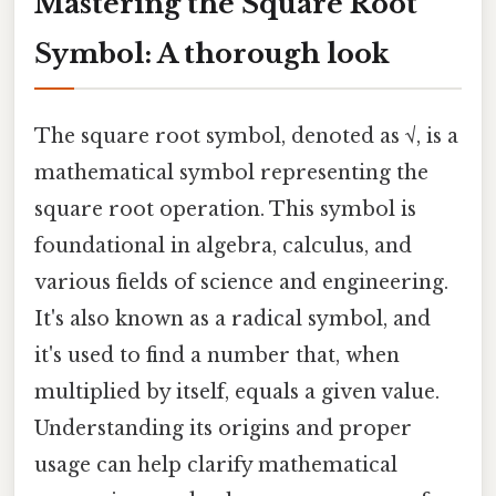
Mastering the Square Root
Symbol: A thorough look
The square root symbol, denoted as √, is a
mathematical symbol representing the
square root operation. This symbol is
foundational in algebra, calculus, and
various fields of science and engineering.
It's also known as a radical symbol, and
it's used to find a number that, when
multiplied by itself, equals a given value.
Understanding its origins and proper
usage can help clarify mathematical