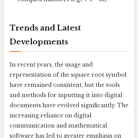
Trends and Latest
Developments
In recent years, the usage and
representation of the square root symbol
have remained consistent, but the tools
and methods for inputting it into digital
documents have evolved significantly. The
increasing reliance on digital
communication and mathematical
software has led to greater emphasis on