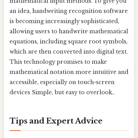
mathematical input methods. To give you
an idea, handwriting recognition software
is becoming increasingly sophisticated,
allowing users to handwrite mathematical
equations, including square root symbols,
which are then converted into digital text.
This technology promises to make
mathematical notation more intuitive and
accessible, especially on touch-screen
devices Simple, but easy to overlook..
Tips and Expert Advice