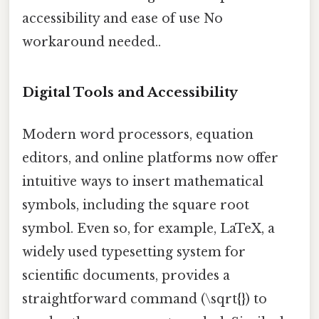
accessibility and ease of use No
workaround needed..
Digital Tools and Accessibility
Modern word processors, equation
editors, and online platforms now offer
intuitive ways to insert mathematical
symbols, including the square root
symbol. Even so, for example, LaTeX, a
widely used typesetting system for
scientific documents, provides a
straightforward command (\sqrt{}) to