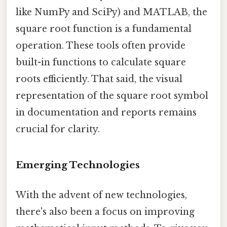
like NumPy and SciPy) and MATLAB, the
square root function is a fundamental
operation. These tools often provide
built-in functions to calculate square
roots efficiently. That said, the visual
representation of the square root symbol
in documentation and reports remains
crucial for clarity.
Emerging Technologies
With the advent of new technologies,
there's also been a focus on improving