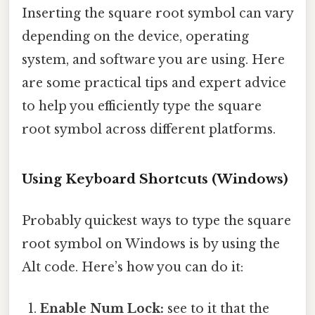
Inserting the square root symbol can vary
depending on the device, operating
system, and software you are using. Here
are some practical tips and expert advice
to help you efficiently type the square
root symbol across different platforms.
Using Keyboard Shortcuts (Windows)
Probably quickest ways to type the square
root symbol on Windows is by using the
Alt code. Here’s how you can do it:
Enable Num Lock:
see to it that the