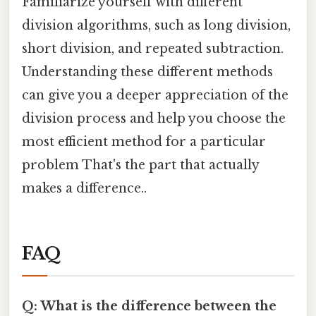
Familiarize yourself with different
division algorithms, such as long division,
short division, and repeated subtraction.
Understanding these different methods
can give you a deeper appreciation of the
division process and help you choose the
most efficient method for a particular
problem That's the part that actually
makes a difference..
FAQ
Q: What is the difference between the