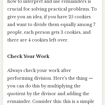
how to interpret and use remainders is
crucial for solving practical problems. To
give you an idea, if you have 25 cookies
and want to divide them equally among 7
people, each person gets 3 cookies, and
there are 4 cookies left over.
Check Your Work
Always check your work after
performing division. Here's the thing —
you can do this by multiplying the
quotient by the divisor and adding the
remainder. Consider this: this is a simple