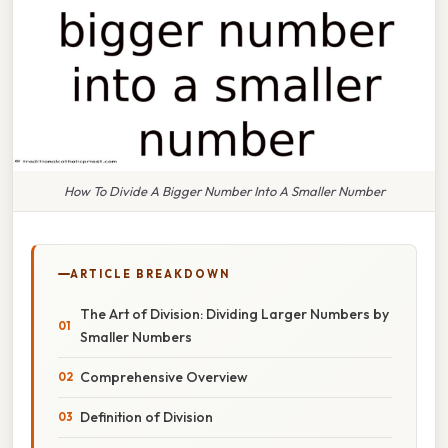
How To Divide A Bigger Number Into A Smaller Number
ARTICLE BREAKDOWN
The Art of Division: Dividing Larger Numbers by
Smaller Numbers
Comprehensive Overview
Definition of Division