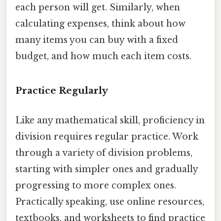
each person will get. Similarly, when
calculating expenses, think about how
many items you can buy with a fixed
budget, and how much each item costs.
Practice Regularly
Like any mathematical skill, proficiency in
division requires regular practice. Work
through a variety of division problems,
starting with simpler ones and gradually
progressing to more complex ones.
Practically speaking, use online resources,
textbooks, and worksheets to find practice