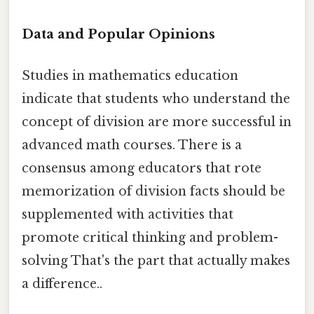
Data and Popular Opinions
Studies in mathematics education
indicate that students who understand the
concept of division are more successful in
advanced math courses. There is a
consensus among educators that rote
memorization of division facts should be
supplemented with activities that
promote critical thinking and problem-
solving That's the part that actually makes
a difference..