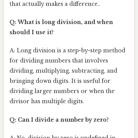
that actually makes a difference..
Q: What is long division, and when
should I use it?
A: Long division is a step-by-step method
for dividing numbers that involves
dividing, multiplying, subtracting, and
bringing down digits. It is useful for
dividing larger numbers or when the
divisor has multiple digits.
Q: Can I divide a number by zero?
A: No, division by zero is undefined in