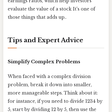
earnings ratios, which help investors
evaluate the value of a stock It's one of
those things that adds up..
Tips and Expert Advice
Simplify Complex Problems
When faced with a complex division
problem, break it down into smaller,
more manageable steps. Think about it:
for instance, if you need to divide 1234 by
5, start by dividing 12 by 5, then use the