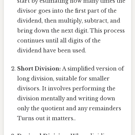
start by estimating how many times the
divisor goes into the first part of the
dividend, then multiply, subtract, and
bring down the next digit. This process
continues until all digits of the
dividend have been used.
Short Division:
A simplified version of
long division, suitable for smaller
divisors. It involves performing the
division mentally and writing down
only the quotient and any remainders
Turns out it matters..