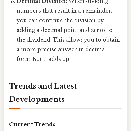
Decimal Division:
When dividing
numbers that result in a remainder,
you can continue the division by
adding a decimal point and zeros to
the dividend. This allows you to obtain
a more precise answer in decimal
form But it adds up..
Trends and Latest
Developments
Current Trends