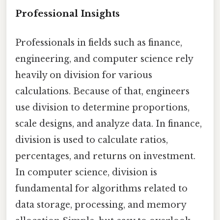
Professional Insights
Professionals in fields such as finance,
engineering, and computer science rely
heavily on division for various
calculations. Because of that, engineers
use division to determine proportions,
scale designs, and analyze data. In finance,
division is used to calculate ratios,
percentages, and returns on investment.
In computer science, division is
fundamental for algorithms related to
data storage, processing, and memory