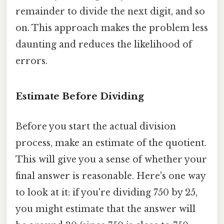
remainder to divide the next digit, and so
on. This approach makes the problem less
daunting and reduces the likelihood of
errors.
Estimate Before Dividing
Before you start the actual division
process, make an estimate of the quotient.
This will give you a sense of whether your
final answer is reasonable. Here's one way
to look at it: if you're dividing 750 by 25,
you might estimate that the answer will