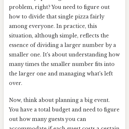
problem, right? You need to figure out
how to divide that single pizza fairly
among everyone. In practice, this
situation, although simple, reflects the
essence of dividing a larger number by a
smaller one. It's about understanding how
many times the smaller number fits into
the larger one and managing what's left
over.
Now, think about planning a big event.
You have a total budget and need to figure
out how many guests you can
accommodate if each guest costs a certain