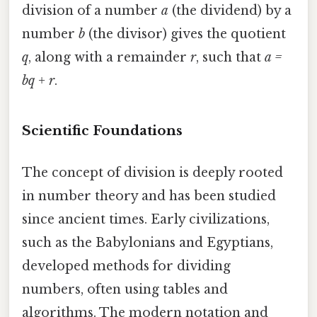
division of a number
a
(the dividend) by a
number
b
(the divisor) gives the quotient
q
, along with a remainder
r
, such that
a =
bq + r
.
Scientific Foundations
The concept of division is deeply rooted
in number theory and has been studied
since ancient times. Early civilizations,
such as the Babylonians and Egyptians,
developed methods for dividing
numbers, often using tables and
algorithms. The modern notation and