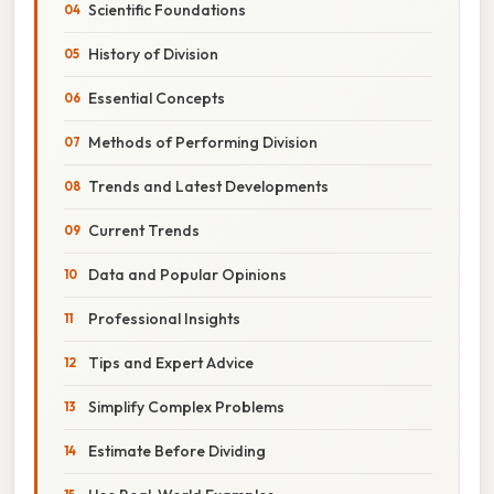
Scientific Foundations
History of Division
Essential Concepts
Methods of Performing Division
Trends and Latest Developments
Current Trends
Data and Popular Opinions
Professional Insights
Tips and Expert Advice
Simplify Complex Problems
Estimate Before Dividing