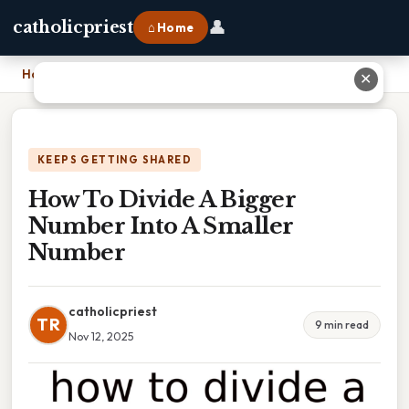
👤
catholicpriest
⌂ Home
Home
›
How To Divide A Bigger Number Into A Smaller Number
✕
KEEPS GETTING SHARED
How To Divide A Bigger
Number Into A Smaller
Number
catholicpriest
TR
9 min read
Nov 12, 2025