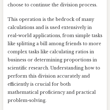
choose to continue the division process.
This operation is the bedrock of many
calculations and is used extensively in
real-world applications, from simple tasks
like splitting a bill among friends to more
complex tasks like calculating ratios in
business or determining proportions in
scientific research. Understanding how to
perform this division accurately and
efficiently is crucial for both
mathematical proficiency and practical
problem-solving.