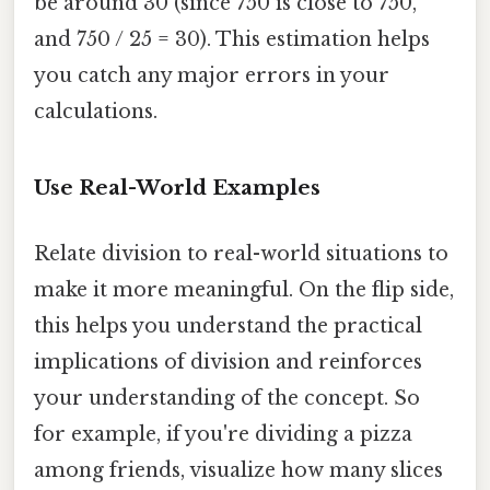
be around 30 (since 750 is close to 750,
and 750 / 25 = 30). This estimation helps
you catch any major errors in your
calculations.
Use Real-World Examples
Relate division to real-world situations to
make it more meaningful. On the flip side,
this helps you understand the practical
implications of division and reinforces
your understanding of the concept. So
for example, if you're dividing a pizza
among friends, visualize how many slices