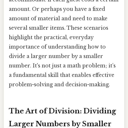
amount. Or perhaps you have a fixed
amount of material and need to make
several smaller items. These scenarios
highlight the practical, everyday
importance of understanding how to
divide a larger number by a smaller
number. It's not just a math problem; it’s
a fundamental skill that enables effective
problem-solving and decision-making.
The Art of Division: Dividing
Larger Numbers by Smaller