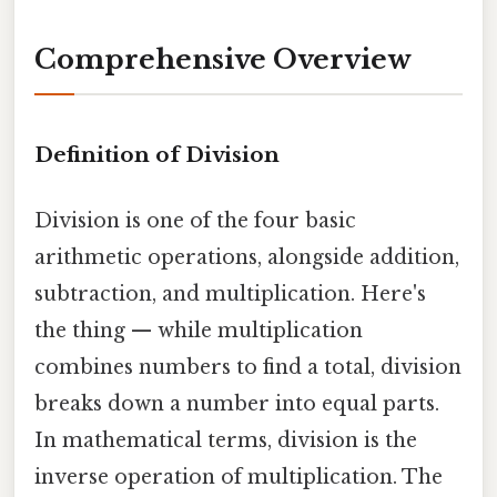
Comprehensive Overview
Definition of Division
Division is one of the four basic
arithmetic operations, alongside addition,
subtraction, and multiplication. Here's
the thing — while multiplication
combines numbers to find a total, division
breaks down a number into equal parts.
In mathematical terms, division is the
inverse operation of multiplication. The