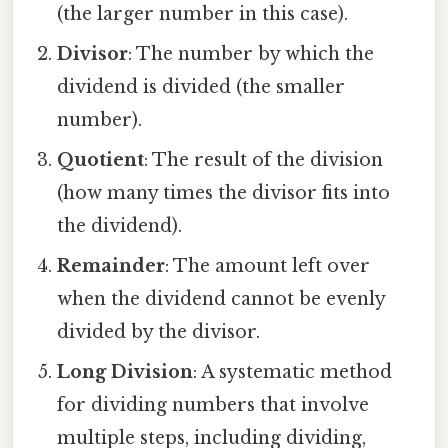
(the larger number in this case).
Divisor
: The number by which the
dividend is divided (the smaller
number).
Quotient
: The result of the division
(how many times the divisor fits into
the dividend).
Remainder
: The amount left over
when the dividend cannot be evenly
divided by the divisor.
Long Division
: A systematic method
for dividing numbers that involve
multiple steps, including dividing,