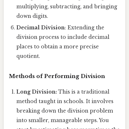
multiplying, subtracting, and bringing
down digits.
Decimal Division
: Extending the
division process to include decimal
places to obtain a more precise
quotient.
Methods of Performing Division
Long Division:
This is a traditional
method taught in schools. It involves
breaking down the division problem
into smaller, manageable steps. You