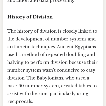
allocation and data processing.
History of Division
The history of division is closely linked to
the development of number systems and
arithmetic techniques. Ancient Egyptians
used a method of repeated doubling and
halving to perform division because their
number system wasn't conducive to easy
division. The Babylonians, who used a
base-60 number system, created tables to
assist with division, particularly using
reciprocals.