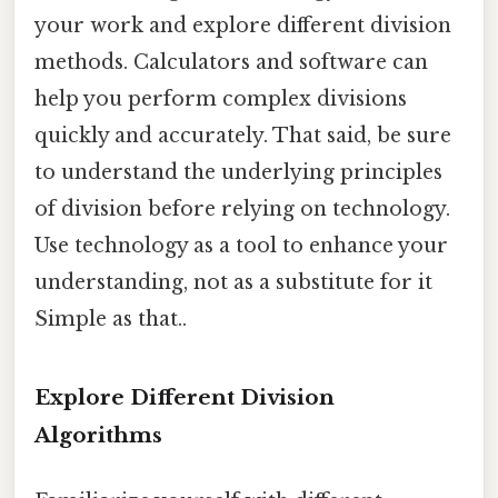
your work and explore different division
methods. Calculators and software can
help you perform complex divisions
quickly and accurately. That said, be sure
to understand the underlying principles
of division before relying on technology.
Use technology as a tool to enhance your
understanding, not as a substitute for it
Simple as that..
Explore Different Division
Algorithms