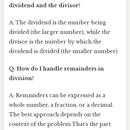
dividend and the divisor?
A: The dividend is the number being
divided (the larger number), while the
divisor is the number by which the
dividend is divided (the smaller number).
Q: How do I handle remainders in
division?
A: Remainders can be expressed as a
whole number, a fraction, or a decimal.
The best approach depends on the
context of the problem That's the part