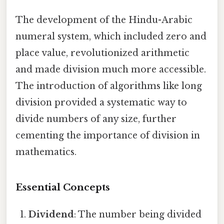
The development of the Hindu-Arabic
numeral system, which included zero and
place value, revolutionized arithmetic
and made division much more accessible.
The introduction of algorithms like long
division provided a systematic way to
divide numbers of any size, further
cementing the importance of division in
mathematics.
Essential Concepts
Dividend
: The number being divided