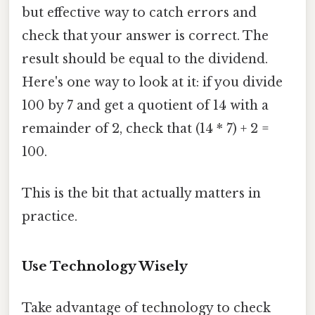
but effective way to catch errors and
check that your answer is correct. The
result should be equal to the dividend.
Here's one way to look at it: if you divide
100 by 7 and get a quotient of 14 with a
remainder of 2, check that (14 * 7) + 2 =
100.
This is the bit that actually matters in
practice.
Use Technology Wisely
Take advantage of technology to check