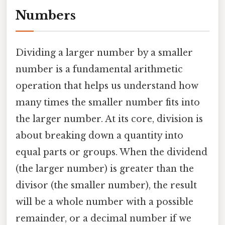
Numbers
Dividing a larger number by a smaller
number is a fundamental arithmetic
operation that helps us understand how
many times the smaller number fits into
the larger number. At its core, division is
about breaking down a quantity into
equal parts or groups. When the dividend
(the larger number) is greater than the
divisor (the smaller number), the result
will be a whole number with a possible
remainder, or a decimal number if we