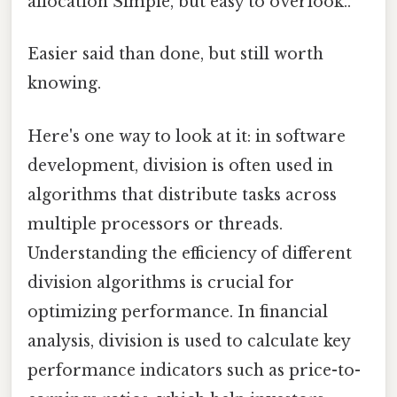
allocation Simple, but easy to overlook..
Easier said than done, but still worth
knowing.
Here's one way to look at it: in software
development, division is often used in
algorithms that distribute tasks across
multiple processors or threads.
Understanding the efficiency of different
division algorithms is crucial for
optimizing performance. In financial
analysis, division is used to calculate key
performance indicators such as price-to-