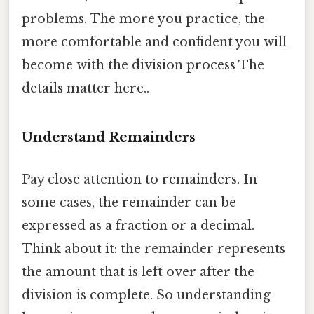
problems. The more you practice, the
more comfortable and confident you will
become with the division process The
details matter here..
Understand Remainders
Pay close attention to remainders. In
some cases, the remainder can be
expressed as a fraction or a decimal.
Think about it: the remainder represents
the amount that is left over after the
division is complete. So understanding