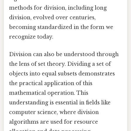
methods for division, including long
division, evolved over centuries,
becoming standardized in the form we
recognize today.
Division can also be understood through
the lens of set theory. Dividing a set of
objects into equal subsets demonstrates
the practical application of this
mathematical operation. This
understanding is essential in fields like
computer science, where division
algorithms are used for resource