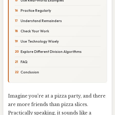
Use Real-World Examples
Practice Regularly
Understand Remainders
Check Your Work
Use Technology Wisely
Explore Different Division Algorithms
FAQ
Conclusion
Imagine you're at a pizza party, and there
are more friends than pizza slices.
Practically speaking, it sounds like a