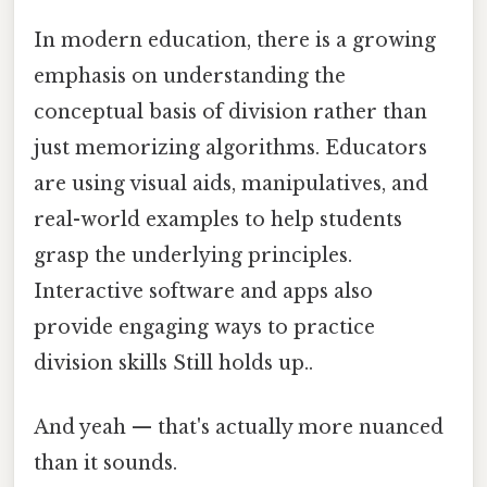
In modern education, there is a growing
emphasis on understanding the
conceptual basis of division rather than
just memorizing algorithms. Educators
are using visual aids, manipulatives, and
real-world examples to help students
grasp the underlying principles.
Interactive software and apps also
provide engaging ways to practice
division skills Still holds up..
And yeah — that's actually more nuanced
than it sounds.