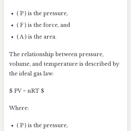
( P ) is the pressure,
( F ) is the force, and
( A ) is the area.
The relationship between pressure,
volume, and temperature is described by
the ideal gas law:
$ PV = nRT $
Where:
( P ) is the pressure,