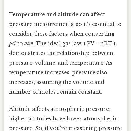
Temperature and altitude can affect
pressure measurements, so it's essential to
consider these factors when converting
psi
to
atm
. The ideal gas law, ( PV = nRT ),
demonstrates the relationship between
pressure, volume, and temperature. As
temperature increases, pressure also
increases, assuming the volume and
number of moles remain constant.
Altitude affects atmospheric pressure;
higher altitudes have lower atmospheric
pressure. So, if you're measuring pressure