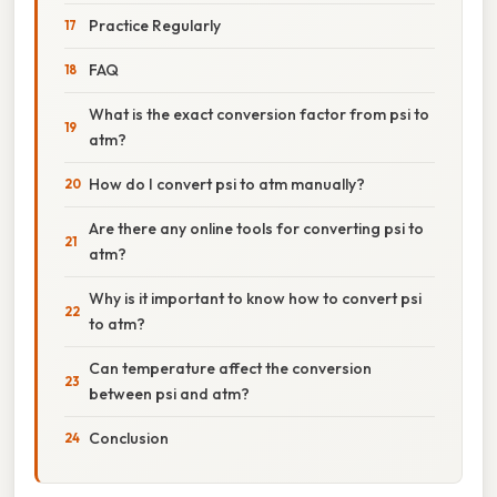
Practice Regularly
FAQ
What is the exact conversion factor from psi to
atm?
How do I convert psi to atm manually?
Are there any online tools for converting psi to
atm?
Why is it important to know how to convert psi
to atm?
Can temperature affect the conversion
between psi and atm?
Conclusion