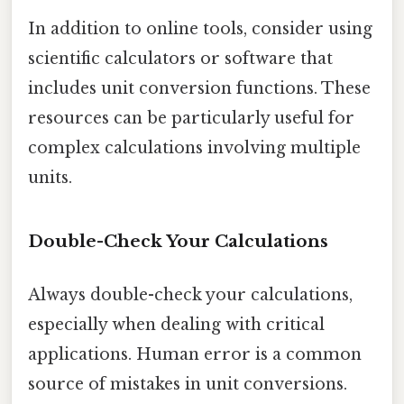
In addition to online tools, consider using
scientific calculators or software that
includes unit conversion functions. These
resources can be particularly useful for
complex calculations involving multiple
units.
Double-Check Your Calculations
Always double-check your calculations,
especially when dealing with critical
applications. Human error is a common
source of mistakes in unit conversions.