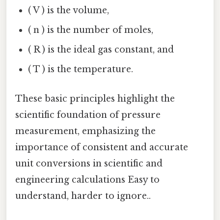
( V ) is the volume,
( n ) is the number of moles,
( R ) is the ideal gas constant, and
( T ) is the temperature.
These basic principles highlight the
scientific foundation of pressure
measurement, emphasizing the
importance of consistent and accurate
unit conversions in scientific and
engineering calculations Easy to
understand, harder to ignore..