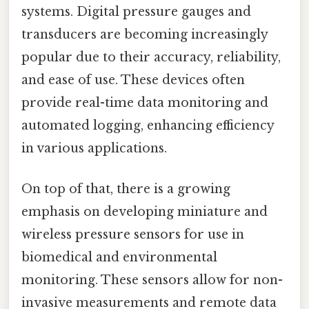
systems. Digital pressure gauges and
transducers are becoming increasingly
popular due to their accuracy, reliability,
and ease of use. These devices often
provide real-time data monitoring and
automated logging, enhancing efficiency
in various applications.
On top of that, there is a growing
emphasis on developing miniature and
wireless pressure sensors for use in
biomedical and environmental
monitoring. These sensors allow for non-
invasive measurements and remote data