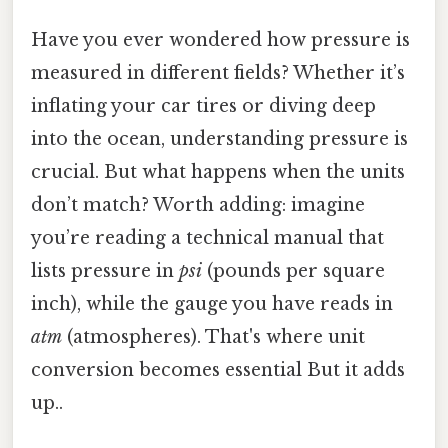
Have you ever wondered how pressure is
measured in different fields? Whether it’s
inflating your car tires or diving deep
into the ocean, understanding pressure is
crucial. But what happens when the units
don’t match? Worth adding: imagine
you’re reading a technical manual that
lists pressure in
psi
(pounds per square
inch), while the gauge you have reads in
atm
(atmospheres). That's where unit
conversion becomes essential But it adds
up..