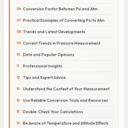
Conversion Factor Between Psi and Atm
Practical Examples of Converting Psi to Atm
Trends and Latest Developments
Current Trends in Pressure Measurement
Data and Popular Opinions
Professional Insights
Tips and Expert Advice
Understand the Context of Your Measurement
Use Reliable Conversion Tools and Resources
Double-Check Your Calculations
Be Aware of Temperature and Altitude Effects