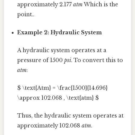
approximately 2.177
atm
Which is the
point..
Example 2: Hydraulic System
A hydraulic system operates at a
pressure of 1500
psi
. To convert this to
atm
:
$ \text{Atm} = \frac{1500}{14.696}
\approx 102.068 , \text{atm} $
Thus, the hydraulic system operates at
approximately 102.068
atm
.