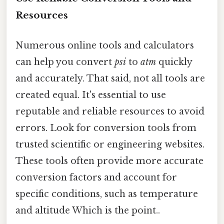
Resources
Numerous online tools and calculators
can help you convert
psi
to
atm
quickly
and accurately. That said, not all tools are
created equal. It's essential to use
reputable and reliable resources to avoid
errors. Look for conversion tools from
trusted scientific or engineering websites.
These tools often provide more accurate
conversion factors and account for
specific conditions, such as temperature
and altitude Which is the point..