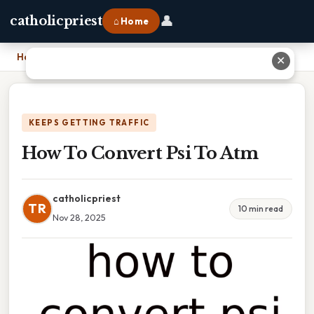
👤
catholicpriest
⌂ Home
Home
›
How To Convert Psi To Atm
✕
KEEPS GETTING TRAFFIC
How To Convert Psi To Atm
catholicpriest
TR
10 min read
Nov 28, 2025