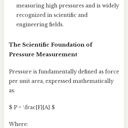
measuring high pressures and is widely
recognized in scientific and
engineering fields.
The Scientific Foundation of
Pressure Measurement
Pressure is fundamentally defined as force
per unit area, expressed mathematically
as:
$ P = \frac{F}{A} $
Where: