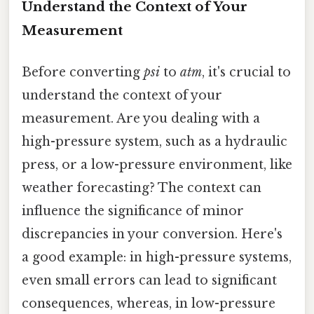
Understand the Context of Your
Measurement
Before converting
psi
to
atm
, it's crucial to
understand the context of your
measurement. Are you dealing with a
high-pressure system, such as a hydraulic
press, or a low-pressure environment, like
weather forecasting? The context can
influence the significance of minor
discrepancies in your conversion. Here's
a good example: in high-pressure systems,
even small errors can lead to significant
consequences, whereas, in low-pressure