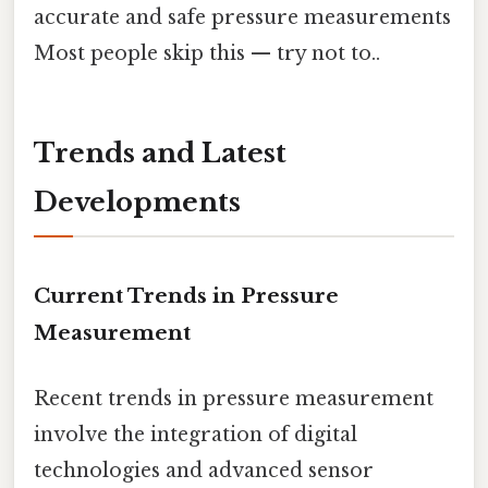
accurate and safe pressure measurements
Most people skip this — try not to..
Trends and Latest
Developments
Current Trends in Pressure
Measurement
Recent trends in pressure measurement
involve the integration of digital
technologies and advanced sensor