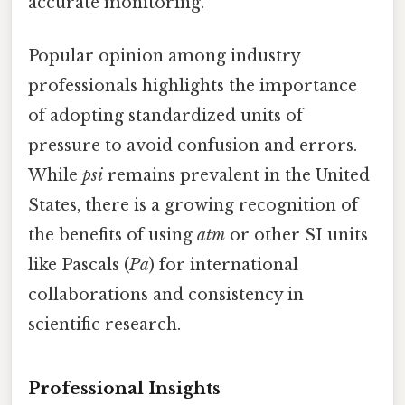
accurate monitoring.
Popular opinion among industry
professionals highlights the importance
of adopting standardized units of
pressure to avoid confusion and errors.
While
psi
remains prevalent in the United
States, there is a growing recognition of
the benefits of using
atm
or other SI units
like Pascals (
Pa
) for international
collaborations and consistency in
scientific research.
Professional Insights