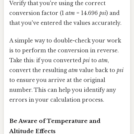
Verify that you're using the correct
conversion factor (1
atm
= 14.696
psi
) and
that you've entered the values accurately.
A simple way to double-check your work
is to perform the conversion in reverse.
Take this: if you converted
psi
to
atm
,
convert the resulting
atm
value back to
psi
to ensure you arrive at the original
number. This can help you identify any
errors in your calculation process.
Be Aware of Temperature and
Altitude Effects