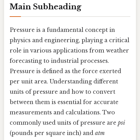
Main Subheading
Pressure is a fundamental concept in
physics and engineering, playing a critical
role in various applications from weather
forecasting to industrial processes.
Pressure is defined as the force exerted
per unit area. Understanding different
units of pressure and how to convert
between them is essential for accurate
measurements and calculations. Two
commonly used units of pressure are
psi
(pounds per square inch) and
atm