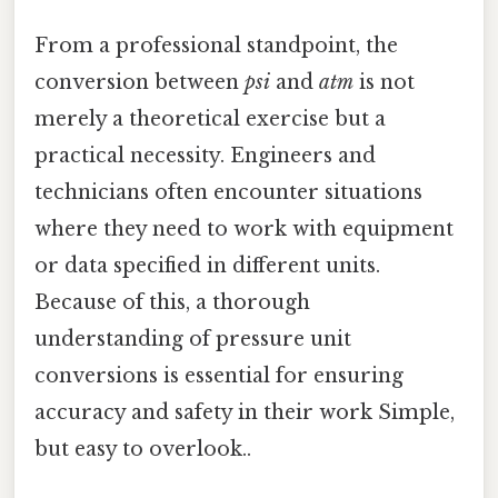
From a professional standpoint, the
conversion between
psi
and
atm
is not
merely a theoretical exercise but a
practical necessity. Engineers and
technicians often encounter situations
where they need to work with equipment
or data specified in different units.
Because of this, a thorough
understanding of pressure unit
conversions is essential for ensuring
accuracy and safety in their work Simple,
but easy to overlook..