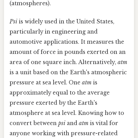
(atmospheres).
Psi
is widely used in the United States,
particularly in engineering and
automotive applications. It measures the
amount of force in pounds exerted on an
area of one square inch. Alternatively,
atm
is a unit based on the Earth's atmospheric
pressure at sea level. One
atm
is
approximately equal to the average
pressure exerted by the Earth's
atmosphere at sea level. Knowing how to
convert between
psi
and
atm
is vital for
anyone working with pressure-related