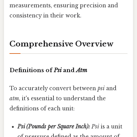
measurements, ensuring precision and
consistency in their work.
Comprehensive Overview
Definitions of
Psi
and
Atm
To accurately convert between
psi
and
atm
, it's essential to understand the
definitions of each unit:
Psi (Pounds per Square Inch):
Psi
is a unit
of pressure defined as the amount of