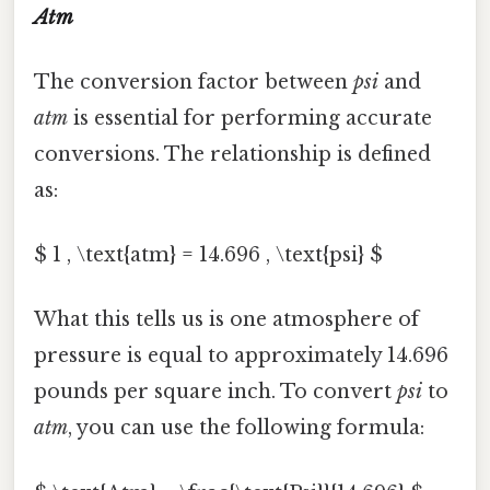
Atm
The conversion factor between
psi
and
atm
is essential for performing accurate
conversions. The relationship is defined
as:
$ 1 , \text{atm} = 14.696 , \text{psi} $
What this tells us is one atmosphere of
pressure is equal to approximately 14.696
pounds per square inch. To convert
psi
to
atm
, you can use the following formula: