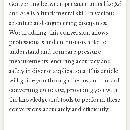
Converting between pressure units like
psi
and
atm
is a fundamental skill in various
scientific and engineering disciplines.
Worth adding: this conversion allows
professionals and enthusiasts alike to
understand and compare pressure
measurements, ensuring accuracy and
safety in diverse applications. This article
will guide you through the ins and outs of
converting
psi
to
atm
, providing you with
the knowledge and tools to perform these
conversions accurately and efficiently.