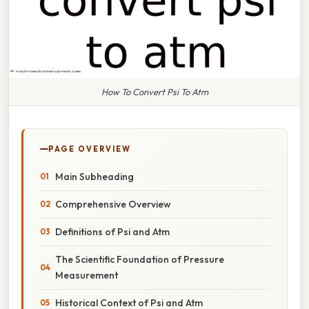
How To Convert Psi To Atm
PAGE OVERVIEW
Main Subheading
Comprehensive Overview
Definitions of Psi and Atm
The Scientific Foundation of Pressure
Measurement
Historical Context of Psi and Atm