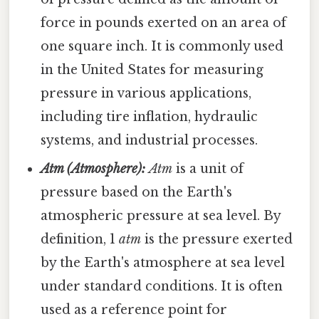
force in pounds exerted on an area of
one square inch. It is commonly used
in the United States for measuring
pressure in various applications,
including tire inflation, hydraulic
systems, and industrial processes.
Atm (Atmosphere):
Atm
is a unit of
pressure based on the Earth's
atmospheric pressure at sea level. By
definition, 1
atm
is the pressure exerted
by the Earth's atmosphere at sea level
under standard conditions. It is often
used as a reference point for