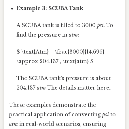
Example 3: SCUBA Tank
A SCUBA tank is filled to 3000
psi
. To
find the pressure in
atm
:
$ \text{Atm} = \frac{3000}{14.696}
\approx 204.137 , \text{atm} $
The SCUBA tank's pressure is about
204.137
atm
The details matter here..
These examples demonstrate the
practical application of converting
psi
to
atm
in real-world scenarios, ensuring