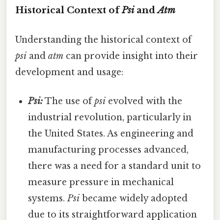
Historical Context of
Psi
and
Atm
Understanding the historical context of
psi
and
atm
can provide insight into their
development and usage:
Psi:
The use of
psi
evolved with the
industrial revolution, particularly in
the United States. As engineering and
manufacturing processes advanced,
there was a need for a standard unit to
measure pressure in mechanical
systems.
Psi
became widely adopted
due to its straightforward application