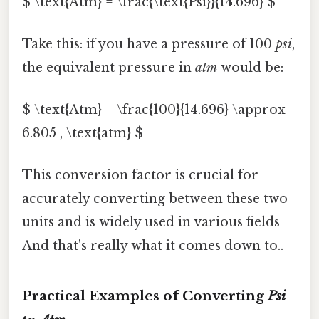
$ \text{Atm} = \frac{\text{Psi}}{14.696} $
Take this: if you have a pressure of 100
psi
,
the equivalent pressure in
atm
would be:
$ \text{Atm} = \frac{100}{14.696} \approx
6.805 , \text{atm} $
This conversion factor is crucial for
accurately converting between these two
units and is widely used in various fields
And that's really what it comes down to..
Practical Examples of Converting
Psi