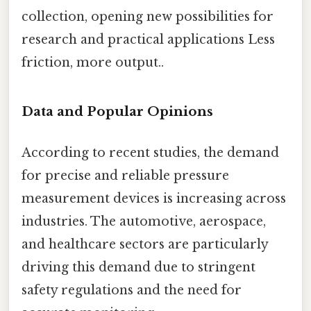
collection, opening new possibilities for
research and practical applications Less
friction, more output..
Data and Popular Opinions
According to recent studies, the demand
for precise and reliable pressure
measurement devices is increasing across
industries. The automotive, aerospace,
and healthcare sectors are particularly
driving this demand due to stringent
safety regulations and the need for