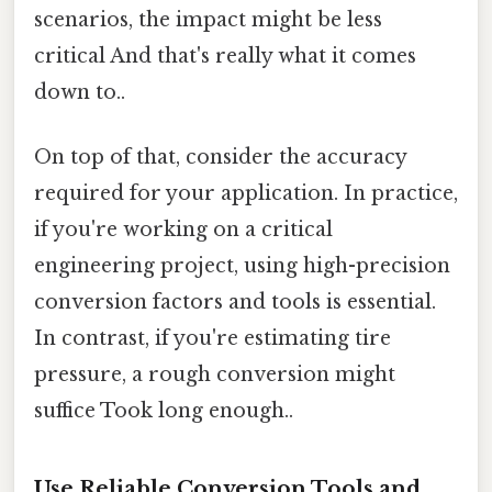
scenarios, the impact might be less
critical And that's really what it comes
down to..
On top of that, consider the accuracy
required for your application. In practice,
if you're working on a critical
engineering project, using high-precision
conversion factors and tools is essential.
In contrast, if you're estimating tire
pressure, a rough conversion might
suffice Took long enough..
Use Reliable Conversion Tools and