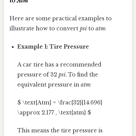
to
Atm
Here are some practical examples to
illustrate how to convert
psi
to
atm
:
Example 1: Tire Pressure
A car tire has a recommended
pressure of 32
psi
. To find the
equivalent pressure in
atm
:
$ \text{Atm} = \frac{32}{14.696}
\approx 2.177 , \text{atm} $
This means the tire pressure is