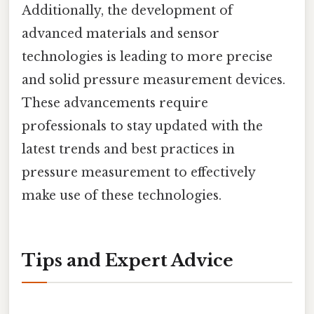
Additionally, the development of
advanced materials and sensor
technologies is leading to more precise
and solid pressure measurement devices.
These advancements require
professionals to stay updated with the
latest trends and best practices in
pressure measurement to effectively
make use of these technologies.
Tips and Expert Advice