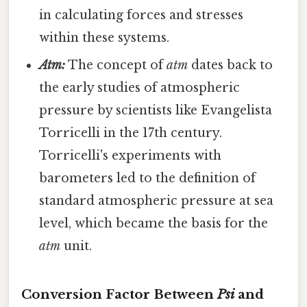
in calculating forces and stresses
within these systems.
Atm:
The concept of
atm
dates back to
the early studies of atmospheric
pressure by scientists like Evangelista
Torricelli in the 17th century.
Torricelli's experiments with
barometers led to the definition of
standard atmospheric pressure at sea
level, which became the basis for the
atm
unit.
Conversion Factor Between
Psi
and