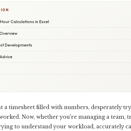
SION
our Calculations in Excel
Overview
est Developments
 Advice
t a timesheet filled with numbers, desperately tr
 worked. Now, whether you're managing a team, 
trying to understand your workload, accurately c