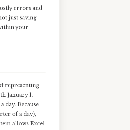
ostly errors and
not just saving
within your
of representing
th January 1,
f a day. Because
rter of a day),
ystem allows Excel