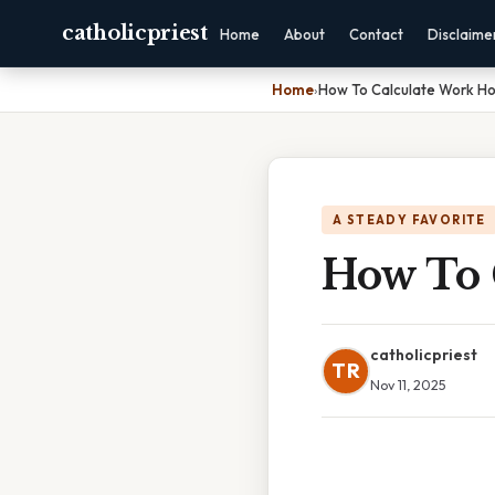
catholicpriest
Home
About
Contact
Disclaime
Home
›
How To Calculate Work Hou
A STEADY FAVORITE
How To 
catholicpriest
TR
Nov 11, 2025