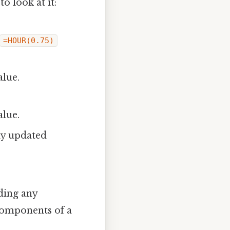
o look at it:
=HOUR(0.75)
lue.
lue.
ly updated
ding any
 components of a