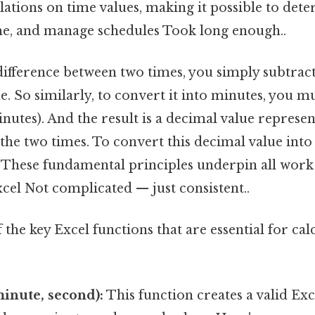
ations on time values, making it possible to det
me, and manage schedules Took long enough..
difference between two times, you simply subtract
. So similarly, to convert it into minutes, you mu
nutes). And the result is a decimal value represen
the two times. To convert this decimal value into
4. These fundamental principles underpin all wor
xcel Not complicated — just consistent..
the key Excel functions that are essential for ca
inute, second):
This function creates a valid Exc