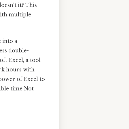
doesn't it? This
ith multiple
 into a
ess double-
oft Excel, a tool
ork hours with
 power of Excel to
able time Not