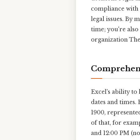
compliance with l
legal issues. By 
time; you're als
organization The 
Comprehens
Excel's ability t
dates and times. 
1900, represented
of that, for exam
and 12:00 PM (noo