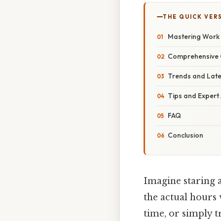
THE QUICK VER
Mastering Work H
Comprehensive 
Trends and Lat
Tips and Expert
FAQ
Conclusion
Imagine staring a
the actual hours
time, or simply 