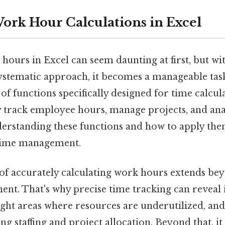
ork Hour Calculations in Excel
hours in Excel can seem daunting at first, but wi
ystematic approach, it becomes a manageable task.
of functions specifically designed for time calcul
y track employee hours, manage projects, and an
erstanding these functions and how to apply them 
 time management.
f accurately calculating work hours extends be
t. That's why precise time tracking can reveal in
ight areas where resources are underutilized, and
ng staffing and project allocation. Beyond that, it