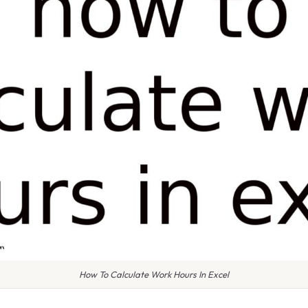
How To Calculate Work Hours In Excel