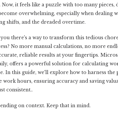
. Now, it feels like a puzzle with too many pieces, 
 become overwhelming, especially when dealing w
ng shifts, and the dreaded overtime.
d you there's a way to transform this tedious chore
ess? No more manual calculations, no more endl
curate, reliable results at your fingertips. Micros
ily, offers a powerful solution for calculating w
e. In this guide, we'll explore how to harness the
ge work hours, ensuring accuracy and saving valu
t consistent..
ending on context. Keep that in mind.