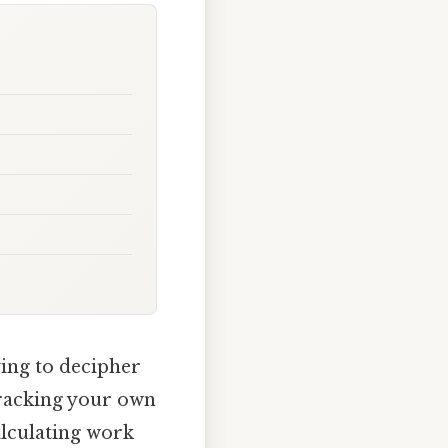
ying to decipher
tracking your own
alculating work