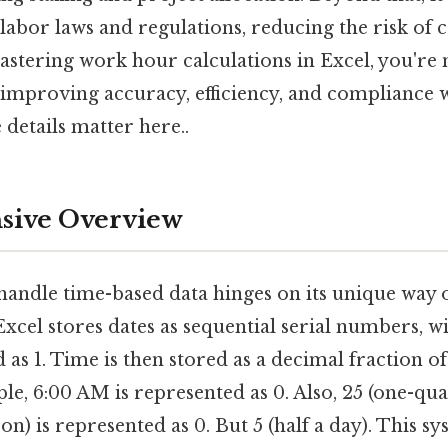
abor laws and regulations, reducing the risk of c
mastering work hour calculations in Excel, you're 
o improving accuracy, efficiency, and compliance 
details matter here..
ive Overview
o handle time-based data hinges on its unique way 
Excel stores dates as sequential serial numbers, wi
 as 1. Time is then stored as a decimal fraction o
ple, 6:00 AM is represented as 0. Also, 25 (one-qua
n) is represented as 0. But 5 (half a day). This s