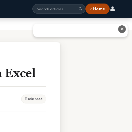
👤
⌂ Home
🔍
✕
 Excel
11 min read