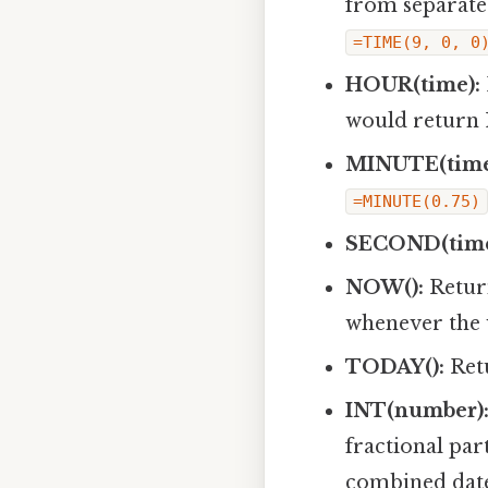
from separate 
=TIME(9, 0, 0
HOUR(time):
would return 
MINUTE(time
=MINUTE(0.75)
SECOND(time
NOW():
Return
whenever the 
TODAY():
Retu
INT(number)
fractional par
combined date