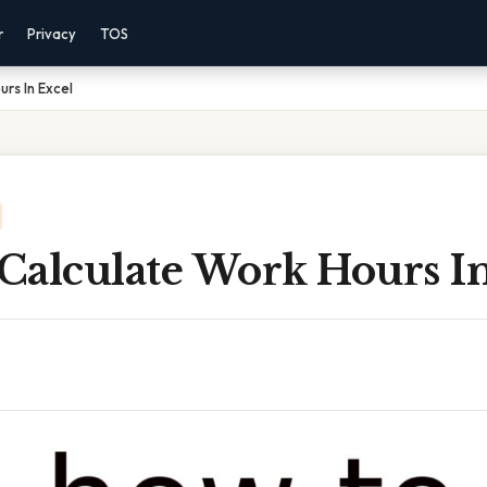
r
Privacy
TOS
rs In Excel
Calculate Work Hours In