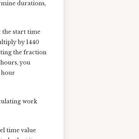
ermine durations,
 the start time
ltiply by 1440
ting the fraction
 hours, you
k hour
lculating work
el time value