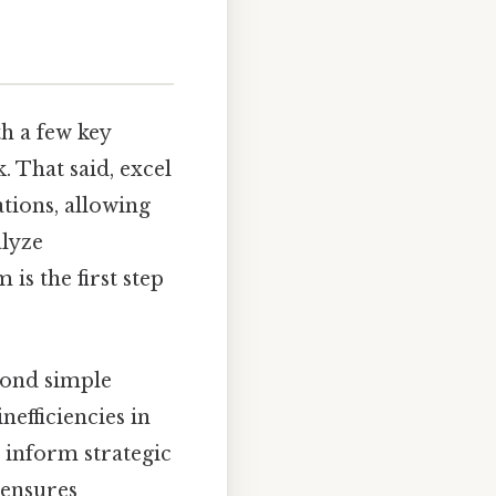
th a few key
 That said, excel
ations, allowing
alyze
is the first step
yond simple
efficiencies in
 inform strategic
 ensures