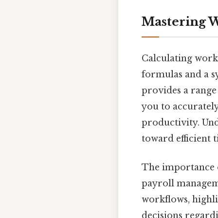
Mastering W
Calculating work 
formulas and a s
provides a range 
you to accuratel
productivity. Und
toward efficient
The importance o
payroll managemen
workflows, highl
decisions regardi