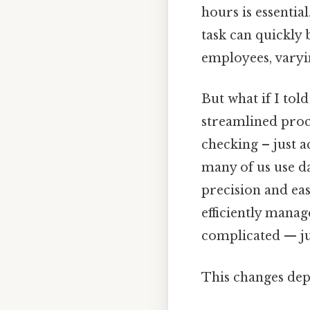
hours is essential
task can quickly
employees, varyi
But what if I tol
streamlined proc
checking – just ac
many of us use da
precision and eas
efficiently mana
complicated — jus
This changes dep