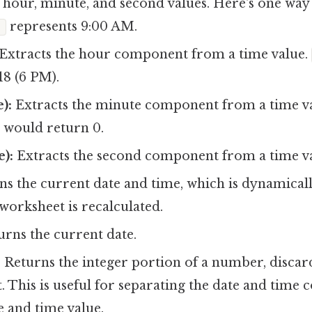
hour, minute, and second values. Here's one way t
represents 9:00 AM.
)
Extracts the hour component from a time value.
18 (6 PM).
):
Extracts the minute component from a time va
would return 0.
):
Extracts the second component from a time va
s the current date and time, which is dynamical
worksheet is recalculated.
rns the current date.
:
Returns the integer portion of a number, discar
t. This is useful for separating the date and time
 and time value.