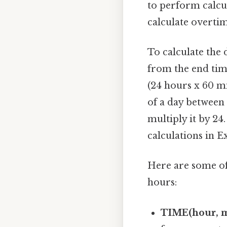
to perform calcul
calculate overti
To calculate the 
from the end time
(24 hours x 60 mi
of a day between 
multiply it by 2
calculations in E
Here are some of 
hours:
TIME(hour, m