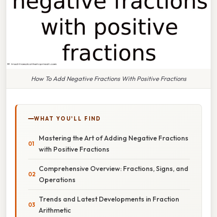
How To Add Negative Fractions With Positive Fractions
WHAT YOU'LL FIND
Mastering the Art of Adding Negative Fractions
with Positive Fractions
Comprehensive Overview: Fractions, Signs, and
Operations
Trends and Latest Developments in Fraction
Arithmetic