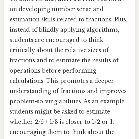
on developing number sense and
estimation skills related to fractions. Plus,
instead of blindly applying algorithms,
students are encouraged to think
critically about the relative sizes of
fractions and to estimate the results of
operations before performing
calculations. This promotes a deeper
understanding of fractions and improves
problem-solving abilities. As an example,
students might be asked to estimate
whether 2/5 + 1/3 is closer to 1/2 or 1,
encouraging them to think about the