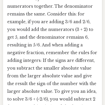
numerators together. The denominator
remains the same. Consider this: for
example, if you are adding 3/6 and 2/6,
you would add the numerators (3 + 2) to
get 5, and the denominator remains 6,
resulting in 5/6. And when adding a
negative fraction, remember the rules for
adding integers: If the signs are different,
you subtract the smaller absolute value
from the larger absolute value and give
the result the sign of the number with the
larger absolute value. To give you an idea,
to solve 3/6 + (-2/6), you would subtract 2