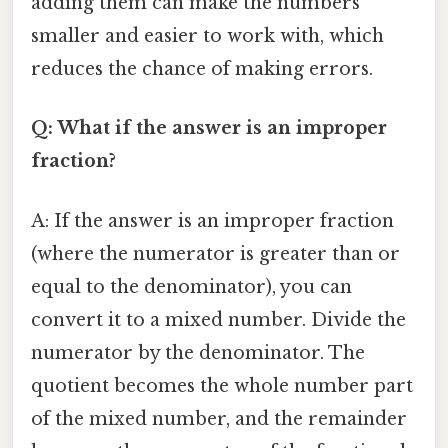
adding them can make the numbers
smaller and easier to work with, which
reduces the chance of making errors.
Q: What if the answer is an improper
fraction?
A: If the answer is an improper fraction
(where the numerator is greater than or
equal to the denominator), you can
convert it to a mixed number. Divide the
numerator by the denominator. The
quotient becomes the whole number part
of the mixed number, and the remainder