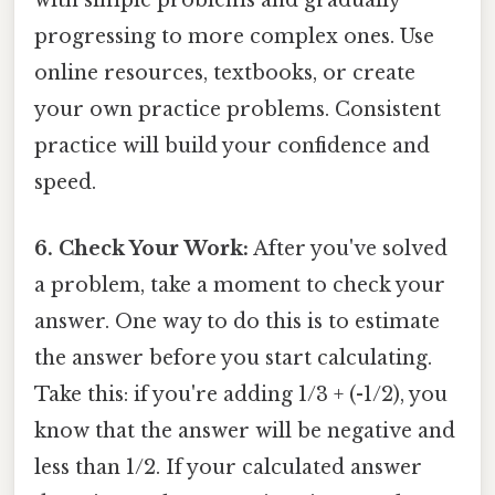
with simple problems and gradually
progressing to more complex ones. Use
online resources, textbooks, or create
your own practice problems. Consistent
practice will build your confidence and
speed.
6. Check Your Work:
After you've solved
a problem, take a moment to check your
answer. One way to do this is to estimate
the answer before you start calculating.
Take this: if you're adding 1/3 + (-1/2), you
know that the answer will be negative and
less than 1/2. If your calculated answer