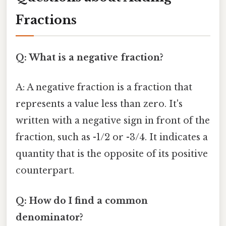
Fractions
Q: What is a negative fraction?
A: A negative fraction is a fraction that
represents a value less than zero. It's
written with a negative sign in front of the
fraction, such as -1/2 or -3/4. It indicates a
quantity that is the opposite of its positive
counterpart.
Q: How do I find a common
denominator?