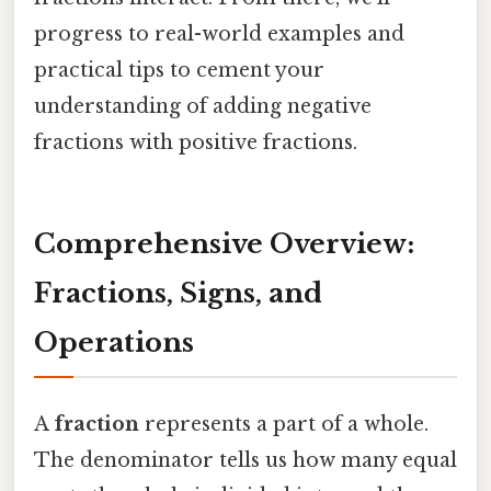
progress to real-world examples and
practical tips to cement your
understanding of adding negative
fractions with positive fractions.
Comprehensive Overview:
Fractions, Signs, and
Operations
A
fraction
represents a part of a whole.
The denominator tells us how many equal