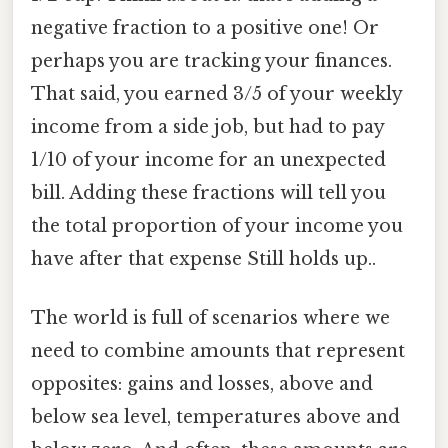
negative fraction to a positive one! Or
perhaps you are tracking your finances.
That said, you earned 3/5 of your weekly
income from a side job, but had to pay
1/10 of your income for an unexpected
bill. Adding these fractions will tell you
the total proportion of your income you
have after that expense Still holds up..
The world is full of scenarios where we
need to combine amounts that represent
opposites: gains and losses, above and
below sea level, temperatures above and