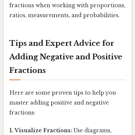
fractions when working with proportions,
ratios, measurements, and probabilities.
Tips and Expert Advice for
Adding Negative and Positive
Fractions
Here are some proven tips to help you
master adding positive and negative
fractions:
1. Visualize Fractions:
Use diagrams,