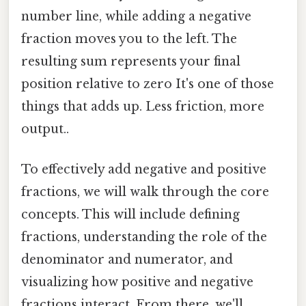
number line, while adding a negative
fraction moves you to the left. The
resulting sum represents your final
position relative to zero It's one of those
things that adds up. Less friction, more
output..
To effectively add negative and positive
fractions, we will walk through the core
concepts. This will include defining
fractions, understanding the role of the
denominator and numerator, and
visualizing how positive and negative
fractions interact. From there, we'll