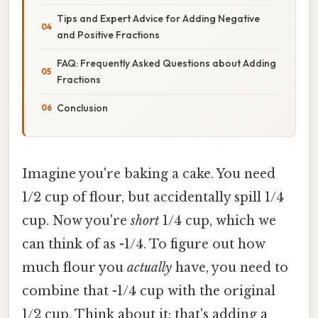
Tips and Expert Advice for Adding Negative
and Positive Fractions
FAQ: Frequently Asked Questions about Adding
Fractions
Conclusion
Imagine you're baking a cake. You need
1/2 cup of flour, but accidentally spill 1/4
cup. Now you're
short
1/4 cup, which we
can think of as -1/4. To figure out how
much flour you
actually
have, you need to
combine that -1/4 cup with the original
1/2 cup. Think about it: that's adding a