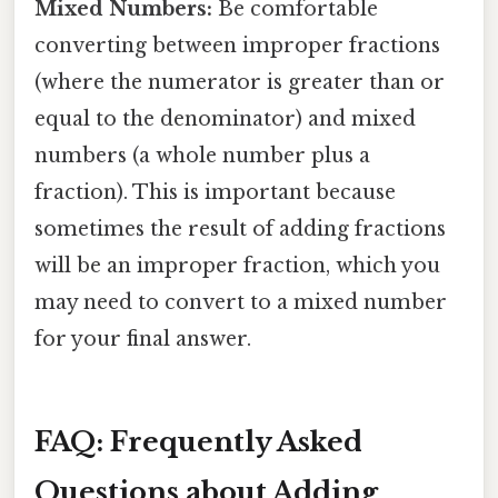
Mixed Numbers:
Be comfortable
converting between improper fractions
(where the numerator is greater than or
equal to the denominator) and mixed
numbers (a whole number plus a
fraction). This is important because
sometimes the result of adding fractions
will be an improper fraction, which you
may need to convert to a mixed number
for your final answer.
FAQ: Frequently Asked
Questions about Adding