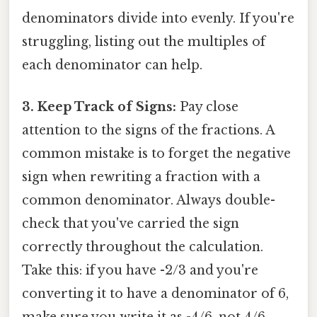
denominators divide into evenly. If you're
struggling, listing out the multiples of
each denominator can help.
3. Keep Track of Signs:
Pay close
attention to the signs of the fractions. A
common mistake is to forget the negative
sign when rewriting a fraction with a
common denominator. Always double-
check that you've carried the sign
correctly throughout the calculation.
Take this: if you have -2/3 and you're
converting it to have a denominator of 6,
make sure you write it as -4/6, not 4/6.