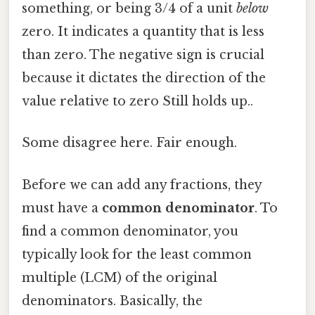
something, or being 3/4 of a unit
below
zero. It indicates a quantity that is less
than zero. The negative sign is crucial
because it dictates the direction of the
value relative to zero Still holds up..
Some disagree here. Fair enough.
Before we can add any fractions, they
must have a
common denominator
. To
find a common denominator, you
typically look for the least common
multiple (LCM) of the original
denominators. Basically, the