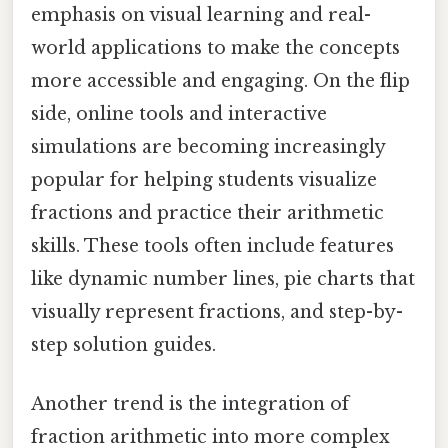
emphasis on visual learning and real-
world applications to make the concepts
more accessible and engaging. On the flip
side, online tools and interactive
simulations are becoming increasingly
popular for helping students visualize
fractions and practice their arithmetic
skills. These tools often include features
like dynamic number lines, pie charts that
visually represent fractions, and step-by-
step solution guides.
Another trend is the integration of
fraction arithmetic into more complex