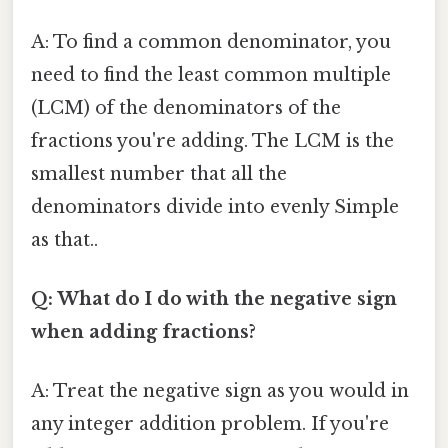
A: To find a common denominator, you
need to find the least common multiple
(LCM) of the denominators of the
fractions you're adding. The LCM is the
smallest number that all the
denominators divide into evenly Simple
as that..
Q: What do I do with the negative sign
when adding fractions?
A: Treat the negative sign as you would in
any integer addition problem. If you're