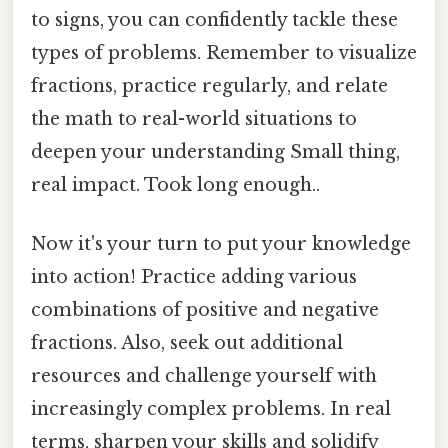
to signs, you can confidently tackle these
types of problems. Remember to visualize
fractions, practice regularly, and relate
the math to real-world situations to
deepen your understanding Small thing,
real impact. Took long enough..
Now it's your turn to put your knowledge
into action! Practice adding various
combinations of positive and negative
fractions. Also, seek out additional
resources and challenge yourself with
increasingly complex problems. In real
terms, sharpen your skills and solidify