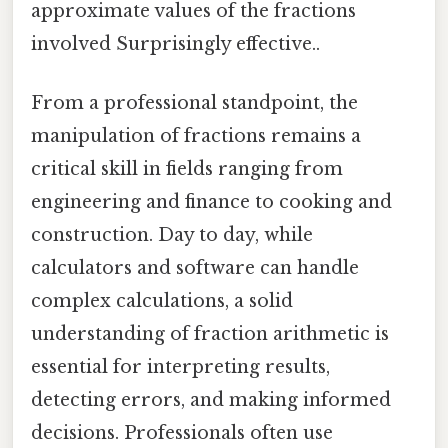
approximate values of the fractions
involved Surprisingly effective..
From a professional standpoint, the
manipulation of fractions remains a
critical skill in fields ranging from
engineering and finance to cooking and
construction. Day to day, while
calculators and software can handle
complex calculations, a solid
understanding of fraction arithmetic is
essential for interpreting results,
detecting errors, and making informed
decisions. Professionals often use