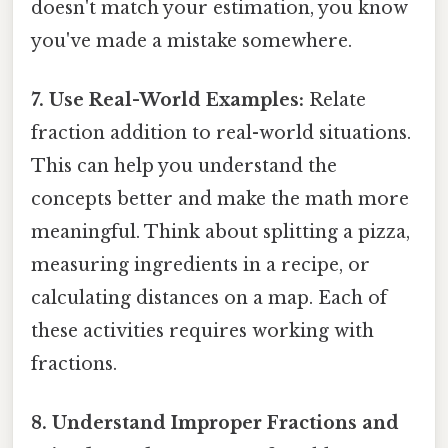
doesn't match your estimation, you know
you've made a mistake somewhere.
7. Use Real-World Examples:
Relate
fraction addition to real-world situations.
This can help you understand the
concepts better and make the math more
meaningful. Think about splitting a pizza,
measuring ingredients in a recipe, or
calculating distances on a map. Each of
these activities requires working with
fractions.
8. Understand Improper Fractions and