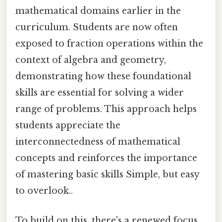
mathematical domains earlier in the
curriculum. Students are now often
exposed to fraction operations within the
context of algebra and geometry,
demonstrating how these foundational
skills are essential for solving a wider
range of problems. This approach helps
students appreciate the
interconnectedness of mathematical
concepts and reinforces the importance
of mastering basic skills Simple, but easy
to overlook..
To build on this, there's a renewed focus