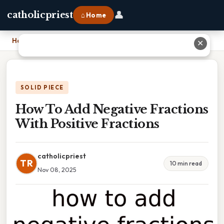
👤
catholicpriest
⌂ Home
Home
›
How To Add Negative Fractions With Positive Fractions
✕
SOLID PIECE
How To Add Negative Fractions
With Positive Fractions
catholicpriest
TR
10 min read
Nov 08, 2025