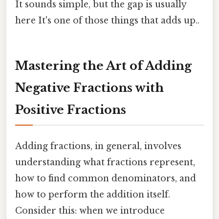
It sounds simple, but the gap is usually
here It's one of those things that adds up..
Mastering the Art of Adding
Negative Fractions with
Positive Fractions
Adding fractions, in general, involves
understanding what fractions represent,
how to find common denominators, and
how to perform the addition itself.
Consider this: when we introduce