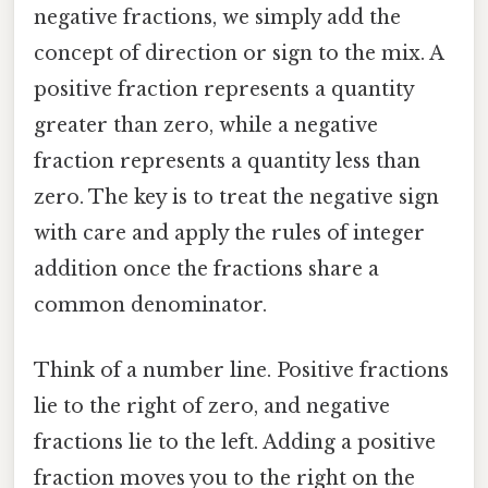
negative fractions, we simply add the
concept of direction or sign to the mix. A
positive fraction represents a quantity
greater than zero, while a negative
fraction represents a quantity less than
zero. The key is to treat the negative sign
with care and apply the rules of integer
addition once the fractions share a
common denominator.
Think of a number line. Positive fractions
lie to the right of zero, and negative
fractions lie to the left. Adding a positive
fraction moves you to the right on the