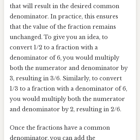
that will result in the desired common
denominator. In practice, this ensures
that the value of the fraction remains
unchanged. To give you an idea, to
convert 1/2 to a fraction with a
denominator of 6, you would multiply
both the numerator and denominator by
3, resulting in 3/6. Similarly, to convert
1/3 to a fraction with a denominator of 6,
you would multiply both the numerator
and denominator by 2, resulting in 2/6.
Once the fractions have a common
denominator, you can add the