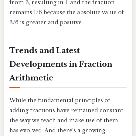
from 3, resulting in 1, and the fraction
remains 1/6 because the absolute value of
3/6 is greater and positive.
Trends and Latest
Developments in Fraction
Arithmetic
While the fundamental principles of
adding fractions have remained constant,
the way we teach and make use of them
has evolved. And there's a growing