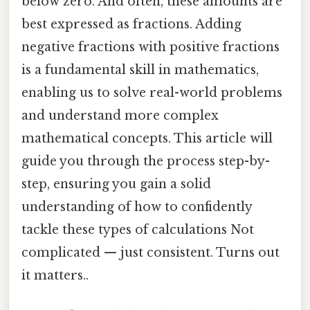
below zero. And often, these amounts are
best expressed as fractions. Adding
negative fractions with positive fractions
is a fundamental skill in mathematics,
enabling us to solve real-world problems
and understand more complex
mathematical concepts. This article will
guide you through the process step-by-
step, ensuring you gain a solid
understanding of how to confidently
tackle these types of calculations Not
complicated — just consistent. Turns out
it matters..