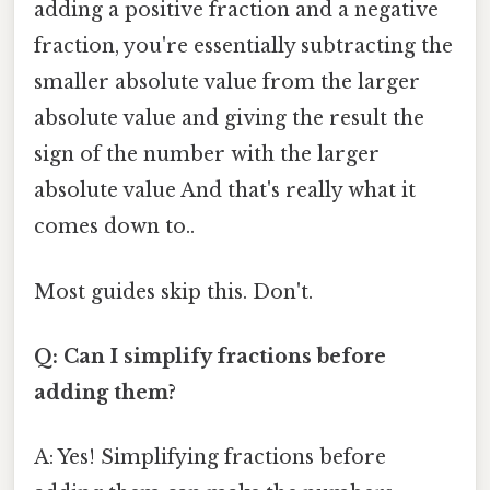
adding a positive fraction and a negative
fraction, you're essentially subtracting the
smaller absolute value from the larger
absolute value and giving the result the
sign of the number with the larger
absolute value And that's really what it
comes down to..
Most guides skip this. Don't.
Q: Can I simplify fractions before
adding them?
A: Yes! Simplifying fractions before