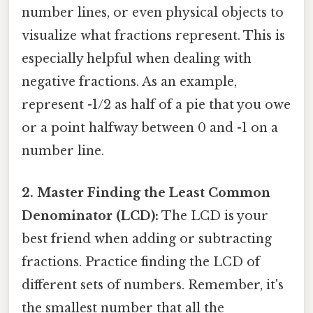
number lines, or even physical objects to
visualize what fractions represent. This is
especially helpful when dealing with
negative fractions. As an example,
represent -1/2 as half of a pie that you owe
or a point halfway between 0 and -1 on a
number line.
2. Master Finding the Least Common
Denominator (LCD):
The LCD is your
best friend when adding or subtracting
fractions. Practice finding the LCD of
different sets of numbers. Remember, it's
the smallest number that all the