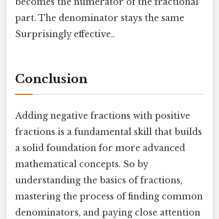
becomes the numerator of the fractional
part. The denominator stays the same
Surprisingly effective..
Conclusion
Adding negative fractions with positive
fractions is a fundamental skill that builds
a solid foundation for more advanced
mathematical concepts. So by
understanding the basics of fractions,
mastering the process of finding common
denominators, and paying close attention