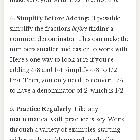
4. Simplify Before Adding:
If possible,
simplify the fractions
before
finding a
common denominator. This can make the
numbers smaller and easier to work with.
Here's one way to look at it: if you're
adding 4/8 and 1/4, simplify 4/8 to 1/2
first. Then, you only need to convert 1/4
to have a denominator of 2, which is 1/2.
5. Practice Regularly:
Like any
mathematical skill, practice is key. Work
through a variety of examples, starting