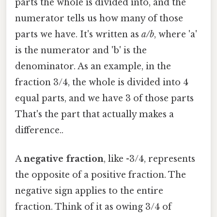
parts the whole is divided into, and the
numerator tells us how many of those
parts we have. It's written as
a/b
, where 'a'
is the numerator and 'b' is the
denominator. As an example, in the
fraction 3/4, the whole is divided into 4
equal parts, and we have 3 of those parts
That's the part that actually makes a
difference..
A
negative fraction
, like -3/4, represents
the opposite of a positive fraction. The
negative sign applies to the entire
fraction. Think of it as owing 3/4 of