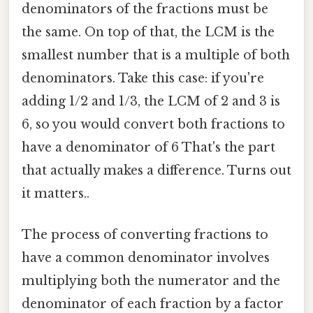
denominators of the fractions must be
the same. On top of that, the LCM is the
smallest number that is a multiple of both
denominators. Take this case: if you're
adding 1/2 and 1/3, the LCM of 2 and 3 is
6, so you would convert both fractions to
have a denominator of 6 That's the part
that actually makes a difference. Turns out
it matters..
The process of converting fractions to
have a common denominator involves
multiplying both the numerator and the
denominator of each fraction by a factor