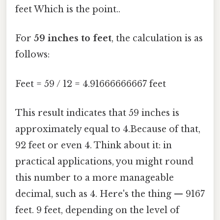
feet Which is the point..
For
59 inches to feet
, the calculation is as
follows:
Feet = 59 / 12 = 4.91666666667 feet
This result indicates that 59 inches is
approximately equal to 4.Because of that,
92 feet or even 4. Think about it: in
practical applications, you might round
this number to a more manageable
decimal, such as 4. Here's the thing — 9167
feet. 9 feet, depending on the level of