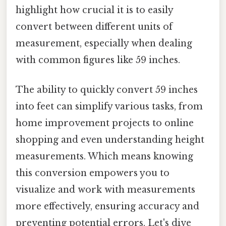
highlight how crucial it is to easily
convert between different units of
measurement, especially when dealing
with common figures like 59 inches.
The ability to quickly convert 59 inches
into feet can simplify various tasks, from
home improvement projects to online
shopping and even understanding height
measurements. Which means knowing
this conversion empowers you to
visualize and work with measurements
more effectively, ensuring accuracy and
preventing potential errors. Let's dive