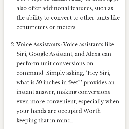
also offer additional features, such as
the ability to convert to other units like
centimeters or meters.
Voice Assistants:
Voice assistants like
Siri, Google Assistant, and Alexa can
perform unit conversions on
command. Simply asking, "Hey Siri,
what is 59 inches in feet?" provides an
instant answer, making conversions
even more convenient, especially when
your hands are occupied Worth
keeping that in mind..