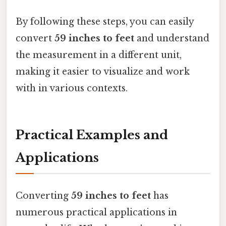
By following these steps, you can easily
convert
59 inches to feet
and understand
the measurement in a different unit,
making it easier to visualize and work
with in various contexts.
Practical Examples and
Applications
Converting
59 inches to feet
has
numerous practical applications in