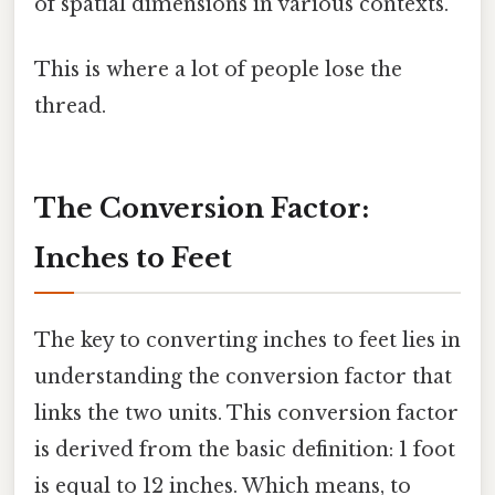
of spatial dimensions in various contexts.
This is where a lot of people lose the
thread.
The Conversion Factor:
Inches to Feet
The key to converting inches to feet lies in
understanding the conversion factor that
links the two units. This conversion factor
is derived from the basic definition: 1 foot
is equal to 12 inches. Which means, to