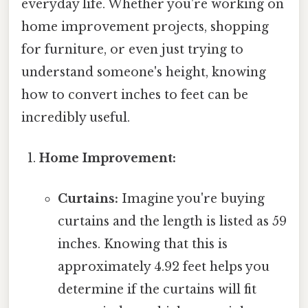
everyday life. Whether you're working on
home improvement projects, shopping
for furniture, or even just trying to
understand someone's height, knowing
how to convert inches to feet can be
incredibly useful.
Home Improvement:
Curtains:
Imagine you're buying
curtains and the length is listed as 59
inches. Knowing that this is
approximately 4.92 feet helps you
determine if the curtains will fit