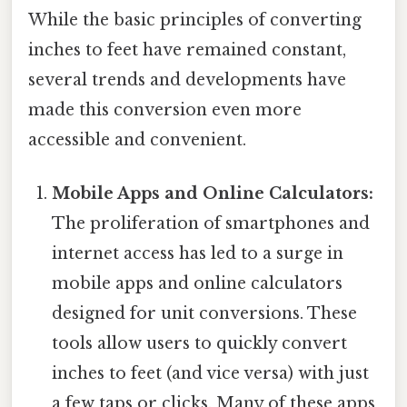
While the basic principles of converting
inches to feet have remained constant,
several trends and developments have
made this conversion even more
accessible and convenient.
Mobile Apps and Online Calculators:
The proliferation of smartphones and
internet access has led to a surge in
mobile apps and online calculators
designed for unit conversions. These
tools allow users to quickly convert
inches to feet (and vice versa) with just
a few taps or clicks. Many of these apps