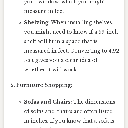
your window, which you might
measure in feet.
Shelving:
When installing shelves,
you might need to know if a 59-inch
shelf will fit in a space that is
measured in feet. Converting to 4.92
feet gives you a clear idea of
whether it will work.
Furniture Shopping:
Sofas and Chairs:
The dimensions
of sofas and chairs are often listed
in inches. If you know that a sofa is