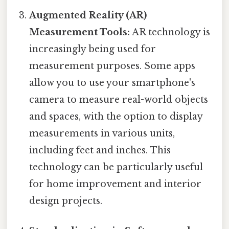
Augmented Reality (AR)
Measurement Tools:
AR technology is
increasingly being used for
measurement purposes. Some apps
allow you to use your smartphone's
camera to measure real-world objects
and spaces, with the option to display
measurements in various units,
including feet and inches. This
technology can be particularly useful
for home improvement and interior
design projects.