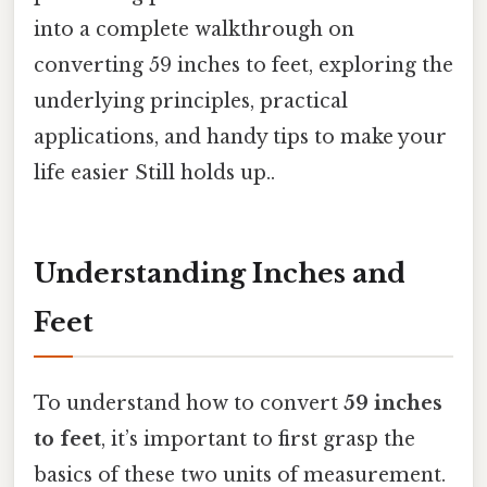
into a complete walkthrough on
converting 59 inches to feet, exploring the
underlying principles, practical
applications, and handy tips to make your
life easier Still holds up..
Understanding Inches and
Feet
To understand how to convert
59 inches
to feet
, it’s important to first grasp the
basics of these two units of measurement.