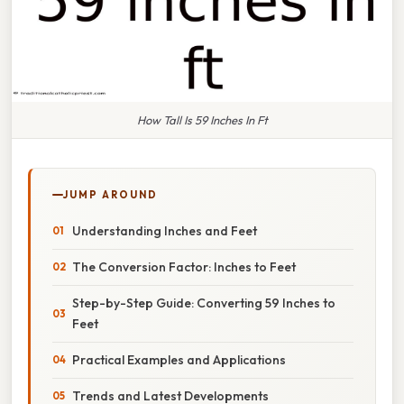
How Tall Is 59 Inches In Ft
JUMP AROUND
Understanding Inches and Feet
The Conversion Factor: Inches to Feet
Step-by-Step Guide: Converting 59 Inches to
Feet
Practical Examples and Applications
Trends and Latest Developments