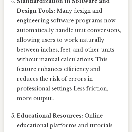
Standardization in Software and
Design Tools:
Many design and
engineering software programs now
automatically handle unit conversions,
allowing users to work naturally
between inches, feet, and other units
without manual calculations. This
feature enhances efficiency and
reduces the risk of errors in
professional settings Less friction,
more output..
Educational Resources:
Online
educational platforms and tutorials