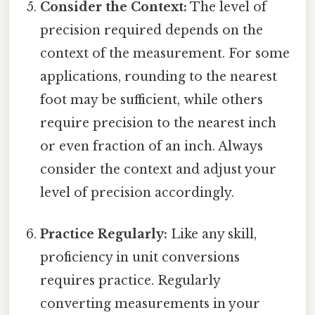
Consider the Context:
The level of
precision required depends on the
context of the measurement. For some
applications, rounding to the nearest
foot may be sufficient, while others
require precision to the nearest inch
or even fraction of an inch. Always
consider the context and adjust your
level of precision accordingly.
Practice Regularly:
Like any skill,
proficiency in unit conversions
requires practice. Regularly
converting measurements in your