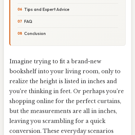
Tips and Expert Advice
FAQ
Conclusion
Imagine trying to fit a brand-new
bookshelf into your living room, only to
realize the height is listed in inches and
you're thinking in feet. Or perhaps you're
shopping online for the perfect curtains,
but the measurements are all in inches,
leaving you scrambling for a quick
conversion. These everyday scenarios