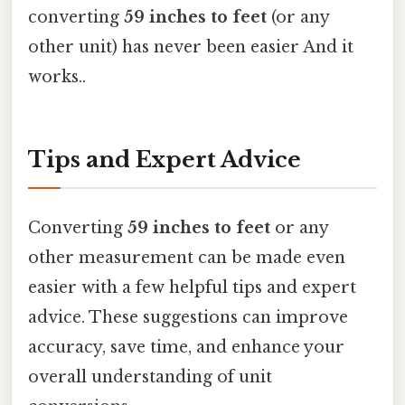
converting
59 inches to feet
(or any
other unit) has never been easier And it
works..
Tips and Expert Advice
Converting
59 inches to feet
or any
other measurement can be made even
easier with a few helpful tips and expert
advice. These suggestions can improve
accuracy, save time, and enhance your
overall understanding of unit