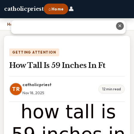
👤
catholicpriest
⌂ Home
Home
›
How Tall Is 59 Inches In Ft
✕
GETTING ATTENTION
How Tall Is 59 Inches In Ft
catholicpriest
TR
12 min read
Nov 18, 2025