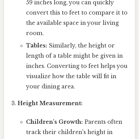
59 inches long, you can quickly
convert this to feet to compare it to
the available space in your living
room.
Tables:
Similarly, the height or
length of a table might be given in
inches. Converting to feet helps you
visualize how the table will fit in
your dining area.
Height Measurement:
Children's Growth:
Parents often
track their children's height in