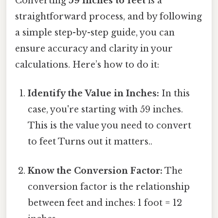
Converting
59 inches to feet
is a
straightforward process, and by following
a simple step-by-step guide, you can
ensure accuracy and clarity in your
calculations. Here’s how to do it:
Identify the Value in Inches:
In this
case, you're starting with 59 inches.
This is the value you need to convert
to feet Turns out it matters..
Know the Conversion Factor:
The
conversion factor is the relationship
between feet and inches: 1 foot = 12