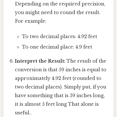
Depending on the required precision,
you might need to round the result.
For example:
To two decimal places: 4.92 feet
To one decimal place: 4.9 feet
Interpret the Result:
The result of the
conversion is that 59 inches is equal to
approximately 4.92 feet (rounded to
two decimal places). Simply put, if you
have something that is 59 inches long,
it is almost 5 feet long That alone is
useful..