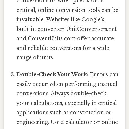
conversions or when precision is
critical, online conversion tools can be
invaluable. Websites like Google's
built-in converter, UnitConverters.net,
and ConvertUnits.com offer accurate
and reliable conversions for a wide
range of units.
Double-Check Your Work:
Errors can
easily occur when performing manual
conversions. Always double-check
your calculations, especially in critical
applications such as construction or
engineering. Use a calculator or online