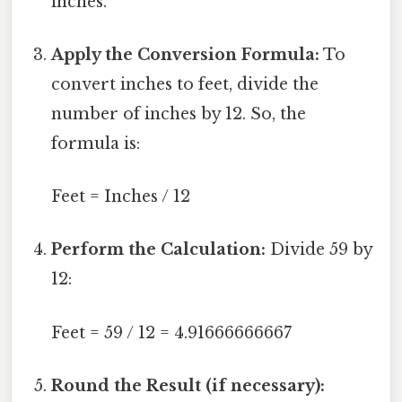
inches.
Apply the Conversion Formula:
To
convert inches to feet, divide the
number of inches by 12. So, the
formula is:
Feet = Inches / 12
Perform the Calculation:
Divide 59 by
12:
Feet = 59 / 12 = 4.91666666667
Round the Result (if necessary):