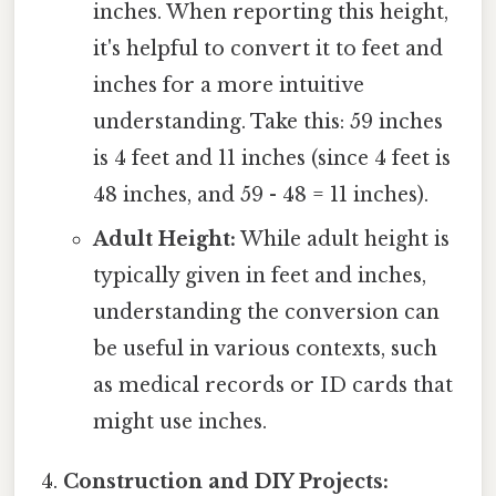
inches. When reporting this height,
it's helpful to convert it to feet and
inches for a more intuitive
understanding. Take this: 59 inches
is 4 feet and 11 inches (since 4 feet is
48 inches, and 59 - 48 = 11 inches).
Adult Height:
While adult height is
typically given in feet and inches,
understanding the conversion can
be useful in various contexts, such
as medical records or ID cards that
might use inches.
Construction and DIY Projects: