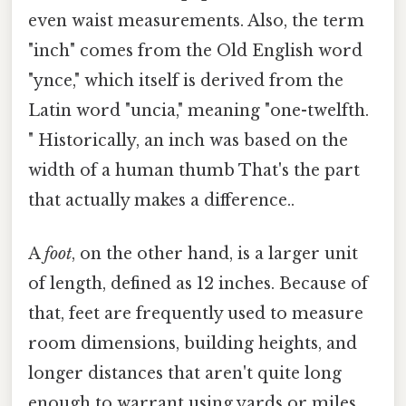
even waist measurements. Also, the term
"inch" comes from the Old English word
"ynce," which itself is derived from the
Latin word "uncia," meaning "one-twelfth.
" Historically, an inch was based on the
width of a human thumb That's the part
that actually makes a difference..
A
foot
, on the other hand, is a larger unit
of length, defined as 12 inches. Because of
that, feet are frequently used to measure
room dimensions, building heights, and
longer distances that aren't quite long
enough to warrant using yards or miles.