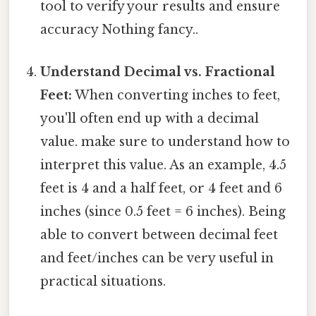
tool to verify your results and ensure
accuracy Nothing fancy..
Understand Decimal vs. Fractional
Feet:
When converting inches to feet,
you'll often end up with a decimal
value. make sure to understand how to
interpret this value. As an example, 4.5
feet is 4 and a half feet, or 4 feet and 6
inches (since 0.5 feet = 6 inches). Being
able to convert between decimal feet
and feet/inches can be very useful in
practical situations.