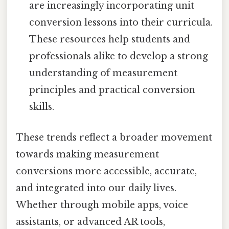
are increasingly incorporating unit
conversion lessons into their curricula.
These resources help students and
professionals alike to develop a strong
understanding of measurement
principles and practical conversion
skills.
These trends reflect a broader movement
towards making measurement
conversions more accessible, accurate,
and integrated into our daily lives.
Whether through mobile apps, voice
assistants, or advanced AR tools,