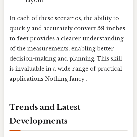
layout.
In each of these scenarios, the ability to
quickly and accurately convert
59 inches
to feet
provides a clearer understanding
of the measurements, enabling better
decision-making and planning. This skill
is invaluable in a wide range of practical
applications Nothing fancy..
Trends and Latest
Developments