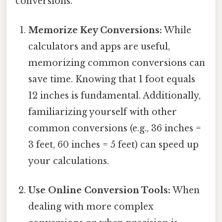
conversions.
Memorize Key Conversions:
While
calculators and apps are useful,
memorizing common conversions can
save time. Knowing that 1 foot equals
12 inches is fundamental. Additionally,
familiarizing yourself with other
common conversions (e.g., 36 inches =
3 feet, 60 inches = 5 feet) can speed up
your calculations.
Use Online Conversion Tools:
When
dealing with more complex