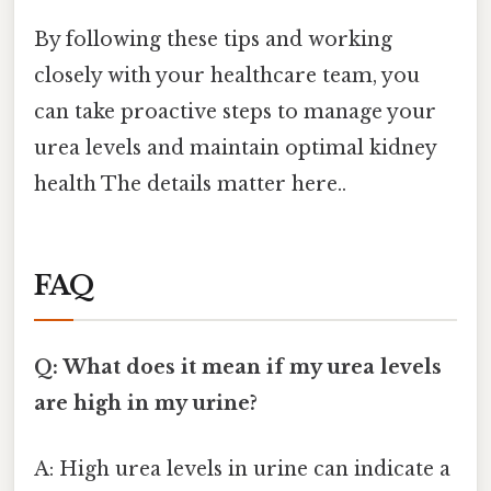
By following these tips and working
closely with your healthcare team, you
can take proactive steps to manage your
urea levels and maintain optimal kidney
health The details matter here..
FAQ
Q: What does it mean if my urea levels
are high in my urine?
A: High urea levels in urine can indicate a