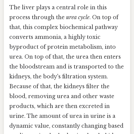
The liver plays a central role in this
process through the
urea cycle
. On top of
that, this complex biochemical pathway
converts ammonia, a highly toxic
byproduct of protein metabolism, into
urea. On top of that, the urea then enters
the bloodstream and is transported to the
kidneys, the body's filtration system.
Because of that, the kidneys filter the
blood, removing urea and other waste
products, which are then excreted in
urine. The amount of urea in urine is a
dynamic value, constantly changing based