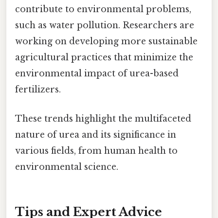
contribute to environmental problems,
such as water pollution. Researchers are
working on developing more sustainable
agricultural practices that minimize the
environmental impact of urea-based
fertilizers.
These trends highlight the multifaceted
nature of urea and its significance in
various fields, from human health to
environmental science.
Tips and Expert Advice