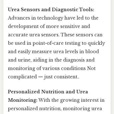
Urea Sensors and Diagnostic Tools:
Advances in technology have led to the
development of more sensitive and
accurate urea sensors. These sensors can
be used in point-of-care testing to quickly
and easily measure urea levels in blood
and urine, aiding in the diagnosis and
monitoring of various conditions Not
complicated — just consistent..
Personalized Nutrition and Urea
Monitoring:
With the growing interest in
personalized nutrition, monitoring urea