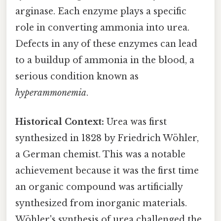
arginase. Each enzyme plays a specific
role in converting ammonia into urea.
Defects in any of these enzymes can lead
to a buildup of ammonia in the blood, a
serious condition known as
hyperammonemia
.
Historical Context:
Urea was first
synthesized in 1828 by Friedrich Wöhler,
a German chemist. This was a notable
achievement because it was the first time
an organic compound was artificially
synthesized from inorganic materials.
Wöhler's synthesis of urea challenged the