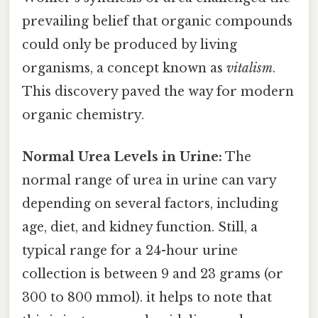
prevailing belief that organic compounds
could only be produced by living
organisms, a concept known as
vitalism
.
This discovery paved the way for modern
organic chemistry.
Normal Urea Levels in Urine:
The
normal range of urea in urine can vary
depending on several factors, including
age, diet, and kidney function. Still, a
typical range for a 24-hour urine
collection is between 9 and 23 grams (or
300 to 800 mmol). it helps to note that