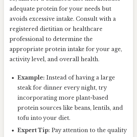
adequate protein for your needs but
avoids excessive intake. Consult with a
registered dietitian or healthcare
professional to determine the
appropriate protein intake for your age,
activity level, and overall health.
Example:
Instead of having a large
steak for dinner every night, try
incorporating more plant-based
protein sources like beans, lentils, and
tofu into your diet.
Expert Tip:
Pay attention to the quality