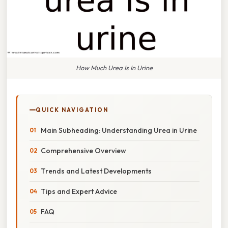
How Much Urea Is In Urine
QUICK NAVIGATION
Main Subheading: Understanding Urea in Urine
Comprehensive Overview
Trends and Latest Developments
Tips and Expert Advice
FAQ