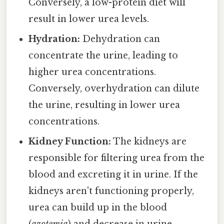
Conversely, a low-protein diet will
result in lower urea levels.
Hydration:
Dehydration can
concentrate the urine, leading to
higher urea concentrations.
Conversely, overhydration can dilute
the urine, resulting in lower urea
concentrations.
Kidney Function:
The kidneys are
responsible for filtering urea from the
blood and excreting it in urine. If the
kidneys aren't functioning properly,
urea can build up in the blood
(
azotemia
) and decrease in urine.