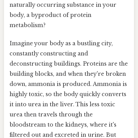
naturally occurring substance in your
body, a byproduct of protein
metabolism?
Imagine your body as a bustling city,
constantly constructing and
deconstructing buildings. Proteins are the
building blocks, and when they're broken
down, ammonia is produced. Ammonia is
highly toxic, so the body quickly converts
it into urea in the liver. This less toxic
urea then travels through the
bloodstream to the kidneys, where it's
filtered out and excreted in urine. But