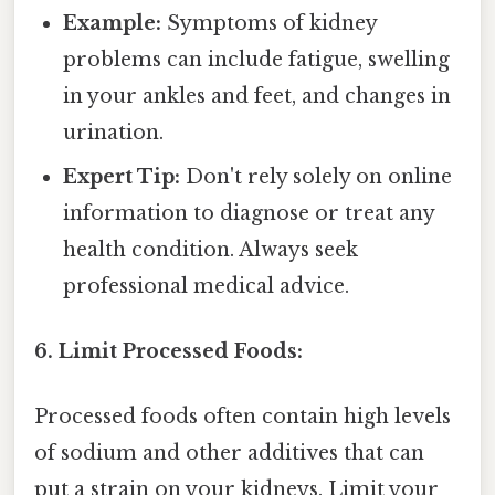
Example:
Symptoms of kidney
problems can include fatigue, swelling
in your ankles and feet, and changes in
urination.
Expert Tip:
Don't rely solely on online
information to diagnose or treat any
health condition. Always seek
professional medical advice.
6. Limit Processed Foods:
Processed foods often contain high levels
of sodium and other additives that can
put a strain on your kidneys. Limit your