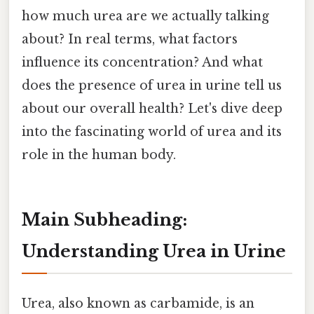
how much urea are we actually talking
about? In real terms, what factors
influence its concentration? And what
does the presence of urea in urine tell us
about our overall health? Let's dive deep
into the fascinating world of urea and its
role in the human body.
Main Subheading:
Understanding Urea in Urine
Urea, also known as carbamide, is an