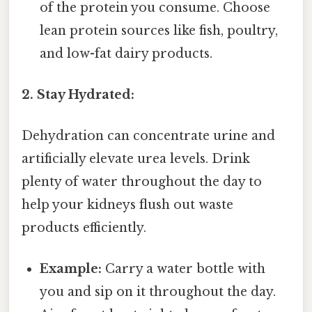
of the protein you consume. Choose
lean protein sources like fish, poultry,
and low-fat dairy products.
2. Stay Hydrated:
Dehydration can concentrate urine and
artificially elevate urea levels. Drink
plenty of water throughout the day to
help your kidneys flush out waste
products efficiently.
Example:
Carry a water bottle with
you and sip on it throughout the day.