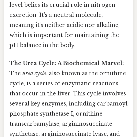
level belies its crucial role in nitrogen
excretion. It's a neutral molecule,
meaning it's neither acidic nor alkaline,
which is important for maintaining the
pH balance in the body.
The Urea Cycle: A Biochemical Marvel:
The
urea cycle
, also known as the ornithine
cycle, is a series of enzymatic reactions
that occur in the liver. This cycle involves
several key enzymes, including carbamoyl
phosphate synthetase I, ornithine
transcarbamylase, argininosuccinate
synthetase, argininosuccinate lyase, and