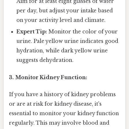
Aim for at least eight glasses of water
per day, but adjust your intake based
on your activity level and climate.
Expert Tip:
Monitor the color of your
urine. Pale yellow urine indicates good
hydration, while dark yellow urine
suggests dehydration.
3. Monitor Kidney Function:
If you have a history of kidney problems
or are at risk for kidney disease, it's
essential to monitor your kidney function
regularly. This may involve blood and