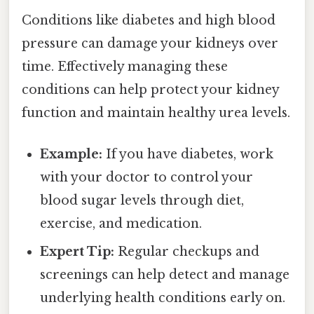
Conditions like diabetes and high blood
pressure can damage your kidneys over
time. Effectively managing these
conditions can help protect your kidney
function and maintain healthy urea levels.
Example:
If you have diabetes, work
with your doctor to control your
blood sugar levels through diet,
exercise, and medication.
Expert Tip:
Regular checkups and
screenings can help detect and manage
underlying health conditions early on.