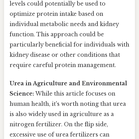
levels could potentially be used to
optimize protein intake based on
individual metabolic needs and kidney
function. This approach could be
particularly beneficial for individuals with
kidney disease or other conditions that
require careful protein management.
Urea in Agriculture and Environmental
Science:
While this article focuses on
human health, it's worth noting that urea
is also widely used in agriculture as a
nitrogen fertilizer. On the flip side,
excessive use of urea fertilizers can