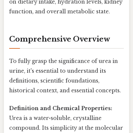
on dietary intake, hydration levels, kidney
function, and overall metabolic state.
Comprehensive Overview
To fully grasp the significance of urea in
urine, it's essential to understand its
definitions, scientific foundations,
historical context, and essential concepts.
Definition and Chemical Properties:
Urea is a water-soluble, crystalline
compound. Its simplicity at the molecular