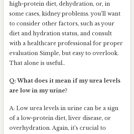
high-protein diet, dehydration, or, in
some cases, kidney problems. you'll want
to consider other factors, such as your
diet and hydration status, and consult
with a healthcare professional for proper
evaluation Simple, but easy to overlook.
That alone is useful..
Q: What does it mean if my urea levels
are low in my urine?
A: Low urea levels in urine can be a sign
of a low-protein diet, liver disease, or
overhydration. Again, it's crucial to