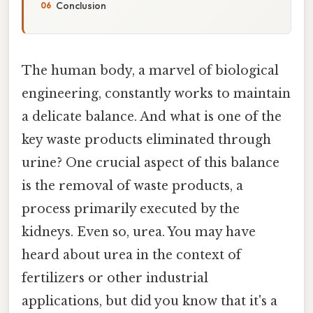
Conclusion
The human body, a marvel of biological
engineering, constantly works to maintain
a delicate balance. And what is one of the
key waste products eliminated through
urine? One crucial aspect of this balance
is the removal of waste products, a
process primarily executed by the
kidneys. Even so, urea. You may have
heard about urea in the context of
fertilizers or other industrial
applications, but did you know that it's a