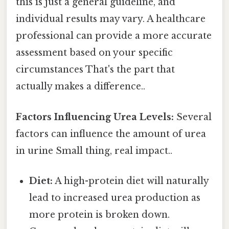
this is just a general guideline, and
individual results may vary. A healthcare
professional can provide a more accurate
assessment based on your specific
circumstances That's the part that
actually makes a difference..
Factors Influencing Urea Levels:
Several
factors can influence the amount of urea
in urine Small thing, real impact..
Diet:
A high-protein diet will naturally
lead to increased urea production as
more protein is broken down.