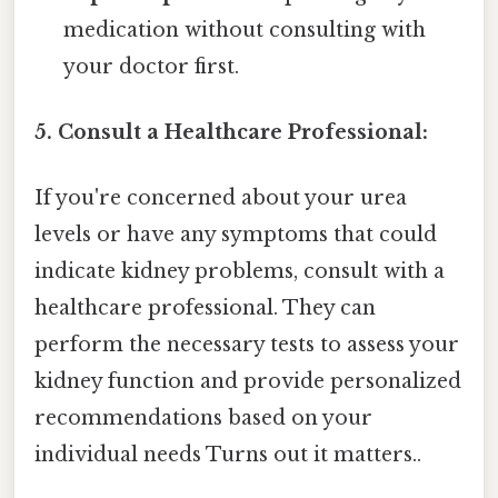
medication without consulting with
your doctor first.
5. Consult a Healthcare Professional:
If you're concerned about your urea
levels or have any symptoms that could
indicate kidney problems, consult with a
healthcare professional. They can
perform the necessary tests to assess your
kidney function and provide personalized
recommendations based on your
individual needs Turns out it matters..