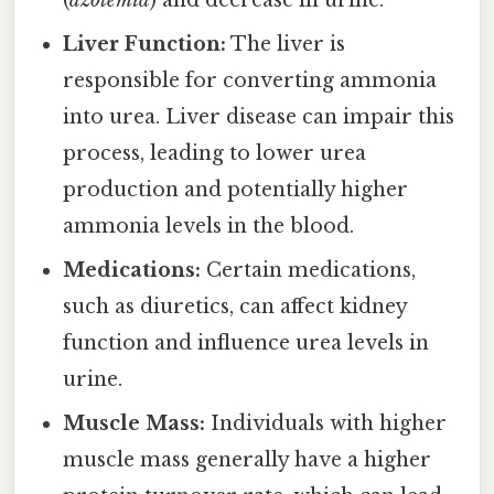
Liver Function:
The liver is
responsible for converting ammonia
into urea. Liver disease can impair this
process, leading to lower urea
production and potentially higher
ammonia levels in the blood.
Medications:
Certain medications,
such as diuretics, can affect kidney
function and influence urea levels in
urine.
Muscle Mass:
Individuals with higher
muscle mass generally have a higher