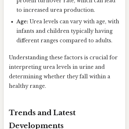
protein turnover rate, which can lead
to increased urea production.
Age:
Urea levels can vary with age, with
infants and children typically having
different ranges compared to adults.
Understanding these factors is crucial for
interpreting urea levels in urine and
determining whether they fall within a
healthy range.
Trends and Latest
Developments