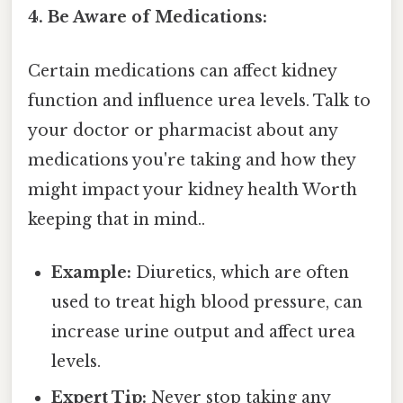
4. Be Aware of Medications:
Certain medications can affect kidney
function and influence urea levels. Talk to
your doctor or pharmacist about any
medications you're taking and how they
might impact your kidney health Worth
keeping that in mind..
Example:
Diuretics, which are often
used to treat high blood pressure, can
increase urine output and affect urea
levels.
Expert Tip:
Never stop taking any