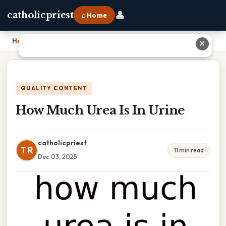
👤
catholicpriest
⌂ Home
Home
›
How Much Urea Is In Urine
✕
QUALITY CONTENT
How Much Urea Is In Urine
catholicpriest
TR
11 min read
Dec 03, 2025