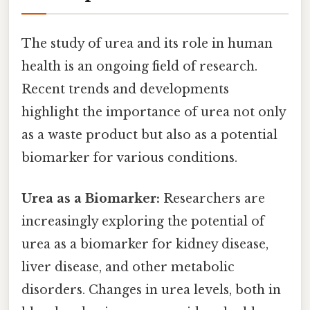
The study of urea and its role in human
health is an ongoing field of research.
Recent trends and developments
highlight the importance of urea not only
as a waste product but also as a potential
biomarker for various conditions.
Urea as a Biomarker:
Researchers are
increasingly exploring the potential of
urea as a biomarker for kidney disease,
liver disease, and other metabolic
disorders. Changes in urea levels, both in