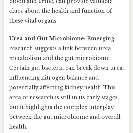
blood and urine, can provide valuable
clues about the health and function of
these vital organs.
Urea and Gut Microbiome:
Emerging
research suggests a link between urea
metabolism and the gut microbiome.
Certain gut bacteria can break down urea,
influencing nitrogen balance and
potentially affecting kidney health. This
area of research is still in its early stages,
but it highlights the complex interplay
between the gut microbiome and overall
health.