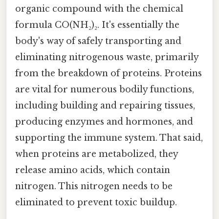
organic compound with the chemical
formula CO(NH₂)₂. It's essentially the
body's way of safely transporting and
eliminating nitrogenous waste, primarily
from the breakdown of proteins. Proteins
are vital for numerous bodily functions,
including building and repairing tissues,
producing enzymes and hormones, and
supporting the immune system. That said,
when proteins are metabolized, they
release amino acids, which contain
nitrogen. This nitrogen needs to be
eliminated to prevent toxic buildup.