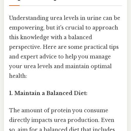
Understanding urea levels in urine can be
empowering, but it's crucial to approach
this knowledge with a balanced
perspective. Here are some practical tips
and expert advice to help you manage
your urea levels and maintain optimal
health:
1. Maintain a Balanced Diet:
The amount of protein you consume
directly impacts urea production. Even
so, aim for a balanced diet that includes