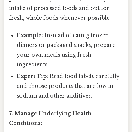
intake of processed foods and opt for
fresh, whole foods whenever possible.
Example:
Instead of eating frozen
dinners or packaged snacks, prepare
your own meals using fresh
ingredients.
Expert Tip:
Read food labels carefully
and choose products that are low in
sodium and other additives.
7. Manage Underlying Health
Conditions: