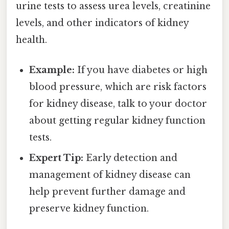
urine tests to assess urea levels, creatinine
levels, and other indicators of kidney
health.
Example:
If you have diabetes or high
blood pressure, which are risk factors
for kidney disease, talk to your doctor
about getting regular kidney function
tests.
Expert Tip:
Early detection and
management of kidney disease can
help prevent further damage and
preserve kidney function.