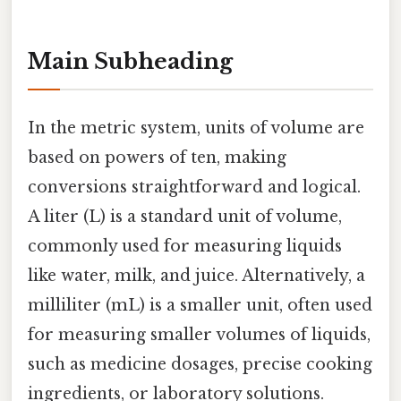
Main Subheading
In the metric system, units of volume are
based on powers of ten, making
conversions straightforward and logical.
A liter (L) is a standard unit of volume,
commonly used for measuring liquids
like water, milk, and juice. Alternatively, a
milliliter (mL) is a smaller unit, often used
for measuring smaller volumes of liquids,
such as medicine dosages, precise cooking
ingredients, or laboratory solutions.