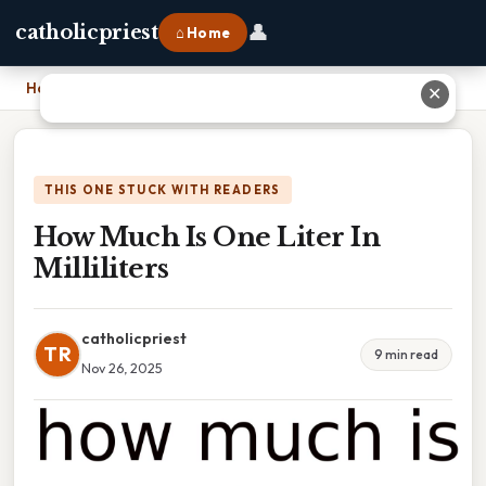
👤
catholicpriest
⌂ Home
Home
›
How Much Is One Liter In Milliliters
✕
THIS ONE STUCK WITH READERS
How Much Is One Liter In
Milliliters
catholicpriest
TR
9 min read
Nov 26, 2025