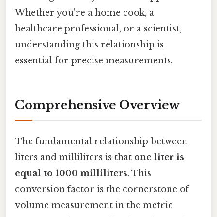
Whether you're a home cook, a
healthcare professional, or a scientist,
understanding this relationship is
essential for precise measurements.
Comprehensive Overview
The fundamental relationship between
liters and milliliters is that
one liter is
equal to 1000 milliliters
. This
conversion factor is the cornerstone of
volume measurement in the metric