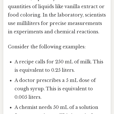
quantities of liquids like vanilla extract or
food coloring. In the laboratory, scientists
use milliliters for precise measurements
in experiments and chemical reactions.
Consider the following examples:
A recipe calls for 250 mL of milk. This
is equivalent to 0.25 liters.
A doctor prescribes a 5 mL dose of
cough syrup. This is equivalent to
0.005 liters.
A chemist needs 50 mL of a solution