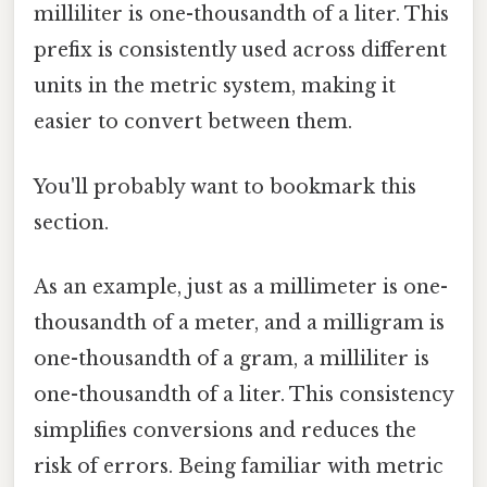
milliliter is one-thousandth of a liter. This
prefix is consistently used across different
units in the metric system, making it
easier to convert between them.
You'll probably want to bookmark this
section.
As an example, just as a millimeter is one-
thousandth of a meter, and a milligram is
one-thousandth of a gram, a milliliter is
one-thousandth of a liter. This consistency
simplifies conversions and reduces the
risk of errors. Being familiar with metric