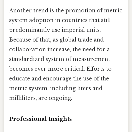
Another trend is the promotion of metric
system adoption in countries that still
predominantly use imperial units.
Because of that, as global trade and
collaboration increase, the need for a
standardized system of measurement
becomes ever more critical. Efforts to
educate and encourage the use of the
metric system, including liters and
milliliters, are ongoing.
Professional Insights