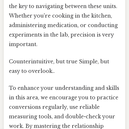
the key to navigating between these units.
Whether you're cooking in the kitchen,
administering medication, or conducting
experiments in the lab, precision is very
important.
Counterintuitive, but true Simple, but
easy to overlook..
To enhance your understanding and skills
in this area, we encourage you to practice
conversions regularly, use reliable
measuring tools, and double-check your
work. By mastering the relationship