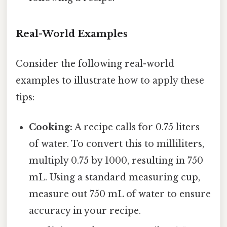
Real-World Examples
Consider the following real-world
examples to illustrate how to apply these
tips:
Cooking:
A recipe calls for 0.75 liters
of water. To convert this to milliliters,
multiply 0.75 by 1000, resulting in 750
mL. Using a standard measuring cup,
measure out 750 mL of water to ensure
accuracy in your recipe.