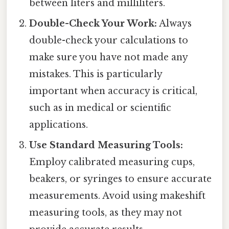
between liters and milliliters.
Double-Check Your Work:
Always
double-check your calculations to
make sure you have not made any
mistakes. This is particularly
important when accuracy is critical,
such as in medical or scientific
applications.
Use Standard Measuring Tools:
Employ calibrated measuring cups,
beakers, or syringes to ensure accurate
measurements. Avoid using makeshift
measuring tools, as they may not