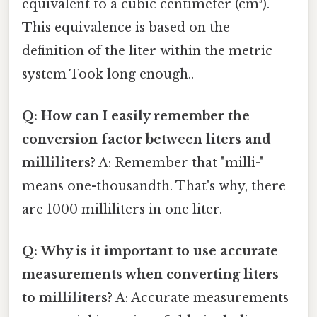
equivalent to a cubic centimeter (cm³).
This equivalence is based on the
definition of the liter within the metric
system Took long enough..
Q: How can I easily remember the
conversion factor between liters and
milliliters?
A: Remember that "milli-"
means one-thousandth. That's why, there
are 1000 milliliters in one liter.
Q: Why is it important to use accurate
measurements when converting liters
to milliliters?
A: Accurate measurements