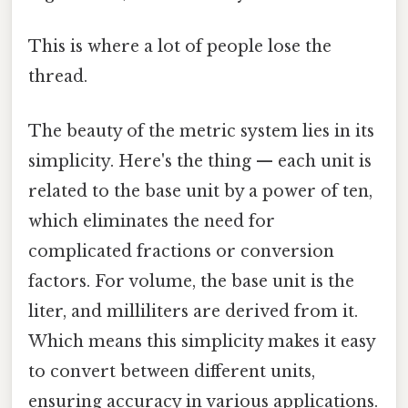
This is where a lot of people lose the
thread.
The beauty of the metric system lies in its
simplicity. Here's the thing — each unit is
related to the base unit by a power of ten,
which eliminates the need for
complicated fractions or conversion
factors. For volume, the base unit is the
liter, and milliliters are derived from it.
Which means this simplicity makes it easy
to convert between different units,
ensuring accuracy in various applications.