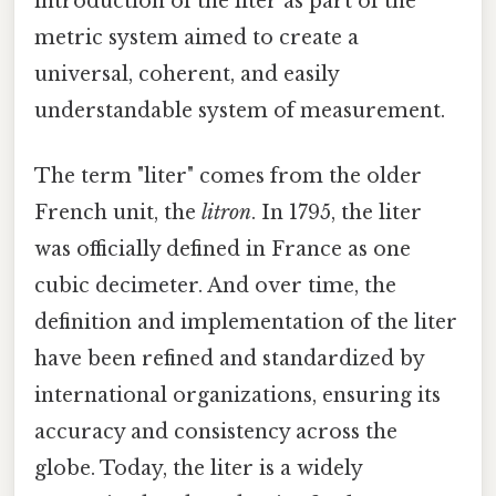
introduction of the liter as part of the
metric system aimed to create a
universal, coherent, and easily
understandable system of measurement.
The term "liter" comes from the older
French unit, the
litron
. In 1795, the liter
was officially defined in France as one
cubic decimeter. And over time, the
definition and implementation of the liter
have been refined and standardized by
international organizations, ensuring its
accuracy and consistency across the
globe. Today, the liter is a widely