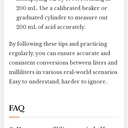
200 mL. Use a calibrated beaker or
graduated cylinder to measure out
200 mL of acid accurately.
By following these tips and practicing
regularly, you can ensure accurate and
consistent conversions between liters and
milliliters in various real-world scenarios
Easy to understand, harder to ignore..
FAQ