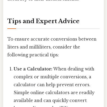
Tips and Expert Advice
To ensure accurate conversions between
liters and milliliters, consider the
following practical tips:
Use a Calculator:
When dealing with
complex or multiple conversions, a
calculator can help prevent errors.
Simple online calculators are readily
available and can quickly convert