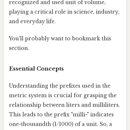
recognized and used unit of volume,
playing a critical role in science, industry,
and everyday life.
You'll probably want to bookmark this
section.
Essential Concepts
Understanding the prefixes used in the
metric system is crucial for grasping the
relationship between liters and milliliters.
This leads to the prefix "milli-" indicates
one-thousandth (1/1000) of a unit. So, a