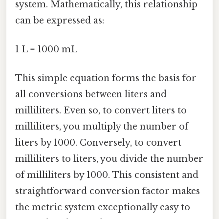
system. Mathematically, this relationship
can be expressed as:
1 L = 1000 mL
This simple equation forms the basis for
all conversions between liters and
milliliters. Even so, to convert liters to
milliliters, you multiply the number of
liters by 1000. Conversely, to convert
milliliters to liters, you divide the number
of milliliters by 1000. This consistent and
straightforward conversion factor makes
the metric system exceptionally easy to