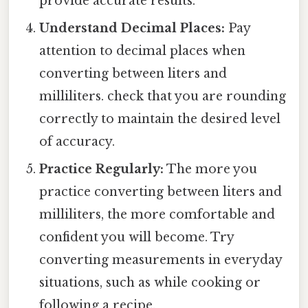
provide accurate results.
Understand Decimal Places:
Pay
attention to decimal places when
converting between liters and
milliliters. check that you are rounding
correctly to maintain the desired level
of accuracy.
Practice Regularly:
The more you
practice converting between liters and
milliliters, the more comfortable and
confident you will become. Try
converting measurements in everyday
situations, such as while cooking or
following a recipe.