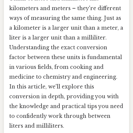
kilometers and meters – they're different
ways of measuring the same thing. Just as
a kilometer is a larger unit than a meter, a
liter is a larger unit than a milliliter.
Understanding the exact conversion
factor between these units is fundamental
in various fields, from cooking and
medicine to chemistry and engineering.
In this article, we'll explore this
conversion in depth, providing you with
the knowledge and practical tips you need
to confidently work through between
liters and milliliters.