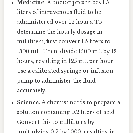
Medicine:
A doctor prescribes 1.5
liters of intravenous fluid to be
administered over 12 hours. To
determine the hourly dosage in
milliliters, first convert 1.5 liters to
1500 mL. Then, divide 1500 mL by 12
hours, resulting in 125 mL per hour.
Use a calibrated syringe or infusion
pump to administer the fluid
accurately.
Science:
A chemist needs to prepare a
solution containing 0.2 liters of acid.
Convert this to milliliters by
multiplying 0.2 by 1000, resulting in