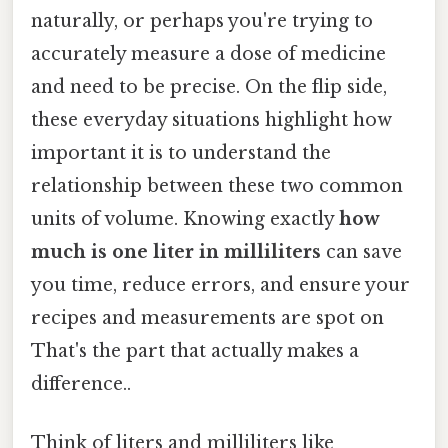
naturally, or perhaps you're trying to
accurately measure a dose of medicine
and need to be precise. On the flip side,
these everyday situations highlight how
important it is to understand the
relationship between these two common
units of volume. Knowing exactly
how
much is one liter in milliliters
can save
you time, reduce errors, and ensure your
recipes and measurements are spot on
That's the part that actually makes a
difference..
Think of liters and milliliters like