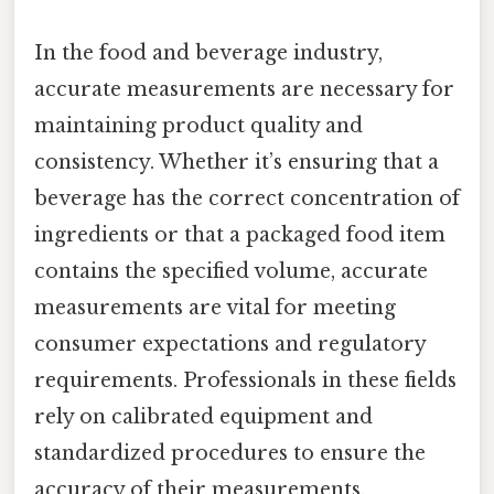
In the food and beverage industry,
accurate measurements are necessary for
maintaining product quality and
consistency. Whether it’s ensuring that a
beverage has the correct concentration of
ingredients or that a packaged food item
contains the specified volume, accurate
measurements are vital for meeting
consumer expectations and regulatory
requirements. Professionals in these fields
rely on calibrated equipment and
standardized procedures to ensure the
accuracy of their measurements.