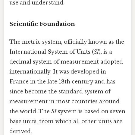
use and understand.
Scientific Foundation
The metric system, officially known as the
International System of Units (
SI
), is a
decimal system of measurement adopted
internationally. It was developed in
France in the late 18th century and has
since become the standard system of
measurement in most countries around
the world. The
SI
system is based on seven
base units, from which all other units are
derived.