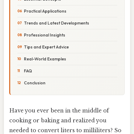
Practical Applications
Trends and Latest Developments
Professional Insights
Tips and Expert Advice
Real-World Examples
FAQ
Conclusion
Have you ever been in the middle of
cooking or baking and realized you
needed to convert liters to milliliters? So