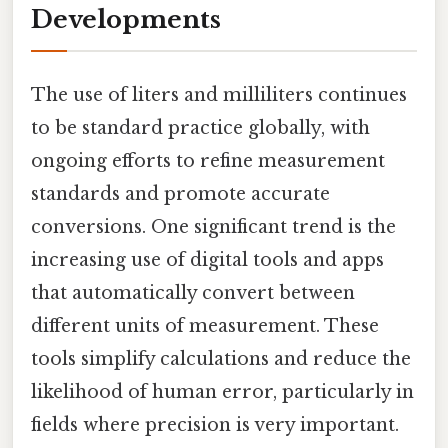
Developments
The use of liters and milliliters continues
to be standard practice globally, with
ongoing efforts to refine measurement
standards and promote accurate
conversions. One significant trend is the
increasing use of digital tools and apps
that automatically convert between
different units of measurement. These
tools simplify calculations and reduce the
likelihood of human error, particularly in
fields where precision is very important.