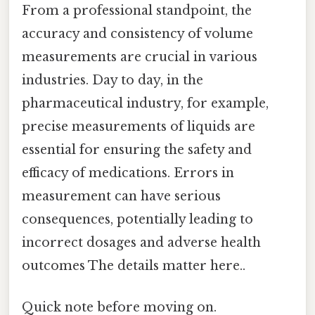
From a professional standpoint, the
accuracy and consistency of volume
measurements are crucial in various
industries. Day to day, in the
pharmaceutical industry, for example,
precise measurements of liquids are
essential for ensuring the safety and
efficacy of medications. Errors in
measurement can have serious
consequences, potentially leading to
incorrect dosages and adverse health
outcomes The details matter here..
Quick note before moving on.