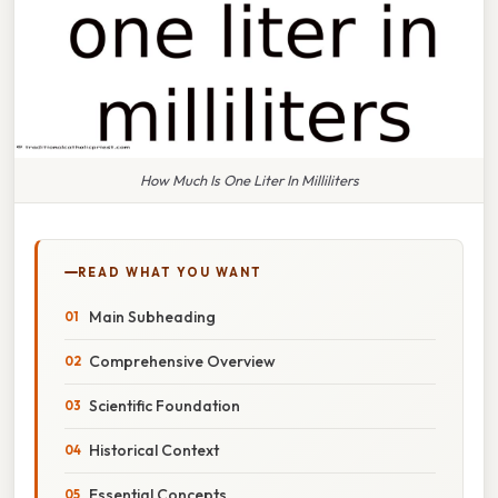
How Much Is One Liter In Milliliters
READ WHAT YOU WANT
Main Subheading
Comprehensive Overview
Scientific Foundation
Historical Context
Essential Concepts