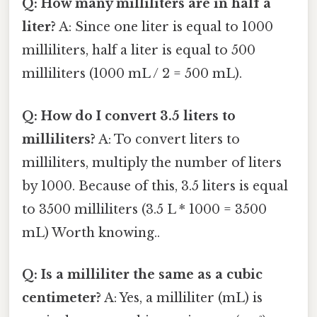
Q: How many milliliters are in half a
liter?
A: Since one liter is equal to 1000
milliliters, half a liter is equal to 500
milliliters (1000 mL / 2 = 500 mL).
Q: How do I convert 3.5 liters to
milliliters?
A: To convert liters to
milliliters, multiply the number of liters
by 1000. Because of this, 3.5 liters is equal
to 3500 milliliters (3.5 L * 1000 = 3500
mL) Worth knowing..
Q: Is a milliliter the same as a cubic
centimeter?
A: Yes, a milliliter (mL) is