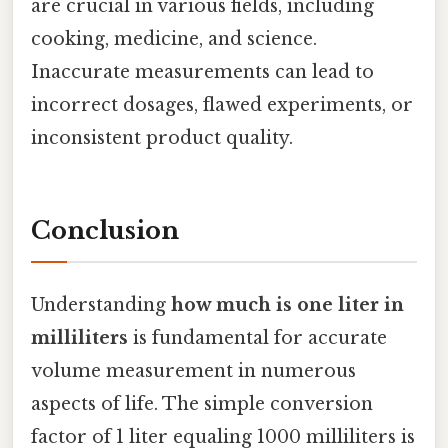
are crucial in various fields, including
cooking, medicine, and science.
Inaccurate measurements can lead to
incorrect dosages, flawed experiments, or
inconsistent product quality.
Conclusion
Understanding
how much is one liter in
milliliters
is fundamental for accurate
volume measurement in numerous
aspects of life. The simple conversion
factor of 1 liter equaling 1000 milliliters is