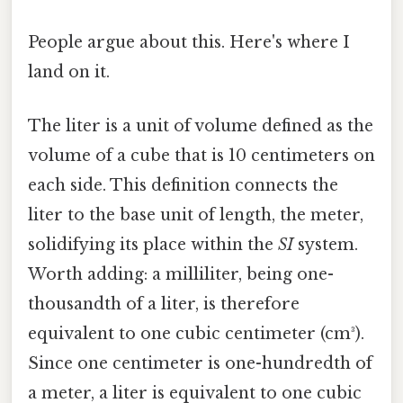
People argue about this. Here's where I
land on it.
The liter is a unit of volume defined as the
volume of a cube that is 10 centimeters on
each side. This definition connects the
liter to the base unit of length, the meter,
solidifying its place within the
SI
system.
Worth adding: a milliliter, being one-
thousandth of a liter, is therefore
equivalent to one cubic centimeter (cm³).
Since one centimeter is one-hundredth of
a meter, a liter is equivalent to one cubic