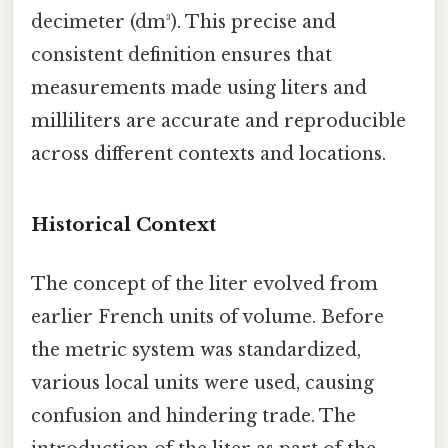
decimeter (dm³). This precise and
consistent definition ensures that
measurements made using liters and
milliliters are accurate and reproducible
across different contexts and locations.
Historical Context
The concept of the liter evolved from
earlier French units of volume. Before
the metric system was standardized,
various local units were used, causing
confusion and hindering trade. The