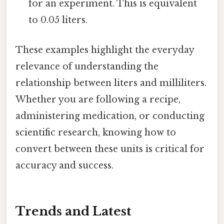
for an experiment. This is equivalent
to 0.05 liters.
These examples highlight the everyday
relevance of understanding the
relationship between liters and milliliters.
Whether you are following a recipe,
administering medication, or conducting
scientific research, knowing how to
convert between these units is critical for
accuracy and success.
Trends and Latest