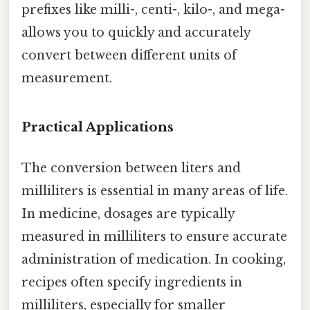
prefixes like milli-, centi-, kilo-, and mega-
allows you to quickly and accurately
convert between different units of
measurement.
Practical Applications
The conversion between liters and
milliliters is essential in many areas of life.
In medicine, dosages are typically
measured in milliliters to ensure accurate
administration of medication. In cooking,
recipes often specify ingredients in
milliliters, especially for smaller