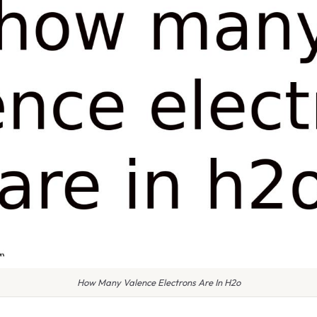
How Many Valence Electrons Are In H2o