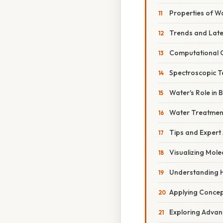
Properties of Wa
Trends and Lat
Computational C
Spectroscopic T
Water's Role in 
Water Treatmen
Tips and Expert
Visualizing Mole
Understanding 
Applying Concep
Exploring Advan