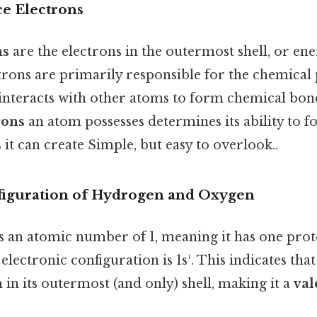
ce Electrons
ns
are the electrons in the outermost shell, or ener
trons are primarily responsible for the chemical 
interacts with other atoms to form chemical bo
rons
an atom possesses determines its ability to 
 it can create Simple, but easy to overlook..
figuration of Hydrogen and Oxygen
 an atomic number of 1, meaning it has one pro
s electronic configuration is 1s¹. This indicates th
 in its outermost (and only) shell, making it a
val