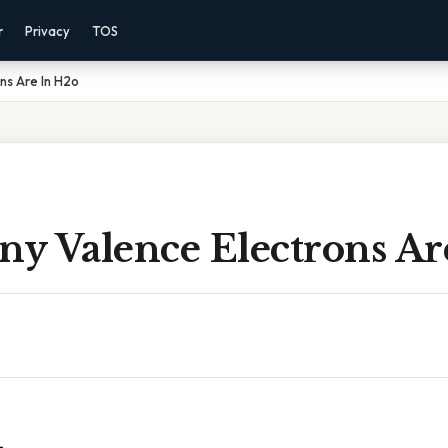
r
Privacy
TOS
ns Are In H2o
y Valence Electrons Ar