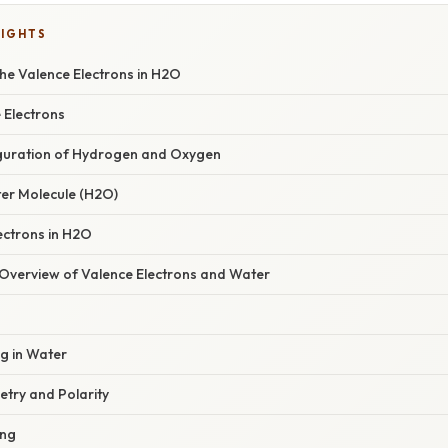
LIGHTS
he Valence Electrons in H2O
 Electrons
iguration of Hydrogen and Oxygen
er Molecule (H2O)
ectrons in H2O
verview of Valence Electrons and Water
g in Water
try and Polarity
ing