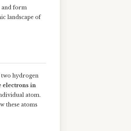
t and form
ic landscape of
f two hydrogen
 electrons in
individual atom.
ow these atoms