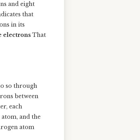
ns and eight
ndicates that
ons in its
e electrons
That
o so through
ctrons between
er, each
 atom, and the
drogen atom