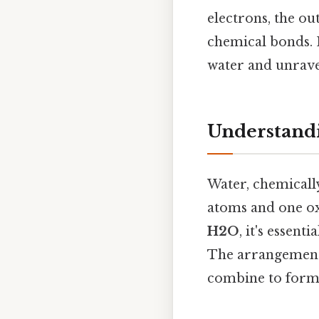
electrons, the o
chemical bonds. 
water and unravel
Understandi
Water, chemicall
atoms and one ox
H2O
, it's essen
The arrangement 
combine to form 