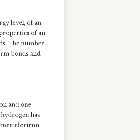
gy level, of an
properties of an
nds. The number
form bonds and
ton and one
at hydrogen has
ence electron
.