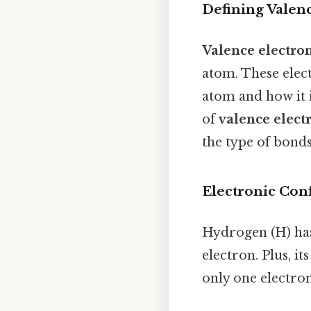
Defining Valen
Valence electro
atom. These elec
atom and how it 
of
valence elect
the type of bonds
Electronic Con
Hydrogen (H) has
electron. Plus, it
only one electron