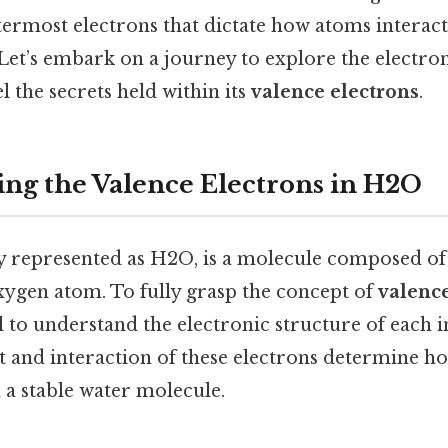
utermost electrons that dictate how atoms interac
Let’s embark on a journey to explore the electron
 the secrets held within its
valence electrons
.
ng the Valence Electrons in H2O
y represented as H2O, is a molecule composed o
ygen atom. To fully grasp the concept of
valence
tial to understand the electronic structure of each 
and interaction of these electrons determine h
a stable water molecule.