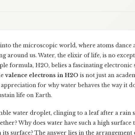
into the microscopic world, where atoms dance a
g around us. Water, the elixir of life, is no excep
ple formula, H2O, belies a fascinating electronic 
he
valence electrons in H2O
is not just an academ
 appreciation for why water behaves the way it do
stain life on Earth.
le water droplet, clinging to a leaf after a rain
gether? Why does water have such a high surface 
n its surface? The answer lies in the arrangement 