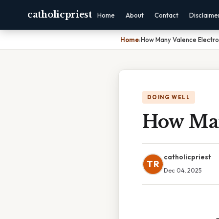
catholicpriest
Home
About
Contact
Disclaime
Home
›
How Many Valence Electro
DOING WELL
How Man
catholicpriest
TR
Dec 04, 2025