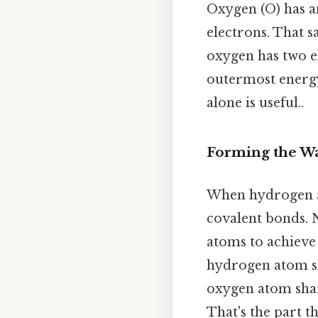
Oxygen (O) has a
electrons. That sa
oxygen has two ele
outermost energy 
alone is useful..
Forming the W
When hydrogen a
covalent bonds. 
atoms to achieve 
hydrogen atom sh
oxygen atom shar
That's the part th