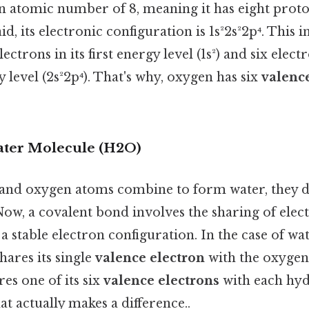
n atomic number of 8, meaning it has eight proto
id, its electronic configuration is 1s²2s²2p⁴. This i
ctrons in its first energy level (1s²) and six electr
level (2s²2p⁴). That's why, oxygen has six
valenc
ater Molecule (H2O)
nd oxygen atoms combine to form water, they d
Now, a covalent bond involves the sharing of ele
a stable electron configuration. In the case of wat
ares its single
valence electron
with the oxygen
es one of its six
valence electrons
with each hy
at actually makes a difference..