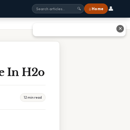
👤
⌂ Home
🔍
✕
e In H2o
12 min read