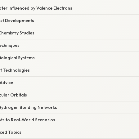
ter Influenced by Valence Electrons
est Developments
hemistry Studies
echniques
Biological Systems
t Technologies
 Advice
cular Orbitals
Hydrogen Bonding Networks
ts to Real-World Scenarios
ced Topics