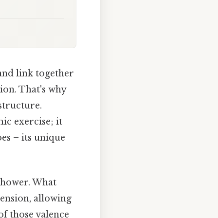
nd link together
tion. That's why
structure.
ic exercise; it
es – its unique
 shower. What
tension, allowing
of those valence