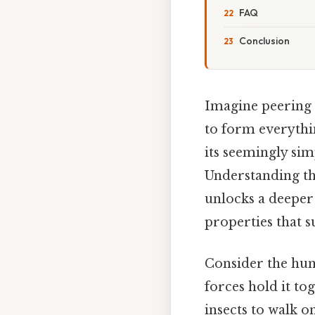
FAQ
Conclusion
Imagine peering 
to form everythin
its seemingly sim
Understanding t
unlocks a deeper
properties that su
Consider the humb
forces hold it to
insects to walk o