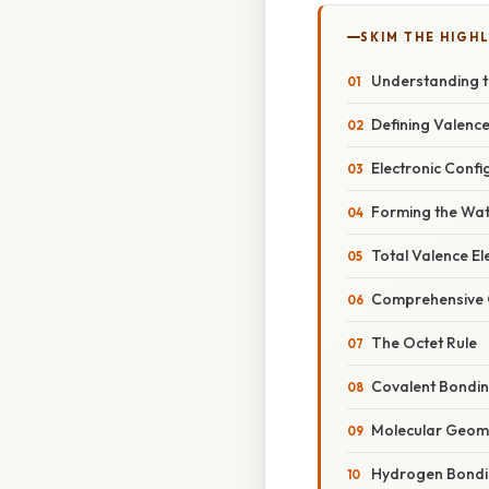
SKIM THE HIGH
Understanding t
Defining Valence
Electronic Conf
Forming the Wat
Total Valence El
Comprehensive O
The Octet Rule
Covalent Bondin
Molecular Geome
Hydrogen Bond