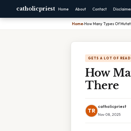
catholicpriest
Home
About
Contact
Disclaime
Home
›
How Many Types Of Mutat
GETS A LOT OF READ
How Man
There
catholicpriest
TR
Nov 08, 2025