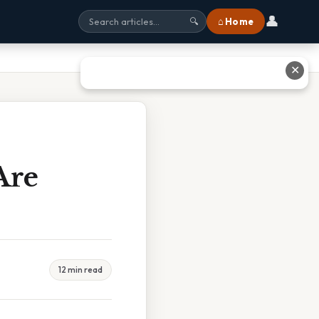
👤
⌂ Home
🔍
✕
Are
12 min read