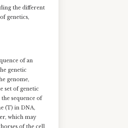
ing the different
of genetics,
equence of an
he genetic
 the genome,
 set of genetic
n the sequence of
ne (T) in DNA,
der, which may
horses of the cell