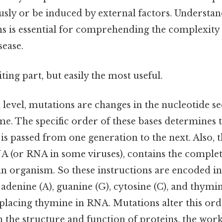
sly or be induced by external factors. Understand
s is essential for comprehending the complexity 
sease.
ting part, but easily the most useful.
level, mutations are changes in the nucleotide s
e. The specific order of these bases determines t
is passed from one generation to the next. Also,
 (or RNA in some viruses), contains the complete
an organism. So these instructions are encoded i
 adenine (A), guanine (G), cytosine (C), and thymi
replacing thymine in RNA. Mutations alter this or
n the structure and function of proteins, the work