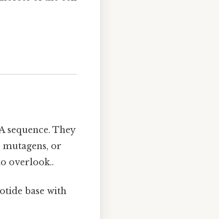
NA sequence. They
o mutagens, or
o overlook..
otide base with