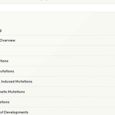
E
g
Overview
tions
utations
 Induced Mutations
matic Mutations
ations
est Developments