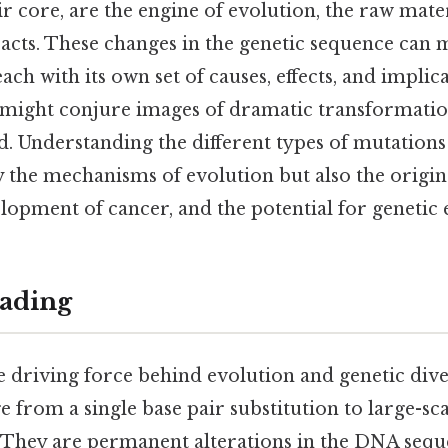
ir core, are the engine of evolution, the raw mat
 acts. These changes in the genetic sequence can m
ach with its own set of causes, effects, and implic
might conjure images of dramatic transformations
 Understanding the different types of mutations i
 the mechanisms of evolution but also the origin
elopment of cancer, and the potential for genetic
ading
 driving force behind evolution and genetic dive
e from a single base pair substitution to large-
They are permanent alterations in the DNA sequ