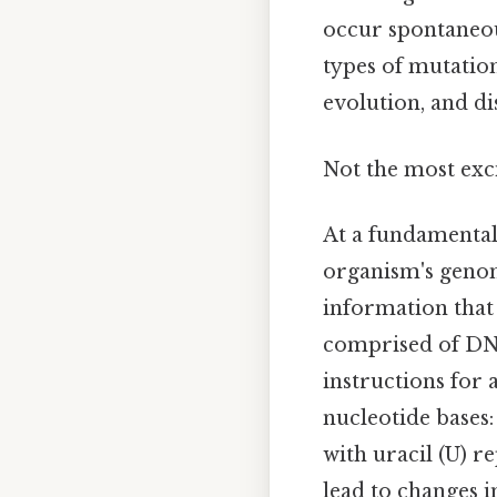
occur spontaneou
types of mutation
evolution, and di
Not the most exci
At a fundamental 
organism's genom
information that 
comprised of DNA
instructions for 
nucleotide bases:
with uracil (U) 
lead to changes i