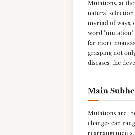
Mutations, at the
natural selection
myriad of ways, e
word "mutation" 
far more nuanced.
grasping not only
diseases, the dev
Main Subhe
Mutations are the
changes can rang
rearrangements. 