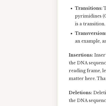
Transitions:
T
pyrimidines (C
is a transition.
Transversion
an example, an
Insertions:
Inser
the DNA sequence.
reading frame, le
matter here. That 
Deletions:
Deleti
the DNA sequence.