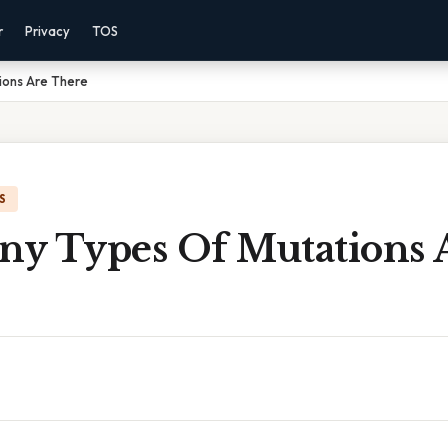
r
Privacy
TOS
ions Are There
S
y Types Of Mutations 