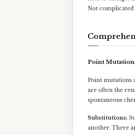
Not complicated —
Comprehens
Point Mutation
Point mutations 
are often the re
spontaneous chem
Substitutions:
Su
another. There ar