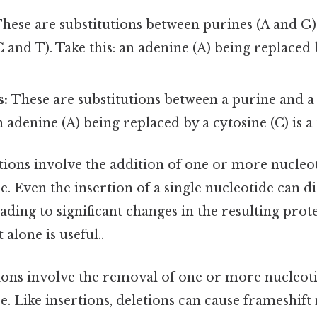
hese are substitutions between purines (A and G
 and T). Take this: an adenine (A) being replaced 
s:
These are substitutions between a purine and a
 adenine (A) being replaced by a cytosine (C) is a
tions involve the addition of one or more nucleot
 Even the insertion of a single nucleotide can di
ading to significant changes in the resulting prot
alone is useful..
ons involve the removal of one or more nucleot
 Like insertions, deletions can cause frameshift 