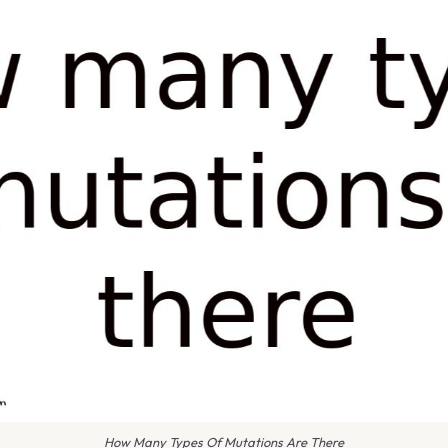
How Many Types Of Mutations Are There