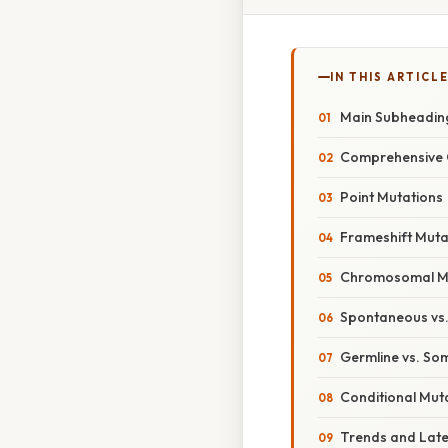
IN THIS ARTICL
Main Subheadin
Comprehensive 
Point Mutations
Frameshift Muta
Chromosomal M
Spontaneous vs.
Germline vs. So
Conditional Mut
Trends and Lat