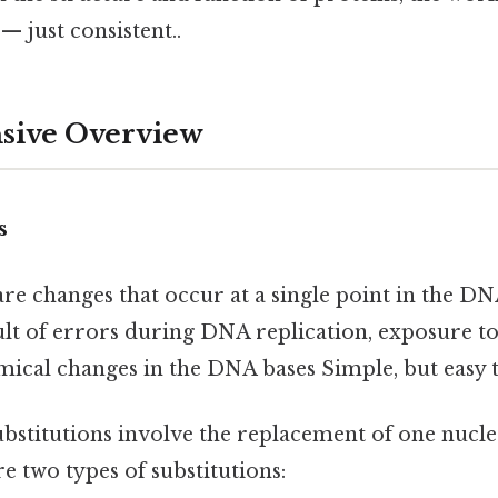
 just consistent..
ive Overview
s
are changes that occur at a single point in the D
sult of errors during DNA replication, exposure t
ical changes in the DNA bases Simple, but easy t
bstitutions involve the replacement of one nucle
e two types of substitutions: