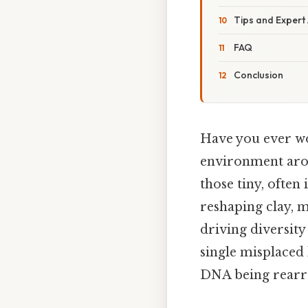
Tips and Expert
FAQ
Conclusion
Have you ever wo
environment arou
those tiny, often
reshaping clay, m
driving diversity
single misplaced 
DNA being rearr