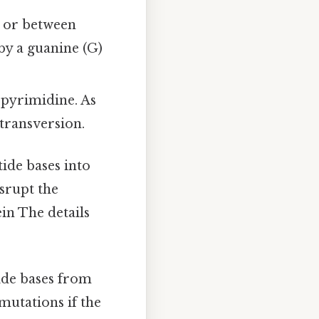
) or between
by a guanine (G)
 pyrimidine. As
 transversion.
ide bases into
srupt the
ein The details
ide bases from
mutations if the