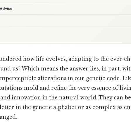
 Advice
ndered how life evolves, adapting to the ever-c
nd us? Which means the answer lies, in part, w
 imperceptible alterations in our genetic code. Lik
utations mold and refine the very essence of livi
 and innovation in the natural world. They can be
letter in the genetic alphabet or as complex as ent
anged.