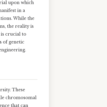
erial upon which
anifest in a
ations. While the
, the reality is
s crucial to
s of genetic
 engineering.
rsity. These
scale chromosomal
ence that can