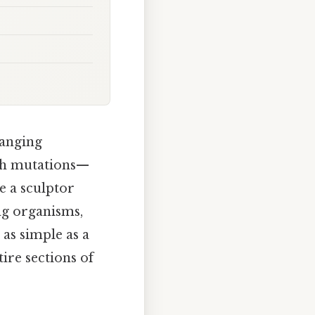
hanging
ith mutations—
e a sculptor
ng organisms,
 as simple as a
ire sections of