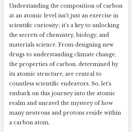
Understanding the composition of carbon
at an atomic level isn't just an exercise in
scientific curiosity; it’s a key to unlocking
the secrets of chemistry, biology, and
materials science. From designing new
drugs to understanding climate change,
the properties of carbon, determined by
its atomic structure, are central to
countless scientific endeavors. So, let's
embark on this journey into the atomic
realm and unravel the mystery of how
many neutrons and protons reside within
a carbon atom.