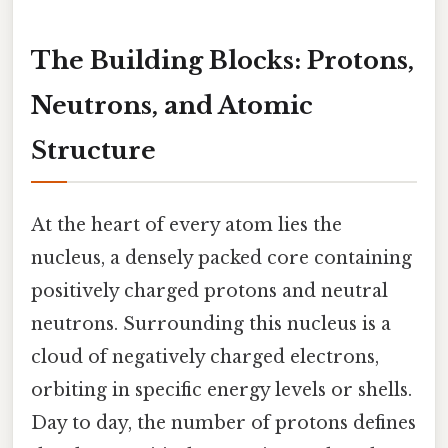
The Building Blocks: Protons,
Neutrons, and Atomic
Structure
At the heart of every atom lies the
nucleus, a densely packed core containing
positively charged protons and neutral
neutrons. Surrounding this nucleus is a
cloud of negatively charged electrons,
orbiting in specific energy levels or shells.
Day to day, the number of protons defines