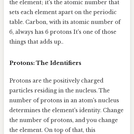
the element; it's the atomic number that
sets each element apart on the periodic
table. Carbon, with its atomic number of
6, always has 6 protons It's one of those
things that adds up..
Protons: The Identifiers
Protons are the positively charged
particles residing in the nucleus. The
number of protons in an atom's nucleus
determines the element's identity. Change
the number of protons, and you change
the element. On top of that, this