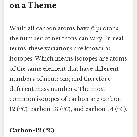
on a Theme
While all carbon atoms have 6 protons,
the number of neutrons can vary. In real
terms, these variations are known as
isotopes. Which means isotopes are atoms
of the same element that have different
numbers of neutrons, and therefore
different mass numbers. The most
common isotopes of carbon are carbon-
12 (
¹²C
), carbon-13 (
¹³C
), and carbon-14 (
¹⁴C
).
Carbon-12 (
¹²C
)