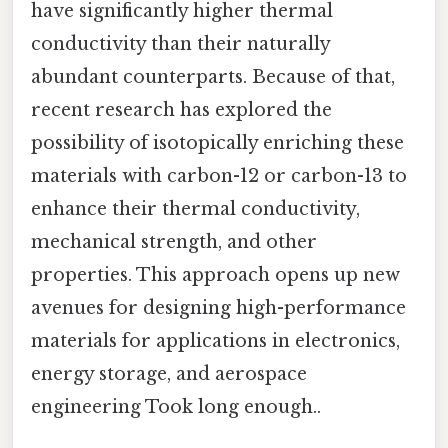
have significantly higher thermal
conductivity than their naturally
abundant counterparts. Because of that,
recent research has explored the
possibility of isotopically enriching these
materials with carbon-12 or carbon-13 to
enhance their thermal conductivity,
mechanical strength, and other
properties. This approach opens up new
avenues for designing high-performance
materials for applications in electronics,
energy storage, and aerospace
engineering Took long enough..