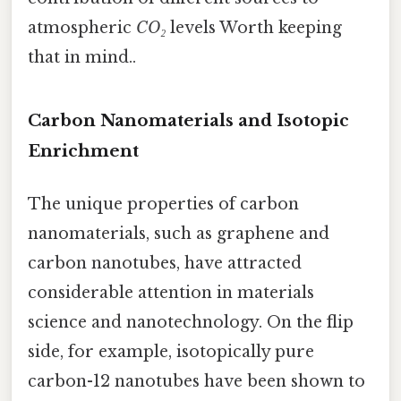
atmospheric
CO₂
levels Worth keeping
that in mind..
Carbon Nanomaterials and Isotopic
Enrichment
The unique properties of carbon
nanomaterials, such as graphene and
carbon nanotubes, have attracted
considerable attention in materials
science and nanotechnology. On the flip
side, for example, isotopically pure
carbon-12 nanotubes have been shown to