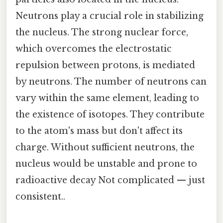
Neutrons play a crucial role in stabilizing
the nucleus. The strong nuclear force,
which overcomes the electrostatic
repulsion between protons, is mediated
by neutrons. The number of neutrons can
vary within the same element, leading to
the existence of isotopes. They contribute
to the atom's mass but don't affect its
charge. Without sufficient neutrons, the
nucleus would be unstable and prone to
radioactive decay Not complicated — just
consistent..