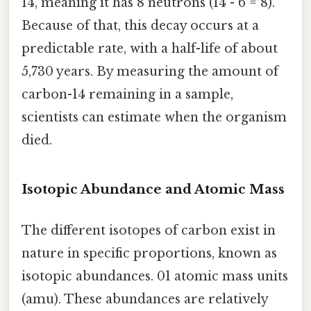
14, meaning it has 8 neutrons (14 - 6 = 8).
Because of that, this decay occurs at a
predictable rate, with a half-life of about
5,730 years. By measuring the amount of
carbon-14 remaining in a sample,
scientists can estimate when the organism
died.
Isotopic Abundance and Atomic Mass
The different isotopes of carbon exist in
nature in specific proportions, known as
isotopic abundances. 01 atomic mass units
(amu). These abundances are relatively