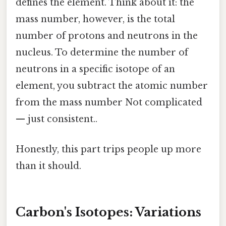
defines the element. Think about it: the
mass number, however, is the total
number of protons and neutrons in the
nucleus. To determine the number of
neutrons in a specific isotope of an
element, you subtract the atomic number
from the mass number Not complicated
— just consistent..
Honestly, this part trips people up more
than it should.
Carbon's Isotopes: Variations