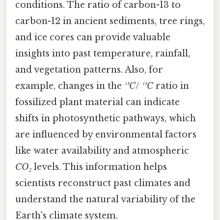
conditions. The ratio of carbon-13 to
carbon-12 in ancient sediments, tree rings,
and ice cores can provide valuable
insights into past temperature, rainfall,
and vegetation patterns. Also, for
example, changes in the
¹³C
/
¹²C
ratio in
fossilized plant material can indicate
shifts in photosynthetic pathways, which
are influenced by environmental factors
like water availability and atmospheric
CO₂
levels. This information helps
scientists reconstruct past climates and
understand the natural variability of the
Earth's climate system.