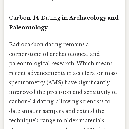
Carbon-14 Dating in Archaeology and
Paleontology
Radiocarbon dating remains a
cornerstone of archaeological and
paleontological research. Which means
recent advancements in accelerator mass
spectrometry (AMS) have significantly
improved the precision and sensitivity of
carbon-14 dating, allowing scientists to
date smaller samples and extend the
technique's range to older materials.