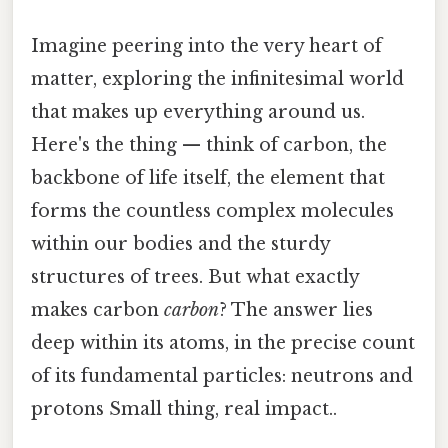
Imagine peering into the very heart of
matter, exploring the infinitesimal world
that makes up everything around us.
Here's the thing — think of carbon, the
backbone of life itself, the element that
forms the countless complex molecules
within our bodies and the sturdy
structures of trees. But what exactly
makes carbon
carbon
? The answer lies
deep within its atoms, in the precise count
of its fundamental particles: neutrons and
protons Small thing, real impact..