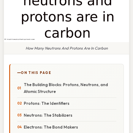
How Many Neutrons And Protons Are In Carbon
ON THIS PAGE
The Building Blocks: Protons, Neutrons, and
Atomic Structure
Protons: The Identifiers
Neutrons: The Stabilizers
Electrons: The Bond Makers