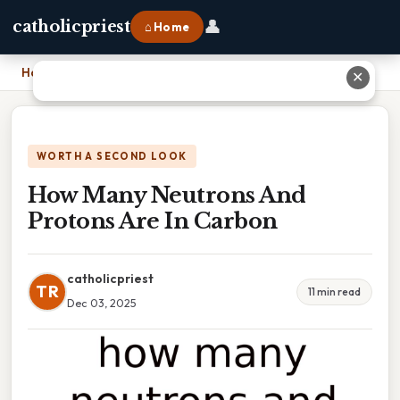
👤
catholicpriest
⌂ Home
Home
›
How Many Neutrons And Protons Are In Carbon
✕
WORTH A SECOND LOOK
How Many Neutrons And
Protons Are In Carbon
catholicpriest
TR
11 min read
Dec 03, 2025