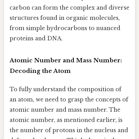
carbon can form the complex and diverse
structures found in organic molecules,
from simple hydrocarbons to nuanced
proteins and DNA.
Atomic Number and Mass Number:
Decoding the Atom
To fully understand the composition of
an atom, we need to grasp the concepts of
atomic number and mass number. The
atomic number, as mentioned earlier, is
the number of protons in the nucleus and