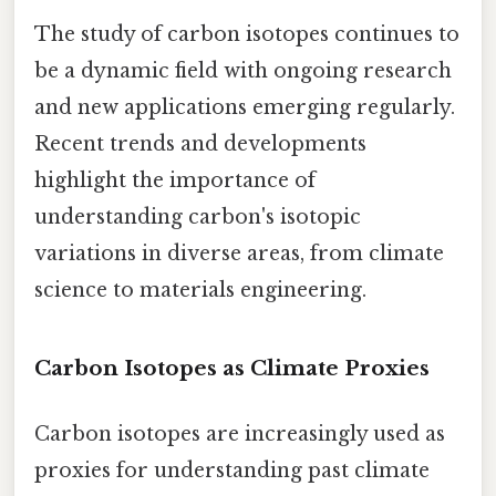
The study of carbon isotopes continues to
be a dynamic field with ongoing research
and new applications emerging regularly.
Recent trends and developments
highlight the importance of
understanding carbon's isotopic
variations in diverse areas, from climate
science to materials engineering.
Carbon Isotopes as Climate Proxies
Carbon isotopes are increasingly used as
proxies for understanding past climate