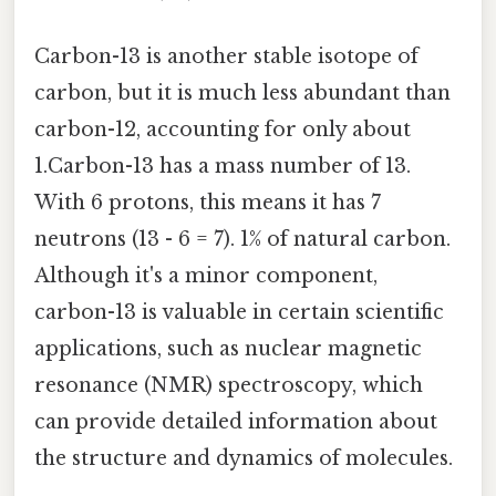
Carbon-13 is another stable isotope of
carbon, but it is much less abundant than
carbon-12, accounting for only about
1.Carbon-13 has a mass number of 13.
With 6 protons, this means it has 7
neutrons (13 - 6 = 7). 1% of natural carbon.
Although it's a minor component,
carbon-13 is valuable in certain scientific
applications, such as nuclear magnetic
resonance (NMR) spectroscopy, which
can provide detailed information about
the structure and dynamics of molecules.