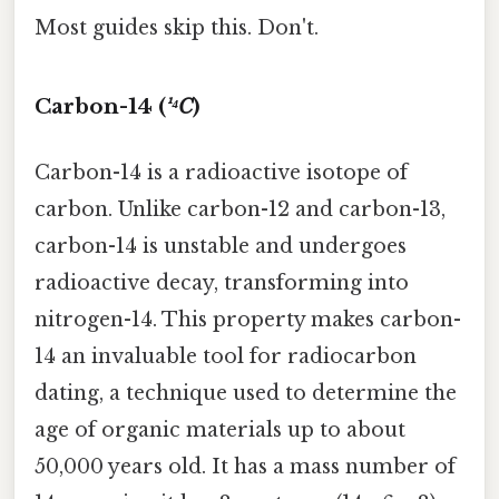
Most guides skip this. Don't.
Carbon-14 (
¹⁴C
)
Carbon-14 is a radioactive isotope of
carbon. Unlike carbon-12 and carbon-13,
carbon-14 is unstable and undergoes
radioactive decay, transforming into
nitrogen-14. This property makes carbon-
14 an invaluable tool for radiocarbon
dating, a technique used to determine the
age of organic materials up to about
50,000 years old. It has a mass number of