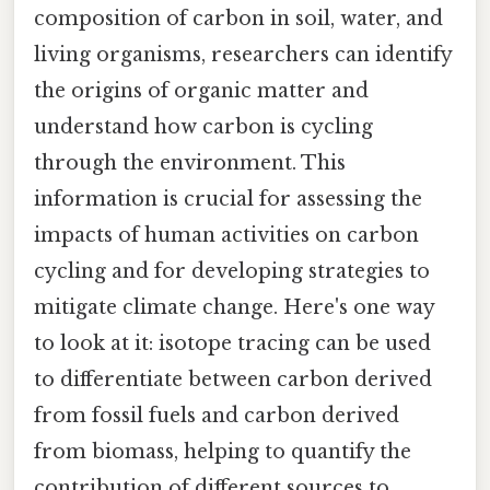
composition of carbon in soil, water, and
living organisms, researchers can identify
the origins of organic matter and
understand how carbon is cycling
through the environment. This
information is crucial for assessing the
impacts of human activities on carbon
cycling and for developing strategies to
mitigate climate change. Here's one way
to look at it: isotope tracing can be used
to differentiate between carbon derived
from fossil fuels and carbon derived
from biomass, helping to quantify the
contribution of different sources to