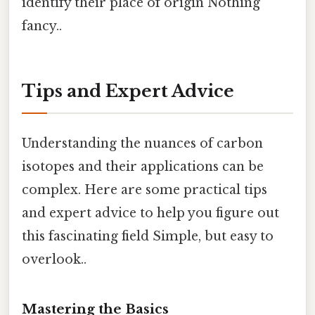
identify their place of origin Nothing
fancy..
Tips and Expert Advice
Understanding the nuances of carbon
isotopes and their applications can be
complex. Here are some practical tips
and expert advice to help you figure out
this fascinating field Simple, but easy to
overlook..
Mastering the Basics