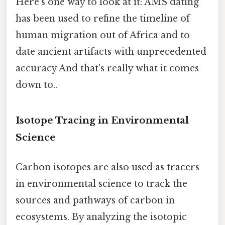
Here's one way to look at it: AMS dating
has been used to refine the timeline of
human migration out of Africa and to
date ancient artifacts with unprecedented
accuracy And that's really what it comes
down to..
Isotope Tracing in Environmental
Science
Carbon isotopes are also used as tracers
in environmental science to track the
sources and pathways of carbon in
ecosystems. By analyzing the isotopic