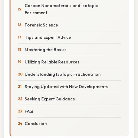
Carbon Nanomaterials and Isotopic
Enrichment
Forensic Science
Tips and Expert Advice
Mastering the Basics
Utilizing Reliable Resources
Understanding Isotopic Fractionation
Staying Updated with New Developments
Seeking Expert Guidance
FAQ
Conclusion