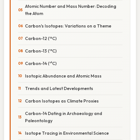
Atomic Number and Mass Number: Decoding
the Atom
Carbon's Isotopes: Variations on a Theme
Carbon-12 (¹²C)
Carbon-13 (¹³C)
Carbon-14 (¹⁴C)
Isotopic Abundance and Atomic Mass
Trends and Latest Developments
Carbon Isotopes as Climate Proxies
Carbon-14 Dating in Archaeology and
Paleontology
Isotope Tracing in Environmental Science