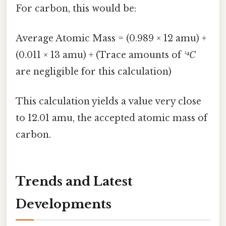
For carbon, this would be:
Average Atomic Mass = (0.989 × 12 amu) +
(0.011 × 13 amu) + (Trace amounts of
¹⁴C
are negligible for this calculation)
This calculation yields a value very close
to 12.01 amu, the accepted atomic mass of
carbon.
Trends and Latest
Developments