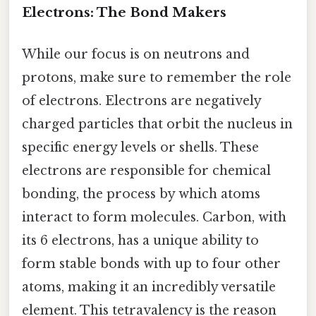
Electrons: The Bond Makers
While our focus is on neutrons and
protons, make sure to remember the role
of electrons. Electrons are negatively
charged particles that orbit the nucleus in
specific energy levels or shells. These
electrons are responsible for chemical
bonding, the process by which atoms
interact to form molecules. Carbon, with
its 6 electrons, has a unique ability to
form stable bonds with up to four other
atoms, making it an incredibly versatile
element. This tetravalency is the reason