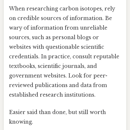
When researching carbon isotopes, rely
on credible sources of information. Be
wary of information from unreliable
sources, such as personal blogs or
websites with questionable scientific
credentials. In practice, consult reputable
textbooks, scientific journals, and
government websites. Look for peer-
reviewed publications and data from
established research institutions.
Easier said than done, but still worth
knowing.