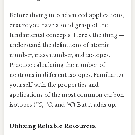
Before diving into advanced applications,
ensure you have a solid grasp of the
fundamental concepts. Here's the thing —
understand the definitions of atomic
number, mass number, and isotopes.
Practice calculating the number of
neutrons in different isotopes. Familiarize
yourself with the properties and
applications of the most common carbon
isotopes (
¹²C
,
¹³C
, and
¹⁴C
) But it adds up..
Utilizing Reliable Resources