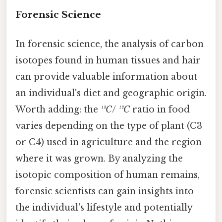
Forensic Science
In forensic science, the analysis of carbon
isotopes found in human tissues and hair
can provide valuable information about
an individual's diet and geographic origin.
Worth adding: the
¹³C
/
¹²C
ratio in food
varies depending on the type of plant (C3
or C4) used in agriculture and the region
where it was grown. By analyzing the
isotopic composition of human remains,
forensic scientists can gain insights into
the individual's lifestyle and potentially