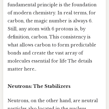
fundamental principle is the foundation
of modern chemistry. In real terms, for
carbon, the magic number is always 6.
Still, any atom with 6 protons is, by
definition, carbon. This consistency is
what allows carbon to form predictable
bonds and create the vast array of
molecules essential for life The details
matter here..
Neutrons: The Stabilizers
Neutrons, on the other hand, are neutral
particles also located in the nucleus.