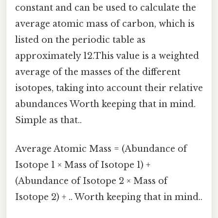
constant and can be used to calculate the
average atomic mass of carbon, which is
listed on the periodic table as
approximately 12.This value is a weighted
average of the masses of the different
isotopes, taking into account their relative
abundances Worth keeping that in mind.
Simple as that..
Average Atomic Mass = (Abundance of
Isotope 1 × Mass of Isotope 1) +
(Abundance of Isotope 2 × Mass of
Isotope 2) + .. Worth keeping that in mind..