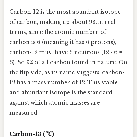
Carbon-12 is the most abundant isotope
of carbon, making up about 98.In real
terms, since the atomic number of
carbon is 6 (meaning it has 6 protons),
carbon-12 must have 6 neutrons (12 - 6 =
6). So 9% of all carbon found in nature. On
the flip side, as its name suggests, carbon-
12 has a mass number of 12. This stable
and abundant isotope is the standard
against which atomic masses are
measured.
Carbon-13 (
¹³C
)