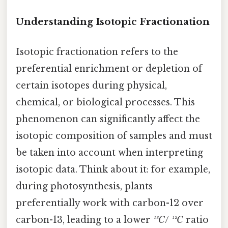
Understanding Isotopic Fractionation
Isotopic fractionation refers to the
preferential enrichment or depletion of
certain isotopes during physical,
chemical, or biological processes. This
phenomenon can significantly affect the
isotopic composition of samples and must
be taken into account when interpreting
isotopic data. Think about it: for example,
during photosynthesis, plants
preferentially work with carbon-12 over
carbon-13, leading to a lower
¹³C
/
¹²C
ratio