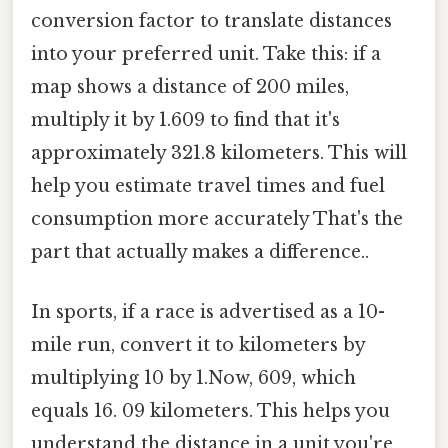
conversion factor to translate distances
into your preferred unit. Take this: if a
map shows a distance of 200 miles,
multiply it by 1.609 to find that it's
approximately 321.8 kilometers. This will
help you estimate travel times and fuel
consumption more accurately That's the
part that actually makes a difference..
In sports, if a race is advertised as a 10-
mile run, convert it to kilometers by
multiplying 10 by 1.Now, 609, which
equals 16. 09 kilometers. This helps you
understand the distance in a unit you're