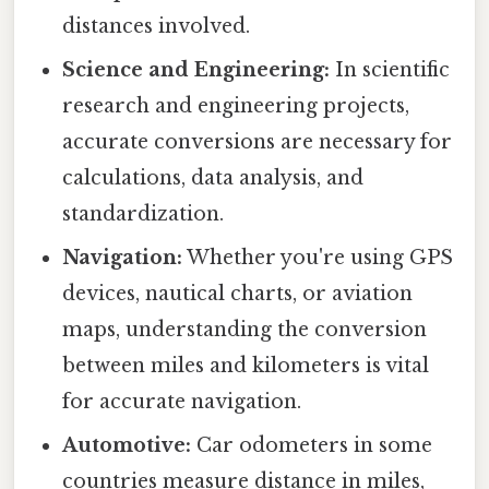
distances involved.
Science and Engineering:
In scientific
research and engineering projects,
accurate conversions are necessary for
calculations, data analysis, and
standardization.
Navigation:
Whether you're using GPS
devices, nautical charts, or aviation
maps, understanding the conversion
between miles and kilometers is vital
for accurate navigation.
Automotive:
Car odometers in some
countries measure distance in miles,