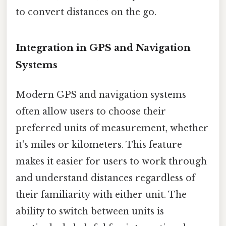
to convert distances on the go.
Integration in GPS and Navigation
Systems
Modern GPS and navigation systems
often allow users to choose their
preferred units of measurement, whether
it's miles or kilometers. This feature
makes it easier for users to work through
and understand distances regardless of
their familiarity with either unit. The
ability to switch between units is