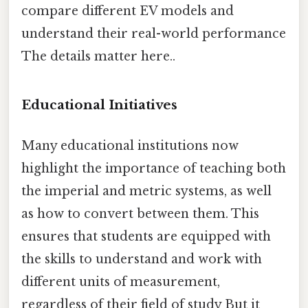
compare different EV models and
understand their real-world performance
The details matter here..
Educational Initiatives
Many educational institutions now
highlight the importance of teaching both
the imperial and metric systems, as well
as how to convert between them. This
ensures that students are equipped with
the skills to understand and work with
different units of measurement,
regardless of their field of study But it