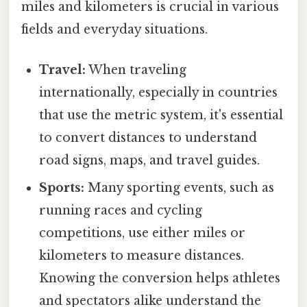
miles and kilometers is crucial in various
fields and everyday situations.
Travel:
When traveling
internationally, especially in countries
that use the metric system, it's essential
to convert distances to understand
road signs, maps, and travel guides.
Sports:
Many sporting events, such as
running races and cycling
competitions, use either miles or
kilometers to measure distances.
Knowing the conversion helps athletes
and spectators alike understand the