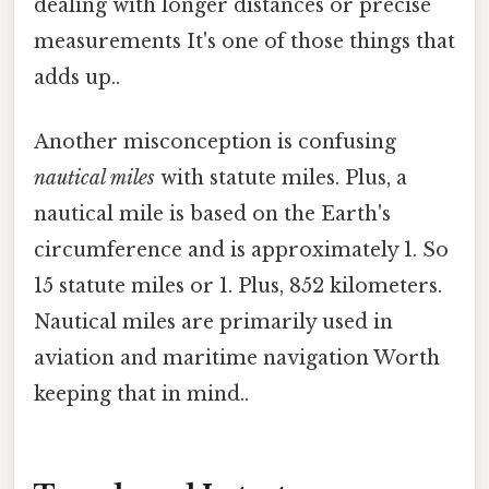
dealing with longer distances or precise
measurements It's one of those things that
adds up..
Another misconception is confusing
nautical miles
with statute miles. Plus, a
nautical mile is based on the Earth's
circumference and is approximately 1. So
15 statute miles or 1. Plus, 852 kilometers.
Nautical miles are primarily used in
aviation and maritime navigation Worth
keeping that in mind..