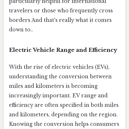
particularly helpful for international
travelers or those who frequently cross
borders And that's really what it comes
down to..
Electric Vehicle Range and Efficiency
With the rise of electric vehicles (EVs),
understanding the conversion between
miles and kilometers is becoming
increasingly important. EV range and
efficiency are often specified in both miles
and kilometers, depending on the region.
Knowing the conversion helps consumers