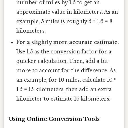
number of miles by 1.6 to get an
approximate value in kilometers. As an
example, 5 miles is roughly 5 * 1.6 = 8
kilometers.
For a slightly more accurate estimate:
Use 1.5 as the conversion factor for a
quicker calculation. Then, add a bit
more to account for the difference. As
an example, for 10 miles, calculate 10 *
1.5 = 15 kilometers, then add an extra
kilometer to estimate 16 kilometers.
Using Online Conversion Tools