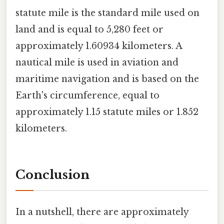
statute mile is the standard mile used on
land and is equal to 5,280 feet or
approximately 1.60934 kilometers. A
nautical mile is used in aviation and
maritime navigation and is based on the
Earth's circumference, equal to
approximately 1.15 statute miles or 1.852
kilometers.
Conclusion
In a nutshell, there are approximately