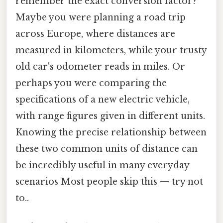
remember the exact conversion factor?
Maybe you were planning a road trip
across Europe, where distances are
measured in kilometers, while your trusty
old car's odometer reads in miles. Or
perhaps you were comparing the
specifications of a new electric vehicle,
with range figures given in different units.
Knowing the precise relationship between
these two common units of distance can
be incredibly useful in many everyday
scenarios Most people skip this — try not
to..