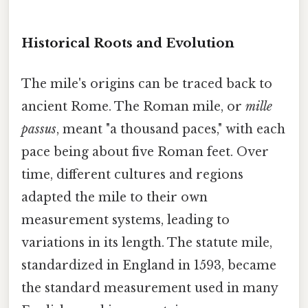
Historical Roots and Evolution
The mile's origins can be traced back to
ancient Rome. The Roman mile, or
mille
passus
, meant "a thousand paces," with each
pace being about five Roman feet. Over
time, different cultures and regions
adapted the mile to their own
measurement systems, leading to
variations in its length. The statute mile,
standardized in England in 1593, became
the standard measurement used in many