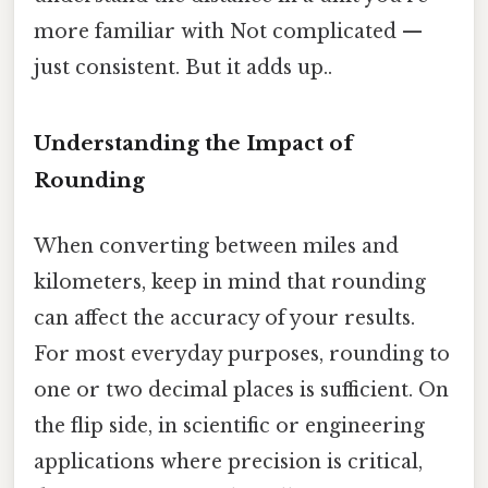
more familiar with Not complicated —
just consistent. But it adds up..
Understanding the Impact of
Rounding
When converting between miles and
kilometers, keep in mind that rounding
can affect the accuracy of your results.
For most everyday purposes, rounding to
one or two decimal places is sufficient. On
the flip side, in scientific or engineering
applications where precision is critical,