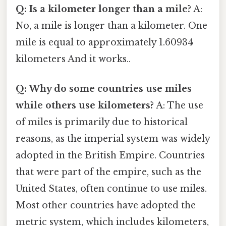
Q: Is a kilometer longer than a mile?
A:
No, a mile is longer than a kilometer. One
mile is equal to approximately 1.60934
kilometers And it works..
Q: Why do some countries use miles
while others use kilometers?
A: The use
of miles is primarily due to historical
reasons, as the imperial system was widely
adopted in the British Empire. Countries
that were part of the empire, such as the
United States, often continue to use miles.
Most other countries have adopted the
metric system, which includes kilometers,