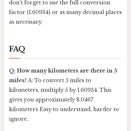
don't forget to use the full conversion
factor (1.60934) or as many decimal places
as necessary.
FAQ
Q: How many kilometers are there in 5
miles?
A: To convert 5 miles to
kilometers, multiply 5 by 1.60934. This
gives you approximately 8.0467
kilometers Easy to understand, harder to
ignore..