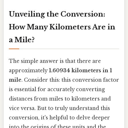
Unveiling the Conversion:
How Many Kilometers Are in
a Mile?
The simple answer is that there are
approximately
1.60934 kilometers in 1
mile
. Consider this: this conversion factor
is essential for accurately converting
distances from miles to kilometers and
vice versa. But to truly understand this
conversion, it's helpful to delve deeper
into the origins of these units and the