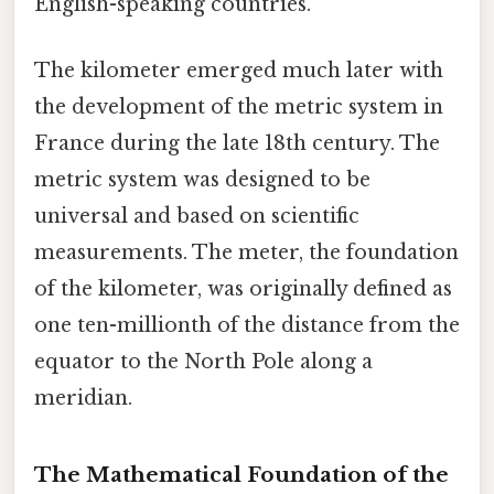
English-speaking countries.
The kilometer emerged much later with
the development of the metric system in
France during the late 18th century. The
metric system was designed to be
universal and based on scientific
measurements. The meter, the foundation
of the kilometer, was originally defined as
one ten-millionth of the distance from the
equator to the North Pole along a
meridian.
The Mathematical Foundation of the