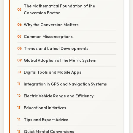
The Mathematical Foundation of the
Conversion Factor
Why the Conversion Matters
Common Misconceptions
Trends and Latest Developments
Global Adoption of the Metric System
Digital Tools and Mobile Apps
Integration in GPS and Navigation Systems
Electric Vehicle Range and Efficiency
Educational Initiatives
Tips and Expert Advice
Quick Mental Conversions