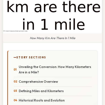
How Many Km Are There In 1 Mile
STORY SECTIONS
Unveiling the Conversion: How Many Kilometers
Are in a Mile?
Comprehensive Overview
Defining Miles and Kilometers
Historical Roots and Evolution