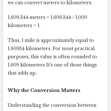
we can convert meters to kilometers:
1,609.344 meters = 1,609.344 / 1,000
kilometers = 1.
Thus, 1 mile is approximately equal to
1.60934 kilometers. For most practical
purposes, this value is often rounded to
1.609 kilometers It's one of those things
that adds up..
Why the Conversion Matters
Understanding the conversion between