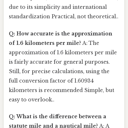
due to its simplicity and international
standardization Practical, not theoretical..
Q: How accurate is the approximation
of 1.6 kilometers per mile?
A: The
approximation of 1.6 kilometers per mile
is fairly accurate for general purposes.
Still, for precise calculations, using the
full conversion factor of 1.60934
kilometers is recommended Simple, but
easy to overlook..
Q: What is the difference between a
statute mile and a nautical mile?
A: A