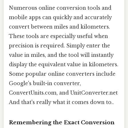
Numerous online conversion tools and
mobile apps can quickly and accurately
convert between miles and kilometers.
These tools are especially useful when
precision is required. Simply enter the
value in miles, and the tool will instantly
display the equivalent value in kilometers.
Some popular online converters include
Google's built-in converter,
ConvertUnits.com, and UnitConverter.net
And that's really what it comes down to..
Remembering the Exact Conversion