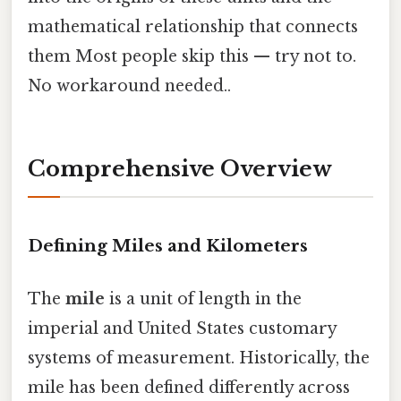
mathematical relationship that connects
them Most people skip this — try not to.
No workaround needed..
Comprehensive Overview
Defining Miles and Kilometers
The
mile
is a unit of length in the
imperial and United States customary
systems of measurement. Historically, the
mile has been defined differently across