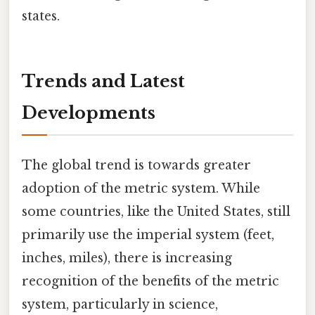
states.
Trends and Latest
Developments
The global trend is towards greater
adoption of the metric system. While
some countries, like the United States, still
primarily use the imperial system (feet,
inches, miles), there is increasing
recognition of the benefits of the metric
system, particularly in science,