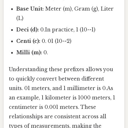
Base Unit:
Meter (m), Gram (g), Liter
(L)
Deci (d):
0.In practice, 1 (10^-1)
Centi (c):
0. 01 (10^-2)
Milli (m):
0.
Understanding these prefixes allows you
to quickly convert between different
units. 01 meters, and 1 millimeter is 0.As
an example, 1 kilometer is 1000 meters, 1
centimeter is 0.001 meters. These
relationships are consistent across all
types of measurements, making the