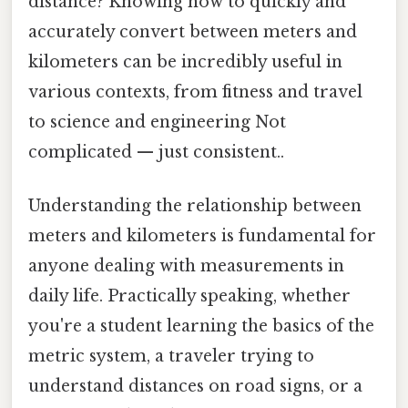
distance? Knowing how to quickly and
accurately convert between meters and
kilometers can be incredibly useful in
various contexts, from fitness and travel
to science and engineering Not
complicated — just consistent..
Understanding the relationship between
meters and kilometers is fundamental for
anyone dealing with measurements in
daily life. Practically speaking, whether
you're a student learning the basics of the
metric system, a traveler trying to
understand distances on road signs, or a