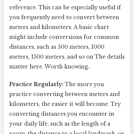
reference. This can be especially useful if
you frequently need to convert between
meters and kilometers. A basic chart
might include conversions for common
distances, such as 500 meters, 1000
meters, 1500 meters, and so on The details
matter here. Worth knowing..
Practice Regularly:
The more you
practice converting between meters and
kilometers, the easier it will become. Try
converting distances you encounter in
your daily life, such as the length of a
room, the distance to a local landmark, or