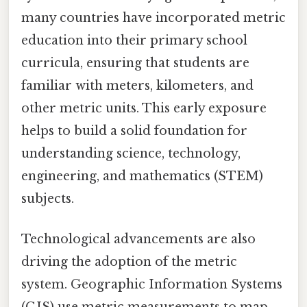
many countries have incorporated metric
education into their primary school
curricula, ensuring that students are
familiar with meters, kilometers, and
other metric units. This early exposure
helps to build a solid foundation for
understanding science, technology,
engineering, and mathematics (STEM)
subjects.
Technological advancements are also
driving the adoption of the metric
system. Geographic Information Systems
(GIS) use metric measurements to map