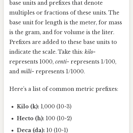
base units and prefixes that denote
multiples or fractions of these units. The
base unit for length is the meter, for mass
is the gram, and for volume is the liter.
Prefixes are added to these base units to
indicate the scale. Take this:
kilo-
represents 1000,
centi-
represents 1/100,
and
milli-
represents 1/1000.
Here’s a list of common metric prefixes:
Kilo (k):
1,000 (10^3)
Hecto (h):
100 (10^2)
Deca (da):
10 (10^1)