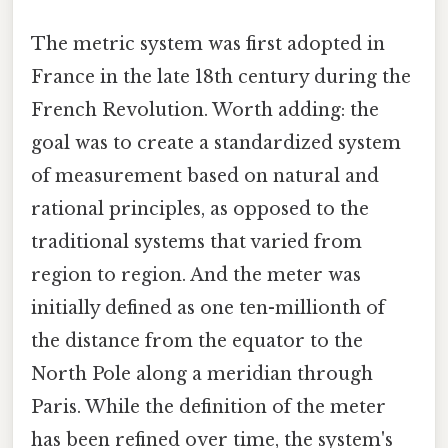
The metric system was first adopted in
France in the late 18th century during the
French Revolution. Worth adding: the
goal was to create a standardized system
of measurement based on natural and
rational principles, as opposed to the
traditional systems that varied from
region to region. And the meter was
initially defined as one ten-millionth of
the distance from the equator to the
North Pole along a meridian through
Paris. While the definition of the meter
has been refined over time, the system's