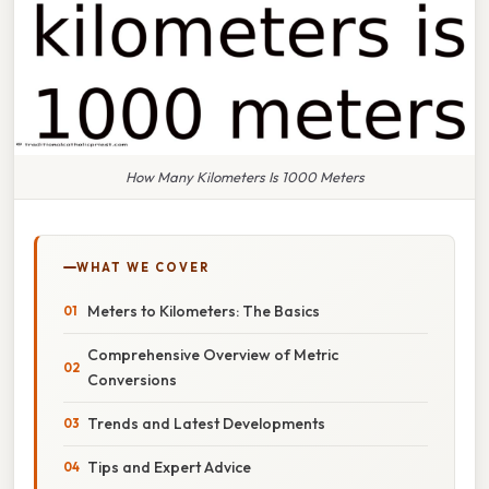
How Many Kilometers Is 1000 Meters
WHAT WE COVER
Meters to Kilometers: The Basics
Comprehensive Overview of Metric
Conversions
Trends and Latest Developments
Tips and Expert Advice