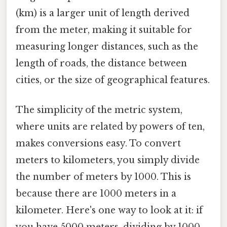
(km) is a larger unit of length derived
from the meter, making it suitable for
measuring longer distances, such as the
length of roads, the distance between
cities, or the size of geographical features.
The simplicity of the metric system,
where units are related by powers of ten,
makes conversions easy. To convert
meters to kilometers, you simply divide
the number of meters by 1000. This is
because there are 1000 meters in a
kilometer. Here's one way to look at it: if