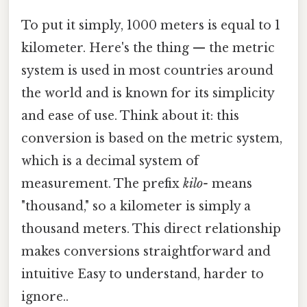
To put it simply, 1000 meters is equal to 1
kilometer. Here's the thing — the metric
system is used in most countries around
the world and is known for its simplicity
and ease of use. Think about it: this
conversion is based on the metric system,
which is a decimal system of
measurement. The prefix
kilo-
means
"thousand," so a kilometer is simply a
thousand meters. This direct relationship
makes conversions straightforward and
intuitive Easy to understand, harder to
ignore..