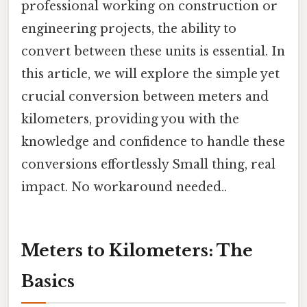
professional working on construction or
engineering projects, the ability to
convert between these units is essential. In
this article, we will explore the simple yet
crucial conversion between meters and
kilometers, providing you with the
knowledge and confidence to handle these
conversions effortlessly Small thing, real
impact. No workaround needed..
Meters to Kilometers: The
Basics