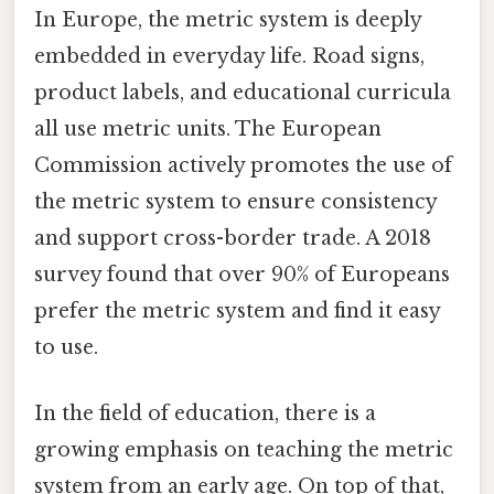
In Europe, the metric system is deeply
embedded in everyday life. Road signs,
product labels, and educational curricula
all use metric units. The European
Commission actively promotes the use of
the metric system to ensure consistency
and support cross-border trade. A 2018
survey found that over 90% of Europeans
prefer the metric system and find it easy
to use.
In the field of education, there is a
growing emphasis on teaching the metric
system from an early age. On top of that,