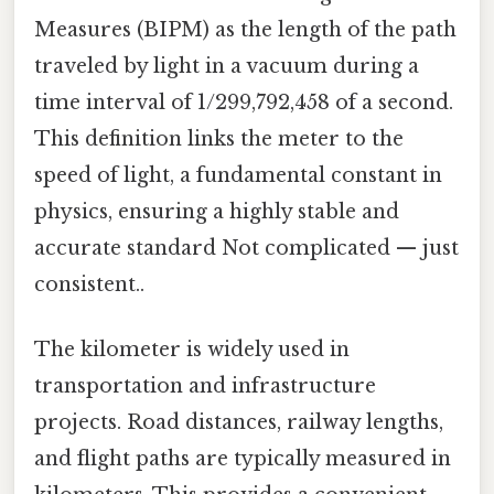
Measures (BIPM) as the length of the path
traveled by light in a vacuum during a
time interval of 1/299,792,458 of a second.
This definition links the meter to the
speed of light, a fundamental constant in
physics, ensuring a highly stable and
accurate standard Not complicated — just
consistent..
The kilometer is widely used in
transportation and infrastructure
projects. Road distances, railway lengths,
and flight paths are typically measured in