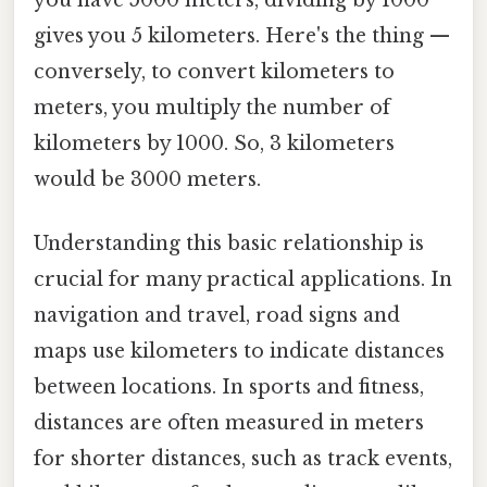
you have 5000 meters, dividing by 1000
gives you 5 kilometers. Here's the thing —
conversely, to convert kilometers to
meters, you multiply the number of
kilometers by 1000. So, 3 kilometers
would be 3000 meters.
Understanding this basic relationship is
crucial for many practical applications. In
navigation and travel, road signs and
maps use kilometers to indicate distances
between locations. In sports and fitness,
distances are often measured in meters
for shorter distances, such as track events,