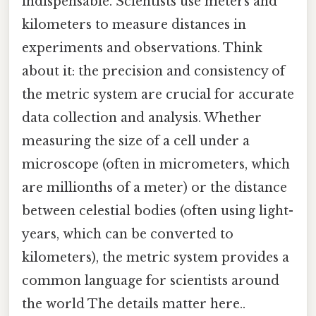
indispensable. Scientists use meters and
kilometers to measure distances in
experiments and observations. Think
about it: the precision and consistency of
the metric system are crucial for accurate
data collection and analysis. Whether
measuring the size of a cell under a
microscope (often in micrometers, which
are millionths of a meter) or the distance
between celestial bodies (often using light-
years, which can be converted to
kilometers), the metric system provides a
common language for scientists around
the world The details matter here..