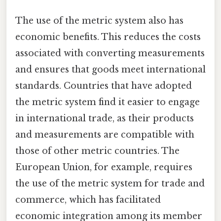
The use of the metric system also has
economic benefits. This reduces the costs
associated with converting measurements
and ensures that goods meet international
standards. Countries that have adopted
the metric system find it easier to engage
in international trade, as their products
and measurements are compatible with
those of other metric countries. The
European Union, for example, requires
the use of the metric system for trade and
commerce, which has facilitated
economic integration among its member