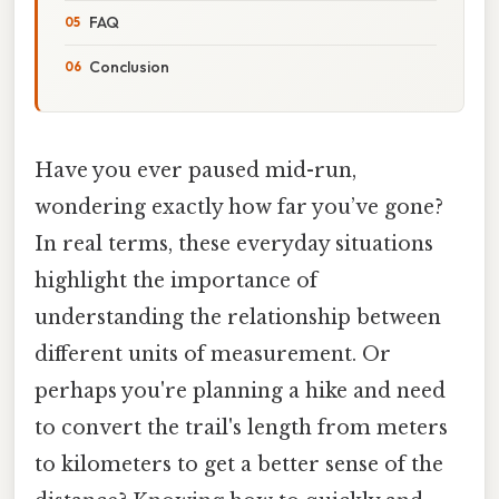
FAQ
Conclusion
Have you ever paused mid-run,
wondering exactly how far you’ve gone?
In real terms, these everyday situations
highlight the importance of
understanding the relationship between
different units of measurement. Or
perhaps you're planning a hike and need
to convert the trail's length from meters
to kilometers to get a better sense of the