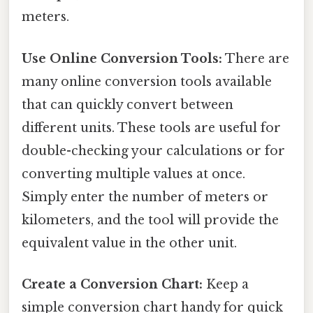
meters.
Use Online Conversion Tools:
There are
many online conversion tools available
that can quickly convert between
different units. These tools are useful for
double-checking your calculations or for
converting multiple values at once.
Simply enter the number of meters or
kilometers, and the tool will provide the
equivalent value in the other unit.
Create a Conversion Chart:
Keep a
simple conversion chart handy for quick