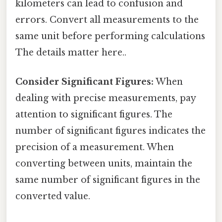
kilometers can lead to confusion and
errors. Convert all measurements to the
same unit before performing calculations
The details matter here..
Consider Significant Figures:
When
dealing with precise measurements, pay
attention to significant figures. The
number of significant figures indicates the
precision of a measurement. When
converting between units, maintain the
same number of significant figures in the
converted value.