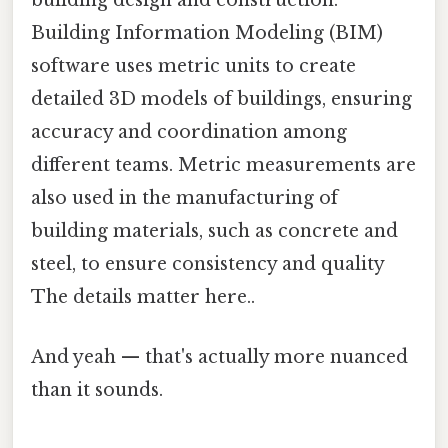
building design and construction.
Building Information Modeling (BIM)
software uses metric units to create
detailed 3D models of buildings, ensuring
accuracy and coordination among
different teams. Metric measurements are
also used in the manufacturing of
building materials, such as concrete and
steel, to ensure consistency and quality
The details matter here..
And yeah — that's actually more nuanced
than it sounds.