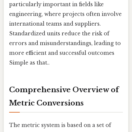
particularly important in fields like
engineering, where projects often involve
international teams and suppliers.
Standardized units reduce the risk of
errors and misunderstandings, leading to
more efficient and successful outcomes
Simple as that..
Comprehensive Overview of
Metric Conversions
The metric system is based on a set of