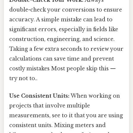
double-check your conversions to ensure
accuracy. A simple mistake can lead to
significant errors, especially in fields like
construction, engineering, and science.
Taking a few extra seconds to review your
calculations can save time and prevent
costly mistakes Most people skip this —
try not to..
Use Consistent Units:
When working on
projects that involve multiple
measurements, see to it that you are using
consistent units. Mixing meters and