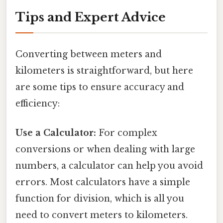
Tips and Expert Advice
Converting between meters and
kilometers is straightforward, but here
are some tips to ensure accuracy and
efficiency:
Use a Calculator:
For complex
conversions or when dealing with large
numbers, a calculator can help you avoid
errors. Most calculators have a simple
function for division, which is all you
need to convert meters to kilometers.