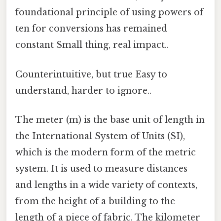
foundational principle of using powers of
ten for conversions has remained
constant Small thing, real impact..
Counterintuitive, but true Easy to
understand, harder to ignore..
The meter (m) is the base unit of length in
the International System of Units (SI),
which is the modern form of the metric
system. It is used to measure distances
and lengths in a wide variety of contexts,
from the height of a building to the
length of a piece of fabric. The kilometer