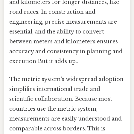
and kilometers for longer distances, like
road races. In construction and
engineering, precise measurements are
essential, and the ability to convert
between meters and kilometers ensures
accuracy and consistency in planning and
execution But it adds up..
The metric system's widespread adoption
simplifies international trade and
scientific collaboration. Because most
countries use the metric system,
measurements are easily understood and
comparable across borders. This is