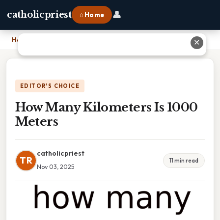
👤
catholicpriest
⌂ Home
Home
›
How Many Kilometers Is 1000 Meters
✕
EDITOR'S CHOICE
How Many Kilometers Is 1000
Meters
catholicpriest
TR
11 min read
Nov 03, 2025