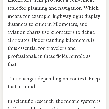
kilometers. This provides a convenient
scale for planning and navigation. Which
means for example, highway signs display
distances to cities in kilometers, and
aviation charts use kilometers to define
air routes. Understanding kilometers is
thus essential for travelers and
professionals in these fields Simple as
that..
This changes depending on context. Keep
that in mind.
In scientific research, the metric system is