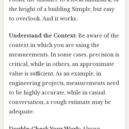
the height of a building Simple, but easy
to overlook. And it works..
Understand the Context:
Be aware of the
context in which you are using the
measurements. In some cases, precision is
critical, while in others, an approximate
value is sufficient. As an example, in
engineering projects, measurements need
to be highly accurate, while in casual
conversation, a rough estimate may be
adequate.
Double-Check Your Work:
Always