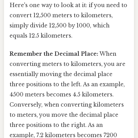
Here's one way to look at it: if you need to
convert 12,500 meters to kilometers,
simply divide 12,500 by 1000, which
equals 12.5 kilometers.
Remember the Decimal Place:
When
converting meters to kilometers, you are
essentially moving the decimal place
three positions to the left. As an example,
4500 meters becomes 4.5 kilometers.
Conversely, when converting kilometers
to meters, you move the decimal place
three positions to the right. As an
example, 7.2 kilometers becomes 7200