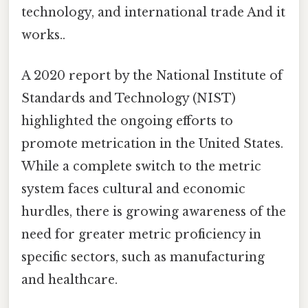
technology, and international trade And it
works..
A 2020 report by the National Institute of
Standards and Technology (NIST)
highlighted the ongoing efforts to
promote metrication in the United States.
While a complete switch to the metric
system faces cultural and economic
hurdles, there is growing awareness of the
need for greater metric proficiency in
specific sectors, such as manufacturing
and healthcare.