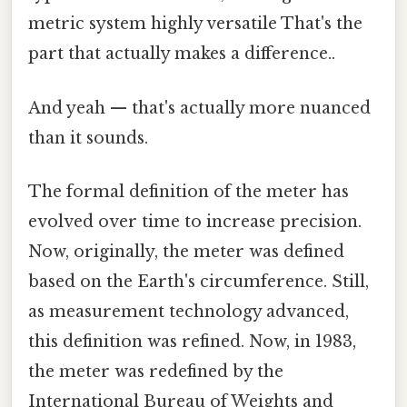
metric system highly versatile That's the
part that actually makes a difference..
And yeah — that's actually more nuanced
than it sounds.
The formal definition of the meter has
evolved over time to increase precision.
Now, originally, the meter was defined
based on the Earth's circumference. Still,
as measurement technology advanced,
this definition was refined. Now, in 1983,
the meter was redefined by the
International Bureau of Weights and