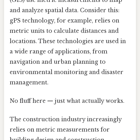
and analyze spatial data. Consider this:
gPS technology, for example, relies on
metric units to calculate distances and
locations. These technologies are used in
a wide range of applications, from
navigation and urban planning to
environmental monitoring and disaster
management.
No fluff here — just what actually works.
The construction industry increasingly
relies on metric measurements for