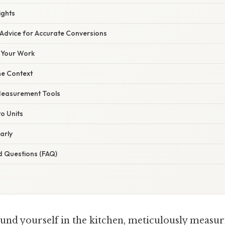
ights
 Advice for Accurate Conversions
 Your Work
he Context
 Measurement Tools
to Units
arly
d Questions (FAQ)
und yourself in the kitchen, meticulously measur