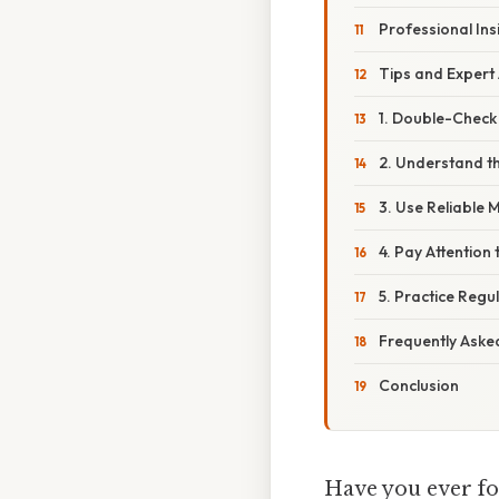
Professional Ins
Tips and Expert
1. Double-Check
2. Understand t
3. Use Reliable
4. Pay Attention 
5. Practice Regul
Frequently Aske
Conclusion
Have you ever fo