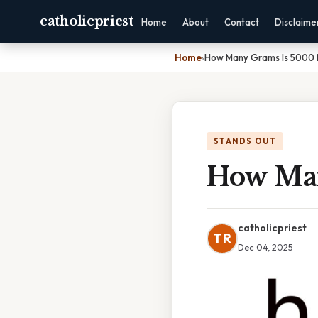
catholicpriest
Home
About
Contact
Disclaime
Home
›
How Many Grams Is 5000
STANDS OUT
How Man
catholicpriest
TR
Dec 04, 2025