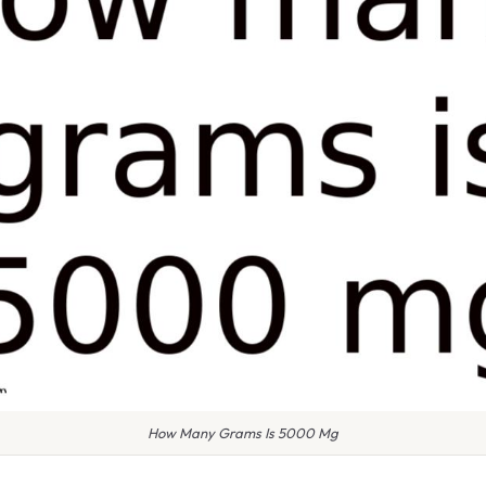
How Many Grams Is 5000 Mg