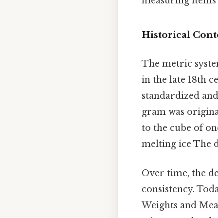
measuring items t
Historical Cont
The metric syste
in the late 18th 
standardized and
gram was original
to the cube of o
melting ice The d
Over time, the de
consistency. Toda
Weights and Meas