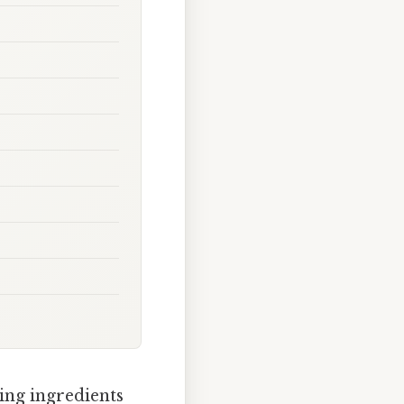
ing ingredients