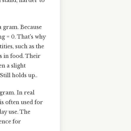
rstand, harder to
 a gram. Because
mg = 0. That's why
ties, such as the
s in food. Their
n a slight
till holds up..
ogram. In real
is often used for
day use. The
ence for