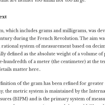
hat are neither too small nor too large.
ext
m, which includes grams and milligrams, was de
century during the French Revolution. The aim was
 rational system of measurement based on decim
ly defined as the absolute weight of a volume of
ne-hundredth of a meter (the centimeter) at the t
etails matter here..
finition of the gram has been refined for greate
y, the metric system is maintained by the Intern
ures (BIPM) and is the primary system of meas