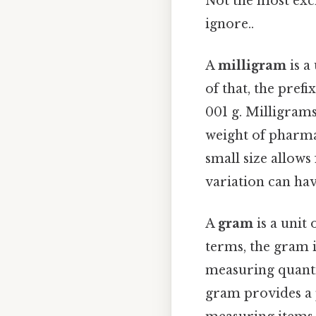
Not the most exci
ignore..
A
milligram
is a
of that, the prefi
001 g. Milligram
weight of pharmac
small size allow
variation can have
A
gram
is a unit
terms, the gram i
measuring quantit
gram provides a 