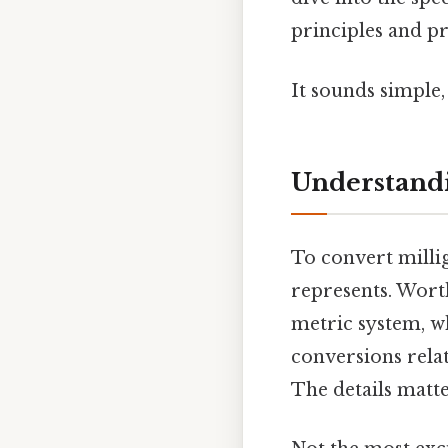
principles and p
It sounds simple, 
Understandi
To convert millig
represents. Wort
metric system, w
conversions rela
The details matte