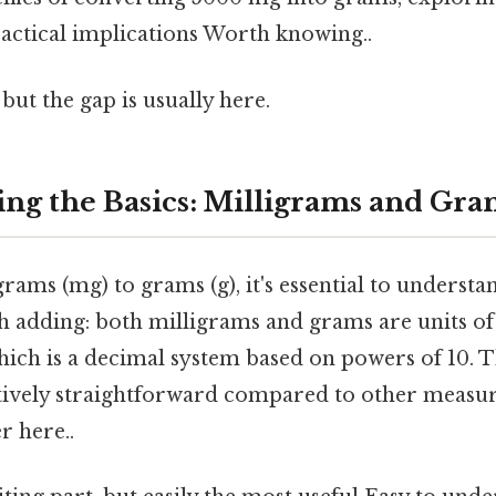
ractical implications Worth knowing..
but the gap is usually here.
ng the Basics: Milligrams and Gra
rams (mg) to grams (g), it's essential to understa
h adding: both milligrams and grams are units of
hich is a decimal system based on powers of 10. 
tively straightforward compared to other meas
r here..