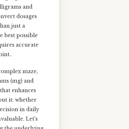
illigrams and
onvert dosages
han just a
e best possible
quires accurate
int..
 complex maze,
grams (mg) and
l that enhances
out it: whether
cision in daily
valuable. Let's
ng the underlying