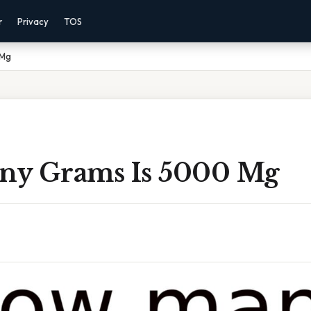
r
Privacy
TOS
 Mg
y Grams Is 5000 Mg