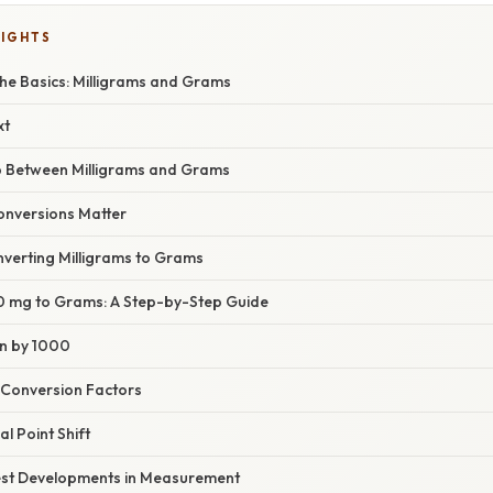
LIGHTS
he Basics: Milligrams and Grams
xt
p Between Milligrams and Grams
nversions Matter
verting Milligrams to Grams
 mg to Grams: A Step-by-Step Guide
on by 1000
 Conversion Factors
l Point Shift
est Developments in Measurement