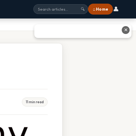
👤
⌂ Home
🔍
✕
11 min read