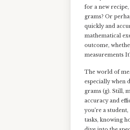
for a new recipe
grams? Or perhap
quickly and accur
mathematical exer
outcome, whether
measurements It's
The world of mea
especially when d
grams (g). Still,
accuracy and effi
you're a student,
tasks, knowing h
dive into the spe