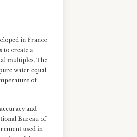
veloped in France
 to create a
al multiples. The
 pure water equal
emperature of
r accuracy and
ational Bureau of
urement used in