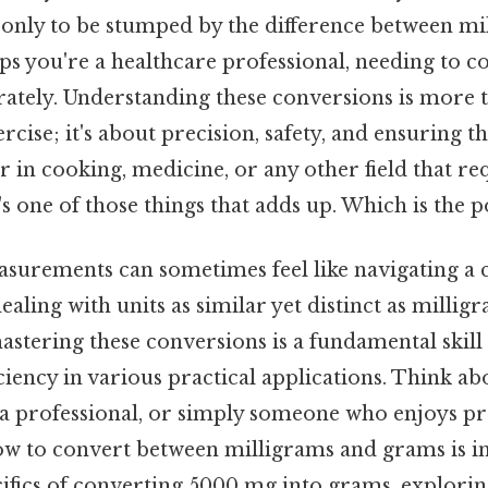
, only to be stumped by the difference between m
s you're a healthcare professional, needing to c
ately. Understanding these conversions is more t
cise; it's about precision, safety, and ensuring th
 in cooking, medicine, or any other field that re
 one of those things that adds up. Which is the po
surements can sometimes feel like navigating a
ealing with units as similar yet distinct as milli
 mastering these conversions is a fundamental skil
ciency in various practical applications. Think ab
 a professional, or simply someone who enjoys pre
ow to convert between milligrams and grams is in
cifics of converting 5000 mg into grams, explori