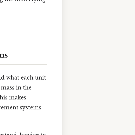
ms
nd what each unit
 mass in the
This makes
urement systems