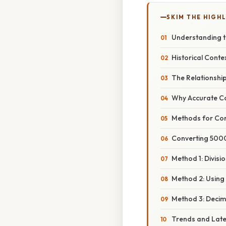
SKIM THE HIGH
Understanding t
Historical Conte
The Relationshi
Why Accurate Co
Methods for Con
Converting 5000
Method 1: Divisi
Method 2: Using
Method 3: Decima
Trends and Lat