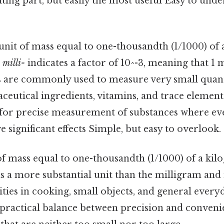
ting part, but easily the most useful Easy to unde
 unit of mass equal to one-thousandth (1/1000) of
x
milli-
indicates a factor of 10^-3, meaning that 1 
s are commonly used to measure very small quanti
eutical ingredients, vitamins, and trace element
s for precise measurement of substances where eve
 significant effects Simple, but easy to overlook. S
 of mass equal to one-thousandth (1/1000) of a kil
s a more substantial unit than the milligram and 
ies in cooking, small objects, and general every
practical balance between precision and conveni