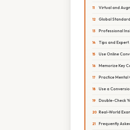
Virtual and Aug
Global Standardi
Professional Ins
Tips and Expert
Use Online Conv
Memorize Key Co
Practice Mental
Use a Conversio
Double-Check Y
Real-World Exa
Frequently Aske