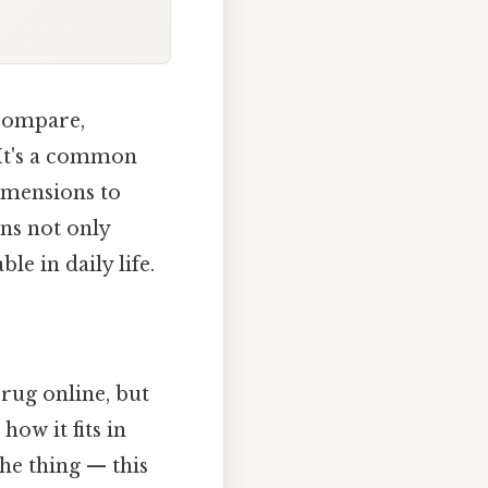
compare,
 It's a common
imensions to
ns not only
e in daily life.
rug online, but
how it fits in
the thing — this