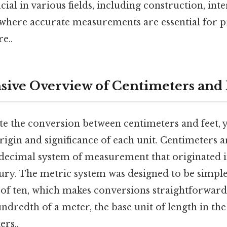
cial in various fields, including construction, int
 where accurate measurements are essential for p
e..
ive Overview of Centimeters and 
te the conversion between centimeters and feet, y
igin and significance of each unit. Centimeters a
 decimal system of measurement that originated 
tury. The metric system was designed to be simple
of ten, which makes conversions straightforward.
ndredth of a meter, the base unit of length in th
ers..