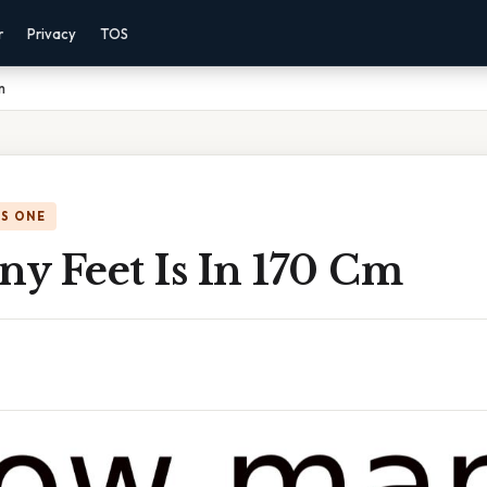
r
Privacy
TOS
m
IS ONE
y Feet Is In 170 Cm