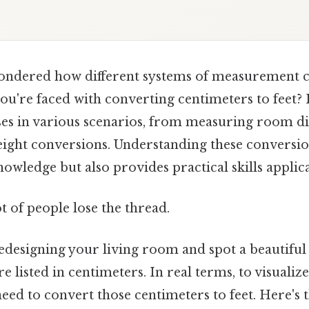
ondered how different systems of measurement 
you're faced with converting centimeters to feet?
ises in various scenarios, from measuring room d
ight conversions. Understanding these conversio
wledge but also provides practical skills applicabl
ot of people lose the thread.
edesigning your living room and spot a beautiful 
 listed in centimeters. In real terms, to visualize 
eed to convert those centimeters to feet. Here's 