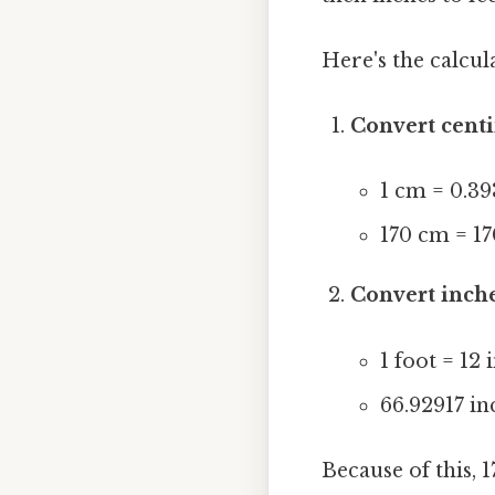
Here's the calcul
Convert centi
1 cm = 0.39
170 cm = 17
Convert inche
1 foot = 12 
66.92917 in
Because of this, 