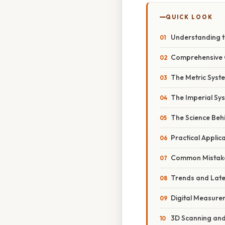
QUICK LOOK
Understanding t
Comprehensive O
The Metric Syst
The Imperial Sys
The Science Beh
Practical Applic
Common Mistake
Trends and Lat
Digital Measure
3D Scanning an