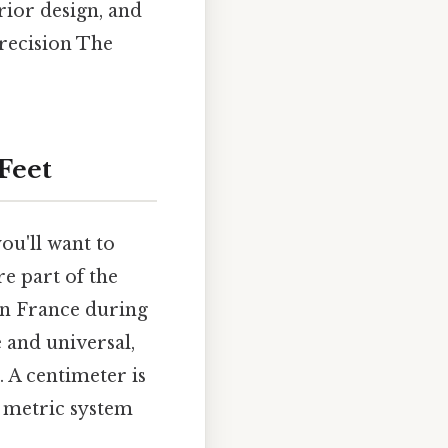
erior design, and
recision The
Feet
ou'll want to
re part of the
in France during
 and universal,
 A centimeter is
e metric system