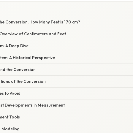
he Conversion: How Many Feet is 170 cm?
verview of Centimeters and Feet
em: A Deep Dive
tem: A Historical Perspective
ind the Conversion
ations of the Conversion
s to Avoid
est Developments in Measurement
ment Tools
d Modeling