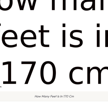
How Many Feet Is In 170 Cm