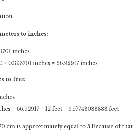
ation:
meters to inches:
3701 inches
0 × 0.393701 inches = 66.92917 inches
s to feet:
inches
ches = 66.92917 ÷ 12 feet = 5.57743083333 feet
170 cm is approximately equal to 5.Because of that,