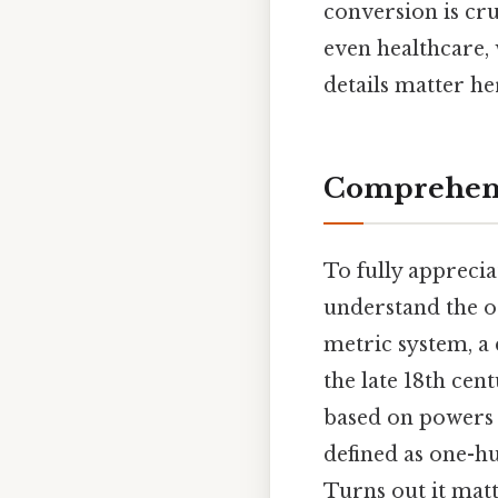
conversion is cru
even healthcare,
details matter her
Comprehens
To fully apprecia
understand the or
metric system, a
the late 18th cen
based on powers 
defined as one-hu
Turns out it matt