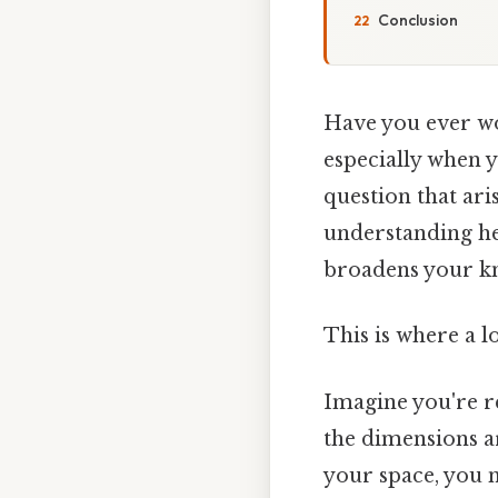
Conclusion
Have you ever w
especially when 
question that ar
understanding he
broadens your kno
This is where a l
Imagine you're r
the dimensions are
your space, you n