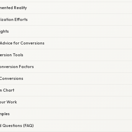
mented Reality
zation Efforts
ights
 Advice for Conversions
ersion Tools
nversion Factors
 Conversions
n Chart
our Work
mples
d Questions (FAQ)