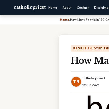
catholicpriest
Home
About
Contact
Disclaime
Home
›
How Many Feet Is In 170 C
PEOPLE ENJOYED TH
How Man
catholicpriest
TR
Nov 10, 2025