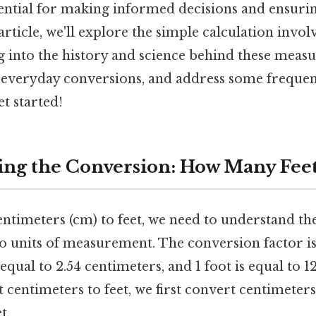
ential for making informed decisions and ensurin
s article, we'll explore the simple calculation invo
ig into the history and science behind these meas
or everyday conversions, and address some frequen
et started!
ng the Conversion: How Many Feet 
ntimeters (cm) to feet, we need to understand th
o units of measurement. The conversion factor is
s equal to 2.54 centimeters, and 1 foot is equal to 
rt centimeters to feet, we first convert centimeter
t.