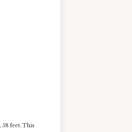
 58 feet. This