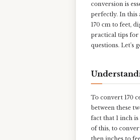
conversion is ess
perfectly. In thi
170 cm to feet, d
practical tips f
questions. Let’s g
Understandi
To convert 170 ce
between these tw
fact that 1 inch i
of this, to conve
then inches to fee