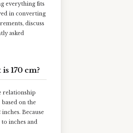
g everything fits
lved in converting
urements, discuss
tly asked
is 170 cm?
e relationship
 based on the
12 inches. Because
s to inches and