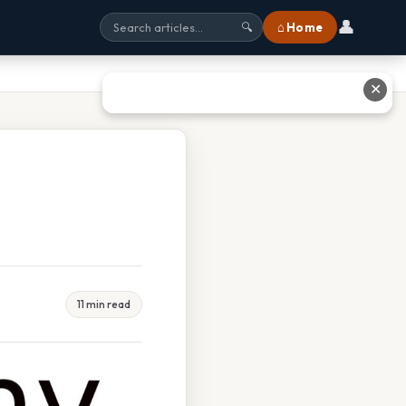
👤
⌂ Home
🔍
✕
11 min read