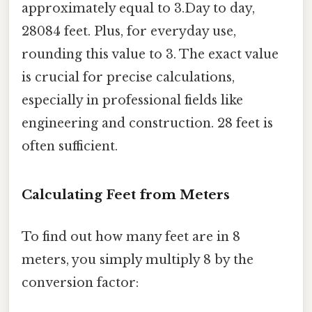
approximately equal to 3.Day to day,
28084 feet. Plus, for everyday use,
rounding this value to 3. The exact value
is crucial for precise calculations,
especially in professional fields like
engineering and construction. 28 feet is
often sufficient.
Calculating Feet from Meters
To find out how many feet are in 8
meters, you simply multiply 8 by the
conversion factor: