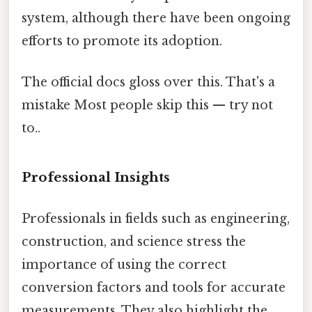
system, although there have been ongoing
efforts to promote its adoption.
The official docs gloss over this. That's a
mistake Most people skip this — try not
to..
Professional Insights
Professionals in fields such as engineering,
construction, and science stress the
importance of using the correct
conversion factors and tools for accurate
measurements. They also highlight the