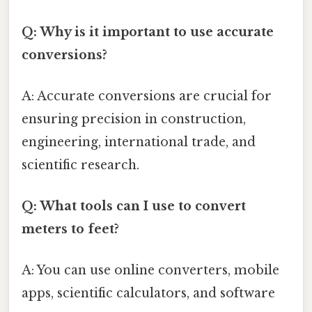
Q: Why is it important to use accurate
conversions?
A: Accurate conversions are crucial for
ensuring precision in construction,
engineering, international trade, and
scientific research.
Q: What tools can I use to convert
meters to feet?
A: You can use online converters, mobile
apps, scientific calculators, and software