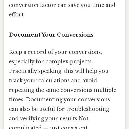
conversion factor can save you time and
effort.
Document Your Conversions
Keep a record of your conversions,
especially for complex projects.
Practically speaking, this will help you
track your calculations and avoid
repeating the same conversions multiple
times. Documenting your conversions
can also be useful for troubleshooting
and verifying your results Not
complicated — just consistent..