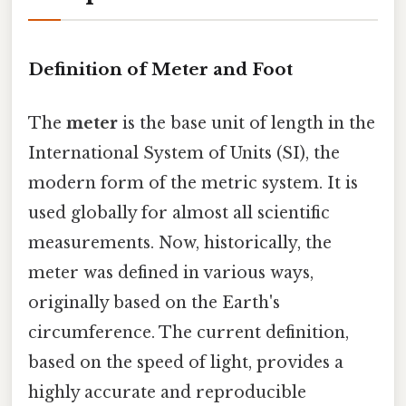
Definition of Meter and Foot
The
meter
is the base unit of length in the
International System of Units (SI), the
modern form of the metric system. It is
used globally for almost all scientific
measurements. Now, historically, the
meter was defined in various ways,
originally based on the Earth's
circumference. The current definition,
based on the speed of light, provides a
highly accurate and reproducible