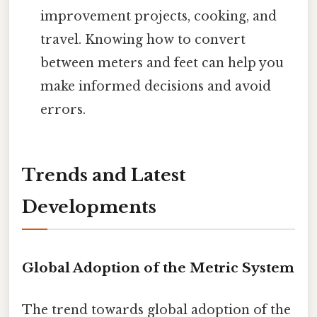
improvement projects, cooking, and
travel. Knowing how to convert
between meters and feet can help you
make informed decisions and avoid
errors.
Trends and Latest
Developments
Global Adoption of the Metric System
The trend towards global adoption of the