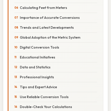
Calculating Feet from Meters
Importance of Accurate Conversions
Trends and Latest Developments
Global Adoption of the Metric System
Digital Conversion Tools
Educational Initiatives
Data and Statistics
Professional Insights
Tips and Expert Advice
Use Reliable Conversion Tools
Double-Check Your Calculations