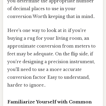
you determine the appropriate number
of decimal places to use in your
conversion Worth keeping that in mind..
Here's one way to look at it: if you're
buying a rug for your living room, an
approximate conversion from meters to
feet may be adequate. On the flip side, if
you're designing a precision instrument,
you'll need to use a more accurate
conversion factor Easy to understand,
harder to ignore..
Familiarize Yourself with Common