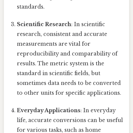
standards.
Scientific Research
: In scientific
research, consistent and accurate
measurements are vital for
reproducibility and comparability of
results. The metric system is the
standard in scientific fields, but
sometimes data needs to be converted
to other units for specific applications.
Everyday Applications
: In everyday
life, accurate conversions can be useful
for various tasks, such as home