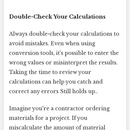
Double-Check Your Calculations
Always double-check your calculations to
avoid mistakes. Even when using
conversion tools, it's possible to enter the
wrong values or misinterpret the results.
Taking the time to review your
calculations can help you catch and
correct any errors Still holds up..
Imagine you're a contractor ordering
materials for a project. If you
miscalculate the amount of material