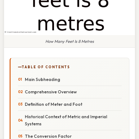
How Many Feet Is 8 Metres
TABLE OF CONTENTS
Main Subheading
Comprehensive Overview
Definition of Meter and Foot
Historical Context of Metric and Imperial
Systems
The Conversion Factor