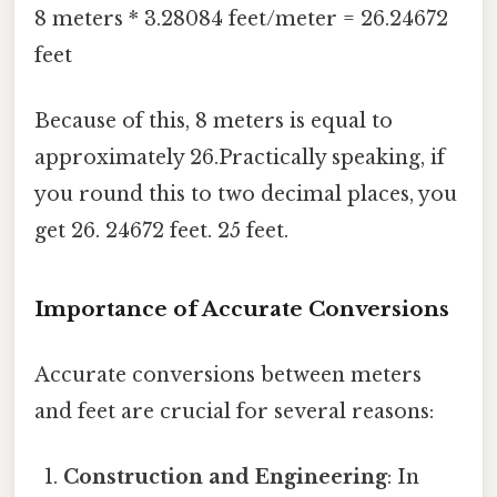
8 meters * 3.28084 feet/meter = 26.24672
feet
Because of this, 8 meters is equal to
approximately 26.Practically speaking, if
you round this to two decimal places, you
get 26. 24672 feet. 25 feet.
Importance of Accurate Conversions
Accurate conversions between meters
and feet are crucial for several reasons:
Construction and Engineering
: In