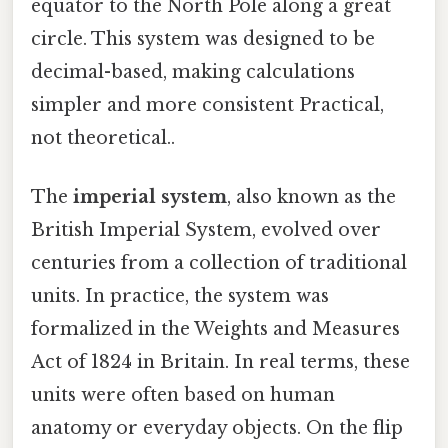
equator to the North Pole along a great
circle. This system was designed to be
decimal-based, making calculations
simpler and more consistent Practical,
not theoretical..
The
imperial system
, also known as the
British Imperial System, evolved over
centuries from a collection of traditional
units. In practice, the system was
formalized in the Weights and Measures
Act of 1824 in Britain. In real terms, these
units were often based on human
anatomy or everyday objects. On the flip