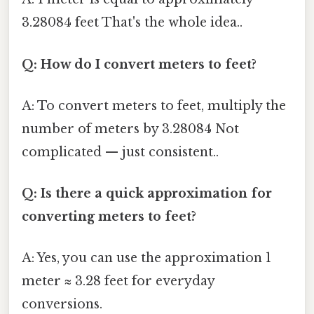
3.28084 feet That's the whole idea..
Q: How do I convert meters to feet?
A: To convert meters to feet, multiply the
number of meters by 3.28084 Not
complicated — just consistent..
Q: Is there a quick approximation for
converting meters to feet?
A: Yes, you can use the approximation 1
meter ≈ 3.28 feet for everyday
conversions.