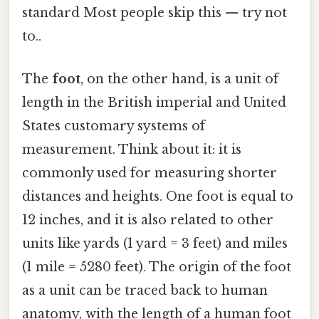
standard Most people skip this — try not
to..
The
foot
, on the other hand, is a unit of
length in the British imperial and United
States customary systems of
measurement. Think about it: it is
commonly used for measuring shorter
distances and heights. One foot is equal to
12 inches, and it is also related to other
units like yards (1 yard = 3 feet) and miles
(1 mile = 5280 feet). The origin of the foot
as a unit can be traced back to human
anatomy, with the length of a human foot