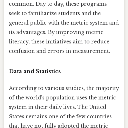
common. Day to day, these programs
seek to familiarize students and the
general public with the metric system and
its advantages. By improving metric
literacy, these initiatives aim to reduce
confusion and errors in measurement.
Data and Statistics
According to various studies, the majority
of the world's population uses the metric
system in their daily lives. The United
States remains one of the few countries
that have not fully adopted the metric