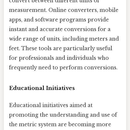
convert between different units of
measurement. Online converters, mobile
apps, and software programs provide
instant and accurate conversions for a
wide range of units, including meters and
feet. These tools are particularly useful
for professionals and individuals who
frequently need to perform conversions.
Educational Initiatives
Educational initiatives aimed at
promoting the understanding and use of
the metric system are becoming more