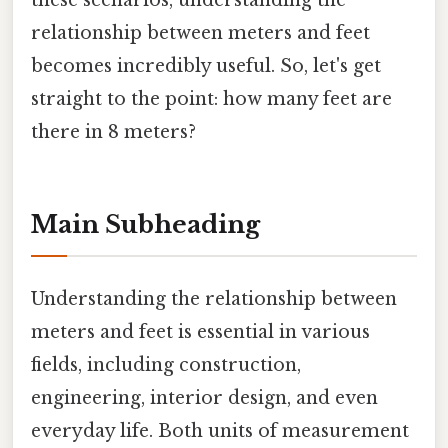
these scenarios, understanding the
relationship between meters and feet
becomes incredibly useful. So, let's get
straight to the point: how many feet are
there in 8 meters?
Main Subheading
Understanding the relationship between
meters and feet is essential in various
fields, including construction,
engineering, interior design, and even
everyday life. Both units of measurement