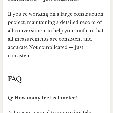
If you're working on a large construction
project, maintaining a detailed record of
all conversions can help you confirm that
all measurements are consistent and
accurate Not complicated — just
consistent..
FAQ
Q: How many feet is 1 meter?
A: 1 meter is equal to approximately