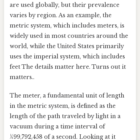
are used globally, but their prevalence
varies by region. As an example, the
metric system, which includes meters, is
widely used in most countries around the
world, while the United States primarily
uses the imperial system, which includes
feet The details matter here. Turns out it
matters..
The meter, a fundamental unit of length
in the metric system, is defined as the
length of the path traveled by light in a
vacuum during a time interval of
1⁄299,792,458 of a second. Looking at it