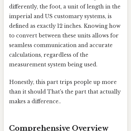
differently, the foot, a unit of length in the
imperial and US customary systems, is
defined as exactly 12 inches. Knowing how
to convert between these units allows for
seamless communication and accurate
calculations, regardless of the
measurement system being used.
Honestly, this part trips people up more
than it should That's the part that actually
makes a difference..
Comprehensive Overview