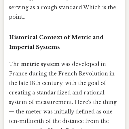
serving as a rough standard Which is the
point..
Historical Context of Metric and
Imperial Systems
The
metric system
was developed in
France during the French Revolution in
the late 18th century, with the goal of
creating a standardized and rational
system of measurement. Here's the thing
— the meter was initially defined as one
ten-millionth of the distance from the