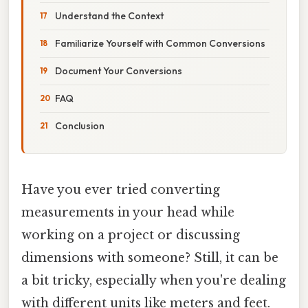
Understand the Context
Familiarize Yourself with Common Conversions
Document Your Conversions
FAQ
Conclusion
Have you ever tried converting
measurements in your head while
working on a project or discussing
dimensions with someone? Still, it can be
a bit tricky, especially when you're dealing
with different units like meters and feet.