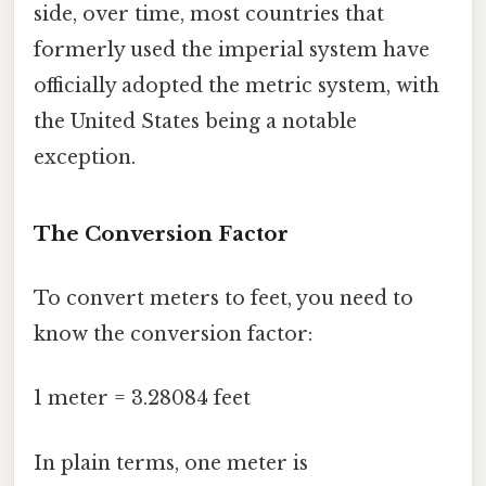
side, over time, most countries that
formerly used the imperial system have
officially adopted the metric system, with
the United States being a notable
exception.
The Conversion Factor
To convert meters to feet, you need to
know the conversion factor:
1 meter = 3.28084 feet
In plain terms, one meter is