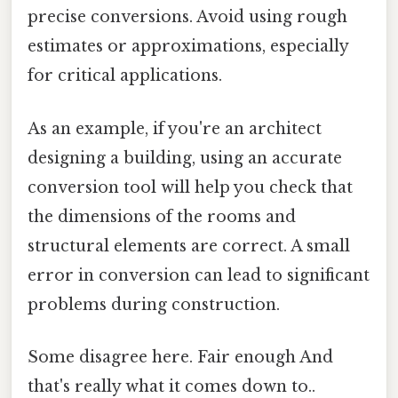
precise conversions. Avoid using rough
estimates or approximations, especially
for critical applications.
As an example, if you're an architect
designing a building, using an accurate
conversion tool will help you check that
the dimensions of the rooms and
structural elements are correct. A small
error in conversion can lead to significant
problems during construction.
Some disagree here. Fair enough And
that's really what it comes down to..