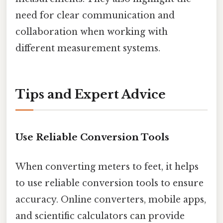
need for clear communication and
collaboration when working with
different measurement systems.
Tips and Expert Advice
Use Reliable Conversion Tools
When converting meters to feet, it helps
to use reliable conversion tools to ensure
accuracy. Online converters, mobile apps,
and scientific calculators can provide