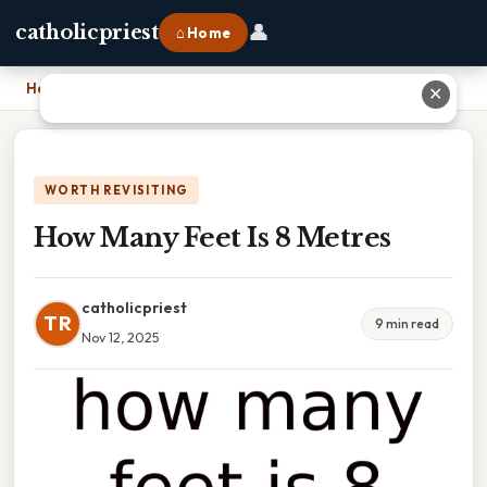
👤
catholicpriest
⌂ Home
Home
›
How Many Feet Is 8 Metres
✕
WORTH REVISITING
How Many Feet Is 8 Metres
catholicpriest
TR
9 min read
Nov 12, 2025