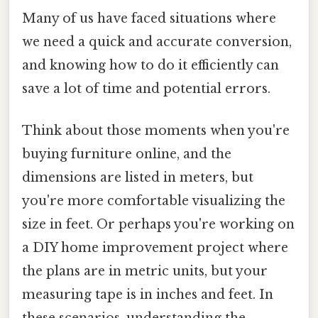
Many of us have faced situations where
we need a quick and accurate conversion,
and knowing how to do it efficiently can
save a lot of time and potential errors.
Think about those moments when you're
buying furniture online, and the
dimensions are listed in meters, but
you're more comfortable visualizing the
size in feet. Or perhaps you're working on
a DIY home improvement project where
the plans are in metric units, but your
measuring tape is in inches and feet. In