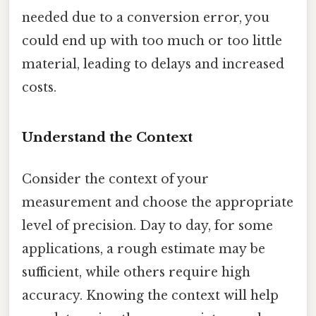
needed due to a conversion error, you
could end up with too much or too little
material, leading to delays and increased
costs.
Understand the Context
Consider the context of your
measurement and choose the appropriate
level of precision. Day to day, for some
applications, a rough estimate may be
sufficient, while others require high
accuracy. Knowing the context will help