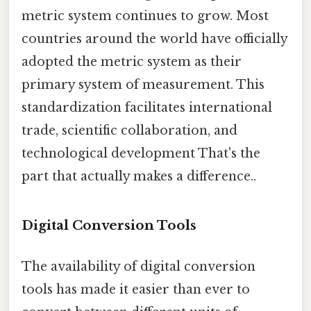
metric system continues to grow. Most
countries around the world have officially
adopted the metric system as their
primary system of measurement. This
standardization facilitates international
trade, scientific collaboration, and
technological development That's the
part that actually makes a difference..
Digital Conversion Tools
The availability of digital conversion
tools has made it easier than ever to