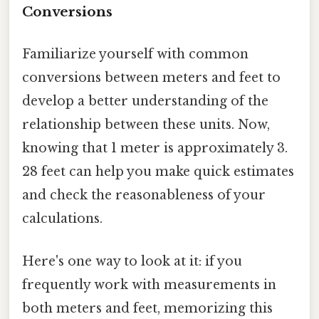
Conversions
Familiarize yourself with common
conversions between meters and feet to
develop a better understanding of the
relationship between these units. Now,
knowing that 1 meter is approximately 3.
28 feet can help you make quick estimates
and check the reasonableness of your
calculations.
Here's one way to look at it: if you
frequently work with measurements in
both meters and feet, memorizing this