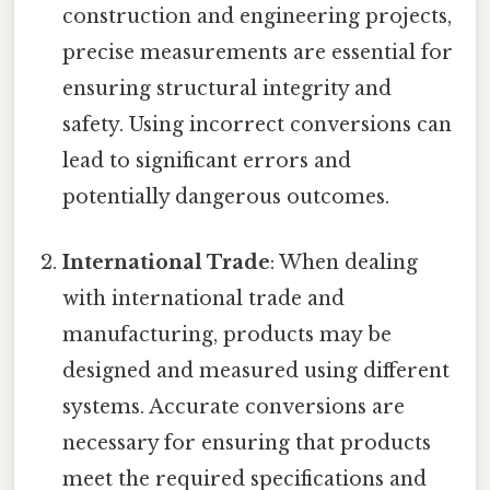
construction and engineering projects,
precise measurements are essential for
ensuring structural integrity and
safety. Using incorrect conversions can
lead to significant errors and
potentially dangerous outcomes.
International Trade
: When dealing
with international trade and
manufacturing, products may be
designed and measured using different
systems. Accurate conversions are
necessary for ensuring that products
meet the required specifications and