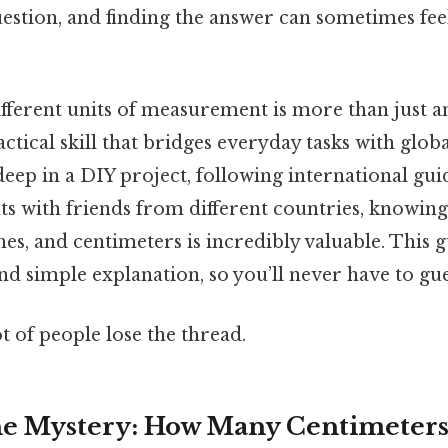
stion, and finding the answer can sometimes feel
fferent units of measurement is more than just 
ractical skill that bridges everyday tasks with glob
ep in a DIY project, following international guid
s with friends from different countries, knowin
hes, and centimeters is incredibly valuable. This g
nd simple explanation, so you’ll never have to gue
ot of people lose the thread.
e Mystery: How Many Centimeters is