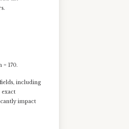
s.
 = 170.
fields, including
 exact
icantly impact