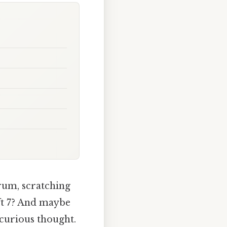
rum, scratching
ft 7? And maybe
a curious thought.