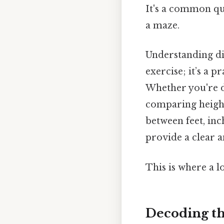
It's a common que
a maze.
Understanding di
exercise; it’s a p
Whether you're de
comparing height
between feet, inc
provide a clear a
This is where a l
Decoding th