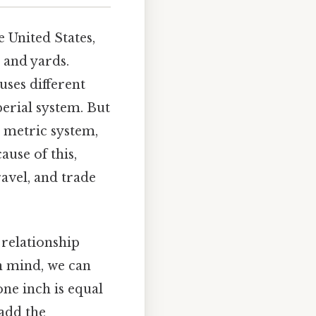
e United States,
, and yards.
uses different
erial system. But
e metric system,
ause of this,
ravel, and trade
 relationship
in mind, we can
one inch is equal
 add the