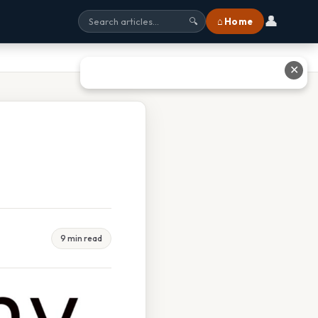
👤
⌂ Home
🔍
✕
9 min read