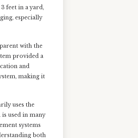
3 feet in a yard,
ing, especially
parent with the
ystem provided a
ication and
ystem, making it
rily uses the
m is used in many
urement systems
nderstanding both