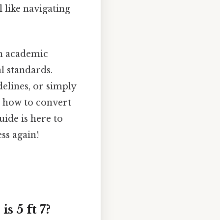
 like navigating
an academic
al standards.
elines, or simply
g how to convert
uide is here to
ss again!
 5 ft 7?