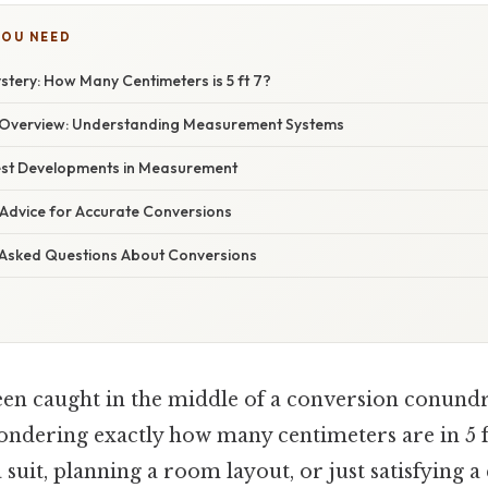
YOU NEED
tery: How Many Centimeters is 5 ft 7?
Overview: Understanding Measurement Systems
est Developments in Measurement
 Advice for Accurate Conversions
 Asked Questions About Conversions
en caught in the middle of a conversion conund
ndering exactly how many centimeters are in 5 
a suit, planning a room layout, or just satisfying 