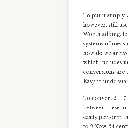
To put it simply, 
however, still us
Worth adding: let
systems of measu
how do we arrive 
which includes un
conversions are o
Easy to understan
To convert 5 ft 7
between these uni
easily perform th
to 2.Now, 54 cent