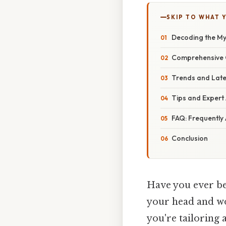
SKIP TO WHAT 
Decoding the Mys
Comprehensive 
Trends and Lat
Tips and Expert
FAQ: Frequently
Conclusion
Have you ever be
your head and wo
you're tailoring 