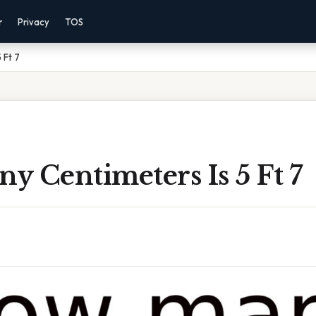
r
Privacy
TOS
 Ft 7
 Centimeters Is 5 Ft 7