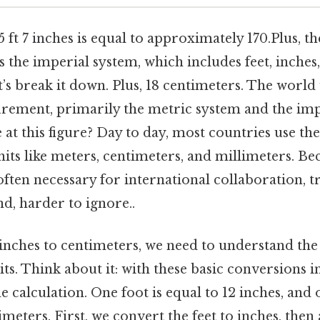
5 ft 7 inches is equal to approximately 170.Plus, th
es the imperial system, which includes feet, inches
’s break it down. Plus, 18 centimeters. The world 
rement, primarily the metric system and the imp
at this figure? Day to day, most countries use th
its like meters, centimeters, and millimeters. Bec
ften necessary for international collaboration, t
d, harder to ignore..
 inches to centimeters, we need to understand the
ts. Think about it: with these basic conversions 
e calculation. One foot is equal to 12 inches, and 
imeters. First, we convert the feet to inches, then