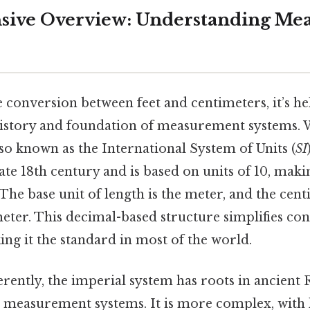
ive Overview: Understanding Me
e conversion between feet and centimeters, it’s he
istory and foundation of measurement systems.
so known as the International System of Units (
SI
late 18th century and is based on units of 10, maki
The base unit of length is the meter, and the cent
eter. This decimal-based structure simplifies co
ing it the standard in most of the world.
ferently, the imperial system has roots in ancien
 measurement systems. It is more complex, with l