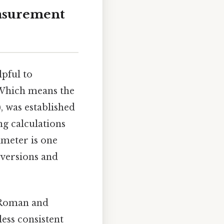
asurement
lpful to
 Which means the
), was established
ng calculations
imeter is one
nversions and
t Roman and
ess consistent