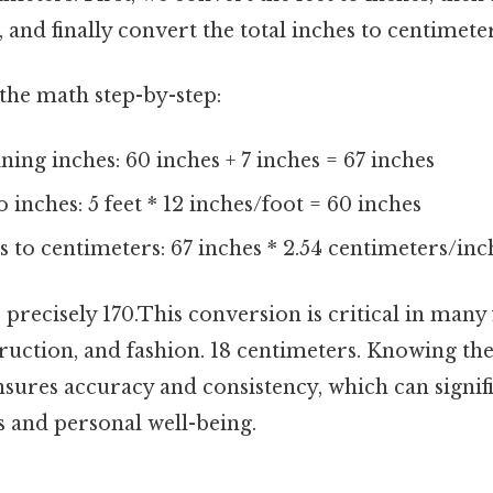
, and finally convert the total inches to centimeter
the math step-by-step:
ing inches: 60 inches + 7 inches = 67 inches
 inches: 5 feet * 12 inches/foot = 60 inches
 to centimeters: 67 inches * 2.54 centimeters/inch
is precisely 170.This conversion is critical in many 
ruction, and fashion. 18 centimeters. Knowing the
ures accuracy and consistency, which can signif
 and personal well-being.