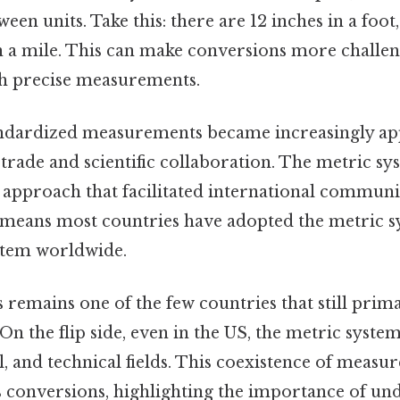
een units. Take this: there are 12 inches in a foot, 
n a mile. This can make conversions more challeng
h precise measurements.
ndardized measurements became increasingly ap
trade and scientific collaboration. The metric s
l approach that facilitated international commun
means most countries have adopted the metric s
stem worldwide.
 remains one of the few countries that still prima
On the flip side, even in the US, the metric syste
al, and technical fields. This coexistence of meas
es conversions, highlighting the importance of u