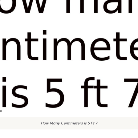
How Many Centimeters Is 5 Ft 7