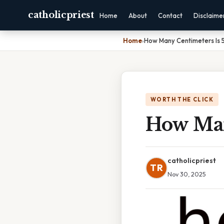
catholicpriest
Home
About
Contact
Disclaime
Home
›
How Many Centimeters Is 5
WORTH THE CLICK
How Many
catholicpriest
TR
Nov 30, 2025