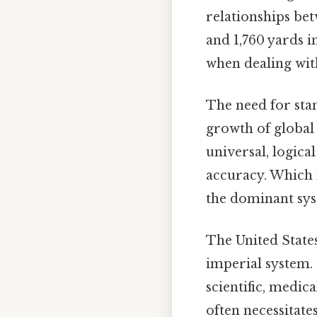
relationships betw
and 1,760 yards i
when dealing wit
The need for sta
growth of global 
universal, logica
accuracy. Which 
the dominant sy
The United States
imperial system. 
scientific, medic
often necessitat