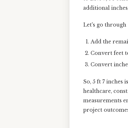
additional inches
Let's go through 
Add the remain
Convert feet to
Convert inches
So, 5 ft 7 inches 
healthcare, const
measurements ens
project outcomes