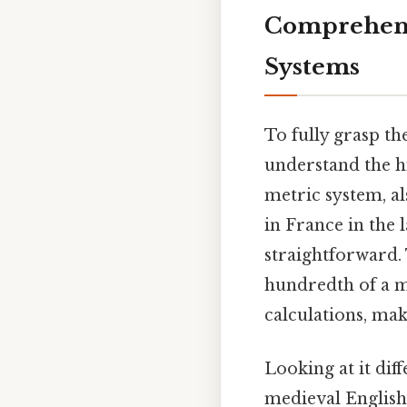
Comprehens
Systems
To fully grasp th
understand the h
metric system, al
in France in the 
straightforward. 
hundredth of a m
calculations, mak
Looking at it dif
medieval English