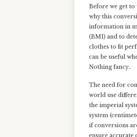
Before we get to t
why this conversio
information in ma
(BMI) and to dete
clothes to fit per
can be useful wh
Nothing fancy..
The need for con
world use differe
the imperial syst
system (centimete
if conversions a
ensure accurate 