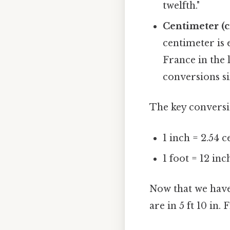
twelfth."
Centimeter (c
centimeter is 
France in the 
conversions s
The key conversi
1 inch = 2.54 
1 foot = 12 inc
Now that we have
are in 5 ft 10 in. 