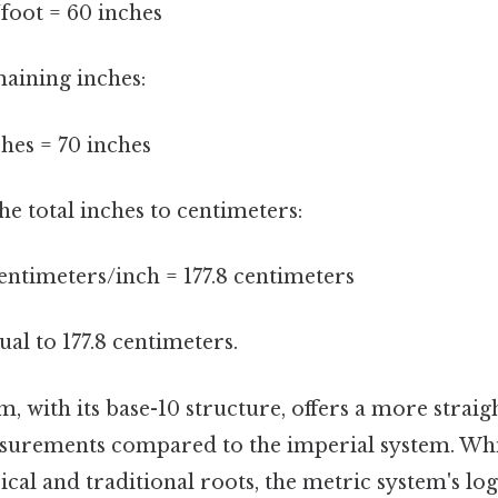
/foot = 60 inches
maining inches:
ches = 70 inches
the total inches to centimeters:
centimeters/inch = 177.8 centimeters
qual to 177.8 centimeters.
, with its base-10 structure, offers a more strai
urements compared to the imperial system. Whi
ical and traditional roots, the metric system's log