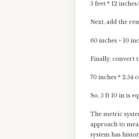
5 feet * 12 inches
Next, add the re
60 inches + 10 in
Finally, convert 
70 inches * 2.54 
So, 5 ft 10 in is e
The metric system
approach to meas
system has histor