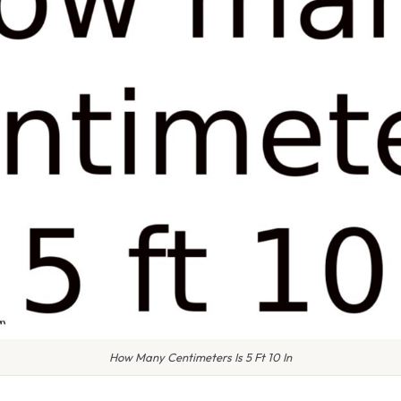
How Many Centimeters Is 5 Ft 10 In