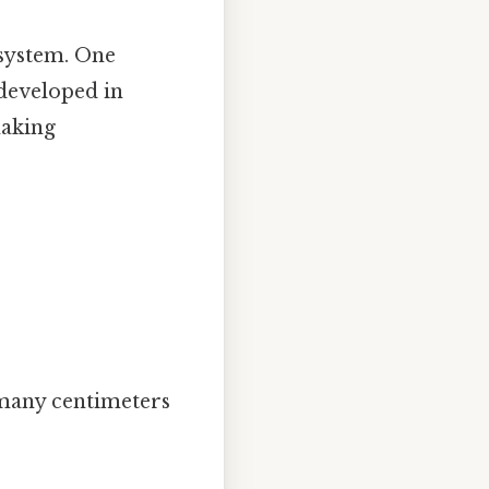
 system. One
 developed in
making
 many centimeters