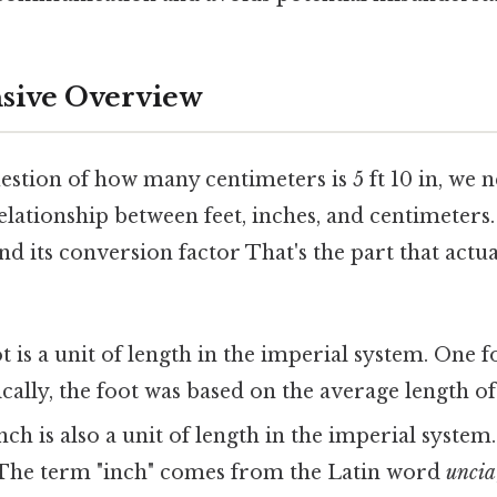
ive Overview
stion of how many centimeters is 5 ft 10 in, we n
lationship between feet, inches, and centimeters.
d its conversion factor That's the part that actu
t is a unit of length in the imperial system. One fo
ically, the foot was based on the average length o
ch is also a unit of length in the imperial system. 
t. The term "inch" comes from the Latin word
uncia