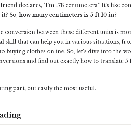
 friend declares, "I'm 178 centimeters." It's like 
 it? So,
how many centimeters is 5 ft 10 in
?
 conversion between these different units is mor
ical skill that can help you in various situations, 
o buying clothes online. So, let's dive into the wo
rsions and find out exactly how to translate 5 ft
ting part, but easily the most useful.
ading