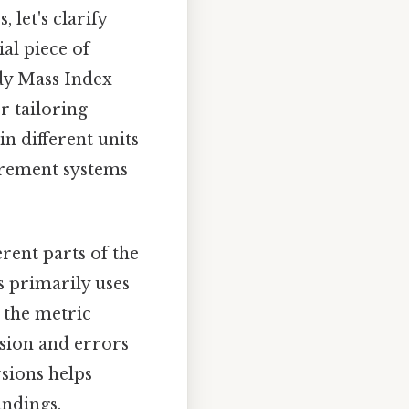
 let's clarify
ial piece of
ody Mass Index
r tailoring
in different units
surement systems
rent parts of the
s primarily uses
s the metric
usion and errors
sions helps
ndings.