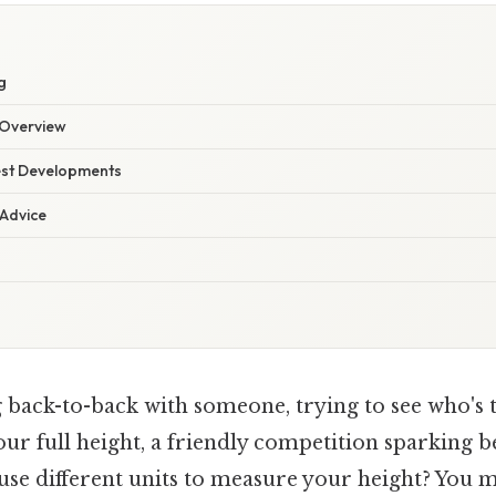
g
Overview
est Developments
 Advice
back-to-back with someone, trying to see who's ta
our full height, a friendly competition sparking 
use different units to measure your height? You mi