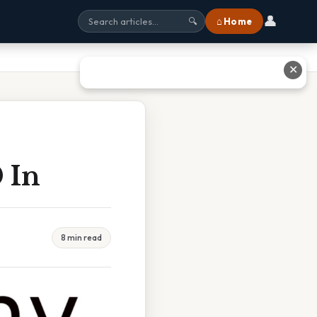
👤
⌂ Home
🔍
✕
 In
8 min read