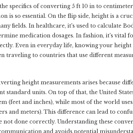
he specifics of converting 5 ft 10 in to centimeters,
n is so essential. On the flip side, height is a cruc
ny fields. In healthcare, it's used to calculate B
rmine medication dosages. In fashion, it's vital fo
fectly. Even in everyday life, knowing your height 
en traveling to countries that use different mea
verting height measurements arises because diffe
nt standard units. On top of that, the United State
em (feet and inches), while most of the world use
rs and meters). This difference can lead to conf
re not done correctly. Understanding these conver
communication and avoids potential misundersta