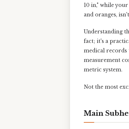
10 in," while your
and oranges, isn't
Understanding the
fact; it's a pract
medical records t
measurement conve
metric system.
Not the most exci
Main Subhe