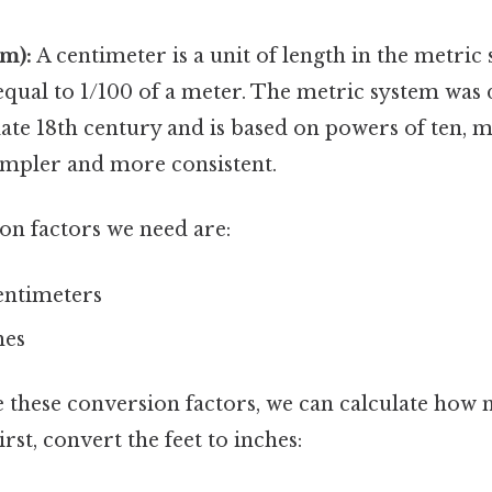
m):
A centimeter is a unit of length in the metric
equal to 1/100 of a meter. The metric system was
late 18th century and is based on powers of ten, 
impler and more consistent.
on factors we need are:
centimeters
hes
 these conversion factors, we can calculate how
First, convert the feet to inches: