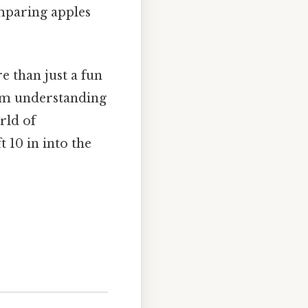
comparing apples
e than just a fun
from understanding
rld of
 10 in into the