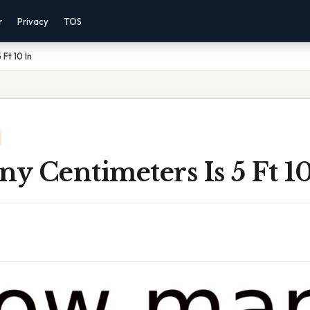
r
Privacy
TOS
Ft 10 In
 Centimeters Is 5 Ft 10