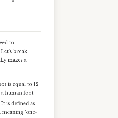
eed to
 Let's break
ally makes a
ot is equal to 12
f a human foot.
It is defined as
, meaning "one-