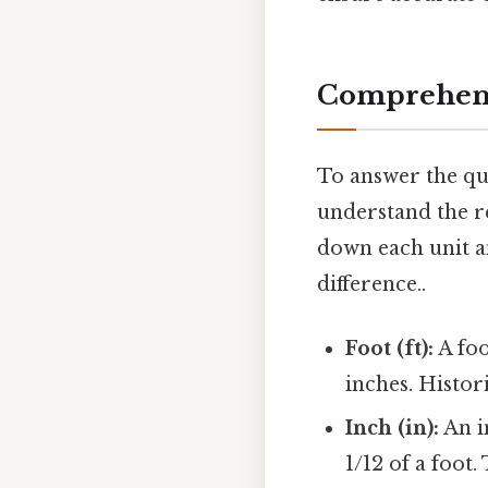
Comprehens
To answer the que
understand the re
down each unit an
difference..
Foot (ft):
A foo
inches. Histor
Inch (in):
An in
1/12 of a foo