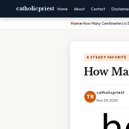
catholicpriest
Home
About
Contact
Disclaime
Home
›
How Many Centimeters Is 5 
A STEADY FAVORITE
How Many
catholicpriest
TR
Nov 29, 2025