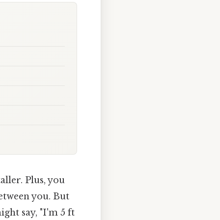
ller. Plus, you
between you. But
ght say, "I'm 5 ft