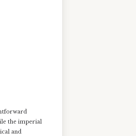
ghtforward
le the imperial
ical and