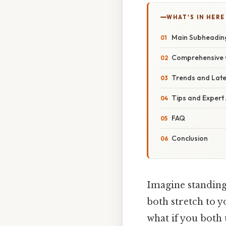
WHAT'S IN HERE
Main Subheadin
Comprehensive 
Trends and Lat
Tips and Expert
FAQ
Conclusion
Imagine standing 
both stretch to y
what if you both 