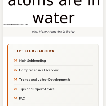
How Many Atoms Are In Water
ARTICLE BREAKDOWN
Main Subheading
Comprehensive Overview
Trends and Latest Developments
Tips and Expert Advice
FAQ