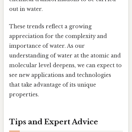
out in water.
These trends reflect a growing
appreciation for the complexity and
importance of water. As our
understanding of water at the atomic and
molecular level deepens, we can expect to
see new applications and technologies
that take advantage of its unique
properties.
Tips and Expert Advice