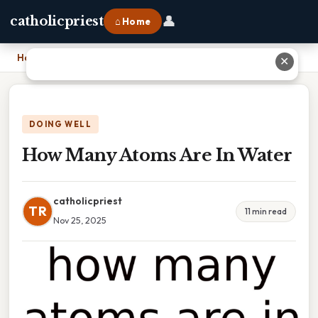
👤
catholicpriest
⌂ Home
Home
›
How Many Atoms Are In Water
✕
DOING WELL
How Many Atoms Are In Water
catholicpriest
TR
11 min read
Nov 25, 2025