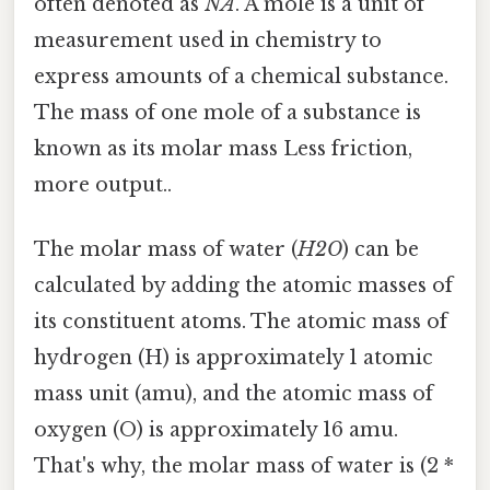
often denoted as
NA
. A mole is a unit of
measurement used in chemistry to
express amounts of a chemical substance.
The mass of one mole of a substance is
known as its molar mass Less friction,
more output..
The molar mass of water (
H2O
) can be
calculated by adding the atomic masses of
its constituent atoms. The atomic mass of
hydrogen (H) is approximately 1 atomic
mass unit (amu), and the atomic mass of
oxygen (O) is approximately 16 amu.
That's why, the molar mass of water is (2 *