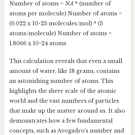
Number of atoms =
NA
* (number of
atoms per molecule) Number of atoms =
(6.022 x 10^23 molecules/mol) * (3
atoms/molecule) Number of atoms =
1.8066 x 10^24 atoms
This calculation reveals that even a small
amount of water, like 18 grams, contains
an astonishing number of atoms. This
highlights the sheer scale of the atomic
world and the vast numbers of particles
that make up the matter around us. It also
demonstrates how a few fundamental
concepts, such as Avogadro's number and