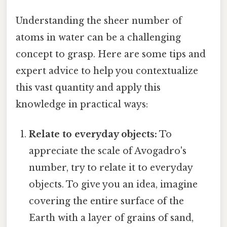
Understanding the sheer number of
atoms in water can be a challenging
concept to grasp. Here are some tips and
expert advice to help you contextualize
this vast quantity and apply this
knowledge in practical ways:
Relate to everyday objects:
To
appreciate the scale of Avogadro's
number, try to relate it to everyday
objects. To give you an idea, imagine
covering the entire surface of the
Earth with a layer of grains of sand,