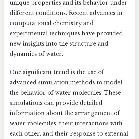
unique properties and its behavior under
different conditions. Recent advances in
computational chemistry and
experimental techniques have provided
new insights into the structure and
dynamics of water.
One significant trend is the use of
advanced simulation methods to model
the behavior of water molecules. These
simulations can provide detailed
information about the arrangement of
water molecules, their interactions with
each other, and their response to external