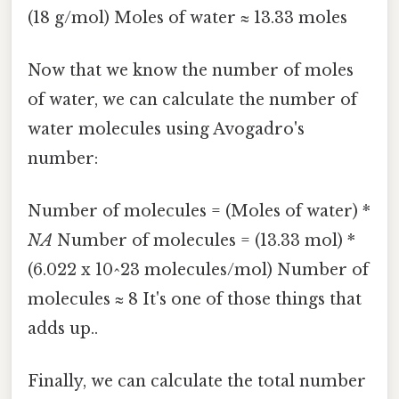
(18 g/mol) Moles of water ≈ 13.33 moles
Now that we know the number of moles
of water, we can calculate the number of
water molecules using Avogadro's
number:
Number of molecules = (Moles of water) *
NA
Number of molecules = (13.33 mol) *
(6.022 x 10^23 molecules/mol) Number of
molecules ≈ 8 It's one of those things that
adds up..
Finally, we can calculate the total number