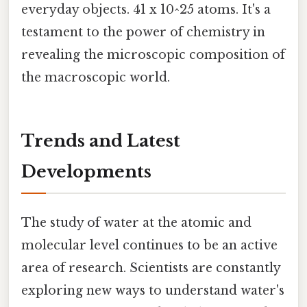
everyday objects. 41 x 10^25 atoms. It's a
testament to the power of chemistry in
revealing the microscopic composition of
the macroscopic world.
Trends and Latest
Developments
The study of water at the atomic and
molecular level continues to be an active
area of research. Scientists are constantly
exploring new ways to understand water's