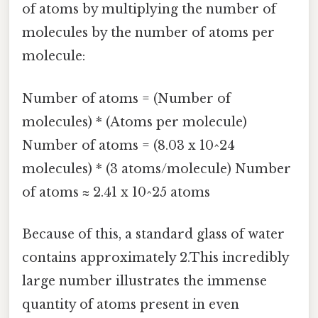
of atoms by multiplying the number of
molecules by the number of atoms per
molecule:
Number of atoms = (Number of
molecules) * (Atoms per molecule)
Number of atoms = (8.03 x 10^24
molecules) * (3 atoms/molecule) Number
of atoms ≈ 2.41 x 10^25 atoms
Because of this, a standard glass of water
contains approximately 2.This incredibly
large number illustrates the immense
quantity of atoms present in even