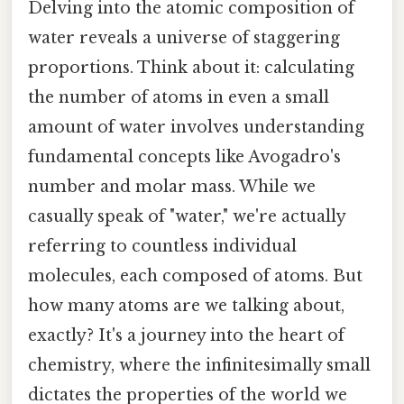
Delving into the atomic composition of
water reveals a universe of staggering
proportions. Think about it: calculating
the number of atoms in even a small
amount of water involves understanding
fundamental concepts like Avogadro's
number and molar mass. While we
casually speak of "water," we're actually
referring to countless individual
molecules, each composed of atoms. But
how many atoms are we talking about,
exactly? It's a journey into the heart of
chemistry, where the infinitesimally small
dictates the properties of the world we