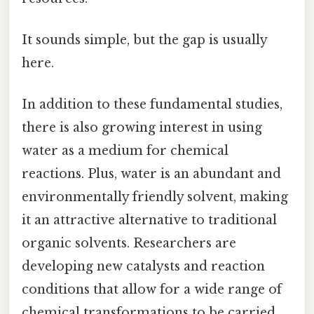
It sounds simple, but the gap is usually
here.
In addition to these fundamental studies,
there is also growing interest in using
water as a medium for chemical
reactions. Plus, water is an abundant and
environmentally friendly solvent, making
it an attractive alternative to traditional
organic solvents. Researchers are
developing new catalysts and reaction
conditions that allow for a wide range of
chemical transformations to be carried