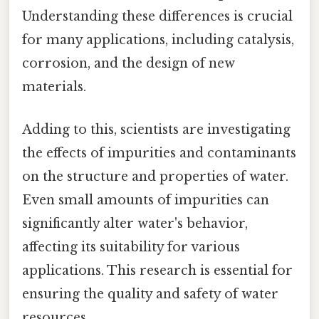
Understanding these differences is crucial
for many applications, including catalysis,
corrosion, and the design of new
materials.
Adding to this, scientists are investigating
the effects of impurities and contaminants
on the structure and properties of water.
Even small amounts of impurities can
significantly alter water's behavior,
affecting its suitability for various
applications. This research is essential for
ensuring the quality and safety of water
resources.