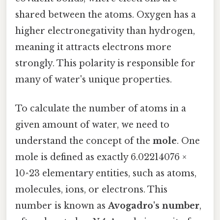
shared between the atoms. Oxygen has a
higher electronegativity than hydrogen,
meaning it attracts electrons more
strongly. This polarity is responsible for
many of water's unique properties.
To calculate the number of atoms in a
given amount of water, we need to
understand the concept of the
mole
. One
mole is defined as exactly 6.02214076 ×
10^23 elementary entities, such as atoms,
molecules, ions, or electrons. This
number is known as
Avogadro's number
,