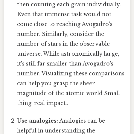
then counting each grain individually.
Even that immense task would not
come close to reaching Avogadro's
number. Similarly, consider the
number of stars in the observable
universe. While astronomically large,
it's still far smaller than Avogadro's
number. Visualizing these comparisons
can help you grasp the sheer
magnitude of the atomic world Small
thing, real impact..
Use analogies:
Analogies can be
helpful in understanding the