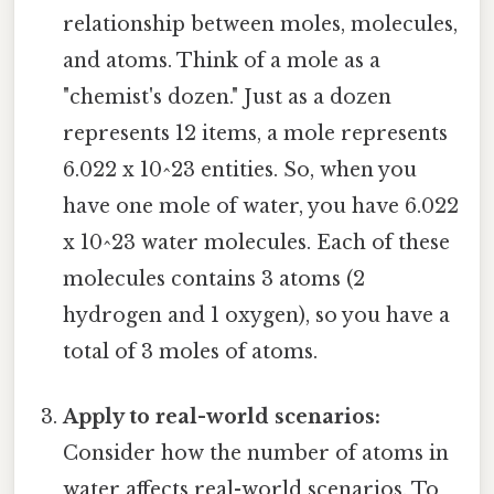
relationship between moles, molecules,
and atoms. Think of a mole as a
"chemist's dozen." Just as a dozen
represents 12 items, a mole represents
6.022 x 10^23 entities. So, when you
have one mole of water, you have 6.022
x 10^23 water molecules. Each of these
molecules contains 3 atoms (2
hydrogen and 1 oxygen), so you have a
total of 3 moles of atoms.
Apply to real-world scenarios:
Consider how the number of atoms in
water affects real-world scenarios. To