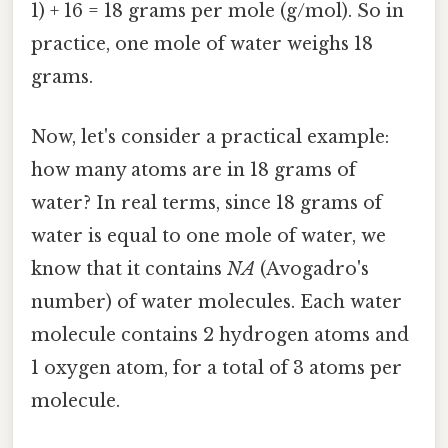
1) + 16 = 18 grams per mole (g/mol). So in
practice, one mole of water weighs 18
grams.
Now, let's consider a practical example:
how many atoms are in 18 grams of
water? In real terms, since 18 grams of
water is equal to one mole of water, we
know that it contains
NA
(Avogadro's
number) of water molecules. Each water
molecule contains 2 hydrogen atoms and
1 oxygen atom, for a total of 3 atoms per
molecule.