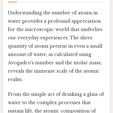
Understanding the number of atoms in
water provides a profound appreciation
for the microscopic world that underlies
our everyday experiences. The sheer
quantity of atoms present in even a small
amount of water, as calculated using
Avogadro's number and the molar mass,
reveals the immense scale of the atomic
realm.
From the simple act of drinking a glass of
water to the complex processes that
sustain life, the atomic composition of