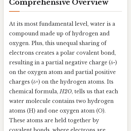
Comprehensive Overview
At its most fundamental level, water is a
compound made up of hydrogen and
oxygen. Plus, this unequal sharing of
electrons creates a polar covalent bond,
resulting in a partial negative charge (δ-)
on the oxygen atom and partial positive
charges (δ+) on the hydrogen atoms. Its
chemical formula,
H2O
, tells us that each
water molecule contains two hydrogen
atoms (H) and one oxygen atom (O).
These atoms are held together by
covalent bonds, where electrons are