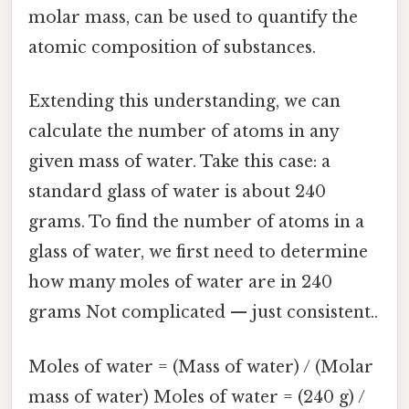
molar mass, can be used to quantify the
atomic composition of substances.
Extending this understanding, we can
calculate the number of atoms in any
given mass of water. Take this case: a
standard glass of water is about 240
grams. To find the number of atoms in a
glass of water, we first need to determine
how many moles of water are in 240
grams Not complicated — just consistent..
Moles of water = (Mass of water) / (Molar
mass of water) Moles of water = (240 g) /