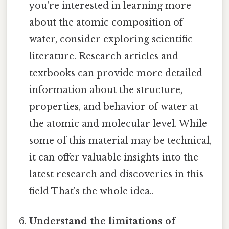
you're interested in learning more
about the atomic composition of
water, consider exploring scientific
literature. Research articles and
textbooks can provide more detailed
information about the structure,
properties, and behavior of water at
the atomic and molecular level. While
some of this material may be technical,
it can offer valuable insights into the
latest research and discoveries in this
field That's the whole idea..
Understand the limitations of