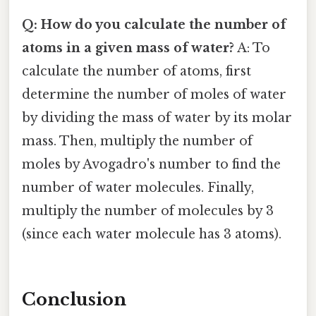
Q: How do you calculate the number of
atoms in a given mass of water?
A: To
calculate the number of atoms, first
determine the number of moles of water
by dividing the mass of water by its molar
mass. Then, multiply the number of
moles by Avogadro's number to find the
number of water molecules. Finally,
multiply the number of molecules by 3
(since each water molecule has 3 atoms).
Conclusion