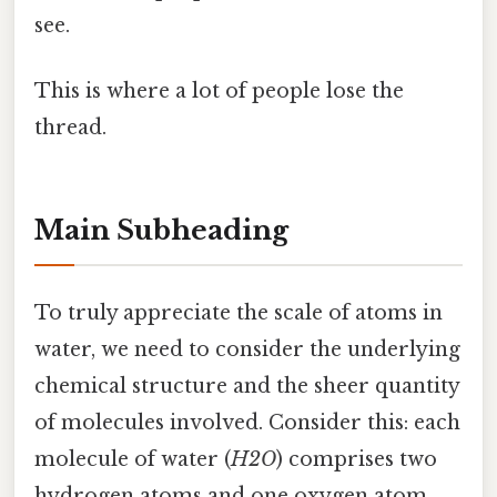
see.
This is where a lot of people lose the
thread.
Main Subheading
To truly appreciate the scale of atoms in
water, we need to consider the underlying
chemical structure and the sheer quantity
of molecules involved. Consider this: each
molecule of water (
H2O
) comprises two
hydrogen atoms and one oxygen atom.