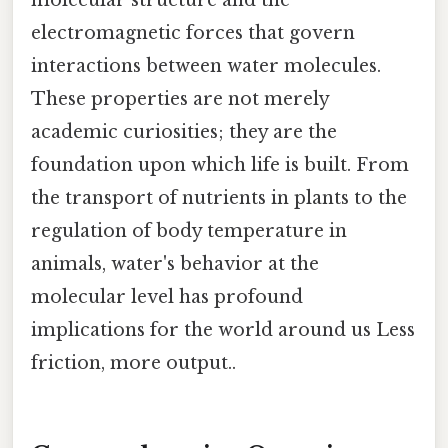
electromagnetic forces that govern
interactions between water molecules.
These properties are not merely
academic curiosities; they are the
foundation upon which life is built. From
the transport of nutrients in plants to the
regulation of body temperature in
animals, water's behavior at the
molecular level has profound
implications for the world around us Less
friction, more output..