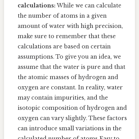
calculations:
While we can calculate
the number of atoms in a given
amount of water with high precision,
make sure to remember that these
calculations are based on certain
assumptions. To give you an idea, we
assume that the water is pure and that
the atomic masses of hydrogen and
oxygen are constant. In reality, water
may contain impurities, and the
isotopic composition of hydrogen and
oxygen can vary slightly. These factors
can introduce small variations in the
calculated number of atoms Easy to