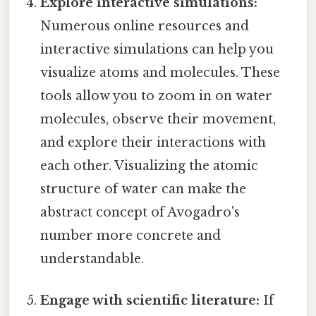
Explore interactive simulations:
Numerous online resources and
interactive simulations can help you
visualize atoms and molecules. These
tools allow you to zoom in on water
molecules, observe their movement,
and explore their interactions with
each other. Visualizing the atomic
structure of water can make the
abstract concept of Avogadro's
number more concrete and
understandable.
Engage with scientific literature:
If