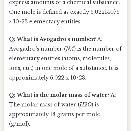
express amounts of a chemical substance.
One mole is defined as exactly 6.02214076
× 10^23 elementary entities.
Q: What is Avogadro's number?
A:
Avogadro's number (
NA
) is the number of
elementary entities (atoms, molecules,
ions, etc.) in one mole of a substance. It is
approximately 6.022 x 10^23.
Q: What is the molar mass of water?
A:
The molar mass of water (
H2O
) is
approximately 18 grams per mole
(g/mol).