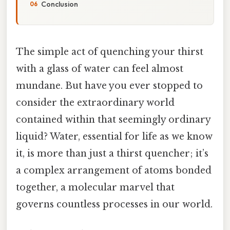
Conclusion
The simple act of quenching your thirst
with a glass of water can feel almost
mundane. But have you ever stopped to
consider the extraordinary world
contained within that seemingly ordinary
liquid? Water, essential for life as we know
it, is more than just a thirst quencher; it’s
a complex arrangement of atoms bonded
together, a molecular marvel that
governs countless processes in our world.