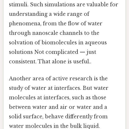
stimuli. Such simulations are valuable for
understanding a wide range of
phenomena, from the flow of water
through nanoscale channels to the
solvation of biomolecules in aqueous
solutions Not complicated — just
consistent. That alone is useful..
Another area of active research is the
study of water at interfaces. But water
molecules at interfaces, such as those
between water and air or water and a
solid surface, behave differently from
water molecules in the bulk liquid.