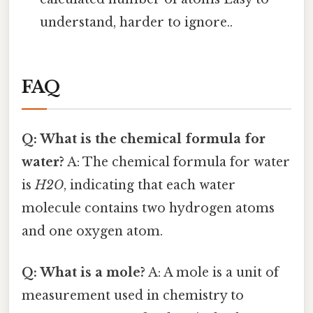
understand, harder to ignore..
FAQ
Q: What is the chemical formula for
water?
A: The chemical formula for water
is
H2O
, indicating that each water
molecule contains two hydrogen atoms
and one oxygen atom.
Q: What is a mole?
A: A mole is a unit of
measurement used in chemistry to