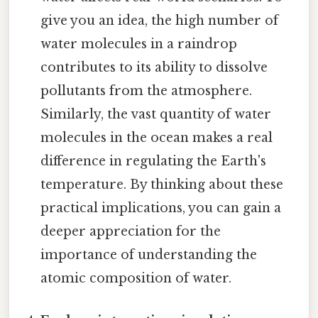
give you an idea, the high number of
water molecules in a raindrop
contributes to its ability to dissolve
pollutants from the atmosphere.
Similarly, the vast quantity of water
molecules in the ocean makes a real
difference in regulating the Earth's
temperature. By thinking about these
practical implications, you can gain a
deeper appreciation for the
importance of understanding the
atomic composition of water.