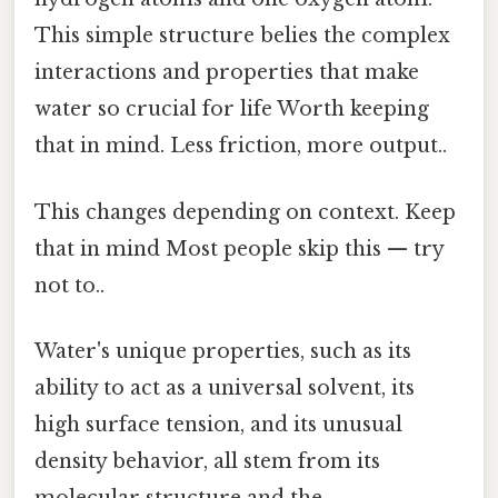
This simple structure belies the complex
interactions and properties that make
water so crucial for life Worth keeping
that in mind. Less friction, more output..
This changes depending on context. Keep
that in mind Most people skip this — try
not to..
Water's unique properties, such as its
ability to act as a universal solvent, its
high surface tension, and its unusual
density behavior, all stem from its
molecular structure and the