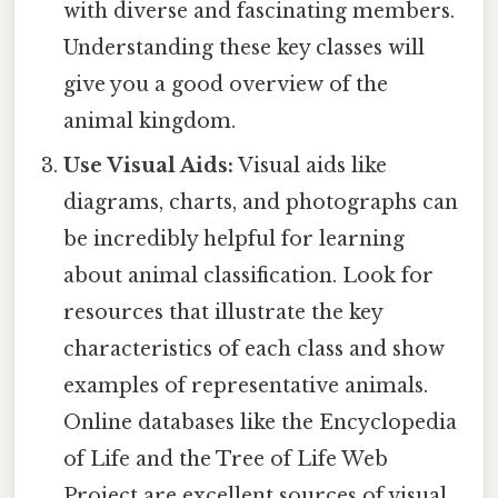
with diverse and fascinating members.
Understanding these key classes will
give you a good overview of the
animal kingdom.
Use Visual Aids:
Visual aids like
diagrams, charts, and photographs can
be incredibly helpful for learning
about animal classification. Look for
resources that illustrate the key
characteristics of each class and show
examples of representative animals.
Online databases like the Encyclopedia
of Life and the Tree of Life Web
Project are excellent sources of visual