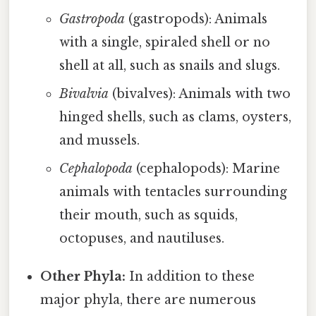
Gastropoda
(gastropods): Animals
with a single, spiraled shell or no
shell at all, such as snails and slugs.
Bivalvia
(bivalves): Animals with two
hinged shells, such as clams, oysters,
and mussels.
Cephalopoda
(cephalopods): Marine
animals with tentacles surrounding
their mouth, such as squids,
octopuses, and nautiluses.
Other Phyla:
In addition to these
major phyla, there are numerous