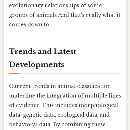
evolutionary relationships of some
groups of animals And that's really what it
comes down to..
Trends and Latest
Developments
Current trends in animal classification
underline the integration of multiple lines
of evidence. This includes morphological
data, genetic data, ecological data, and
behavioral data. By combining these