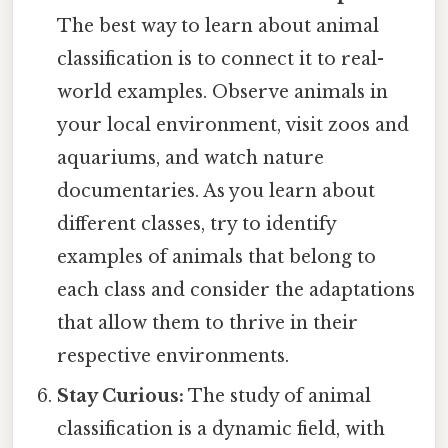
The best way to learn about animal
classification is to connect it to real-
world examples. Observe animals in
your local environment, visit zoos and
aquariums, and watch nature
documentaries. As you learn about
different classes, try to identify
examples of animals that belong to
each class and consider the adaptations
that allow them to thrive in their
respective environments.
Stay Curious:
The study of animal
classification is a dynamic field, with