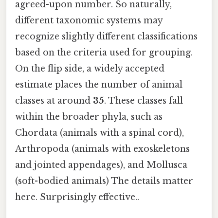
agreed-upon number. So naturally,
different taxonomic systems may
recognize slightly different classifications
based on the criteria used for grouping.
On the flip side, a widely accepted
estimate places the number of animal
classes at around
35
. These classes fall
within the broader phyla, such as
Chordata (animals with a spinal cord),
Arthropoda (animals with exoskeletons
and jointed appendages), and Mollusca
(soft-bodied animals) The details matter
here. Surprisingly effective..