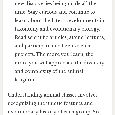
new discoveries being made all the
time. Stay curious and continue to
learn about the latest developments in
taxonomy and evolutionary biology.
Read scientific articles, attend lectures,
and participate in citizen science
projects. The more you learn, the
more you will appreciate the diversity
and complexity of the animal
kingdom.
Understanding animal classes involves
recognizing the unique features and
evolutionary history of each group. So