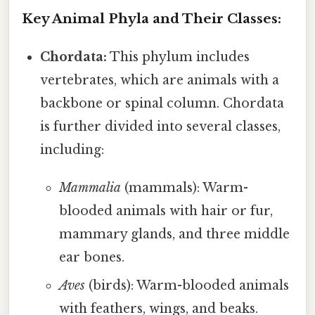
Key Animal Phyla and Their Classes:
Chordata:
This phylum includes
vertebrates, which are animals with a
backbone or spinal column. Chordata
is further divided into several classes,
including:
Mammalia
(mammals): Warm-
blooded animals with hair or fur,
mammary glands, and three middle
ear bones.
Aves
(birds): Warm-blooded animals
with feathers, wings, and beaks.