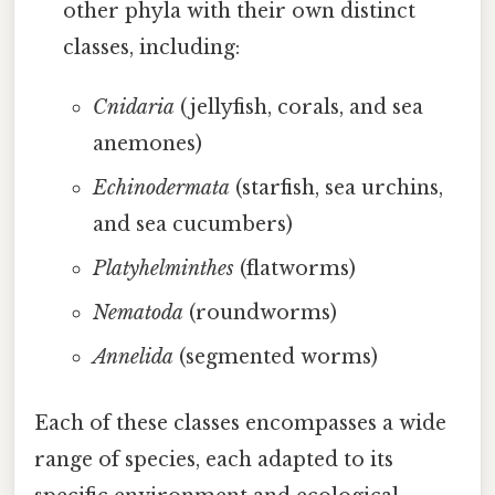
other phyla with their own distinct
classes, including:
Cnidaria
(jellyfish, corals, and sea
anemones)
Echinodermata
(starfish, sea urchins,
and sea cucumbers)
Platyhelminthes
(flatworms)
Nematoda
(roundworms)
Annelida
(segmented worms)
Each of these classes encompasses a wide
range of species, each adapted to its