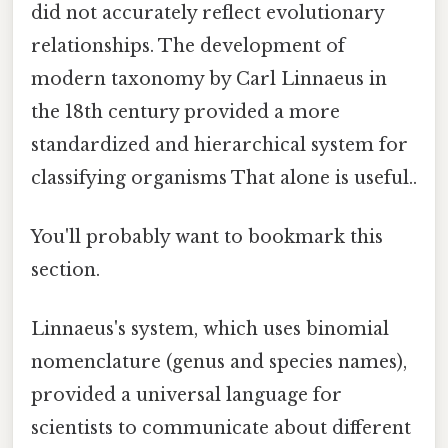
did not accurately reflect evolutionary
relationships. The development of
modern taxonomy by Carl Linnaeus in
the 18th century provided a more
standardized and hierarchical system for
classifying organisms That alone is useful..
You'll probably want to bookmark this
section.
Linnaeus's system, which uses binomial
nomenclature (genus and species names),
provided a universal language for
scientists to communicate about different