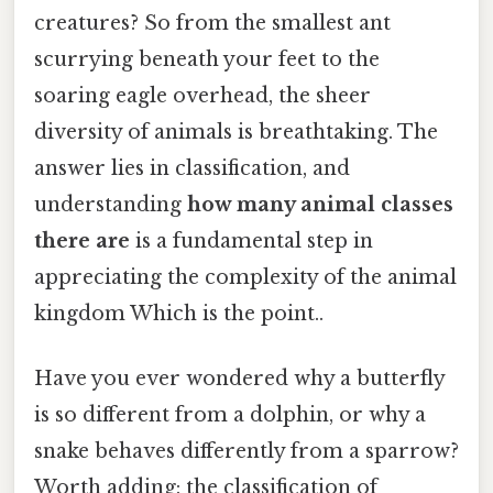
creatures? So from the smallest ant
scurrying beneath your feet to the
soaring eagle overhead, the sheer
diversity of animals is breathtaking. The
answer lies in classification, and
understanding
how many animal classes
there are
is a fundamental step in
appreciating the complexity of the animal
kingdom Which is the point..
Have you ever wondered why a butterfly
is so different from a dolphin, or why a
snake behaves differently from a sparrow?
Worth adding: the classification of