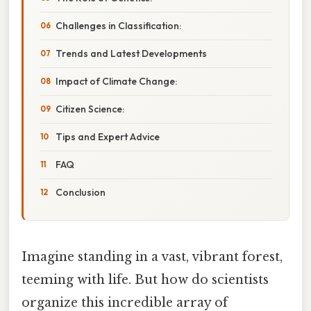
Challenges in Classification:
Trends and Latest Developments
Impact of Climate Change:
Citizen Science:
Tips and Expert Advice
FAQ
Conclusion
Imagine standing in a vast, vibrant forest,
teeming with life. But how do scientists
organize this incredible array of