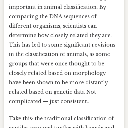
important in animal classification. By
comparing the DNA sequences of
different organisms, scientists can
determine how closely related they are.
This has led to some significant revisions
in the classification of animals, as some
groups that were once thought to be
closely related based on morphology
have been shown to be more distantly
related based on genetic data Not
complicated — just consistent..
Take this: the traditional classification of
reptiles grouped turtles with lizards and