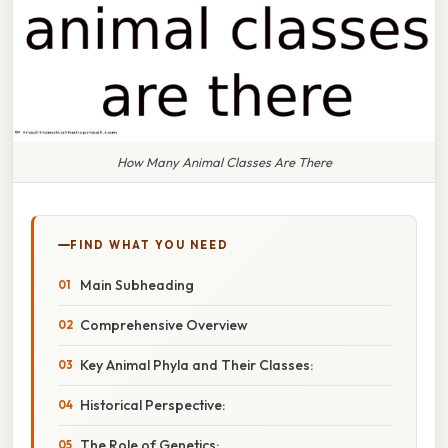
How Many Animal Classes Are There
FIND WHAT YOU NEED
Main Subheading
Comprehensive Overview
Key Animal Phyla and Their Classes:
Historical Perspective:
The Role of Genetics: