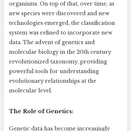
organisms. On top of that, over time, as
new species were discovered and new
technologies emerged, the classification
system was refined to incorporate new
data. The advent of genetics and
molecular biology in the 20th century
revolutionized taxonomy, providing
powerful tools for understanding
evolutionary relationships at the
molecular level.
The Role of Genetics:
Genetic data has become increasingly