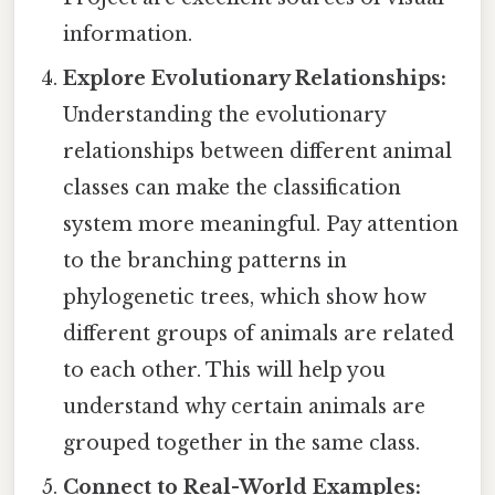
information.
Explore Evolutionary Relationships:
Understanding the evolutionary
relationships between different animal
classes can make the classification
system more meaningful. Pay attention
to the branching patterns in
phylogenetic trees, which show how
different groups of animals are related
to each other. This will help you
understand why certain animals are
grouped together in the same class.
Connect to Real-World Examples: