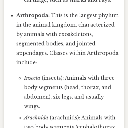
cartilage, such as sharks and rays.
Arthropoda:
This is the largest phylum
in the animal kingdom, characterized
by animals with exoskeletons,
segmented bodies, and jointed
appendages. Classes within Arthropoda
include:
Insecta
(insects): Animals with three
body segments (head, thorax, and
abdomen), six legs, and usually
wings.
Arachnida
(arachnids): Animals with
two body segments (cephalothorax