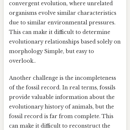
convergent evolution, where unrelated
organisms evolve similar characteristics
due to similar environmental pressures.
This can make it difficult to determine
evolutionary relationships based solely on
morphology Simple, but easy to
overlook..
Another challenge is the incompleteness
of the fossil record. In real terms, fossils
provide valuable information about the
evolutionary history of animals, but the
fossil record is far from complete. This
can make it difficult to reconstruct the