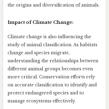
the origins and diversification of animals.
Impact of Climate Change:
Climate change is also influencing the
study of animal classification. As habitats
change and species migrate,
understanding the relationships between
different animal groups becomes even
more critical. Conservation efforts rely
on accurate classification to identify and
protect endangered species and to
manage ecosystems effectively.