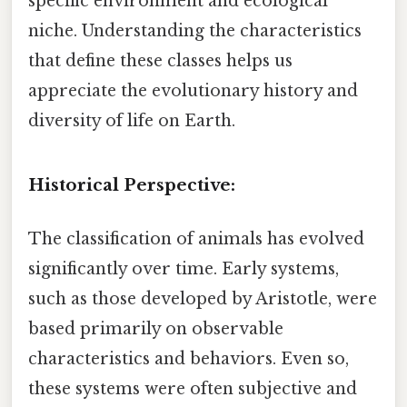
specific environment and ecological
niche. Understanding the characteristics
that define these classes helps us
appreciate the evolutionary history and
diversity of life on Earth.
Historical Perspective:
The classification of animals has evolved
significantly over time. Early systems,
such as those developed by Aristotle, were
based primarily on observable
characteristics and behaviors. Even so,
these systems were often subjective and