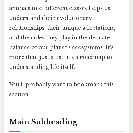
animals into different classes helps us
understand their evolutionary
relationships, their unique adaptations,
and the roles they play in the delicate
balance of our planet’s ecosystems. It's
more than just a list; it's a roadmap to
understanding life itself.
You'll probably want to bookmark this
section.
Main Subheading