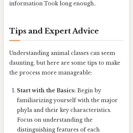
information Took long enough..
Tips and Expert Advice
Understanding animal classes can seem
daunting, but here are some tips to make
the process more manageable:
Start with the Basics:
Begin by
familiarizing yourself with the major
phyla and their key characteristics.
Focus on understanding the
distinguishing features of each