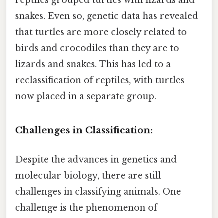
snakes. Even so, genetic data has revealed
that turtles are more closely related to
birds and crocodiles than they are to
lizards and snakes. This has led to a
reclassification of reptiles, with turtles
now placed in a separate group.
Challenges in Classification:
Despite the advances in genetics and
molecular biology, there are still
challenges in classifying animals. One
challenge is the phenomenon of