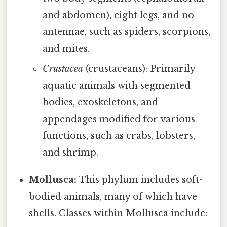
and abdomen), eight legs, and no
antennae, such as spiders, scorpions,
and mites.
Crustacea
(crustaceans): Primarily
aquatic animals with segmented
bodies, exoskeletons, and
appendages modified for various
functions, such as crabs, lobsters,
and shrimp.
Mollusca:
This phylum includes soft-
bodied animals, many of which have
shells. Classes within Mollusca include: