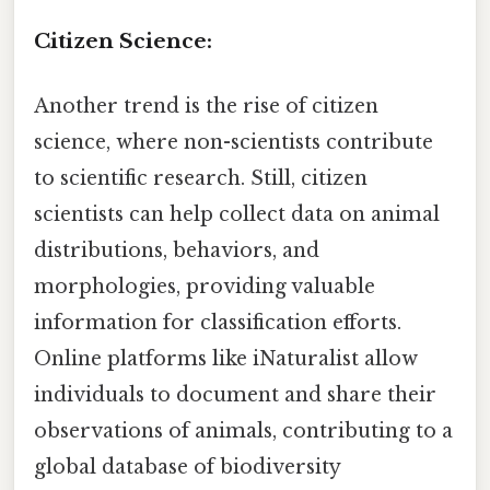
Citizen Science:
Another trend is the rise of citizen
science, where non-scientists contribute
to scientific research. Still, citizen
scientists can help collect data on animal
distributions, behaviors, and
morphologies, providing valuable
information for classification efforts.
Online platforms like iNaturalist allow
individuals to document and share their
observations of animals, contributing to a
global database of biodiversity