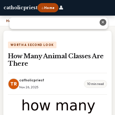
👤
catholicpriest
⌂ Home
Home
›
How Many Animal Classes Are There
✕
WORTH A SECOND LOOK
How Many Animal Classes Are
There
catholicpriest
TR
10 min read
Nov 26, 2025