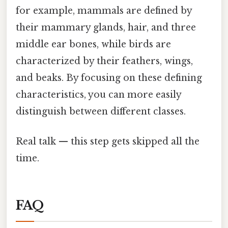
for example, mammals are defined by
their mammary glands, hair, and three
middle ear bones, while birds are
characterized by their feathers, wings,
and beaks. By focusing on these defining
characteristics, you can more easily
distinguish between different classes.
Real talk — this step gets skipped all the
time.
FAQ