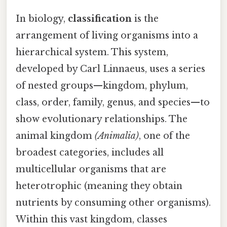
In biology,
classification
is the
arrangement of living organisms into a
hierarchical system. This system,
developed by Carl Linnaeus, uses a series
of nested groups—kingdom, phylum,
class, order, family, genus, and species—to
show evolutionary relationships. The
animal kingdom
(
Animalia
)
, one of the
broadest categories, includes all
multicellular organisms that are
heterotrophic (meaning they obtain
nutrients by consuming other organisms).
Within this vast kingdom, classes