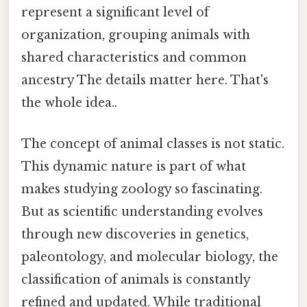
represent a significant level of
organization, grouping animals with
shared characteristics and common
ancestry The details matter here. That's
the whole idea..
The concept of animal classes is not static.
This dynamic nature is part of what
makes studying zoology so fascinating.
But as scientific understanding evolves
through new discoveries in genetics,
paleontology, and molecular biology, the
classification of animals is constantly
refined and updated. While traditional