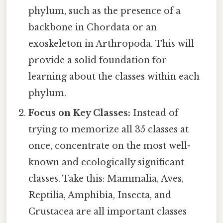
phylum, such as the presence of a
backbone in Chordata or an
exoskeleton in Arthropoda. This will
provide a solid foundation for
learning about the classes within each
phylum.
Focus on Key Classes:
Instead of
trying to memorize all 35 classes at
once, concentrate on the most well-
known and ecologically significant
classes. Take this: Mammalia, Aves,
Reptilia, Amphibia, Insecta, and
Crustacea are all important classes