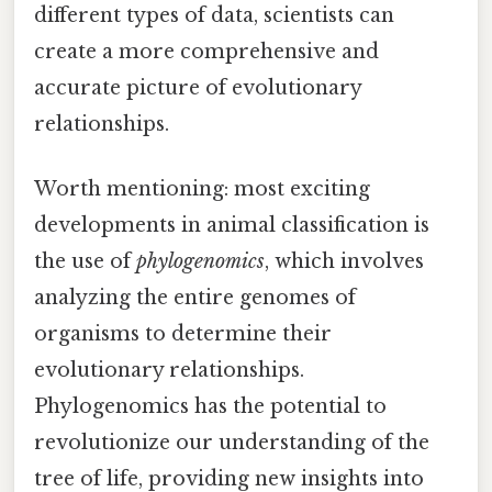
different types of data, scientists can
create a more comprehensive and
accurate picture of evolutionary
relationships.
Worth mentioning: most exciting
developments in animal classification is
the use of
phylogenomics
, which involves
analyzing the entire genomes of
organisms to determine their
evolutionary relationships.
Phylogenomics has the potential to
revolutionize our understanding of the
tree of life, providing new insights into