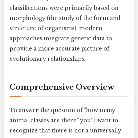
classifications were primarily based on
morphology (the study of the form and
structure of organisms), modern
approaches integrate genetic data to
provide a more accurate picture of
evolutionary relationships.
Comprehensive Overview
To answer the question of "how many
animal classes are there," you'll want to
recognize that there is not a universally