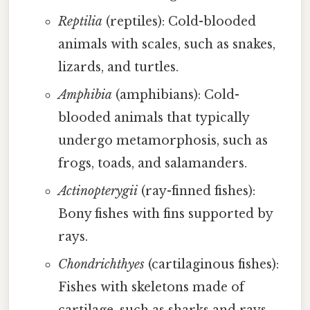
Reptilia
(reptiles): Cold-blooded
animals with scales, such as snakes,
lizards, and turtles.
Amphibia
(amphibians): Cold-
blooded animals that typically
undergo metamorphosis, such as
frogs, toads, and salamanders.
Actinopterygii
(ray-finned fishes):
Bony fishes with fins supported by
rays.
Chondrichthyes
(cartilaginous fishes):
Fishes with skeletons made of