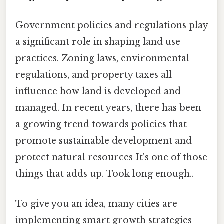
Government policies and regulations play
a significant role in shaping land use
practices. Zoning laws, environmental
regulations, and property taxes all
influence how land is developed and
managed. In recent years, there has been
a growing trend towards policies that
promote sustainable development and
protect natural resources It's one of those
things that adds up. Took long enough..
To give you an idea, many cities are
implementing smart growth strategies