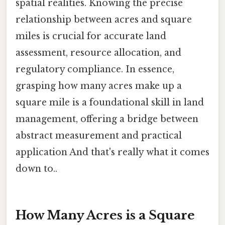
spatial realities. Knowing the precise
relationship between acres and square
miles is crucial for accurate land
assessment, resource allocation, and
regulatory compliance. In essence,
grasping how many acres make up a
square mile is a foundational skill in land
management, offering a bridge between
abstract measurement and practical
application And that's really what it comes
down to..
How Many Acres is a Square