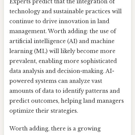
Experts predict that the integration of
technology and sustainable practices will
continue to drive innovation in land
management. Worth adding: the use of
artificial intelligence (AI) and machine
learning (ML) will likely become more
prevalent, enabling more sophisticated
data analysis and decision-making. AI-
powered systems can analyze vast
amounts of data to identify patterns and
predict outcomes, helping land managers
optimize their strategies.
Worth adding, there is a growing