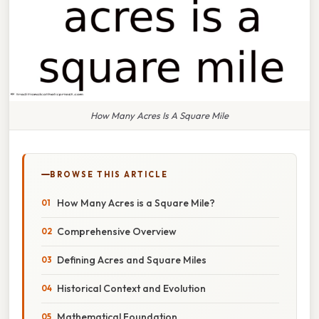
How Many Acres Is A Square Mile
BROWSE THIS ARTICLE
How Many Acres is a Square Mile?
Comprehensive Overview
Defining Acres and Square Miles
Historical Context and Evolution
Mathematical Foundation