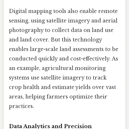
Digital mapping tools also enable remote
sensing, using satellite imagery and aerial
photography to collect data on land use
and land cover. But this technology
enables large-scale land assessments to be
conducted quickly and cost-effectively. As
an example, agricultural monitoring
systems use satellite imagery to track
crop health and estimate yields over vast
areas, helping farmers optimize their
practices.
Data Analytics and Precision