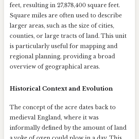
feet, resulting in 27,878,400 square feet.
Square miles are often used to describe
larger areas, such as the size of cities,
counties, or large tracts of land. This unit
is particularly useful for mapping and
regional planning, providing a broad
overview of geographical areas.
Historical Context and Evolution
The concept of the acre dates back to
medieval England, where it was
informally defined by the amount of land
a yoke of oxen could plow in a day. This