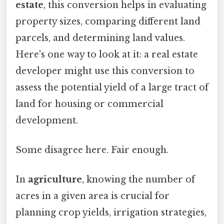
estate
, this conversion helps in evaluating
property sizes, comparing different land
parcels, and determining land values.
Here's one way to look at it: a real estate
developer might use this conversion to
assess the potential yield of a large tract of
land for housing or commercial
development.
Some disagree here. Fair enough.
In
agriculture
, knowing the number of
acres in a given area is crucial for
planning crop yields, irrigation strategies,