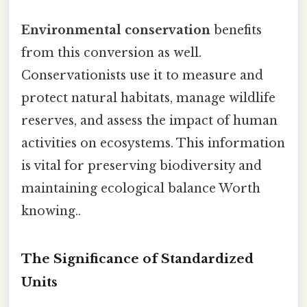
Environmental conservation
benefits
from this conversion as well.
Conservationists use it to measure and
protect natural habitats, manage wildlife
reserves, and assess the impact of human
activities on ecosystems. This information
is vital for preserving biodiversity and
maintaining ecological balance Worth
knowing..
The Significance of Standardized
Units