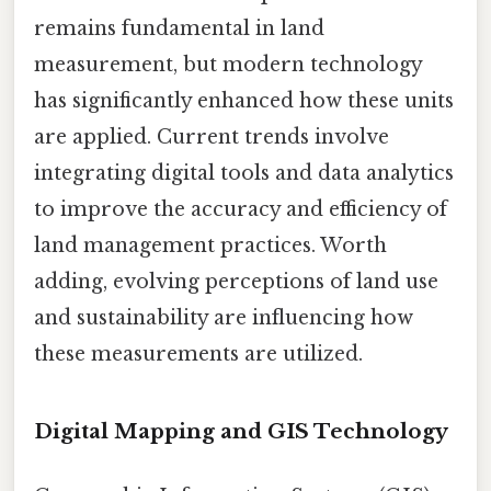
remains fundamental in land
measurement, but modern technology
has significantly enhanced how these units
are applied. Current trends involve
integrating digital tools and data analytics
to improve the accuracy and efficiency of
land management practices. Worth
adding, evolving perceptions of land use
and sustainability are influencing how
these measurements are utilized.
Digital Mapping and GIS Technology