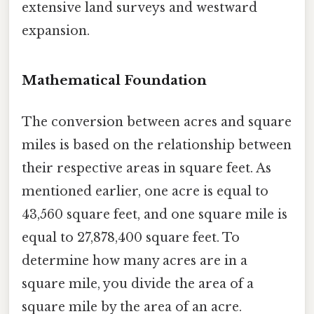
extensive land surveys and westward
expansion.
Mathematical Foundation
The conversion between acres and square
miles is based on the relationship between
their respective areas in square feet. As
mentioned earlier, one acre is equal to
43,560 square feet, and one square mile is
equal to 27,878,400 square feet. To
determine how many acres are in a
square mile, you divide the area of a
square mile by the area of an acre.