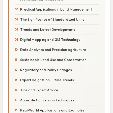
Practical Applications in Land Management
The Significance of Standardized Units
Trends and Latest Developments
Digital Mapping and GIS Technology
Data Analytics and Precision Agriculture
Sustainable Land Use and Conservation
Regulatory and Policy Changes
Expert Insights on Future Trends
Tips and Expert Advice
Accurate Conversion Techniques
Real-World Applications and Examples