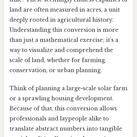
land are often measured in acres, a unit
deeply rooted in agricultural history.
Understanding this conversion is more
than just a mathematical exercise; it’s a
way to visualize and comprehend the
scale of land, whether for farming,
conservation, or urban planning.
Think of planning a large-scale solar farm
or a sprawling housing development.
Because of that, this conversion allows
professionals and laypeople alike to
translate abstract numbers into tangible