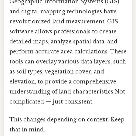
Geographic Information Systems (GIS)
and digital mapping technologies have
revolutionized land measurement. GIS
software allows professionals to create
detailed maps, analyze spatial data, and
perform accurate area calculations. These
tools can overlay various data layers, such
as soil types, vegetation cover, and
elevation, to provide a comprehensive
understanding of land characteristics Not
complicated — just consistent..
This changes depending on context. Keep
that in mind.