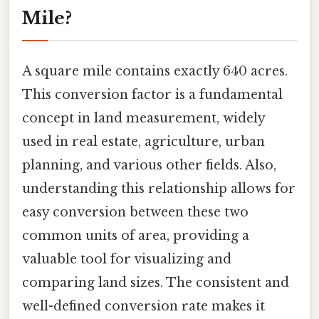
Mile?
A square mile contains exactly 640 acres.
This conversion factor is a fundamental
concept in land measurement, widely
used in real estate, agriculture, urban
planning, and various other fields. Also,
understanding this relationship allows for
easy conversion between these two
common units of area, providing a
valuable tool for visualizing and
comparing land sizes. The consistent and
well-defined conversion rate makes it