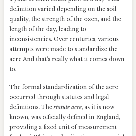
definition varied depending on the soil
quality, the strength of the oxen, and the
length of the day, leading to
inconsistencies. Over centuries, various
attempts were made to standardize the
acre And that's really what it comes down
to..
The formal standardization of the acre
occurred through statutes and legal
definitions. The
statute acre
, as it is now
known, was officially defined in England,
providing a fixed unit of measurement