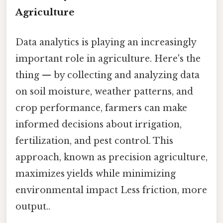
Agriculture
Data analytics is playing an increasingly
important role in agriculture. Here's the
thing — by collecting and analyzing data
on soil moisture, weather patterns, and
crop performance, farmers can make
informed decisions about irrigation,
fertilization, and pest control. This
approach, known as precision agriculture,
maximizes yields while minimizing
environmental impact Less friction, more
output..