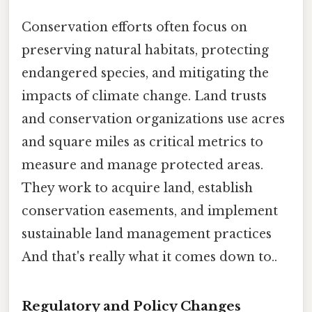
Conservation efforts often focus on
preserving natural habitats, protecting
endangered species, and mitigating the
impacts of climate change. Land trusts
and conservation organizations use acres
and square miles as critical metrics to
measure and manage protected areas.
They work to acquire land, establish
conservation easements, and implement
sustainable land management practices
And that's really what it comes down to..
Regulatory and Policy Changes