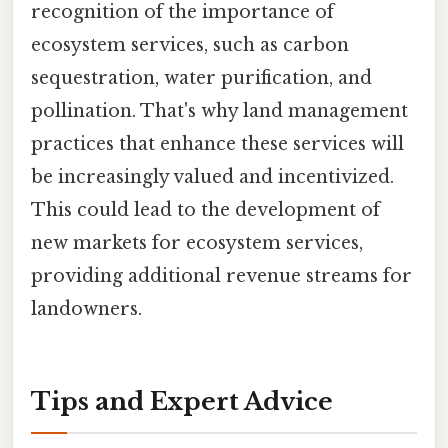
recognition of the importance of
ecosystem services, such as carbon
sequestration, water purification, and
pollination. That's why land management
practices that enhance these services will
be increasingly valued and incentivized.
This could lead to the development of
new markets for ecosystem services,
providing additional revenue streams for
landowners.
Tips and Expert Advice