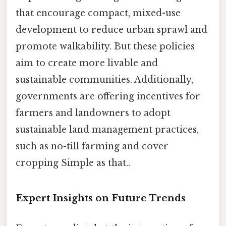
that encourage compact, mixed-use
development to reduce urban sprawl and
promote walkability. But these policies
aim to create more livable and
sustainable communities. Additionally,
governments are offering incentives for
farmers and landowners to adopt
sustainable land management practices,
such as no-till farming and cover
cropping Simple as that..
Expert Insights on Future Trends