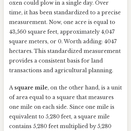
oxen could plow in a single day. Over
time, it has been standardized to a precise
measurement. Now, one acre is equal to
43,560 square feet, approximately 4,047
square meters, or 0. Worth adding: 4047
hectares. This standardized measurement
provides a consistent basis for land
transactions and agricultural planning.
A
square mile
, on the other hand, is a unit
of area equal to a square that measures
one mile on each side. Since one mile is
equivalent to 5,280 feet, a square mile
contains 5,280 feet multiplied by 5,280