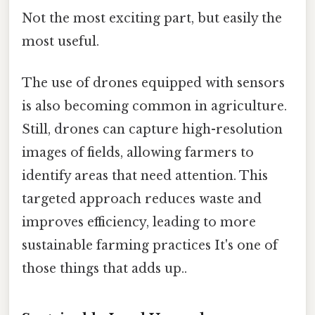
Not the most exciting part, but easily the
most useful.
The use of drones equipped with sensors
is also becoming common in agriculture.
Still, drones can capture high-resolution
images of fields, allowing farmers to
identify areas that need attention. This
targeted approach reduces waste and
improves efficiency, leading to more
sustainable farming practices It's one of
those things that adds up..