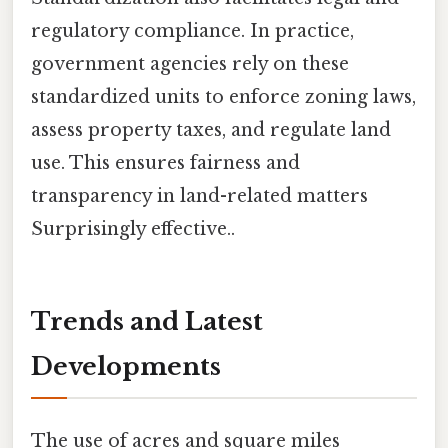
regulatory compliance. In practice,
government agencies rely on these
standardized units to enforce zoning laws,
assess property taxes, and regulate land
use. This ensures fairness and
transparency in land-related matters
Surprisingly effective..
Trends and Latest
Developments
The use of acres and square miles