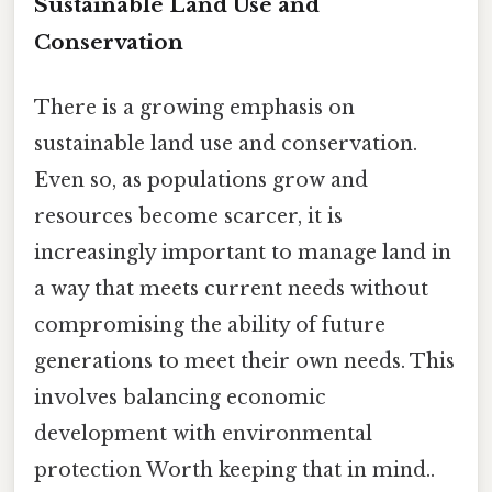
Sustainable Land Use and
Conservation
There is a growing emphasis on
sustainable land use and conservation.
Even so, as populations grow and
resources become scarcer, it is
increasingly important to manage land in
a way that meets current needs without
compromising the ability of future
generations to meet their own needs. This
involves balancing economic
development with environmental
protection Worth keeping that in mind..