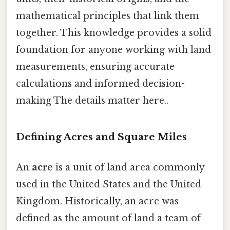
mathematical principles that link them
together. This knowledge provides a solid
foundation for anyone working with land
measurements, ensuring accurate
calculations and informed decision-
making The details matter here..
Defining Acres and Square Miles
An
acre
is a unit of land area commonly
used in the United States and the United
Kingdom. Historically, an acre was
defined as the amount of land a team of