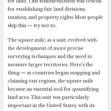
for land. This standardization was crucial
for establishing fair land divisions,
taxation, and property rights Most people
skip this — try not to..
The square mile, as a unit, evolved with
the development of more precise
surveying techniques and the need to
measure larger territories. Here's the
thing — as countries began mapping and
claiming vast regions, the square mile
became an essential tool for quantifying
land area. This unit was particularly
important in the United States, with its