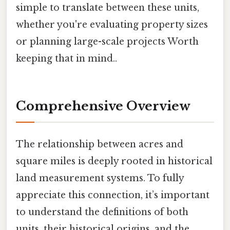
simple to translate between these units,
whether you're evaluating property sizes
or planning large-scale projects Worth
keeping that in mind..
Comprehensive Overview
The relationship between acres and
square miles is deeply rooted in historical
land measurement systems. To fully
appreciate this connection, it’s important
to understand the definitions of both
units, their historical origins, and the