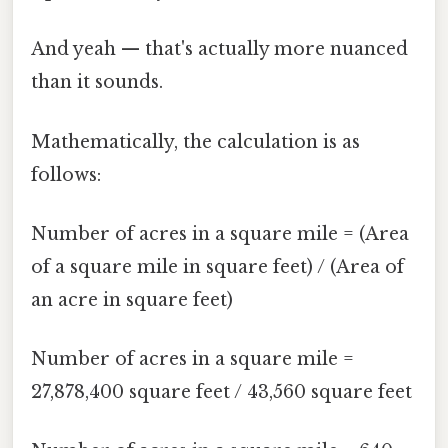
And yeah — that's actually more nuanced
than it sounds.
Mathematically, the calculation is as
follows:
Number of acres in a square mile = (Area
of a square mile in square feet) / (Area of
an acre in square feet)
Number of acres in a square mile =
27,878,400 square feet / 43,560 square feet