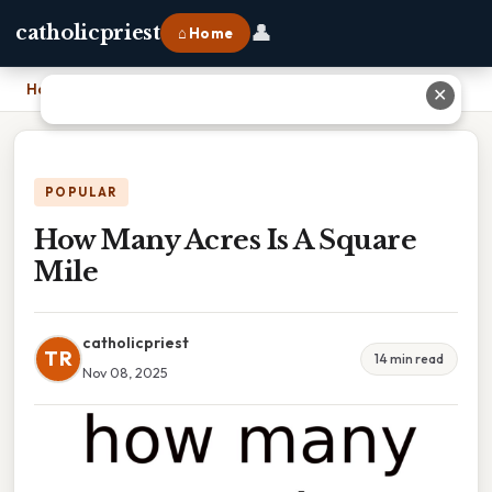
👤
catholicpriest
⌂ Home
Home
›
How Many Acres Is A Square Mile
✕
POPULAR
How Many Acres Is A Square
Mile
catholicpriest
TR
14 min read
Nov 08, 2025