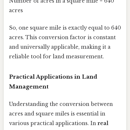
Number of acres in a square mile = 640
acres
So, one square mile is exactly equal to 640
acres. This conversion factor is constant
and universally applicable, making it a
reliable tool for land measurement.
Practical Applications in Land
Management
Understanding the conversion between
acres and square miles is essential in
various practical applications. In
real