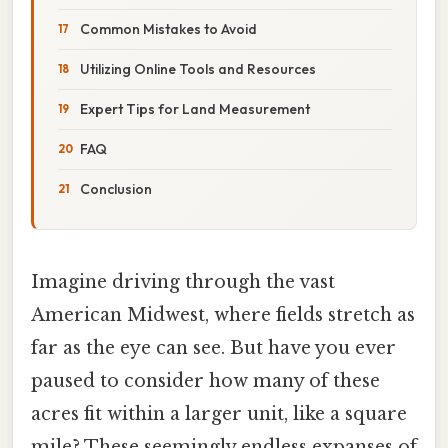
Common Mistakes to Avoid
Utilizing Online Tools and Resources
Expert Tips for Land Measurement
FAQ
Conclusion
Imagine driving through the vast
American Midwest, where fields stretch as
far as the eye can see. But have you ever
paused to consider how many of these
acres fit within a larger unit, like a square
mile? These seemingly endless expanses of