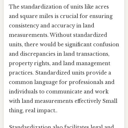
The standardization of units like acres
and square miles is crucial for ensuring
consistency and accuracy in land
measurements. Without standardized
units, there would be significant confusion
and discrepancies in land transactions,
property rights, and land management
practices. Standardized units provide a
common language for professionals and
individuals to communicate and work
with land measurements effectively Small
thing, real impact..
Standardization also facilitates legal and