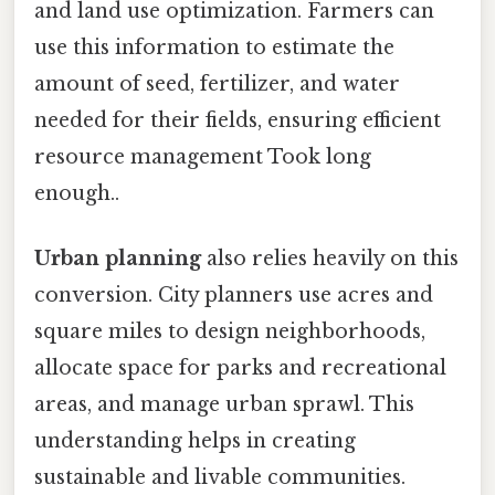
and land use optimization. Farmers can
use this information to estimate the
amount of seed, fertilizer, and water
needed for their fields, ensuring efficient
resource management Took long
enough..
Urban planning
also relies heavily on this
conversion. City planners use acres and
square miles to design neighborhoods,
allocate space for parks and recreational
areas, and manage urban sprawl. This
understanding helps in creating
sustainable and livable communities.