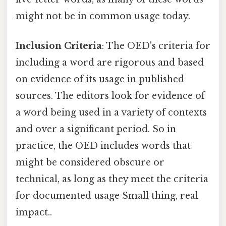
might not be in common usage today.
Inclusion Criteria
: The OED's criteria for
including a word are rigorous and based
on evidence of its usage in published
sources. The editors look for evidence of
a word being used in a variety of contexts
and over a significant period. So in
practice, the OED includes words that
might be considered obscure or
technical, as long as they meet the criteria
for documented usage Small thing, real
impact..