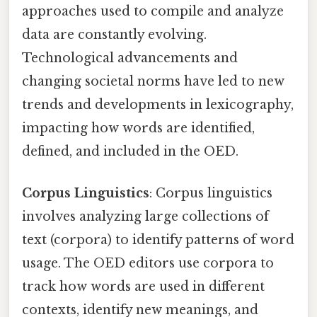
approaches used to compile and analyze
data are constantly evolving.
Technological advancements and
changing societal norms have led to new
trends and developments in lexicography,
impacting how words are identified,
defined, and included in the OED.
Corpus Linguistics
: Corpus linguistics
involves analyzing large collections of
text (corpora) to identify patterns of word
usage. The OED editors use corpora to
track how words are used in different
contexts, identify new meanings, and