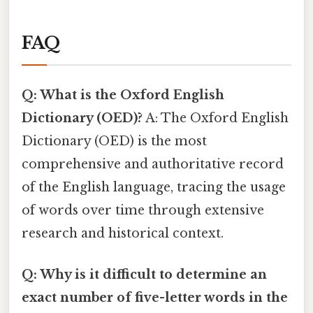
FAQ
Q: What is the Oxford English
Dictionary (OED)?
A: The Oxford English
Dictionary (OED) is the most
comprehensive and authoritative record
of the English language, tracing the usage
of words over time through extensive
research and historical context.
Q: Why is it difficult to determine an
exact number of five-letter words in the