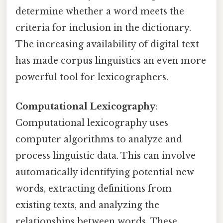
determine whether a word meets the
criteria for inclusion in the dictionary.
The increasing availability of digital text
has made corpus linguistics an even more
powerful tool for lexicographers.
Computational Lexicography
:
Computational lexicography uses
computer algorithms to analyze and
process linguistic data. This can involve
automatically identifying potential new
words, extracting definitions from
existing texts, and analyzing the
relationships between words. These