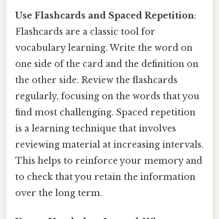
Use Flashcards and Spaced Repetition
:
Flashcards are a classic tool for
vocabulary learning. Write the word on
one side of the card and the definition on
the other side. Review the flashcards
regularly, focusing on the words that you
find most challenging. Spaced repetition
is a learning technique that involves
reviewing material at increasing intervals.
This helps to reinforce your memory and
to check that you retain the information
over the long term.