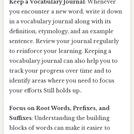
Keep a Vocabulary Journal
: Whenever
you encounter a new word, write it down
in a vocabulary journal along with its
definition, etymology, and an example
sentence. Review your journal regularly
to reinforce your learning. Keeping a
vocabulary journal can also help you to
track your progress over time and to
identify areas where you need to focus
your efforts Still holds up..
Focus on Root Words, Prefixes, and
Suffixes
: Understanding the building
blocks of words can make it easier to