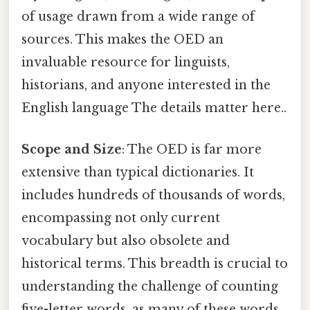
of usage drawn from a wide range of
sources. This makes the OED an
invaluable resource for linguists,
historians, and anyone interested in the
English language The details matter here..
Scope and Size
: The OED is far more
extensive than typical dictionaries. It
includes hundreds of thousands of words,
encompassing not only current
vocabulary but also obsolete and
historical terms. This breadth is crucial to
understanding the challenge of counting
five-letter words, as many of these words