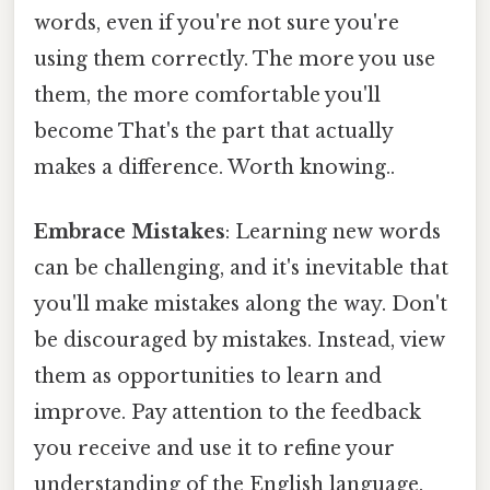
words, even if you're not sure you're
using them correctly. The more you use
them, the more comfortable you'll
become That's the part that actually
makes a difference. Worth knowing..
Embrace Mistakes
: Learning new words
can be challenging, and it's inevitable that
you'll make mistakes along the way. Don't
be discouraged by mistakes. Instead, view
them as opportunities to learn and
improve. Pay attention to the feedback
you receive and use it to refine your
understanding of the English language.