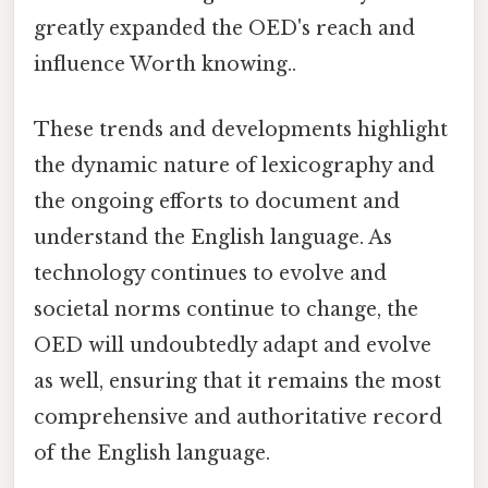
greatly expanded the OED's reach and
influence Worth knowing..
These trends and developments highlight
the dynamic nature of lexicography and
the ongoing efforts to document and
understand the English language. As
technology continues to evolve and
societal norms continue to change, the
OED will undoubtedly adapt and evolve
as well, ensuring that it remains the most
comprehensive and authoritative record
of the English language.