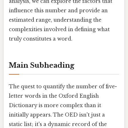
analysis, we can explore the factors that
influence this number and provide an
estimated range, understanding the
complexities involved in defining what
truly constitutes a word.
Main Subheading
The quest to quantify the number of five-
letter words in the Oxford English
Dictionary is more complex than it
initially appears. The OED isn't just a
static list; it's a dynamic record of the