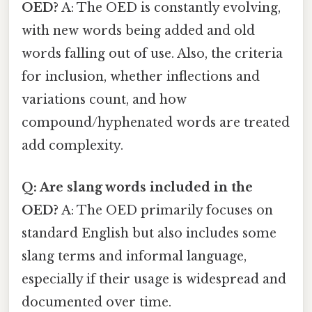
OED?
A: The OED is constantly evolving,
with new words being added and old
words falling out of use. Also, the criteria
for inclusion, whether inflections and
variations count, and how
compound/hyphenated words are treated
add complexity.
Q: Are slang words included in the
OED?
A: The OED primarily focuses on
standard English but also includes some
slang terms and informal language,
especially if their usage is widespread and
documented over time.