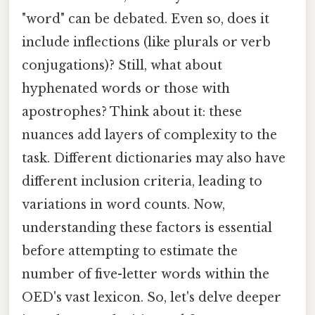
"word" can be debated. Even so, does it
include inflections (like plurals or verb
conjugations)? Still, what about
hyphenated words or those with
apostrophes? Think about it: these
nuances add layers of complexity to the
task. Different dictionaries may also have
different inclusion criteria, leading to
variations in word counts. Now,
understanding these factors is essential
before attempting to estimate the
number of five-letter words within the
OED's vast lexicon. So, let's delve deeper