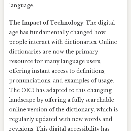
language.
The Impact of Technology
: The digital
age has fundamentally changed how
people interact with dictionaries. Online
dictionaries are now the primary
resource for many language users,
offering instant access to definitions,
pronunciations, and examples of usage.
The OED has adapted to this changing
landscape by offering a fully searchable
online version of the dictionary, which is
regularly updated with new words and
revisions. This digital accessibility has