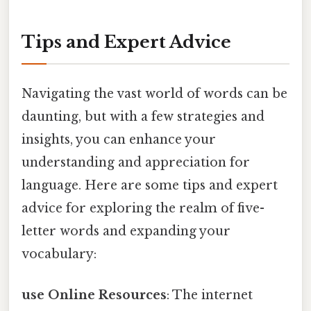
Tips and Expert Advice
Navigating the vast world of words can be
daunting, but with a few strategies and
insights, you can enhance your
understanding and appreciation for
language. Here are some tips and expert
advice for exploring the realm of five-
letter words and expanding your
vocabulary:
use Online Resources
: The internet