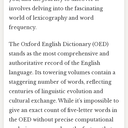
involves delving into the fascinating
world of lexicography and word
frequency.
The Oxford English Dictionary (OED)
stands as the most comprehensive and
authoritative record of the English
language. Its towering volumes contain a
staggering number of words, reflecting
centuries of linguistic evolution and
cultural exchange. While it’s impossible to
give an exact count of five-letter words in
the OED without precise computational