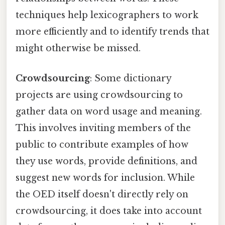
techniques help lexicographers to work
more efficiently and to identify trends that
might otherwise be missed.
Crowdsourcing
: Some dictionary
projects are using crowdsourcing to
gather data on word usage and meaning.
This involves inviting members of the
public to contribute examples of how
they use words, provide definitions, and
suggest new words for inclusion. While
the OED itself doesn't directly rely on
crowdsourcing, it does take into account