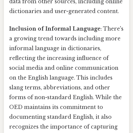
data from other sources, including online
dictionaries and user-generated content.
Inclusion of Informal Language
: There's
a growing trend towards including more
informal language in dictionaries,
reflecting the increasing influence of
social media and online communication
on the English language. This includes
slang terms, abbreviations, and other
forms of non-standard English. While the
OED maintains its commitment to
documenting standard English, it also
recognizes the importance of capturing