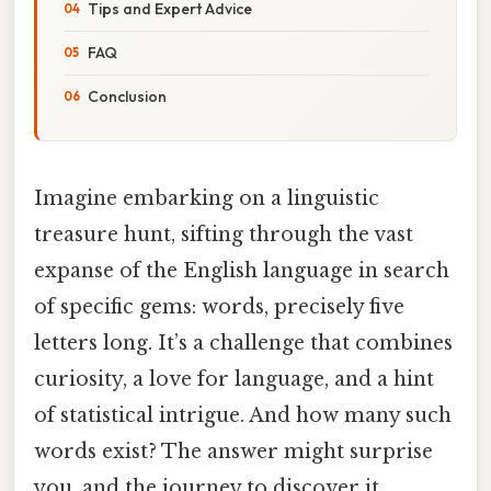
Tips and Expert Advice
FAQ
Conclusion
Imagine embarking on a linguistic
treasure hunt, sifting through the vast
expanse of the English language in search
of specific gems: words, precisely five
letters long. It’s a challenge that combines
curiosity, a love for language, and a hint
of statistical intrigue. And how many such
words exist? The answer might surprise
you, and the journey to discover it