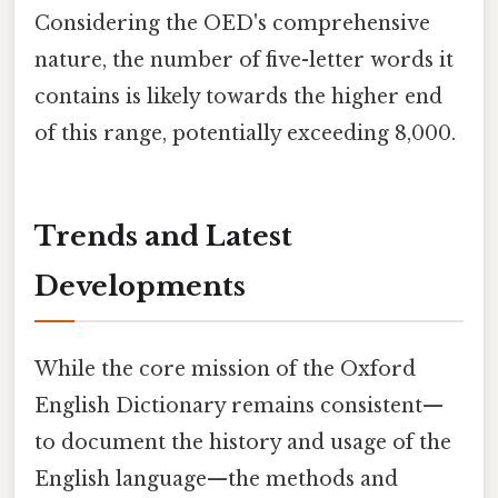
Considering the OED's comprehensive
nature, the number of five-letter words it
contains is likely towards the higher end
of this range, potentially exceeding 8,000.
Trends and Latest
Developments
While the core mission of the Oxford
English Dictionary remains consistent—
to document the history and usage of the
English language—the methods and