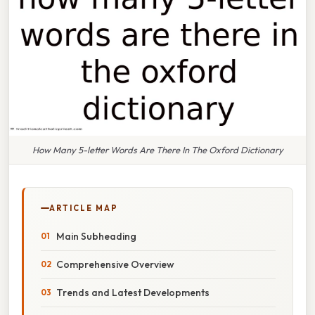
How Many 5-letter Words Are There In The Oxford Dictionary
ARTICLE MAP
Main Subheading
Comprehensive Overview
Trends and Latest Developments