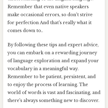
Remember that even native speakers
make occasional errors, so don't strive
for perfection And that's really what it
comes down to..
By following these tips and expert advice,
you can embark on a rewarding journey
of language exploration and expand your
vocabulary in a meaningful way.
Remember to be patient, persistent, and
to enjoy the process of learning. The
world of words is vast and fascinating, and
there's always something new to discover.