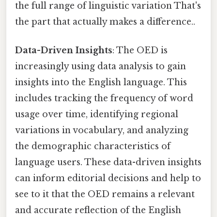
the full range of linguistic variation That's
the part that actually makes a difference..
Data-Driven Insights
: The OED is
increasingly using data analysis to gain
insights into the English language. This
includes tracking the frequency of word
usage over time, identifying regional
variations in vocabulary, and analyzing
the demographic characteristics of
language users. These data-driven insights
can inform editorial decisions and help to
see to it that the OED remains a relevant
and accurate reflection of the English