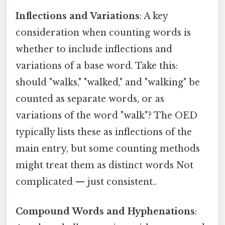
Inflections and Variations
: A key
consideration when counting words is
whether to include inflections and
variations of a base word. Take this:
should "walks," "walked," and "walking" be
counted as separate words, or as
variations of the word "walk"? The OED
typically lists these as inflections of the
main entry, but some counting methods
might treat them as distinct words Not
complicated — just consistent..
Compound Words and Hyphenations
: