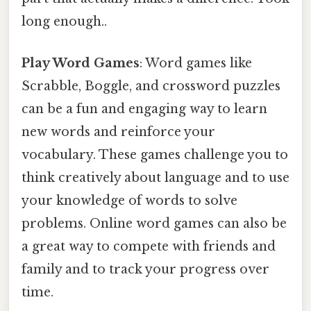
long enough..
Play Word Games
: Word games like
Scrabble, Boggle, and crossword puzzles
can be a fun and engaging way to learn
new words and reinforce your
vocabulary. These games challenge you to
think creatively about language and to use
your knowledge of words to solve
problems. Online word games can also be
a great way to compete with friends and
family and to track your progress over
time.