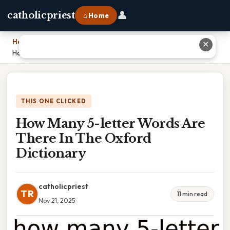
👤
catholicpriest
⌂ Home
Home
›
✕
How Many 5-letter Words Are There In The Oxford Dictionary
THIS ONE CLICKED
How Many 5-letter Words Are
There In The Oxford
Dictionary
catholicpriest
TR
11 min read
Nov 21, 2025