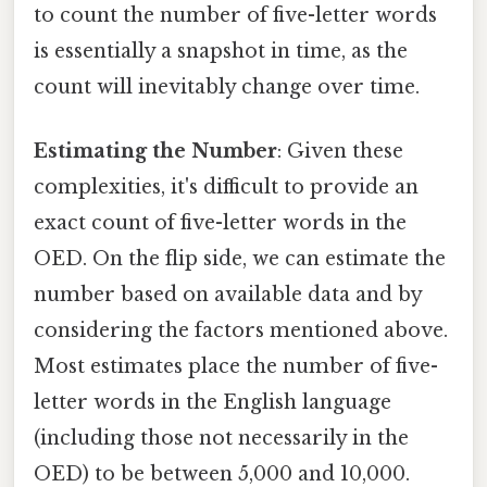
to count the number of five-letter words
is essentially a snapshot in time, as the
count will inevitably change over time.
Estimating the Number
: Given these
complexities, it's difficult to provide an
exact count of five-letter words in the
OED. On the flip side, we can estimate the
number based on available data and by
considering the factors mentioned above.
Most estimates place the number of five-
letter words in the English language
(including those not necessarily in the
OED) to be between 5,000 and 10,000.