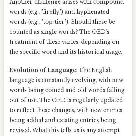
Another challenge arises with compound
words (e.g., "firefly") and hyphenated
words (e.g., "top-tier"). Should these be
counted as single words? The OED's
treatment of these varies, depending on
the specific word and its historical usage.
Evolution of Language
: The English
language is constantly evolving, with new
words being coined and old words falling
out of use. The OED is regularly updated
to reflect these changes, with new entries
being added and existing entries being
revised. What this tells us is any attempt