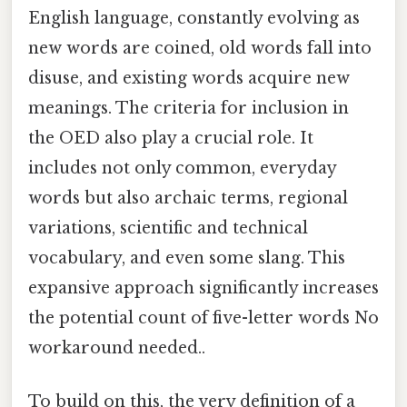
English language, constantly evolving as
new words are coined, old words fall into
disuse, and existing words acquire new
meanings. The criteria for inclusion in
the OED also play a crucial role. It
includes not only common, everyday
words but also archaic terms, regional
variations, scientific and technical
vocabulary, and even some slang. This
expansive approach significantly increases
the potential count of five-letter words No
workaround needed..
To build on this, the very definition of a