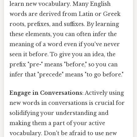
learn new vocabulary. Many English
words are derived from Latin or Greek
roots, prefixes, and suffixes. By learning
these elements, you can often infer the
meaning of a word even if you've never
seen it before. To give you an idea, the
prefix "pre-" means "before," so you can
infer that "precede" means "to go before."
Engage in Conversations
: Actively using
new words in conversations is crucial for
solidifying your understanding and
making them a part of your active
vocabulary. Don't be afraid to use new