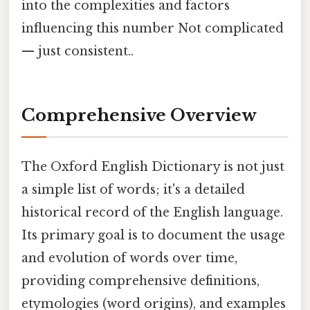
into the complexities and factors
influencing this number Not complicated
— just consistent..
Comprehensive Overview
The Oxford English Dictionary is not just
a simple list of words; it's a detailed
historical record of the English language.
Its primary goal is to document the usage
and evolution of words over time,
providing comprehensive definitions,
etymologies (word origins), and examples