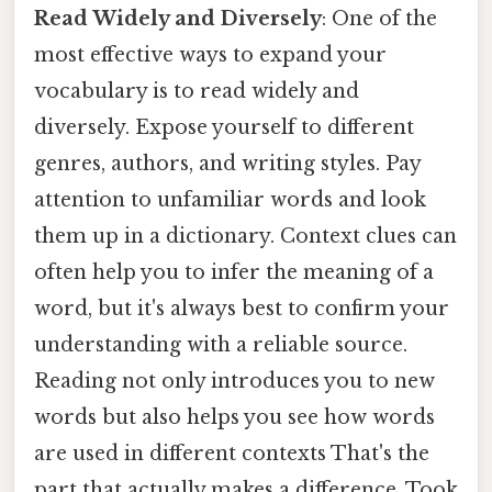
Read Widely and Diversely
: One of the
most effective ways to expand your
vocabulary is to read widely and
diversely. Expose yourself to different
genres, authors, and writing styles. Pay
attention to unfamiliar words and look
them up in a dictionary. Context clues can
often help you to infer the meaning of a
word, but it's always best to confirm your
understanding with a reliable source.
Reading not only introduces you to new
words but also helps you see how words
are used in different contexts That's the
part that actually makes a difference. Took