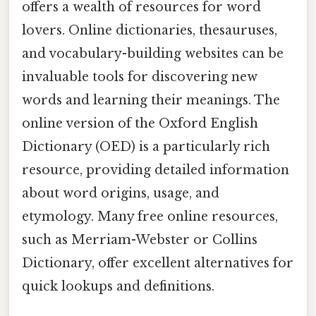
offers a wealth of resources for word
lovers. Online dictionaries, thesauruses,
and vocabulary-building websites can be
invaluable tools for discovering new
words and learning their meanings. The
online version of the Oxford English
Dictionary (OED) is a particularly rich
resource, providing detailed information
about word origins, usage, and
etymology. Many free online resources,
such as Merriam-Webster or Collins
Dictionary, offer excellent alternatives for
quick lookups and definitions.