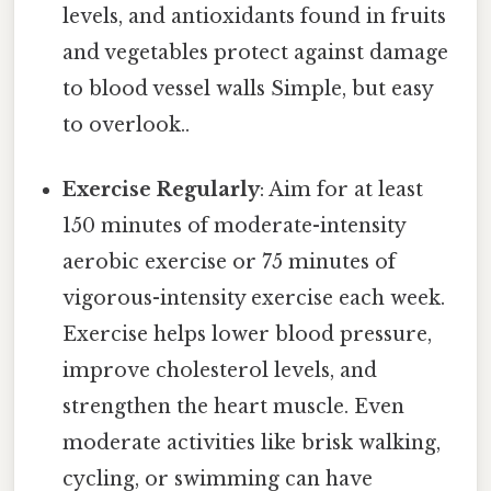
levels, and antioxidants found in fruits
and vegetables protect against damage
to blood vessel walls Simple, but easy
to overlook..
Exercise Regularly
: Aim for at least
150 minutes of moderate-intensity
aerobic exercise or 75 minutes of
vigorous-intensity exercise each week.
Exercise helps lower blood pressure,
improve cholesterol levels, and
strengthen the heart muscle. Even
moderate activities like brisk walking,
cycling, or swimming can have