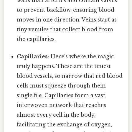
walls than arteries and contain valves
to prevent backflow, ensuring blood
moves in one direction. Veins start as
tiny venules that collect blood from
the capillaries.
Capillaries
: Here's where the magic
truly happens. These are the tiniest
blood vessels, so narrow that red blood
cells must squeeze through them
single file. Capillaries form a vast,
interwoven network that reaches
almost every cell in the body,
facilitating the exchange of oxygen,