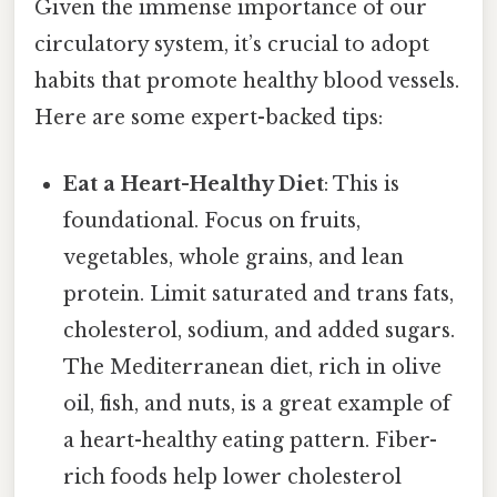
Given the immense importance of our
circulatory system, it’s crucial to adopt
habits that promote healthy blood vessels.
Here are some expert-backed tips:
Eat a Heart-Healthy Diet
: This is
foundational. Focus on fruits,
vegetables, whole grains, and lean
protein. Limit saturated and trans fats,
cholesterol, sodium, and added sugars.
The Mediterranean diet, rich in olive
oil, fish, and nuts, is a great example of
a heart-healthy eating pattern. Fiber-
rich foods help lower cholesterol