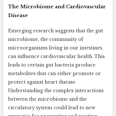
The Microbiome and Cardiovascular
Disease
Emerging research suggests that the gut
microbiome, the community of
microorganisms living in our intestines,
can influence cardiovascular health. This
leads to certain gut bacteria produce
metabolites that can either promote or
protect against heart disease.
Understanding the complex interactions
between the microbiome and the
circulatory system could lead to new