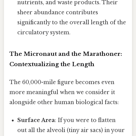
nutrients, and waste products. Their
sheer abundance contributes
significantly to the overall length of the
circulatory system.
The Micronaut and the Marathoner:
Contextualizing the Length
The 60,000-mile figure becomes even
more meaningful when we consider it
alongside other human biological facts:
Surface Area
: If you were to flatten
out all the alveoli (tiny air sacs) in your