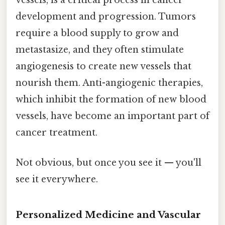
vessels, is a critical process in cancer
development and progression. Tumors
require a blood supply to grow and
metastasize, and they often stimulate
angiogenesis to create new vessels that
nourish them. Anti-angiogenic therapies,
which inhibit the formation of new blood
vessels, have become an important part of
cancer treatment.
Not obvious, but once you see it — you'll
see it everywhere.
Personalized Medicine and Vascular