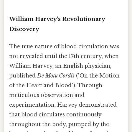
William Harvey's Revolutionary
Discovery
The true nature of blood circulation was
not revealed until the 17th century, when
William Harvey, an English physician,
published
De Motu Cordis
("On the Motion
of the Heart and Blood"). Through
meticulous observation and
experimentation, Harvey demonstrated
that blood circulates continuously
throughout the body, pumped by the