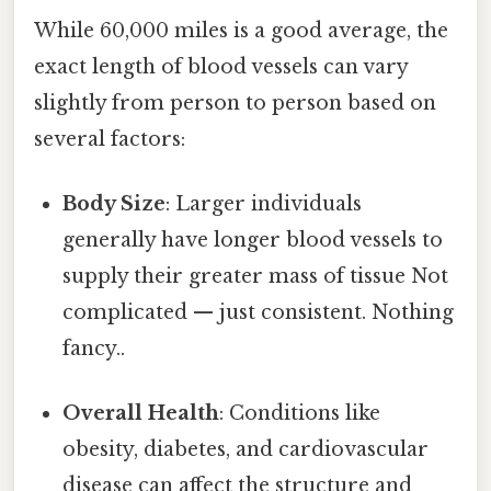
While 60,000 miles is a good average, the
exact length of blood vessels can vary
slightly from person to person based on
several factors:
Body Size
: Larger individuals
generally have longer blood vessels to
supply their greater mass of tissue Not
complicated — just consistent. Nothing
fancy..
Overall Health
: Conditions like
obesity, diabetes, and cardiovascular
disease can affect the structure and