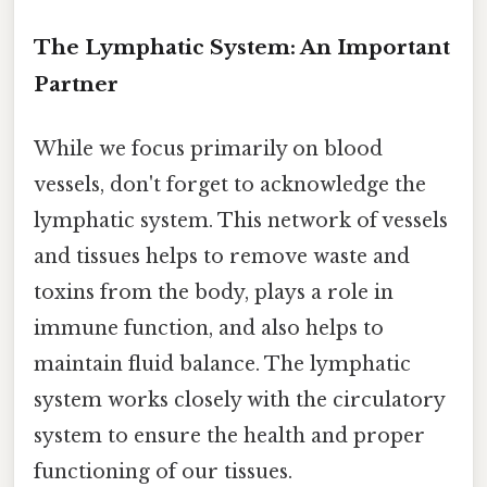
The Lymphatic System: An Important
Partner
While we focus primarily on blood
vessels, don't forget to acknowledge the
lymphatic system. This network of vessels
and tissues helps to remove waste and
toxins from the body, plays a role in
immune function, and also helps to
maintain fluid balance. The lymphatic
system works closely with the circulatory
system to ensure the health and proper
functioning of our tissues.