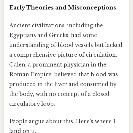
Early Theories and Misconceptions
Ancient civilizations, including the
Egyptians and Greeks, had some
understanding of blood vessels but lacked
a comprehensive picture of circulation.
Galen, a prominent physician in the
Roman Empire, believed that blood was
produced in the liver and consumed by
the body, with no concept of a closed
circulatory loop.
People argue about this. Here's where I
land on it.