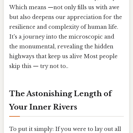
Which means —not only fills us with awe
but also deepens our appreciation for the
resilience and complexity of human life.
It's a journey into the microscopic and
the monumental, revealing the hidden
highways that keep us alive Most people
skip this — try not to..
The Astonishing Length of
Your Inner Rivers
To put it simply: If you were to lay out all