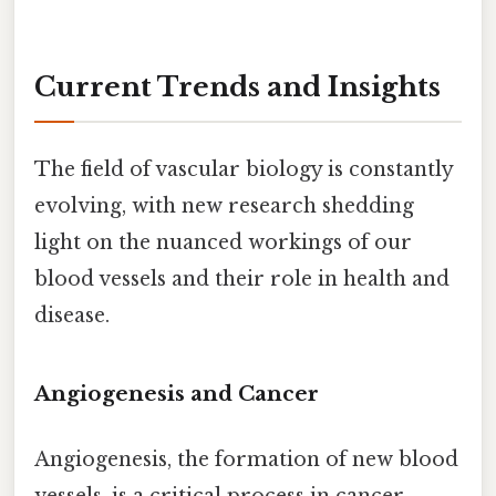
Current Trends and Insights
The field of vascular biology is constantly
evolving, with new research shedding
light on the nuanced workings of our
blood vessels and their role in health and
disease.
Angiogenesis and Cancer
Angiogenesis, the formation of new blood