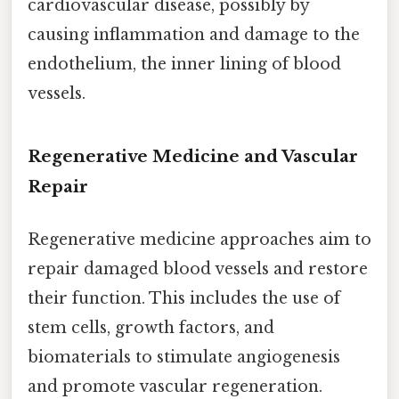
cardiovascular disease, possibly by
causing inflammation and damage to the
endothelium, the inner lining of blood
vessels.
Regenerative Medicine and Vascular
Repair
Regenerative medicine approaches aim to
repair damaged blood vessels and restore
their function. This includes the use of
stem cells, growth factors, and
biomaterials to stimulate angiogenesis
and promote vascular regeneration.