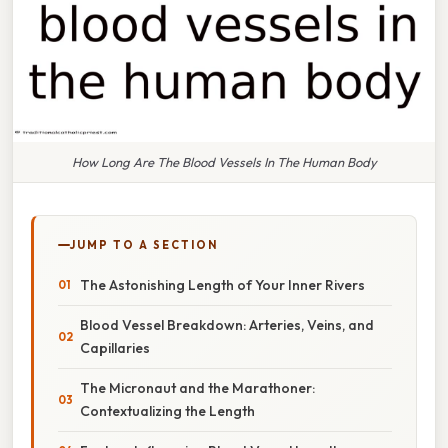
How Long Are The Blood Vessels In The Human Body
JUMP TO A SECTION
The Astonishing Length of Your Inner Rivers
Blood Vessel Breakdown: Arteries, Veins, and
Capillaries
The Micronaut and the Marathoner:
Contextualizing the Length