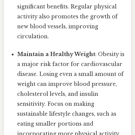
significant benefits. Regular physical
activity also promotes the growth of
new blood vessels, improving
circulation.
Maintain a Healthy Weight
: Obesity is
a major risk factor for cardiovascular
disease. Losing even a small amount of
weight can improve blood pressure,
cholesterol levels, and insulin
sensitivity. Focus on making
sustainable lifestyle changes, such as
eating smaller portions and
incorporating more physical activity