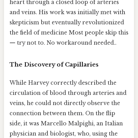
heart through a closed loop of arteries
and veins. His work was initially met with
skepticism but eventually revolutionized
the field of medicine Most people skip this
— try not to. No workaround needed..
The Discovery of Capillaries
While Harvey correctly described the
circulation of blood through arteries and
veins, he could not directly observe the
connection between them. On the flip
side, it was Marcello Malpighi, an Italian
physician and biologist, who, using the