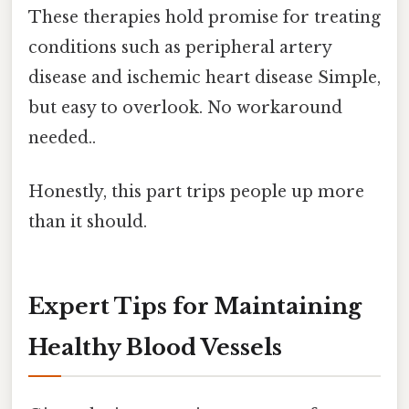
These therapies hold promise for treating
conditions such as peripheral artery
disease and ischemic heart disease Simple,
but easy to overlook. No workaround
needed..
Honestly, this part trips people up more
than it should.
Expert Tips for Maintaining
Healthy Blood Vessels