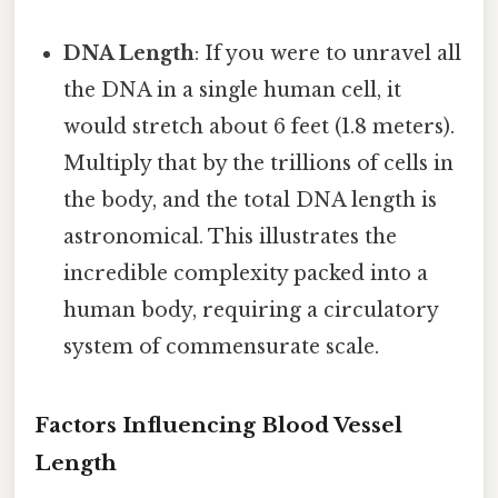
DNA Length
: If you were to unravel all
the DNA in a single human cell, it
would stretch about 6 feet (1.8 meters).
Multiply that by the trillions of cells in
the body, and the total DNA length is
astronomical. This illustrates the
incredible complexity packed into a
human body, requiring a circulatory
system of commensurate scale.
Factors Influencing Blood Vessel
Length