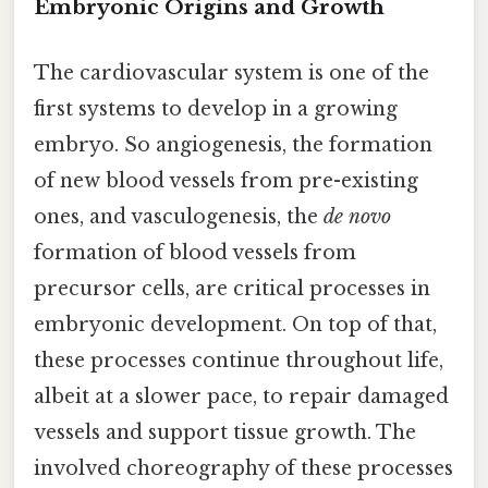
Embryonic Origins and Growth
The cardiovascular system is one of the
first systems to develop in a growing
embryo. So angiogenesis, the formation
of new blood vessels from pre-existing
ones, and vasculogenesis, the
de novo
formation of blood vessels from
precursor cells, are critical processes in
embryonic development. On top of that,
these processes continue throughout life,
albeit at a slower pace, to repair damaged
vessels and support tissue growth. The
involved choreography of these processes