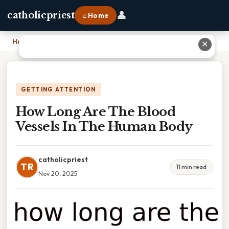
👤
catholicpriest
⌂ Home
Home
›
How Long Are The Blood Vessels In The Human Body
✕
GETTING ATTENTION
How Long Are The Blood
Vessels In The Human Body
catholicpriest
TR
11 min read
Nov 20, 2025