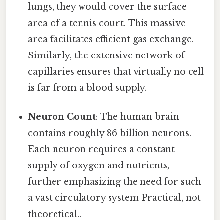
lungs, they would cover the surface
area of a tennis court. This massive
area facilitates efficient gas exchange.
Similarly, the extensive network of
capillaries ensures that virtually no cell
is far from a blood supply.
Neuron Count
: The human brain
contains roughly 86 billion neurons.
Each neuron requires a constant
supply of oxygen and nutrients,
further emphasizing the need for such
a vast circulatory system Practical, not
theoretical..