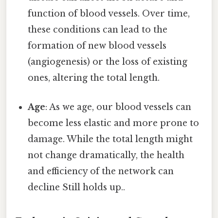
function of blood vessels. Over time,
these conditions can lead to the
formation of new blood vessels
(angiogenesis) or the loss of existing
ones, altering the total length.
Age
: As we age, our blood vessels can
become less elastic and more prone to
damage. While the total length might
not change dramatically, the health
and efficiency of the network can
decline Still holds up..