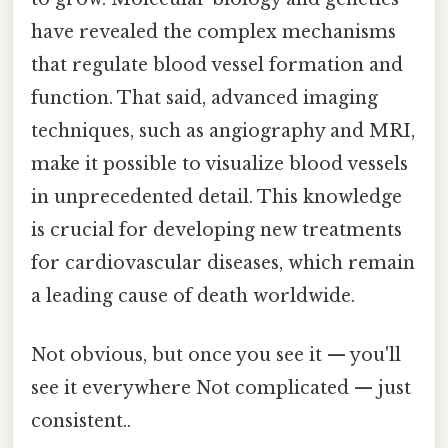
have revealed the complex mechanisms
that regulate blood vessel formation and
function. That said, advanced imaging
techniques, such as angiography and MRI,
make it possible to visualize blood vessels
in unprecedented detail. This knowledge
is crucial for developing new treatments
for cardiovascular diseases, which remain
a leading cause of death worldwide.
Not obvious, but once you see it — you'll
see it everywhere Not complicated — just
consistent..