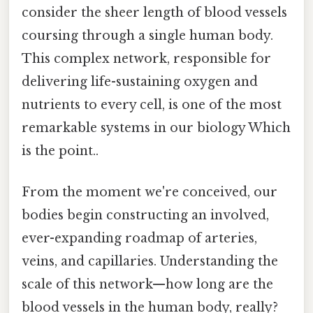
consider the sheer length of blood vessels
coursing through a single human body.
This complex network, responsible for
delivering life-sustaining oxygen and
nutrients to every cell, is one of the most
remarkable systems in our biology Which
is the point..
From the moment we're conceived, our
bodies begin constructing an involved,
ever-expanding roadmap of arteries,
veins, and capillaries. Understanding the
scale of this network—how long are the
blood vessels in the human body, really?