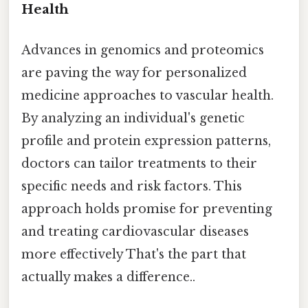
Health
Advances in genomics and proteomics
are paving the way for personalized
medicine approaches to vascular health.
By analyzing an individual's genetic
profile and protein expression patterns,
doctors can tailor treatments to their
specific needs and risk factors. This
approach holds promise for preventing
and treating cardiovascular diseases
more effectively That's the part that
actually makes a difference..