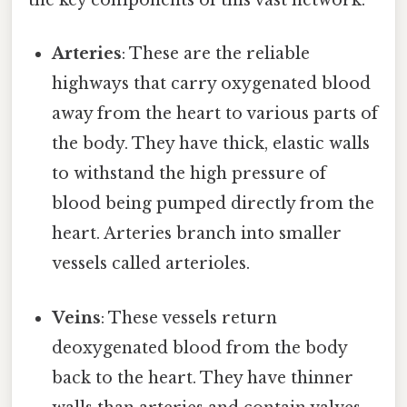
the key components of this vast network:
Arteries
: These are the reliable
highways that carry oxygenated blood
away from the heart to various parts of
the body. They have thick, elastic walls
to withstand the high pressure of
blood being pumped directly from the
heart. Arteries branch into smaller
vessels called arterioles.
Veins
: These vessels return
deoxygenated blood from the body
back to the heart. They have thinner