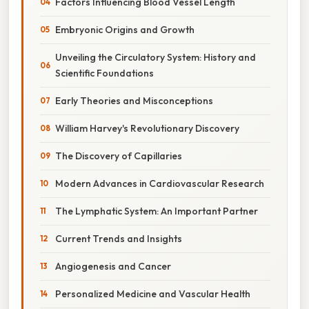
Factors Influencing Blood Vessel Length
Embryonic Origins and Growth
Unveiling the Circulatory System: History and
Scientific Foundations
Early Theories and Misconceptions
William Harvey's Revolutionary Discovery
The Discovery of Capillaries
Modern Advances in Cardiovascular Research
The Lymphatic System: An Important Partner
Current Trends and Insights
Angiogenesis and Cancer
Personalized Medicine and Vascular Health