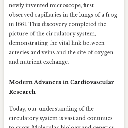
newly invented microscope, first
observed capillaries in the lungs of a frog
in 1661. This discovery completed the
picture of the circulatory system,
demonstrating the vital link between
arteries and veins and the site of oxygen
and nutrient exchange.
Modern Advances in Cardiovascular
Research
Today, our understanding of the
circulatory system is vast and continues
to grow. Molecular biology and genetics