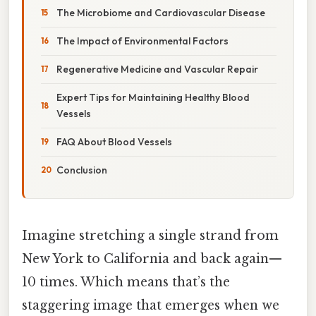
The Microbiome and Cardiovascular Disease
The Impact of Environmental Factors
Regenerative Medicine and Vascular Repair
Expert Tips for Maintaining Healthy Blood
Vessels
FAQ About Blood Vessels
Conclusion
Imagine stretching a single strand from
New York to California and back again—
10 times. Which means that’s the
staggering image that emerges when we