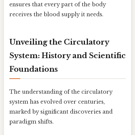
ensures that every part of the body
receives the blood supply it needs.
Unveiling the Circulatory
System: History and Scientific
Foundations
The understanding of the circulatory
system has evolved over centuries,
marked by significant discoveries and
paradigm shifts.