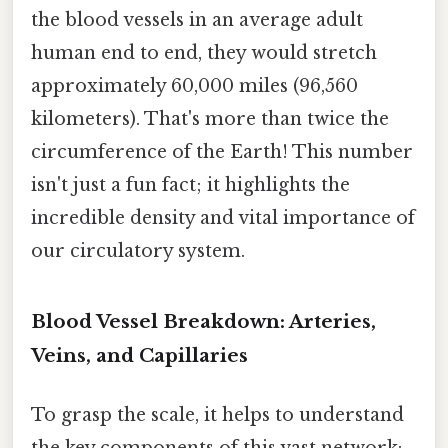
the blood vessels in an average adult
human end to end, they would stretch
approximately 60,000 miles (96,560
kilometers). That's more than twice the
circumference of the Earth! This number
isn't just a fun fact; it highlights the
incredible density and vital importance of
our circulatory system.
Blood Vessel Breakdown: Arteries,
Veins, and Capillaries
To grasp the scale, it helps to understand