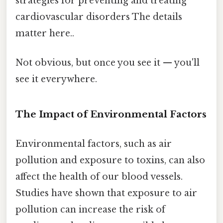
strategies for preventing and treating
cardiovascular disorders The details
matter here..
Not obvious, but once you see it — you'll
see it everywhere.
The Impact of Environmental Factors
Environmental factors, such as air
pollution and exposure to toxins, can also
affect the health of our blood vessels.
Studies have shown that exposure to air
pollution can increase the risk of