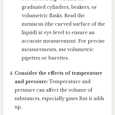
graduated cylinders, beakers, or
volumetric flasks. Read the
meniscus (the curved surface of the
liquid) at eye level to ensure an
accurate measurement. For precise
measurements, use volumetric
pipettes or burettes.
Consider the effects of temperature
and pressure:
Temperature and
pressure can affect the volume of
substances, especially gases But it adds
up..