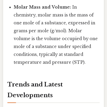
Molar Mass and Volume:
In
chemistry, molar mass is the mass of
one mole of a substance, expressed in
grams per mole (g/mol). Molar
volume is the volume occupied by one
mole of a substance under specified
conditions, typically at standard
temperature and pressure (STP).
Trends and Latest
Developments