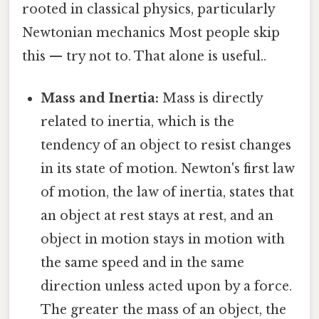
rooted in classical physics, particularly
Newtonian mechanics Most people skip
this — try not to. That alone is useful..
Mass and Inertia:
Mass is directly
related to inertia, which is the
tendency of an object to resist changes
in its state of motion. Newton's first law
of motion, the law of inertia, states that
an object at rest stays at rest, and an
object in motion stays in motion with
the same speed and in the same
direction unless acted upon by a force.
The greater the mass of an object, the