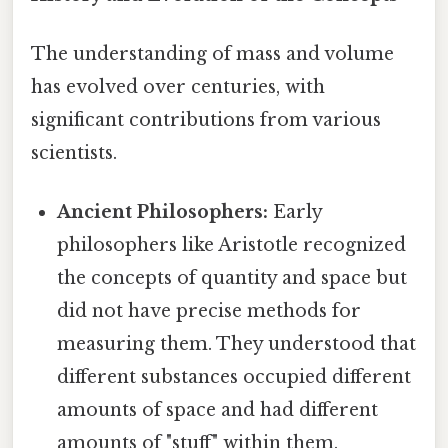
The understanding of mass and volume
has evolved over centuries, with
significant contributions from various
scientists.
Ancient Philosophers:
Early
philosophers like Aristotle recognized
the concepts of quantity and space but
did not have precise methods for
measuring them. They understood that
different substances occupied different
amounts of space and had different
amounts of "stuff" within them.