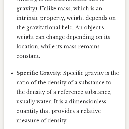
gravity). Unlike mass, which is an
intrinsic property, weight depends on
the gravitational field. An object's
weight can change depending on its
location, while its mass remains
constant.
Specific Gravity:
Specific gravity is the
ratio of the density of a substance to
the density of a reference substance,
usually water. It is a dimensionless
quantity that provides a relative
measure of density.