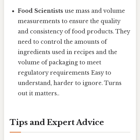
Food Scientists
use mass and volume
measurements to ensure the quality
and consistency of food products. They
need to control the amounts of
ingredients used in recipes and the
volume of packaging to meet
regulatory requirements Easy to
understand, harder to ignore. Turns
out it matters..
Tips and Expert Advice