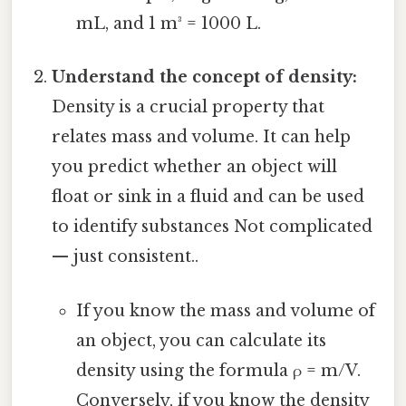
mL, and 1 m³ = 1000 L.
Understand the concept of density:
Density is a crucial property that
relates mass and volume. It can help
you predict whether an object will
float or sink in a fluid and can be used
to identify substances Not complicated
— just consistent..
If you know the mass and volume of
an object, you can calculate its
density using the formula ρ = m/V.
Conversely, if you know the density