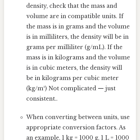
density, check that the mass and
volume are in compatible units. If
the mass is in grams and the volume
is in milliliters, the density will be in
grams per milliliter (g/mL). If the
mass is in kilograms and the volume
is in cubic meters, the density will
be in kilograms per cubic meter
(kg/m³) Not complicated — just
consistent..
When converting between units, use
appropriate conversion factors. As
an example, 1 kg = 1000 g, 1 L = 1000