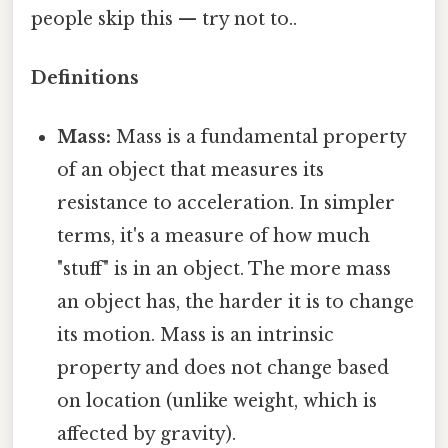
people skip this — try not to..
Definitions
Mass:
Mass is a fundamental property
of an object that measures its
resistance to acceleration. In simpler
terms, it's a measure of how much
"stuff" is in an object. The more mass
an object has, the harder it is to change
its motion. Mass is an intrinsic
property and does not change based
on location (unlike weight, which is
affected by gravity).