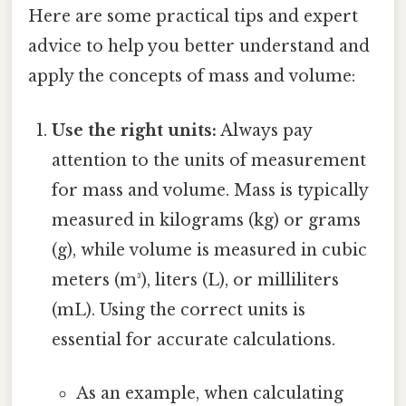
Here are some practical tips and expert
advice to help you better understand and
apply the concepts of mass and volume:
Use the right units:
Always pay
attention to the units of measurement
for mass and volume. Mass is typically
measured in kilograms (kg) or grams
(g), while volume is measured in cubic
meters (m³), liters (L), or milliliters
(mL). Using the correct units is
essential for accurate calculations.
As an example, when calculating