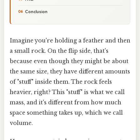
Conclusion
Imagine you're holding a feather and then
a small rock. On the flip side, that's
because even though they might be about
the same size, they have different amounts
of "stuff" inside them. The rock feels
heavier, right? This "stuff" is what we call
mass, and it's different from how much
space something takes up, which we call
volume.