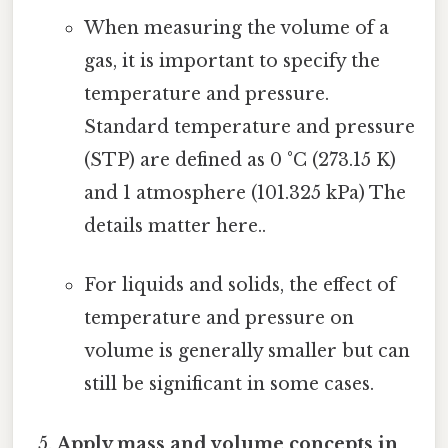
When measuring the volume of a
gas, it is important to specify the
temperature and pressure.
Standard temperature and pressure
(STP) are defined as 0 °C (273.15 K)
and 1 atmosphere (101.325 kPa) The
details matter here..
For liquids and solids, the effect of
temperature and pressure on
volume is generally smaller but can
still be significant in some cases.
Apply mass and volume concepts in