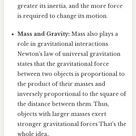
greater its inertia, and the more force
is required to change its motion.
Mass and Gravity:
Mass also plays a
role in gravitational interactions.
Newton's law of universal gravitation
states that the gravitational force
between two objects is proportional to
the product of their masses and
inversely proportional to the square of
the distance between them. Thus,
objects with larger masses exert
stronger gravitational forces That's the
whole idea..