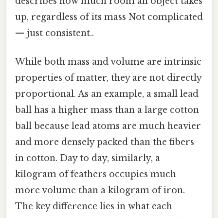
describes how much room an object takes
up, regardless of its mass Not complicated
— just consistent..
While both mass and volume are intrinsic
properties of matter, they are not directly
proportional. As an example, a small lead
ball has a higher mass than a large cotton
ball because lead atoms are much heavier
and more densely packed than the fibers
in cotton. Day to day, similarly, a
kilogram of feathers occupies much
more volume than a kilogram of iron.
The key difference lies in what each