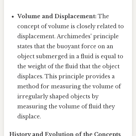
Volume and Displacement:
The
concept of volume is closely related to
displacement. Archimedes' principle
states that the buoyant force on an
object submerged in a fluid is equal to
the weight of the fluid that the object
displaces. This principle provides a
method for measuring the volume of
irregularly shaped objects by
measuring the volume of fluid they
displace.
History and Evolution of the Concepts