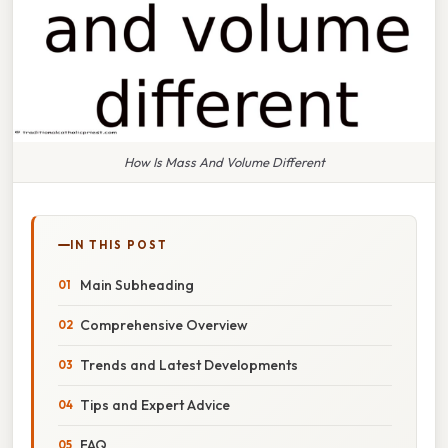
How Is Mass And Volume Different
IN THIS POST
Main Subheading
Comprehensive Overview
Trends and Latest Developments
Tips and Expert Advice
FAQ