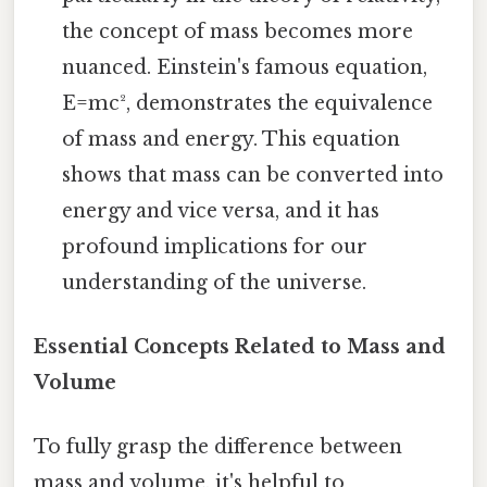
the concept of mass becomes more
nuanced. Einstein's famous equation,
E=mc², demonstrates the equivalence
of mass and energy. This equation
shows that mass can be converted into
energy and vice versa, and it has
profound implications for our
understanding of the universe.
Essential Concepts Related to Mass and
Volume
To fully grasp the difference between
mass and volume, it's helpful to