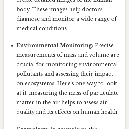
create detailed images of the human
body. These images help doctors
diagnose and monitor a wide range of
medical conditions.
Environmental Monitoring:
Precise
measurements of mass and volume are
crucial for monitoring environmental
pollutants and assessing their impact
on ecosystems. Here's one way to look
at it: measuring the mass of particulate
matter in the air helps to assess air
quality and its effects on human health.