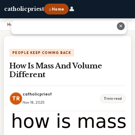
👤
catholicpriest
⌂ Home
Home
›
How Is Mass And Volume Different
✕
PEOPLE KEEP COMING BACK
How Is Mass And Volume
Different
catholicpriest
TR
11 min read
Nov 18, 2025