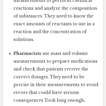
measurements to perform chemical
reactions and analyze the composition
of substances. They need to know the
exact amounts of reactants to use in a
reaction and the concentration of
solutions.
Pharmacists
use mass and volume
measurements to prepare medications
and check that patients receive the
correct dosages. They need to be
precise in their measurements to avoid
errors that could have serious
consequences Took long enough..