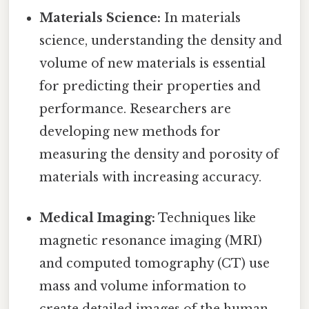
Materials Science:
In materials
science, understanding the density and
volume of new materials is essential
for predicting their properties and
performance. Researchers are
developing new methods for
measuring the density and porosity of
materials with increasing accuracy.
Medical Imaging:
Techniques like
magnetic resonance imaging (MRI)
and computed tomography (CT) use
mass and volume information to