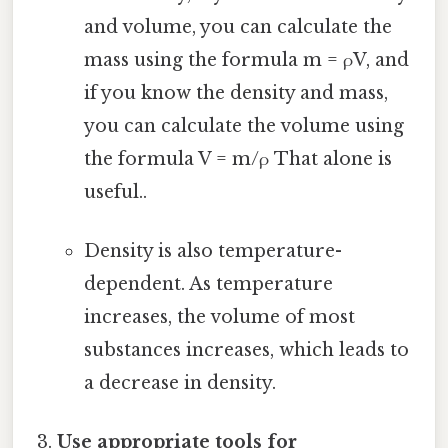
and volume, you can calculate the
mass using the formula m = ρV, and
if you know the density and mass,
you can calculate the volume using
the formula V = m/ρ That alone is
useful..
Density is also temperature-
dependent. As temperature
increases, the volume of most
substances increases, which leads to
a decrease in density.
Use appropriate tools for