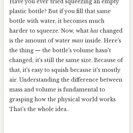
Have you ever tried squeezing an empty
plastic bottle? But if you fill that same
bottle with water, it becomes much
harder to squeeze. Now, what
has
changed
is the amount of water
mass
inside. Here's
the thing — the bottle's volume hasn't
changed; it's still the same size. Because of
that, it's easy to squish because it's mostly
air. Understanding the difference between
mass and volume is fundamental to
grasping how the physical world works
That's the whole idea..