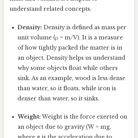
understand related concepts:
Density:
Density is defined as mass per
unit volume (ρ = m/V). It is a measure
of how tightly packed the matter is in
an object. Density helps us understand
why some objects float while others
sink. As an example, wood is less dense
than water, so it floats, while iron is
denser than water, so it sinks.
Weight:
Weight is the force exerted on
an object due to gravity (W = mg,
where g is the acceleration due to