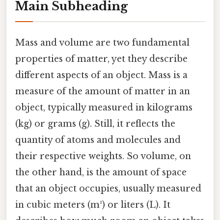
Main Subheading
Mass and volume are two fundamental
properties of matter, yet they describe
different aspects of an object. Mass is a
measure of the amount of matter in an
object, typically measured in kilograms
(kg) or grams (g). Still, it reflects the
quantity of atoms and molecules and
their respective weights. So volume, on
the other hand, is the amount of space
that an object occupies, usually measured
in cubic meters (m³) or liters (L). It