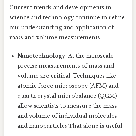
Current trends and developments in
science and technology continue to refine
our understanding and application of
mass and volume measurements.
Nanotechnology:
At the nanoscale,
precise measurements of mass and
volume are critical. Techniques like
atomic force microscopy (AFM) and
quartz crystal microbalance (QCM)
allow scientists to measure the mass
and volume of individual molecules
and nanoparticles That alone is useful..