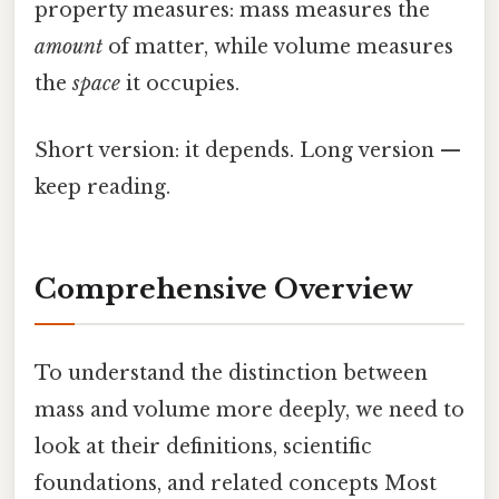
property measures: mass measures the
amount
of matter, while volume measures
the
space
it occupies.
Short version: it depends. Long version —
keep reading.
Comprehensive Overview
To understand the distinction between
mass and volume more deeply, we need to
look at their definitions, scientific
foundations, and related concepts Most