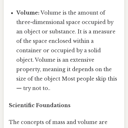
Volume:
Volume is the amount of
three-dimensional space occupied by
an object or substance. It is a measure
of the space enclosed within a
container or occupied by a solid
object. Volume is an extensive
property, meaning it depends on the
size of the object Most people skip this
— try not to..
Scientific Foundations
The concepts of mass and volume are