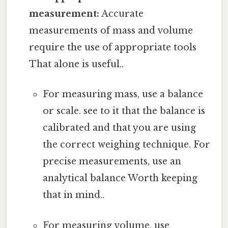
measurement:
Accurate
measurements of mass and volume
require the use of appropriate tools
That alone is useful..
For measuring mass, use a balance
or scale. see to it that the balance is
calibrated and that you are using
the correct weighing technique. For
precise measurements, use an
analytical balance Worth keeping
that in mind..
For measuring volume, use