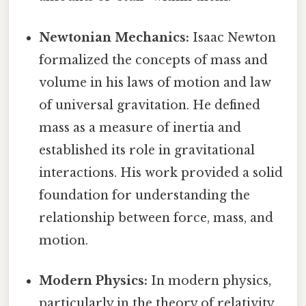
Newtonian Mechanics:
Isaac Newton
formalized the concepts of mass and
volume in his laws of motion and law
of universal gravitation. He defined
mass as a measure of inertia and
established its role in gravitational
interactions. His work provided a solid
foundation for understanding the
relationship between force, mass, and
motion.
Modern Physics:
In modern physics,
particularly in the theory of relativity,