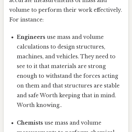
accurate measurements of mass and
volume to perform their work effectively.
For instance:
Engineers
use mass and volume
calculations to design structures,
machines, and vehicles. They need to
see to it that materials are strong
enough to withstand the forces acting
on them and that structures are stable
and safe Worth keeping that in mind.
Worth knowing..
Chemists
use mass and volume