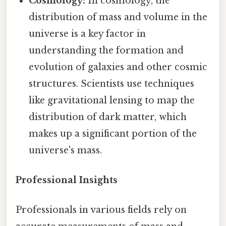
Cosmology:
In cosmology, the
distribution of mass and volume in the
universe is a key factor in
understanding the formation and
evolution of galaxies and other cosmic
structures. Scientists use techniques
like gravitational lensing to map the
distribution of dark matter, which
makes up a significant portion of the
universe's mass.
Professional Insights
Professionals in various fields rely on