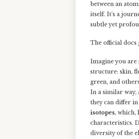
between an atom
itself. It’s a jo
subtle yet profou
The official docs 
Imagine you are s
structure: skin, f
green, and others
In a similar way
they can differ i
isotopes
, which, 
characteristics. 
diversity of the 