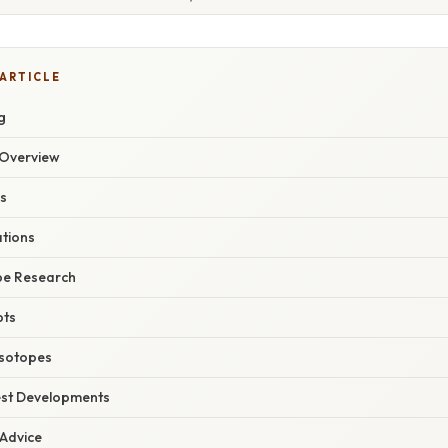
 ARTICLE
g
Overview
es
ations
ope Research
pts
Isotopes
est Developments
 Advice