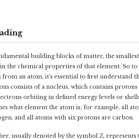
ading
damental building blocks of matter, the smallest
ain the chemical properties of that element. So 
s from an atom, it’s essential to first understand t
tom consists of a nucleus, which contains protons
ectrons orbiting in defined energy levels or shel
es what element the atom is; for example, all at
gen, and all atoms with six protons are carbon.
r, usually denoted by the symbol Z, represents