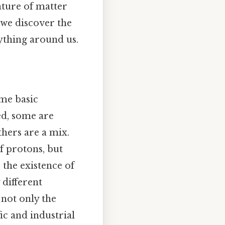
ature of matter
e we discover the
rything around us.
ame basic
red, some are
thers are a mix.
f protons, but
 the existence of
y different
 not only the
ic and industrial