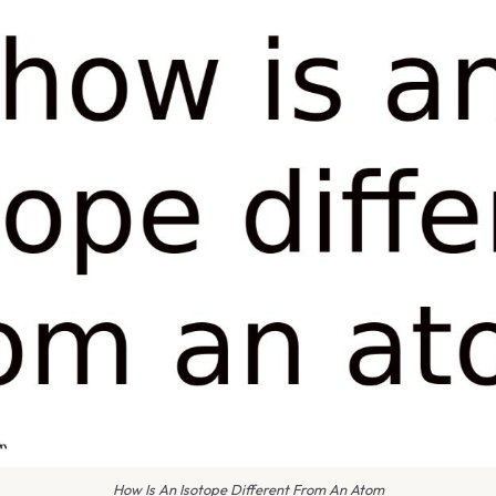
How Is An Isotope Different From An Atom