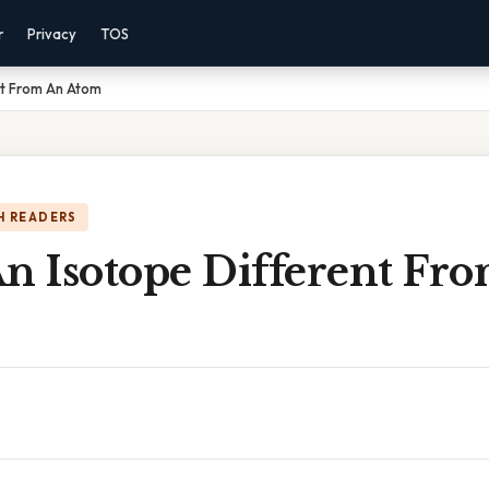
r
Privacy
TOS
nt From An Atom
H READERS
An Isotope Different Fr