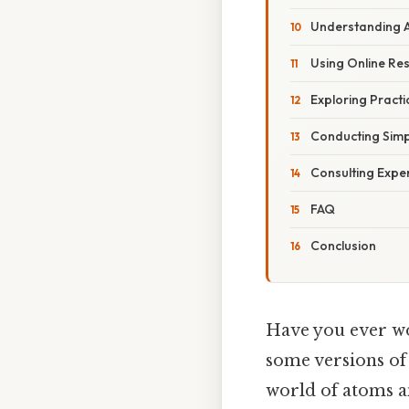
Understanding A
Using Online Re
Exploring Practi
Conducting Simp
Consulting Expe
FAQ
Conclusion
Have you ever w
some versions of 
world of atoms a