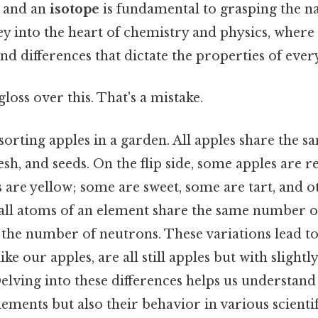
 and an
isotope
is fundamental to grasping the n
urney into the heart of chemistry and physics, wher
nd differences that dictate the properties of eve
gloss over this. That's a mistake.
orting apples in a garden. All apples share the s
lesh, and seeds. On the flip side, some apples are 
 are yellow; some are sweet, some are tart, and o
, all atoms of an element share the same number o
n the number of neutrons. These variations lead to
like our apples, are all still apples but with slightl
Delving into these differences helps us understand
elements but also their behavior in various scientif