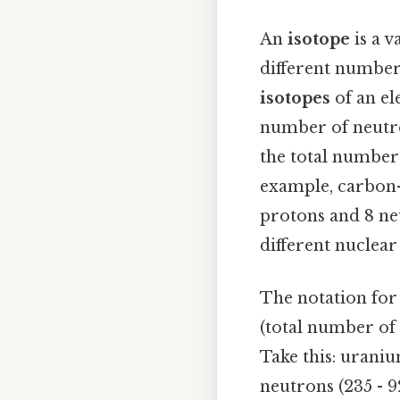
An
isotope
is a v
different number
isotopes
of an el
number of neutro
the total number 
example, carbon-1
protons and 8 ne
different nuclear
The notation fo
(total number of 
Take this: uraniu
neutrons (235 - 9