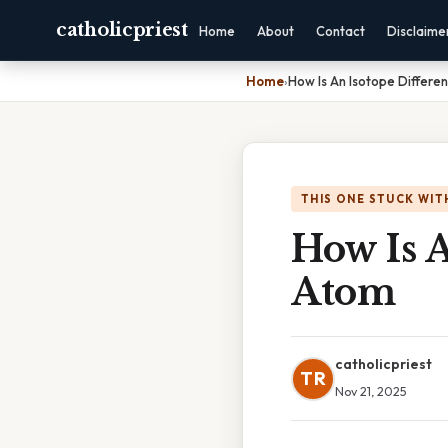
catholicpriest
Home
About
Contact
Disclaime
Home
›
How Is An Isotope Differe
THIS ONE STUCK WIT
How Is 
Atom
catholicpriest
TR
Nov 21, 2025