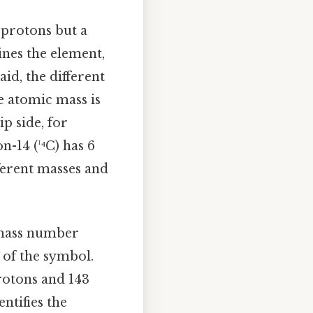
 protons but a
nes the element,
id, the different
he atomic mass is
p side, for
n-14 (¹⁴C) has 6
ferent masses and
 mass number
 of the symbol.
protons and 143
ntifies the