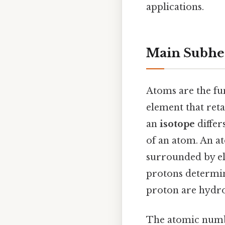
applications.
Main Subhe
Atoms are the fun
element that ret
an
isotope
differ
of an atom. An a
surrounded by el
protons determin
proton are hydro
The atomic numbe