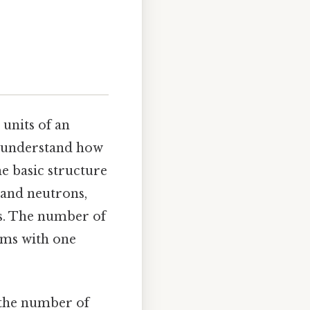
 units of an
to understand how
he basic structure
 and neutrons,
ls. The number of
oms with one
 the number of