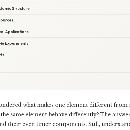
tomic Structure
sources
cal Applications
le Experiments
rts
ondered what makes one element different from 
the same element behave differently? The answer l
nd their even tinier components. Still, understa