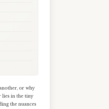
another, or why
ies in the tiny
nding the nuances