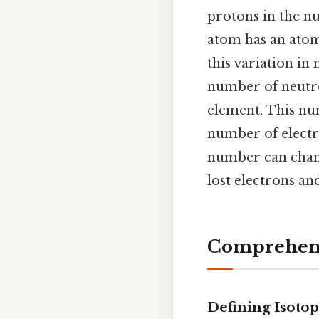
protons in the nu
atom has an atomi
this variation in
number of neutro
element. This num
number of electro
number can chan
lost electrons an
Comprehens
Defining Isoto