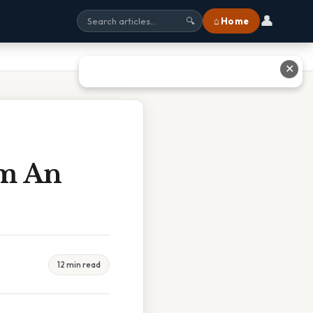
👤
⌂ Home
🔍
✕
om An
12 min read