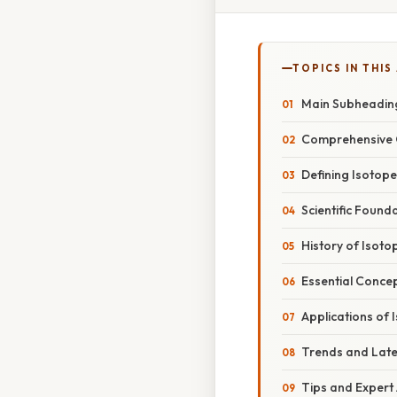
TOPICS IN THIS
Main Subheadin
Comprehensive 
Defining Isotop
Scientific Found
History of Isot
Essential Conce
Applications of 
Trends and Lat
Tips and Expert