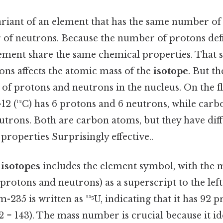
ariant of an element that has the same number of
 of neutrons. Because the number of protons defi
ement share the same chemical properties. That sa
ns affects the atomic mass of the
isotope
. But t
of protons and neutrons in the nucleus. On the fli
2 (¹²C) has 6 protons and 6 neutrons, while carbo
utrons. Both are carbon atoms, but they have dif
 properties Surprisingly effective..
r
isotopes
includes the element symbol, with the
protons and neutrons) as a superscript to the left
m-235 is written as ²³⁵U, indicating that it has 92 
2 = 143). The mass number is crucial because it ide