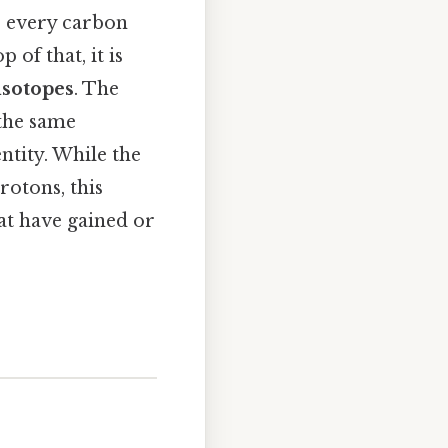
, every carbon
of that, it is
isotopes
. The
 the same
ntity. While the
rotons, this
t have gained or