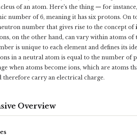
cleus of an atom. Here's the thing — for instance
c number of 6, meaning it has six protons. On top 
 neutron number that gives rise to the concept of
ns, on the other hand, can vary within atoms of
ber is unique to each element and defines its ide
ns in a neutral atom is equal to the number of p
ge when atoms become ions, which are atoms tha
d therefore carry an electrical charge.
ive Overview
pes