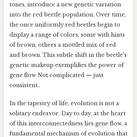
tones, introduce a new genetic variation
into the red beetle population. Over time,
the once uniformly red beetles begin to
display a range of colors, some with hints
of brown, others a mottled mix of red
and brown. This subtle shift in the beetle's
genetic makeup exemplifies the power of
gene flow Not complicated — just
consistent..
In the tapestry of life, evolution is not a
solitary endeavor. Day to day, at the heart
of this interconnectedness lies gene flow, a
fundamental mechanism of evolution that