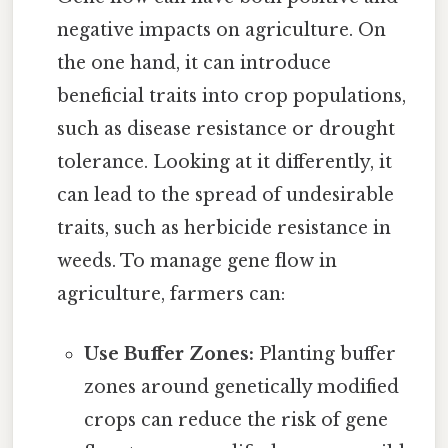
negative impacts on agriculture. On
the one hand, it can introduce
beneficial traits into crop populations,
such as disease resistance or drought
tolerance. Looking at it differently, it
can lead to the spread of undesirable
traits, such as herbicide resistance in
weeds. To manage gene flow in
agriculture, farmers can:
Use Buffer Zones:
Planting buffer
zones around genetically modified
crops can reduce the risk of gene