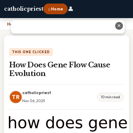
👤
catholicpriest
⌂ Home
Home
›
How Does Gene Flow Cause Evolution
✕
THIS ONE CLICKED
How Does Gene Flow Cause
Evolution
catholicpriest
TR
10 min read
Nov 06, 2025