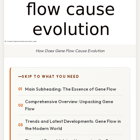
How Does Gene Flow Cause Evolution
SKIP TO WHAT YOU NEED
Main Subheading: The Essence of Gene Flow
Comprehensive Overview: Unpacking Gene
Flow
Trends and Latest Developments: Gene Flow in
the Modern World