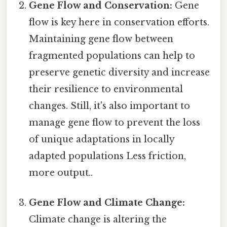
Gene Flow and Conservation:
Gene
flow is key here in conservation efforts.
Maintaining gene flow between
fragmented populations can help to
preserve genetic diversity and increase
their resilience to environmental
changes. Still, it's also important to
manage gene flow to prevent the loss
of unique adaptations in locally
adapted populations Less friction,
more output..
Gene Flow and Climate Change:
Climate change is altering the