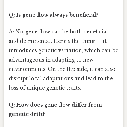
Q: Is gene flow always beneficial?
A: No, gene flow can be both beneficial
and detrimental. Here's the thing — it
introduces genetic variation, which can be
advantageous in adapting to new
environments. On the flip side, it can also
disrupt local adaptations and lead to the
loss of unique genetic traits.
Q: How does gene flow differ from
genetic drift?