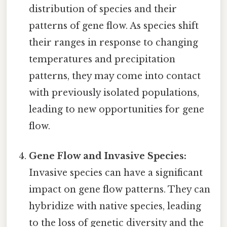
distribution of species and their
patterns of gene flow. As species shift
their ranges in response to changing
temperatures and precipitation
patterns, they may come into contact
with previously isolated populations,
leading to new opportunities for gene
flow.
Gene Flow and Invasive Species:
Invasive species can have a significant
impact on gene flow patterns. They can
hybridize with native species, leading
to the loss of genetic diversity and the