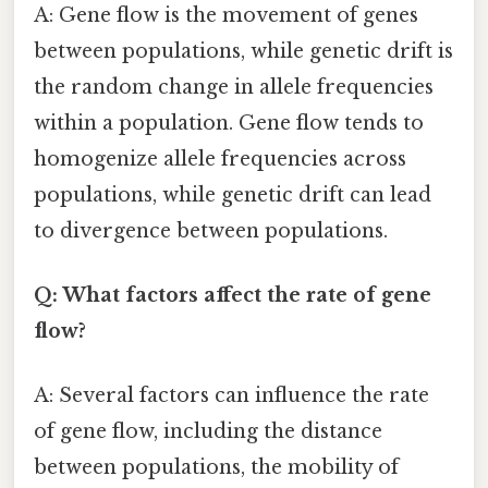
A: Gene flow is the movement of genes
between populations, while genetic drift is
the random change in allele frequencies
within a population. Gene flow tends to
homogenize allele frequencies across
populations, while genetic drift can lead
to divergence between populations.
Q: What factors affect the rate of gene
flow?
A: Several factors can influence the rate
of gene flow, including the distance
between populations, the mobility of