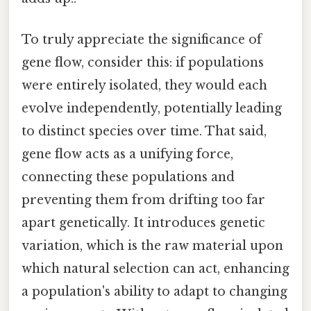
To truly appreciate the significance of
gene flow, consider this: if populations
were entirely isolated, they would each
evolve independently, potentially leading
to distinct species over time. That said,
gene flow acts as a unifying force,
connecting these populations and
preventing them from drifting too far
apart genetically. It introduces genetic
variation, which is the raw material upon
which natural selection can act, enhancing
a population's ability to adapt to changing