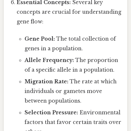
Essential Concepts:
Several key
concepts are crucial for understanding
gene flow:
Gene Pool:
The total collection of
genes in a population.
Allele Frequency:
The proportion
of a specific allele in a population.
Migration Rate:
The rate at which
individuals or gametes move
between populations.
Selection Pressure:
Environmental
factors that favor certain traits over