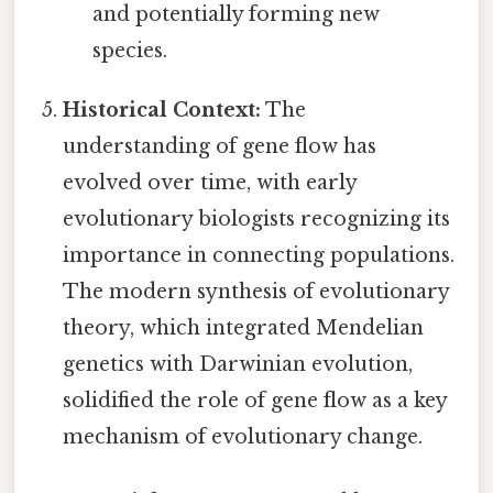
and potentially forming new
species.
Historical Context:
The
understanding of gene flow has
evolved over time, with early
evolutionary biologists recognizing its
importance in connecting populations.
The modern synthesis of evolutionary
theory, which integrated Mendelian
genetics with Darwinian evolution,
solidified the role of gene flow as a key
mechanism of evolutionary change.