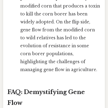
modified corn that produces a toxin
to kill the corn borer has been
widely adopted. On the flip side,
gene flow from the modified corn
to wild relatives has led to the
evolution of resistance in some
corn borer populations,
highlighting the challenges of
managing gene flow in agriculture.
FAQ: Demystifying Gene
Flow