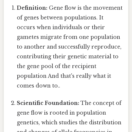
Definition:
Gene flow is the movement
of genes between populations. It
occurs when individuals or their
gametes migrate from one population
to another and successfully reproduce,
contributing their genetic material to
the gene pool of the recipient
population And that's really what it
comes down to..
Scientific Foundation:
The concept of
gene flow is rooted in population
genetics, which studies the distribution