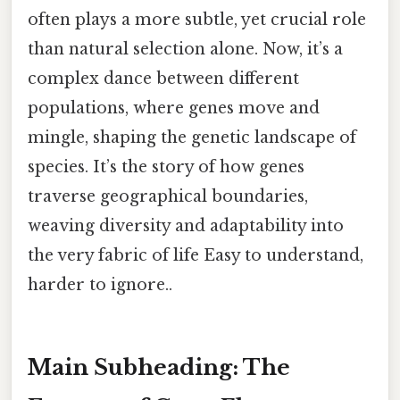
often plays a more subtle, yet crucial role
than natural selection alone. Now, it’s a
complex dance between different
populations, where genes move and
mingle, shaping the genetic landscape of
species. It’s the story of how genes
traverse geographical boundaries,
weaving diversity and adaptability into
the very fabric of life Easy to understand,
harder to ignore..
Main Subheading: The