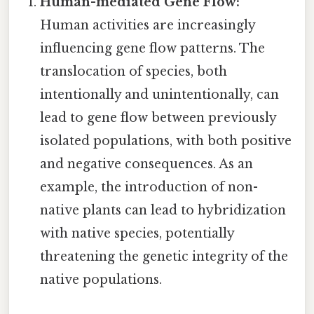
Human-mediated Gene Flow:
Human activities are increasingly
influencing gene flow patterns. The
translocation of species, both
intentionally and unintentionally, can
lead to gene flow between previously
isolated populations, with both positive
and negative consequences. As an
example, the introduction of non-
native plants can lead to hybridization
with native species, potentially
threatening the genetic integrity of the
native populations.