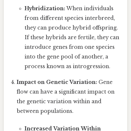
Hybridization:
When individuals
from different species interbreed,
they can produce hybrid offspring.
If these hybrids are fertile, they can
introduce genes from one species
into the gene pool of another, a
process known as introgression.
Impact on Genetic Variation:
Gene
flow can have a significant impact on
the genetic variation within and
between populations.
Increased Variation Within