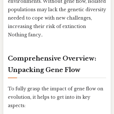
environments. Without gene flow, isolated
populations may lack the genetic diversity
needed to cope with new challenges,
increasing their risk of extinction
Nothing fancy..
Comprehensive Overview:
Unpacking Gene Flow
To fully grasp the impact of gene flow on
evolution, it helps to get into its key
aspects: