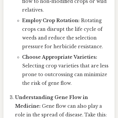
flow to non-modified crops or wild
relatives.
Employ Crop Rotation:
Rotating
crops can disrupt the life cycle of
weeds and reduce the selection
pressure for herbicide resistance.
Choose Appropriate Varieties:
Selecting crop varieties that are less
prone to outcrossing can minimize
the risk of gene flow.
Understanding Gene Flow in
Medicine:
Gene flow can also play a
role in the spread of disease. Take this: