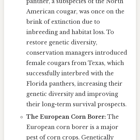
panther, a subspecies of the North
American cougar, was once on the
brink of extinction due to
inbreeding and habitat loss. To
restore genetic diversity,
conservation managers introduced
female cougars from Texas, which
successfully interbred with the
Florida panthers, increasing their
genetic diversity and improving
their long-term survival prospects.
The European Corn Borer:
The
European corn borer is a major
pest of corn crops. Genetically