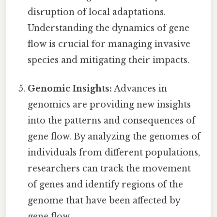
disruption of local adaptations.
Understanding the dynamics of gene
flow is crucial for managing invasive
species and mitigating their impacts.
Genomic Insights:
Advances in
genomics are providing new insights
into the patterns and consequences of
gene flow. By analyzing the genomes of
individuals from different populations,
researchers can track the movement
of genes and identify regions of the
genome that have been affected by
gene flow.