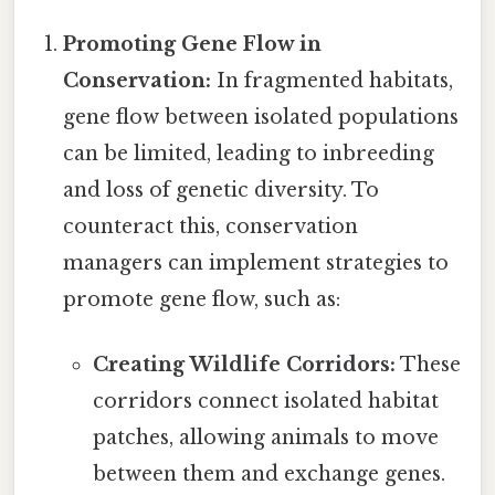
Promoting Gene Flow in
Conservation:
In fragmented habitats,
gene flow between isolated populations
can be limited, leading to inbreeding
and loss of genetic diversity. To
counteract this, conservation
managers can implement strategies to
promote gene flow, such as:
Creating Wildlife Corridors:
These
corridors connect isolated habitat
patches, allowing animals to move
between them and exchange genes.