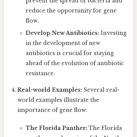
prevent the spread of bacteria and
reduce the opportunity for gene
flow.
Develop New Antibiotics:
Investing
in the development of new
antibiotics is crucial for staying
ahead of the evolution of antibiotic
resistance.
Real-world Examples:
Several real-
world examples illustrate the
importance of gene flow:
The Florida Panther:
The Florida