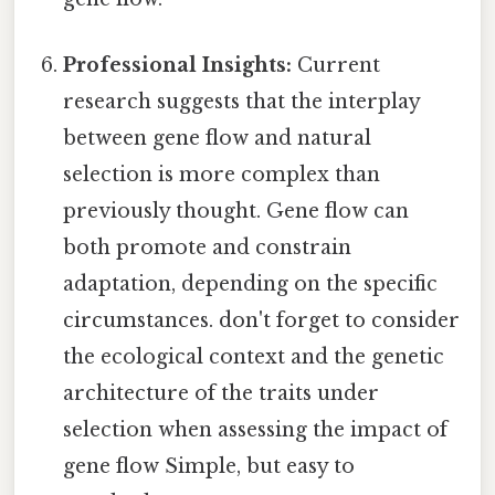
Professional Insights:
Current
research suggests that the interplay
between gene flow and natural
selection is more complex than
previously thought. Gene flow can
both promote and constrain
adaptation, depending on the specific
circumstances. don't forget to consider
the ecological context and the genetic
architecture of the traits under
selection when assessing the impact of
gene flow Simple, but easy to