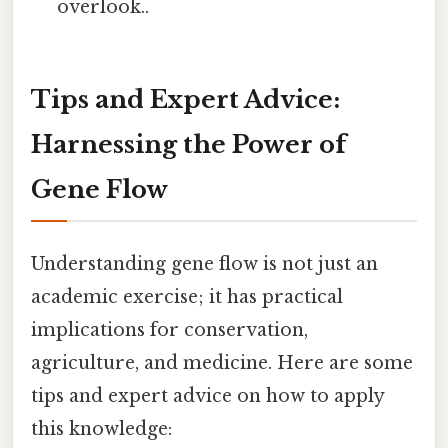
overlook..
Tips and Expert Advice:
Harnessing the Power of
Gene Flow
Understanding gene flow is not just an
academic exercise; it has practical
implications for conservation,
agriculture, and medicine. Here are some
tips and expert advice on how to apply
this knowledge: