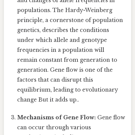
and changes of allele frequencies in
populations. The Hardy-Weinberg
principle, a cornerstone of population
genetics, describes the conditions
under which allele and genotype
frequencies in a population will
remain constant from generation to
generation. Gene flow is one of the
factors that can disrupt this
equilibrium, leading to evolutionary
change But it adds up..
Mechanisms of Gene Flow:
Gene flow
can occur through various