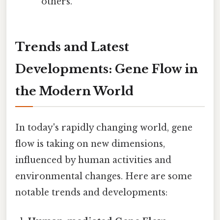
others.
Trends and Latest
Developments: Gene Flow in
the Modern World
In today's rapidly changing world, gene
flow is taking on new dimensions,
influenced by human activities and
environmental changes. Here are some
notable trends and developments: