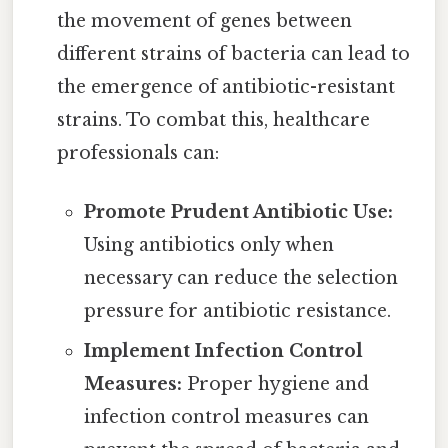
the movement of genes between
different strains of bacteria can lead to
the emergence of antibiotic-resistant
strains. To combat this, healthcare
professionals can:
Promote Prudent Antibiotic Use:
Using antibiotics only when
necessary can reduce the selection
pressure for antibiotic resistance.
Implement Infection Control
Measures:
Proper hygiene and
infection control measures can