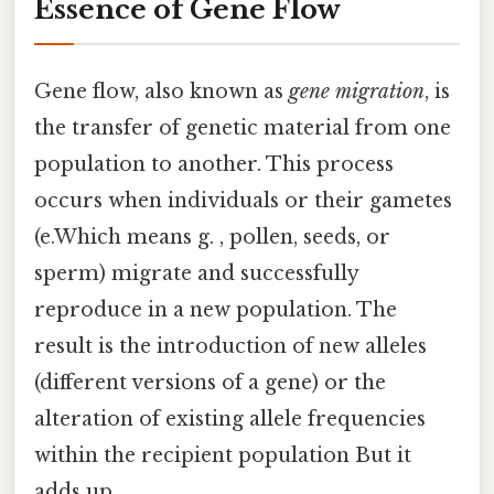
Essence of Gene Flow
Gene flow, also known as
gene migration
, is
the transfer of genetic material from one
population to another. This process
occurs when individuals or their gametes
(e.Which means g. , pollen, seeds, or
sperm) migrate and successfully
reproduce in a new population. The
result is the introduction of new alleles
(different versions of a gene) or the
alteration of existing allele frequencies
within the recipient population But it
adds up..