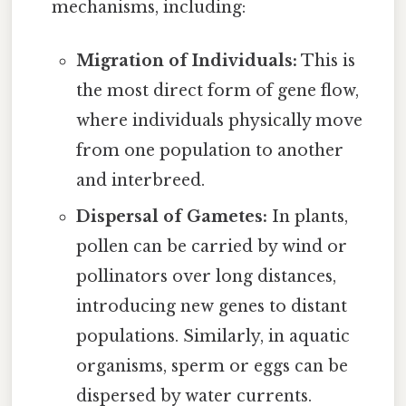
mechanisms, including:
Migration of Individuals:
This is
the most direct form of gene flow,
where individuals physically move
from one population to another
and interbreed.
Dispersal of Gametes:
In plants,
pollen can be carried by wind or
pollinators over long distances,
introducing new genes to distant
populations. Similarly, in aquatic
organisms, sperm or eggs can be
dispersed by water currents.