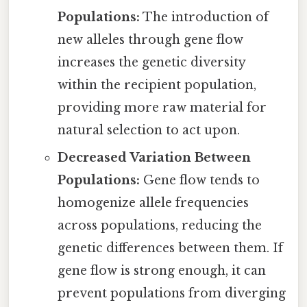
Populations:
The introduction of
new alleles through gene flow
increases the genetic diversity
within the recipient population,
providing more raw material for
natural selection to act upon.
Decreased Variation Between
Populations:
Gene flow tends to
homogenize allele frequencies
across populations, reducing the
genetic differences between them. If
gene flow is strong enough, it can
prevent populations from diverging