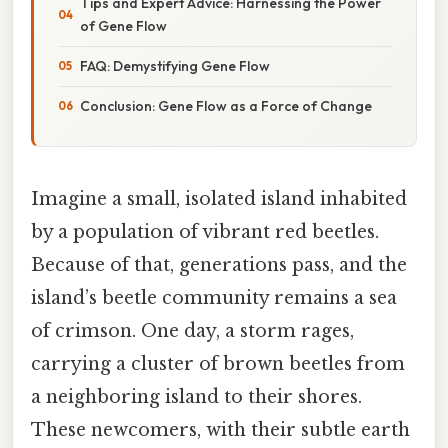
Tips and Expert Advice: Harnessing the Power
of Gene Flow
FAQ: Demystifying Gene Flow
Conclusion: Gene Flow as a Force of Change
Imagine a small, isolated island inhabited
by a population of vibrant red beetles.
Because of that, generations pass, and the
island’s beetle community remains a sea
of crimson. One day, a storm rages,
carrying a cluster of brown beetles from
a neighboring island to their shores.
These newcomers, with their subtle earth