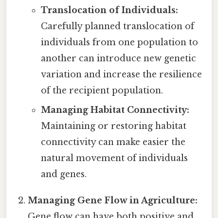
Translocation of Individuals:
Carefully planned translocation of
individuals from one population to
another can introduce new genetic
variation and increase the resilience
of the recipient population.
Managing Habitat Connectivity:
Maintaining or restoring habitat
connectivity can make easier the
natural movement of individuals
and genes.
Managing Gene Flow in Agriculture:
Gene flow can have both positive and