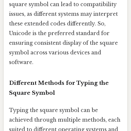
square symbol can lead to compatibility
issues, as different systems may interpret
these extended codes differently. So,
Unicode is the preferred standard for
ensuring consistent display of the square
symbol across various devices and
software.
Different Methods for Typing the
Square Symbol
Typing the square symbol can be
achieved through multiple methods, each
suited to different operating systems and