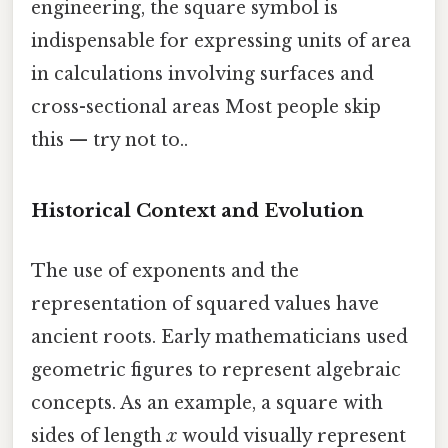
engineering, the square symbol is
indispensable for expressing units of area
in calculations involving surfaces and
cross-sectional areas Most people skip
this — try not to..
Historical Context and Evolution
The use of exponents and the
representation of squared values have
ancient roots. Early mathematicians used
geometric figures to represent algebraic
concepts. As an example, a square with
sides of length
x
would visually represent