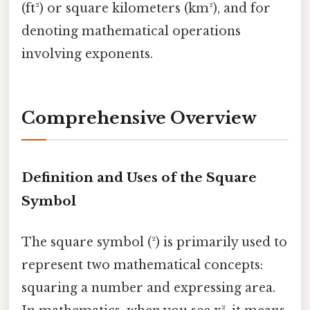
(ft²) or square kilometers (km²), and for
denoting mathematical operations
involving exponents.
Comprehensive Overview
Definition and Uses of the Square
Symbol
The square symbol (²) is primarily used to
represent two mathematical concepts:
squaring a number and expressing area.