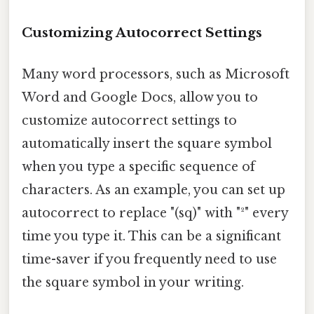
Customizing Autocorrect Settings
Many word processors, such as Microsoft
Word and Google Docs, allow you to
customize autocorrect settings to
automatically insert the square symbol
when you type a specific sequence of
characters. As an example, you can set up
autocorrect to replace "(sq)" with "²" every
time you type it. This can be a significant
time-saver if you frequently need to use
the square symbol in your writing.