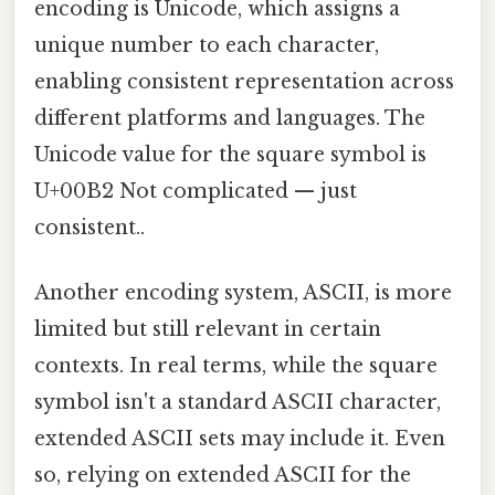
encoding is Unicode, which assigns a
unique number to each character,
enabling consistent representation across
different platforms and languages. The
Unicode value for the square symbol is
U+00B2 Not complicated — just
consistent..
Another encoding system, ASCII, is more
limited but still relevant in certain
contexts. In real terms, while the square
symbol isn't a standard ASCII character,
extended ASCII sets may include it. Even
so, relying on extended ASCII for the