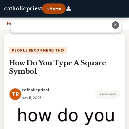
👤
catholicpriest
⌂ Home
Home
›
How Do You Type A Square Symbol
✕
PEOPLE RECOMMEND THIS
How Do You Type A Square
Symbol
catholicpriest
TR
12 min read
Nov 11, 2025