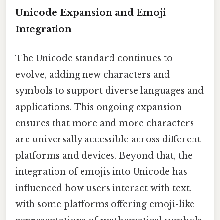
Unicode Expansion and Emoji
Integration
The Unicode standard continues to
evolve, adding new characters and
symbols to support diverse languages and
applications. This ongoing expansion
ensures that more and more characters
are universally accessible across different
platforms and devices. Beyond that, the
integration of emojis into Unicode has
influenced how users interact with text,
with some platforms offering emoji-like