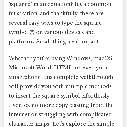
'squared' in an equation? It's a common
frustration, and thankfully, there are
several easy ways to type the square
symbol (²) on various devices and
platforms Small thing, real impact..
Whether you're using Windows, macOS,
Microsoft Word, HTML, or even your
smartphone, this complete walkthrough
will provide you with multiple methods
to insert the square symbol effortlessly.
Even so, no more copy-pasting from the
internet or struggling with complicated
character maps! Let's explore the simple