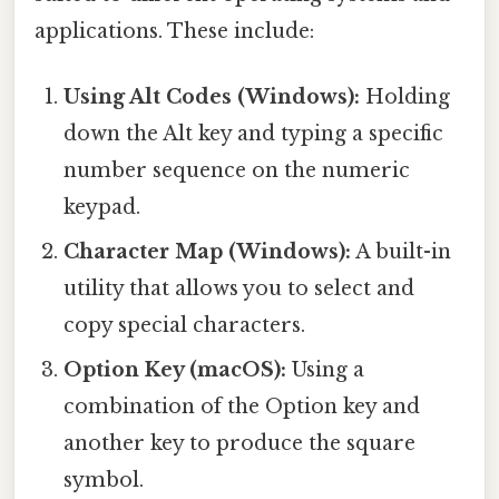
applications. These include:
Using Alt Codes (Windows):
Holding
down the Alt key and typing a specific
number sequence on the numeric
keypad.
Character Map (Windows):
A built-in
utility that allows you to select and
copy special characters.
Option Key (macOS):
Using a
combination of the Option key and
another key to produce the square
symbol.