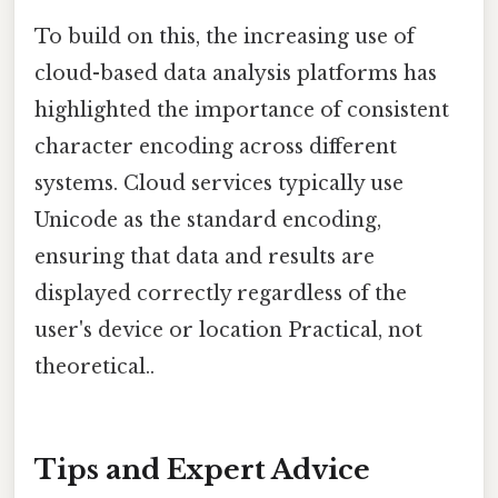
To build on this, the increasing use of
cloud-based data analysis platforms has
highlighted the importance of consistent
character encoding across different
systems. Cloud services typically use
Unicode as the standard encoding,
ensuring that data and results are
displayed correctly regardless of the
user's device or location Practical, not
theoretical..
Tips and Expert Advice