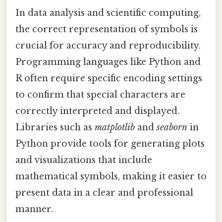
In data analysis and scientific computing,
the correct representation of symbols is
crucial for accuracy and reproducibility.
Programming languages like Python and
R often require specific encoding settings
to confirm that special characters are
correctly interpreted and displayed.
Libraries such as
matplotlib
and
seaborn
in
Python provide tools for generating plots
and visualizations that include
mathematical symbols, making it easier to
present data in a clear and professional
manner.