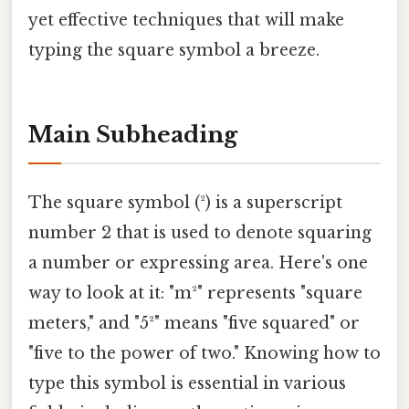
yet effective techniques that will make
typing the square symbol a breeze.
Main Subheading
The square symbol (²) is a superscript
number 2 that is used to denote squaring
a number or expressing area. Here's one
way to look at it: "m²" represents "square
meters," and "5²" means "five squared" or
"five to the power of two." Knowing how to
type this symbol is essential in various