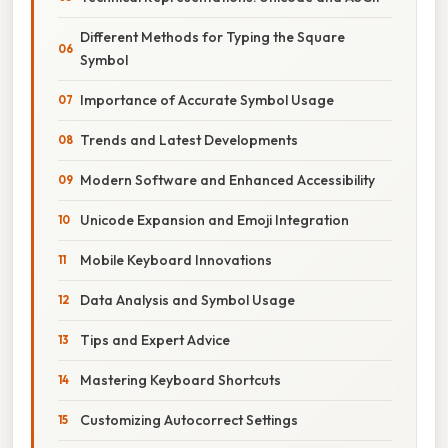
Different Methods for Typing the Square
Symbol
Importance of Accurate Symbol Usage
Trends and Latest Developments
Modern Software and Enhanced Accessibility
Unicode Expansion and Emoji Integration
Mobile Keyboard Innovations
Data Analysis and Symbol Usage
Tips and Expert Advice
Mastering Keyboard Shortcuts
Customizing Autocorrect Settings