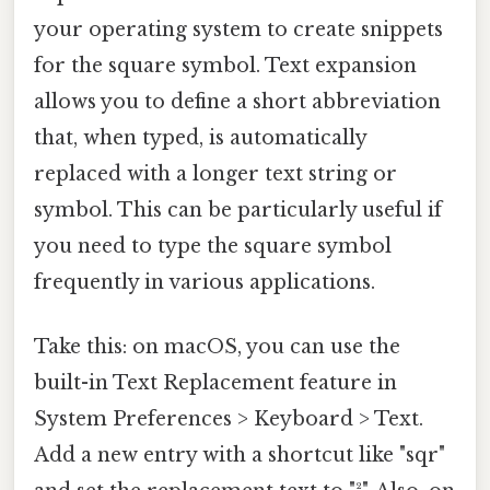
your operating system to create snippets
for the square symbol. Text expansion
allows you to define a short abbreviation
that, when typed, is automatically
replaced with a longer text string or
symbol. This can be particularly useful if
you need to type the square symbol
frequently in various applications.
Take this: on macOS, you can use the
built-in Text Replacement feature in
System Preferences > Keyboard > Text.
Add a new entry with a shortcut like "sqr"