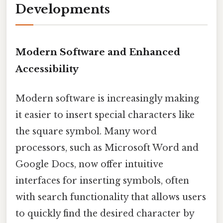
Developments
Modern Software and Enhanced
Accessibility
Modern software is increasingly making
it easier to insert special characters like
the square symbol. Many word
processors, such as Microsoft Word and
Google Docs, now offer intuitive
interfaces for inserting symbols, often
with search functionality that allows users
to quickly find the desired character by