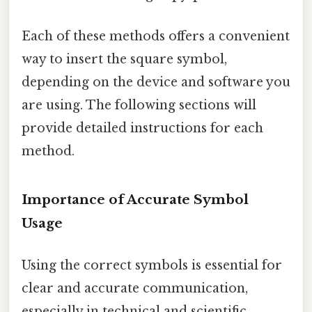
Each of these methods offers a convenient
way to insert the square symbol,
depending on the device and software you
are using. The following sections will
provide detailed instructions for each
method.
Importance of Accurate Symbol
Usage
Using the correct symbols is essential for
clear and accurate communication,
especially in technical and scientific