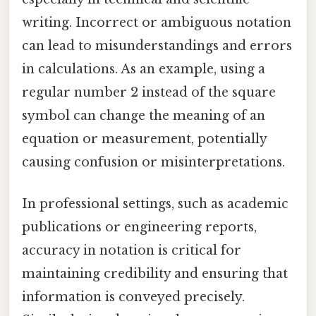
writing. Incorrect or ambiguous notation
can lead to misunderstandings and errors
in calculations. As an example, using a
regular number 2 instead of the square
symbol can change the meaning of an
equation or measurement, potentially
causing confusion or misinterpretations.
In professional settings, such as academic
publications or engineering reports,
accuracy in notation is critical for
maintaining credibility and ensuring that
information is conveyed precisely.