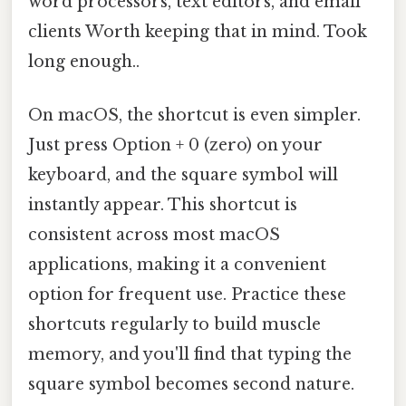
word processors, text editors, and email
clients Worth keeping that in mind. Took
long enough..
On macOS, the shortcut is even simpler.
Just press Option + 0 (zero) on your
keyboard, and the square symbol will
instantly appear. This shortcut is
consistent across most macOS
applications, making it a convenient
option for frequent use. Practice these
shortcuts regularly to build muscle
memory, and you'll find that typing the
square symbol becomes second nature.