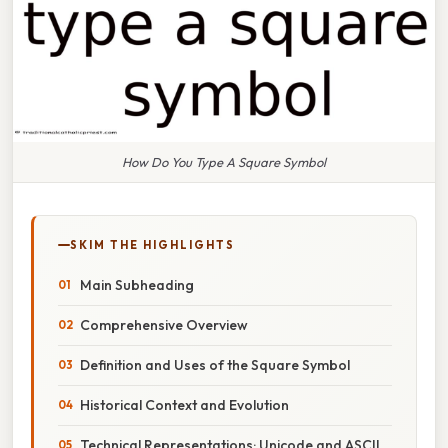
How Do You Type A Square Symbol
SKIM THE HIGHLIGHTS
Main Subheading
Comprehensive Overview
Definition and Uses of the Square Symbol
Historical Context and Evolution
Technical Representations: Unicode and ASCII