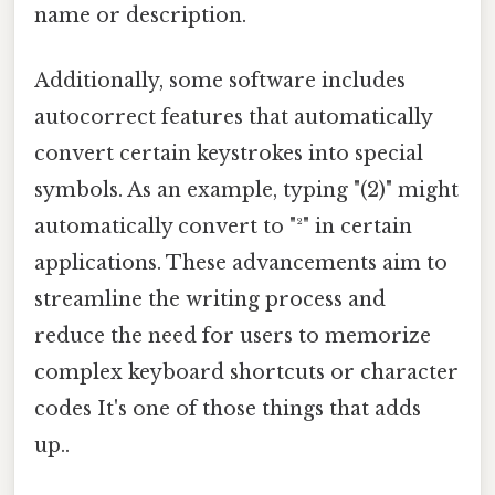
name or description.
Additionally, some software includes
autocorrect features that automatically
convert certain keystrokes into special
symbols. As an example, typing "(2)" might
automatically convert to "²" in certain
applications. These advancements aim to
streamline the writing process and
reduce the need for users to memorize
complex keyboard shortcuts or character
codes It's one of those things that adds
up..