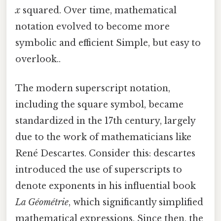
x
squared. Over time, mathematical
notation evolved to become more
symbolic and efficient Simple, but easy to
overlook..
The modern superscript notation,
including the square symbol, became
standardized in the 17th century, largely
due to the work of mathematicians like
René Descartes. Consider this: descartes
introduced the use of superscripts to
denote exponents in his influential book
La Géométrie
, which significantly simplified
mathematical expressions. Since then, the