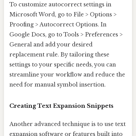
To customize autocorrect settings in
Microsoft Word, go to File > Options >
Proofing > Autocorrect Options. In
Google Docs, go to Tools > Preferences >
General and add your desired
replacement rule. By tailoring these
settings to your specific needs, you can
streamline your workflow and reduce the
need for manual symbol insertion.
Creating Text Expansion Snippets
Another advanced technique is to use text
expansion software or features built into