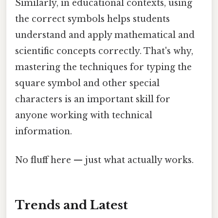
Similarly, in educational contexts, using
the correct symbols helps students
understand and apply mathematical and
scientific concepts correctly. That's why,
mastering the techniques for typing the
square symbol and other special
characters is an important skill for
anyone working with technical
information.
No fluff here — just what actually works.
Trends and Latest