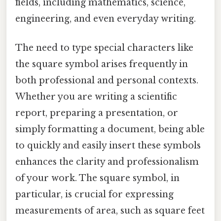
fields, including mathematics, science,
engineering, and even everyday writing.
The need to type special characters like
the square symbol arises frequently in
both professional and personal contexts.
Whether you are writing a scientific
report, preparing a presentation, or
simply formatting a document, being able
to quickly and easily insert these symbols
enhances the clarity and professionalism
of your work. The square symbol, in
particular, is crucial for expressing
measurements of area, such as square feet