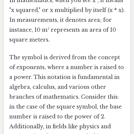
In mathematics, when you see x², it means
"x squared," or x multiplied by itself (x * x).
In measurements, it denotes area; for
instance, 10 m² represents an area of 10
square meters.
The symbol is derived from the concept
of exponents, where a number is raised to
a power. This notation is fundamental in
algebra, calculus, and various other
branches of mathematics. Consider this:
in the case of the square symbol, the base
number is raised to the power of 2.
Additionally, in fields like physics and