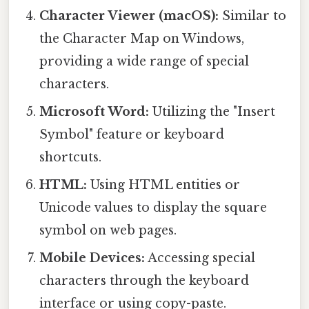
Character Viewer (macOS):
Similar to
the Character Map on Windows,
providing a wide range of special
characters.
Microsoft Word:
Utilizing the "Insert
Symbol" feature or keyboard
shortcuts.
HTML:
Using HTML entities or
Unicode values to display the square
symbol on web pages.
Mobile Devices:
Accessing special
characters through the keyboard
interface or using copy-paste.