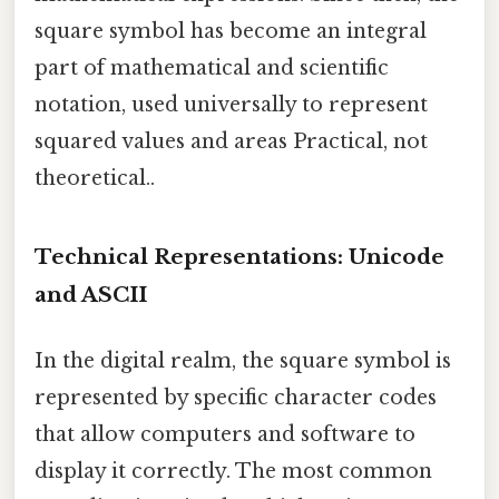
square symbol has become an integral
part of mathematical and scientific
notation, used universally to represent
squared values and areas Practical, not
theoretical..
Technical Representations: Unicode
and ASCII
In the digital realm, the square symbol is
represented by specific character codes
that allow computers and software to
display it correctly. The most common