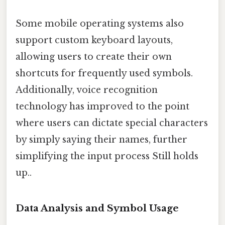
Some mobile operating systems also
support custom keyboard layouts,
allowing users to create their own
shortcuts for frequently used symbols.
Additionally, voice recognition
technology has improved to the point
where users can dictate special characters
by simply saying their names, further
simplifying the input process Still holds
up..
Data Analysis and Symbol Usage