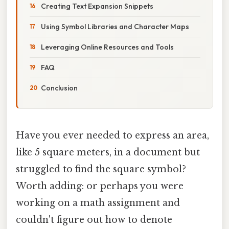
Creating Text Expansion Snippets
Using Symbol Libraries and Character Maps
Leveraging Online Resources and Tools
FAQ
Conclusion
Have you ever needed to express an area,
like 5 square meters, in a document but
struggled to find the square symbol?
Worth adding: or perhaps you were
working on a math assignment and
couldn't figure out how to denote