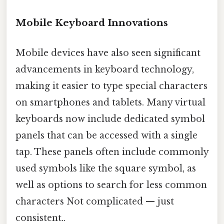
Mobile Keyboard Innovations
Mobile devices have also seen significant
advancements in keyboard technology,
making it easier to type special characters
on smartphones and tablets. Many virtual
keyboards now include dedicated symbol
panels that can be accessed with a single
tap. These panels often include commonly
used symbols like the square symbol, as
well as options to search for less common
characters Not complicated — just
consistent..