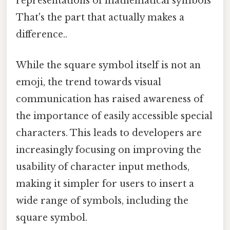
representations of mathematical symbols
That's the part that actually makes a
difference..
While the square symbol itself is not an
emoji, the trend towards visual
communication has raised awareness of
the importance of easily accessible special
characters. This leads to developers are
increasingly focusing on improving the
usability of character input methods,
making it simpler for users to insert a
wide range of symbols, including the
square symbol.