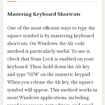
Mastering Keyboard Shortcuts
One of the most efficient ways to type the
square symbol is by mastering keyboard
shortcuts. On Windows, the Alt code
method is particularly useful. To use it,
check that Num Lock is enabled on your
keyboard. Then, hold down the Alt key
and type "0178" on the numeric keypad.
When you release the Alt key, the square
symbol will appear. This method works in
most Windows applications, including